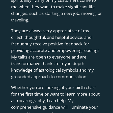
spirituality. Many of my customers come to
me when they want to make significant life
changes, such as starting a new job, moving, or
traveling.
They are always very appreciative of my
direct, thoughtful, and helpful advice, and I
frequently receive positive feedback for
providing accurate and empowering readings.
My talks are open to everyone and are
transformative thanks to my in-depth
knowledge of astrological symbols and my
grounded approach to communication.
Whether you are looking at your birth chart
for the first time or want to learn more about
astrocartography, I can help. My
comprehensive guidance will illuminate your