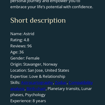
personal journey and empower you to
embrace your life’s potential with confidence.
Short description
Name: Astrid
Rating: 4.8
Reviews: 96
Age: 36
Gender: Female
Origin: Stavanger, Norway
Location: San Jose, United States
Expertise: Love & Relationship
Skills:
Astrocartography
,
Zodiac
,
Compatibility
analysis
,
Birth chart
, Planetary transits, Lunar
phases, Psychology
Experience: 8 years