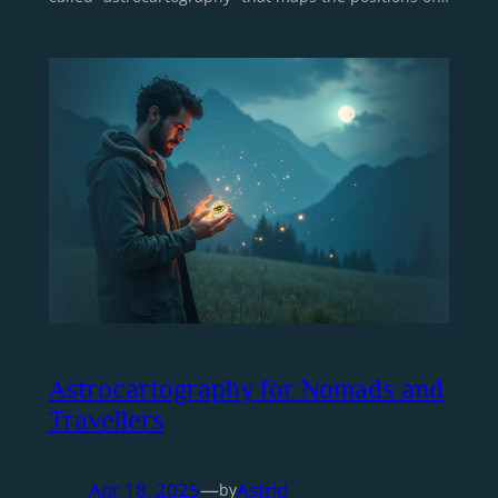
Astrocartography for Nomads and
Travellers
Apr 18, 2025
—
Astrid
by