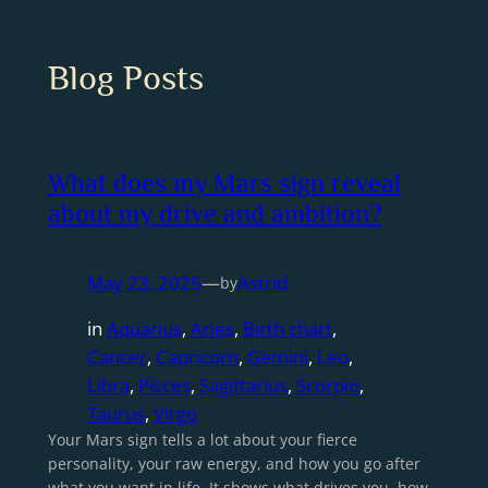
Blog Posts
What does my Mars sign reveal
about my drive and ambition?
May 23, 2025
—
Astrid
by
in
Aquarius
, 
Aries
, 
Birth chart
, 
Cancer
, 
Capricorn
, 
Gemini
, 
Leo
, 
Libra
, 
Pisces
, 
Sagittarius
, 
Scorpio
, 
Taurus
, 
Virgo
Your Mars sign tells a lot about your fierce
personality, your raw energy, and how you go after
what you want in life. It shows what drives you, how