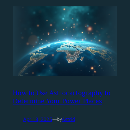
How to Use Astrocartography to
Determine Your Power Places
Apr 18, 2025
—
Astrid
by