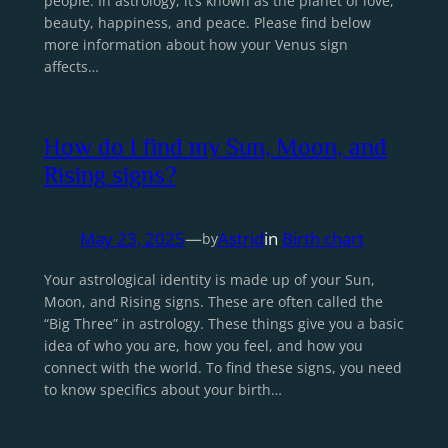
people. In astrology, it’s known as the planet of love,
beauty, happiness, and peace. Please find below
more information about how your Venus sign
affects…
How do I find my Sun, Moon, and
Rising signs?
May 23, 2025
—
Astrid
in
Birth chart
by
Your astrological identity is made up of your Sun,
Moon, and Rising signs. These are often called the
“Big Three” in astrology. These things give you a basic
idea of who you are, how you feel, and how you
connect with the world. To find these signs, you need
to know specifics about your birth…