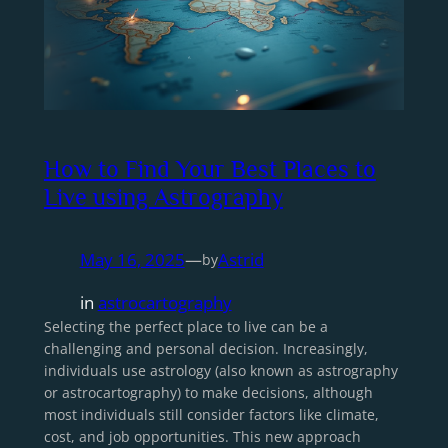
How to Find Your Best Places to
Live using Astrography
May 16, 2025
—
Astrid
by
in
astrocartography
Selecting the perfect place to live can be a
challenging and personal decision. Increasingly,
individuals use astrology (also known as astrography
or astrocartography) to make decisions, although
most individuals still consider factors like climate,
cost, and job opportunities. This new approach