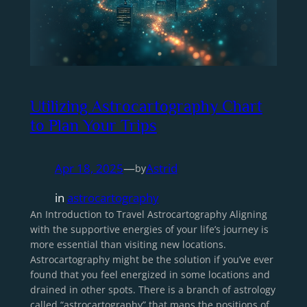
Utilizing Astrocartography Chart
to Plan Your Trips
Apr 18, 2025
—
Astrid
by
in
astrocartography
An Introduction to Travel Astrocartography Aligning
with the supportive energies of your life’s journey is
more essential than visiting new locations.
Astrocartography might be the solution if you’ve ever
found that you feel energized in some locations and
drained in other spots. There is a branch of astrology
called “astrocartography” that maps the positions of…