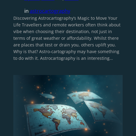
in
astrocartography
Discovering Astrocartography’s Magic to Move Your
Life Travellers and remote workers often think about
vibe when choosing their destination, not just in
terms of great weather or affordability. Whilst there
are places that test or drain you, others uplift you.
Why is that? Astro-cartography may have something
to do with it. Astrocartography is an interesting…