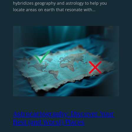
hybridizes geography and astrology to help you
locate areas on earth that resonate with…
Astrocartography: Discover Your
Best (and Worst) Places