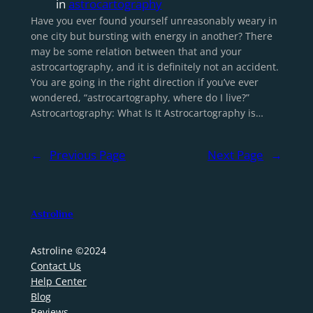
in
astrocartography
Have you ever found yourself unreasonably weary in
one city but bursting with energy in another? There
may be some relation between that and your
astrocartography, and it is definitely not an accident.
You are going in the right direction if you’ve ever
wondered, “astrocartography, where do I live?”
Astrocartography: What Is It Astrocartography is…
←
Previous Page
Next Page
→
Astroline
Astroline ©2024
Contact Us
Help Center
Blog
Reviews