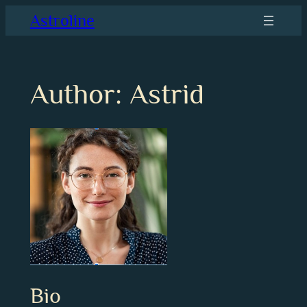
Skip
Astroline
to
content
Author:
Astrid
Bio