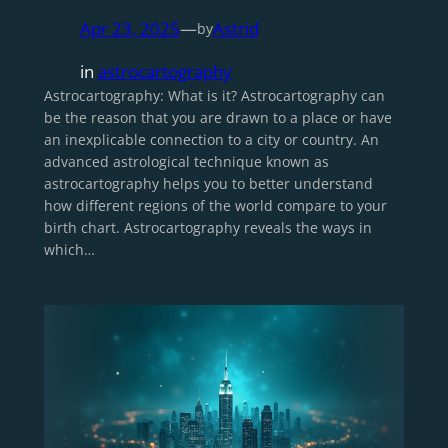
Apr 23, 2025
—
Astrid
by
in
astrocartography
Astrocartography: What is it? Astrocartography can
be the reason that you are drawn to a place or have
an inexplicable connection to a city or country. An
advanced astrological technique known as
astrocartography helps you to better understand
how different regions of the world compare to your
birth chart. Astrocartography reveals the ways in
which…