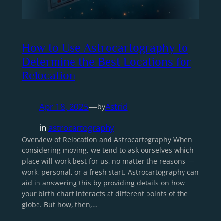
How to Use Astrocartography to
Determine the Best Locations for
Relocation
Apr 18, 2025
—
Astrid
by
in
astrocartography
Overview of Relocation and Astrocartography When
considering moving, we tend to ask ourselves which
place will work best for us, no matter the reasons —
work, personal, or a fresh start. Astrocartography can
aid in answering this by providing details on how
your birth chart interacts at different points of the
globe. But how, then,…