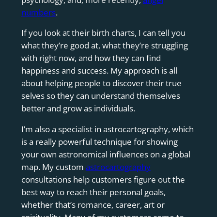
numbers
.
If you look at their birth charts, I can tell you
what they’re good at, what they’re struggling
with right now, and how they can find
happiness and success. My approach is all
about helping people to discover their true
selves so they can understand themselves
better and grow as individuals.
I’m also a specialist in astrocartography, which
is a really powerful technique for showing
your own astronomical influences on a global
map. My custom
astrocartography
consultations help customers figure out the
best way to reach their personal goals,
whether that’s romance, career, art or