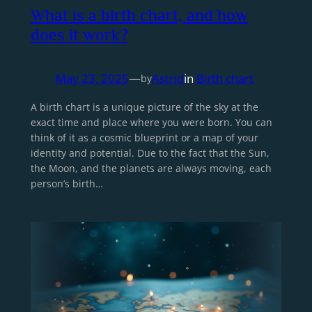
What is a birth chart, and how
does it work?
May 23, 2025
—
Astrid
in
Birth chart
by
A birth chart is a unique picture of the sky at the
exact time and place where you were born. You can
think of it as a cosmic blueprint or a map of your
identity and potential. Due to the fact that the Sun,
the Moon, and the planets are always moving, each
person’s birth…