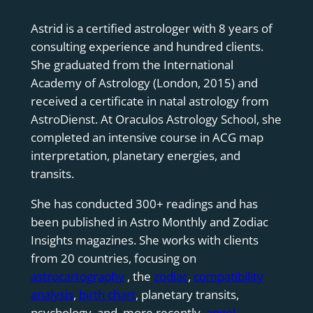
Astrid is a certified astrologer with 8 years of
consulting experience and hundred clients.
She graduated from the International
Academy of Astrology (London, 2015) and
received a certificate in natal astrology from
AstroDienst. At Oraculos Astrology School, she
completed an intensive course in ACG map
interpretation, planetary energies, and
transits.
She has conducted 300+ readings and has
been published in Astro Monthly and Zodiac
Insights magazines. She works with clients
from 20 countries, focusing on
astrocartography
, the
zodiac
,
compatibility
analysis
,
birth chart
, planetary transits,
psychology, and, more recently,
angel