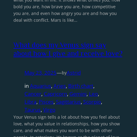
bold you are, how brave you are, how competitive
you are, and even how angry you are and how you
deal with conflict. Mars is like…
What does my Venus sign say
about how I give and receive love?
May 23, 2025
—
Astrid
by
in
Aquarius
, 
Aries
, 
Birth chart
, 
Cancer
, 
Capricorn
, 
Gemini
, 
Leo
, 
Libra
, 
Pisces
, 
Sagittarius
, 
Scorpio
, 
Taurus
, 
Virgo
Your Venus sign tells a lot about how you feel about
love, what you value in relationships, how you show
care, and what makes you want to be with other