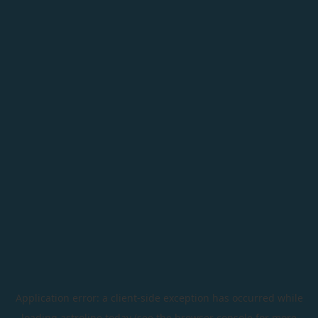
Application error: a
client
-side exception has occurred while
loading
astroline.today
(see the
browser console
for more