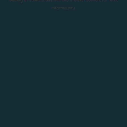
information).