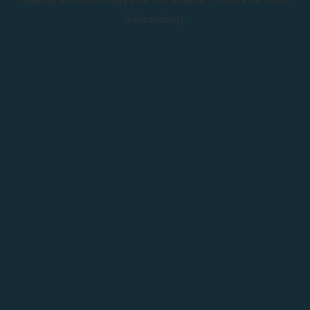
information).