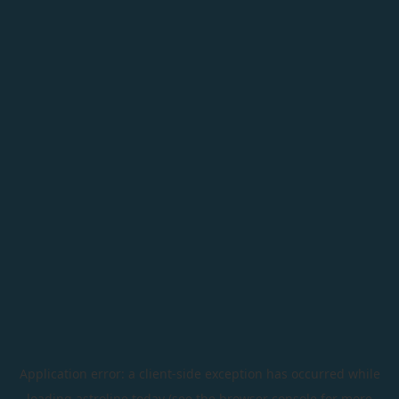
Application error: a
client
-side exception has occurred while
loading
astroline.today
(see the
browser console
for more