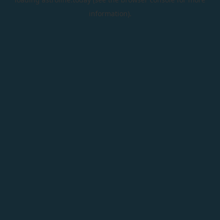
information).