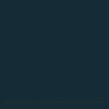
Application error: a
client
-side exception has occurred while
loading
astroline.today
(see the
browser console
for more