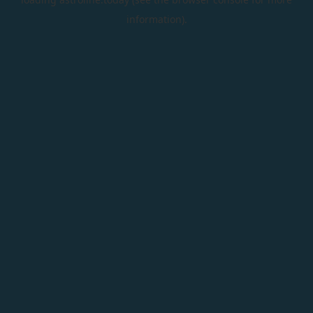
information).