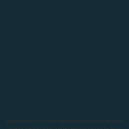
Application error: a
client
-side exception has occurred while
loading
astroline.today
(see the
browser console
for more