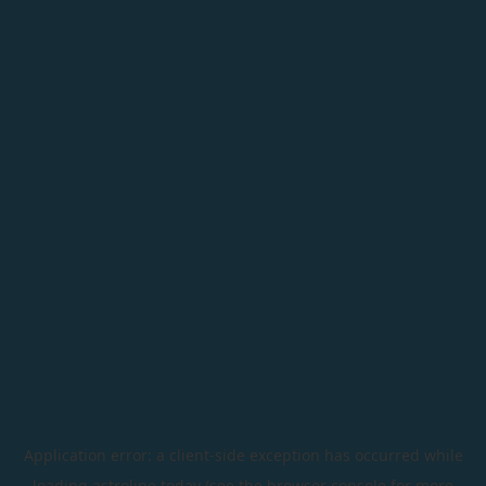
Application error: a
client
-side exception has occurred while
loading
astroline.today
(see the
browser console
for more