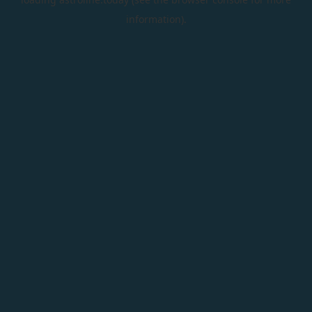
information).