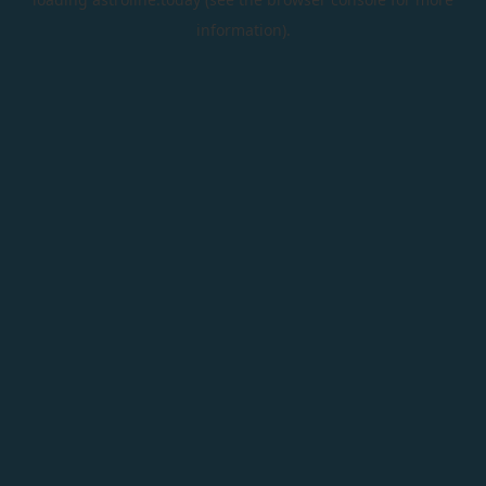
information).