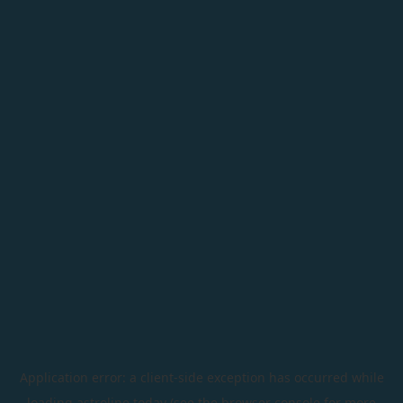
Application error: a
client
-side exception has occurred while
loading
astroline.today
(see the
browser console
for more