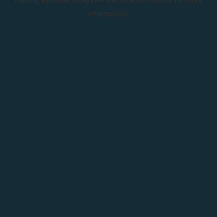
information).