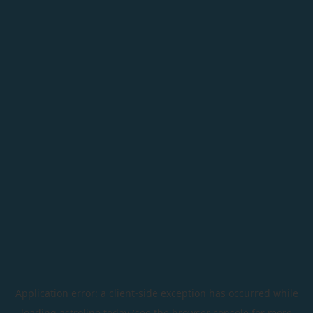
Application error: a
client
-side exception has occurred while
loading
astroline.today
(see the
browser console
for more