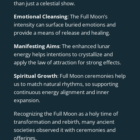
than just a celestial show.
Emotional Cleansing
: The Full Moon’s
intensity can surface buried emotions and
provide a means of release and healing.
Manifesting Aims
: The enhanced lunar
energy helps intentions to crystallize and
apply the law of attraction for strong effects.
Spiritual Growth
: Full Moon ceremonies help
us to match natural rhythms, so supporting
continuous energy alignment and inner
expansion.
Recognizing the Full Moon as a holy time of
transformation and rebirth, many ancient
societies observed it with ceremonies and
offerings.