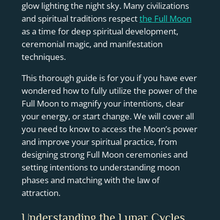
glow lighting the night sky. Many civilizations
and spiritual traditions respect
the Full Moon
as a time for deep spiritual development,
ceremonial magic, and manifestation
techniques.
This thorough guide is for you if you have ever
wondered how to fully utilize the power of the
Full Moon to magnify your intentions, clear
your energy, or start change. We will cover all
you need to know to access the Moon’s power
and improve your spiritual practice, from
designing strong Full Moon ceremonies and
setting intentions to understanding moon
phases and matching with the law of
attraction.
Understanding the Lunar Cycles