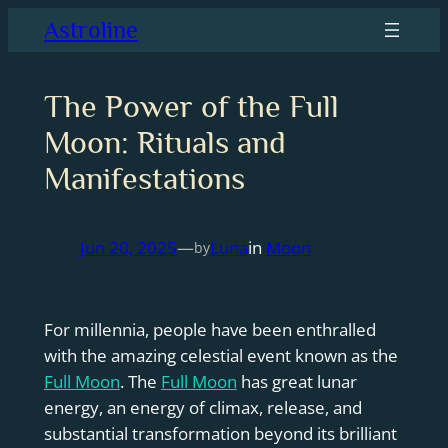
Skip
Astroline
to
content
The Power of the Full
Moon: Rituals and
Manifestations
Jun 20, 2025
—
Luna
in
Moon
by
For millennia, people have been enthralled
with the amazing celestial event known as the
Full Moon
. The
Full Moon
has great lunar
energy, an energy of climax, release, and
substantial transformation beyond its brilliant