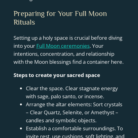
Preparing for Your Full Moon
Rituals
Setting up a holy space is crucial before diving
into your
Full Moon ceremonies
. Your
intentions, concentration, and relationship
with the Moon blessings find a container here.
Steps to create your sacred space
Clear the space. Clear stagnate energy
with sage, palo santo, or incense.
Arrange the altar elements: Sort crystals
– Clear Quartz, Selenite, or Amethyst –
candles and symbolic objects.
Establish a comfortable surroundings. To
invite rest, use cushions, soft lighting, and