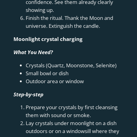
confidence. See them already clearly
showing up.
Finish the ritual. Thank the Moon and
universe. Extinguish the candle.
Moonlight crystal charging
What You Need?
Crystals (Quartz, Moonstone, Selenite)
Small bowl or dish
Outdoor area or window
Step-by-step
Prepare your crystals by first cleansing
them with sound or smoke.
Lay crystals under moonlight on a dish
outdoors or on a windowsill where they