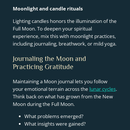
Moonlight and candle rituals
Lighting candles honors the illumination of the
Full Moon. To deepen your spiritual
experience, mix this with moonlight practices,
including journaling, breathwork, or mild yoga.
Journaling the Moon and
Practicing Gratitude
Maintaining a Moon journal lets you follow
your emotional terrain across the
lunar cycles
.
Think back on what has grown from the New
Moon during the Full Moon.
What problems emerged?
What insights were gained?