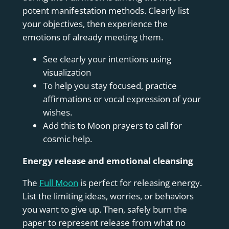
potent manifestation methods. Clearly list
your objectives, then experience the
emotions of already meeting them.
See clearly your intentions using
visualization
To help you stay focused, practice
affirmations or vocal expression of your
wishes.
Add this to Moon prayers to call for
cosmic help.
Energy release and emotional cleansing
The
Full Moon
is perfect for releasing energy.
List the limiting ideas, worries, or behaviors
you want to give up. Then, safely burn the
paper to represent release from what no