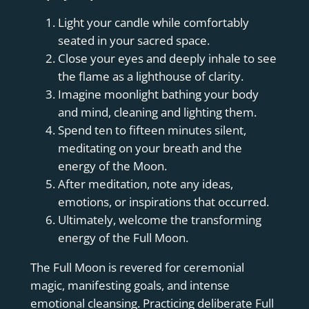
Light your candle while comfortably
seated in your sacred space.
Close your eyes and deeply inhale to see
the flame as a lighthouse of clarity.
Imagine moonlight bathing your body
and mind, cleaning and lighting them.
Spend ten to fifteen minutes silent,
meditating on your breath and the
energy of the Moon.
After meditation, note any ideas,
emotions, or inspirations that occurred.
Ultimately, welcome the transforming
energy of the Full Moon.
The Full Moon is revered for ceremonial
magic, manifesting goals, and intense
emotional cleansing. Practicing deliberate Full