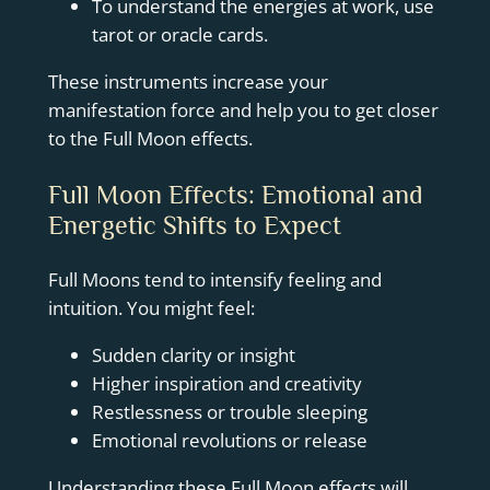
To understand the energies at work, use
tarot or oracle cards.
These instruments increase your
manifestation force and help you to get closer
to the Full Moon effects.
Full Moon Effects: Emotional and
Energetic Shifts to Expect
Full Moons tend to intensify feeling and
intuition. You might feel:
Sudden clarity or insight
Higher inspiration and creativity
Restlessness or trouble sleeping
Emotional revolutions or release
Understanding these Full Moon effects will