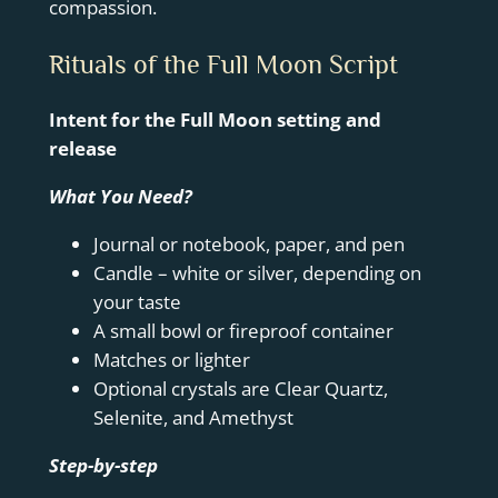
compassion.
Rituals of the Full Moon Script
Intent for the Full Moon setting and
release
What You Need?
Journal or notebook, paper, and pen
Candle – white or silver, depending on
your taste
A small bowl or fireproof container
Matches or lighter
Optional crystals are Clear Quartz,
Selenite, and Amethyst
Step-by-step