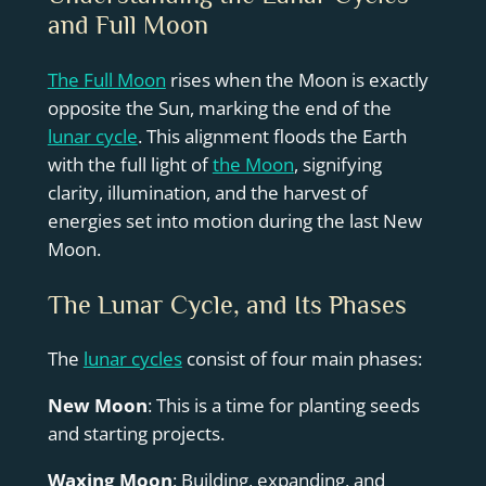
and Full Moon
The Full Moon
rises when the Moon is exactly
opposite the Sun, marking the end of the
lunar cycle
. This alignment floods the Earth
with the full light of
the Moon
, signifying
clarity, illumination, and the harvest of
energies set into motion during the last New
Moon.
The Lunar Cycle, and Its Phases
The
lunar cycles
consist of four main phases:
New Moon
: This is a time for planting seeds
and starting projects.
Waxing Moon
: Building, expanding, and