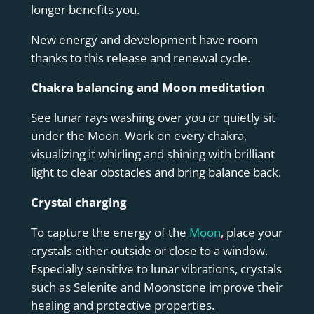
longer benefits you.
New energy and development have room
thanks to this release and renewal cycle.
Chakra balancing and Moon meditation
See lunar rays washing over you or quietly sit
under the Moon. Work on every chakra,
visualizing it whirling and shining with brilliant
light to clear obstacles and bring balance back.
Crystal charging
To capture the energy of the
Moon
, place your
crystals either outside or close to a window.
Especially sensitive to lunar vibrations, crystals
such as Selenite and Moonstone improve their
healing and protective properties.