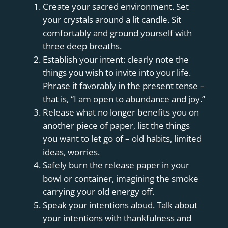
Create your sacred environment. Set
your crystals around a lit candle. Sit
comfortably and ground yourself with
three deep breaths.
Establish your intent: clearly note the
things you wish to invite into your life.
Phrase it favorably in the present tense –
that is, “I am open to abundance and joy.”
Release what no longer benefits you on
another piece of paper, list the things
you want to let go of – old habits, limited
ideas, worries.
Safely burn the release paper in your
bowl or container, imagining the smoke
carrying your old energy off.
Speak your intentions aloud. Talk about
your intentions with thankfulness and