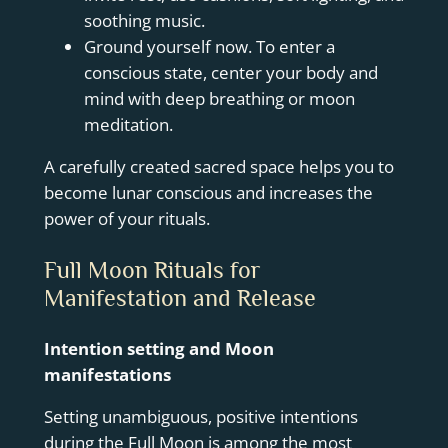
soothing music.
Ground yourself now. To enter a
conscious state, center your body and
mind with deep breathing or moon
meditation.
A carefully created sacred space helps you to
become lunar conscious and increases the
power of your rituals.
Full Moon Rituals for
Manifestation and Release
Intention setting and Moon
manifestations
Setting unambiguous, positive intentions
during the Full Moon is among the most