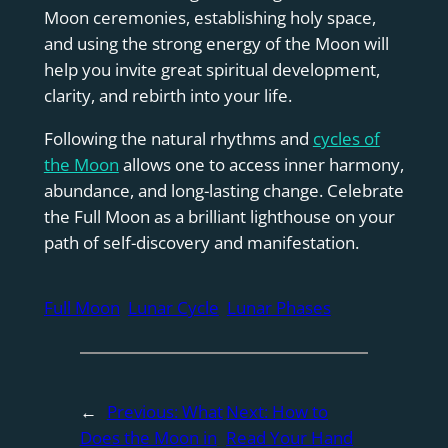
Moon ceremonies, establishing holy space,
and using the strong energy of the Moon will
help you invite great spiritual development,
clarity, and rebirth into your life.
Following the natural rhythms and
cycles of
the Moon
allows one to access inner harmony,
abundance, and long-lasting change. Celebrate
the Full Moon as a brilliant lighthouse on your
path of self-discovery and manifestation.
Full Moon
Lunar Cycle
Lunar Phases
←
Previous:
What
Next:
How to
Does the Moon in
Read Your Hand