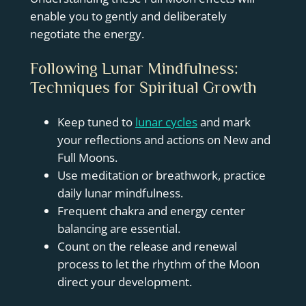
enable you to gently and deliberately
negotiate the energy.
Following Lunar Mindfulness:
Techniques for Spiritual Growth
Keep tuned to
lunar cycles
and mark
your reflections and actions on New and
Full Moons.
Use meditation or breathwork, practice
daily lunar mindfulness.
Frequent chakra and energy center
balancing are essential.
Count on the release and renewal
process to let the rhythm of the Moon
direct your development.