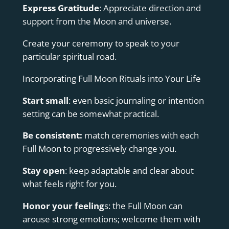
Express Gratitude
: Appreciate direction and
support from the Moon and universe.
Create your ceremony to speak to your
particular spiritual road.
Incorporating Full Moon Rituals into Your Life
Start small
: even basic journaling or intention
setting can be somewhat practical.
Be consistent:
match ceremonies with each
Full Moon to progressively change you.
Stay open
: keep adaptable and clear about
what feels right for you.
Honor your feeling
s: the Full Moon can
arouse strong emotions; welcome them with