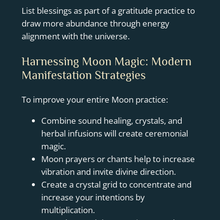
List blessings as part of a gratitude practice to
draw more abundance through energy
alignment with the universe.
Harnessing Moon Magic: Modern
Manifestation Strategies
To improve your entire Moon practice:
Combine sound healing, crystals, and
herbal infusions will create ceremonial
magic.
Moon prayers or chants help to increase
vibration and invite divine direction.
Create a crystal grid to concentrate and
increase your intentions by
multiplication.