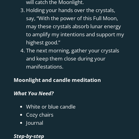
will catch the Moonlight.
Holding your hands over the crystals,
say, “With the power of this Full Moon,
may these crystals absorb lunar energy
to amplify my intentions and support my
highest good.”
The next morning, gather your crystals
and keep them close during your
manifestations.
Moonlight and candle meditation
What You Need?
White or blue candle
Cozy chairs
Journal
Step-by-step