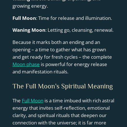
growing energy.
Full Moon
: Time for release and illumination.
Waning Moon
: Letting go, cleansing, renewal.
Because it marks both an ending and an
opening – a time to gather what has grown
and get ready for fresh cycles – the complete
Moon phase
is powerful for energy release
and manifestation rituals.
The Full Moon’s Spiritual Meaning
The
Full Moon
is a time imbued with rich astral
energy that invites self-reflection, emotional
clarity, and spiritual rituals that deepen our
connection with the universe; it is far more