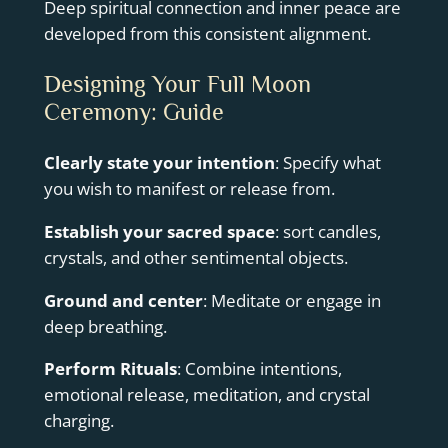
Deep spiritual connection and inner peace are
developed from this consistent alignment.
Designing Your Full Moon
Ceremony: Guide
Clearly state your intention
: Specify what
you wish to manifest or release from.
Establish your sacred space
: sort candles,
crystals, and other sentimental objects.
Ground and center
: Meditate or engage in
deep breathing.
Perform Rituals
: Combine intentions,
emotional release, meditation, and crystal
charging.