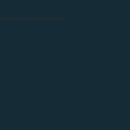
er console
for more information).