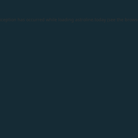
xception has occurred while loading
astroline.today
(see the
brows