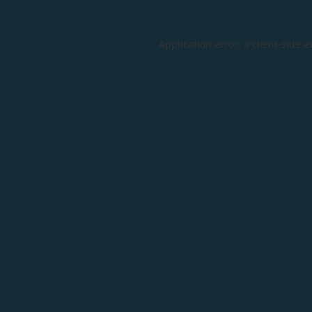
Application error: a
client
-side e