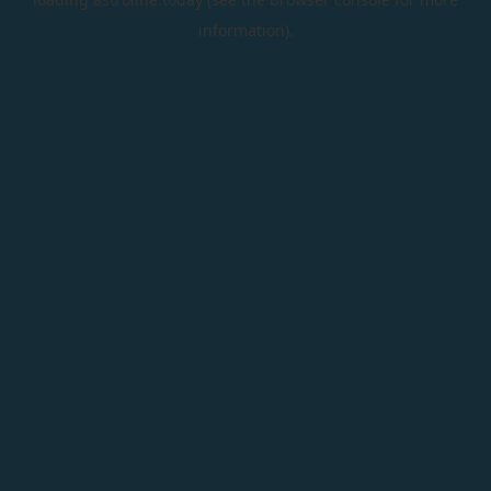
information).