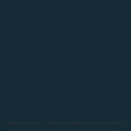
Application error: a
client
-side exception has occurred while
loading
astroline.today
(see the
browser console
for more