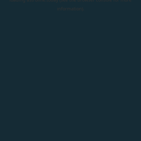
information).