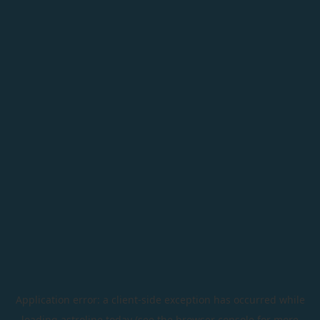
Application error: a
client
-side exception has occurred while
loading
astroline.today
(see the
browser console
for more