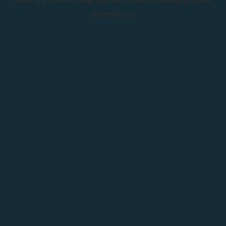
information).