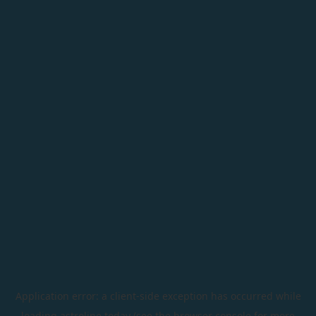
Application error: a
client
-side exception has occurred while
loading
astroline.today
(see the
browser console
for more