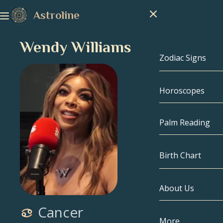
Astroline
Wendy Williams
Zodiac Signs
Horoscopes
Zodiac Signs
Capricorn
Palm Reading
Aquarius
Birth Chart
Pisces
About Us
Birth Chart
Aries
Cancer
Taurus
Celebrities
More