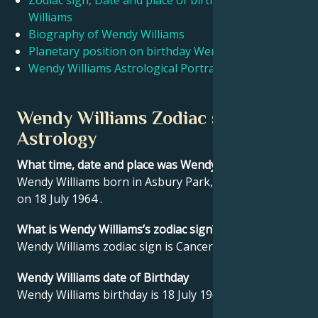
Zodiac sign, Date and place of birth Wendy
Williams
Biography of Wendy Williams
Français
Planetary position on birthday Wendy Williams
Wendy Williams Astrological Portrait
Português
Wendy Williams Zodiac sign and
العربية
Astrology
What time, date and place was Wendy Williams born?
日本語
Wendy Williams born in Asbury Park, United States
on 18 July 1964 .
What is Wendy Williams’s zodiac sign?
Wendy Williams zodiac sign is Cancer.
Wendy Williams date of Birthday
Wendy Williams birthday is 18 July 1964.