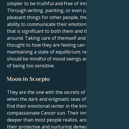
simpler to be truthful and free of innovative ideas.
Through writing, painting, or even just by doing
pleasant things for other people, they have the
ability to communicate their emotions in a manner
that is significant to both them and the people
around. Taking care of themself and giving some
thought to how they are feeling can be beneficial in
maintaining a state of equilibrium; nevertheless, they
should be mindful of mood swings and the possibility
of being too sensitive.
Moon in Scorpio
They are the one with the secrets of the universe
when the dark and enigmatic seas of a Scorpio moon
find their emotional center in the kind and
compassionate Cancer sun. Their inner world is
deeper than most people realize, and it is hidden by
their protective and nurturing demeanor. It includes