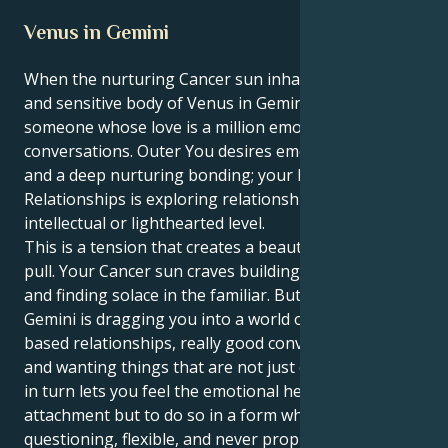
Venus in Gemini
When the nurturing Cancer sun inhabits the sweet
and sensitive body of Venus in Gemini, you are
someone whose love is a million emotional
conversations. Outer You desires emotional security
and a deep nurturing bonding; your Inner World of
Relationships is exploring relationships on an
intellectual or lighthearted level.
This is a tension that creates a beautiful, fascinating
pull. Your Cancer sun craves building a secure nest
and finding solace in the familiar. But your Venus in
Gemini is dragging you into a world of friendship-
based relationships, really good conversationalists
and wanting things that are not just one flavor. This
in turn lets you feel the emotional heights of human
attachment but to do so in a form which is
questioning, flexible, and never proprietary.