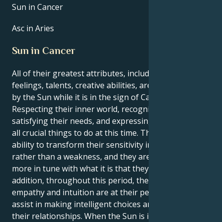
Sun in Cancer
Asc in Aries
Sun in Cancer
All of their greatest attributes, including their
feelings, talents, creative abilities, are brought out
by the Sun while it is in the sign of Cancer.
Respecting their inner world, recognizing and
satisfying their needs, and expressing themself are
all crucial things to do at this time. They have the
ability to transform their sensitivity into a strength
rather than a weakness, and they are moreover
more in tune with what it is that they want. In
addition, throughout this period, their innate
empathy and intuition are at their peak, which will
assist in making intelligent choices and managing
their relationships. When the Sun is in Cancer, it is