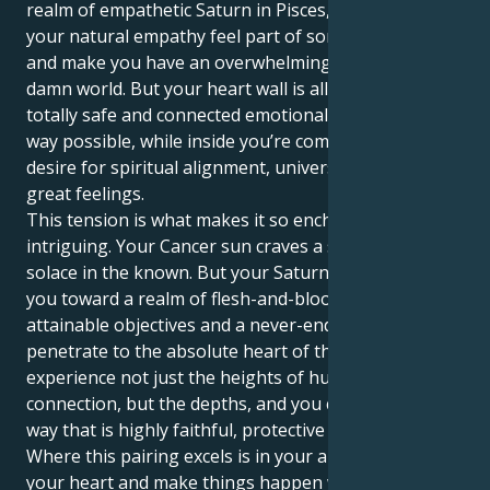
realm of empathetic Saturn in Pisces, it just makes
your natural empathy feel part of something larger
and make you have an overwhelming desire to fix the
damn world. But your heart wall is all about feeling
totally safe and connected emotionally in as deep a
way possible, while inside you’re compelled by a
desire for spiritual alignment, universal love and
great feelings.
This tension is what makes it so enchanting and
intriguing. Your Cancer sun craves a safe space and
solace in the known. But your Saturn in Pisces tugs
you toward a realm of flesh-and-blood perfection,
attainable objectives and a never-ending hunt to
penetrate to the absolute heart of things. You get to
experience not just the heights of human
connection, but the depths, and you can do so in a
way that is highly faithful, protective and committed.
Where this pairing excels is in your ability to follow
your heart and make things happen with an