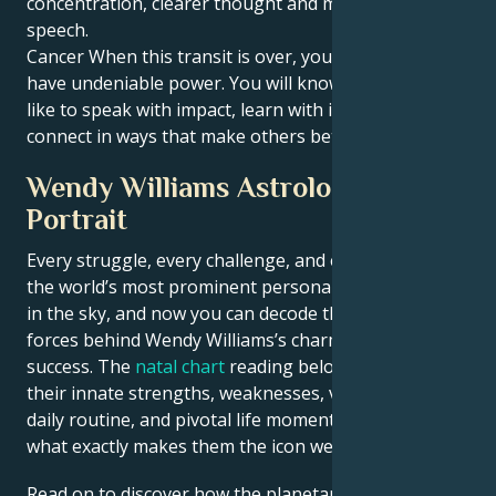
concentration, clearer thought and more honest
speech.
Cancer When this transit is over, your words will
have undeniable power. You will know what it feels
like to speak with impact, learn with intention and
connect in ways that make others better off.
Wendy Williams Astrological
Portrait
Every struggle, every challenge, and every triumph of
the world’s most prominent personalities is written
in the sky, and now you can decode the celestial
forces behind Wendy Williams’s charm and career
success. The
natal chart
reading below describes
their innate strengths, weaknesses, vulnerabilities,
daily routine, and pivotal life moments – revealing
what exactly makes them the icon we admire
Read on to discover how the planetary forces align to