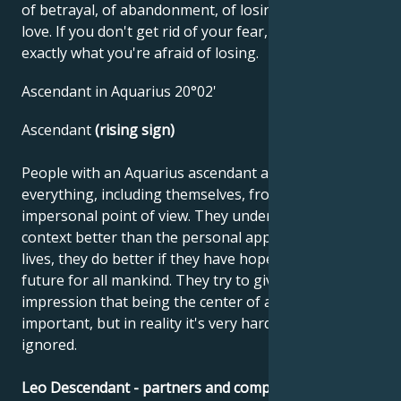
of betrayal, of abandonment, of losing what you
love. If you don't get rid of your fear, you'll lose
exactly what you're afraid of losing.
Ascendant in Aquarius 20°02'
Ascendant
(rising sign)
People with an Aquarius ascendant are able to see
everything, including themselves, from a distant,
impersonal point of view. They understand the social
context better than the personal approach. In their
lives, they do better if they have hope for a better
future for all mankind. They try to give the
impression that being the center of attention isn't
important, but in reality it's very hard for them to be
ignored.
Leo Descendant - partners and compatibility