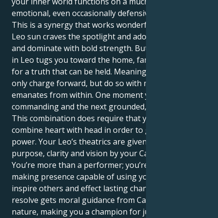
your inner world functions on a much more sensitive
emotional, even occasionally defensive level.
This is a synergy that works wonderfully well. Your
Leo sun craves the spotlight and adoration, to lead
and dominate with bold strength. But your Mercury
in Leo tugs you toward the home, family and search
for a truth that can be held. Meaning you can not
only charge forward, but do so with more intent that
emanates from within. One moment you can be
commanding and the next grounded, nurturing.
This combination does require that you be able to
combine heart with head in order to get the full
power. Your Leo’s theatrics are given profound
purpose, clarity and vision by your Cancer mind.
You’re more than a performer; you’re a vital, change-
making presence capable of using your words to
inspire others and effect lasting change. Your patient
resolve gets moral guidance from Cancer's caring
nature, making you a champion for justice and truth.