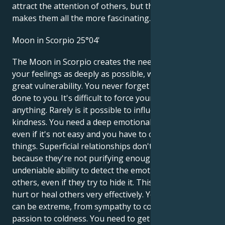
attract the attention of others, but that's what
makes them all the more fascinating.
Moon in Scorpio 25°04'
The Moon in Scorpio creates the need to dive into
your feelings as deeply as possible, which leads to
great vulnerability. You never forget what's been
done to you. It's difficult to force yourself to do
anything. Rarely is it possible to influence you with
kindness. You need a deep emotional relationship,
even if it's not easy and you have to change a lot of
things. Superficial relationships don't satisfy you,
because they're not purifying enough. You have an
undeniable ability to detect the emotional state of
others, even if they try to hide it. This enables you to
hurt or heal others very effectively. Your emotions
can be extreme, from sympathy to contempt, from
passion to coldness. You need to get rid of the fear