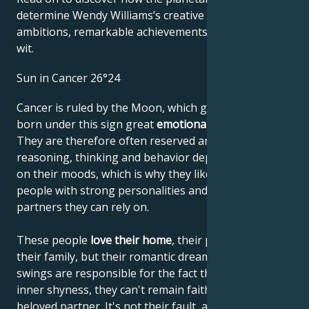
determine Wendy Williams’s creative genius, career
ambitions, remarkable achievements, wisdom, and
wit.
Sun in Cancer 26°24
Cancer is ruled by the Moon, which gives people
born under this sign great
emotional sensitivity
.
They are therefore often reserved and shy. Their
reasoning, thinking and behavior depend very much
on their moods, which is why they like to lean on
people with strong personalities and choose
partners they can rely on.
These people
love their home
, their parents and
their family, but their romantic dreams and mood
swings are responsible for the fact that, despite their
inner shyness, they can't remain faithful to their
beloved partner. It's not their fault, and they're not