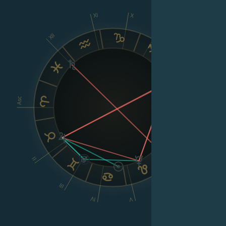
XI
X
IX
XII
VIII
Asc
Dsc
II
VI
III
IV
V