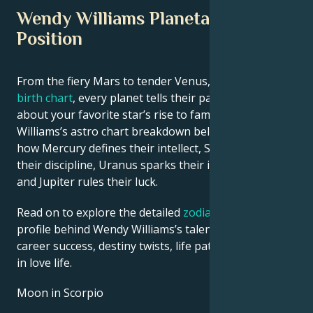
Wendy Williams Planetary
Position
From the fiery Mars to tender Venus, in this
celebrity
birth chart
, every planet tells their part of the story
about your favorite star’s rise to fame. See Wendy
Williams’s astro chart breakdown below to find out
how Mercury defines their intellect, Saturn shapes
their discipline, Uranus sparks their innovative ideas,
and Jupiter rules their luck.
Read on to explore the detailed
zodiac horoscope
profile behind Wendy Williams’s talent, charisma,
career success, destiny twists, life path, and hurdles
in love life.
Moon in Scorpio