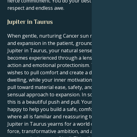
fierce commitment. You do your best at a vibe of
respect and endless awe.
Jupiter in Taurus
When gentle, nurturing Cancer sun meets its luck
and expansion in the patient, grounded realm of
Jupiter in Taurus, your natural sense of growth
becomes experienced through a lens of pragmatic
action and emotional protectionism. The outer you
wishes to pull comfort and create a deep, nurturing
dwelling, while your inner motivation seeks a strong
pull toward material ease, safety, and a reliable,
sensual approach to expansion. In so many ways,
this is a beautiful push and pull. Your Cancer sun is
happy to help you build a safe, comfortable nest,
where all is familiar and reassuring to you. Yet, your
Jupiter in Taurus yearns for a world of sheer life
force, transformative ambition, and a relentless drive