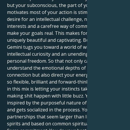
but your subconscious, the part of you that
motivates most of your action is stimulated by a
desire for an intellectual challenge, numerous
interests and a carefree way of communicating to
make your goals real. This makes for a pull that is
uniquely beautiful and captivating. But your Mars in
Gemini tugs you toward a world of wily banter,
intellectual curiosity and an unending search for
personal freedom. So that not only can you
understand the emotional depths of human
connection but also direct your energy in a way that’s
so flexible, brilliant and forward-thinking. The magic
in this mix is letting your instincts take over and
making shit happen with little buzz. Your Cancer is
inspired by the purposeful nature of your Gemini -
and gets socialized in the process. You’re attracted to
partnerships that seem larger than life, full of high
spirits and based on common spiritual goals and a