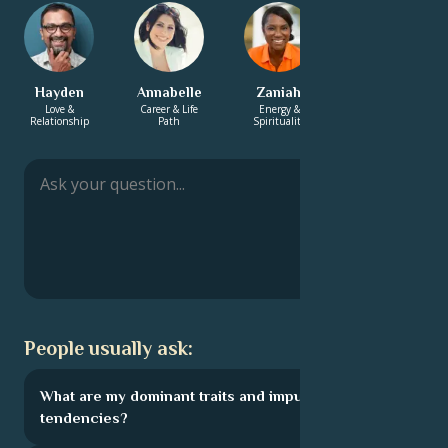
Hayden
Annabelle
Zaniah
Monica
Love &
Career & Life
Energy &
Love &
Relationship
Path
Spirituality
Relationship
People usually ask:
What are my dominant traits and impulsive
tendencies?