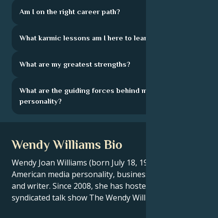
Am I on the right career path?
What karmic lessons am I here to learn?
What are my greatest strengths?
What are the guiding forces behind my
personality?
Wendy Williams Bio
Wendy Joan Williams (born July 18, 1964) is an
American media personality, businesswoman, actress
and writer. Since 2008, she has hosted the nationally
syndicated talk show The Wendy Williams Show.