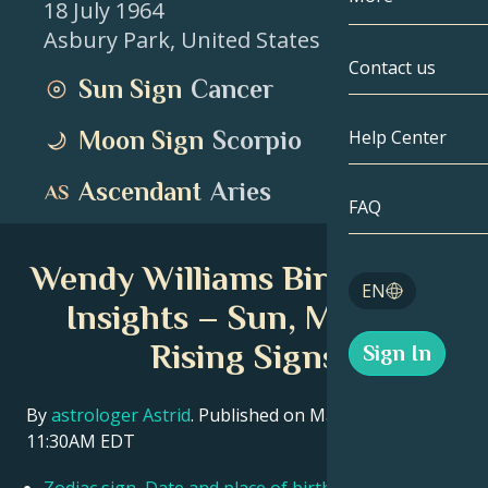
18 July 1964
Asbury Park
,
United States
Gemini
By Date
Compatibility
Contact us
Sun Sign
Cancer
Cancer
AstroCartogr
Moonology
Moon Sign
Scorpio
Help Center
Leo
Tarot
Ascendant
Aries
Virgo
FAQ
Angel Numbe
Libra
Wendy Williams Birth Chart
Blog
EN
Scorpio
Insights – Sun, Moon &
English
Rising Signs
Sign In
Sagittarius
Español
By
astrologer Astrid
. Published on March 11, 2026
11:30AM EDT
Deutsch