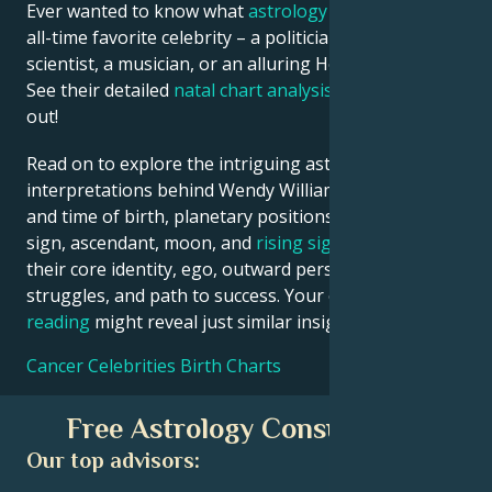
Ever wanted to know what
astrology
says about your
all-time favorite celebrity – a politician, an inventor, a
scientist, a musician, or an alluring Hollywood star?
See their detailed
natal chart analysis
below to find
out!
Read on to explore the intriguing astrological
interpretations behind Wendy Williams date, place
and time of birth, planetary positions, houses, zodiac
sign, ascendant, moon, and
rising sign
– defining
their core identity, ego, outward persona, emotional
struggles, and path to success. Your own
birth chart
reading
might reveal just similar insights!
Cancer Celebrities Birth Charts
Free Astrology Consultation
Our top advisors: