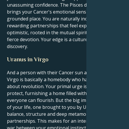
unassuming confidence. The Pisces drive in you
brings your Cancer's emotional sensitivity to a deep,
grounded place. You are naturally inclined toward
rewarding partnerships that feel expansive and
optimistic, rooted in the mutual spiritual ideals and
fierce devotion. Your edge is a culture of respect and
discovery.
Uranus in Virgo
And a person with their Cancer sun and Uranus in
Virgo is basically a homebody who has to be systemic
about revolution. Your primal urge is to love and
protect, furnishing a home filled with love in which
everyone can flourish. But the big important lesson
of your life, one brought to you by Uranus, is
balance, structure and deep metamorphosis in
partnerships. This makes for an interesting tug-of-
war between your emotional instinct to protect and a