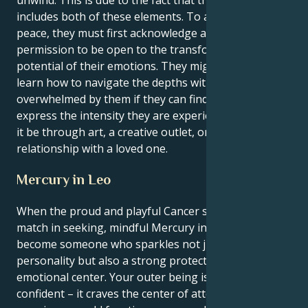
includes both of these elements. To achieve inner
peace, they must first acknowledge and give themself
permission to be open to the transformational
potential of their emotions. They might be able to
learn how to navigate the depths without becoming
overwhelmed by them if they can find healthy ways to
express the intensity they are experiencing, whether
it be through art, a creative outlet, or a solid, reliable
relationship with a loved one.
Mercury in Leo
When the proud and playful Cancer sun meets its
match in seeking, mindful Mercury in Leo you
become someone who sparkles not just with
personality but also a strong protectiveness and
emotional center. Your outer being is loud and
confident – it craves the center of attention, where as