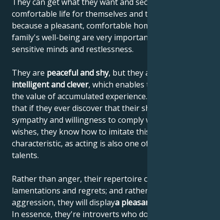
They can get what they want and secure a
comfortable life for themselves and their family,
because a pleasant, comfortable home and the
family's well-being are very important to their
sensitive minds and restlessness.
They are
peaceful and shy
, but they are also
highly
intelligent and clever
, which enables them to increase
the value of accumulated experience. This means
that if they ever discover that their shyness elicits
sympathy and willingness to comply with their
wishes, they know how to imitate this personal
characteristic, as acting is also one of their artistic
talents.
Rather than anger, their repertoire consists of
lamentations and regrets; and rather than
aggression, they will display
a pleasant helplessness
.
In essence, they're introverts who don't like to