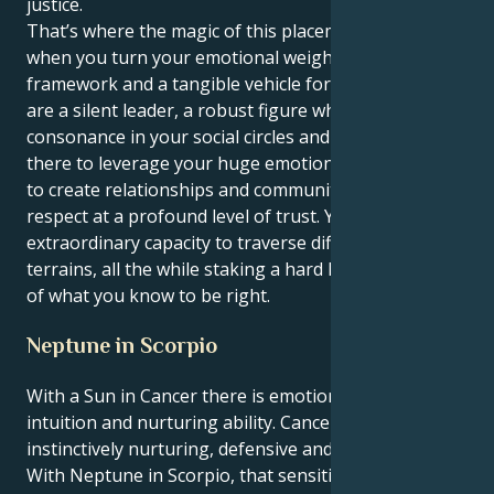
justice.
That’s where the magic of this placement lives —
when you turn your emotional weight into a
framework and a tangible vehicle for goodness. You
are a silent leader, a robust figure who finds
consonance in your social circles and beyond. You are
there to leverage your huge emotional intelligence
to create relationships and communities based on
respect at a profound level of trust. You have an
extraordinary capacity to traverse difficult emotional
terrains, all the while staking a hard line in the sand
of what you know to be right.
Neptune in Scorpio
With a Sun in Cancer there is emotional depth,
intuition and nurturing ability. Cancers are
instinctively nurturing, defensive and family-centric.
With Neptune in Scorpio, that sensitive energy is