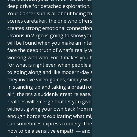
deep drive for detached exploration.
Your Cancer sun is all about being the behind-the-
scenes caretaker, the one who offers comfort and
creates strong emotional connections. But your
Uranus in Virgo is going to show you that real safety
will be found when you make an intentional effort to
face the deep truth of what’s really working and not
working with who. For it makes you have to stand up
for what is right even when people are accustomed
to going along and like modern-day situations where
they involve video games, simply want to win — but
in standing up and taking a breath of “stopping this
all”, there’s a suddenly great release. Different
realities will emerge that let you give and serve
without giving your own back from not defining clear
enough borders; explicating what might be the case
can sometimes express robbery. The key is learning
how to be a sensitive empath — and an advocate for