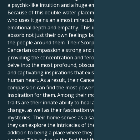
a psychic-like intuition and a huge emotional reserve.
Because of this double-water placement, the person
who uses it gains an almost miraculous level of
emotional depth and empathy. This implies that they
absorb not just their own feelings but also those of
the people around them. Their Scorpio Moon lends
Cancerian compassion a strong and alluring edge,
providing the concentration and ferocity needed to
delve into the most profound, obscured mysteries
and captivating inspirations that exist within the
human heart. As a result, their Cancerian
compassion can find the most powerful sources of
inspiration for them. Among their most notable
traits are their innate ability to heal and effect major
change, as well as their fascination with life's
mysteries. Their home serves as a safe haven where
they can explore the intricacies of their emotions in
addition to being a place where they can rest and
unwind. This is due to the fact that their house