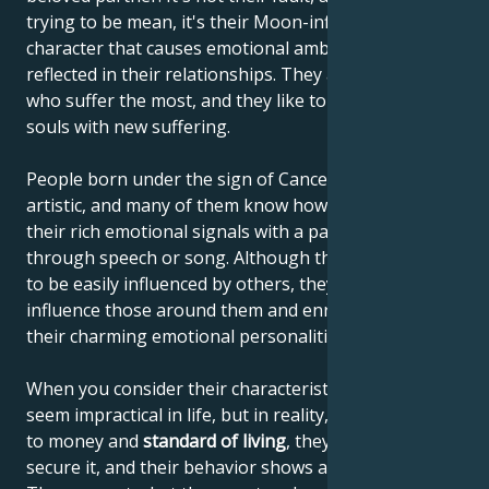
trying to be mean, it's their Moon-influenced
character that causes emotional ambivalence to be
reflected in their relationships. They are the ones
who suffer the most, and they like to enrich their
souls with new suffering.
People born under the sign of Cancer are often very
artistic, and many of them know how to communicate
their rich emotional signals with a paintbrush,
through speech or song. Although they're thought
to be easily influenced by others, they actually
influence those around them and enrich others with
their charming emotional personalities.
When you consider their characteristics, they may
seem impractical in life, but in reality, when it comes
to money and
standard of living
, they know how to
secure it, and their behavior shows a sense of reality.