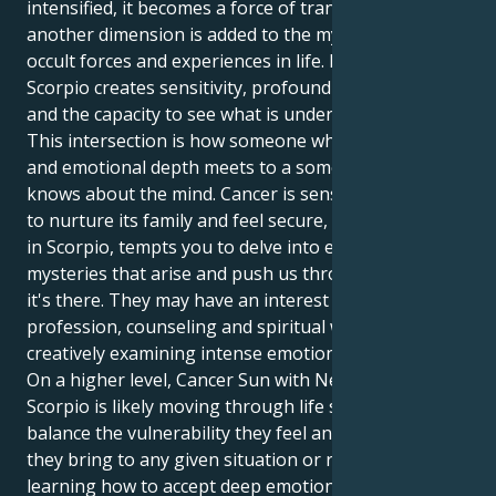
intensified, it becomes a force of transformation, and
another dimension is added to the mysterious or
occult forces and experiences in life. Neptune in
Scorpio creates sensitivity, profound compassion
and the capacity to see what is underlying.
This intersection is how someone who has empathy
and emotional depth meets to a someone else who
knows about the mind. Cancer is sensitive and wants
to nurture its family and feel secure, while Neptune
in Scorpio, tempts you to delve into emotional
mysteries that arise and push us through growth, so
it's there. They may have an interest in any healing
profession, counseling and spiritual work or the arts
creatively examining intense emotional experiences.
On a higher level, Cancer Sun with Neptune in
Scorpio is likely moving through life seeking to
balance the vulnerability they feel and the strength
they bring to any given situation or relationship:
learning how to accept deep emotion without getting