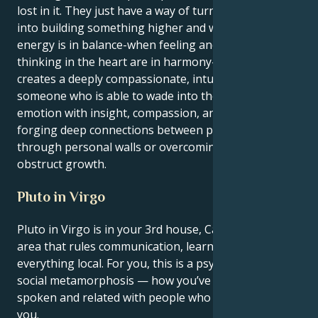
lost in it. They just have a way of turning heartache
into building something higher and wiser. When this
energy is in balance-when feeling and logical
thinking in the heart are in harmony-the end result
creates a deeply compassionate, intuitive personality
someone who is able to wade into the troughs of
emotion with insight, compassion, and strength
forging deep connections between people breaking
through personal walls or overcoming obstacles that
obstruct growth.
Pluto in Virgo
Pluto in Virgo is in your 3rd house, Cancer — the
area that rules communication, learning, siblings and
everything local. For you, this is a psychological and
social metamorphosis — how you’ve thought,
spoken and related with people who are closest to
you.