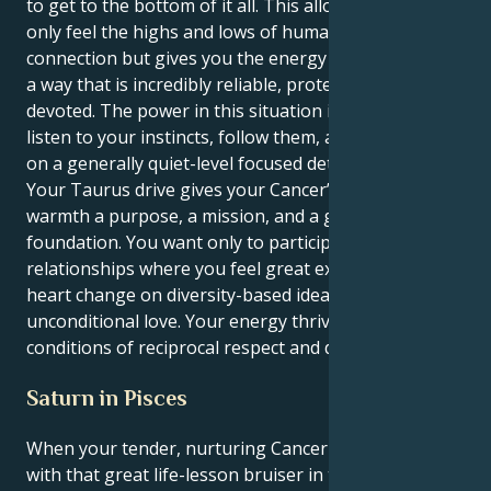
to get to the bottom of it all. This allows you to not
only feel the highs and lows of human emotional
connection but gives you the energy to manifest it in
a way that is incredibly reliable, protective, and
devoted. The power in this situation is your ability to
listen to your instincts, follow them, and take action
on a generally quiet-level focused determination.
Your Taurus drive gives your Cancer’s emotional
warmth a purpose, a mission, and a grounded
foundation. You want only to participate in
relationships where you feel great expansion and
heart change on diversity-based ideals and
unconditional love. Your energy thrives under ideal
conditions of reciprocal respect and discovery.
Saturn in Pisces
When your tender, nurturing Cancer sun is crossed
with that great life-lesson bruiser in the spiritual