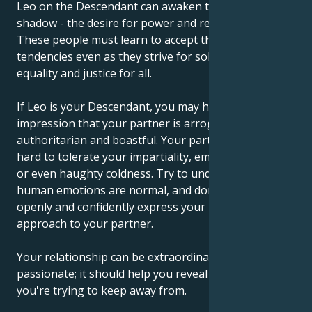
Leo on the Descendant can awaken the Aquarian
shadow - the desire for power and recognition.
These people must learn to accept their selfish
tendencies even as they strive for solidarity, fairness,
equality and justice for all.
If Leo is your Descendant, you may have the
impression that your partner is arrogant,
authoritarian and boastful. Your partner may find it
hard to tolerate your impartiality, emotional distance
or even haughty coldness. Try to understand that
human emotions are normal, and don't be afraid to
openly and confidently express your personal
approach to your partner.
Your relationship can be extraordinary and
passionate; it should help you reveal the emotions
you're trying to keep away from.