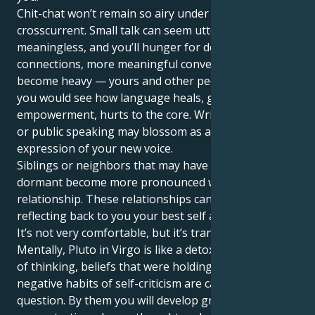
Chit-chat won’t remain so airy under this
crosscurrent. Small talk can seem utterly
meaningless, and you’ll hunger for deeper
connections, more meaningful conversations. Words
become heavy — yours and other people’s — and
you would see how language heals, gives
empowerment, hurts to the core. Writing, teaching
or public speaking may blossom as a powerful
expression of your new voice.
Siblings or neighbors that may have remained
dormant become more pronounced within the
relationship. These relationships can be mirrors,
reflecting back to you your best self and blind spots.
It’s not very comfortable, but it’s transformative.
Mentally, Pluto in Virgo is like a detox. Outdated ways
of thinking, beliefs that were holding us back even
negative habits of self-criticism are called into
question. By them you will develop greater