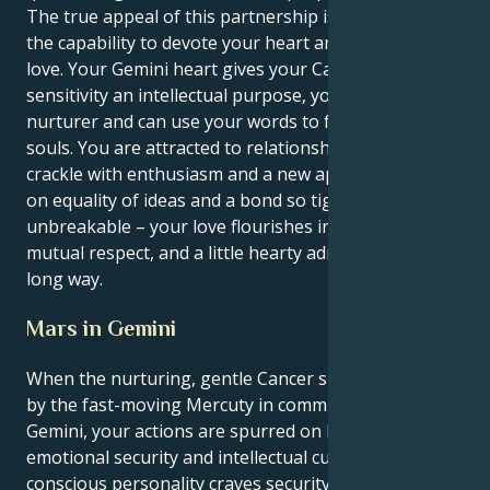
The true appeal of this partnership is that you have
the capability to devote your heart and your brain to
love. Your Gemini heart gives your Cancer emotional
sensitivity an intellectual purpose, you're a natural
nurturer and can use your words to feed others
souls. You are attracted to relationships that fairly
crackle with enthusiasm and a new approach, based
on equality of ideas and a bond so tight it’s
unbreakable – your love flourishes in the air of
mutual respect, and a little hearty admiration goes a
long way.
Mars in Gemini
When the nurturing, gentle Cancer sun is activated
by the fast-moving Mercuty in communicative
Gemini, your actions are spurred on by equal parts
emotional security and intellectual curiosity. Your
conscious personality craves security and intimacy