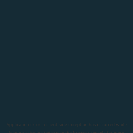
Application error: a
client
-side exception has occurred while
loading
astroline.today
(see the
browser console
for more