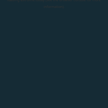
information).