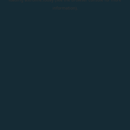
information).