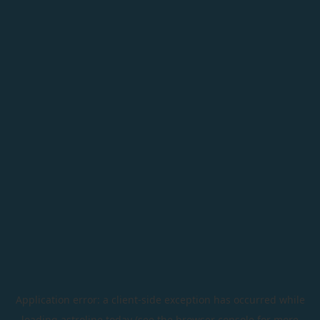
Application error: a
client
-side exception has occurred while
loading
astroline.today
(see the
browser console
for more