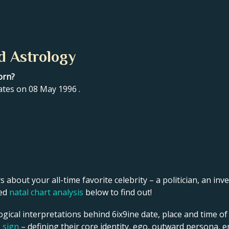
d Astrology
orn?
ates on 08 May 1996 .
s about your all-time favorite celebrity – a politician, an inve
led
natal chart analysis
below to find out!
gical interpretations behind 6ix9ine date, place and time of
g sign
– defining their core identity, ego, outward persona, e