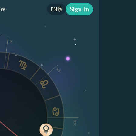
Sign In
re
EN
IX
VIII
Dsc