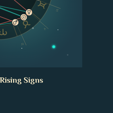
VI
V
IV
Rising Signs