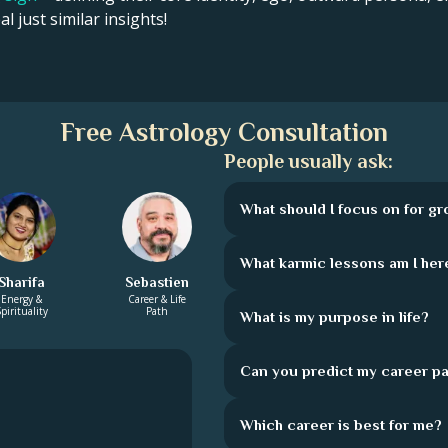
l just similar insights!
Free Astrology Consultation
People usually ask:
What should I focus on for g
What karmic lessons am I here
Sharifa
Sebastien
Energy &
Career & Life
pirituality
Path
What is my purpose in life?
Can you predict my career pa
Which career is best for me?