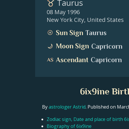
Taurus
08 May 1996
New York City
,
United States
Sun Sign
Taurus
Moon Sign
Capricorn
Ascendant
Capricorn
6ix9ine Bir
By
astrologer Astrid
. Published on Mar
Zodiac sign, Date and place of birth 6i
Biography of 6ix9ine