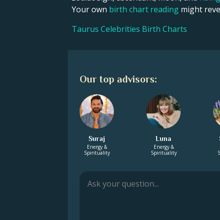
Your own
birth chart reading
might revea
Taurus Celebrities Birth Charts
Our top advisors:
Suraj
Luna
Energy &
Energy &
Spirituality
Spirituality
S