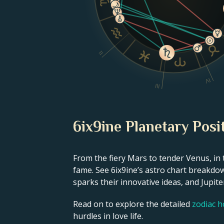
II
IV
III
6ix9ine Planetary Posi
From the fiery Mars to tender Venus, in 
fame. See 6ix9ine’s astro chart breakdow
sparks their innovative ideas, and Jupiter
Read on to explore the detailed
zodiac 
hurdles in love life.