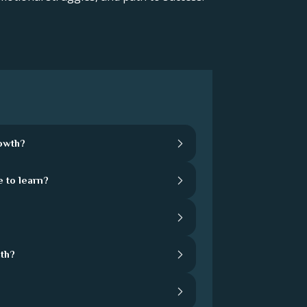
rowth?
 to learn?
th?