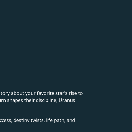
 story about your favorite star’s rise to
urn shapes their discipline, Uranus
cess, destiny twists, life path, and