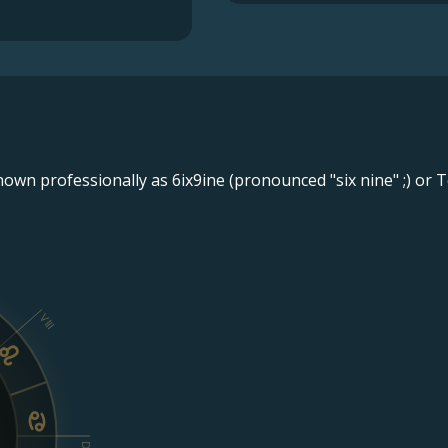
wn professionally as 6ix9ine (pronounced "six nine" ;) or T
VIII