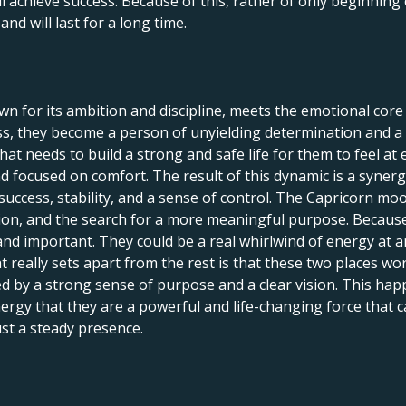
ll achieve success. Because of this, rather of only beginning 
nd will last for a long time.
 for its ambition and discipline, meets the emotional core 
s, they become a person of unyielding determination and a 
hat needs to build a strong and safe life for them to feel at e
and focused on comfort. The result of this dynamic is a syner
ccess, stability, and a sense of control. The Capricorn moo
tion, and the search for a more meaningful purpose. Because o
 and important. They could be a real whirlwind of energy at 
t really sets apart from the rest is that these two places w
ed by a strong sense of purpose and a clear vision. This ha
rgy that they are a powerful and life-changing force that c
ust a steady presence.