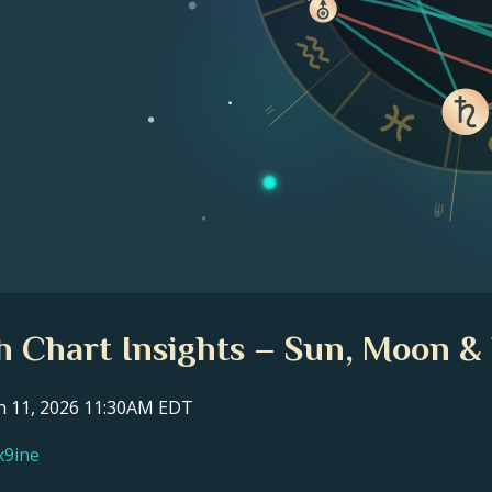
II
III
th Chart Insights – Sun, Moon & 
ch 11, 2026 11:30AM EDT
x9ine