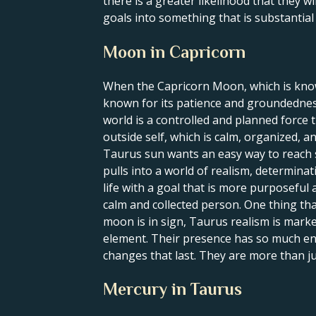
there is a greater likelihood that they wi
goals into something that is substantial a
Moon in Capricorn
When the Capricorn Moon, which is known
known for its patience and groundednes
world is a controlled and planned force t
outside self, which is calm, organized, 
Taurus sun wants an easy way to reach su
pulls into a world of realism, determina
life with a goal that is more purposeful
calm and collected person. One thing tha
moon is in sign, Taurus realism is mark
element. Their presence has so much ene
changes that last. They are more than j
Mercury in Taurus