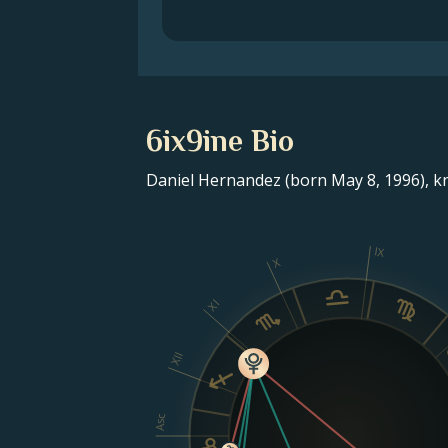
6ix9ine Bio
Daniel Hernandez (born May 8, 1996), kno
IX
X
XI
XII
Asc