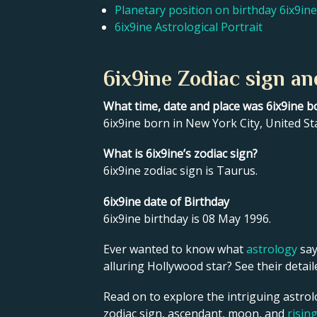
Planetary position on birthday 6ix9ine
6ix9ine Astrological Portrait
6ix9ine Zodiac sign an
What time, date and place was 6ix9ine b
6ix9ine born in New York City, United St
What is 6ix9ine’s zodiac sign?
6ix9ine zodiac sign is Taurus.
6ix9ine date of Birthday
6ix9ine birthday is 08 May 1996.
Ever wanted to know what
astrology
say
alluring Hollywood star? See their detai
Read on to explore the intriguing astrolo
zodiac sign, ascendant, moon, and
risin