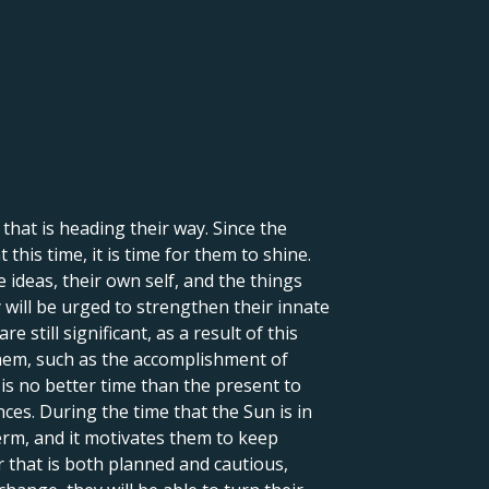
hat is heading their way. Since the
his time, it is time for them to shine.
 ideas, their own self, and the things
y will be urged to strengthen their innate
e still significant, as a result of this
o them, such as the accomplishment of
 is no better time than the present to
nces. During the time that the Sun is in
 term, and it motivates them to keep
r that is both planned and cautious,