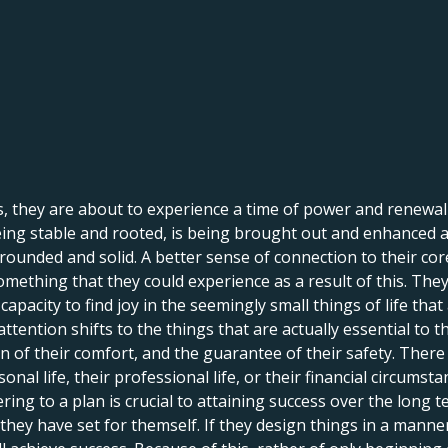
 they are about to experience a time of power and renewal t
ng stable and rooted, is being brought out and enhanced at t
rounded and solid. A better sense of connection to their core
 something that they could experience as a result of this. The
pacity to find joy in the seemingly small things of life that ar
ir attention shifts to the things that are actually essential t
on of their comfort, and the guarantee of their safety. There
nal life, their professional life, or their financial circumsta
ering to a plan is crucial to attaining success over the long
hey have set for themself. If they design things in a manne