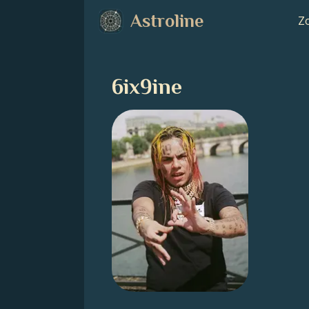
Astroline
Zo
6ix9ine