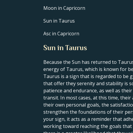
Moon in Capricorn
Sun in Taurus
Asc in Capricorn
Sun in Taurus
Because the Sun has returned to Taurus,
energy of Taurus, which is known for bei
Taurus is a sign that is regarded to be g
that offer they serenity and stability is
patience and endurance, as well as their ca
transit. In most cases, at this time, the
their own personal goals, the satisfacti
strengthen the foundations of their perso
your sign, it acts as a reminder that adh
working toward reaching the goals that t