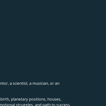
ntor, a scientist, a musician, or an
 birth, planetary positions, houses,
motional struggles, and path to success.