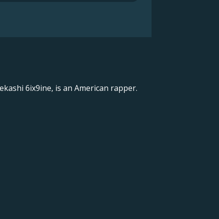
ekashi 6ix9ine, is an American rapper.