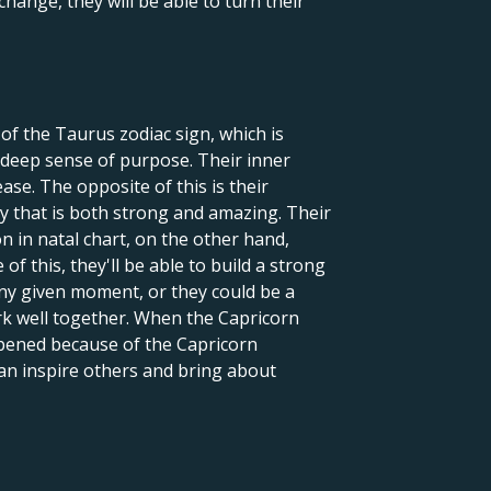
change, they will be able to turn their
of the Taurus zodiac sign, which is
deep sense of purpose. Their inner
ase. The opposite of this is their
gy that is both strong and amazing. Their
n in natal chart, on the other hand,
f this, they'll be able to build a strong
any given moment, or they could be a
ork well together. When the Capricorn
ppened because of the Capricorn
an inspire others and bring about