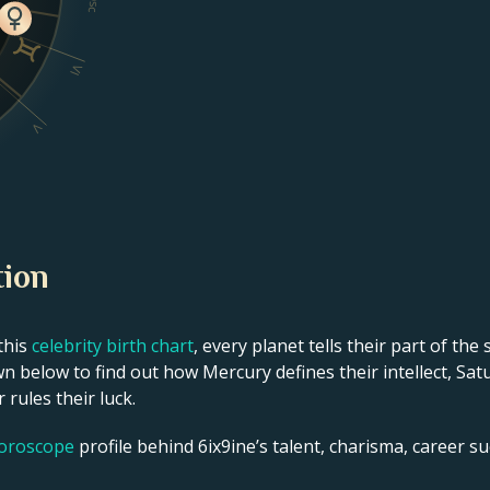
Dsc
VI
V
tion
this
celebrity birth chart
, every planet tells their part of the
n below to find out how Mercury defines their intellect, Sat
 rules their luck.
horoscope
profile behind 6ix9ine’s talent, charisma, career suc