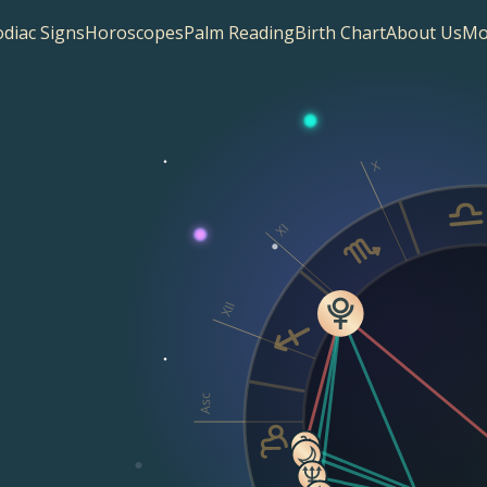
diac Signs
Horoscopes
Palm Reading
Birth Chart
About Us
Mo
X
XI
XII
Asc