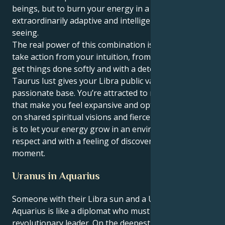
beings, but to burn your energy in a way that's
extraordinarily adaptive and intelligent and far-
seeing.
The real power of this combination is that you can
take action from your intuition, from thoughts and
get things done softly and with a determination. Your
Taurus lust gives your Libra public value, and a
passionate base. You’re attracted to relationships
that make you feel expansive and optimistic, based
on shared spiritual visions and fierce loyalty. The key
is to let your energy grow in an environment of
respect and with a feeling of discovery in every
moment.
Uranus in Aquarius
Someone with their Libra sun and a Uranus in
Aquarius is like a diplomat who must become a
revolutionary leader. On the deepest level, you are