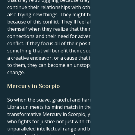
continue their relationships with other people while
also trying new things. They might be having issues
because of this conflict. They'll feel at peace with
themself when they realize that their need for
connections and their need for adventure don't
conflict. If they focus all of their positive energy on
something that will benefit them, such as a business,
a creative endeavor, or a cause that is very important
to them, they can become an unstoppable force for
change.
Mercury in Scorpio
So when the suave, graceful and harmony-maker
Libra sun meets its mind match in the moody,
transformative Mercury in Scorpio, you’re a person
who fights for justice not just with charm but with an
unparalleled intellectual range and breadth. Your