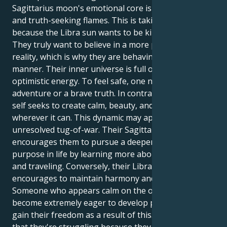
Sagittarius moon's emotional core is its courageous
and truth-seeking flames. This is taking place
because the Libra sun wants to be kind and graceful.
They truly want to believe in a more profound
reality, which is why they are behaving in this
manner. Their inner universe is full of powerful,
optimistic energy. To feel safe, one needs a bold
adventure or a brave truth. In contrast, their outer
self seeks to create calm, beauty, and peace
wherever it can. This dynamic may appear to be an
unresolved tug-of-war. Their Sagittarius moon
encourages them to pursue a deeper sense of
purpose in life by learning more about philosophy
and traveling. Conversely, their Libra sun
encourages to maintain harmony and avoid conflict.
Someone who appears calm on the outside may
become extremely eager to develop personally and
gain their freedom as a result of this. It's possible
that they're struggling because they want to