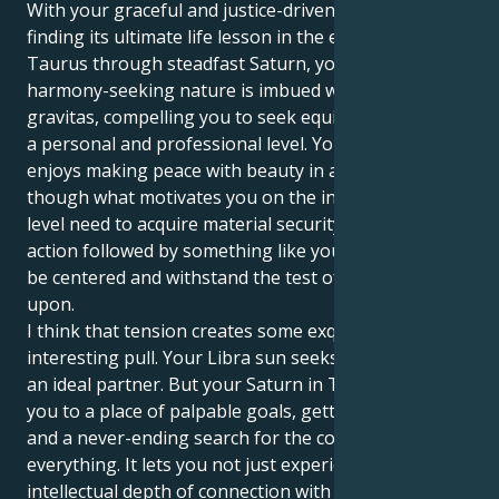
With your graceful and justice-driven Libra sun
finding its ultimate life lesson in the earthy sign of
Taurus through steadfast Saturn, your innately
harmony-seeking nature is imbued with a sense of
gravitas, compelling you to seek equilibrium on both
a personal and professional level. Your outside self
enjoys making peace with beauty in all things,
though what motivates you on the inside is this gut
level need to acquire material security and practical
action followed by something like your footsteps can
be centered and withstand the test of life build a life
upon.
I think that tension creates some exquisitely
interesting pull. Your Libra sun seeks harmony and
an ideal partner. But your Saturn in Taurus drags
you to a place of palpable goals, getting stuff done,
and a never-ending search for the core truth of
everything. It lets you not just experience the
intellectual depth of connection with other human