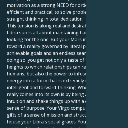
motivation as a strong NEED for order, to be
efficient and practical, to solve problems with
straight thinking in total dedication.
This tension is along real and desirable lines. Your
Libra sun is all about maintaining harmony and
looking for the one. But your Mars in Virgo tugs you
toward a reality governed by literal perfection,
achievable goals and an endless search to perfect. In
doing so, you get not only a taste of the intellectual
heights to which relationships can reach between
humans, but also the power to infuse that same
energy into a form that is extremely malleable,
intelligent and forward-thinking. Where this cocktail
really comes into its own is by being able to use your
intuition and shake things up with a calm but clear
sense of purpose. Your Virgo compulsion brings
gifts of a sense of mission and structure in which to
house your Libra's social graces. You are attracted to