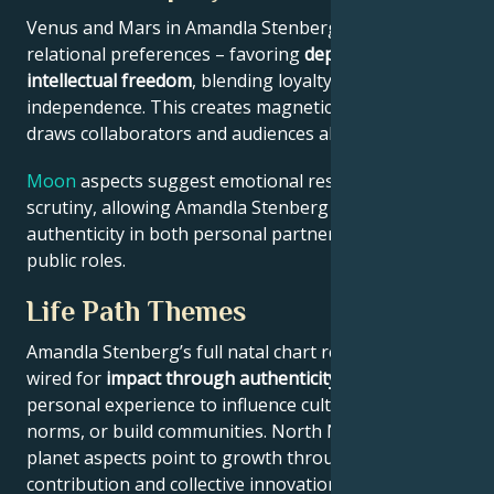
Venus and Mars in Amandla Stenberg’s chart reveal
relational preferences – favoring
depth with
intellectual freedom
, blending loyalty and
independence. This creates magnetic appeal that
draws collaborators and audiences alike.
Moon
aspects suggest emotional resilience under
scrutiny, allowing Amandla Stenberg to maintain
authenticity in both personal partnerships and
public roles.
Life Path Themes
Amandla Stenberg’s full natal chart reflects someone
wired for
impact through authenticity
– using
personal experience to influence culture, challenge
norms, or build communities. North Node and outer
planet aspects point to growth through public
contribution and collective innovation.