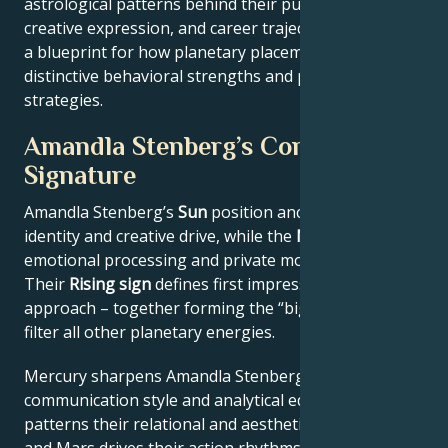
astrological patterns behind their public persona,
creative expression, and career trajectory – offering
a blueprint for how planetary placements shape
distinctive behavioral strengths and professional
strategies.
Amandla Stenberg’s Core
Signature
Amandla Stenberg’s
Sun
position anchors their core
identity and creative drive, while the
Moon
reveals
emotional processing and private motivations.
Their
Rising sign
defines first impressions and public
approach – together forming the “big three” that
filter all other planetary energies.
Mercury sharpens Amandla Stenberg’s
communication style and analytical edge, Venus
patterns their relational and aesthetic preferences,
and Mars drives their action rhythms and competitive