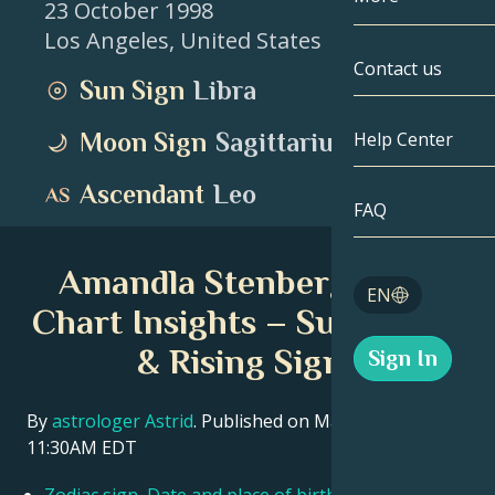
23 October 1998
Los Angeles
,
United States
Gemini
By Date
Compatibility
Contact us
Sun Sign
Libra
Cancer
AstroCartogr
Moonology
Moon Sign
Sagittarius
Help Center
Leo
Tarot
Ascendant
Leo
Virgo
FAQ
Angel Numbe
Libra
Amandla Stenberg Birth
Blog
EN
Scorpio
Chart Insights – Sun, Moon
English
& Rising Signs
Sign In
Sagittarius
Español
By
astrologer Astrid
. Published on March 11, 2026
11:30AM EDT
Deutsch