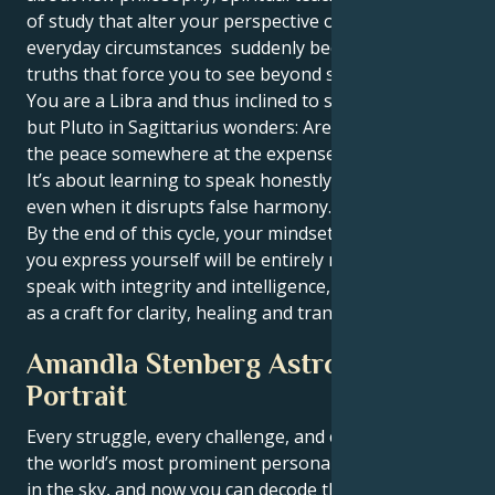
of study that alter your perspective on life. Simple,
everyday circumstances suddenly become profound
truths that force you to see beyond surfaces.
You are a Libra and thus inclined to seek equilibrium,
but Pluto in Sagittarius wonders: Are you guarding
the peace somewhere at the expense of your truth?
It’s about learning to speak honestly and with depth,
even when it disrupts false harmony.
By the end of this cycle, your mindset and the way
you express yourself will be entirely new. You will
speak with integrity and intelligence, choosing words
as a craft for clarity, healing and transformation.
Amandla Stenberg Astrological
Portrait
Every struggle, every challenge, and every triumph of
the world’s most prominent personalities is written
in the sky, and now you can decode the celestial