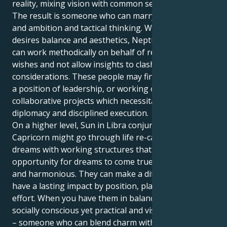
reality, mixing vision with common sense.
The result is someone who can marry social grace
and ambition and tactical thinking. Whereas Libra
desires balance and aesthetics, Neptune in Capricorn
can work methodically on behalf of reality-based
wishes and not allow insights to clash with practical
considerations. These people may find themselves in
a position of leadership, or working on creative or
collaborative projects which necessitate both
diplomacy and disciplined execution.
On a higher level, Sun in Libra conjunct Neptune in
Capricorn might go through life re-calibrating their
dreams with working structures that provide the
opportunity for dreams to come true while being fair
and harmonious. They can make a difference and
have a lasting impact by position, planning and
effort. When you have them in balance, you get a
socially conscious yet practical and visionary person
– someone who can blend charm with tactics to make