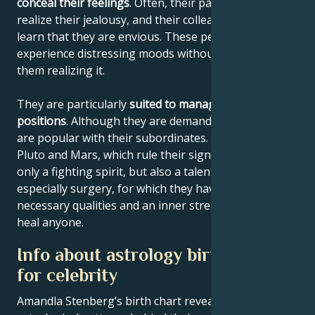
conceal their feelings
. Often, their partner will never
realize their jealousy, and their colleagues will never
learn that they are envious. These people often
experience distressing moods without those around
them realizing it.
They are particularly
suited to management
positions
. Although they are demanding bosses, they
are popular with their subordinates. The planets
Pluto and Mars, which rule their sign, give them not
only a fighting spirit, but also a talent for medicine,
especially surgery, for which they have all the
necessary qualities and an inner strength that will
heal anyone.
Info about astrology birth chart
for celebrity
Amandla Stenberg’s birth chart reveals the