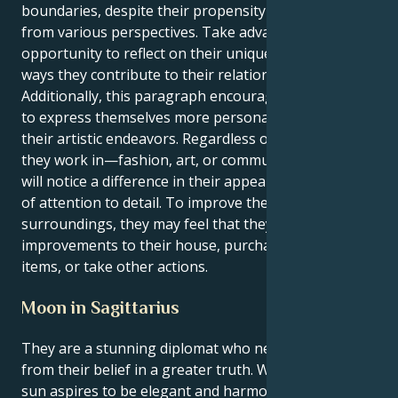
boundaries, despite their propensity to view things
from various perspectives. Take advantage of this
opportunity to reflect on their uniqueness and the
ways they contribute to their relationships.
Additionally, this paragraph encourages the reader
to express themselves more personally through
their artistic endeavors. Regardless of the industry
they work in—fashion, art, or communication—they
will notice a difference in their appearance and level
of attention to detail. To improve their mood and the
surroundings, they may feel that they need to make
improvements to their house, purchase attractive
items, or take other actions.
Moon in Sagittarius
They are a stunning diplomat who never wavers
from their belief in a greater truth. While the Libra
sun aspires to be elegant and harmonious, the