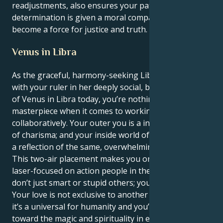
readjustments, also ensures your patient
determination is given a moral compass and you
become a force for justice and truth.
Venus in Libra
As the graceful, harmony-seeking Libra sun syncs up
with your ruler in her deeply social, balanced realm
of Venus in Libra today, you’re nothing short of a
masterpiece when it comes to working
collaboratively. Your outer you is a inexhaustible font
of charisma; and your inside world of relationships is
a reflection of the same, overwhelming faithful love.
This two-air placement makes you one of the most
laser-focused on action people in the zodiac. You
don’t just smart or stupid others; you love them.
Your love is not exclusive to another human being,
it’s a universal for humanity and you’re attracted
toward the magic and spirituality in every single