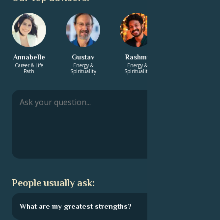
Annabelle
Gustav
Rashmi
Manish
Career & Life
Energy &
Energy &
Energy &
Path
Spirituality
Spirituality
Spirituality
People usually ask:
What are my greatest strengths?