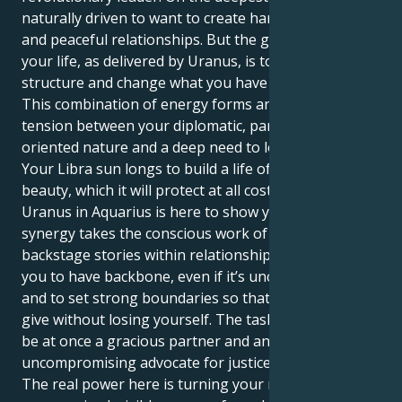
naturally driven to want to create harmony, beauty
and peaceful relationships. But the great lesson of
your life, as delivered by Uranus, is to balance and
structure and change what you have with others.
This combination of energy forms an interesting
tension between your diplomatic, partnership-
oriented nature and a deep need to look at the facts.
Your Libra sun longs to build a life of equilibrium and
beauty, which it will protect at all costs. But your
Uranus in Aquarius is here to show you that real
synergy takes the conscious work of outing
backstage stories within relationships. It compels
you to have backbone, even if it’s uncomfortable,
and to set strong boundaries so that you’re able to
give without losing yourself. The task is learning to
be at once a gracious partner and an
uncompromising advocate for justice.
The real power here is turning your raw grace into