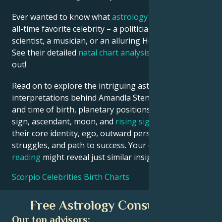
Ever wanted to know what
astrology
says about your
all-time favorite celebrity – a politician, an inventor, a
scientist, a musician, or an alluring Hollywood star?
See their detailed
natal chart analysis
below to find
out!
Read on to explore the intriguing astrological
interpretations behind Amandla Stenberg date, place
and time of birth, planetary positions, houses, zodiac
sign, ascendant, moon, and
rising sign
– defining
their core identity, ego, outward persona, emotional
struggles, and path to success. Your own
birth chart
reading
might reveal just similar insights!
Scorpio Celebrities Birth Charts
Free Astrology Consultation
Our top advisors: