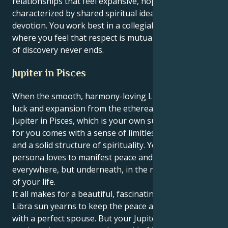
relationships that feel expansive, hopeful,
characterized by shared spiritual ideals and fierce
devotion. You work best in a collegial environment,
where you feel that respect is mutual and the sense
of discovery never ends.
Jupiter in Pisces
When the smooth, harmony-loving Libra sun aspects
luck and expansion from the ethereal realm of
Jupiter in Pisces, which is your own sun sign, growth
for you comes with a sense of limitless compassion
and a solid structure of spirituality. Your outer
persona loves to manifest peace and beauty
everywhere, but underneath, in the motivation realm
of your life.
It all makes for a beautiful, fascinating pull. Your
Libra sun yearns to keep the peace and settle down
with a perfect spouse. But your Jupiter in Pisces also