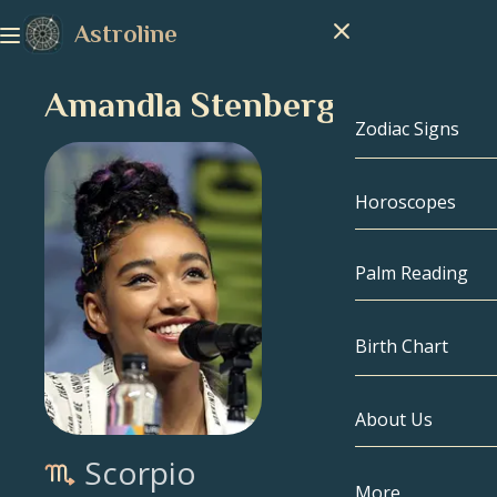
Astroline
Amandla Stenberg
Zodiac Signs
Horoscopes
Zodiac Signs
Capricorn
Palm Reading
Aquarius
Birth Chart
Pisces
About Us
Birth Chart
Aries
Scorpio
Taurus
Celebrities
More