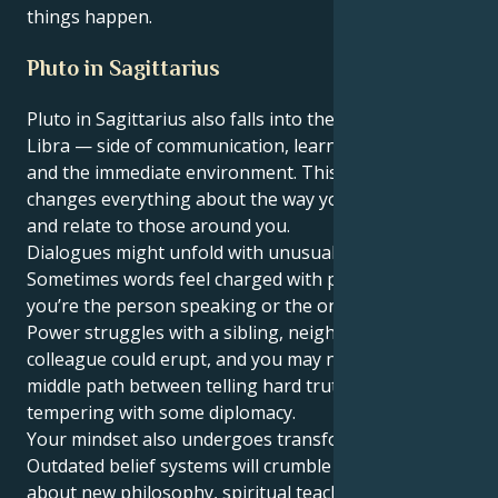
things happen.
Pluto in Sagittarius
Pluto in Sagittarius also falls into the 3rd house,
Libra — side of communication, learning, siblings
and the immediate environment. This position
changes everything about the way you think, talk
and relate to those around you.
Dialogues might unfold with unusual spiritual depth.
Sometimes words feel charged with power, whether
you’re the person speaking or the one listening.
Power struggles with a sibling, neighbor or
colleague could erupt, and you may need to find the
middle path between telling hard truths and
tempering with some diplomacy.
Your mindset also undergoes transformation.
Outdated belief systems will crumble as you read
about new philosophy, spiritual teachings or courses