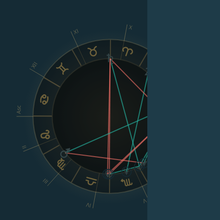
X
XI
IX
XII
VIII
Asc
Dsc
II
VI
III
V
IV