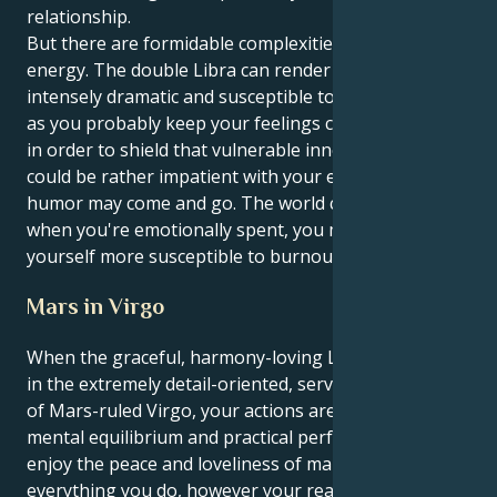
relationship.
But there are formidable complexities behind all this
energy. The double Libra can render you both
intensely dramatic and susceptible to defensiveness,
as you probably keep your feelings close to the vest
in order to shield that vulnerable inner self. You
could be rather impatient with your emotions as
humor may come and go. The world can be a lot, and
when you're emotionally spent, you might find
yourself more susceptible to burnout.
Mars in Virgo
When the graceful, harmony-loving Libra sun meets
in the extremely detail-oriented, service-driven sign
of Mars-ruled Virgo, your actions are a genius mix of
mental equilibrium and practical perfection. You
enjoy the peace and loveliness of making order in
everything you do, however your realm sees