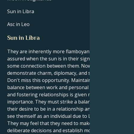
Sun in Libra
Asc in Leo
Sun in Libra
They are inherently more flamboyant and self-
assured when the sun is in their sign, Libra. There is
some connection between them. Now is a chance to
demonstrate charm, diplomacy, and social acumen.
Don't miss this opportunity. Maintaining a healthy
balance between work and personal life is crucial,
and fostering relationships is given more
importance. They must strike a balance between
their desire to be in a relationship and their ability to
see themself as an individual due to Libra's influence.
They may feel that they need to make more
deliberate decisions and establish more defined