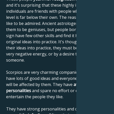
and it's surprising that these highly intelligent
individuals are friends with people whose mental
level is far below their own. The reason is that they
like to be admired. Ancient astrologers considered
them to be geniuses, but people born under this
sign have few other skills and find it hard to put their
original ideas into practice. It's thought that to put
their ideas into practice, they must be driven by a
very negative energy, or by a desire to outdo
someone.
Scorpios are very charming companions, who can
have lots of good ideas and everyone around them
will be affected by them. They have
attractive
personalities
and spare no effort or expense to
entertain the people they like.
They have strong personalities and can
skilfully