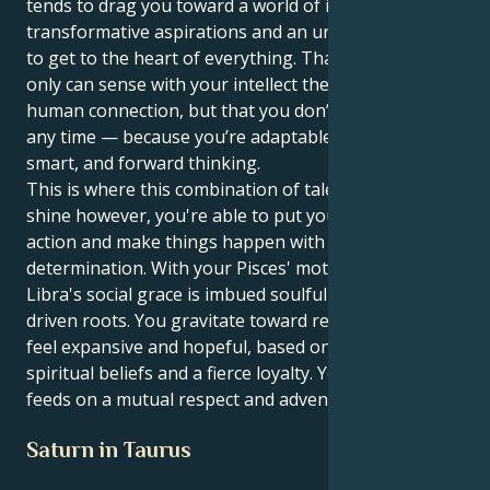
tends to drag you toward a world of intense passion,
transformative aspirations and an unrelenting wish
to get to the heart of everything. That’s how you not
only can sense with your intellect the depths of the
human connection, but that you don’t have to waste
any time — because you’re adaptable, as well as
smart, and forward thinking.
This is where this combination of talents can really
shine however, you're able to put yourself into
action and make things happen with a low key
determination. With your Pisces' motivation, to your
Libra's social grace is imbued soulful purpose and
driven roots. You gravitate toward relationships that
feel expansive and hopeful, based on shared
spiritual beliefs and a fierce loyalty. Your energy
feeds on a mutual respect and adventure all the time.
Saturn in Taurus