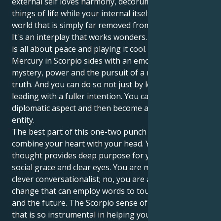
external self loves harmony, decorum and the finer
things of life while your internal itself operates in a
world that is simply far removed from all these.
It's an interplay that works wonders. Your Libra sun
is all about peace and playing it cool. But your
Mercury in Scorpio sides with an emotional world of
mystery, power and the pursuit of a more concrete
truth. And you can do so not just by leading, but
leading with a fuller intention. You can be the
diplomatic aspect and then become a solid, powerful
entity.
The best part of this one-two punch is that you can
combine your heart with your head. Your Scorpio
thought provides deep purpose for your Libra's
social grace and clear eyes. You are more than a
clever conversationalist; no, you are a potent force of
change that can employ words to touch others —
and the future. The Scorpio sense of determination
that is so instrumental in helping you make