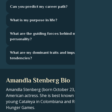
Can you predict my career path?
What is my purpose in life?
What are the guiding forces behind my
personality?
What are my dominant traits and impulsive
tendencies?
Amandla Stenberg Bio
Amandla Stenberg (born October 23, 1998) is an
American actress. She is best known for playing the
young Cataleya in Colombiana and Rue in The
Hunger Games.