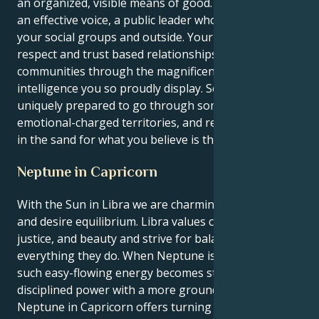
an organized, visible means of good. You get to be
an effective voice, a public leader who heals inside
your social groups and outside. Your job is to create
respect and trust based relationships and
communities through the magnificent emotional
intelligence you so proudly display. So, you are
uniquely prepared to go through some of these
emotional-charged territories, and retain a solid line
in the sand for what you believe is the right thing.
Neptune in Capricorn
With the Sun in Libra we are charming, diplomatic
and desire equilibrium. Libra values connections,
justice, and beauty and strive for balance in
everything they do. When Neptune is in Capricorn,
such easy-flowing energy becomes structured,
disciplined power with a more grounded focus.
Neptune in Capricorn offers turning ideals into