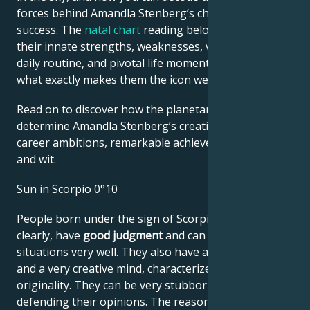
forces behind Amandla Stenberg’s charm and career
success. The
natal chart
reading below describes
their innate strengths, weaknesses, vulnerabilities,
daily routine, and pivotal life moments – revealing
what exactly makes them the icon we admire
Read on to discover how the planetary forces align to
determine Amandla Stenberg’s creative genius,
career ambitions, remarkable achievements, wisdom,
and wit.
Sun in Scorpio 0°10
People born under the sign of Scorpio think very
clearly, have
good judgment
and can assess
situations very well. They also have a good memory
and a very creative mind, characterized by its
originality. They can be very stubborn when
defending their opinions. The reason for this