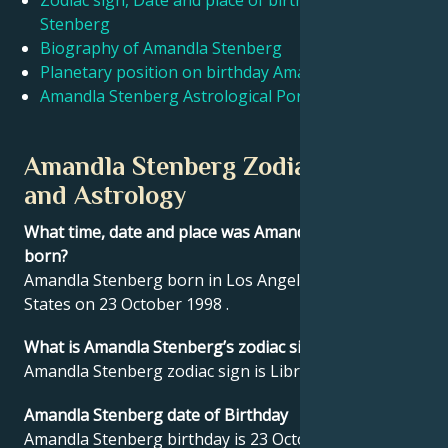
Zodiac sign, Date and place of birth Amandla
Stenberg
Biography of Amandla Stenberg
Français
Planetary position on birthday Amandla Stenberg
Amandla Stenberg Astrological Portrait
Português
Amandla Stenberg Zodiac sign
العربية
and Astrology
What time, date and place was Amandla Stenberg
日本語
born?
Amandla Stenberg born in Los Angeles, United
States on 23 October 1998 .
What is Amandla Stenberg’s zodiac sign?
Amandla Stenberg zodiac sign is Libra.
Amandla Stenberg date of Birthday
Amandla Stenberg birthday is 23 October 1998.