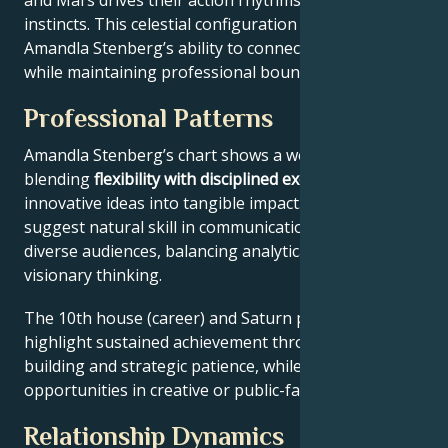
instincts. This celestial configuration explains
Amandla Stenberg’s ability to connect authentically
while maintaining professional boundaries.
Professional Patterns
Amandla Stenberg’s chart shows a work ethic
blending
flexibility with disciplined execution
, turning
innovative ideas into tangible impact. Key aspects
suggest natural skill in communication across
diverse audiences, balancing analytical precision with
visionary thinking.
The 10th house (career) and Saturn placement
highlight sustained achievement through systems-
building and strategic patience, while Jupiter expands
opportunities in creative or public-facing fields.
Relationship Dynamics