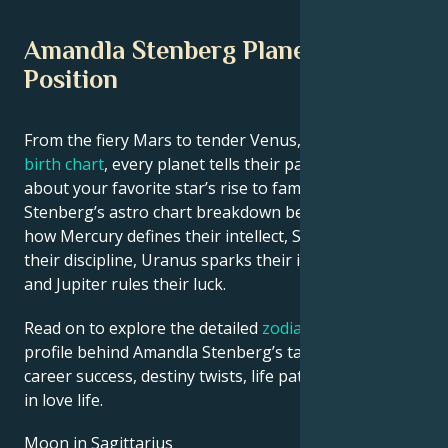
Amandla Stenberg Planetary
Position
From the fiery Mars to tender Venus, in this
celebrity
birth chart
, every planet tells their part of the story
about your favorite star’s rise to fame. See Amandla
Stenberg’s astro chart breakdown below to find out
how Mercury defines their intellect, Saturn shapes
their discipline, Uranus sparks their innovative ideas,
and Jupiter rules their luck.
Read on to explore the detailed
zodiac horoscope
profile behind Amandla Stenberg’s talent, charisma,
career success, destiny twists, life path, and hurdles
in love life.
Moon in Sagittarius