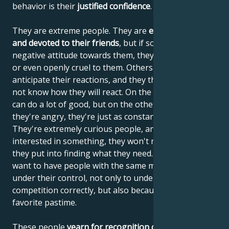
behavior is their
justified confidence
.
They are extreme people. They are
extremely kind
and devoted to their friends
, but if someone shows a
negative attitude towards them, they will be secretly
or even openly cruel to them. Others can rarely
anticipate their reactions, and they themselves may
not know how they will react. On the one hand, they
can do a lot of good, but on the other hand, when
they're angry, they're just as constant and austere.
They're extremely curious people, and if they're
interested in something, they won't regret the effort
they put into finding what they need. Above all, they
want to have people with the same mental maturity
under their control, not only to understand their
competition correctly, but also because it's their
favorite pastime.
These people
yearn for recognition of their qualities
,