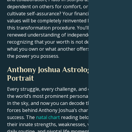
dependent on others for comfort, or do you want to
cultivate self-assurance? Your financial and personal
values will be completely reinvented by the end of
this transformation procedure. You’ll carry a
renewed understanding of independence,
recognizing that your worth is not determined by
what you own or what another offers you — but by
the power you possess.
Anthony Joshua Astrological
Portrait
Every struggle, every challenge, and every triumph of
the world’s most prominent personalities is written
in the sky, and now you can decode the celestial
forces behind Anthony Joshua’s charm and career
success. The
natal chart
reading below describes
their innate strengths, weaknesses, vulnerabilities,
daily routine, and pivotal life moments – revealing