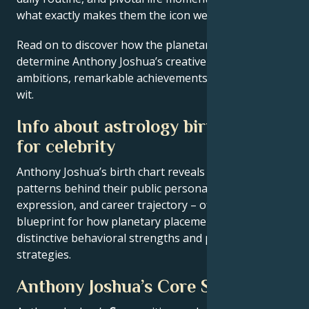
what exactly makes them the icon we admire
Read on to discover how the planetary forces align to
determine Anthony Joshua’s creative genius, career
ambitions, remarkable achievements, wisdom, and
wit.
Info about astrology birth chart
for celebrity
Anthony Joshua’s birth chart reveals the astrological
patterns behind their public persona, creative
expression, and career trajectory – offering a
blueprint for how planetary placements shape
distinctive behavioral strengths and professional
strategies.
Anthony Joshua’s Core Signature