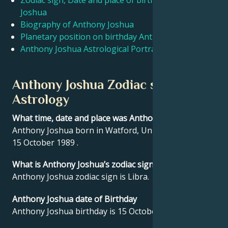
Zodiac sign, Date and place of birth Anthony
Joshua
Biography of Anthony Joshua
Français
Planetary position on birthday Anthony Joshua
Anthony Joshua Astrological Portrait
Português
Anthony Joshua Zodiac sign and
العربية
Astrology
What time, date and place was Anthony Joshua born?
日本語
Anthony Joshua born in Watford, United Kingdom on
15 October 1989 .
What is Anthony Joshua’s zodiac sign?
Anthony Joshua zodiac sign is Libra.
Anthony Joshua date of Birthday
Anthony Joshua birthday is 15 October 1989.