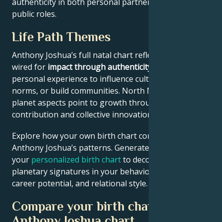
authenticity in both personal partnerships and
public roles.
Life Path Themes
Anthony Joshua’s full natal chart reflects someone
wired for
impact through authenticity
– using
personal experience to influence culture, challenge
norms, or build communities. North Node and outer
planet aspects point to growth through public
contribution and collective innovation.
Explore how your own birth chart compares to
Anthony Joshua’s patterns. Generate
your
personalized birth chart
to decode similar
planetary signatures in your behavioral tendencies,
career potential, and relational style.
Compare your birth chart with
Anthony Joshua chart