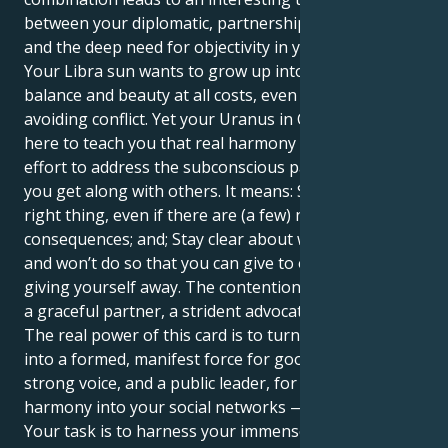
between your diplomatic, partnership-focused side
and the deep need for objectivity in your work.
Your Libra sun wants to grow up into a life of
balance and beauty at all costs, even if it means
avoiding conflict. Yet your Uranus in Capricorn is
here to teach you that real harmony involves an
effort to address the subconscious patterns of how
you get along with others. It means: Stand up for the
right thing, even if there are (a few) negative
consequences; and; Stay clear about what you will
and won’t do so that you can give to others without
giving yourself away. The contention is to grow into
a graceful partner, a strident advocate for justice.
The real power of this card is to turn your raw grace
into a formed, manifest force for good. You can be a
strong voice, and a public leader, for bringing
harmony into your social networks — and beyond.
Your task is to harness your immense emotional