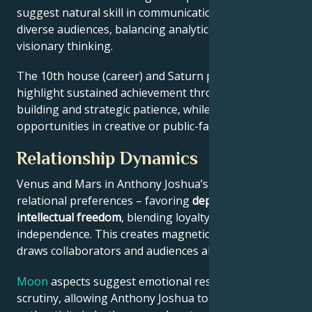
suggest natural skill in communication across
diverse audiences, balancing analytical precision with
visionary thinking.
The 10th house (career) and Saturn placement
highlight sustained achievement through systems-
building and strategic patience, while Jupiter expands
opportunities in creative or public-facing fields.
Relationship Dynamics
Venus and Mars in Anthony Joshua’s chart reveal
relational preferences – favoring
depth with
intellectual freedom
, blending loyalty and
independence. This creates magnetic appeal that
draws collaborators and audiences alike.
Moon
aspects suggest emotional resilience under
scrutiny, allowing Anthony Joshua to maintain