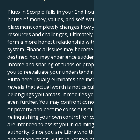
Pluto in Scorpio falls in your 2nd house, Libra — the
house of money, values, and self-worth. This
placement completely changes how you approach
resources and challenges, ultimately forcing you to
form a more honest relationship with your value
system. Financial issues may become more serious or
destined. You may experience sudden changes in
income and sharing of funds or property that causes
you to reevaluate your understanding of safety.
Pluto here usually eliminates the meaningless and
reveals that actual worth is not calculated by the
belongings you amass. It modifies your self-esteem
even further. You may confront concerns of reliance
or poverty and become conscious of a pattern of
relinquishing your own control for comfort. Lessons
are intended to assist you in claiming your own
authority. Since you are Libra who thrives on balance
and collaboration, Pluto in Scorpio asks: Are you