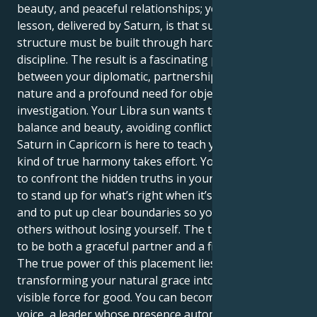
beauty, and peaceful relationships; your life’s great
lesson, delivered by Saturn, is that success and
structure must be built through hard work and
discipline. The result is a fascinating push-and-pull
between your diplomatic, partnership-oriented
nature and a profound need for objective
investigation. Your Libra sun wants to create a life of
balance and beauty, avoiding conflict at all costs; your
Saturn in Capricorn is here to teach you that this
kind of true harmony takes effort. You are prepared
to confront the hidden truths in your relationships,
to stand up for what’s right when it’s uncomfortable,
and to put up clear boundaries so you can give to
others without losing yourself. The trick is learning
to be both a graceful partner and a fierce advocate.
The true power of this placement lies in
transforming your natural grace into a structured,
visible force for good. You can become a powerful
voice, a leader whose presence automatically creates