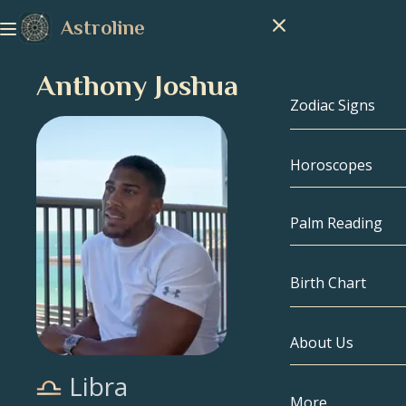
Astroline
Anthony Joshua
Zodiac Signs
Horoscopes
Zodiac Signs
Capricorn
Palm Reading
Aquarius
Birth Chart
Pisces
About Us
Birth Chart
Aries
Libra
Taurus
Celebrities
More