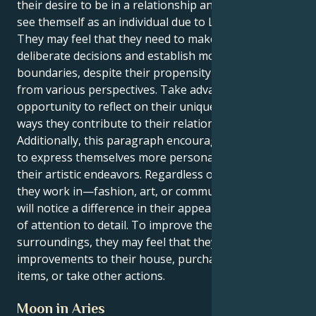
their desire to be in a relationship and their ability to
see themself as an individual due to Libra's influence.
They may feel that they need to make more
deliberate decisions and establish more defined
boundaries, despite their propensity to view things
from various perspectives. Take advantage of this
opportunity to reflect on their uniqueness and the
ways they contribute to their relationships.
Additionally, this paragraph encourages the reader
to express themselves more personally through
their artistic endeavors. Regardless of the industry
they work in—fashion, art, or communication—they
will notice a difference in their appearance and level
of attention to detail. To improve their mood and the
surroundings, they may feel that they need to make
improvements to their house, purchase attractive
items, or take other actions.
Moon in Aries