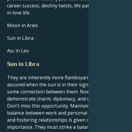
career success, destiny twists, life path, and hurdles
in love life.
Moon in Aries
Sun in Libra
Asc in Leo
Sun in Libra
They are inherently more flamboyant and self-
assured when the sun is in their sign, Libra. There is
some connection between them. Now is a chance to
demonstrate charm, diplomacy, and social acumen.
Don't miss this opportunity. Maintaining a healthy
balance between work and personal life is crucial,
and fostering relationships is given more
importance. They must strike a balance between