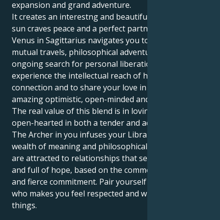
expansion and grand adventure.
It creates an interestng and beautiful pull. Your Libra
sun craves peace and a perfect partner. But your
Venus in Sagittarius navigates you toward a world of
mutual travels, philosophical adventures and an
ongoing search for personal liberation. That lets you
experience the intellectual reach of human
connection and to share your love in a manner
amazing optimistic, open-minded and full of fun.
The real value of this blend is in loving and being
open-hearted in both a tender and adventurous way!
The Archer in you infuses your Libra heart with a
wealth of meaning and philosophical purpose. You
are attracted to relationships that seem expansive
and full of hope, based on the common love of ideas
and fierce commitment. Pair yourself with someone
who makes you feel respected and will show you new
things.