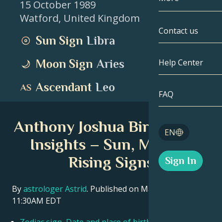
15 October 1989
Watford
,
United Kingdom
Gemini
By Date
Compatibility
Contact us
Sun Sign
Libra
Cancer
AstroCartogr
Moonology
Moon Sign
Aries
Help Center
Leo
Tarot
Ascendant
Leo
Virgo
FAQ
Angel Numbe
Libra
Anthony Joshua Birth Chart
Blog
EN
Scorpio
Insights – Sun, Moon &
English
Rising Signs
Sign In
Sagittarius
Español
By
astrologer Astrid
. Published on March 11, 2026
11:30AM EDT
Deutsch