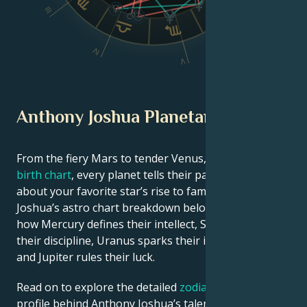
III
VI
IV
V
Anthony Joshua Planetary Position
From the fiery Mars to tender Venus, in this
celebrity
birth chart
, every planet tells their part of the story
about your favorite star’s rise to fame. See Anthony
Joshua’s astro chart breakdown below to find out
how Mercury defines their intellect, Saturn shapes
their discipline, Uranus sparks their innovative ideas,
and Jupiter rules their luck.
Read on to explore the detailed
zodiac horoscope
profile behind Anthony Joshua’s talent, charisma,