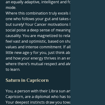
an equally adaptive, intelligent and forward thinking
mode.
Where this combination truly excels is you being the
one who follows your gut and takes charge quietly
but surely! Your Cancer motivations lend your Libra’s
social poise a deep sense of meaning and passionate
causality. You are magnetized to relationships that
feel vast and optimistic, based on shared spiritual
values and intense commitment. If all of this feels a
little new age-y for you, just think about life as it is
and how your energy thrives in an environment
where there’s mutual respect and always something
to learn.
Saturn in Capricorn
You, a person with their Libra sun and a Saturn in
Capricorn, are a diplomat who has to become a CEO.
Your deepest instincts draw you towards harmony,