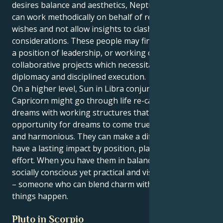
desires balance and aesthetics, Neptune in Capricorn
can work methodically on behalf of reality-based
wishes and not allow insights to clash with practical
considerations. These people may find themselves in
a position of leadership, or working on creative or
collaborative projects which necessitate both
diplomacy and disciplined execution.
On a higher level, Sun in Libra conjunct Neptune in
Capricorn might go through life re-calibrating their
dreams with working structures that provide the
opportunity for dreams to come true while being fair
and harmonious. They can make a difference and
have a lasting impact by position, planning and
effort. When you have them in balance, you get a
socially conscious yet practical and visionary person
– someone who can blend charm with tactics to make
things happen.
Pluto in Scorpio