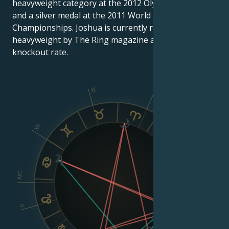
heavyweight category at the 2012 Olympic Games
and a silver medal at the 2011 World Amateur Boxing
Championships. Joshua is currently ranked 9th
heavyweight by The Ring magazine and has a 100%
knockout rate.
XI
X
XII
IX
VIII
Asc
Dsc
II