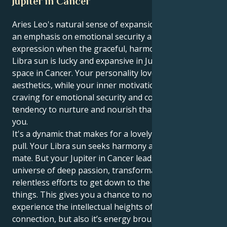
Jupiter in Cancer
Aries Leo's natural sense of expansion goes through
an emphasis on emotional security and self-assured
expression when the graceful, harmony-seeking
Libra sun is lucky and expansive in Jupiter-ruled
space in Cancer. Your personality loves harmony and
aesthetics, while your inner motivation is the intense
craving for emotional security and comfort, a
tendency to nurture and nourish that which expands
you.
It's a dynamic that makes for a lovely and captivating
pull. Your Libra sun seeks harmony and the ideal
mate. But your Jupiter in Cancer leads you to a
universe of deep passion, transformative goals and
relentless efforts to get down to the raw truth of
things. This gives you a chance to not only
experience the intellectual heights of human
connection, but also it’s energy brought to bear in