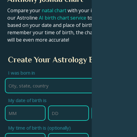
Compare your
natal chart
with your idol’s chart! Use
our Astroline
AI birth chart service
to get calculations
based on your date and place of birth. If you
remember your time of birth, the chart calculation
will be even more accurate!
Create Your Astrology Birth Chart
I was born in
My date of birth is
My time of birth is (optionally)