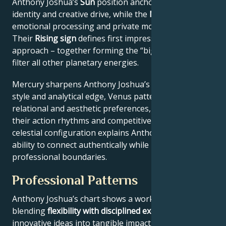
Anthony Joshua’s
Sun
position anchors their core
identity and creative drive, while the
Moon
reveals
emotional processing and private motivations.
Their
Rising sign
defines first impressions and public
approach – together forming the “big three” that
filter all other planetary energies.
Mercury sharpens Anthony Joshua’s communication
style and analytical edge, Venus patterns their
relational and aesthetic preferences, and Mars drives
their action rhythms and competitive instincts. This
celestial configuration explains Anthony Joshua’s
ability to connect authentically while maintaining
professional boundaries.
Professional Patterns
Anthony Joshua’s chart shows a work ethic
blending
flexibility with disciplined execution
, turning
innovative ideas into tangible impact. Key aspects