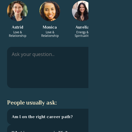
Astrid
Monica
Aurelia
Suraj
Love &
Love &
Energy &
Energy &
Relationship
Relationship
Spirituality
Spirituality
People usually ask:
Am I on the right career path?