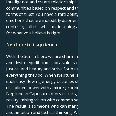
intelligence and create relationships and
communities based on respect and the deepest
forms of trust. You have a rare ability to process
emotions that are incredibly disorienting and
confusing, all the while maintaining a line in the sand
for what you believe is right.
Neptune in Capricorn
With the Sun in Libra we are charming, diplomatic
and desire equilibrium. Libra values connections,
justice, and beauty and strive for balance in
everything they do. When Neptune is in Capricorn,
such easy-flowing energy becomes structured,
disciplined power with a more grounded focus.
Neptune in Capricorn offers turning ideals into
reality, mixing vision with common sense.
The result is someone who can marry social grace
and ambition and tactical thinking. Whereas Libra