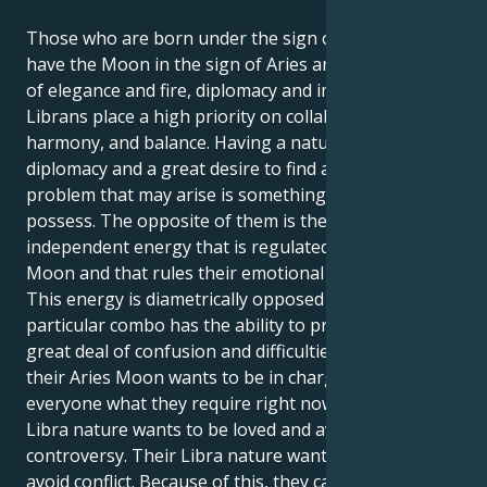
Those who are born under the sign of Libra and
have the Moon in the sign of Aries are a combination
of elegance and fire, diplomacy and impetuosity.
Librans place a high priority on collaboration,
harmony, and balance. Having a natural talent for
diplomacy and a great desire to find a solution to any
problem that may arise is something that they
possess. The opposite of them is the fiery, direct, and
independent energy that is regulated by the Aries
Moon and that rules their emotional inner world.
This energy is diametrically opposed to them. This
particular combo has the ability to provide them a
great deal of confusion and difficulties. However,
their Aries Moon wants to be in charge and tell
everyone what they require right now, but their
Libra nature wants to be loved and avoid
controversy. Their Libra nature wants to be liked and
avoid conflict. Because of this, they can find that they