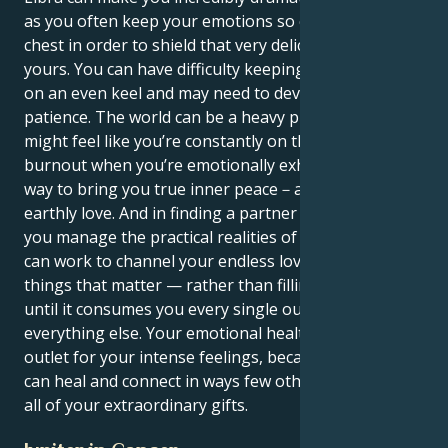
as you often keep your emotions so close to your
chest in order to shield that very delicate inner self of
yours. You can have difficulty keeping your emotions
on an even keel and may need to develop emotional
patience. The world can be a heavy place, and you
might feel like you’re constantly on the brink of
burnout when you’re emotionally exhausted. It is the
way to bring you true inner peace－a spiritual and
earthly love. And in finding a partner who can help
you manage the practical realities of life, so that you
can work to channel your endless love into doing
things that matter — rather than filling yourself up
until it consumes you every single ounce of joy from
everything else. Your emotional health relies on an
outlet for your intense feelings, because with it you
can heal and connect in ways few others can, given
all of your extraordinary gifts.