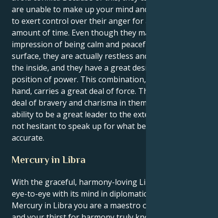
are unable to make up your mind and that they have
to exert control over their anger for a considerable
amount of time. Even though they may give the
impression of being calm and peaceful on the
surface, they are actually restless and impatient on
the inside, and they have a great desire to be in a
position of power. This combination, on the other
hand, carries a great deal of force. There is a great
deal of bravery and charisma in them. They have the
ability to be a great leader to the extent that they are
not hesitant to speak up for what believe to be
accurate.
Mercury in Libra
With the graceful, harmony-loving Libra sun seeing
eye-to-eye with its mind in diplomatic, balanced
Mercury in Libra you are a maestro of social grace
and your thirst for harmony truly knows no bounds.