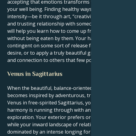
accepting that emotions transforms the state of
your well being. Finding healthy ways to express that
intensity—be it through art, “creativity,” or a deep
and trusting relationship with someone you love—
will help you learn how to come up from the depths
without being eaten by them. Your happiness is
contingent on some sort of release for your intense
desire, or to apply a truly beautiful gift of healing
and connection to others that few possess.
Venus in Sagittarius
When the beautiful, balance-oriented Libra sun
becomes inspired by adventurous, truth-seeking
Venus in free-spirited Sagittarius, your yearning for
harmony is running through with an urge for wild
exploration. Your exterior prefers order and beauty
while your inward landscape of relationships is
dominated by an intense longing for mental