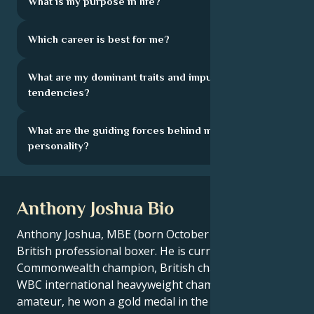
What is my purpose in life?
Which career is best for me?
What are my dominant traits and impulsive
tendencies?
What are the guiding forces behind my
personality?
Anthony Joshua Bio
Anthony Joshua, MBE (born October 15, 1989) is a
British professional boxer. He is currently
Commonwealth champion, British champion and
WBC international heavyweight champion. As an
amateur, he won a gold medal in the super-