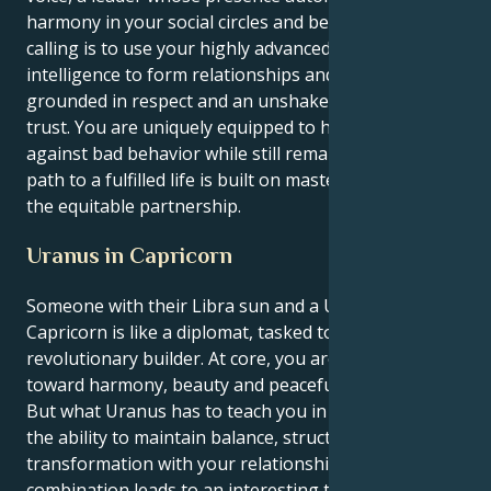
harmony in your social circles and beyond. Your
calling is to use your highly advanced emotional
intelligence to form relationships and communities
grounded in respect and an unshakeable mutual
trust. You are uniquely equipped to hold the line
against bad behavior while still remaining good. Your
path to a fulfilled life is built on mastering the art of
the equitable partnership.
Uranus in Capricorn
Someone with their Libra sun and a Uranus in
Capricorn is like a diplomat, tasked to become a
revolutionary builder. At core, you are oriented
toward harmony, beauty and peaceful relationships.
But what Uranus has to teach you in this lifetime is
the ability to maintain balance, structure and deep
transformation with your relationships. This
combination leads to an interesting tug-of-war