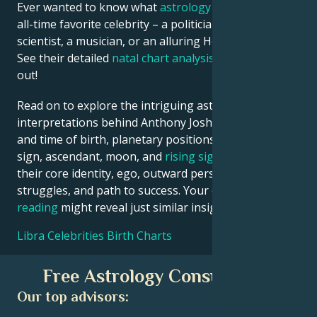
Ever wanted to know what
astrology
says about your
all-time favorite celebrity – a politician, an inventor, a
scientist, a musician, or an alluring Hollywood star?
See their detailed
natal chart analysis
below to find
out!
Read on to explore the intriguing astrological
interpretations behind Anthony Joshua date, place
and time of birth, planetary positions, houses, zodiac
sign, ascendant, moon, and
rising sign
– defining
their core identity, ego, outward persona, emotional
struggles, and path to success. Your own
birth chart
reading
might reveal just similar insights!
Libra Celebrities Birth Charts
Free Astrology Consultation
Our top advisors: