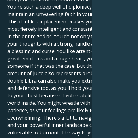
You're such a deep well of diplomacy, and you
maintain an unwavering faith in your vision.
This double-air placement makes you one of the
most fiercely intelligent and constantly active people
in the entire zodiac. You do not only think you act on
your thoughts with a strong handle and this is both
a blessing and curse. You like attention but you have
great emotions and a huge heart, you would kill for
someone if that was the case. But that tremendous
amount of juice also represents problems. The
double Libra can also make you extremely indecisive,
and defensive too, as you'll hold your emotions close
to your chest because of vulnerabilities in the deeper
world inside. You might wrestle with an emotional
patience, as your feelings are likely to be
overwhelming. There’s a lot to navigate in the world
and your powerful inner landscape can leave you
vulnerable to burnout. The way to your own peace is