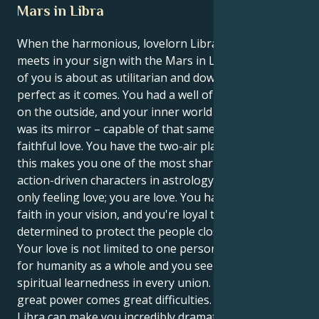
Mars in Libra
When the harmonious, lovelorn Libra sun energy
meets in your sign with the Mars in Libra drive – all
of you is about as utilitarian and down-to-earth
perfect as it comes. You had a well of charisma being
on the outside, and your inner world of motivation
was its mirror – capable of that same all-consuming
faithful love. You have the two-air placement, and
this makes you one of the most sharply focused and
action-driven characters in astrology. You are not
only feeling love; you are love. You have unwavering
faith in your vision, and you're loyal to a fault,
determined to protect the people closest to you.
Your love is not limited to one person, it’s the love
for humanity as a whole and you seek magic and
spiritual learnedness in every union. But with this
great power comes great difficulties. The double
Libra can make you incredibly dramatic and sensitive,