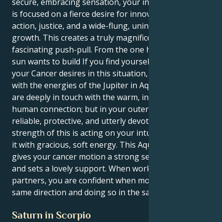
secure, embracing sensation, your inner motivation
is focused on a fierce desire for innovation, collective
action, justice, and a wide-flung, uninvolved sense of
growth. This creates a truly magnificent and
fascinating push-pull. From the one hand, your inner
sun wants to build If you find yourself focusing on
your Cancer desires in this situation, but working
with the energies of the Jupiter in Aquarius then, you
are deeply in touch with the warm, intense waters of
human connection; but in your outer guise, you are
reliable, protective, and utterly devoted. The true
strength of this is acting on your intuition and doing
it with gracious, soft energy. This Aquarius energy
gives your cancer motion a strong sense of purpose
and sets a lovely support. When working with
partners, you are confident when moving in the
same direction and doing so in the same direction.
Saturn in Scorpio