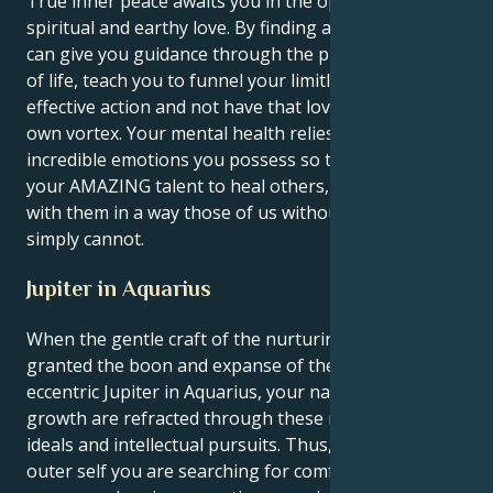
True inner peace awaits you in the open arms of a
spiritual and earthy love. By finding a partner who
can give you guidance through the practical demands
of life, teach you to funnel your limitless love into
effective action and not have that love sink into its
own vortex. Your mental health relies on venting the
incredible emotions you possess so that you can use
your AMAZING talent to heal others, and connect
with them in a way those of us without this gift
simply cannot.
Jupiter in Aquarius
When the gentle craft of the nurturing Cancer sun is
granted the boon and expanse of the turbulent,
eccentric Jupiter in Aquarius, your natural feelings of
growth are refracted through these revolutionary
ideals and intellectual pursuits. Thus, while in your
outer self you are searching for comfort and a