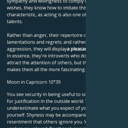
sympathy and willingness to comply with their
wishes, they know how to imitate this personal
characteristic, as acting is also one of their artistic
talents.
Rather than anger, their repertoire consists of
lamentations and regrets; and rather than
aggression, they will display
a pleasant helplessness
.
In essence, they're introverts who don't like to
attract the attention of others, but that's what
makes them all the more fascinating.
Moon in Capricorn 10°39
You see security in being useful to society and look
for justification in the outside world. You may
underestimate what you expect of yourself and for
yourself. Shyness may be accompanied by
resentment that others ignore you. You may feel