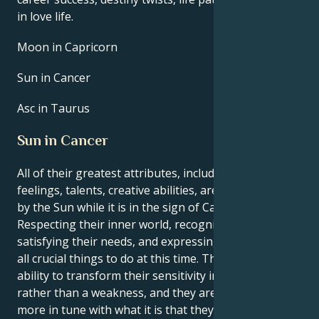
in love life.
Moon in Capricorn
Sun in Cancer
Asc in Taurus
Sun in Cancer
All of their greatest attributes, including their
feelings, talents, creative abilities, are brought out
by the Sun while it is in the sign of Cancer.
Respecting their inner world, recognizing and
satisfying their needs, and expressing themself are
all crucial things to do at this time. They have the
ability to transform their sensitivity into a strength
rather than a weakness, and they are moreover
more in tune with what it is that they want. In