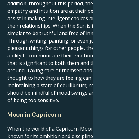
addition, throughout this period, their innate
empathy and intuition are at their peak, which will
assist in making intelligent choices and managing
their relationships. When the Sun is in Cancer, it is
simpler to be truthful and free of innovative ideas.
Through writing, painting, or even just by doing
pleasant things for other people, they have the
ability to communicate their emotions in a manner
that is significant to both them and the people
around. Taking care of themself and giving some
thought to how they are feeling can be beneficial in
maintaining a state of equilibrium; nevertheless, they
should be mindful of mood swings and the possibility
of being too sensitive.
Moon in Capricorn
When the world of a Capricorn Moon, which is
known for its ambition and discipline, finds its