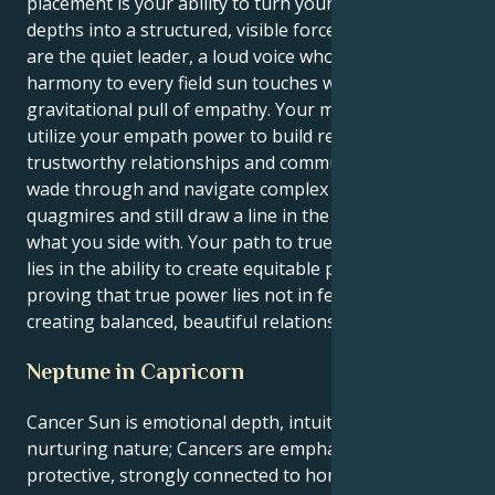
placement is your ability to turn your emotional
depths into a structured, visible force for good. You
are the quiet leader, a loud voice who brings
harmony to every field sun touches with its immense
gravitational pull of empathy. Your mission is to
utilize your empath power to build respectful,
trustworthy relationships and communities. You will
wade through and navigate complex emotional
quagmires and still draw a line in the drawn sand for
what you side with. Your path to true life fulfillment
lies in the ability to create equitable partnerships,
proving that true power lies not in feeling but in
creating balanced, beautiful relations.
Neptune in Capricorn
Cancer Sun is emotional depth, intuition, and a
nurturing nature; Cancers are emphatic and
protective, strongly connected to home and family.