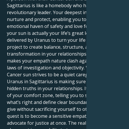
Sagittarius is like a homebody who has to become a
revolutionary leader. Your deepest instincts drive to
nurture and protect, enabling you to become an
emotional haven of safety and love for everyone. But
your sun is actually your life’s great lesson –
delivered by Uranus to turn your life into one grand
project to create balance, structure, and a profound
transformation in your relationships. That is what
makes your empath nature clash against the strict
laws of investigation and objectivity. Whereas your
Cancer sun strives to be a quiet caregiver, your
Uranus in Sagittarius is making sure to confront the
hidden truths in your relationships. It yanks you out
of your comfort zone, telling you to stand up for
what’s right and define clear boundaries to let you
give without sacrificing yourself to others. Your
quest is to become a sensitive empath and a fierce
advocate for justice at once. The real power of this