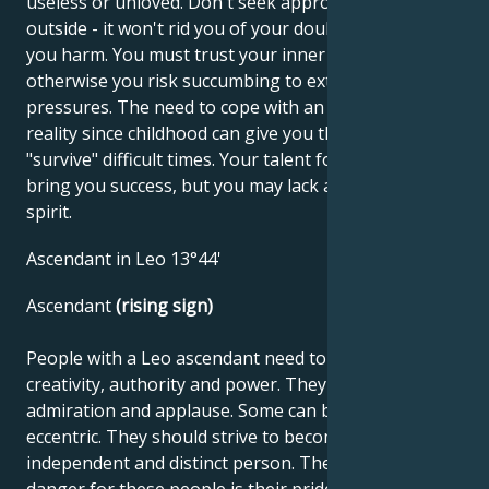
useless or unloved. Don't seek approval from the
outside - it won't rid you of your doubts and will do
you harm. You must trust your inner values,
otherwise you risk succumbing to external
pressures. The need to cope with an unfavorable
reality since childhood can give you the ability to
"survive" difficult times. Your talent for business can
bring you success, but you may lack a little carefree
spirit.
Ascendant in Leo 13°44'
Ascendant
(rising sign)
People with a Leo ascendant need to use their
creativity, authority and power. They seek love,
admiration and applause. Some can be forceful and
eccentric. They should strive to become an
independent and distinct person. The potential