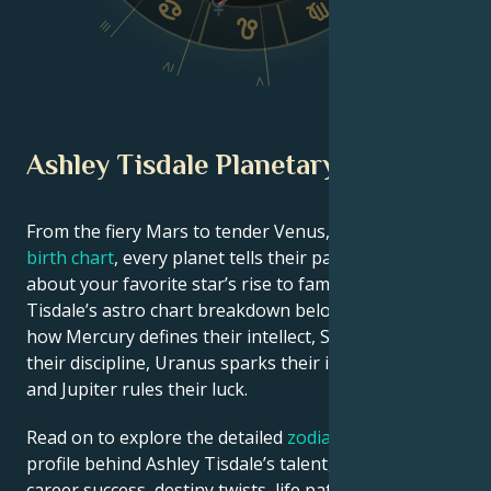
III
VI
IV
V
Ashley Tisdale Planetary Position
From the fiery Mars to tender Venus, in this
celebrity
birth chart
, every planet tells their part of the story
about your favorite star’s rise to fame. See Ashley
Tisdale’s astro chart breakdown below to find out
how Mercury defines their intellect, Saturn shapes
their discipline, Uranus sparks their innovative ideas,
and Jupiter rules their luck.
Read on to explore the detailed
zodiac horoscope
profile behind Ashley Tisdale’s talent, charisma,
career success, destiny twists, life path, and hurdles