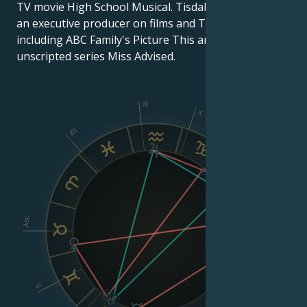
TV movie High School Musical. Tisdale has worked as
an executive producer on films and TV series,
including ABC Family's Picture This and Bravo's 2012
unscripted series Miss Advised.
XI
X
XII
IX
VIII
Asc
Dsc
II