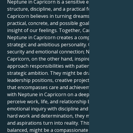
Neptune in Capricorn is a sensitive energy that gains
structure, discipline, and a practical focus; Neptune in
Capricorn believes in turning dreams and ideals into
practical, concrete, and possible goals but with the
insight of our feelings. Together, Cancer Sun with
Neptune in Capricorn creates a compassionate but
strategic and ambitious personality. Cancer needs
security and emotional connection; Neptune in
Capricorn, on the other hand, inspires them to
approach responsibilities with patience, focus, and
strategic ambition. They might be drawn to
leadership positions, creative projects, or a career
that encompasses care and achievement. Cancer Sun
with Neptune in Capricorn on a deeper level might
perceive work, life, and relationship by blending
emotional inquiry with discipline and ambition. With
hard work and determination, they may see hopes
and aspirations turn into reality. This person, when
balanced, might be a compassionate yet visionary