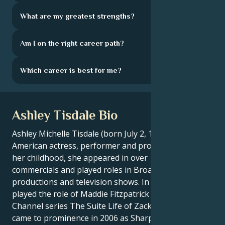
What are my greatest strengths?
Am I on the right career path?
Which career is best for me?
Ashley Tisdale Bio
Ashley Michelle Tisdale (born July 2, 1985) is an
American actress, performer and producer. During
her childhood, she appeared in over 100 television
commercials and played roles in Broadway
productions and television shows. In 2004, she
played the role of Maddie Fitzpatrick in the Disney
Channel series The Suite Life of Zack & Cody, and
came to prominence in 2006 as Sharpay Evans in the