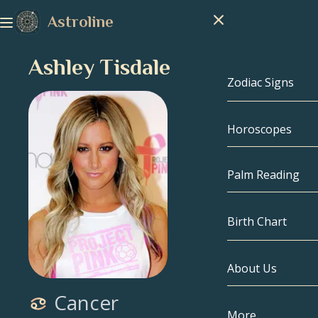
Astroline
Ashley Tisdale
Zodiac Signs
Horoscopes
Zodiac Signs
Capricorn
Palm Reading
Aquarius
Birth Chart
Pisces
About Us
Birth Chart
Aries
Cancer
Taurus
Celebrities
More