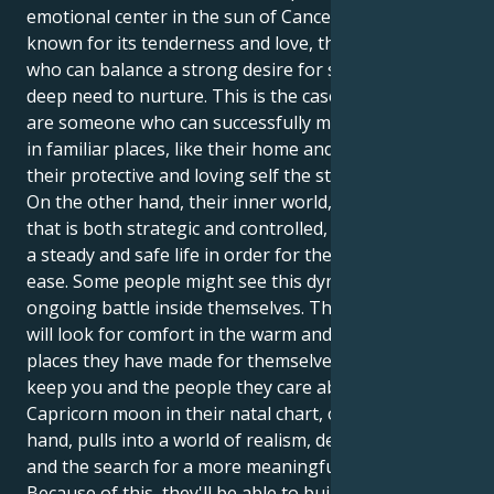
emotional center in the sun of Cancer, which is
known for its tenderness and love, they are a person
who can balance a strong desire for success with a
deep need to nurture. This is the case because they
are someone who can successfully mix the two. Being
in familiar places, like their home and family, gives
their protective and loving self the strength it needs.
On the other hand, their inner world, which is a force
that is both strategic and controlled, must give them
a steady and safe life in order for them to feel at
ease. Some people might see this dynamic as an
ongoing battle inside themselves. Their Cancer sun
will look for comfort in the warm and welcoming
places they have made for themselves in order to
keep you and the people they care about safe. The
Capricorn moon in their natal chart, on the other
hand, pulls into a world of realism, determination,
and the search for a more meaningful purpose.
Because of this, they'll be able to build a strong life