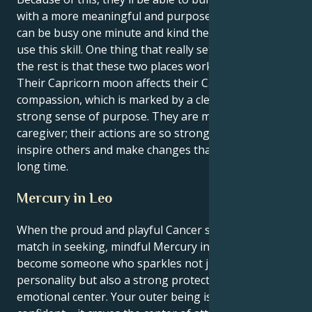
with a more meaningful and purposeful goal. They
can be busy one minute and kind the next. They can
use this skill. One thing that really sets apart from
the rest is that these two places work well together.
Their Capricorn moon affects their Cancerian
compassion, which is marked by a clear vision and a
strong sense of purpose. They are more than just a
caregiver; their actions are so strong that they can
inspire others and make changes that will last for a
long time.
Mercury in Leo
When the proud and playful Cancer sun meets its
match in seeking, mindful Mercury in Leo you
become someone who sparkles not just with
personality but also a strong protectiveness and
emotional center. Your outer being is loud and