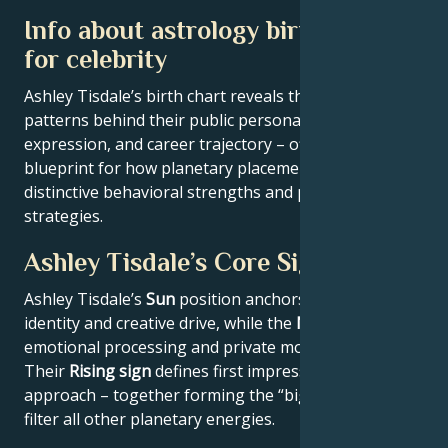
Info about astrology birth chart
for celebrity
Ashley Tisdale’s birth chart reveals the astrological
patterns behind their public persona, creative
expression, and career trajectory – offering a
blueprint for how planetary placements shape
distinctive behavioral strengths and professional
strategies.
Ashley Tisdale’s Core Signature
Ashley Tisdale’s
Sun
position anchors their core
identity and creative drive, while the
Moon
reveals
emotional processing and private motivations.
Their
Rising sign
defines first impressions and public
approach – together forming the “big three” that
filter all other planetary energies.