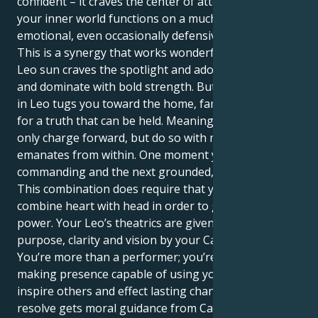
confident – it craves the center of attention, where as
your inner world functions on a much more sensitive
emotional, even occasionally defensive level.
This is a synergy that works wonderfully well. Your
Leo sun craves the spotlight and adoration, to lead
and dominate with bold strength. But your Mercury
in Leo tugs you toward the home, family and search
for a truth that can be held. Meaning you can not
only charge forward, but do so with more intent that
emanates from within. One moment you can be
commanding and the next grounded, nurturing.
This combination does require that you be able to
combine heart with head in order to get the full
power. Your Leo’s theatrics are given profound
purpose, clarity and vision by your Cancer mind.
You’re more than a performer; you’re a vital, change-
making presence capable of using your words to
inspire others and effect lasting change. Your patient
resolve gets moral guidance from Cancer's caring