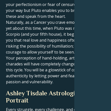
your perfectionism or fear of censure may stand in
your way but Pluto enables you to break through
these and speak from the heart.
Naturally, as a Cancer you crave emotional security,
yet about this time, when Pluto was moving into
Scorpio (and your fifth house), it began to dawn on
you that real love and happiness often require
risking the possibility of humiliation; that is, the
courage to allow yourself to be seen.
Your perception of hand-holding, art and playing
charades will have completely changed by the end of
this cycle. You will be a glowstick of confidence and
authenticity by letting power and fearlessness kiss
passion and vulnerability.
Ashley Tisdale Astrological
Portrait
Every struggle, every challenge, and every triumph of