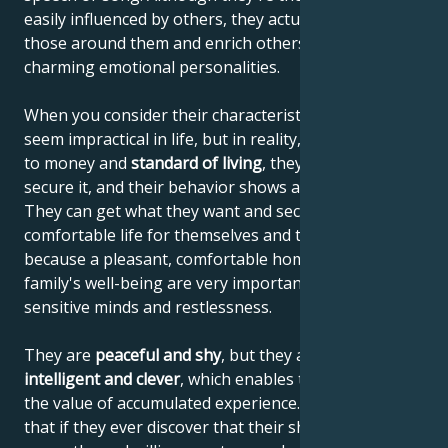
easily influenced by others, they actually influence
those around them and enrich others with their
charming emotional personalities.
When you consider their characteristics, they may
seem impractical in life, but in reality, when it comes
to money and
standard of living
, they know how to
secure it, and their behavior shows a sense of reality.
They can get what they want and secure a
comfortable life for themselves and their family,
because a pleasant, comfortable home and the
family's well-being are very important to their
sensitive minds and restlessness.
They are
peaceful and shy
, but they are also
very
intelligent and clever
, which enables them to increase
the value of accumulated experience. This means
that if they ever discover that their shyness elicits