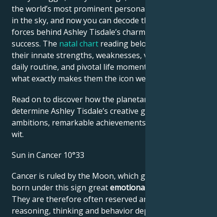
the world’s most prominent personalities is written
in the sky, and now you can decode the celestial
forces behind Ashley Tisdale’s charm and career
success. The
natal chart
reading below describes
their innate strengths, weaknesses, vulnerabilities,
daily routine, and pivotal life moments – revealing
what exactly makes them the icon we admire
Read on to discover how the planetary forces align to
determine Ashley Tisdale’s creative genius, career
ambitions, remarkable achievements, wisdom, and
wit.
Sun in Cancer 10°33
Cancer is ruled by the Moon, which gives people
born under this sign great
emotional sensitivity
.
They are therefore often reserved and shy. Their
reasoning, thinking and behavior depend very much