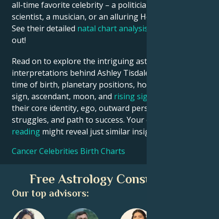
all-time favorite celebrity – a politician, an inventor, a
scientist, a musician, or an alluring Hollywood star?
See their detailed
natal chart analysis
below to find
out!
Read on to explore the intriguing astrological
interpretations behind Ashley Tisdale date, place and
time of birth, planetary positions, houses, zodiac
sign, ascendant, moon, and
rising sign
– defining
their core identity, ego, outward persona, emotional
struggles, and path to success. Your own
birth chart
reading
might reveal just similar insights!
Cancer Celebrities Birth Charts
Free Astrology Consultation
Our top advisors: