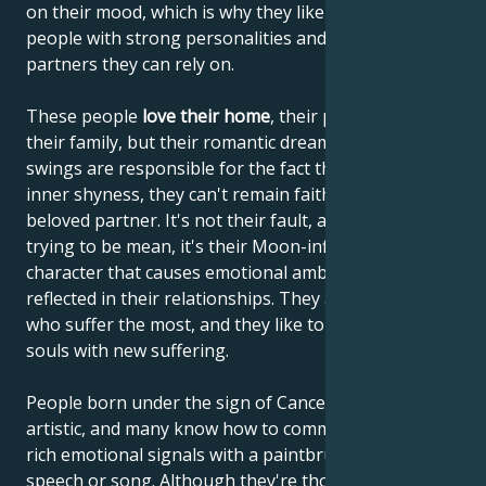
on their mood, which is why they like to lean on
people with strong personalities and choose
partners they can rely on.
These people
love their home
, their parents and
their family, but their romantic dreams and mood
swings are responsible for the fact that, despite their
inner shyness, they can't remain faithful to their
beloved partner. It's not their fault, and they're not
trying to be mean, it's their Moon-influenced
character that causes emotional ambivalence to be
reflected in their relationships. They are the ones
who suffer the most, and they like to enrich their
souls with new suffering.
People born under the sign of Cancer are often very
artistic, and many know how to communicate their
rich emotional signals with a paintbrush, through
speech or song. Although they're thought to be