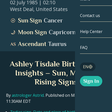
02 July 1985
| 02:10
West Deal
,
United States
Gemini
By Date
Compatibility
Contact us
Sun Sign
Cancer
Cancer
AstroCartogr
Moonology
Moon Sign
Capricorn
Help Center
Leo
Tarot
Ascendant
Taurus
Virgo
FAQ
Angel Numbe
Libra
Ashley Tisdale Birth Chart
Blog
EN
Scorpio
Insights – Sun, Moon &
English
Rising Signs
Sign In
Sagittarius
Español
By
astrologer Astrid
. Published on March 11, 2026
11:30AM EDT
Deutsch