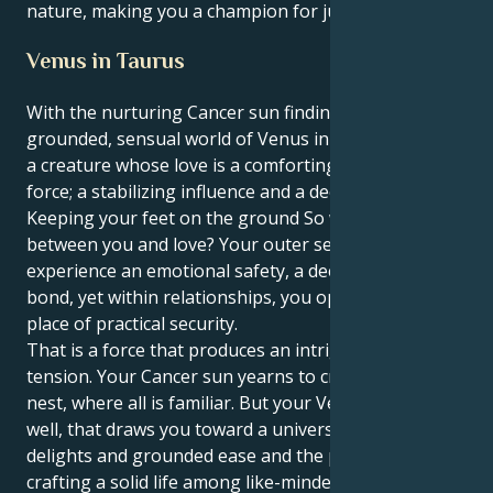
nature, making you a champion for justice and truth.
Venus in Taurus
With the nurturing Cancer sun finding its heart in the
grounded, sensual world of Venus in Taurus, you are
a creature whose love is a comforting and enriching
force; a stabilizing influence and a deep romantic.
Keeping your feet on the ground So why this battle
between you and love? Your outer self wants to
experience an emotional safety, a deep nourishing
bond, yet within relationships, you operate from a
place of practical security.
That is a force that produces an intriguing and lovely
tension. Your Cancer sun yearns to create a safe
nest, where all is familiar. But your Venus in Taurus,
well, that draws you toward a universe of sensual
delights and grounded ease and the possibilities of
crafting a solid life among like-minded folks. This