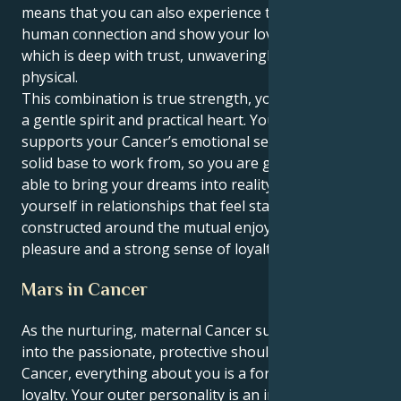
means that you can also experience the depths of
human connection and show your love in a manner
which is deep with trust, unwaveringly faithful and
physical.
This combination is true strength, you can love with
a gentle spirit and practical heart. Your Taurus heart
supports your Cancer’s emotional sensitivity as a
solid base to work from, so you are grounded and
able to bring your dreams into reality. You find
yourself in relationships that feel stable and secure,
constructed around the mutual enjoyment of sensual
pleasure and a strong sense of loyalty.
Mars in Cancer
As the nurturing, maternal Cancer sun feels its way
into the passionate, protective shoulders of Mars in
Cancer, everything about you is a force of love and
loyalty. Your outer personality is an infinite reservoir