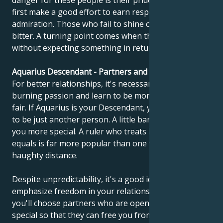
danger for these people is their pride. They must
first make a good effort to earn respect and
admiration. Those who fail to shine can become
bitter. A turning point comes when they learn to give
without expecting something in return.
Aquarius Descendant - Partners and compatibility
For better relationships, it's necessary to calm
burning passion and learn to be more objective and
fair. If Aquarius is your Descendant, you should learn
to be just another person. A little banality can make
you more special. A ruler who treats his people as
equals is far more popular than one who keeps a
haughty distance.
Despite unpredictability, it's a good idea to
emphasize freedom in your relationship. Perhaps
you'll choose partners who are open-minded and
special so that they can free you from your vanity.