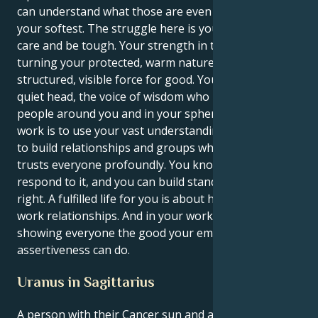
can understand what those are even when you’re at
your softest. The struggle here is you learn to both
care and be tough. Your strength in this case is in
turning your protected, warm nature into a
structured, visible force for good. You may be the
quiet head, the voice of wisdom who makes the
people around you and in your spheres calmer. Your
work is to use your vast understanding of emotion
to build relationships and groups where everyone
trusts everyone profoundly. You know hurt and can
respond to it, and you can build standing for what’s
right. A fulfilled life for you is about having powerful
work relationships. And in your work, quietly
showing everyone the good your empathetic
assertiveness can do.
Uranus in Sagittarius
A person with their Cancer sun and a Uranus in