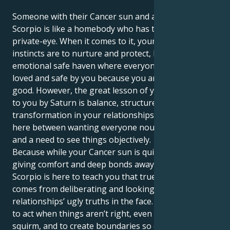
Someone with their Cancer sun and a Saturn in
Scorpio is like a homebody who has to turn into a
private-eye. When it comes to it, your deepest
instincts are to nurture and protect, building an
emotional safe haven where everyone is constantly
loved and safe by you because you are everything
good. However, the great lesson of your life brought
to you by Saturn is balance, structure, and profound
transformation in your relationships. There is a fight
here between wanting everyone nourished and safe
and a need to see things objectively.
Because while your Cancer sun is quiet and caring,
giving comfort and deep bonds away, Saturn in
Scorpio is here to teach you that true safety only
comes from deliberating and looking your
relationships’ ugly truths in the face. You are made
to act when things aren’t right, even if it makes you
squirm, and to create boundaries so clearly people