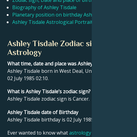
Zodiac sign, Date and place of birth Ashley Tisdale
Biography of Ashley Tisdale
Planetary position on birthday Ashley Tisdale
Français
Ashley Tisdale Astrological Portrait
Português
Ashley Tisdale Zodiac sign and
Astrology
العربية
What time, date and place was Ashley Tisdale born?
Ashley Tisdale born in West Deal, United States on
日本語
02 July 1985 02:10.
What is Ashley Tisdale’s zodiac sign?
Ashley Tisdale zodiac sign is Cancer.
Ashley Tisdale date of Birthday
Ashley Tisdale birthday is 02 July 1985.
Ever wanted to know what
astrology
says about your