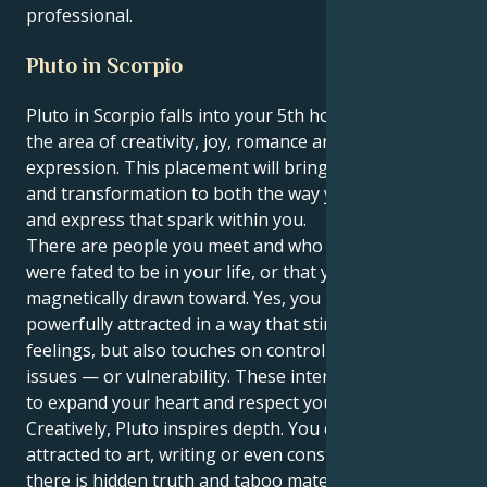
professional.
Pluto in Scorpio
Pluto in Scorpio falls into your 5th house, Cancer —
the area of creativity, joy, romance and self-
expression. This placement will bring concentration
and transformation to both the way you love, create
and express that spark within you.
There are people you meet and who feel like they
were fated to be in your life, or that you’re
magnetically drawn toward. Yes, you may be
powerfully attracted in a way that stirs up great
feelings, but also touches on control or jealousy
issues — or vulnerability. These interactions ask you
to expand your heart and respect your boundaries.
Creatively, Pluto inspires depth. You could be
attracted to art, writing or even construction in which
there is hidden truth and taboo material. At times,