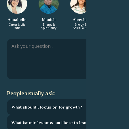
Annabelle
Manish
Aleesha
Adrian
Career & Life
Energy &
Energy &
Love &
Path
Spirituality
Spirituality
Relationship
People usually ask:
What should I focus on for growth?
What karmic lessons am I here to learn?