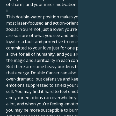
of charm, and your inner motivation terrain reflects
it.
This double-water position makes you one of the
most laser-focused and action-oriented people in the
zodiac. You’re not just a lover; you’re love itself. You
are so sure of what you see and believe in, you are
loyal to a fault and protective to no end. You're not
committed to your love just for one person; you have
a love for all of humanity, and you are captured by
the magic and spirituality in each connection.
But there are some heavy burdens that come with all
that energy. Double Cancer can also make you way
over-dramatic, but defensive and keep your
emotions suppressed to shield your sensitive inner
self. You may find it hard to feel emotionally patient,
and your emotions can overwhelm you. The world is
a lot, and when you’re feeling emotionally exhausted,
you may be more susceptible to burnout.