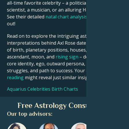
all-time favorite celebrity – a politician, an inventor, a
scientist, a musician, or an alluring Hollywood star?
See their detailed
natal chart analysis
below to find
out!
Read on to explore the intriguing astrological
interpretations behind Axl Rose date, place and time
of birth, planetary positions, houses, zodiac sign,
ascendant, moon, and
rising sign
– defining their
core identity, ego, outward persona, emotional
struggles, and path to success. Your own
birth chart
reading
might reveal just similar insights!
Aquarius Celebrities Birth Charts
Free Astrology Consultation
Our top advisors: