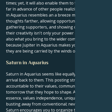
times; yet, it will also enable them to foresee changes
far in advance of other people realizing them. Jupiter
in Aquarius resembles an a breeze moving their
thoughts farther, allowing opportunities to arise,
gathering supporters, and showing of the fact that
their creativity isn't only your power additionally but
also what you bring to the wider community. This is
because Jupiter in Aquarius makes you sense that
they are being carried by the winds of change.
Saturn in Aquarius
Saturn in Aquarius seems like equally a trial and an
arrival back to them. This posting stresses being
accountable to their values, community, and
tomorrow that they hope to shape. Aquarius, by
essence, values independence, uniqueness, and
busting away from conventional; nevertheless,
Saturn encourages you to organize those dreams,