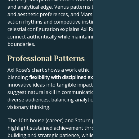
and analytical edge, Venus patterns their relational
and aesthetic preferences, and Mars drives their
action rhythms and competitive instincts. This
celestial configuration explains Axl Rose’s ability to
connect authentically while maintaining professional
boundaries.
Professional Patterns
Axl Rose’s chart shows a work ethic
blending
flexibility with disciplined execution
, turning
innovative ideas into tangible impact. Key aspects
suggest natural skill in communication across
diverse audiences, balancing analytical precision with
visionary thinking.
The 10th house (career) and Saturn placement
highlight sustained achievement through systems-
building and strategic patience, while Jupiter expands