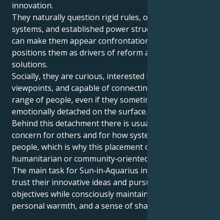
innovation.
They naturally question rigid rules, outdated
systems, and established power structures, which
can make them appear confrontational, but also
positions them as drivers of reform and fresh
solutions.
Socially, they are curious, interested in diverse
viewpoints, and capable of connecting with a wide
range of people, even if they sometimes appear
emotionally detached on the surface.
Behind this detachment there is usually a real
concern for others and for how systems affect
people, which is why this placement often aligns with
humanitarian or community‑oriented goals.
The main task for Sun‑in‑Aquarius individuals is to
trust their innovative ideas and pursue long‑term
objectives while consciously maintaining empathy,
personal warmth, and a sense of shared humanity.