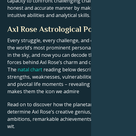
capacity to confront challenging challenges in an
honest and accurate manner by making use of their
intuitive abilities and analytical skills.
Axl Rose Astrological Portrait
Every struggle, every challenge, and every triumph of
the world’s most prominent personalities is written
in the sky, and now you can decode the celestial
forces behind Axl Rose’s charm and career success.
The
natal chart
reading below describes their innate
strengths, weaknesses, vulnerabilities, daily routine,
and pivotal life moments – revealing what exactly
makes them the icon we admire
Read on to discover how the planetary forces align to
determine Axl Rose’s creative genius, career
ambitions, remarkable achievements, wisdom, and
wit.