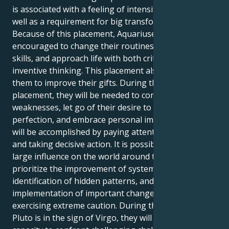
is associated with a feeling of intensity and depth, as
well as a requirement for big transformations.
Because of this placement, Aquariuses are
encouraged to change their routines, improve their
skills, and approach life with both critical insight and
inventive thinking. This placement also encourages
them to improve their gifts. During the course of this
placement, they will be needed to confront their
weaknesses, let go of their desire to strive for
perfection, and embrace personal improvement. This
will be accomplished by paying attentive attention
and taking decisive action. It is possible to have a
large influence on the world around them if you
prioritize the improvement of systems, the
identification of hidden patterns, and the
implementation of important changes while
exercising extreme caution. During the time that
Pluto is in the sign of Virgo, they will have a greater