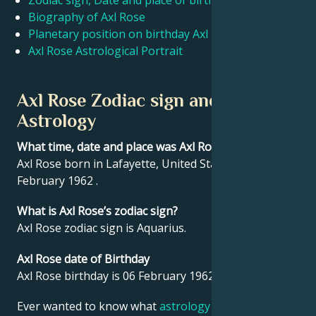
Zodiac sign, Date and place of birth Axl Rose
Biography of Axl Rose
Planetary position on birthday Axl Rose
Français
Axl Rose Astrological Portrait
Português
Axl Rose Zodiac sign and
Astrology
العربية
What time, date and place was Axl Rose born?
Axl Rose born in Lafayette, United States on 06
日本語
February 1962 .
What is Axl Rose’s zodiac sign?
Axl Rose zodiac sign is Aquarius.
Axl Rose date of Birthday
Axl Rose birthday is 06 February 1962.
Ever wanted to know what
astrology
says about your