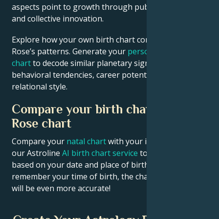
aspects point to growth through public contribution
and collective innovation.
Explore how your own birth chart compares to Axl
Rose’s patterns. Generate your
personalized birth
chart
to decode similar planetary signatures in your
behavioral tendencies, career potential, and
relational style.
Compare your birth chart with Axl
Rose chart
Compare your
natal chart
with your idol’s chart! Use
our Astroline
AI birth chart service
to get calculations
based on your date and place of birth. If you
remember your time of birth, the chart calculation
will be even more accurate!