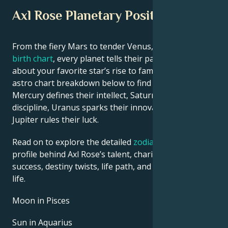
Axl Rose Planetary Position
From the fiery Mars to tender Venus, in this
celebrity
birth chart
, every planet tells their part of the story
about your favorite star’s rise to fame. See Axl Rose’s
astro chart breakdown below to find out how
Mercury defines their intellect, Saturn shapes their
discipline, Uranus sparks their innovative ideas, and
Jupiter rules their luck.
Read on to explore the detailed
zodiac horoscope
profile behind Axl Rose’s talent, charisma, career
success, destiny twists, life path, and hurdles in love
life.
Moon in Pisces
Sun in Aquarius