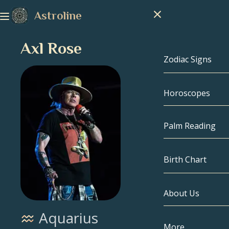
Astroline
Axl Rose
Zodiac Signs
Horoscopes
Zodiac Signs
Capricorn
Palm Reading
Aquarius
Birth Chart
Pisces
About Us
Birth Chart
Aries
Aquarius
Taurus
Celebrities
More