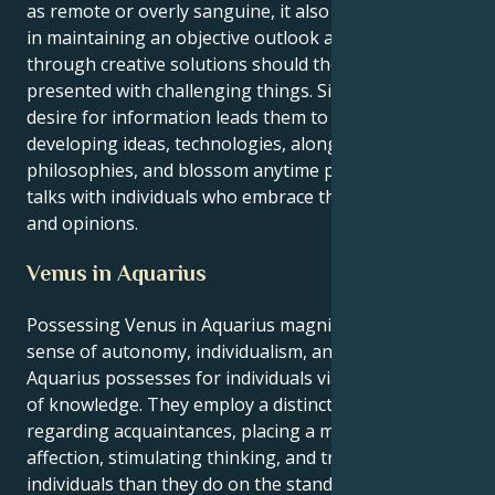
as remote or overly sanguine, it also assists people
in maintaining an objective outlook and coming
through creative solutions should they are
presented with challenging things. Similar ravenous
desire for information leads them to examine
developing ideas, technologies, along with
philosophies, and blossom anytime participating in
talks with individuals who embrace the same goals
and opinions.
Venus in Aquarius
Possessing Venus in Aquarius magnifies the innate
sense of autonomy, individualism, and closeness that
Aquarius possesses for individuals via the exchange
of knowledge. They employ a distinct standpoint
regarding acquaintances, placing a more value on
affection, stimulating thinking, and trust between
individuals than they do on the standard