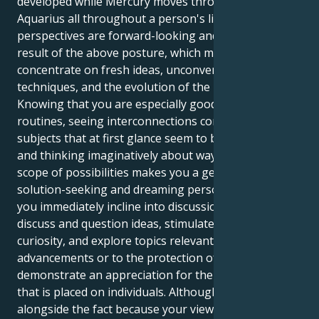
developed while Mercury moves through the sign of
Aquarius all throughout a person's lifetime. Their
perspectives are forward-looking and inventive as a
result of the above posture, which means typically
concentrate on fresh ideas, unconventional
techniques, and the evolution of the public sphere.
Knowing that you are especially good at spotting
routines, seeing interconnections connecting
subjects that at first glance seem to be unrelated,
and thinking imaginatively about ways to exceed the
scope of possibilities makes you a genuinely
solution-seeking and dreaming person. Therefore,
you immediately incline into discussions where you
discuss and question ideas, stimulate intellectual
curiosity, and explore topics relevant to upcoming
advancements or to the protection of humans. You
demonstrate an appreciation for the higher value
that is placed on individuals. Although that, in
alongside the fact because your views could turn out