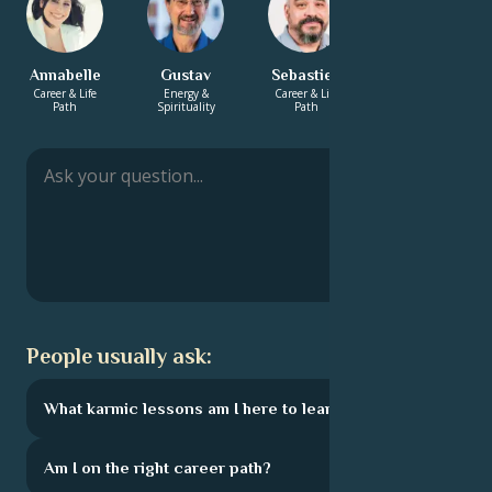
Annabelle
Gustav
Sebastien
Bhaswar
Career & Life
Energy &
Career & Life
Love &
Path
Spirituality
Path
Relationship
People usually ask:
What karmic lessons am I here to learn?
Am I on the right career path?