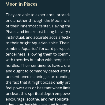
Moon in Pisces
They are able to experience, procedure, and nourish
one another through the Moon, which is an emblem
of their innermost center. Having their Moon in
Pisces and innermost being be very creative,
instinctual, and accurate adds affection and humanity
to their bright Aquarian spirit. Their undoubtedly
combine Aquarius' forward perspective with Pisces'
tenderness, allowing them to commune alongside
with theories but also with people's senses and
hurdles. Their sentiments have a dreamy character,
and ought to commonly detect attitudes, climates, or
unmentioned meanings surrounding you.Even with
the fact that it might occasionally prompt them to
feel powerless or hesitant when limitations remain
unclear, this spiritual depth empowers you to
encourage, soothe, and rehabilitate others. Aquarius
stimulates individualism and ingenuity, while Pisces