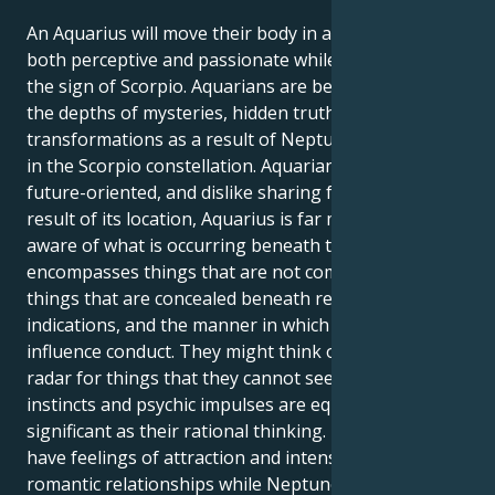
An Aquarius will move their body in a manner that is
both perceptive and passionate while Neptune is in
the sign of Scorpio. Aquarians are being drawn into
the depths of mysteries, hidden truths, and dramatic
transformations as a result of Neptune's placement
in the Scorpio constellation. Aquarians are rational,
future-oriented, and dislike sharing feelings. As a
result of its location, Aquarius is far more keenly
aware of what is occurring beneath the surface. It
encompasses things that are not communicated,
things that are concealed beneath readily apparent
indications, and the manner in which emotions
influence conduct. They might think of it as having a
radar for things that they cannot see, where their
instincts and psychic impulses are equally as
significant as their rational thinking. People may
have feelings of attraction and intensity in their
romantic relationships while Neptune is in the sign