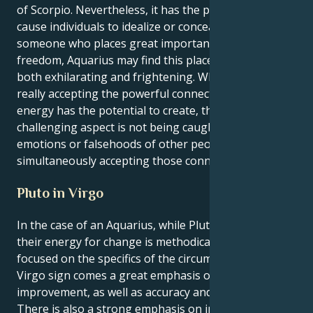
of Scorpio. Nevertheless, it has the potential to
cause individuals to idealize or conceal things. As
someone who places great importance on their
freedom, Aquarius may find this placement to be
both exhilarating and frightening. When it comes to
really accepting the powerful connections that this
energy has the potential to create, the most
challenging aspect is not being caught up in the
emotions or falsehoods of other people while
simultaneously accepting those connections.
Pluto in Virgo
In the case of an Aquarius, while Pluto is in Virgo,
their energy for change is methodical, analytical, and
focused on the specifics of the circumstance. With the
Virgo sign comes a great emphasis on service and
improvement, as well as accuracy and practicality.
There is also a strong emphasis on innovation. Pluto