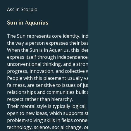
Asc in Scorpio
Sun in Aquarius
The Sun represents core identity, individuality, and
the way a person expresses their basic life force.
​When the Sun is in Aquarius, this identity tends to
express itself through independence,
unconventional thinking, and a strong focus on
progress, innovation, and collective well‑being.
People with this placement usually value equality and
fairness, are sensitive to issues of justice, and prefer
relationships and communities built on mutual
respect rather than hierarchy.
Their mental style is typically logical, inventive, and
open to new ideas, which supports strong
problem‑solving skills in fields connected with
technology, science, social change, or creative