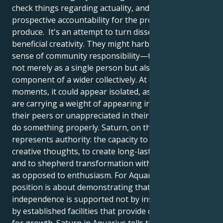
check things regarding actuality, and accept
prospective accountability for the products they
produce. It's an attempt to turn dissent into
beneficial creativity. They might harbor a stronger
sense of community responsibility—to participate
not merely as a single person but also as an integral
component of a wider collectively. At certain
moments, it could appear isolated, as if they please
are carrying a weight of appearing in advance of
their peers or unappreciated in their willingness to
do something properly. Saturn, on the other hand,
represents authority: the capacity to control their
creative thoughts, to create long-lasting structures
and to shepherd transformation with understanding
as opposed to enthusiasm. For Aquarius, the
position is about demonstrating that real
independence is supported not by insurrection, but
by established facilities that provide opportunities
for growth. Saturn in Aquarius tells them to