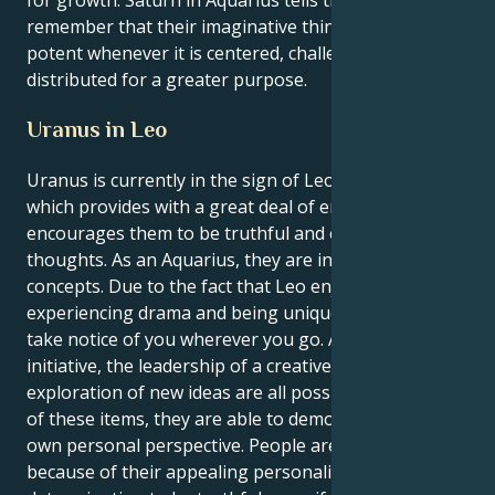
remember that their imaginative thinking feels most
potent whenever it is centered, challenged and
distributed for a greater purpose.
Uranus in Leo
Uranus is currently in the sign of Leo for Aquarius,
which provides with a great deal of energy and
encourages them to be truthful and express their
thoughts. As an Aquarius, they are in search of fresh
concepts. Due to the fact that Leo enjoys
experiencing drama and being unique, people will
take notice of you wherever you go. A social
initiative, the leadership of a creative team, or the
exploration of new ideas are all possibilities. With all
of these items, they are able to demonstrate their
own personal perspective. People are drawn
because of their appealing personality and their