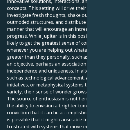
innovative solutions, interactions, and advanced
concepts. This setting will drive their urge to
investigate fresh thoughts, shake outside of
outmoded structures, and distribute details in the
manner that will encourage an increase in communal
progress. While Jupiter is in this position, they are
likely to get the greatest sense of contentment
whenever you are helping out whatever that is far
greater than they personally, such as an endeavor,
an objective, perhaps an association that embraces
independence and uniqueness. In alternative paths,
such as technological advancement, altruistic
initiatives, or metaphysical systems that appreciate
variety, their sense of wonder grows and increases.
The source of enthusiasm is not heritage, but rather
the ability to envision a brighter tomorrow and the
conviction that it can be accomplished to create it. It
is possible that it might cause able to be defiant or
frustrated with systems that move more slowly at