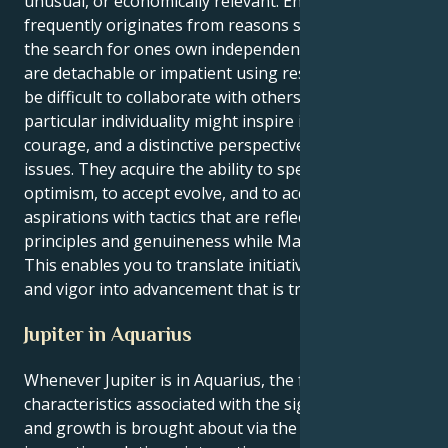
unusual, or economically relevant. Enthusiasm
frequently originates from reasons schoolwork, or
the search for ones own independence. When they
are detachable or impatient using restrictions, it may
be difficult to collaborate with others. However, this
particular individuality might inspire innovation,
courage, and a distinctive perspective to resolving
issues. They acquire the ability to speak and act with
optimism, to accept evolve, and to accomplish
aspirations with tactics that are reflective of your
principles and genuineness while Mars is in Aquarius.
This enables you to translate initiative into invention
and vigor into advancement that is transformational.
Jupiter in Aquarius
Whenever Jupiter is in Aquarius, the fundamental
characteristics associated with the sign are amplified,
and growth is brought about via the emergence of