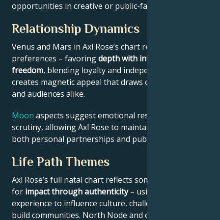
opportunities in creative or public-facing fields.
Relationship Dynamics
Venus and Mars in Axl Rose’s chart reveal relational
preferences – favoring
depth with intellectual
freedom
, blending loyalty and independence. This
creates magnetic appeal that draws collaborators
and audiences alike.
Moon
aspects suggest emotional resilience under
scrutiny, allowing Axl Rose to maintain authenticity in
both personal partnerships and public roles.
Life Path Themes
Axl Rose’s full natal chart reflects someone wired
for
impact through authenticity
– using personal
experience to influence culture, challenge norms, or
build communities. North Node and outer planet