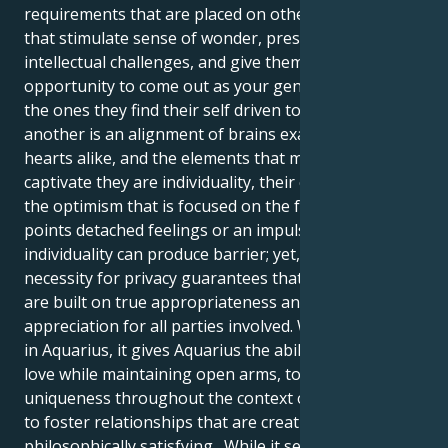
requirements that are placed on others. Individuals
that stimulate sense of wonder, present them with
intellectual challenges, and give them the
opportunity to come out as your genuine identity are
the ones they find their self driven to. Admire for one
another is an alignment of brains exactly as it is of
hearts alike, and the elements that most commonly
captivate they are individuality, their creativity, and
the optimism that is focused on the future. At certain
points detached feelings or an impulse for
individuality can produce barrier; yet, the exact same
necessity for privacy guarantees that partnerships
are built on true appropriateness and shared
appreciation for all parties involved. When Venus is
in Aquarius, it gives Aquarius the ability to accept
love while maintaining open arms, to appreciate
uniqueness throughout the context of together, and
to foster relationships that are creative, freeing, and
philosophically satisfying. While it seems forward-