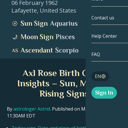
06 February 1962
Lafayette
,
United States
Gemini
By Date
Compatibility
Contact us
Sun Sign
Aquarius
Cancer
AstroCartogr
Moonology
Moon Sign
Pisces
Help Center
Leo
Tarot
Ascendant
Scorpio
Virgo
FAQ
Angel Numbe
Libra
Axl Rose Birth Chart
Blog
EN
Scorpio
Insights – Sun, Moon &
English
Rising Signs
Sign In
Sagittarius
Español
By
astrologer Astrid
. Published on March 11, 2026
11:30AM EDT
Deutsch