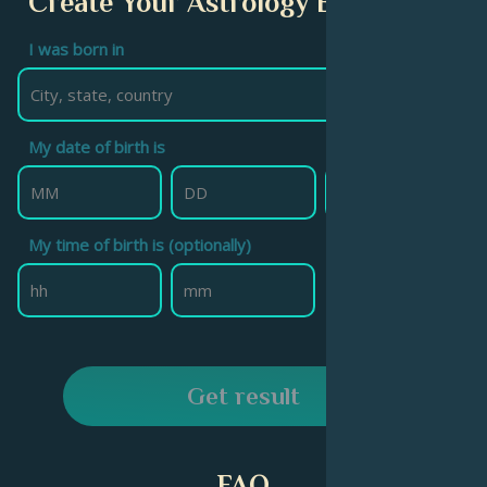
Create Your Astrology Birth Chart
I was born in
My date of birth is
My time of birth is (optionally)
Get result
FAQ