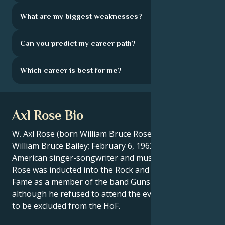
What are my biggest weaknesses?
Can you predict my career path?
Which career is best for me?
Axl Rose Bio
W. Axl Rose (born William Bruce Rose, Jr.; raised as
William Bruce Bailey; February 6, 1962) is an
American singer-songwriter and musician. In 2012,
Rose was inducted into the Rock and Roll Hall of
Fame as a member of the band Guns N' Roses,
although he refused to attend the event and asked
to be excluded from the HoF.