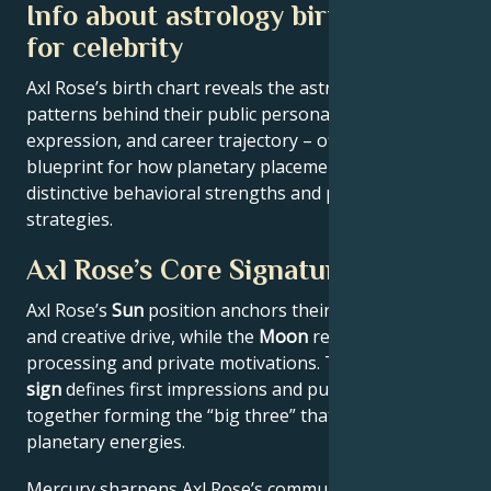
Info about astrology birth chart
for celebrity
Axl Rose’s birth chart reveals the astrological
patterns behind their public persona, creative
expression, and career trajectory – offering a
blueprint for how planetary placements shape
distinctive behavioral strengths and professional
strategies.
Axl Rose’s Core Signature
Axl Rose’s
Sun
position anchors their core identity
and creative drive, while the
Moon
reveals emotional
processing and private motivations. Their
Rising
sign
defines first impressions and public approach –
together forming the “big three” that filter all other
planetary energies.
Mercury sharpens Axl Rose’s communication style