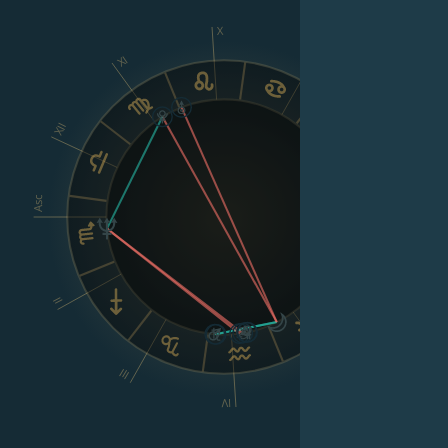
X
IX
XI
XII
VIII
Asc
Dsc
II
VI
V
III
IV