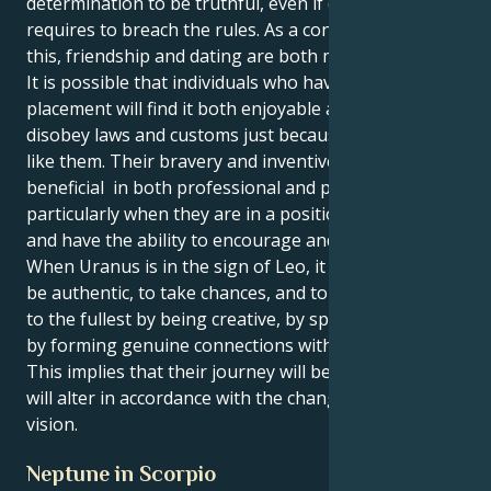
determination to be truthful, even if doing so
requires to breach the rules. As a consequence of
this, friendship and dating are both more enjoyable.
It is possible that individuals who have this
placement will find it both enjoyable and risky to
disobey laws and customs just because they do not
like them. Their bravery and inventiveness are
beneficial in both professional and personal life,
particularly when they are in a position of authority
and have the ability to encourage and inspire people.
When Uranus is in the sign of Leo, it encourages to
be authentic, to take chances, and to experience life
to the fullest by being creative, by speaking out, and
by forming genuine connections with other people.
This implies that their journey will be distinctive and
will alter in accordance with the changes in your
vision.
Neptune in Scorpio