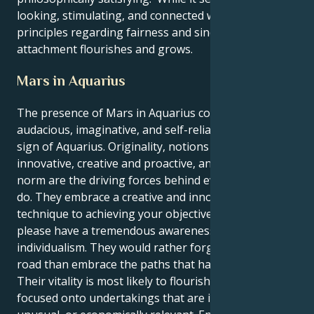
looking, stimulating, and connected with your
principles regarding fairness and sincerity, their
attachment flourishes and grows.
Mars in Aquarius
The presence of Mars in Aquarius confers an
audacious, imaginative, and self-reliant drive on the
sign of Aquarius. Originality, notions that are
innovative, creative and proactive, and a drive to defy
norm are the driving forces behind everything you
do. They embrace a creative and innovative
technique to achieving your objectives and they
please have a tremendous awareness of
individualism. They would rather forge their own
road than embrace the paths that have been set.
Their vitality is most likely to flourish whenever it is
focused onto undertakings that are innovative,