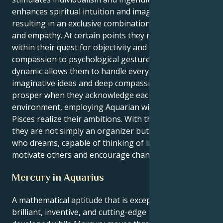
enhances spiritual intuition and imaginative thought,
resulting in an exclusive combination of rationality
and empathy. At certain points they might get pulled
within their quest for objectivity and their own built
compassion to psychological gestures, yet this
dynamic allows them to handle everything with both
imaginative ideas and deep compassion. Their
prosper when they acknowledge each aspect of their
environment, employing Aquarian wisdom to help
Pisces realize their ambitions. With this pair of skills,
they are not simply an organizer but also someone
who dreams, capable of thinking of insights that
motivate others and encourage change.
Mercury in Aquarius
A mathematical aptitude that is exceptionally
brilliant, inventive, and cutting-edge may be