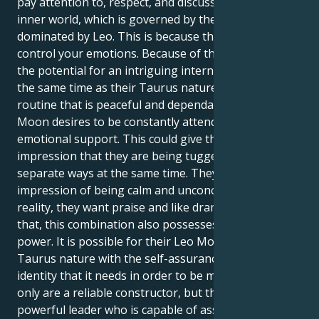
pay attention to, respect, and discuss their emotional
inner world, which is governed by the Moon and
dominated by Leo. This is because the Moon may
control your emotions. Because of this mix, there is
the potential for an intriguing internal dynamic. At
the same time as their Taurus nature wants a
routine that is peaceful and dependable, the Leo
Moon desires to be constantly attended to and to get
emotional support. This could give them the
impression that they are being tugged in two
separate ways at the same time. They may give the
impression of being calm and unconcerned, but in
reality, they want praise and like drama. Having said
that, this combination also possesses a great deal of
power. It is possible for their Leo Moon to provide
Taurus nature with the self-assurance and feeling of
identity that it needs in order to be meaningful. Not
only are a reliable constructor, but they are also a
powerful leader who is capable of asserting