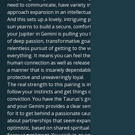
need to communicate, have variety in your life and
approach expansion in an intellectual way.
And this sets up a lovely, intriguing pull. Your Taurus
sun yearns to build a secure, comfortable life. But
your Jupiter in Gemini is pulling you toward a world
of deep passion, transformative goals and a
relentless pursuit of getting to the very root of
everything. It means you can feel the erotic pulls of
human connection as well as release your energy in
a manner that is insanely dependable, fiercely
protective and unwaveringly loyal.
The real strength to this pairing is in your ability to
follow your instincts and get things done with a quiet
conviction. You have the Taurus's groundedness,
and your Gemini provides a clear sense of purpose
for it to get behind a passionate cause. You are all
about partnerships that seem expansive and
optimistic, based on shared spiritual beliefs and a