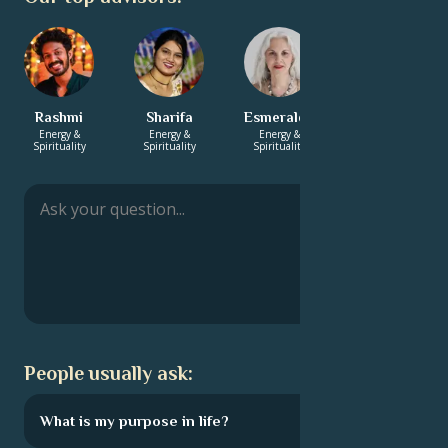
Rashmi
Sharifa
Esmeralda
Zaniah
Energy &
Energy &
Energy &
Energy &
Spirituality
Spirituality
Spirituality
Spirituality
People usually ask:
What is my purpose in life?