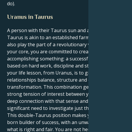
do).
Uranus in Taurus
A person with their Taurus sun and a Uranus in
Taurus is akin to an established farmer who must
also play the part of a revolutionary visionary. At
your core, you are committed to creating and
accomplishing something: a successful existence
based on hard work, discipline and structuring. But
your life lesson, from Uranus, is to give those
relationships balance, structure and deep
transformation. This combination generates a
strong tension of interest between your muse for
deep connection with that sense and an equally
significant need to investigate just the facts, ma’am.
This double-Taurus position makes you the natural-
born builder of success, with an unwavering sense of
what is right and fair. You are not here simply to feel