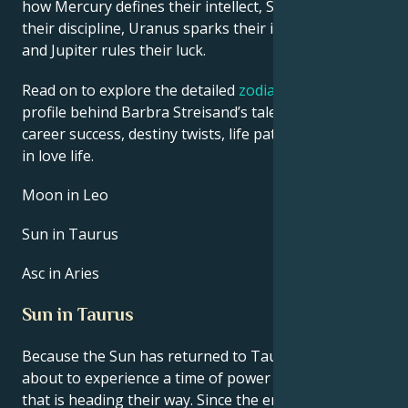
how Mercury defines their intellect, Saturn shapes
their discipline, Uranus sparks their innovative ideas,
and Jupiter rules their luck.
Read on to explore the detailed
zodiac horoscope
profile behind Barbra Streisand’s talent, charisma,
career success, destiny twists, life path, and hurdles
in love life.
Moon in Leo
Sun in Taurus
Asc in Aries
Sun in Taurus
Because the Sun has returned to Taurus, they are
about to experience a time of power and renewal
that is heading their way. Since the energy of Taurus,