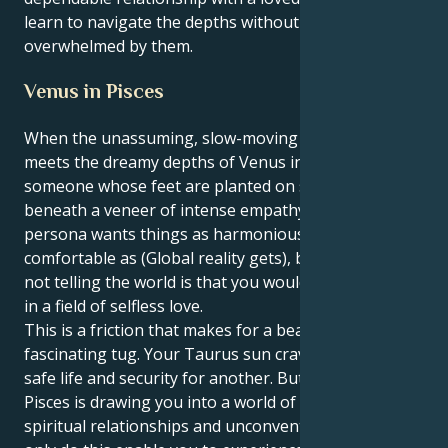
learn to navigate the depths without being
overwhelmed by them.
Venus in Pisces
When the unassuming, slow-moving Taurus sun
meets the dreamy depths of Venus in Pisces, you’re
someone whose feet are planted on solid ground
beneath a veneer of intense empathy. Your outer
persona wants things as harmonious and
comfortable as (Global reality gets), but what your
not telling the world is that you would like to operate
in a field of selfless love.
This is a friction that makes for a beautiful,
fascinating tug. Your Taurus sun craves stability, a
safe life and security for another. But your Venus in
Pisces is drawing you into a world of magical,
spiritual relationships and unconventional love. Not