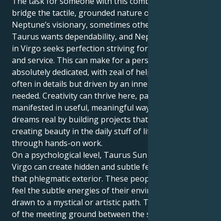
The task for someone with this combination is to
bridge the tactile, grounded nature of Taurus with
Neptune’s visionary, sometimes otherworldly energy.
Taurus wants dependability, and Neptune (dissolve)
in Virgo seeks perfection striving for spiritual insight
and service. This can make for a person who is
absolutely dedicated, with zeal of helping others
often in details but driven by an inner sense what’s
needed. Creativity can thrive here, particularly if it’s
manifested in useful, meaningful ways — making
dreams real by building projects that actually exist;
creating beauty in the daily stuff of life or healing
through hands-on work.
On a psychological level, Taurus Sun with Neptune in
Virgo can create hidden and subtle feelings beneath
that phlegmatic exterior. These people may often
feel the subtle energies of their environment and be
drawn to a mystical or artistic path. Their path is one
of the meeting ground between the steady,