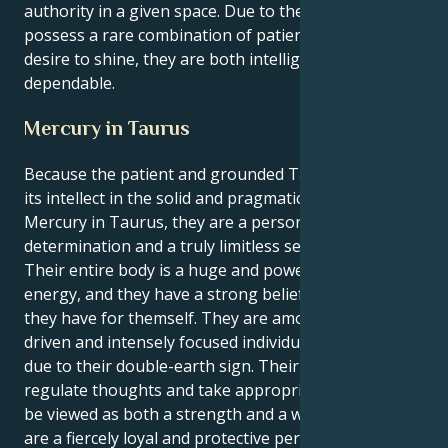
authority in a given space. Due to the fact that they
possess a rare combination of patience and a strong
desire to shine, they are both intelligent and
dependable.
Mercury in Taurus
Because the patient and grounded Taurus sun finds
its intellect in the solid and pragmatic sphere of
Mercury in Taurus, they are a person of unwavering
determination and a truly limitless sense of purpose.
Their entire body is a huge and powerful source of
energy, and they have a strong belief in the vision
they have for themself. They are among the most
driven and intensely focused individuals in the zodiac
due to their double-earth sign. Their capacity to
regulate thoughts and take appropriate action can
be viewed as both a strength and a weakness. They
are a fiercely loyal and protective person who will do