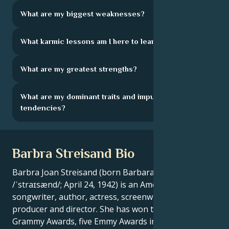
What are my biggest weaknesses?
What karmic lessons am I here to learn?
What are my greatest strengths?
What are my dominant traits and impulsive
tendencies?
Barbra Streisand Bio
Barbra Joan Streisand (born Barbara Joan Streisand,
/ˈstraɪsænd/; April 24, 1942) is an American singer-
songwriter, author, actress, screenwriter, film
producer and director. She has won two Oscars, eight
Grammy Awards, five Emmy Awards including a