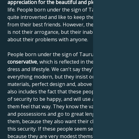
appreciation for the beautiful and pleasant things
in
life. People born under the sign of Taurus are often
quite introverted and like to keep their distance, even
from their best friends. However, the reason for this
is not their arrogance, but their inability to talk
about their problems with anyone.
People born under the sign of Taurus are very
conservative
, which is reflected in their behavior,
dress and lifestyle. We can't say they're opposed to
everything modern, but they insist on quality
materials, perfect design and, above all, values. This
also includes the fact that these people need a sense
of security to be happy, and will use anything to help
them feel that way. They know the value of things
and possessions and go to great lengths to obtain
them, because they also want their children to enjoy
this security. If these people seem selfish, it's wrong,
because they are very modest themselves, but they