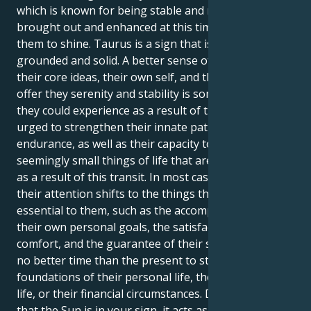
which is known for being stable and rooted, is being
brought out and enhanced at this time, it is time for
them to shine. Taurus is a sign that is regarded to be
grounded and solid. A better sense of connection to
their core ideas, their own self, and the things that
offer they serenity and stability is something that
they could experience as a result of this. They will be
urged to strengthen their innate patience and
endurance, as well as their capacity to find joy in the
seemingly small things of life that are still significant,
as a result of this transit. In most cases, at this time,
their attention shifts to the things that are actually
essential to them, such as the accomplishment of
their own personal goals, the satisfaction of their
comfort, and the guarantee of their safety. There is
no better time than the present to strengthen the
foundations of their personal life, their professional
life, or their financial circumstances. During the time
that the Sun is in your sign, it acts as a reminder that