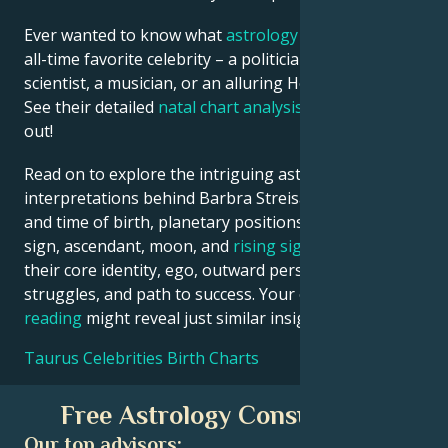
Ever wanted to know what
astrology
says about your
all-time favorite celebrity – a politician, an inventor, a
scientist, a musician, or an alluring Hollywood star?
See their detailed
natal chart analysis
below to find
out!
Read on to explore the intriguing astrological
interpretations behind Barbra Streisand date, place
and time of birth, planetary positions, houses, zodiac
sign, ascendant, moon, and
rising sign
– defining
their core identity, ego, outward persona, emotional
struggles, and path to success. Your own
birth chart
reading
might reveal just similar insights!
Taurus Celebrities Birth Charts
Free Astrology Consultation
Our top advisors: