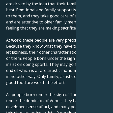
are driven by the idea that their family should get the
best. Emotional and family support is also important
to them, and they take good care of their children
and are attentive to older family members without
feeling that they are making sacrifices.
At
work
, these people are very
precise and reliable
.
Because they know what they have to do, they don't
let laziness, their other characteristic, get the better
of them. People born under the sign of Taurus don't
insist on doing sports. They may go for a hike, at the
end of which is a rare artistic monument, accessible
in no other way. Only family, artistic experiences and
good food are worth the effort.
As people born under the sign of Taurus are born
under the dominion of Venus, they have a highly
developed
sense of art
, and many people born under
this sign are active artists, from singers to architects.