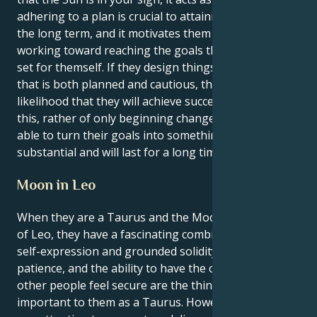
adhering to a plan is crucial to attaining success over
the long term, and it motivates them to keep
working toward reaching the goals that they have
set for themself. If they design things in a manner
that is both planned and cautious, there is a greater
likelihood that they will achieve success. Because of
this, rather of only beginning change, they will be
able to turn their goals into something that is
substantial and will last for a long time.
Moon in Leo
When they are a Taurus and the Moon is in the sign
of Leo, they have a fascinating combination of fiery
self-expression and grounded solidity. Comfort,
patience, and the ability to have the capacity to make
other people feel secure are the things that are most
important to them as a Taurus. However, they must