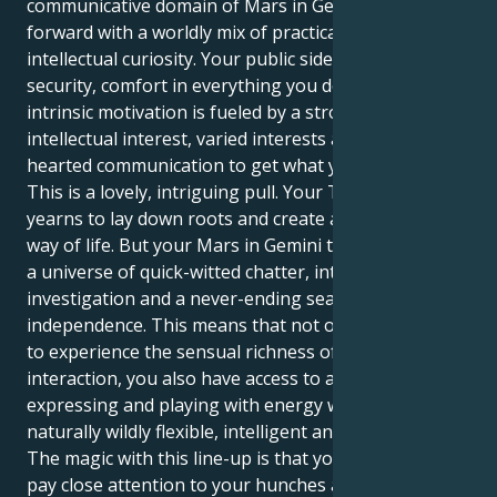
communicative domain of Mars in Gemini, you step
forward with a worldly mix of practical comfort and
intellectual curiosity. Your public side yearns for
security, comfort in everything you do, yet your
intrinsic motivation is fueled by a strong desire for
intellectual interest, varied interests and light
hearted communication to get what you want.
This is a lovely, intriguing pull. Your Taurus sun
yearns to lay down roots and create a secure, stable
way of life. But your Mars in Gemini tugs you toward
a universe of quick-witted chatter, intellectual
investigation and a never-ending search for
independence. This means that not only do you get
to experience the sensual richness of human
interaction, you also have access to a style of
expressing and playing with energy which is
naturally wildly flexible, intelligent and progressive!
The magic with this line-up is that you are able to
pay close attention to your hunches and take