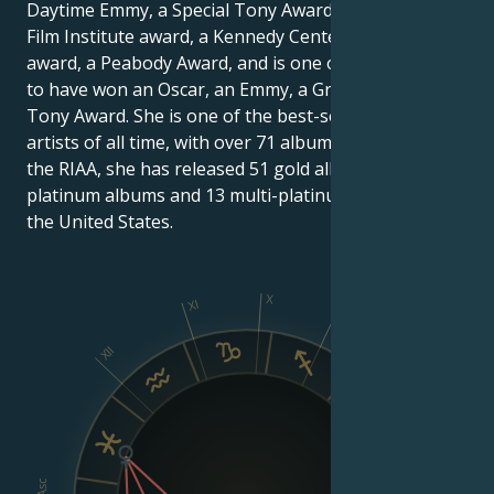
Daytime Emmy, a Special Tony Award, an American
Film Institute award, a Kennedy Center Honors
award, a Peabody Award, and is one of the few artists
to have won an Oscar, an Emmy, a Grammy and a
Tony Award. She is one of the best-selling female
artists of all time, with over 71 albums. According to
the RIAA, she has released 51 gold albums, 30
platinum albums and 13 multi-platinum albums in
the United States.
X
XI
IX
XII
VIII
Asc