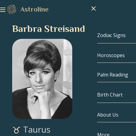
Astroline
Barbra Streisand
Zodiac Signs
Horoscopes
Zodiac Signs
Capricorn
Palm Reading
Aquarius
Birth Chart
Pisces
About Us
Birth Chart
Aries
Taurus
Taurus
Celebrities
More