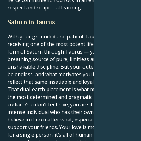
fierce commitment. You rock in an environment of
respect and reciprocal learning.
Saturn in Taurus
With your grounded and patient Taurus sun
receiving one of the most potent life lessons, in the
form of Saturn through Taurus — you’re a living,
breathing source of pure, limitless ambition and
unshakable discipline. But your outer charisma can
be endless, and what motivates you internally will
reflect that same insatiable and loyal love.
That dual-earth placement is what makes you one of
the most determined and pragmatic people in the
zodiac. You don’t feel love; you are it. You are an
intense individual who has their own vision and you
believe in it no matter what, especially if it will
support your friends. Your love is more than having
for a single person; it’s all of humanity, and you are