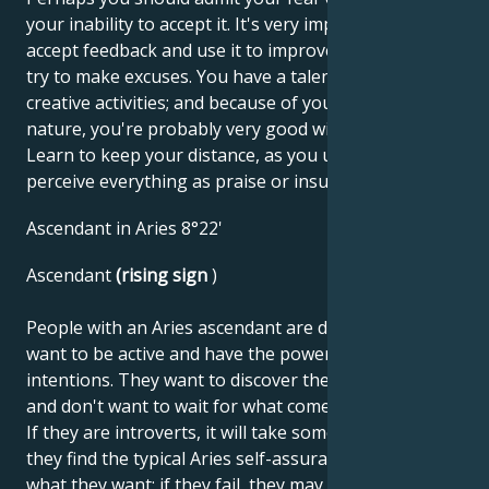
your inability to accept it. It's very important to
accept feedback and use it to improve yourself; don't
try to make excuses. You have a talent for drama and
creative activities; and because of your playful
nature, you're probably very good with children.
Learn to keep your distance, as you unnecessarily
perceive everything as praise or insult.
Ascendant in Aries 8°22'
Ascendant
(rising sign
)
People with an Aries ascendant are decisive. They
want to be active and have the power to impose their
intentions. They want to discover their own abilities
and don't want to wait for what comes from outside.
If they are introverts, it will take some time before
they find the typical Aries self-assurance and get
what they want; if they fail, they may become