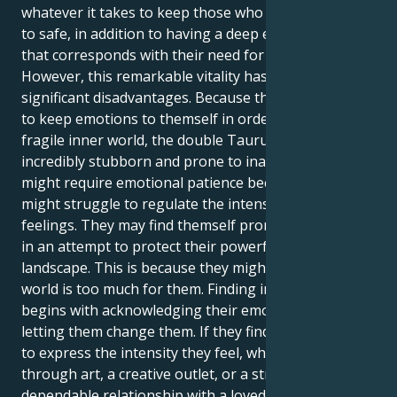
whatever it takes to keep those who are important
to safe, in addition to having a deep emotional depth
that corresponds with their need for control.
However, this remarkable vitality has several
significant disadvantages. Because they may choose
to keep emotions to themself in order to protect
fragile inner world, the double Taurus may make
incredibly stubborn and prone to inactivity. They
might require emotional patience because they
might struggle to regulate the intensity of their
feelings. They may find themself prone to stagnation
in an attempt to protect their powerful inner
landscape. This is because they might feel like the
world is too much for them. Finding inner peace
begins with acknowledging their emotions and
letting them change them. If they find healthy ways
to express the intensity they feel, whether it be
through art, a creative outlet, or a strong,
dependable relationship with a loved one, they might