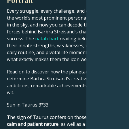
Portrait
Every struggle, every challenge, and every triumph of
the world’s most prominent personalities is written
in the sky, and now you can decode the celestial
forces behind Barbra Streisand’s charm and career
success. The
natal chart
reading below describes
their innate strengths, weaknesses, vulnerabilities,
daily routine, and pivotal life moments – revealing
what exactly makes them the icon we admire
Read on to discover how the planetary forces align to
determine Barbra Streisand’s creative genius, career
ambitions, remarkable achievements, wisdom, and
wit.
Sun in Taurus 3°33
The sign of Taurus confers on those born under it a
calm and patient nature
, as well as a sense of