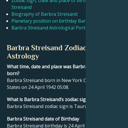
Zodiac sign, Date and place of birth Barbra
Streisand
Biography of Barbra Streisand
Français
Planetary position on birthday Barbra Streisand
Barbra Streisand Astrological Portrait
Português
Barbra Streisand Zodiac sign and
العربية
Astrology
What time, date and place was Barbra Streisand
日本語
born?
Barbra Streisand born in New York City, United
States on 24 April 1942 05:08.
What is Barbra Streisand’s zodiac sign?
Barbra Streisand zodiac sign is Taurus.
Barbra Streisand date of Birthday
Barbra Streisand birthday is 24 April 1942.