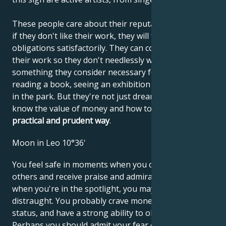
These people care about their reputations, and even
if they don't like their work, they will fulfill their
obligations satisfactorily. They can concentrate on
their work so they don't needlessly waste time on
something they consider necessary for themselves:
reading a book, seeing an exhibition or taking a walk
in the park. But they're not just dreamers. They
know the value of money and how to use it in
a
practical and prudent way
.
Moon in Leo 10°36'
You feel safe in moments when you can impress
others and receive praise and admiration. However,
when you're in the spotlight, you may find yourself
distraught. You probably crave money and social
status, and have a strong ability to obtain them.
Perhaps you should admit your fear of criticism and