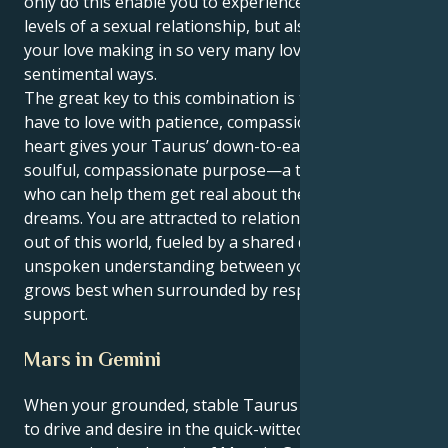
only do this enable you to experience the passionate
levels of a sexual relationship, but also it promotes
your love making in so very many loving and
sentimental ways.
The great key to this combination is the power you
have to love with patience, compassion. Your Pisces
heart gives your Taurus’ down-to-earth style a
soulful, compassionate purpose—a true nurturer
who can help them get real about their wildest
dreams. You are attracted to relationships that are
out of this world, fueled by a shared dream and an
unspoken understanding between you; your love
grows best when surrounded by respect and
support.
Mars in Gemini
When your grounded, stable Taurus sun gives way
to drive and desire in the quick-witted,