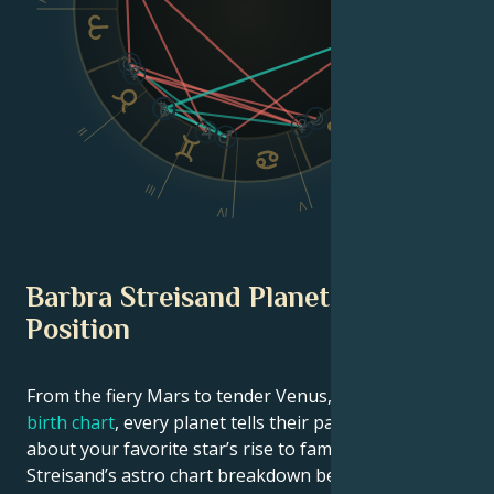
Dsc
II
VI
III
V
IV
Barbra Streisand Planetary
Position
From the fiery Mars to tender Venus, in this
celebrity
birth chart
, every planet tells their part of the story
about your favorite star’s rise to fame. See Barbra
Streisand’s astro chart breakdown below to find out