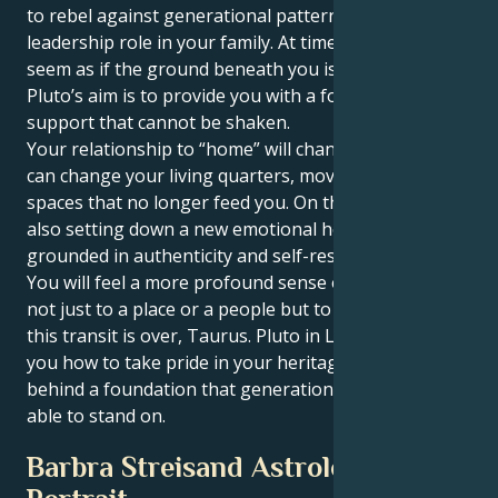
to rebel against generational patterns, or take a
leadership role in your family. At times, it might even
seem as if the ground beneath you is shifting — but
Pluto’s aim is to provide you with a foundation of
support that cannot be shaken.
Your relationship to “home” will change as well. You
can change your living quarters, move or let go of
spaces that no longer feed you. On the inside, you’re
also setting down a new emotional home — one
grounded in authenticity and self-respect.
You will feel a more profound sense of belonging,
not just to a place or a people but to yourself, when
this transit is over, Taurus. Pluto in Leo is showing
you how to take pride in your heritage and leave
behind a foundation that generations ahead will be
able to stand on.
Barbra Streisand Astrological