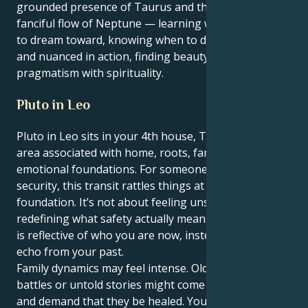
grounded presence of Taurus and the ethereal,
fanciful flow of Neptune — learning what’s practical
to dream toward, knowing when to dream tenderly
and nuanced in action, finding beauty in combining
pragmatism with spirituality.
Pluto in Leo
Pluto in Leo sits in your 4th house, Taurus — the
area associated with home, roots, family and
emotional foundations. For someone who cherishes
security, this transit rattles things at the very
foundation. It’s not about feeling unsafe — it’s about
redefining what safety actually means, in a way that
is reflective of who you are now, instead of as an
echo from your past.
Family dynamics may feel intense. Old wounds, power
battles or untold stories might come to the surface,
and demand that they be healed. You may feel drawn