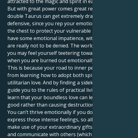
attracted to the magic and spirit in each connection.
But with great power comes great responsibility. The
double Taurus can get extremely dramatic and
defensive, since you rep your emotions so close to
the chest to protect your vulnerable self. You could
have some emotional impatience, with feelings that
are really not to be denied. The world is a lot, and
you may feel yourself teetering toward burnout
when you are burned out emotionally.
This is because your road to inner peace will come
from learning how to adopt both spiritual and
utilitarian love. And by finding a sidekick who can
guide you to the rules of practical living, you will
learn that your boundless love can lead to doing
good rather than causing destruction in this world.
You can’t thrive emotionally if you don’t get to
express those intense feelings, so allow yourself to
make use of your extraordinary gifts in order to heal
and communicate with others (which few are able to