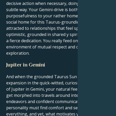
decisive action when necessary, doing things in a
subtle way. Your Gemini-drive is both an element of
purposefulness to your rather homely Taurus and a
social home for this Taurus-grounding. You are
attracted to relationships that feel spacious and
optimistic, grounded in shared y spiritual values and
a fierce dedication. You really feed on an
environment of mutual respect and constant
exploration.
Jupiter in Gemini
And when the grounded Taurus Sun meets its lucky
expansion in the quick-witted, curiosity-driven world
of Jupiter in Gemini, your natural feelings of growth
get morphed into travels around intellectual
endeavors and confident communications. Your
personality must find comfort and security with
everything, and yet, what motivates you is a strong