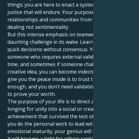
things; you are here to enact a system of equity and
justice that will endure. Your purpose is to create
relationships and communities from respect, fair
dealing not sentimentality.
But this intense emphasis on teamwork brings a
daunting challenge in its wake: Learning to be make
quick decisions without consensus. You might be
someone who requires external validation all the
time, and sometimes if someone challenges your
creative idea, you can become indecisive. What will
give you the peace inside is to trust that your work is
enough, and you don’t need validation from others
to prove your worth.
The purpose of your life is to direct all that powerful
longing for unity into a social or creative
achievement that survived the test of time. And when
you do the personal work to lead with integrity and
emotional maturity, your genius will not just shine—
it will become a light for others seeking their own