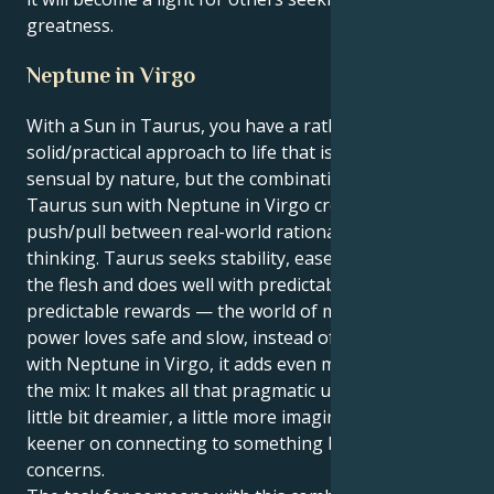
greatness.
Neptune in Virgo
With a Sun in Taurus, you have a rather
solid/practical approach to life that is steady and very
sensual by nature, but the combination of your
Taurus sun with Neptune in Virgo creates a
push/pull between real-world rationality and utopian
thinking. Taurus seeks stability, ease and pleasure of
the flesh and does well with predictable routines,
predictable rewards — the world of matter. This
power loves safe and slow, instead of wild leaps. But
with Neptune in Virgo, it adds even more nuance to
the mix: It makes all that pragmatic utility of Virgo a
little bit dreamier, a little more imaginative and a little
keener on connecting to something beyond material
concerns.