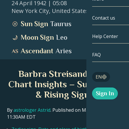
24 April 1942
| 05:08
New York City
,
United States
Gemini
By Date
Compatibility
Contact us
Sun Sign
Taurus
Cancer
AstroCartogr
Moonology
Help Center
Moon Sign
Leo
Leo
Tarot
Ascendant
Aries
Virgo
FAQ
Angel Numbe
Libra
Barbra Streisand Birth
Blog
EN
Scorpio
Chart Insights – Sun, Moon
English
& Rising Signs
Sign In
Sagittarius
Español
By
astrologer Astrid
. Published on March 11, 2026
11:30AM EDT
Deutsch