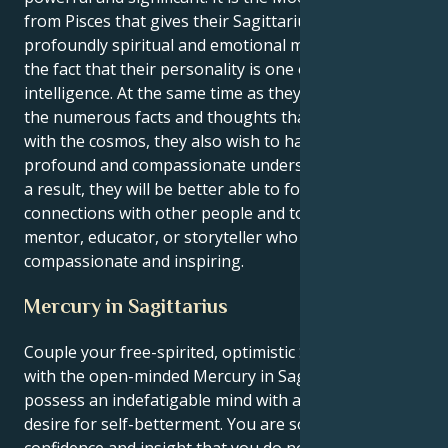
from Pisces that gives their Sagittarius personality a
profoundly spiritual and emotional meaning, despite
the fact that their personality is one of high
intelligence. At the same time as they are aware of all
the numerous facts and thoughts that are associated
with the cosmos, they also wish to have a more
profound and compassionate understanding of it. As
a result, they will be better able to form meaningful
connections with other people and to serve as a
mentor, educator, or storyteller who is
compassionate and inspiring.
Mercury in Sagittarius
Couple your free-spirited, optimistic Sagittarius sun
with the open-minded Mercury in Sagittarius and you
possess an indefatigable mind with a truly insatiable
desire for self-betterment. You are so full of