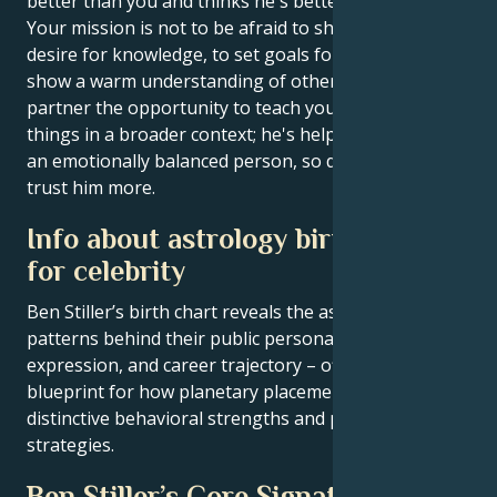
better than you and thinks he's better than you.
Your mission is not to be afraid to show your real
desire for knowledge, to set goals for yourself and to
show a warm understanding of others. Give your
partner the opportunity to teach you to understand
things in a broader context; he's helped you become
an emotionally balanced person, so don't be afraid to
trust him more.
Info about astrology birth chart
for celebrity
Ben Stiller’s birth chart reveals the astrological
patterns behind their public persona, creative
expression, and career trajectory – offering a
blueprint for how planetary placements shape
distinctive behavioral strengths and professional
strategies.
Ben Stiller’s Core Signature