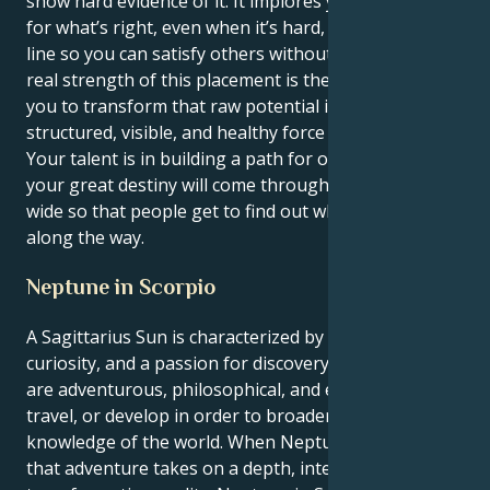
show hard evidence of it. It implores you to stand up
for what’s right, even when it’s hard, and draw a hard
line so you can satisfy others without losing self. The
real strength of this placement is the one that allows
you to transform that raw potential into a
structured, visible, and healthy force in the world.
Your talent is in building a path for others to follow;
your great destiny will come through opening doors
wide so that people get to find out what you learned
along the way.
Neptune in Scorpio
A Sagittarius Sun is characterized by optimism,
curiosity, and a passion for discovery. Sagittarians
are adventurous, philosophical, and eager to learn,
travel, or develop in order to broaden their
knowledge of the world. When Neptune is in Scorpio,
that adventure takes on a depth, intensity, and