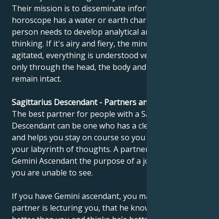
Their mission is to disseminate information. If the
horoscope has a water or earth character, this
person needs to develop analytical and objective
thinking. If it's airy and fiery, the mind is very
agitated, everything is understood very quickly, but
only through the head, the body and emotions
remain intact.
Sagittarius Descendant - Partners and compatibility
The best partner for people with a Sagittarius
Descendant can be one who has a clear point of view
and helps you stay on course so you don't get lost in
your labyrinth of thoughts. A partner can show the
Gemini Ascendant the purpose of a journey, which
you are unable to see.
If you have Gemini ascendant, you may feel that your
partner is lecturing you, that he knows everything