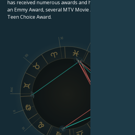
has received numerous awards and honors, including
an Emmy Award, several MTV Movie Awards and a
Teen Choice Award.
XI
X
XII
IX
VIII
Asc
Dsc
II
III
VI