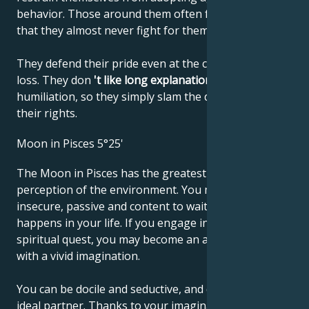
behavior. Those around them often fail to notice
that they almost never fight for themselves.
They defend their pride even at the cost of material
loss. They don
't like long explanations
or
humiliation, so they simply slam the door and forget
their rights.
Moon in Pisces 5°25'
The Moon in Pisces has the greatest sensitivity and
perception of the environment. You may feel
insecure, passive and content to wait and see what
happens in your life. If you engage in a creative or
spiritual quest, you may become an artist or mystic
with a vivid imagination.
You can be docile and seductive, and dream of your
ideal partner. Thanks to your imagination, you may