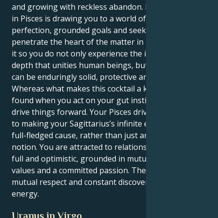
and growing with reckless abandon. But your Saturn
in Pisces is drawing you to a world of manifest
perfection, grounded goals and seeking always to
penetrate the heart of the matter in life. This makes
it so you do not only experience the intellectual
depth that unities human beings, but so your energy
can be enduringly solid, protective and loyal.
Whereas what makes this cocktail a knockout can be
found when you act on your gut instincts and calmly
drive things forward. Your Pisces drive is the secret
to making your Sagittarius’s infinite enthusiasm a
full-fledged cause, rather than just an abstract
notion. You are attracted to relationships that feel
full and optimistic, grounded in mutual spiritual
values and a committed passion. There's nothing like
mutual respect and constant discovery to power your
energy.
Uranus in Virgo