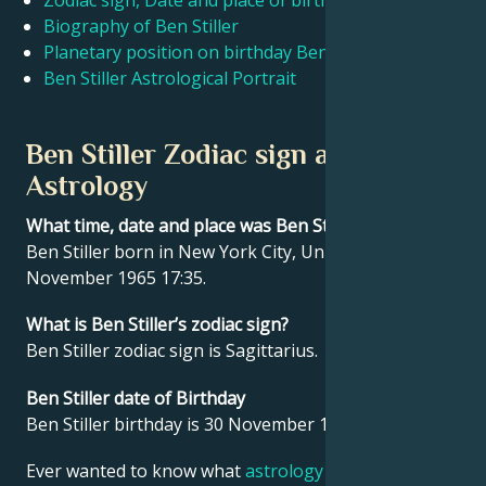
Zodiac sign, Date and place of birth Ben Stiller
Biography of Ben Stiller
Planetary position on birthday Ben Stiller
Français
Ben Stiller Astrological Portrait
Português
Ben Stiller Zodiac sign and
Astrology
العربية
What time, date and place was Ben Stiller born?
Ben Stiller born in New York City, United States on 30
日本語
November 1965 17:35.
What is Ben Stiller’s zodiac sign?
Ben Stiller zodiac sign is Sagittarius.
Ben Stiller date of Birthday
Ben Stiller birthday is 30 November 1965.
Ever wanted to know what
astrology
says about your