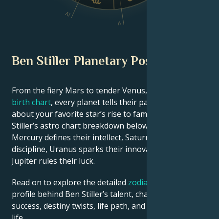
IV
V
Ben Stiller Planetary Position
From the fiery Mars to tender Venus, in this
celebrity
birth chart
, every planet tells their part of the story
about your favorite star’s rise to fame. See Ben
Stiller’s astro chart breakdown below to find out how
Mercury defines their intellect, Saturn shapes their
discipline, Uranus sparks their innovative ideas, and
Jupiter rules their luck.
Read on to explore the detailed
zodiac horoscope
profile behind Ben Stiller’s talent, charisma, career
success, destiny twists, life path, and hurdles in love
life.