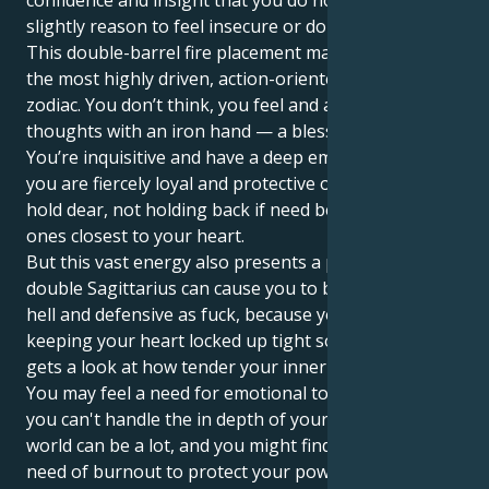
confidence and insight that you do not accept even a
slightly reason to feel insecure or doubt yourself.
This double-barrel fire placement makes you one of
the most highly driven, action-oriented people in the
zodiac. You don’t think, you feel and act on your
thoughts with an iron hand — a blessing and a curse.
You’re inquisitive and have a deep emotional well, yet
you are fiercely loyal and protective of those you
hold dear, not holding back if need be to protect the
ones closest to your heart.
But this vast energy also presents a problem. The
double Sagittarius can cause you to be dramatic as
hell and defensive as fuck, because you’re likely
keeping your heart locked up tight so that no one
gets a look at how tender your inner world really is.
You may feel a need for emotional tolerance, since
you can't handle the in depth of your emotions. The
world can be a lot, and you might find yourself in
need of burnout to protect your powerful internal