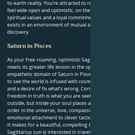
to-earth reality. You’re attracted to relationships that
feel wide open and optimistic, on the basis of shared
spiritual values and a loyal commitment. Your energy
exists in an environment of mutual appreciation and
discovery.
Saturn in Pisces
As your free-roaming, optimistic Sagittarian sun
meets its greater life lesson in the spiritual-
empathetic domain of Saturn in Pisces, an inner urge
to see the world is infused with cosmic significance
and a desire of fix what’s wrong. Confidence and
freedom in truth is what you are seeking on the
outside, but inside your soul places a great need for
order in the universe, love, compassion and an
emotional attachment to clever tactics.
It makes for a beautiful, compelling tug. Your
Sagittarius sun is interested in traveling, learning