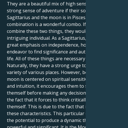
They are a beautiful mix of high sensitivity and a
strong sense of adventure if their solar sign is
Sagittarius and the moon is in Pisces. This particular
combination is a wonderful combo. If they were to
combine these two things, they would be an
intriguing individual. As a Sagittarius, they place a
great emphasis on independence, hope, and the
endeavor to find significance and authenticity in their
life. All of these things are necessary for them.
Naturally, they have a strong urge to travel to a
variety of various places. However, because a Pisces
moon is centered on spiritual sensitivity, empathy,
and intuition, it encourages them to seek within
themself before making any decisions. This is due to
the fact that it forces to think critically about
themself. This is due to the fact that it is founded on
these characteristics. This particular combination has
the potential to produce a dynamic that is both
powerful and significant. It is the Moon's influence