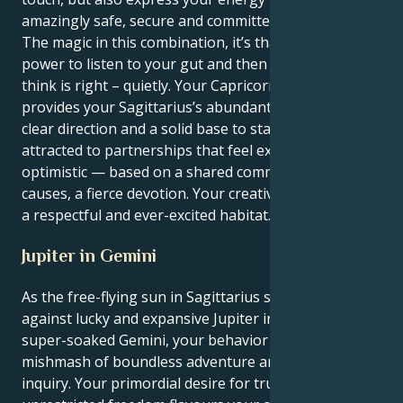
amazingly safe, secure and committed.
The magic in this combination, it’s that you have the
power to listen to your gut and then do what you
think is right – quietly. Your Capricorn’s motivation
provides your Sagittarius’s abundant energy with
clear direction and a solid base to stand on. You’re
attracted to partnerships that feel expansive and
optimistic — based on a shared commitment to social
causes, a fierce devotion. Your creative energy needs
a respectful and ever-excited habitat.
Jupiter in Gemini
As the free-flying sun in Sagittarius squares off
against lucky and expansive Jupiter in quick-thinking,
super-soaked Gemini, your behavior is a rare
mishmash of boundless adventure and intellectual
inquiry. Your primordial desire for truth and