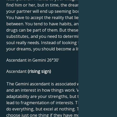
find him or her, but in time, the dream fades and
your partner will end up seeming boring and spoiled.
You have to accept the reality that lies somewhere in
between. You tend to have habits, and alcohol or
drugs can be part of them. But these are only
substitutes, and you need to determine what your
soul really needs. Instead of looking for the boat of
your dreams, you should become a lifeboat.
Ascendant in Gemini 26°30'
Ascendant
(rising sign)
The Gemini ascendant is associated with curiosity
and an interest in how things work. Versatility and
adaptability are your strengths, but these traits can
lead to fragmentation of interests. These people can
do everything, but excel at nothing. They don't like to
choose just one thing if they have more options.