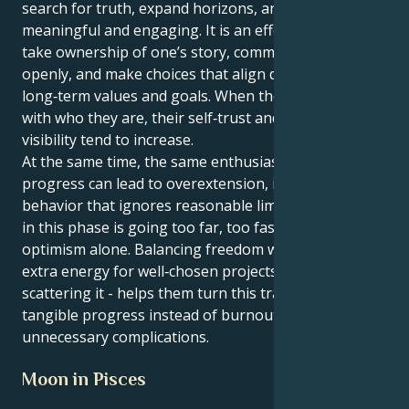
search for truth, expand horizons, and keep life
meaningful and engaging. It is an effective time to
take ownership of one’s story, communicate it
openly, and make choices that align daily actions with
long‑term values and goals. When they act in line
with who they are, their self‑trust and natural
visibility tend to increase.
At the same time, the same enthusiasm that fuels
progress can lead to overextension, impatience, or
behavior that ignores reasonable limits. The key risk
in this phase is going too far, too fast, driven by
optimism alone. Balancing freedom with focus -using
extra energy for well‑chosen projects rather than
scattering it - helps them turn this transit into
tangible progress instead of burnout or
unnecessary complications.
Moon in Pisces