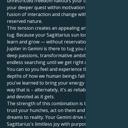
unrestricted freedom flavours your outer facade, yet
your deeper quest within motivation is to seek the
fusion of interaction and change with a light hearted
reserved nature.
This tension creates an appealing and interesting
tug. Because your Sagittarius sun longs to move,
learn and grow — without reservation. But your
Jupiter in Gemini is there to tug you into a world of
deep passions, transformative ambitions and
endless searching until we get right down to it all.
You can so you feel and experience the emotional
depths of how we human beings fall in love but also
you've learned to bring your energy consistently in a
way that is – alternately, it's as reliable, protective
and devoted as it gets.
The strength of this combination is that you can
trust your hunches, act on them and bring your
dreams to reality. Your Gemini drive infuses your
Sagittarius's limitless joy with purpose and a down-