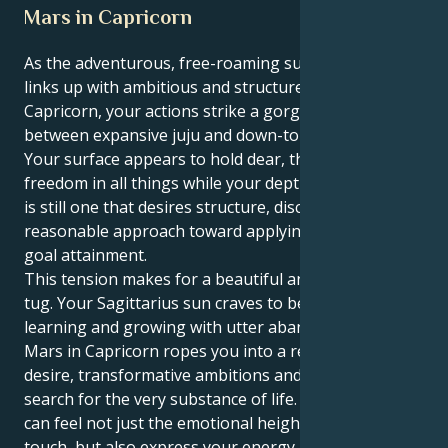
Mars in Capricorn
As the adventurous, free-roaming sun in Sagittarius
links up with ambitious and structured Mars in
Capricorn, your actions strike a gorgeous balance
between expansive juju and down-to-earth hustle.
Your surface appears to hold dear, the truth and
freedom in all things while your depths of motivation
is still one that desires structure, discipline and a
reasonable approach toward applying discipline for
goal attainment.
This tension makes for a beautiful and interesting
tug. Your Sagittarius sun craves to be in motion,
learning and growing with utter abandon. But your
Mars in Capricorn ropes you into a realm of intense
desire, transformative ambitions and an insistent
search for the very substance of life. This way you
can feel not just the emotional height of human
touch, but also express your energy into something