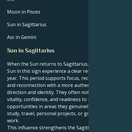
Moon in Pisces
Sun in Sagittarius
Asc in Gemini
Sun in Sagittarius
When the Sun returns to Sagittarius, people with the
Sun in this sign experience a clear reset point for the
year. This period supports focus, recovery of energy,
and reconnection with a more authentic sense of
direction and identity. They often notice a rise in
vitality, confidence, and readiness to pursue new
opportunities in areas they genuinely enjoy, such as
study, travel, personal projects, or growth‑oriented
work.
This influence strengthens the Sagittarian drive to