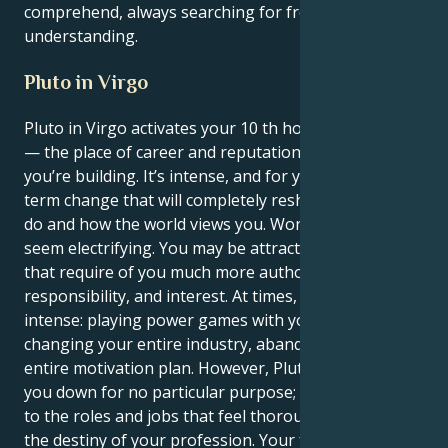
comprehend, always searching for freedom and
understanding.
Pluto in Virgo
Pluto in Virgo activates your 10 th house, Sagittarius
— the place of career and reputation, the legacy
you’re building. It’s intense, and for you, it’s a long-
term change that will completely reshape what you
do and how the world views you. Work and ambition
seem electrifying. You may be attracted to positions
that require of you much more authority,
responsibility, and interest. At times, that feels
intense: playing power games with your boss,
changing your entire industry, abandoning your
entire motivation plan. However, Pluto will not tear
you down for no particular purpose; it may lead you
to the roles and jobs that feel thoroughly rooted in
the destiny of your profession. Your favored picture