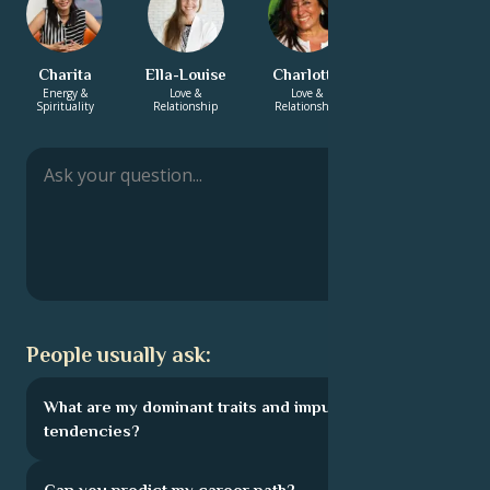
Charita
Ella-Louise
Charlotte
Rashmi
Energy &
Love &
Love &
Energy &
Spirituality
Relationship
Relationship
Spirituality
People usually ask:
What are my dominant traits and impulsive
tendencies?
Can you predict my career path?