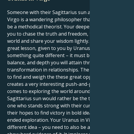
Someone with their Sagittarius sun and a Uranus in
Virgo is a wandering philosopher that must learn to
be a methodical theorist. Your deepest instincts tell
you to chase the truth and freedom, to explore the
world and share your wisdom lightly. But your life’s
great lesson, given to you by Uranus, is to make
something quite different – it must be the structure,
balance, and depth you will attain through profound
transformation in relationships. The way they seek
to find and weigh the these great opportunities
creates a very interesting push-and-pull when it
comes to exploring the world around them. Your
Sagittarius sun would rather be the truth-seeker, the
one who stands strong with their curious mind and
their hopes to find victory in bold ideas and open-
ended exploration. Your Uranus in Virgo has a
different idea – you need to also be a truth-teller and