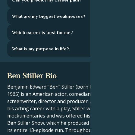
What are my biggest weaknesses?
Which career is best for me?
What is my purpose in life?
Ben Stiller Bio
Benjamin Edward "Ben" Stiller (born November 30,
1965) is an American actor, comedian, voice actor,
screenwriter, director and producer. After beginning
his acting career with a play, Stiller wrote several
mockumentaries and was offered his own show, The
Ben Stiller Show, which he produced and hosted for
its entire 13-episode run. Throughout his career, he