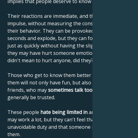
implies that people deserve to know the truth.
Their reactions are immediate, and they often act on
impulse, without measuring the consequences of
their behavior. They can be provoked in a matter of
seconds and explode, but they can forget everything
just as quickly without having the slightest idea that
they may have hurt someone emotionally. They
didn't mean to hurt anyone, did they?
Those who get to know them better and get used to
them will not only have fun, but also find reliable
friends, who may
sometimes talk too loudly
, but can
generally be trusted.
These people
hate being limited in
any way. They
may work a lot, but they can't feel that it's an
unavoidable duty and that someone is supervising
them.