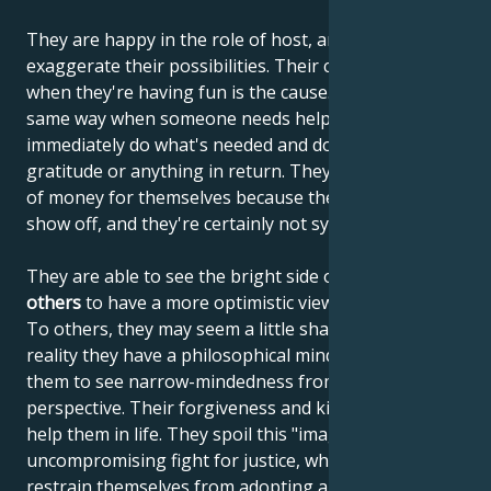
They are happy in the role of host, and as such often
exaggerate their possibilities. Their carelessness
when they're having fun is the cause. They act the
same way when someone needs help. They
immediately do what's needed and don't expect
gratitude or anything in return. They don't need a lot
of money for themselves because they don't need to
show off, and they're certainly not systematic savers.
They are able to see the bright side of life and
inspire
others
to have a more optimistic view of the world.
To others, they may seem a little shallow, but in
reality they have a philosophical mindset that allows
them to see narrow-mindedness from a different
perspective. Their forgiveness and kindness also
help them in life. They spoil this "image" by their
uncompromising fight for justice, when they can't
restrain themselves from adopting aggressive