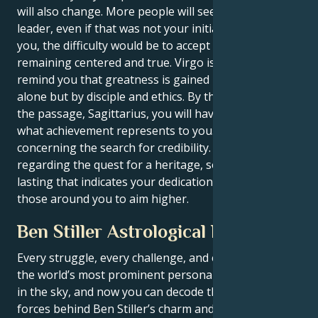
will also change. More people will see you as a
leader, even if that was not your initial intention. For
you, the difficulty would be to accept power while
remaining centered and true. Virgo is there to
remind you that greatness is gained not by vision
alone but by disciple and ethics. By the conclusion of
the passage, Sagittarius, you will have redefined
what achievement represents to you. It will not be
concerning the search for credibility. It will be
regarding the quest for a heritage, something long-
lasting that indicates your dedication and inspires
those around you to aim higher.
Ben Stiller Astrological Portrait
Every struggle, every challenge, and every triumph of
the world’s most prominent personalities is written
in the sky, and now you can decode the celestial
forces behind Ben Stiller’s charm and career success.