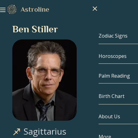
Astroline
Ben Stiller
Zodiac Signs
Horoscopes
Zodiac Signs
Capricorn
Palm Reading
Aquarius
Birth Chart
Pisces
About Us
Birth Chart
Aries
Sagittarius
Taurus
Celebrities
More