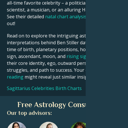
all-time favorite celebrity – a politician, an inventor, a
scientist, a musician, or an alluring Hollywood star?
See their detailed
natal chart analysis
below to find
out!
Read on to explore the intriguing astrological
interpretations behind Ben Stiller date, place and
time of birth, planetary positions, houses, zodiac
sign, ascendant, moon, and
rising sign
– defining
their core identity, ego, outward persona, emotional
struggles, and path to success. Your own
birth chart
reading
might reveal just similar insights!
Sagittarius Celebrities Birth Charts
Free Astrology Consultation
Our top advisors: