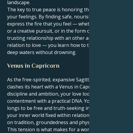
landscape.
The key to true peace is honoring the energy behind
your feelings. By finding safe, nourishing ways to
express the fire that you feel — whether through art
or a creative pursuit, or in the form of a deeply
trusting relationship with an other and affiliation in
relation to love — you learn how to traverse those
deep waters without drowning.
Venus in Capricorn
As the free-spirited, expansive Sagittarius sun
clashes its heart with a Venus in Capricorn space of
discipline and ambition, your love looks like spiritual
contentment with a practical DNA. Your persona
longs to be free and truth-seeking in all things while
your inner world fixed within relationships is focused
on tradition, groundedness and physical safety.
This tension is what makes for a wonderful and