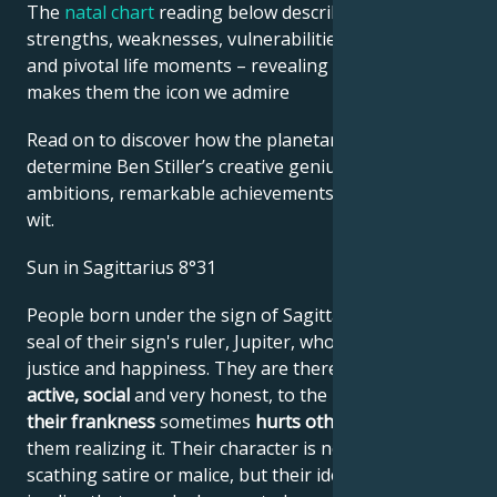
The
natal chart
reading below describes their innate
strengths, weaknesses, vulnerabilities, daily routine,
and pivotal life moments – revealing what exactly
makes them the icon we admire
Read on to discover how the planetary forces align to
determine Ben Stiller’s creative genius, career
ambitions, remarkable achievements, wisdom, and
wit.
Sun in Sagittarius 8°31
People born under the sign of Sagittarius bear the
seal of their sign's ruler, Jupiter, who symbolizes
justice and happiness. They are therefore
optimistic,
active, social
and very honest, to the point where
their frankness
sometimes
hurts
others
without
them realizing it. Their character is not one of
scathing satire or malice, but their idea of justice