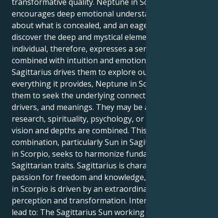
transformative quality. Neptune in Scorpio
encourages deep emotional understanding, curiosity
about what is concealed, and an eagerness to
discover the deep and mystical elements of life. This
individual, therefore, expresses a sense of adventure
combined with intuition and emotion. Even though
Sagittarius drives them to explore outer space and
everything it provides, Neptune in Scorpio drives
them to seek the underlying connections, roots,
drivers, and meanings. They may be attracted to
research, spirituality, psychology, or art in which
vision and depths are combined. This Sun-Neptune
combination, particularly Sun in Sagittarius Neptune
in Scorpio, seeks to harmonize fundamental
Sagittarian traits. Sagittarius is characterized by a
passion for freedom and knowledge, while Neptune
in Scorpio is driven by an extraordinary desire for
perception and transformation. Internally, this might
lead to: The Sagittarius Sun working to discover and