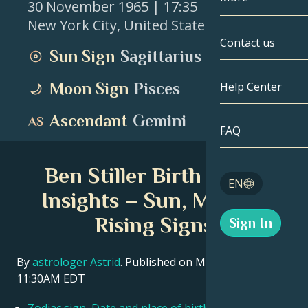
30 November 1965
| 17:35
New York City
,
United States
Gemini
By Date
Compatibility
Contact us
Sun Sign
Sagittarius
Cancer
AstroCartogr
Moonology
Moon Sign
Pisces
Help Center
Leo
Tarot
Ascendant
Gemini
Virgo
FAQ
Angel Numbe
Libra
Ben Stiller Birth Chart
Blog
EN
Scorpio
Insights – Sun, Moon &
English
Rising Signs
Sign In
Sagittarius
Español
By
astrologer Astrid
. Published on March 11, 2026
11:30AM EDT
Deutsch