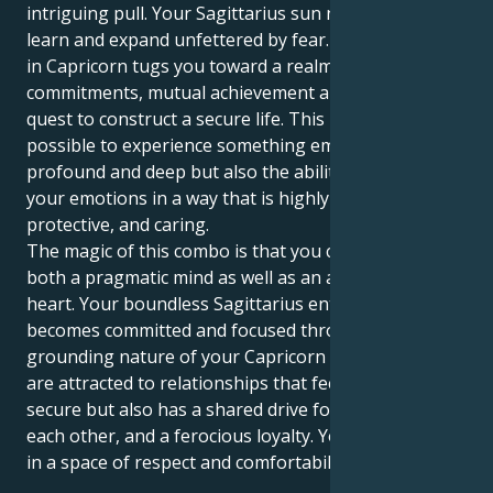
intriguing pull. Your Sagittarius sun needs to travel,
learn and expand unfettered by fear. But your Venus
in Capricorn tugs you toward a realm of forever
commitments, mutual achievement and a lifelong
quest to construct a secure life. This makes it
possible to experience something emotionally
profound and deep but also the ability to express
your emotions in a way that is highly secure,
protective, and caring.
The magic of this combo is that you can love with
both a pragmatic mind as well as an adventurous
heart. Your boundless Sagittarius enthusiasm
becomes committed and focused through the
grounding nature of your Capricorn heart. Now, you
are attracted to relationships that feel safe and
secure but also has a shared drive for success in
each other, and a ferocious loyalty. Your love grows
in a space of respect and comfortability.