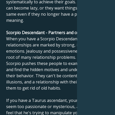
systematically to achieve their goals. However, they
can become lazy, or they want things to stay the
same even if they no longer have a purpose or
meaning.
Scorpio Descendant - Partners and compatibility
When you have a Scorpio Descendant, your
relationships are marked by strong, intense
emotions. Jealousy and possessiveness can be at the
root of many relationship problems. The sign of
Scorpio pushes these people to examine their souls
and find the hidden motives and underlying causes of
their behavior. They can't be content with superficial
illusions, and a relationship with their partner forces
them to get rid of old habits.
If you have a Taurus ascendant, your partner may
seem too passionate or mysterious, and you may
feel that he's trying to manipulate you. Don't be