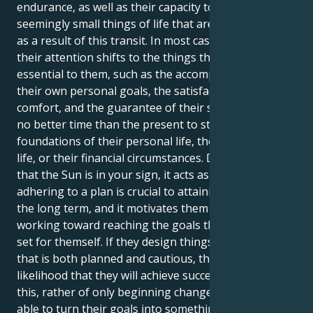
endurance, as well as their capacity to find joy in the
seemingly small things of life that are still significant,
as a result of this transit. In most cases, at this time,
their attention shifts to the things that are actually
essential to them, such as the accomplishment of
their own personal goals, the satisfaction of their
comfort, and the guarantee of their safety. There is
no better time than the present to strengthen the
foundations of their personal life, their professional
life, or their financial circumstances. During the time
that the Sun is in your sign, it acts as a reminder that
adhering to a plan is crucial to attaining success over
the long term, and it motivates them to keep
working toward reaching the goals that they have
set for themself. If they design things in a manner
that is both planned and cautious, there is a greater
likelihood that they will achieve success. Because of
this, rather of only beginning change, they will be
able to turn their goals into something that is