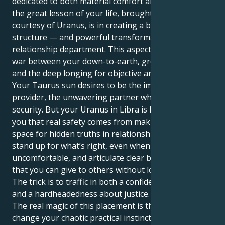
dedicated to both material comfort and security. But
the great lesson of your life, brought to you
courtesy of Uranus, is in creating a balance and
structure — and powerful transformation — in the
relationship department. This aspect forms a tug of
war between your down-to-earth, grounded nature
and the deep longing for objective analysis.
Your Taurus sun desires to be the immobile
provider, the unwavering partner who thrives in
security. But your Uranus in Libra is here to show
you that real safety comes from making intentional
space for hidden truths in relationship. It makes you
stand up for what’s right, even when it feels
uncomfortable, and articulate clear boundaries so
that you can give to others without losing yourself.
The trick is to traffic in both a confidence of building
and a hardheadedness about justice.
The real magic of this placement is that it helps
change your chaotic practical instincts into an