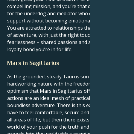
compelling mission, and you’re that daring advocate
for the underdog and mediator who offers limitless
support without becoming emotionally smothering.
You are attracted to relationships that have a feeling
of adventure, with just the right touch of
fearlessness – shared passions and an iron-clad
loyalty bond you’re in for life.
Mars in Sagittarius
As the grounded, steady Taurus sun reconcile its
hardworking nature with the freedom-loving
optimism that Mars in Sagittarius offers, your
actions are an ideal mesh of practical comfort and
boundless adventure. There is this external need you
have to feel comfortable, secure and taken care of in
all areas of life, but then there exists an internal
world of your push for the truth and freedom that
propels into the world with a grandiose way to seek