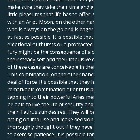
make sure they take their time and appreciate the
little pleasures that life has to offer. An individual
with an Aries Moon, on the other hand, is someone
who is always on the go and is eager to see results
as fast as possible. It is possible that abrupt
emotional outbursts or a protracted sensation of
fury might be the consequence of a conflict between
their steady self and their impulsive emotions. Both
of these cases are conceivable in their own right.
This combination, on the other hand, carries a great
deal of force. It's possible that they have a
remarkable combination of enthusiasm and drive. By
tapping into their powerful Aries mentality, they may
be able to live the life of security and comfort that
their Taurus sun desires. They will be able to avoid
acting on impulse and make decisions that are
thoroughly thought out if they have the willingness
to exercise patience. It is possible for them to achieve