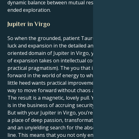
dynamic balance between mutual respect and open-
ended exploration.
Jupiter in Virgo
So when the grounded, patient Taurus sun meets
luck and expansion in the detailed and service-
oriented domain of Jupiter in Virgo, your native sign
of expansion takes on intellectual courage (and
practical pragmatism). The you that is pacing
forward in the world of energy to which you give so
little heed wants practical improvements, a logical
way to move forward without chaos and confusion.
The result is a magnetic, lovely pull. Your Taurus sun
is in the business of accruing security and comfort.
But with your Jupiter in Virgo, you’re drawn towards
a place of deep passion, transformative aspirations
and an unyielding search for the absolute bottom
line. This means that you not only enjoy the depths