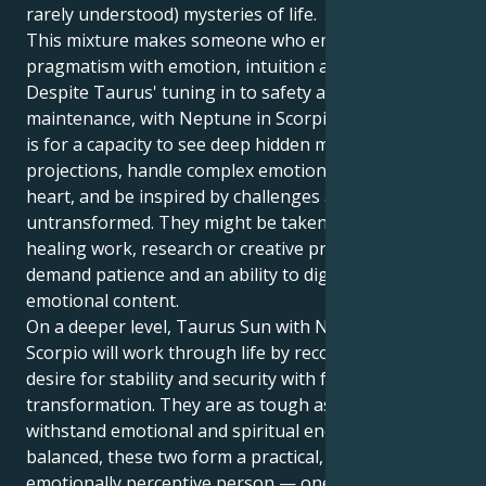
rarely understood) mysteries of life.
This mixture makes someone who embodies
pragmatism with emotion, intuition and depth.
Despite Taurus' tuning in to safety and its routine
maintenance, with Neptune in Scorpio the potential
is for a capacity to see deep hidden motivation and
projections, handle complex emotional twists of
heart, and be inspired by challenges as yet
untransformed. They might be taken to psychology,
healing work, research or creative projects that
demand patience and an ability to dig deeply into
emotional content.
On a deeper level, Taurus Sun with Neptune in
Scorpio will work through life by reconciling the
desire for stability and security with fear of
transformation. They are as tough as nails and can
withstand emotional and spiritual encounters. When
balanced, these two form a practical, intuitive and
emotionally perceptive person — one who can