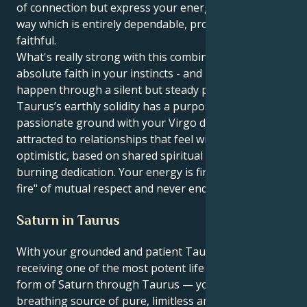
of connection but express your energy to others in a
way which is entirely dependable, protective and
faithful.
What's really strong with this combination is your
absolute faith in your instincts - and to make things
happen through a silent but steady power. Your
Taurus’s earthly solidity has a purpose and a
passionate ground with your Virgo drive. You are
attracted to relationships that feel wide-open and
optimistic, based on shared spiritual values and a
burning dedication. Your energy is fired by the "Bon-
fire" of mutual respect and never ending exploration.
Saturn in Taurus
With your grounded and patient Taurus sun
receiving one of the most potent life lessons, in the
form of Saturn through Taurus — you’re a living,
breathing source of pure, limitless ambition and