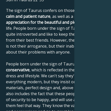
The sign of Taurus confers on those born under it a
calm and patient nature
, as well as a sense of
appreciation for the beautiful and pleasant things
in
life. People born under the sign of Taurus are often
quite introverted and like to keep their distance, even
from their best friends. However, the reason for this
is not their arrogance, but their inability to talk
about their problems with anyone.
People born under the sign of Taurus are very
conservative
, which is reflected in their behavior,
dress and lifestyle. We can't say they're opposed to
everything modern, but they insist on quality
materials, perfect design and, above all, values. This
also includes the fact that these people need a sense
of security to be happy, and will use anything to help
them feel that way. They know the value of things