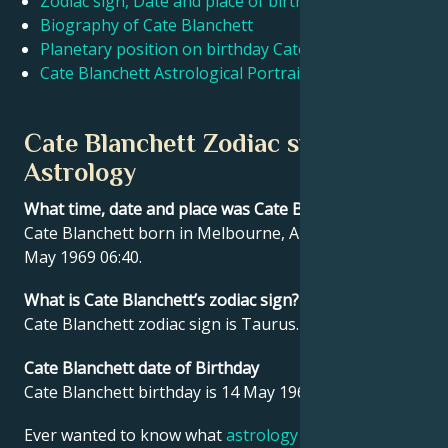
Zodiac sign, Date and place of birth Cate Blanchett
Biography of Cate Blanchett
Planetary position on birthday Cate Blanchett
Français
Cate Blanchett Astrological Portrait
Português
Cate Blanchett Zodiac sign and
Astrology
العربية
What time, date and place was Cate Blanchett born?
Cate Blanchett born in Melbourne, Australia on 14
日本語
May 1969 06:40.
What is Cate Blanchett’s zodiac sign?
Cate Blanchett zodiac sign is Taurus.
Cate Blanchett date of Birthday
Cate Blanchett birthday is 14 May 1969.
Ever wanted to know what
astrology
says about your