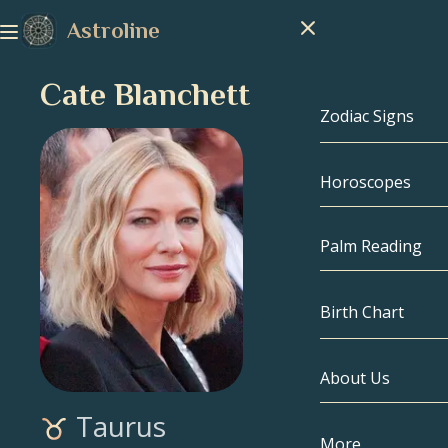
Astroline
Cate Blanchett
Zodiac Signs
Horoscopes
Zodiac Signs
Capricorn
Palm Reading
Aquarius
Birth Chart
Pisces
About Us
Birth Chart
Aries
Taurus
Taurus
Celebrities
More