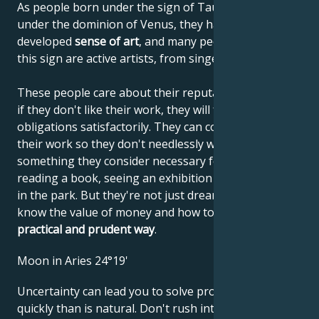
As people born under the sign of Taurus are born
under the dominion of Venus, they have a highly
developed
sense of art
, and many people born under
this sign are active artists, from singers to architects.
These people care about their reputations, and even
if they don't like their work, they will fulfill their
obligations satisfactorily. They can concentrate on
their work so they don't needlessly waste time on
something they consider necessary for themselves:
reading a book, seeing an exhibition or taking a walk
in the park. But they're not just dreamers. They
know the value of money and how to use it in
a
practical and prudent way
.
Moon in Aries 24°19'
Uncertainty can lead you to solve problems more
quickly than is natural. Don't rush into things as if