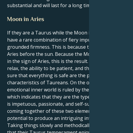
substantial and will last for a long time.
Moon in Aries
If they are a Taurus while the Moon is in Aries, they
have a rare combination of fiery impulsiveness and
grounded firmness. This is because the Moon is in
Aries before the sun. Because the Moon is currently
in the sign of Aries, this is the result. The ability to
relax, the ability to be patient, and the ability to make
sure that everything is safe are the primary
characteristics of Taureans. On the other side, their
emotional inner world is ruled by their Aries Moon,
which indicates that they are the type of person that
is impetuous, passionate, and self-sufficient. The
coming together of these two elements has the
potential to produce an intriguing internal dynamic.
Taking things slowly and methodically is something
that their Taurus temperament enjoys doing, so