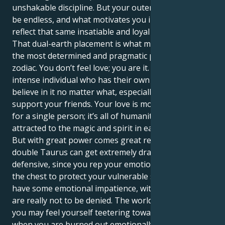
unshakable discipline. But your outer charisma can
be endless, and what motivates you internally will
reflect that same insatiable and loyal love.
That dual-earth placement is what makes you one of
the most determined and pragmatic people in the
zodiac. You don’t feel love; you are it. You are an
intense individual who has their own vision and you
believe in it no matter what, especially if it will
support your friends. Your love is more than having
for a single person; it’s all of humanity, and you are
attracted to the magic and spirit in each connection.
But with great power comes great responsibility. The
double Taurus can get extremely dramatic and
defensive, since you rep your emotions so close to
the chest to protect your vulnerable self. You could
have some emotional impatience, with feelings that
are really not to be denied. The world is a lot, and
you may feel yourself teetering toward burnout
when you are burned out emotionally.