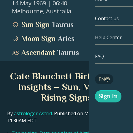
14 May 1969
| 06:40
Melbourne
,
Australia
Gemini
By Date
Compatibility
Contact us
Sun Sign
Taurus
Cancer
AstroCartogr
Moonology
Help Center
Moon Sign
Aries
Leo
Tarot
Ascendant
Taurus
Virgo
FAQ
Angel Numbe
Libra
Cate Blanchett Birth Chart
Blog
EN
Scorpio
Insights – Sun, Moon &
English
Rising Signs
Sign In
Sagittarius
Español
By
astrologer Astrid
. Published on March 11, 2026
11:30AM EDT
Deutsch