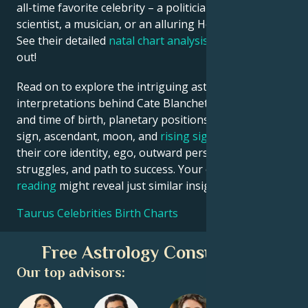
all-time favorite celebrity – a politician, an inventor, a
scientist, a musician, or an alluring Hollywood star?
See their detailed
natal chart analysis
below to find
out!
Read on to explore the intriguing astrological
interpretations behind Cate Blanchett date, place
and time of birth, planetary positions, houses, zodiac
sign, ascendant, moon, and
rising sign
– defining
their core identity, ego, outward persona, emotional
struggles, and path to success. Your own
birth chart
reading
might reveal just similar insights!
Taurus Celebrities Birth Charts
Free Astrology Consultation
Our top advisors: