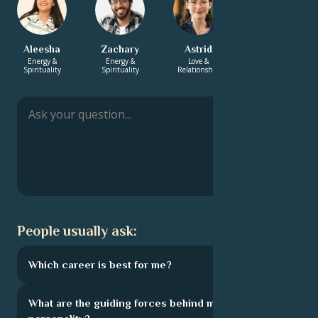
Aleesha
Zachary
Astrid
Monica
Energy &
Energy &
Love &
Love &
Spirituality
Spirituality
Relationship
Relationship
People usually ask:
Which career is best for me?
What are the guiding forces behind my