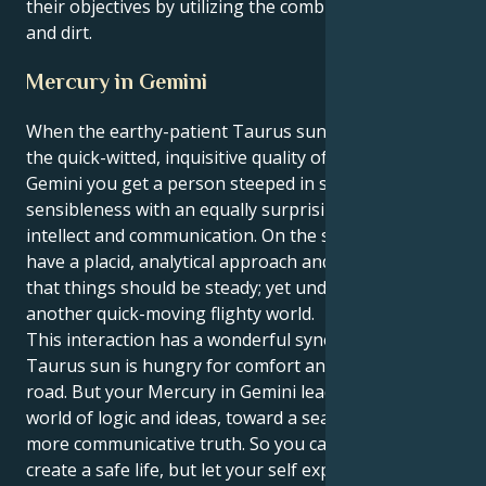
their objectives by utilizing the combination of fire
and dirt.
Mercury in Gemini
When the earthy-patient Taurus sun’s mind meets
the quick-witted, inquisitive quality of Mercury in
Gemini you get a person steeped in such
sensibleness with an equally surprising core of
intellect and communication. On the surface, you
have a placid, analytical approach and a strong view
that things should be steady; yet underneath there's
another quick-moving flighty world.
This interaction has a wonderful synergy to it. Your
Taurus sun is hungry for comfort and a straight, firm
road. But your Mercury in Gemini leads you to that
world of logic and ideas, toward a search for some
more communicative truth. So you can not only
create a safe life, but let your self express with more