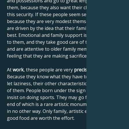
and possessions and go to great lengths to obtain
them, because they also want their children to enjoy
this security. If these people seem selfish, it's wrong,
because they are very modest themselves, but they
are driven by the idea that their family should get the
best. Emotional and family support is also important
to them, and they take good care of their children
and are attentive to older family members without
feeling that they are making sacrifices.
At
work
, these people are very
precise and reliable
.
Because they know what they have to do, they don't
let laziness, their other characteristic, get the better
of them. People born under the sign of Taurus don't
insist on doing sports. They may go for a hike, at the
end of which is a rare artistic monument, accessible
in no other way. Only family, artistic experiences and
good food are worth the effort.