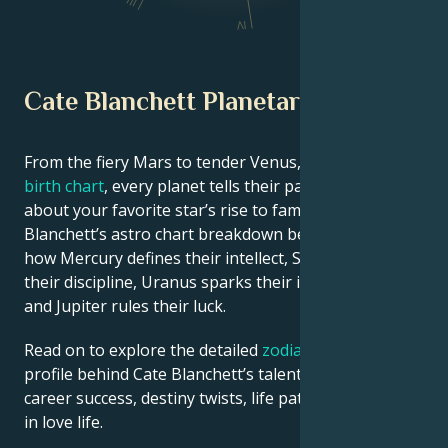
III
IV
Cate Blanchett Planetary Position
From the fiery Mars to tender Venus, in this
celebrity
birth chart
, every planet tells their part of the story
about your favorite star’s rise to fame. See Cate
Blanchett’s astro chart breakdown below to find out
how Mercury defines their intellect, Saturn shapes
their discipline, Uranus sparks their innovative ideas,
and Jupiter rules their luck.
Read on to explore the detailed
zodiac horoscope
profile behind Cate Blanchett’s talent, charisma,
career success, destiny twists, life path, and hurdles
in love life.