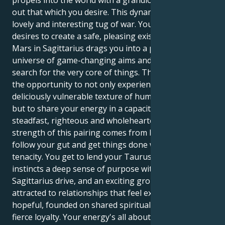
out that which you desire. This dynamic makes for a
lovely and interesting tug of war. Your Taurus sun
desires to create a safe, pleasing existence. But your
Mars in Sagittarius drags you into a passionate
universe of game-changing aims and an endless
search for the very core of things. This affords you
the opportunity to not only experience the
deliciously vulnerable texture of human attachment,
but to share your energy in a capacity that is fiercely
steadfast, righteous and wholehearted. The real
strength of this pairing comes from being able to
follow your gut and get things done with a quiet
tenacity. You get to lend your Taurus's practical
instincts a deep sense of purpose with your
Sagittarius drive, and an exciting grounding. You’re
attracted to relationships that feel expansive and
hopeful, founded on shared spiritual principles and a
fierce loyalty. Your energy's all about finding a