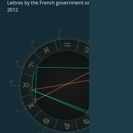
Lettres by the French government on March 30,
2012.
X
IX
XI
VIII
XII
Asc
Dsc
VI
II
V