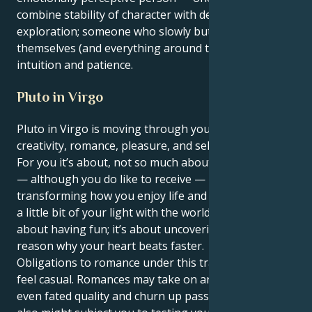
combine stability of character with depth of inner
exploration; someone who slowly but surely changes
themselves (and everything around them) through
intuition and patience.
Pluto in Virgo
Pluto in Virgo is moving through your 5th house of
creativity, romance, pleasure, and self-expression.
For you it’s about, not so much about receiving gifts
— although you do like to receive — it is more about
transforming how you enjoy life and how you share
a little bit of your light with the world. It’s no longer
about having fun; it’s about uncovering the true
reason why your heart beats faster.
Obligations to romance under this transit will not
feel casual. Romances may take on an irresistible,
even fated quality and churn up passion but they