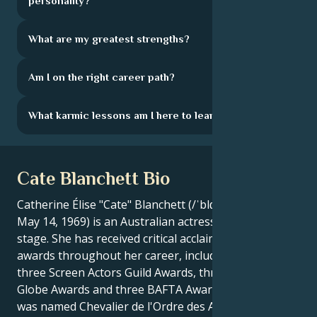
personality?
What are my greatest strengths?
Am I on the right career path?
What karmic lessons am I here to learn?
Cate Blanchett Bio
Catherine Élise "Cate" Blanchett (/ˈblɑːn.tʃət/ ; born
May 14, 1969) is an Australian actress of screen and
stage. She has received critical acclaim and numerous
awards throughout her career, including two Oscars,
three Screen Actors Guild Awards, three Golden
Globe Awards and three BAFTA Awards. Blanchett
was named Chevalier de l'Ordre des Arts et des