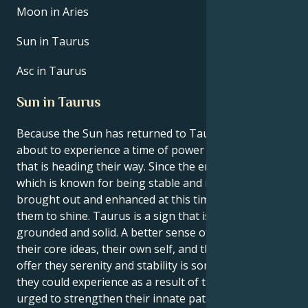
Moon in Aries
Sun in Taurus
Asc in Taurus
Sun in Taurus
Because the Sun has returned to Taurus, they are
about to experience a time of power and renewal
that is heading their way. Since the energy of Taurus,
which is known for being stable and rooted, is being
brought out and enhanced at this time, it is time for
them to shine. Taurus is a sign that is regarded to be
grounded and solid. A better sense of connection to
their core ideas, their own self, and the things that
offer they serenity and stability is something that
they could experience as a result of this. They will be
urged to strengthen their innate patience and