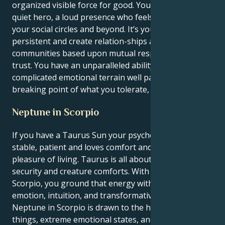
organized visible force for good. You can indeed be a
quiet hero, a loud presence who feels harmonious in
your social circles and beyond. It’s your job to remain
persistent and create relation-ships and
communities based upon mutual respect and deep
trust. You have an unparalleled ability to handle
complicated emotional terrain well past your
breaking point of what you tolerate, for that matter!
Neptune in Scorpio
If you have a Taurus Sun your psychological type is
stable, patient and loves comfort and the physical
pleasure of living. Taurus is all about formulation,
security and creature comforts. With Neptune in
Scorpio, you ground that energy with a whole lot of
emotion, intuition, and transformative intensity.
Neptune in Scorpio is drawn to the hidden side of
things, extreme emotional states, and the dark (and