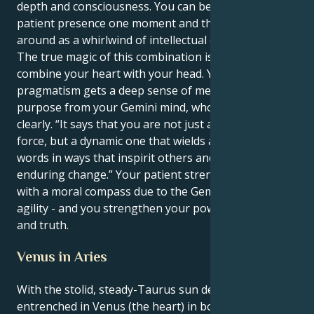
depth and consciousness. You can be a grounding,
patient presence one moment and then zipping
around as a whirlwind of intellectual energy the next.
The true magic of this combination is when you can
combine your heart with your head. Your Taurus’s
pragmatism gets a deep sense of meaning and
purpose from your Gemini mind, who also sees
clearly. “It says that you are not just a stabilizing
force, but a dynamic one that wields and shapes
words in ways that inspirit others and bring
enduring change.” Your patient strength is armed
with a moral compass due to the Gemini's mental
agility - and you strengthen your powers for justice
and truth.
Venus in Aries
With the stolid, steady-Taurus sun deeply
entrenched in Venus (the heart) in bold, aggressive