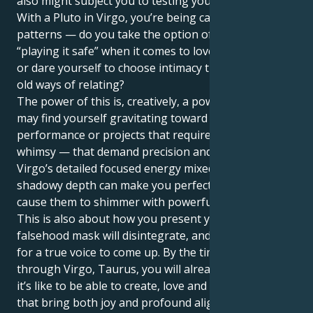
also might subject you to testing your boundaries.
With a Pluto in Virgo, you’re being called to spot your
patterns — do you take the option of what feels like
“playing it safe” when it comes to love and closeness
or dare yourself to choose intimacy that demolishes
old ways of relating?
The power of this is, creatively, a powerhouse. You
may find yourself gravitating toward art,
performance or projects that require more than
whimsy — that demand precision and discipline.
Virgo’s detailed focused energy mixed with Pluto’s
shadowy depth can make you perfect your skills and
cause them to shimmer with powerful intensity.
This is also about how you present yourself. All
falsehood mask will disintegrate, and there be place
for a true voice to come up. By the time Pluto transits
through Virgo, Taurus, you will already know what
it’s like to be able to create, love and express in ways
that bring both joy and profound alignment with