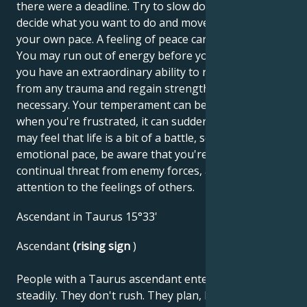
there were a deadline. Try to slow down so you can
decide what you want to do and move forward at
your own pace. A feeling of peace can seem boring.
You may run out of energy before you know it, but
you have an extraordinary ability to recover quickly
from any trauma and regain strength when
necessary. Your temperament can be amazing, but
when you're frustrated, it can suddenly fade. You
may feel that life is a bit of a battle, so try to calm the
emotional pace, be aware that you're not under
continual threat from enemy forces, and pay
attention to the feelings of others.
Ascendant in Taurus 15°33'
Ascendant
(rising sign
)
People with a Taurus ascendant enter life slowly and
steadily. They don't rush. They plan, build and work