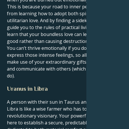
This is because your road to inner peace will come
from learning how to adopt both spiritual and
utilitarian love. And by finding a sidekick who can
guide you to the rules of practical living, you will
learn that your boundless love can lead to doing
good rather than causing destruction in this world.
You can’t thrive emotionally if you don’t get to
express those intense feelings, so allow yourself to
make use of your extraordinary gifts in order to heal
and communicate with others (which few are able to
do).
Uranus in Libra
A person with their sun in Taurus and Uranus in
Libra is like a wise farmer who has to turn into a
revolutionary visionary. Your powerful instincts work
here to establish a secure, predictable existence