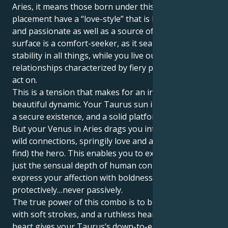
Aries, it means those born under this planetary
placement have a “love-style” that is both dynamic
and passionate as well as a source of change. Your
surface is a comfort-seeker, as it searches for
stability in all things, while you live out a world of
relationships characterized by fiery passion and bold
act on.
This is a tension that makes for an irresistably
beautiful dynamic. Your Taurus sun is trying to build
a secure existence, and a solid platform for a partner.
But your Venus in Aries drags you into a realm of
wild connections, springily love and a need to be (or
find) the hero. This enables you to experience not
just the sensual depth of human connection, but
express your affection with boldness and bravery,
protectively…never passively.
The true power of this combo is to be able to love
with soft strokes, and a ruthless heart. Your Aries
heart gives your Taurus’s down-to-earth nature a