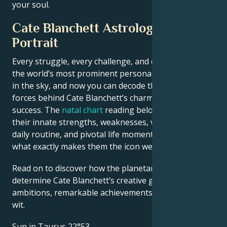
your soul.
Cate Blanchett Astrological
Portrait
Every struggle, every challenge, and every triumph of
the world’s most prominent personalities is written
in the sky, and now you can decode the celestial
forces behind Cate Blanchett’s charm and career
success. The
natal chart
reading below describes
their innate strengths, weaknesses, vulnerabilities,
daily routine, and pivotal life moments – revealing
what exactly makes them the icon we admire
Read on to discover how the planetary forces align to
determine Cate Blanchett’s creative genius, career
ambitions, remarkable achievements, wisdom, and
wit.
Sun in Taurus 22°53