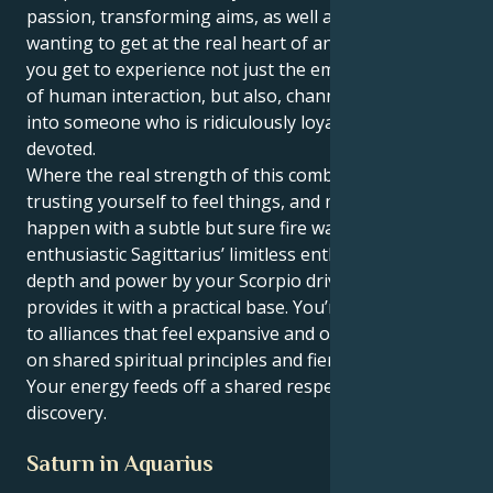
passion, transforming aims, as well as always
wanting to get at the real heart of anything. Then
you get to experience not just the emotional intimacy
of human interaction, but also, channel your energy
into someone who is ridiculously loyal, protective and
devoted.
Where the real strength of this combination is -
trusting yourself to feel things, and make them
happen with a subtle but sure fire way. Your uber-
enthusiastic Sagittarius’ limitless enthusiasm is given
depth and power by your Scorpio drive, which also
provides it with a practical base. You’re magnetized
to alliances that feel expansive and optimistic, based
on shared spiritual principles and fierce devotion.
Your energy feeds off a shared respect and
discovery.
Saturn in Aquarius