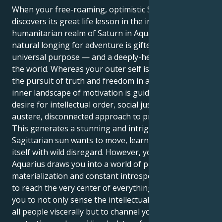
When your free-roaming, optimistic Sagittarian sun
discovers its great life lesson in the intellectual,
humanitarian realm of Saturn in Aquarius, your
natural longing for adventure is gifted a sense of
universal purpose — and a deeply-held need to fix
the world. Whereas your outer self is dedicated to
the pursuit of truth and freedom in all things, your
inner landscape of motivation is guided by an ardent
desire for intellectual order, social justice, and an
austere, disconnected approach to problem-solving.
This generates a stunning and intriguing pull. Your
Sagittarian sun wants to move, learn, and outgrow
itself with wild disregard. However, your Saturn in
Aquarius draws you into a world of practical
materialization and constant introspection, seeking
to reach the very center of everything. This allows
you to not only sense the intellectual bond between
all people viscerally but to channel your energy into