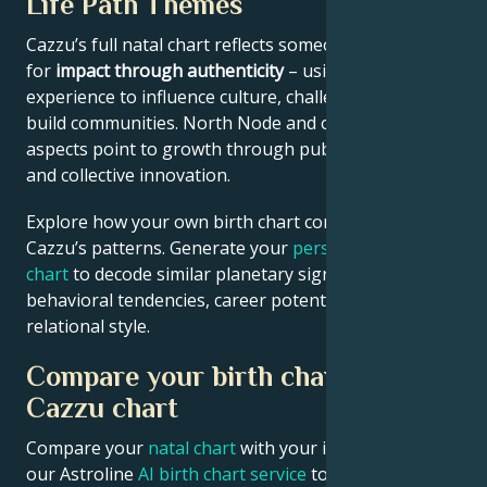
Life Path Themes
Cazzu’s full natal chart reflects someone wired
for
impact through authenticity
– using personal
experience to influence culture, challenge norms, or
build communities. North Node and outer planet
aspects point to growth through public contribution
and collective innovation.
Explore how your own birth chart compares to
Cazzu’s patterns. Generate your
personalized birth
chart
to decode similar planetary signatures in your
behavioral tendencies, career potential, and
relational style.
Compare your birth chart with
Cazzu chart
Compare your
natal chart
with your idol’s chart! Use
our Astroline
AI birth chart service
to get calculations