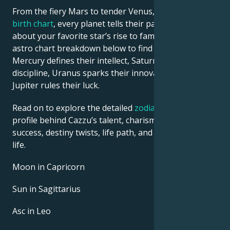
From the fiery Mars to tender Venus, in this
celebrity
birth chart
, every planet tells their part of the story
about your favorite star’s rise to fame. See Cazzu’s
astro chart breakdown below to find out how
Mercury defines their intellect, Saturn shapes their
discipline, Uranus sparks their innovative ideas, and
Jupiter rules their luck.
Read on to explore the detailed
zodiac horoscope
profile behind Cazzu’s talent, charisma, career
success, destiny twists, life path, and hurdles in love
life.
Moon in Capricorn
Sun in Sagittarius
Asc in Leo