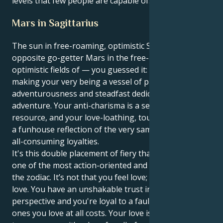
levels that few people are capable of.
Mars in Sagittarius
The sun in free-roaming, optimistic Sagittarius is
opposite go-getter Mars in the free-roaming,
optimistic fields of — you guessed it: Sagittarius,
making your very being a vessel of pure
adventurousness and steadfast dedication to the this
adventure. Your anti-charisma is a self-renewing
resource, and your love-loathing, touch-hating heart
a funhouse reflection of the very same boundless,
all-consuming loyalties.
It's this double placement of fiery that makes you
one of the most action-oriented and focused types in
the zodiac. It’s not that you feel love; it’s that you are
love. You have an unshakable trust in your own
perspective and you're loyal to a fault, protecting the
ones you love at all costs. Your love is not exclusive