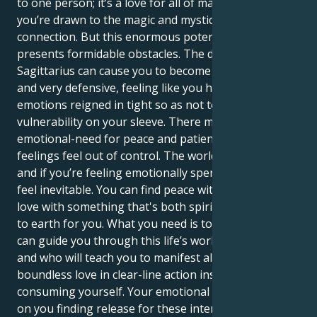
to one person; it’s a love for all of mankind and
you’re drawn to the magic and mysticism in each
connection. But this enormous potential also
presents formidable obstacles. The double
Sagittarius can cause you to become ultra-dramatic
and very defensive, feeling like you have to keep
emotions reigned in tight so as not to wear your
vulnerability on your sleeve. There may be an
emotional-need for peace and patience, when your
feelings feel out of control. The world can be a lot,
and if you’re feeling emotionally spent, burnout may
feel inevitable. You can find peace within by falling in
love with something that's both spiritual and down
to earth for you. What you need is to find a mate who
can guide you through this life’s world of necessity,
and who will teach you to manifest all your
boundless love in clear-line action instead of
consuming yourself. Your emotional health hinges
on you finding release for these intense emotions,