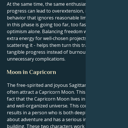
At the same time, the same enthusiasm that fuels
progress can lead to overextension, impatience, or
behavior that ignores reasonable limits. The key risk
in this phase is going too far, too fast, driven by
optimism alone. Balancing freedom with focus -using
extra energy for well‑chosen projects rather than
scattering it - helps them turn this transit into
tangible progress instead of burnout or
unnecessary complications.
Moon in Capricorn
The free-spirited and joyous Sagittarius sun might
often attract a Capricorn Moon. This is due to the
fact that the Capricorn Moon lives in an ambitious
and well-organized universe. This combination
results in a person who is both deeply passionate
about adventure and has a serious interest in
building. These two characters work well together.