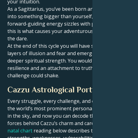
your intuition.
As a Sagittarius, you’ve been born an optimist and
into something bigger than yourself, and all that
forward-guiding energy sizzles with possibility —
this is what causes your adventurous spirit to take
the dare.
At the end of this cycle you will have shaken off
layers of illusion and fear and emerged with an even
deeper spiritual strength. You would hold a quiet
resilience and an attachment to truth that no outside
challenge could shake.
Cazzu Astrological Portrait
Every struggle, every challenge, and every triumph of
the world’s most prominent personalities is written
in the sky, and now you can decode the celestial
forces behind Cazzu’s charm and career success. The
natal chart
reading below describes their innate
strengths, weaknesses, vulnerabilities, daily routine,