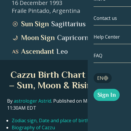
16 December 1993
Fraile Pintado
,
Argentina
Gemini
By Date
Compatibility
Contact us
Sun Sign
Sagittarius
Cancer
AstroCartogr
Moonology
Moon Sign
Capricorn
Help Center
Leo
Tarot
Ascendant
Leo
Virgo
FAQ
Angel Numbe
Libra
Cazzu Birth Chart Insights
Blog
EN
Scorpio
– Sun, Moon & Rising Signs
English
Sign In
Sagittarius
By
astrologer Astrid
. Published on March 11, 2026
11:30AM EDT
Español
Zodiac sign, Date and place of birth Cazzu
Deutsch
Biography of Cazzu