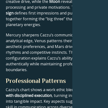
creative drive, while the
Moon
reveals emotional
processing and private motivations. Their
Rising
sign
defines first impressions and public approach –
together forming the “big three” that filter all other
planetary energies.
Mercury sharpens Cazzu’s communication style and
analytical edge, Venus patterns their relational and
aesthetic preferences, and Mars drives their action
rhythms and competitive instincts. This celestial
configuration explains Cazzu’s ability to connect
authentically while maintaining professional
boundaries.
Professional Patterns
Cazzu’s chart shows a work ethic blending
flexibility
with disciplined execution
, turning innovative ideas
into tangible impact. Key aspects suggest natural
skill in communication across diverse audiences,