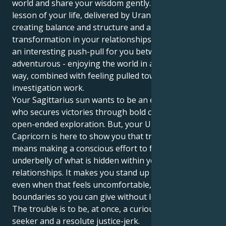
world and share your wisdom gently. But the great
lesson of your life, delivered by Uranus, is one of
creating balance and structure and a deep
transformation in your relationships. This can create
an interesting push-pull for you between being very
adventurous - enjoying the world in a great and wide
way, combined with feeling pulled towards objective
investigation work.
Your Sagittarius sun wants to be an explorer, one
who secures victories through bold concepts and
open-ended exploration. But, your Uranus in
Capricorn is here to show you that true wisdom
means making a conscious effort to face the
underbelly of what is hidden within your
relationships. It makes you stand up for what’s right,
even when that feels uncomfortable, and to set clear
boundaries so you can give without losing yourself.
The trouble is to be, at once, a curious adventure-
seeker and a resolute justice-jerk.