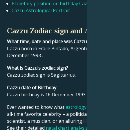
Planetary position on birthday Cazzu
Cazzu Astrological Portrait
Français
Cazzu Zodiac sign and Astrology
Português
What time, date and place was Cazzu born?
Cazzu born in Fraile Pintado, Argentina on 16
العربية
December 1993 .
What is Cazzu’s zodiac sign?
日本語
Cazzu zodiac sign is Sagittarius.
Cazzu date of Birthday
Cazzu birthday is 16 December 1993.
Ever wanted to know what
astrology
says about your
all-time favorite celebrity – a politician, an inventor, a
scientist, a musician, or an alluring Hollywood star?
See their detailed
natal chart analysis
below to find