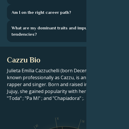
Am I on the right career path?
What are my dominant traits and impulsive
tendencies?
Cazzu Bio
Julieta Emilia Cazzuchelli (born December 16, 1993),
known professionally as Cazzu, is an Argentine
rapper and singer. Born and raised in Ledesma,
Jujuy, she gained popularity with her singles "Loca" ;
"Toda" ; "Pa Mi" ; and "Chapiadora" ;.
X
IX
XI