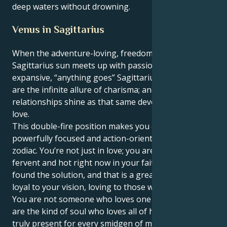
deep waters without drowning.
Venus in Sagittarius
When the adventure-loving, freedom-seeking
Sagittarius sun meets up with passionate Venus in
expansive, “anything goes” Sagittarius. Outside, you
are the infinite allure of charisma; and within your
relationships shine as that same devouring, faithful
love.
This double-fire position makes you one of the most
powerfully focused and action-oriented people in the
zodiac. You’re not just in love; you are love. You are
fervent and hot right now in your faith that you have
found the solution, and that is a great thing! You're
loyal to your vision, loving to those who protect it.
You are not someone who loves one person — you
are the kind of soul who loves all of humanity and is
truly present for every smidgen of magic and