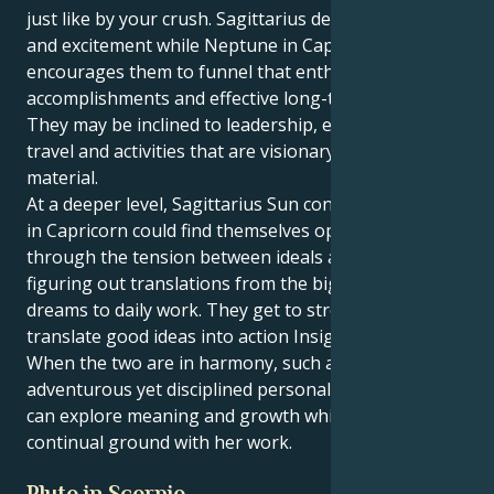
just like by your crush. Sagittarius desires freedom
and excitement while Neptune in Capricorn
encourages them to funnel that enthusiasm into real
accomplishments and effective long-term projects.
They may be inclined to leadership, education or
travel and activities that are visionary as well as
material.
At a deeper level, Sagittarius Sun conjunct Neptune
in Capricorn could find themselves operating
through the tension between ideals and form,
figuring out translations from the big ideas and
dreams to daily work. They get to stretch, and
translate good ideas into action Insights into impact..
When the two are in harmony, such a mix creates an
adventurous yet disciplined personality – one who
can explore meaning and growth while making
continual ground with her work.
Pluto in Scorpio