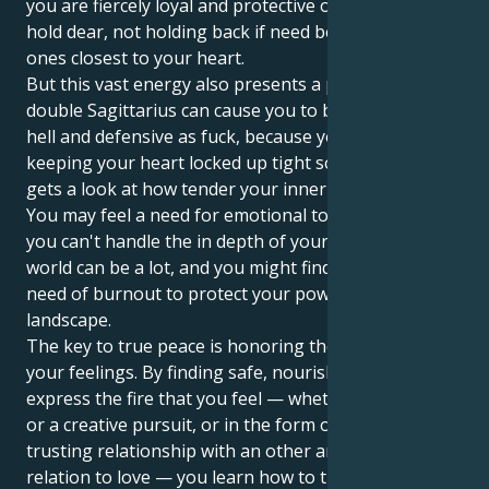
you are fiercely loyal and protective of those you
hold dear, not holding back if need be to protect the
ones closest to your heart.
But this vast energy also presents a problem. The
double Sagittarius can cause you to be dramatic as
hell and defensive as fuck, because you’re likely
keeping your heart locked up tight so that no one
gets a look at how tender your inner world really is.
You may feel a need for emotional tolerance, since
you can't handle the in depth of your emotions. The
world can be a lot, and you might find yourself in
need of burnout to protect your powerful internal
landscape.
The key to true peace is honoring the energy behind
your feelings. By finding safe, nourishing ways to
express the fire that you feel — whether through art
or a creative pursuit, or in the form of a deeply
trusting relationship with an other and affiliation in
relation to love — you learn how to traverse those