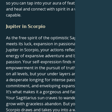
so you can tap into your aura of feathery-touching
and heal and connect with spirit in a way that few are
capable.
Jupiter in Scorpio
As the free spirit of the optimistic Sagittarius sun
meets its luck, expansion in passionate depths with
Jupiter in Scorpio, your actions reflect a beautiful
energy of expansive adventure and boundless deep
passion. Your self-expression finds maximum
empowerment in the pursuit of truth and freedom
on all levels, but your under layers are motivated by
a desperate longing for intense passion, restorative
commitment, and enveloping expansion.
It’s what makes it a gorgeous and fantalising pull.
Your Sagittarius sun craves to wander and learn and
grow with graceless abandon. But your Jupiter in
Scorpio draws and takes you into a world full of deep