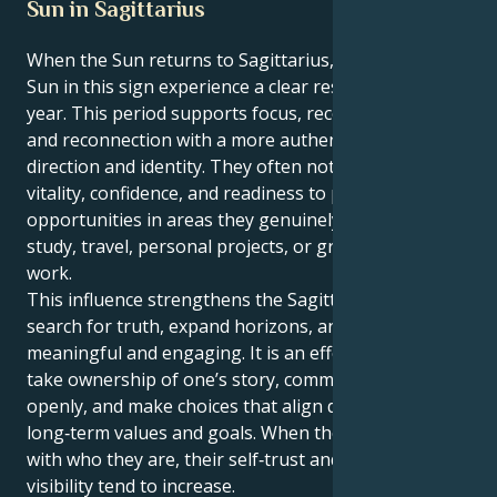
Sun in Sagittarius
When the Sun returns to Sagittarius, people with the
Sun in this sign experience a clear reset point for the
year. This period supports focus, recovery of energy,
and reconnection with a more authentic sense of
direction and identity. They often notice a rise in
vitality, confidence, and readiness to pursue new
opportunities in areas they genuinely enjoy, such as
study, travel, personal projects, or growth‑oriented
work.
This influence strengthens the Sagittarian drive to
search for truth, expand horizons, and keep life
meaningful and engaging. It is an effective time to
take ownership of one’s story, communicate it
openly, and make choices that align daily actions with
long‑term values and goals. When they act in line
with who they are, their self‑trust and natural
visibility tend to increase.