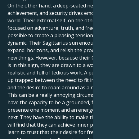
On the other hand, a deep-seated need for control,
achievement, and security drives emotional inner
world. Their external self, on the other hand, is more
focused on adventure, truth, and freedom. It is
possible to create a pleasing tension by using this
dynamic. Their Sagittarius sun encourages to travel,
expand horizons, and relish the process of learning
new things. However, because their Capricorn moon
is in this sign, they are drawn to a world that is
realistic and full of tedious work. A person may end
up trapped between the need to fit in with the group
and the desire to roam around as a result of this.
This can be a really annoying circumstance. They
have the capacity to be a grounded, focused
presence one moment and an energetic tornado the
next. They have the ability to make this happen. They
will find that they can achieve inner peace if they can
learn to trust that their desire for freedom and