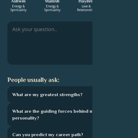
Ashwin
Manish
Hayden
Bhaswar
Energy &
Energy &
Love &
Love &
Spirituality
Spirituality
Relationship
Relationship
People usually ask:
What are my greatest strengths?
What are the guiding forces behind my
personality?
Can you predict my career path?