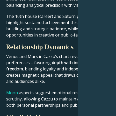
balancing analytical precision with visionary thinking.
The 10th house (career) and Saturn placement
highlight sustained achievement through systems-
building and strategic patience, while Jupiter expands
opportunities in creative or public-facing fields.
Relationship Dynamics
Venus and Mars in Cazzu’s chart reveal relational
preferences – favoring
depth with intellectual
freedom
, blending loyalty and independence. This
creates magnetic appeal that draws collaborators
and audiences alike.
Moon
aspects suggest emotional resilience under
scrutiny, allowing Cazzu to maintain authenticity in
both personal partnerships and public roles.