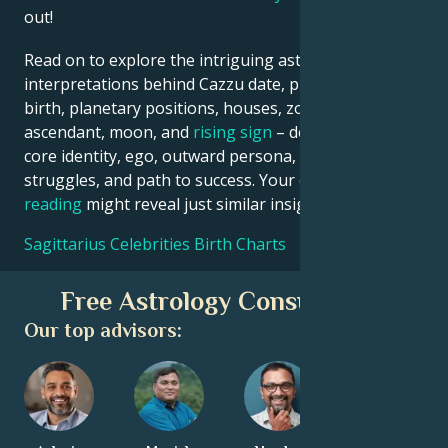
out!
Read on to explore the intriguing astrological
interpretations behind Cazzu date, place and time of
birth, planetary positions, houses, zodiac sign,
ascendant, moon, and
rising sign
– defining their
core identity, ego, outward persona, emotional
struggles, and path to success. Your own
birth chart
reading
might reveal just similar insights!
Sagittarius Celebrities Birth Charts
Free Astrology Consultation
Our top advisors: