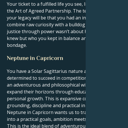
Your ticket to a fulfilled life you see, lies in mastering
the Art of Agreed Partnership. The testament of
your legacy will be that you had an innate ability to
combine raw curiosity with a bulldog discipline, and
justice through power wasn’t about how much you
knew but who you kept in balance and beautiful
bondage.
Neptune in Capricorn
You have a Solar Sagittarius nature and are
determined to succeed in competition. Sagittarius is
an adventurous and philosophical with a desire to
expand their horizons through education, travel, or
personal growth. This is expansive coming into
grounding, discipline and practical in Capricorn.
Neptune in Capricorn wants us to transform vision
into a practical goals, ambition meets strategy.
This is the ideal blend of adventurousness and focus,