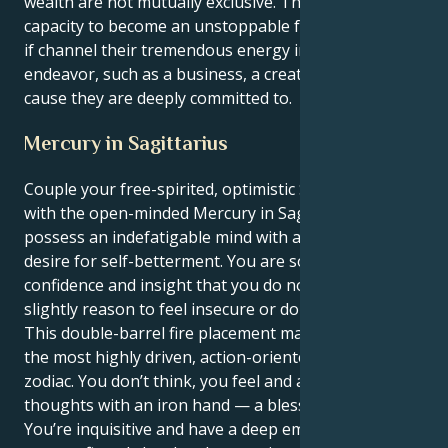
wealth are not mutually exclusive. They have the
capacity to become an unstoppable force for change
if channel their tremendous energy into a positive
endeavor, such as a business, a creative project, or a
cause they are deeply committed to.
Mercury in Sagittarius
Couple your free-spirited, optimistic Sagittarius sun
with the open-minded Mercury in Sagittarius and you
possess an indefatigable mind with a truly insatiable
desire for self-betterment. You are so full of
confidence and insight that you do not accept even a
slightly reason to feel insecure or doubt yourself.
This double-barrel fire placement makes you one of
the most highly driven, action-oriented people in the
zodiac. You don’t think, you feel and act on your
thoughts with an iron hand — a blessing and a curse.
You’re inquisitive and have a deep emotional well, yet