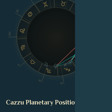
VIII
XII
Asc
Dsc
VI
II
V
III
IV
Cazzu Planetary Position