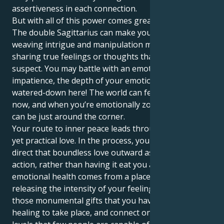
assertiveness in each connection.
But with all of this power comes great challenges.
The double Sagittarius can make you playabihty,
weaving intrigue and manipulation more than
sharing true feelings or thoughts that appear
suspect. You may battle with an emotional
impatience, the depth of your emotions are not likely
watered-down here! The world can feel like a lot right
now, and when you’re emotionally zonked, burnout
can be just around the corner.
Your route to inner peace leads through a spiritual
yet practical love. In the process, you can learn to
direct that boundless love outward as productive
action, rather than having it eat you away. Your own
emotional health comes from a place where you are
releasing the intensity of your feelings and allowing
those monumental gifts that you have to allow
healing to take place, and connect on such deep