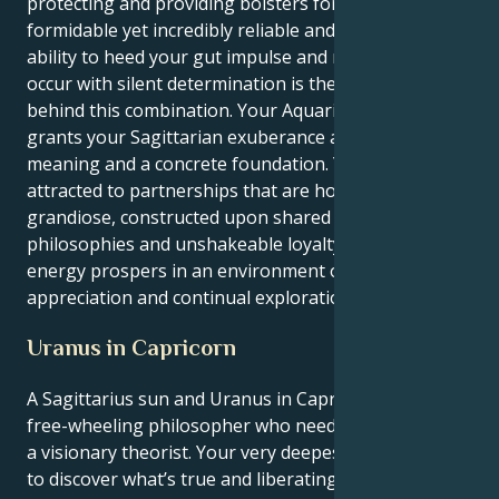
protecting and providing bolsters for it that are
formidable yet incredibly reliable and ardent. Your
ability to heed your gut impulse and make things
occur with silent determination is the true force
behind this combination. Your Aquarian ambition
grants your Sagittarian exuberance a profound
meaning and a concrete foundation. You are
attracted to partnerships that are hopeful and
grandiose, constructed upon shared spiritual
philosophies and unshakeable loyalty and love. Your
energy prospers in an environment of mutual
appreciation and continual exploration.
Uranus in Capricorn
A Sagittarius sun and Uranus in Capricorn is the
free-wheeling philosopher who needs to evolve into
a visionary theorist. Your very deepest instincts are
to discover what’s true and liberating; to travel the