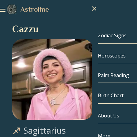
Astroline
Cazzu
Zodiac Signs
Horoscopes
Zodiac Signs
Capricorn
Palm Reading
Aquarius
Birth Chart
Pisces
About Us
Birth Chart
Aries
Sagittarius
Taurus
Celebrities
More