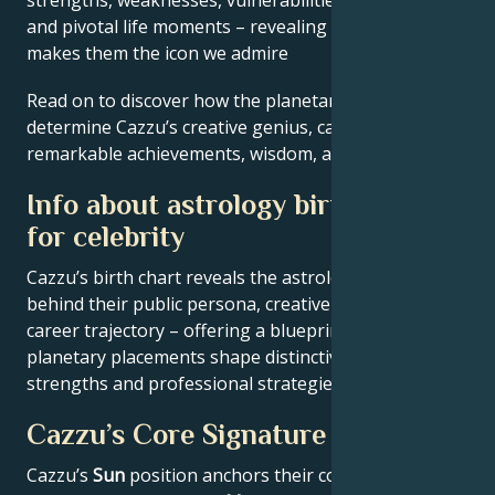
and pivotal life moments – revealing what exactly
makes them the icon we admire
Read on to discover how the planetary forces align to
determine Cazzu’s creative genius, career ambitions,
remarkable achievements, wisdom, and wit.
Info about astrology birth chart
for celebrity
Cazzu’s birth chart reveals the astrological patterns
behind their public persona, creative expression, and
career trajectory – offering a blueprint for how
planetary placements shape distinctive behavioral
strengths and professional strategies.
Cazzu’s Core Signature
Cazzu’s
Sun
position anchors their core identity and