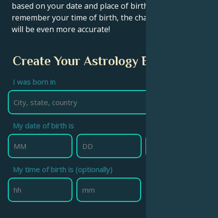
based on your date and place of birth. If you
remember your time of birth, the chart calculation
will be even more accurate!
Create Your Astrology Birth Chart
I was born in
My date of birth is
My time of birth is (optionally)