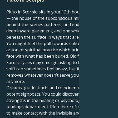
Pluto in Scorpio sits in your 12th house, Sagittarius
— the house of the subconscious mind, spirituality,
behind-the-scenes patterns, and endings. It’s a very
deep inward placement, and one which transforms
beneath the surface in ways that are deeply too you.
You might feel the pull towards solitude, restorative
action or spiritual practice which brings you face to
face with what has been buried. Old fears, secrets or
karmic cycles may emerge asking to be released. This
shift can sometimes feel heavy, but it’s a reining in: It
removes whatever doesn’t serve your growing
anymore.
Dreams, gut instincts and coincidences emerge as
potent signposts. You could discover latent
strengths in the healing or psychology or spiritual-
readings department. Pluto here often inspires you
to make contact with the invisible and learn to trust