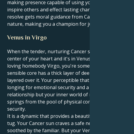
making presence capable of using your words to
inspire others and effect lasting change. Your patient
resolve gets moral guidance from Cancer's caring
nature, making you a champion for justice and truth.
Venus in Virgo
When the tender, nurturing Cancer sun is at the
center of your heart and it's in Venus does work-
loving homebody Virgo, you're someone whose
sensible core has a thick layer of deep comfort
layered over it. Your perceptible that counts is
longing for emotional security and a close, cushioned
relationship but your inner world of relationships
springs from the pool of physical comfort and sound
security.
It is a dynamic that provides a beautiful, compelling
tug. Your Cancer sun craves a safe nest and is
soothed by the familiar. But your Venus in Virgo