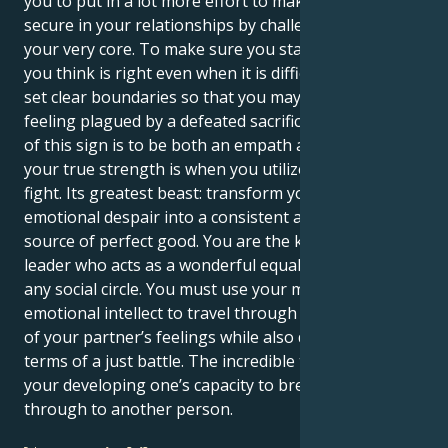
you to put in a lot more effort to make yourself
secure in your relationships by challenging you to
your very core. To make sure you stand up for what
you think is right even when it is difficult to do so and
set clear boundaries so that you may give without
feeling plagued by a defeated sacrifice. The challenge
of this sign is to be both an empath and a fighter;
your true strength is when you utilize empathy to
fight. Its greatest beast: transform your hot bed of
emotional despair into a consistent and reliable
source of perfect good. You are the kind of quiet
leader who acts as a wonderful equalizing lobby in
any social circle. You must use your magnetism and
emotional intellect to travel through the minefields
of your partner’s feelings while also dictating the
terms of a just battle. The incredible testament to
your developing one’s capacity to break oneself
through to another person.