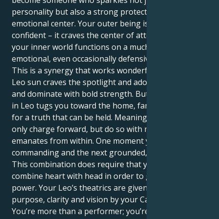
become someone who sparkles not just with
personality but also a strong protectiveness and
emotional center. Your outer being is loud and
confident – it craves the center of attention, where as
your inner world functions on a much more sensitive
emotional, even occasionally defensive level.
This is a synergy that works wonderfully well. Your
Leo sun craves the spotlight and adoration, to lead
and dominate with bold strength. But your Mercury
in Leo tugs you toward the home, family and search
for a truth that can be held. Meaning you can not
only charge forward, but do so with more intent that
emanates from within. One moment you can be
commanding and the next grounded, nurturing.
This combination does require that you be able to
combine heart with head in order to get the full
power. Your Leo’s theatrics are given profound
purpose, clarity and vision by your Cancer mind.
You’re more than a performer; you’re a vital, change-