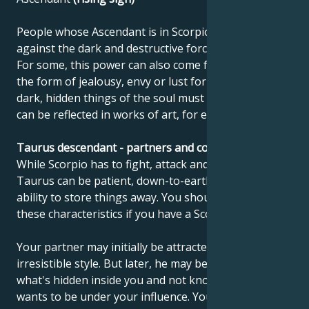
People whose Ascendant is in Scorpio need to fight
against the dark and destructive forces in their lives.
For some, this power can also come from within, in
the form of jealousy, envy or lust for power. The
dark, hidden things of the soul must come out. This
can be reflected in works of art, for example.
Taurus descendant - partners and compatibility
While Scorpio has to fight, attack and change things,
Taurus can be patient, down-to-earth and has the
ability to store things away. You should try to acquire
these characteristics if you have a Scorpio ascendant.
Your partner may initially be attracted by your lively,
irresistible style. But later, he may be unsettled by
what's hidden inside you and not know whether he
wants to be under your influence. Your ability to get