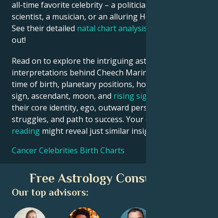
all-time favorite celebrity – a politician, an inventor, a
scientist, a musician, or an alluring Hollywood star?
See their detailed
natal chart analysis
below to find
out!
Read on to explore the intriguing astrological
interpretations behind Cheech Marin date, place and
time of birth, planetary positions, houses, zodiac
sign, ascendant, moon, and
rising sign
– defining
their core identity, ego, outward persona, emotional
struggles, and path to success. Your own
birth chart
reading
might reveal just similar insights!
Cancer Celebrities Birth Charts
Free Astrology Consultation
Our top advisors: