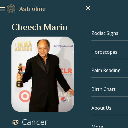
Astroline
Cheech Marin
Zodiac Signs
Horoscopes
Zodiac Signs
Capricorn
Palm Reading
Aquarius
Birth Chart
Pisces
About Us
Birth Chart
Aries
Cancer
Taurus
Celebrities
More