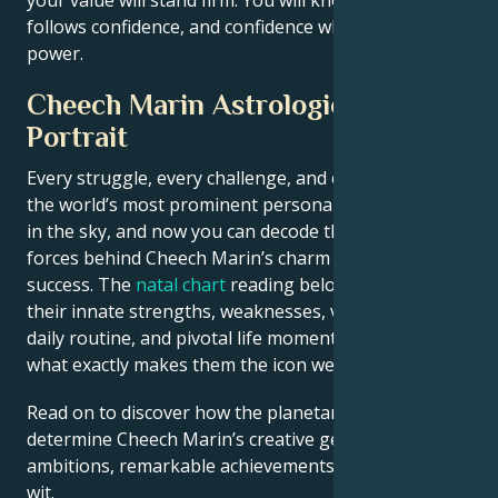
follows confidence, and confidence when you reclaim
power.
Cheech Marin Astrological
Portrait
Every struggle, every challenge, and every triumph of
the world’s most prominent personalities is written
in the sky, and now you can decode the celestial
forces behind Cheech Marin’s charm and career
success. The
natal chart
reading below describes
their innate strengths, weaknesses, vulnerabilities,
daily routine, and pivotal life moments – revealing
what exactly makes them the icon we admire
Read on to discover how the planetary forces align to
determine Cheech Marin’s creative genius, career
ambitions, remarkable achievements, wisdom, and
wit.