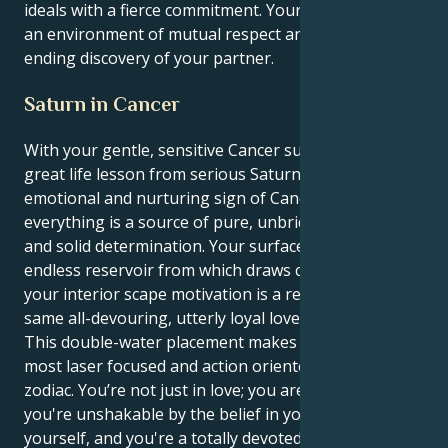
ideals with a fierce commitment. Your soul expands in
an environment of mutual respect and an never
ending discovery of your partner.
Saturn in Cancer
With your gentle, sensitive Cancer sun receiving its
great life lesson from serious Saturn in the
emotional and nurturing sign of Cancer, your
everything is a source of pure, unbridled ambition
and solid determination. Your surface persona is an
endless reservoir from which draws charisma, and
your interior scape motivation is a reflection of this
same all-devouring, utterly loyal love.
This double-water placement makes you one of the
most laser focused and action oriented people in the
zodiac. You’re not just in love; you are love. And
you're unshakable by the belief in your own vision of
yourself, and you're a totally devoted loyal protective