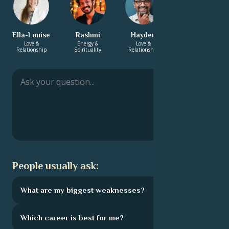
Ella-Louise
Rashmi
Hayden
Sharifa
Love &
Energy &
Love &
Energy &
Relationship
Spirituality
Relationship
Spirituality
People usually ask:
What are my biggest weaknesses?
Which career is best for me?