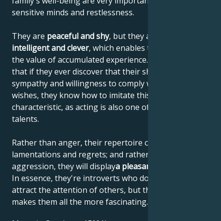
family's well-being are very important to their
sensitive minds and restlessness.
They are
peaceful and shy
, but they are also
highly
intelligent and clever
, which enables them to increase
the value of accumulated experience. This means
that if they ever discover that their shyness elicits
sympathy and willingness to comply with their
wishes, they know how to imitate this personal
characteristic, as acting is also one of their artistic
talents.
Rather than anger, their repertoire consists of
lamentations and regrets; and rather than
aggression, they will display
a pleasant helplessness
.
In essence, they're introverts who don't like to
attract the attention of others, but that's what
makes them all the more fascinating.