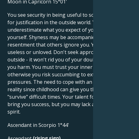
Moon in Capricorn 15°01'
You see security in being useful to society and look
for justification in the outside world. You may
underestimate what you expect of yourself and for
yourself. Shyness may be accompanied by
resentment that others ignore you. You may feel
useless or unloved. Don't seek approval from the
outside - it won't rid you of your doubts and will do
you harm. You must trust your inner values,
otherwise you risk succumbing to external
pressures. The need to cope with an unfavorable
reality since childhood can give you the ability to
"survive" difficult times. Your talent for business can
bring you success, but you may lack a little carefree
spirit.
Ascendant in Scorpio 1°44'
Ascendant
(rising sign)