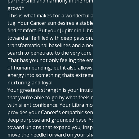
partnership and harmony in the romantic pursuit of
growth.
This is what makes for a wonderful and compelling
tug. Your Cancer sun desires a stable nest in which to
find comfort. But your Jupiter in Libra, he tugs you
toward a life filled with deep passion,
transformational baselines and a never-ending
search to penetrate to the very core of everything.
That has you not only feeling the emotional depths
of human bonding, but it also allows you to put your
energy into something thats extremely dependable,
nurturing and loyal.
Your greatest strength is your intuition, and the fact
that you’re able to go by what feels right for you
with silent confidence. Your Libra motivation
provides your Cancer's empathic sensitivity with a
deep purpose and grounded base. You gravitate
toward unions that expand you, inspire you and
move the needle forward on your shared spiritual