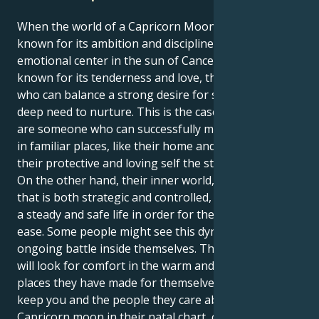
When the world of a Capricorn Moon, which is
known for its ambition and discipline, finds its
emotional center in the sun of Cancer, which is
known for its tenderness and love, they are a person
who can balance a strong desire for success with a
deep need to nurture. This is the case because they
are someone who can successfully mix the two. Being
in familiar places, like their home and family, gives
their protective and loving self the strength it needs.
On the other hand, their inner world, which is a force
that is both strategic and controlled, must give them
a steady and safe life in order for them to feel at
ease. Some people might see this dynamic as an
ongoing battle inside themselves. Their Cancer sun
will look for comfort in the warm and welcoming
places they have made for themselves in order to
keep you and the people they care about safe. The
Capricorn moon in their natal chart, on the other