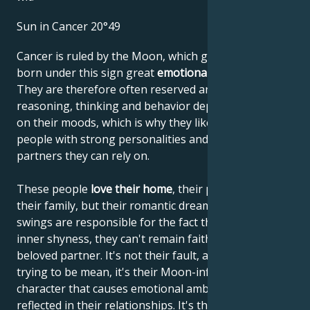
Sun in Cancer 20°49
Cancer is ruled by the Moon, which gives people
born under this sign great
emotional sensitivity
.
They are therefore often reserved and shy. Their
reasoning, thinking and behavior depend very much
on their moods, which is why they like to lean on
people with strong personalities and choose
partners they can rely on.
These people
love their home
, their parents and
their family, but their romantic dreams and mood
swings are responsible for the fact that, despite their
inner shyness, they can't remain faithful to their
beloved partner. It's not their fault, and they're not
trying to be mean, it's their Moon-influenced
character that causes emotional ambivalence to be
reflected in their relationships. It's they who suffer