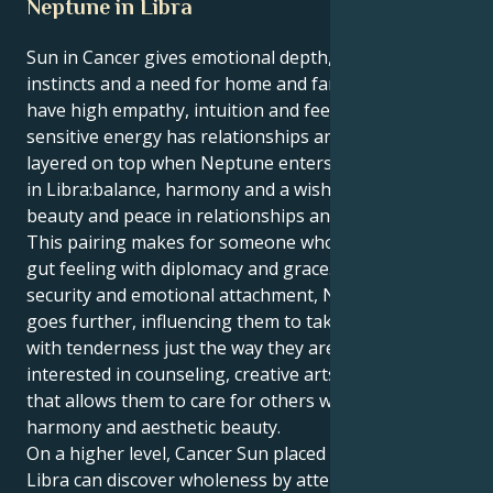
Neptune in Libra
Sun in Cancer gives emotional depth, nurturing
instincts and a need for home and family. Cancers
have high empathy, intuition and feelings. This
sensitive energy has relationships and dreams
layered on top when Neptune enters Libra. Neptune
in Libra:balance, harmony and a wish to create
beauty and peace in relationships and surroundings.
This pairing makes for someone who can balance
gut feeling with diplomacy and grace. Cancer needs
security and emotional attachment, Neptune in Libra
goes further, influencing them to take relationship
with tenderness just the way they are. They might be
interested in counseling, creative arts, or anything
that allows them to care for others while creating
harmony and aesthetic beauty.
On a higher level, Cancer Sun placed with Neptune in
Libra can discover wholeness by attention, learning