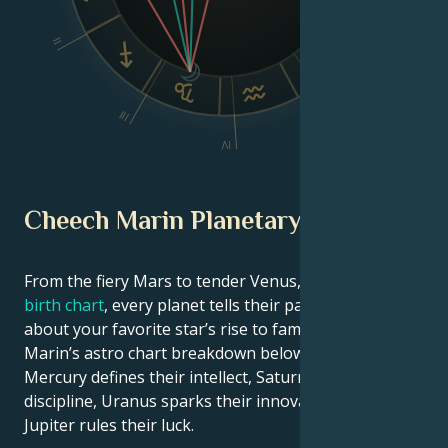
II
VI
V
III
IV
Cheech Marin Planetary Position
From the fiery Mars to tender Venus, in this
celebrity
birth chart
, every planet tells their part of the story
about your favorite star’s rise to fame. See Cheech
Marin’s astro chart breakdown below to find out how
Mercury defines their intellect, Saturn shapes their
discipline, Uranus sparks their innovative ideas, and
Jupiter rules their luck.