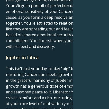
Your Virgo in pursuit of perfection drives the
emotional sensitivity of your Cancer’s passionate
cause, as you form a deep resolve and sound footing
together. You’re attracted to relationships that feel
like they are spreading out and feeling hopeful,
based on shared emotional security and fierce
commitment. You flourish when your energy is met
with respect and discovery.
Jupiter in Libra
This isn’t just your day-to-day “big” but when the
nurturing Cancer sun meets growth and expansion
in the graceful harmony of Jupiter in Libra, your
growth has a generous dose of emotional diplomacy
and seasoned peace to it. Liberator Your persona
craves comfort and a rich, nurturing connection, but
at your core level of motivation you long for balance,