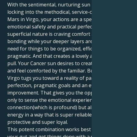
With the sentimental, nurturing sun in Cancer
locking into the methodical, service-oriented world of
Mars in Virgo, your actions are a special mix of
emotional safety and practical perfection. Your
superficial nature is craving comfort and deep
bonding while your deeper layers are motivated by a
need for things to be organized, efficient and
pragmatic. And that creates a lovely and fascinating
pull. Your Cancer sun desires to create a secure nest
and feel comforted by the familiar. But your Mars in
Virgo tugs you toward a reality of palpable
perfection, pragmatic goals and an eternal quest for
improvement. That gives you the opportunity not
only to sense the emotional experience of
connection(which is profound) but also express your
energy in a way that is super reliable, super
protective and super loyal.
This potent combination works best when you trust
your gut and get things done with a silent resolve.