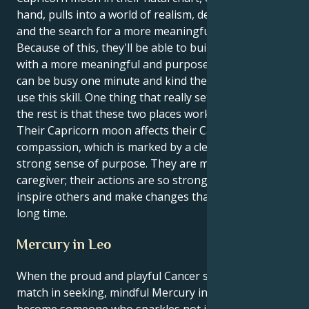
hand, pulls into a world of realism, determination,
and the search for a more meaningful purpose.
Because of this, they'll be able to build a strong life
with a more meaningful and purposeful goal. They
can be busy one minute and kind the next. They can
use this skill. One thing that really sets apart from
the rest is that these two places work well together.
Their Capricorn moon affects their Cancerian
compassion, which is marked by a clear vision and a
strong sense of purpose. They are more than just a
caregiver; their actions are so strong that they can
inspire others and make changes that will last for a
long time.
Mercury in Leo
When the proud and playful Cancer sun meets its
match in seeking, mindful Mercury in Leo you