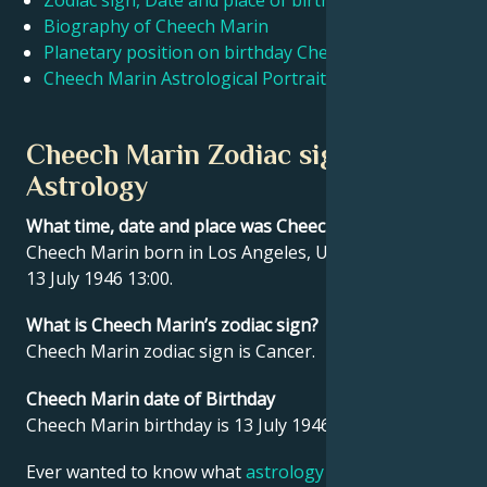
Zodiac sign, Date and place of birth Cheech Marin
Biography of Cheech Marin
Planetary position on birthday Cheech Marin
Français
Cheech Marin Astrological Portrait
Português
Cheech Marin Zodiac sign and
Astrology
العربية
What time, date and place was Cheech Marin born?
Cheech Marin born in Los Angeles, United States on
日本語
13 July 1946 13:00.
What is Cheech Marin’s zodiac sign?
Cheech Marin zodiac sign is Cancer.
Cheech Marin date of Birthday
Cheech Marin birthday is 13 July 1946.
Ever wanted to know what
astrology
says about your