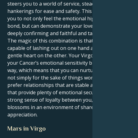
steers you to a world of service, steady ground and
hankerings for ease and safety. This in turn allows
you to not only feel the emotional highs of human
bond, but can demonstrate your love in a way that is
deeply confirming and faithful and tangibly here.
The magic of this combination is that you are
capable of lashing out on one hand and loving with a
gentle heart on the other. Your Virgo heart grounds
your Cancer’s emotional sensitivity but in a logical
way, which means that you can nurture your lover
not simply for the sake of things working out. You
prefer relationships that are stable and secure, ones
that provide plenty of emotional security and a
strong sense of loyalty between you, and your love
blossoms in an environment of shared respect and
appreciation.
Mars in Virgo