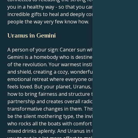
you in a healthy way - so that you can use your
incredible gifts to heal and deeply connect with
people the way very few know how.
Uranus in Gemini
A person of your sign: Cancer sun with a Uranus in
Gemini is a homebody who is destined to be a leader
of the revolution. Your warmest instinct is to nudge
and shield, creating a cozy, wonderfully secure
emotional retreat where everyone only loves and
feels loved. But your planet, Uranus, will teach you
how to bring fairness and structure to your
partnership and creates overall radical,
transformative changes in them. This sun aches to
be the silent mothering type, the invisible caretaker
who rocks all the boats with comfort and emotional
mixed drinks aplenty. And Uranus in Gemini requires