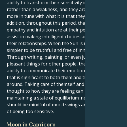
ability to transform their sensitivity into a strength
rather than a weakness, and they are moreover
more in tune with what it is that they want. In
addition, throughout this period, their innate
empathy and intuition are at their peak, which will
assist in making intelligent choices and managing
their relationships. When the Sun is in Cancer, it is
simpler to be truthful and free of innovative ideas.
Through writing, painting, or even just by doing
pleasant things for other people, they have the
ability to communicate their emotions in a manner
that is significant to both them and the people
around. Taking care of themself and giving some
thought to how they are feeling can be beneficial in
maintaining a state of equilibrium; nevertheless, they
should be mindful of mood swings and the possibility
of being too sensitive.
Moon in Capricorn