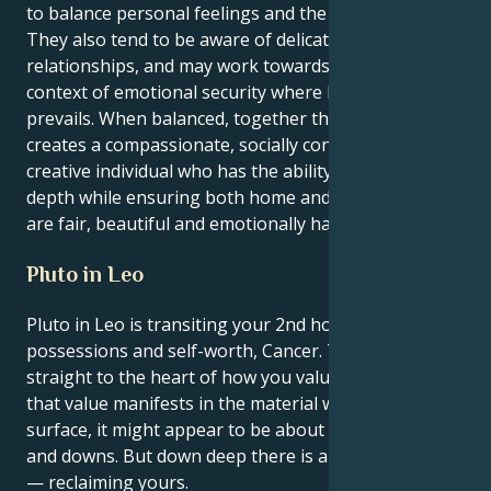
to balance personal feelings and the needs of others.
They also tend to be aware of delicate nuances in
relationships, and may work towards establishing a
context of emotional security where harmony
prevails. When balanced, together this combination
creates a compassionate, socially conscious and
creative individual who has the ability to nurture with
depth while ensuring both home and shared spaces
are fair, beautiful and emotionally harmonious.
Pluto in Leo
Pluto in Leo is transiting your 2nd house of money,
possessions and self-worth, Cancer. This transit gets
straight to the heart of how you value yourself and
that value manifests in the material world. On the
surface, it might appear to be about financial ups
and downs. But down deep there is an issue of power
— reclaiming yours.