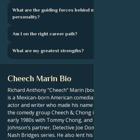
What are the guiding forces behind my
personality?
Am I on the right career path?
What are my greatest strengths?
Cheech Marin Bio
Richard Anthony "Cheech" Marin (born July 13, 1946)
is a Mexican-born American comedian, actor, voice
actor and writer who made his name as a member of
the comedy group Cheech &; Chong in the 1970s and
early 1980s with Tommy Chong, and as Don
Johnson’s partner, Detective Joe Dominguez in the
Nash Bridges series. He also lent his voice to