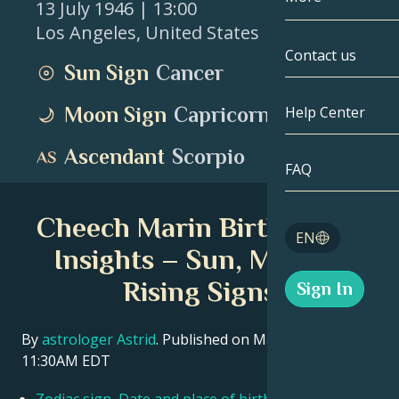
13 July 1946
| 13:00
Los Angeles
,
United States
Gemini
By Date
Compatibility
Contact us
Sun Sign
Cancer
Cancer
AstroCartogr
Moonology
Moon Sign
Capricorn
Help Center
Leo
Tarot
Ascendant
Scorpio
Virgo
FAQ
Angel Numbe
Libra
Cheech Marin Birth Chart
Blog
EN
Scorpio
Insights – Sun, Moon &
English
Rising Signs
Sign In
Sagittarius
Español
By
astrologer Astrid
. Published on March 11, 2026
11:30AM EDT
Deutsch