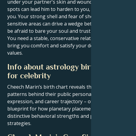
under your partner's skin and wound him in his weak
spots can lead him to harden to you, or even to leave
you. Your strong shell and fear of showing your
sensitive areas can drive a wedge between you. Don't
be afraid to bare your soul and trust your partner.
You need a stable, conservative relationship that will
bring you comfort and satisfy your desires and
values.
Info about astrology birth chart
for celebrity
Cheech Marin’s birth chart reveals the astrological
patterns behind their public persona, creative
expression, and career trajectory – offering a
blueprint for how planetary placements shape
distinctive behavioral strengths and professional
strategies.