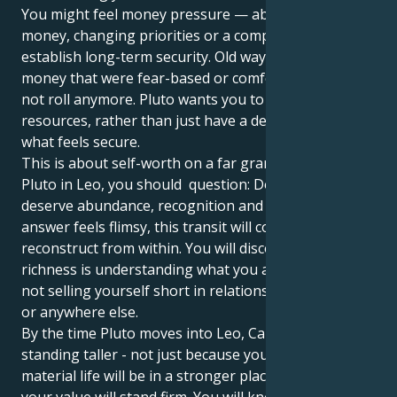
You might feel money pressure — abrupt changes in
money, changing priorities or a compelling feeling to
establish long-term security. Old ways of managing
money that were fear-based or comfortable might
not roll anymore. Pluto wants you to own your
resources, rather than just have a death grip on
what feels secure.
This is about self-worth on a far grander scale. With
Pluto in Leo, you should question: Do I believe that I
deserve abundance, recognition and stability? If the
answer feels flimsy, this transit will compel you to
reconstruct from within. You will discover that real
richness is understanding what you are worth and
not selling yourself short in relationships, at work,
or anywhere else.
By the time Pluto moves into Leo, Cancer, you'll be
standing taller - not just because your financial or
material life will be in a stronger place, but because
your value will stand firm. You will know that money