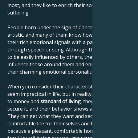
most, and they like to enrich their souls with new
suffering.
People born under the sign of Cancer are often very
artistic, and many of them know how to communicate
their rich emotional signals with a paintbrush,
through speech or song. Although they're thought
to be easily influenced by others, they actually
influence those around them and enrich others with
their charming emotional personalities.
When you consider their characteristics, they may
seem impractical in life, but in reality, when it comes
to money and
standard of living
, they know how to
secure it, and their behavior shows a sense of reality.
They can get what they want and secure a
comfortable life for themselves and their family,
because a pleasant, comfortable home and the