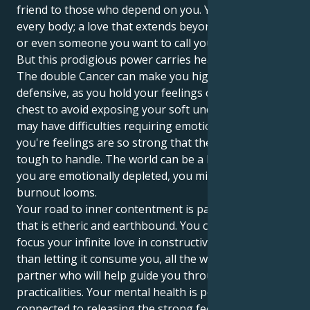
friend to those who depend on you. Your Love is for
every body; a love that extends beyond a close friend,
or even someone you want to call your lover.
But this prodigious power carries heavy burdens.
The double Cancer can make you highly dramatic and
defensive, as you hold your feelings close to your
chest to avoid exposing your soft underbelly. You
may have difficulties requiring emotional patience,
you're feelings are so strong that they can simply be
tough to handle. The world can be a lot, and when
you are emotionally depleted, you might find that
burnout looms.
Your road to inner contentment is paved with love
that is etheric and earthbound. You can learn to
focus your infinite love in constructive ways rather
than letting it consume you, all the while finding a
partner who will help guide you through life’s
practicalities. Your mental health is powerfully
connected to releasing the strong feelings inside of