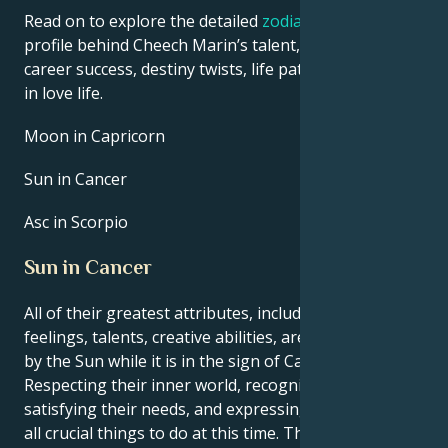
Read on to explore the detailed
zodiac horoscope
profile behind Cheech Marin’s talent, charisma,
career success, destiny twists, life path, and hurdles
in love life.
Moon in Capricorn
Sun in Cancer
Asc in Scorpio
Sun in Cancer
All of their greatest attributes, including their
feelings, talents, creative abilities, are brought out
by the Sun while it is in the sign of Cancer.
Respecting their inner world, recognizing and
satisfying their needs, and expressing themself are
all crucial things to do at this time. They have the