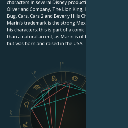
characters in several Disney productions, including
Oliver and Company, The Lion King, It’s Hard to Be a
Bug, Cars, Cars 2 and Beverly Hills Chihuahua.
Marin’s trademark is the strong Mexican accent of
his characters; this is part of a comic persona, rather
than a natural accent, as Marin is of Mexican origin,
but was born and raised in the USA.
X
IX
XI
XII
VIII
Asc
Dsc