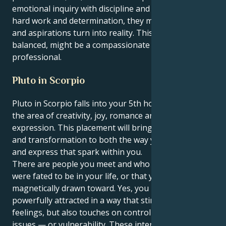
emotional inquiry with discipline and ambition. With
hard work and determination, they may see hopes
and aspirations turn into reality. This person, when
balanced, might be a compassionate yet visionary
professional.
Pluto in Scorpio
Pluto in Scorpio falls into your 5th house, Cancer —
the area of creativity, joy, romance and self-
expression. This placement will bring concentration
and transformation to both the way you love, create
and express that spark within you.
There are people you meet and who feel like they
were fated to be in your life, or that you’re
magnetically drawn toward. Yes, you may be
powerfully attracted in a way that stirs up great
feelings, but also touches on control or jealousy
issues — or vulnerability. These interactions ask you