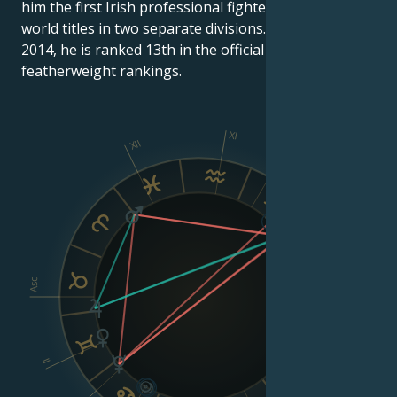
him the first Irish professional fighter to hold two
world titles in two separate divisions. As of March 10,
2014, he is ranked 13th in the official UFC
featherweight rankings.
XI
XII
X
IX
VIII
Asc
Dsc
II