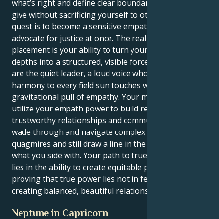
what’s right and define clear boundaries to let you
give without sacrificing yourself to others. Your
quest is to become a sensitive empath and a fierce
advocate for justice at once. The real power of this
placement is your ability to turn your emotional
depths into a structured, visible force for good. You
are the quiet leader, a loud voice who brings
harmony to every field sun touches with its immense
gravitational pull of empathy. Your mission is to
utilize your empath power to build respectful,
trustworthy relationships and communities. You will
wade through and navigate complex emotional
quagmires and still draw a line in the drawn sand for
what you side with. Your path to true life fulfillment
lies in the ability to create equitable partnerships,
proving that true power lies not in feeling but in
creating balanced, beautiful relations.
Neptune in Capricorn