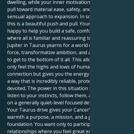
dwelling, while your inner motivation seeks a strong
pull toward material ease, safety, and a reliable,
sensual approach to expansion. In so many ways,
this is a beautiful push and pull. Your Cancer sun is
happy to help you build a safe, comfortable nest,
where all is familiar and reassuring to you. Yet, your
Jupiter in Taurus yearns for a world of sheer life
force, transformative ambition, and a relentless drive
to get to the bottom of it all. This allows you to not
only feel the highs and lows of human emotional
connection but gives you the energy to manifest it in
a way that is incredibly reliable, protective, and
devoted. The power in this situation is your ability to
listen to your instincts, follow them, and take action
on a generally quiet-level focused determination.
Your Taurus drive gives your Cancer’s emotional
warmth a purpose, a mission, and a grounded
foundation. You want only to participate in
relationships where you feel great expansion and