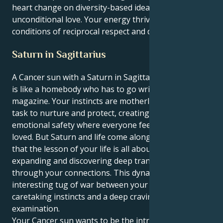
heart change on diversity-based ideals and
unconditional love. Your energy thrives under ideal
conditions of reciprocal respect and discovery.
Saturn in Sagittarius
A Cancer sun with a Saturn in Sagittarius personality
is like a homebody who has to go write for a travel
magazine. Your instincts are motherly, your natural
task to nurture and protect, creating a world of
emotional safety where everyone feels safe and
loved. But Saturn and life come along to teach you
that the lesson of your life is all about opening up,
expanding and discovering deep transformation
through your connections. This dynamic creates an
interesting tug of war between your feeling,
caretaking instincts and a deep craving for objective
examination.
Your Cancer sun wants to be the introverted