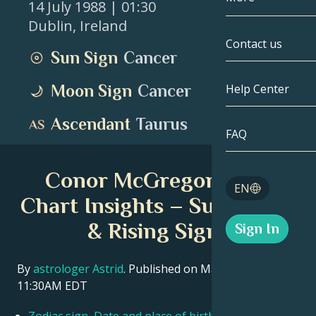
14 July 1988
| 01:30
Dublin
,
Ireland
Gemini
By Date
Compatibility
Contact us
Sun Sign
Cancer
Cancer
AstroCartogr
Moonology
Moon Sign
Cancer
Help Center
Leo
Tarot
Ascendant
Taurus
Virgo
FAQ
Angel Numbe
Libra
Conor McGregor Birth
Blog
EN
Scorpio
Chart Insights – Sun, Moon
English
& Rising Signs
Sign In
Sagittarius
Español
By
astrologer Astrid
. Published on March 11, 2026
11:30AM EDT
Deutsch