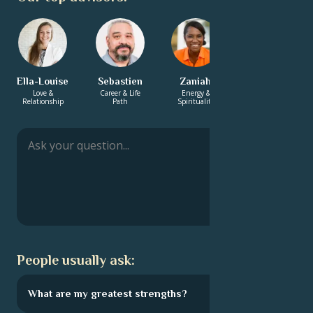
Ella-Louise
Sebastien
Zaniah
Charlotte
Love &
Career & Life
Energy &
Love &
Relationship
Path
Spirituality
Relationship
People usually ask:
What are my greatest strengths?