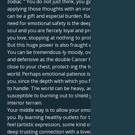
zodiac. “ You do not just think, you get to work
applying those thoughts with an iron hand, which
can be a gift and especial burden. Balancing your
need for emotional safety is the deepness of your
soul and you are fiercely loyal and protective to those
you love, stopping at nothing to protect them.
But this huge power is also fraught with challenges.
You can be tremendous-ly moody, overly sensitive
and defensive as the double Cancer holds everything
close to your chest, protect-ing the tender inner
world. Perhaps emotional patience is a challenge for
you, since the depth with which you feel can be hard
to handle. The world can be heavy, and you may be
susceptible to burning out to shield your mighty
interior terrain.
Your middle way is to allow your emotions to liberate
you. By learning healthy outlets for the intensity you
feel (artistic expression, some kind of outlet or a
deep trusting connection with a loved one) — you