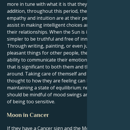
more in tune with what it is that they want. In
addition, throughout this period, their innate
empathy and intuition are at their peak, which will
assist in making intelligent choices and managing
their relationships. When the Sun is in Cancer, it is
simpler to be truthful and free of innovative ideas.
Through writing, painting, or even just by doing
pleasant things for other people, they have the
ability to communicate their emotions in a manner
that is significant to both them and the people
around. Taking care of themself and giving some
thought to how they are feeling can be beneficial in
maintaining a state of equilibrium; nevertheless, they
should be mindful of mood swings and the possibility
of being too sensitive.
Moon in Cancer
If they have a Cancer sign and the Moon is in Cancer,