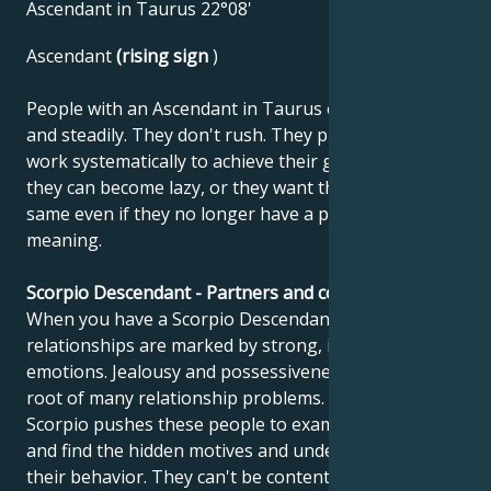
Ascendant in Taurus 22°08'
Ascendant
(rising sign
)
People with an Ascendant in Taurus enter life slowly
and steadily. They don't rush. They plan, build and
work systematically to achieve their goals. However,
they can become lazy, or they want things to stay the
same even if they no longer have a purpose or
meaning.
Scorpio Descendant - Partners and compatibility
When you have a Scorpio Descendant, your
relationships are marked by strong, intense
emotions. Jealousy and possessiveness can be at the
root of many relationship problems. The sign of
Scorpio pushes these people to examine their souls
and find the hidden motives and underlying causes of
their behavior. They can't be content with superficial