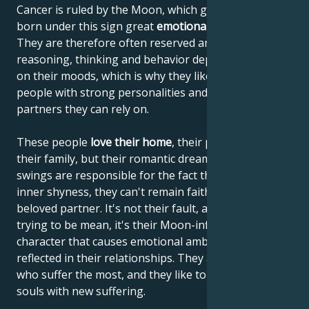
Cancer is ruled by the Moon, which gives people
born under this sign great
emotional sensitivity
.
They are therefore often reserved and shy. Their
reasoning, thinking and behavior depend very much
on their moods, which is why they like to lean on
people with strong personalities and choose
partners they can rely on.
These people
love their home
, their parents and
their family, but their romantic dreams and mood
swings are responsible for the fact that, despite their
inner shyness, they can't remain faithful to their
beloved partner. It's not their fault, and they're not
trying to be mean, it's their Moon-influenced
character that causes emotional ambivalence to be
reflected in their relationships. They are the ones
who suffer the most, and they like to enrich their
souls with new suffering.