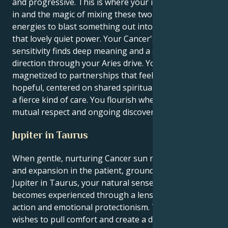
and progressive. This is where your instinct can kick
in and the magic of mixing these two very different
energies to blast something out into the world using
that lovely quiet power. Your Cancer's emotional
sensitivity finds deep meaning and a strong sense of
direction through your Aries drive. You’re
magnetized to partnerships that feel opening and
hopeful, centered on shared spiritual principles and
a fierce kind of care. You flourish when there is a
mutual respect and ongoing discovery.
Jupiter in Taurus
When gentle, nurturing Cancer sun meets its luck
and expansion in the patient, grounded realm of
Jupiter in Taurus, your natural sense of growth
becomes experienced through a lens of pragmatic
action and emotional protectionism. The outer you
wishes to pull comfort and create a deep, nurturing