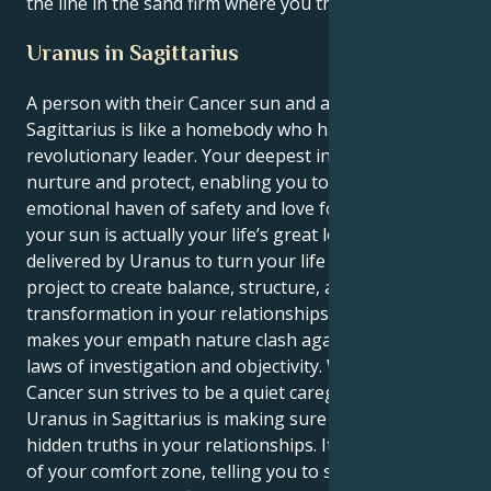
the line in the sand firm where you think it's right.
Uranus in Sagittarius
A person with their Cancer sun and a Uranus in
Sagittarius is like a homebody who has to become a
revolutionary leader. Your deepest instincts drive to
nurture and protect, enabling you to become an
emotional haven of safety and love for everyone. But
your sun is actually your life’s great lesson –
delivered by Uranus to turn your life into one grand
project to create balance, structure, and a profound
transformation in your relationships. That is what
makes your empath nature clash against the strict
laws of investigation and objectivity. Whereas your
Cancer sun strives to be a quiet caregiver, your
Uranus in Sagittarius is making sure to confront the
hidden truths in your relationships. It yanks you out
of your comfort zone, telling you to stand up for