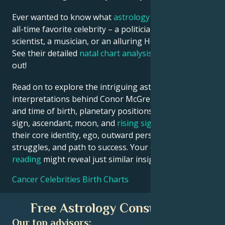
Ever wanted to know what
astrology
says about your
all-time favorite celebrity – a politician, an inventor, a
scientist, a musician, or an alluring Hollywood star?
See their detailed
natal chart analysis
below to find
out!
Read on to explore the intriguing astrological
interpretations behind Conor McGregor date, place
and time of birth, planetary positions, houses, zodiac
sign, ascendant, moon, and
rising sign
– defining
their core identity, ego, outward persona, emotional
struggles, and path to success. Your own
birth chart
reading
might reveal just similar insights!
Cancer Celebrities Birth Charts
Free Astrology Consultation
Our top advisors: