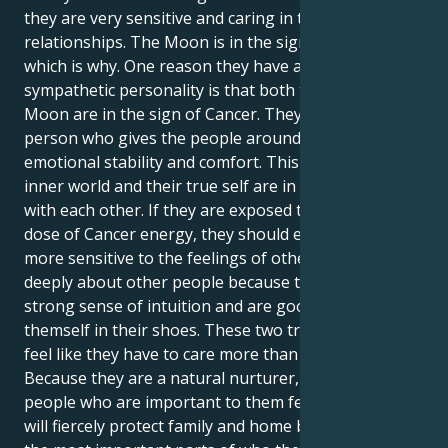
they are very sensitive and caring in their
relationships. The Moon is in the sign of Cancer,
which is why. One reason they have a sensitive and
sympathetic personality is that both their Sun and
Moon are in the sign of Cancer. They are the kind of
person who gives the people around them a lot of
emotional stability and comfort. This is because their
inner world and their true self are in perfect sync
with each other. If they are exposed to this double
dose of Cancer energy, they should expect to be
more sensitive to the feelings of others. They care
deeply about other people because they have a
strong sense of intuition and are good at putting
themself in their shoes. These two traits make them
feel like they have to care more than other people.
Because they are a natural nurturer, they make the
people who are important to them feel safe. They
will fiercely protect family and home because they are