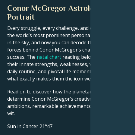
Conor McGregor Astrological
Portrait
Every struggle, every challenge, and every triumph of
the world’s most prominent personalities is written
in the sky, and now you can decode the celestial
forces behind Conor McGregor’s charm and career
success. The
natal chart
reading below describes
their innate strengths, weaknesses, vulnerabilities,
daily routine, and pivotal life moments – revealing
what exactly makes them the icon we admire
Read on to discover how the planetary forces align to
determine Conor McGregor’s creative genius, career
ambitions, remarkable achievements, wisdom, and
wit.
Sun in Cancer 21°47