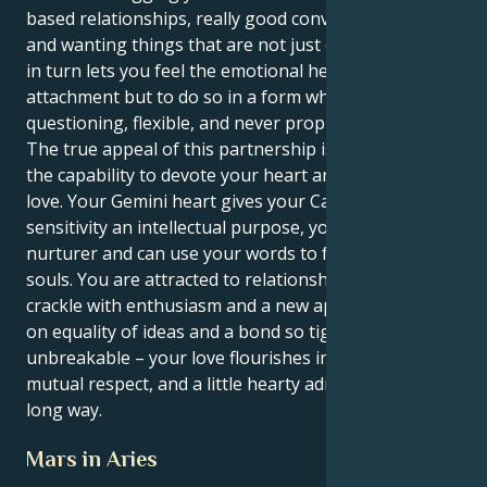
based relationships, really good conversationalists
and wanting things that are not just one flavor. This
in turn lets you feel the emotional heights of human
attachment but to do so in a form which is
questioning, flexible, and never proprietary.
The true appeal of this partnership is that you have
the capability to devote your heart and your brain to
love. Your Gemini heart gives your Cancer emotional
sensitivity an intellectual purpose, you're a natural
nurturer and can use your words to feed others
souls. You are attracted to relationships that fairly
crackle with enthusiasm and a new approach, based
on equality of ideas and a bond so tight it’s
unbreakable – your love flourishes in the air of
mutual respect, and a little hearty admiration goes a
long way.
Mars in Aries