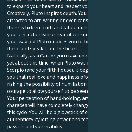
to expand your heart and respect your boundaries.
Creatively, Pluto inspires depth. You could be
attracted to art, writing or even construction in which
there is hidden truth and taboo material. At times,
your perfectionism or fear of censure may stand in
your way but Pluto enables you to break through
these and speak from the heart.
Naturally, as a Cancer you crave emotional security,
yet about this time, when Pluto was moving into
Scorpio (and your fifth house), it began to dawn on
you that real love and happiness often require
risking the possibility of humiliation; that is, the
courage to allow yourself to be seen.
Your perception of hand-holding, art and playing
charades will have completely changed by the end of
this cycle. You will be a glowstick of confidence and
authenticity by letting power and fearlessness kiss
passion and vulnerability.