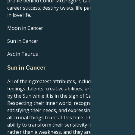
profile behind Conor McGregor’s talent, charisma,
career success, destiny twists, life path, and hurdles
in love life.
Moon in Cancer
Sun in Cancer
Asc in Taurus
Sun in Cancer
All of their greatest attributes, including their
feelings, talents, creative abilities, are brought out
by the Sun while it is in the sign of Cancer.
Respecting their inner world, recognizing and
satisfying their needs, and expressing themself are
all crucial things to do at this time. They have the
ability to transform their sensitivity into a strength
rather than a weakness, and they are moreover