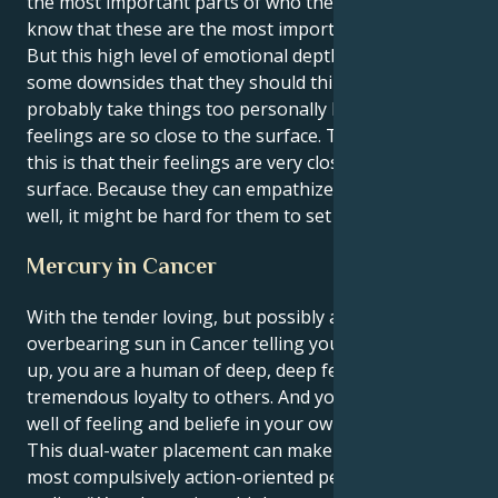
the most important parts of who they are. They
know that these are the most important parts of life.
But this high level of emotional depth does have
some downsides that they should think about. They
probably take things too personally because their
feelings are so close to the surface. The reason for
this is that their feelings are very close to the
surface. Because they can empathize with others so
well, it might be hard for them to set limits.
Mercury in Cancer
With the tender loving, but possibly a bit
overbearing sun in Cancer telling your mind what's
up, you are a human of deep, deep feelings and
tremendous loyalty to others. And you are a deep,
well of feeling and beliefe in your own vision.
This dual-water placement can make you ton of the
most compulsively action-oriented people in the