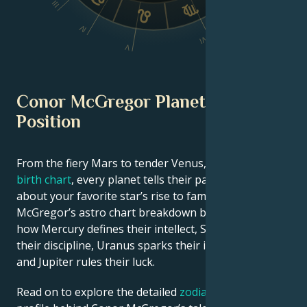
III
IV
VI
V
Conor McGregor Planetary
Position
From the fiery Mars to tender Venus, in this
celebrity
birth chart
, every planet tells their part of the story
about your favorite star’s rise to fame. See Conor
McGregor’s astro chart breakdown below to find out
how Mercury defines their intellect, Saturn shapes
their discipline, Uranus sparks their innovative ideas,
and Jupiter rules their luck.
Read on to explore the detailed
zodiac horoscope