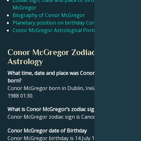
Zodiac sign, Date and place of birth Conor
McGregor
Biography of Conor McGregor
Français
Planetary position on birthday Conor McGregor
Conor McGregor Astrological Portrait
Português
Conor McGregor Zodiac sign and
العربية
Astrology
What time, date and place was Conor McGregor
日本語
born?
Conor McGregor born in Dublin, Ireland on 14 July
1988 01:30.
What is Conor McGregor’s zodiac sign?
Conor McGregor zodiac sign is Cancer.
Conor McGregor date of Birthday
Conor McGregor birthday is 14 July 1988.