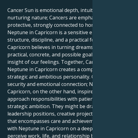
Cancer Sun is emotional depth, intuition, and a
nurturing nature; Cancers are emphatic and
protective, strongly connected to home and family.
Neptune in Capricorn is a sensitive energy that gains
structure, discipline, and a practical focus; Neptune in
Capricorn believes in turning dreams and ideals into
practical, concrete, and possible goals but with the
insight of our feelings. Together, Cancer Sun with
Neptune in Capricorn creates a compassionate but
strategic and ambitious personality. Cancer needs
security and emotional connection; Neptune in
Capricorn, on the other hand, inspires them to
approach responsibilities with patience, focus, and
strategic ambition. They might be drawn to
leadership positions, creative projects, or a career
that encompasses care and achievement. Cancer Sun
with Neptune in Capricorn on a deeper level might
perceive work, life, and relationship by blending