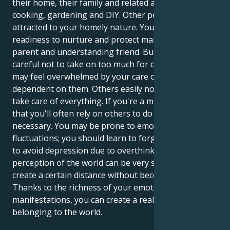
their home, their family and related activities such as
cooking, gardening and DIY. Other people may be
attracted to your homely nature. Your innate
readiness to nurture and protect makes you a good
parent and understanding friend. But you must be
careful not to take on too much for others, as they
may feel overwhelmed by your care or think you're
dependent on them. Others easily notice that you
take care of everything. If you're a man, it's likely
that you'll often rely on others to do what's
necessary. You may be prone to emotional
fluctuations; you should learn to forgive and forget
to avoid depression due to overthinking. Your
perception of the world can be very subjective; try to
create a certain distance without becoming bitter.
Thanks to the richness of your emotional
manifestations, you can create a real sense of
belonging to the world.