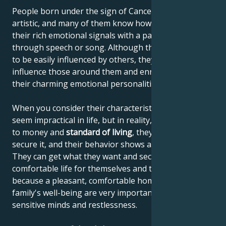
People born under the sign of Cancer are often very
artistic, and many of them know how to communicate
their rich emotional signals with a paintbrush,
through speech or song. Although they're thought
to be easily influenced by others, they actually
influence those around them and enrich others with
their charming emotional personalities.
When you consider their characteristics, they may
seem impractical in life, but in reality, when it comes
to money and
standard of living
, they know how to
secure it, and their behavior shows a sense of reality.
They can get what they want and secure a
comfortable life for themselves and their family,
because a pleasant, comfortable home and the
family's well-being are very important to their
sensitive minds and restlessness.