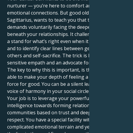
nurturer — you’re here to comfort and forge deep
emotional connections. But good old Saturn in
Sagittarius, wants to teach you that true security
demands voluntarily facing the deeper truths that lie
beneath your relationships. It challenges you to take
a stand for what’s right even when it feels awkward,
and to identify clear lines between generosity toward
others and self-sacrifice. The trick is how to be a
sensitive empath and an advocate for justice.
The key to why this is important, is that you are now
able to make your depth of feeling a solid and visible
force for good. You can be a silent leader, a strong
voice of harmony in your social circles and beyond.
Your job is to leverage your powerful emotional
intelligence towards forming relationships and
communities based on trust and deep, mutual
respect. You have a special facility with navigating
complicated emotional terrain and yet you can keep