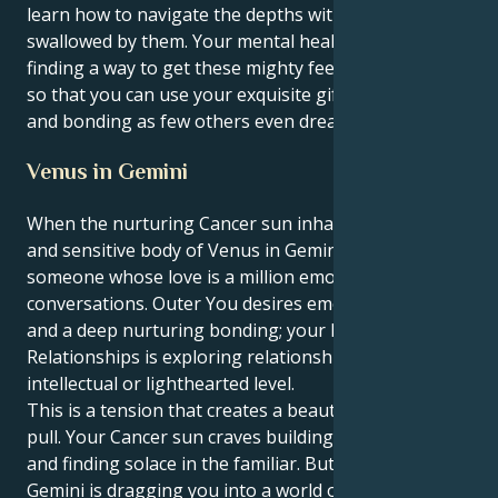
learn how to navigate the depths without getting
swallowed by them. Your mental health depends on
finding a way to get these mighty feelings out there,
so that you can use your exquisite gifts for healing
and bonding as few others even dream of.
Venus in Gemini
When the nurturing Cancer sun inhabits the sweet
and sensitive body of Venus in Gemini, you are
someone whose love is a million emotional
conversations. Outer You desires emotional security
and a deep nurturing bonding; your Inner World of
Relationships is exploring relationships on an
intellectual or lighthearted level.
This is a tension that creates a beautiful, fascinating
pull. Your Cancer sun craves building a secure nest
and finding solace in the familiar. But your Venus in
Gemini is dragging you into a world of friendship-