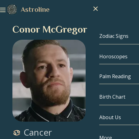
Astroline
Conor McGregor
Zodiac Signs
Horoscopes
Zodiac Signs
Capricorn
Palm Reading
Aquarius
Birth Chart
Pisces
About Us
Birth Chart
Aries
Cancer
Taurus
Celebrities
More