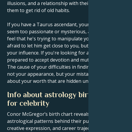
illusions, and a relationship with their partner forces
them to get rid of old habits.
If you have a Taurus ascendant, your partner may
seem too passionate or mysterious, and you may
feel that he's trying to manipulate you. Don't be
afraid to let him get close to you, but don't give up
your influence. If you're looking for a partner, be
prepared to accept devotion and mutual obsession.
The cause of your difficulties in finding a partner is
not your appearance, but your mistaken doubts
about your worth that are hidden underneath.
Info about astrology birth chart
for celebrity
Conor McGregor’s birth chart reveals the
astrological patterns behind their public persona,
creative expression, and career trajectory – offering