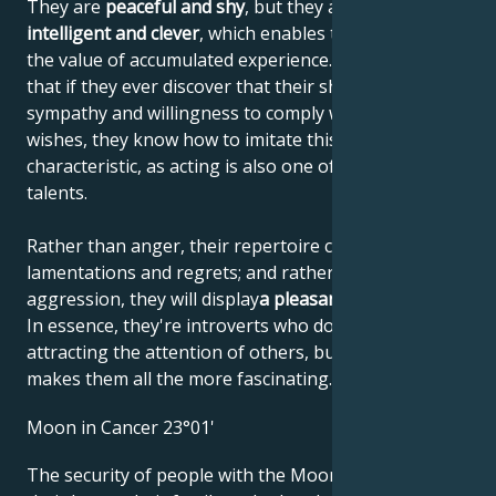
They are
peaceful and shy
, but they are also
highly
intelligent and clever
, which enables them to increase
the value of accumulated experience. This means
that if they ever discover that their shyness elicits
sympathy and willingness to comply with their
wishes, they know how to imitate this personal
characteristic, as acting is also one of their artistic
talents.
Rather than anger, their repertoire consists of
lamentations and regrets; and rather than
aggression, they will display
a pleasant helplessness
.
In essence, they're introverts who don't like
attracting the attention of others, but that's what
makes them all the more fascinating.
Moon in Cancer 23°01'
The security of people with the Moon in Cancer is