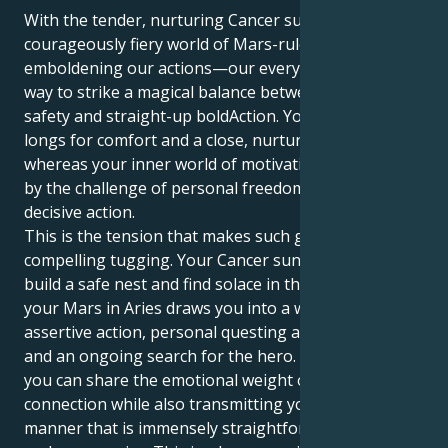
With the tender, nurturing Cancer sun in the
courageously fiery world of Mars-ruled Ariesonce
emboldening our actions—our every ~move~ finds a
way to strike a magical balance between emotional
safety and straight-up boldAction. Your external self
longs for comfort and a close, nurturing connection
whereas your inner world of motivation is stimulated
by the challenge of personal freedom with firm,
decisive action.
This is the tension that makes such gorgeous and
compelling tugging. Your Cancer sun is eager to
build a safe nest and find solace in the familiar. But
your Mars in Aries draws you into a world of
assertive action, personal questing and adventure,
and an ongoing search for the hero. This means that
you can share the emotional weight of human
connection while also transmitting your energy in a
manner that is immensely straightforward, brave,