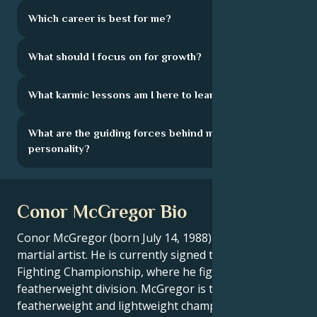
Which career is best for me?
What should I focus on for growth?
What karmic lessons am I here to learn?
What are the guiding forces behind my
personality?
Conor McGregor Bio
Conor McGregor (born July 14, 1988) is an Irish mixed
martial artist. He is currently signed to the Ultimate
Fighting Championship, where he fights in the
featherweight division. McGregor is the former CWFC
featherweight and lightweight champion, making