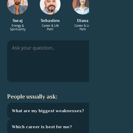
Suraj
Sebastien
Diana
Solomon
Energy &
Career & Life
Career & Life
Energy &
Spirituality
Path
Path
Spirituality
People usually ask:
What are my biggest weaknesses?
Which career is best for me?