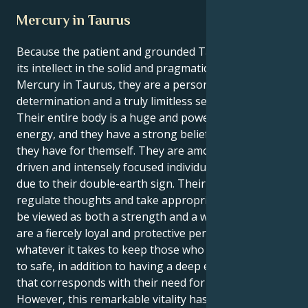
Mercury in Taurus
Because the patient and grounded Taurus sun finds
its intellect in the solid and pragmatic sphere of
Mercury in Taurus, they are a person of unwavering
determination and a truly limitless sense of purpose.
Their entire body is a huge and powerful source of
energy, and they have a strong belief in the vision
they have for themself. They are among the most
driven and intensely focused individuals in the zodiac
due to their double-earth sign. Their capacity to
regulate thoughts and take appropriate action can
be viewed as both a strength and a weakness. They
are a fiercely loyal and protective person who will do
whatever it takes to keep those who are important
to safe, in addition to having a deep emotional depth
that corresponds with their need for control.
However, this remarkable vitality has several