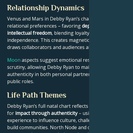
Relationship Dynamics
Venus and Mars in Debby Ryan’s chart reveal
relational preferences – favoring
depth with
intellectual freedom
, blending loyalty and
independence. This creates magnetic appeal that
draws collaborators and audiences alike.
Moon
aspects suggest emotional resilience under
scrutiny, allowing Debby Ryan to maintain
authenticity in both personal partnerships and
public roles.
Life Path Themes
Debby Ryan’s full natal chart reflects someone wired
for
impact through authenticity
– using personal
experience to influence culture, challenge norms, or
build communities. North Node and outer planet