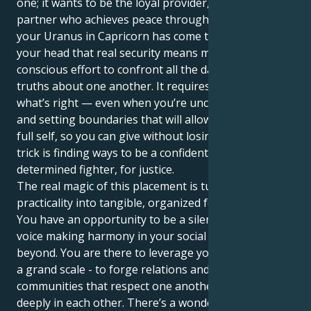
one; it wants to be the loyal provider, the steady
partner who achieves peace through repetition. Yet
your Uranus in Capricorn has come to drill it into
your head that real security means making a
conscious effort to confront all the dark, dirty little
truths about one another. It requires standing up for
what’s right — even when you’re uncomfortable —
and setting boundaries that will allow you to be your
full self, so you can give without losing yourself. The
trick is finding ways to be a confident builder and a
determined fighter, for justice.
The real magic of this placement is turning your
practicality into tangible, organized force for good.
You have an opportunity to be a silent hero, a strong
voice making harmony in your social circles and
beyond. You are there to leverage your patience - on
a grand scale - to forge relations and build both
communities that respect one another, but also trust
deeply in each other. There’s a wonderful sensitive