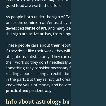
good food are worth the effort.
As people born under the sign of Taurus are born
under the dominion of Venus, they have a highly
developed
sense of art
, and many people born under
this sign are active artists, from singers to architects.
These people care about their reputations, and even
if they don't like their work, they will fulfill their
obligations satisfactorily. They can concentrate on
their work so they don't needlessly waste time on
something they consider necessary for themselves:
reading a book, seeing an exhibition or taking a walk
in the park. But they're not just dreamers. They
know the value of money and how to use it in
a
practical and prudent way
.
Info about astrology birth chart