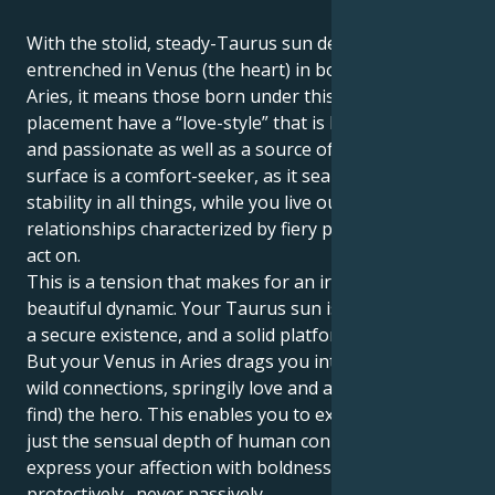
With the stolid, steady-Taurus sun deeply
entrenched in Venus (the heart) in bold, aggressive
Aries, it means those born under this planetary
placement have a “love-style” that is both dynamic
and passionate as well as a source of change. Your
surface is a comfort-seeker, as it searches for
stability in all things, while you live out a world of
relationships characterized by fiery passion and bold
act on.
This is a tension that makes for an irresistably
beautiful dynamic. Your Taurus sun is trying to build
a secure existence, and a solid platform for a partner.
But your Venus in Aries drags you into a realm of
wild connections, springily love and a need to be (or
find) the hero. This enables you to experience not
just the sensual depth of human connection, but
express your affection with boldness and bravery,
protectively…never passively.