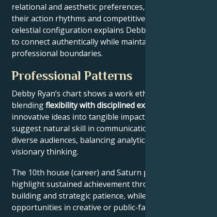
relational and aesthetic preferences, and Mars drives
their action rhythms and competitive instincts. This
celestial configuration explains Debby Ryan’s ability
to connect authentically while maintaining
professional boundaries.
Professional Patterns
Debby Ryan’s chart shows a work ethic
blending
flexibility with disciplined execution
, turning
innovative ideas into tangible impact. Key aspects
suggest natural skill in communication across
diverse audiences, balancing analytical precision with
visionary thinking.
The 10th house (career) and Saturn placement
highlight sustained achievement through systems-
building and strategic patience, while Jupiter expands
opportunities in creative or public-facing fields.