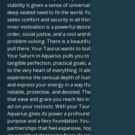
stability is given a sense of universal purpose and a
deep-seated need to fix the world. Your outer self
seeks comfort and security in all things, but your
inner motivation is a powerful desire for intellectual
order, social justice, and a cool and detached sense of
problem-solving. There is a beautiful, fascinating
pull there. Your Taurus wants to build a secure life.
Your Saturn in Aquarius pulls you to a world of
tangible perfection, practical goals, and a drive to get
to the very heart of everything. It allows you to
experience the sensual depth of human connection
and express your energy in a way that is wildly
reliable, protective, and devoted. The real power of
that ease and grace you reach lies in your ability to
act on your instincts. With your Taurus’s drive, your
Aquarius gives its power a profound sense of
purpose and a fiery foundation. You are drawn to
partnerships that feel expansive, hopeful, and built