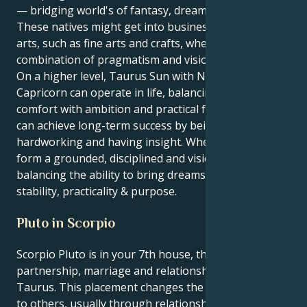
— bridging world's of fantasy, dream into reality.
These natives might get into business or the creative
arts, such as fine arts and crafts, where a good
combination of pragmatism and vision is mandatory.
On a higher level, Taurus Sun with Neptune in
Capricorn can operate in life, balancing love of
comfort with ambition and practical foresight. They
can achieve long-term success by being patient,
hardworking and having insight. When blended, they
form a grounded, disciplined and visionary persona –
balancing the ability to bring dreams to reality with
stability, practicality & purpose.
Pluto in Scorpio
Scorpio Pluto is in your 7th house, the area of
partnership, marriage and relationships one-to-one,
Taurus. This placement changes the way you relate
to others, usually through relationships that are