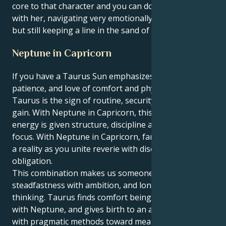
core to that character and you can do so many things
with her, navigating very emotionally complex spaces
but still keeping a line in the sand of what is right.
Neptune in Capricorn
If you have a Taurus Sun emphasizes the stability,
patience, and love of comfort and physical pleasures.
Taurus is the sign of routine, security, and material
gain. With Neptune in Capricorn, this grounded
energy is given structure, discipline and practical
focus. With Neptune in Capricorn, fantasies become
a reality as you unite reverie with discipline and
obligation.
This combination makes us someone who mixes
steadfastness with ambition, and longer-term
thinking. Taurus finds comfort being the most fertile
with Neptune, and gives birth to an ability to labor
with pragmatic methods toward meaningful results