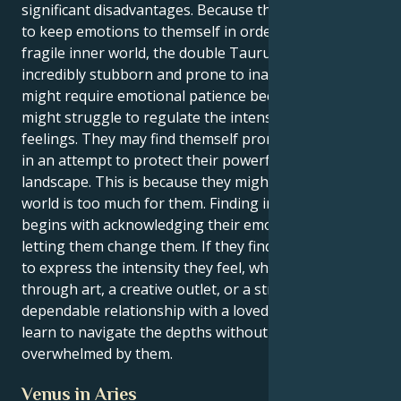
significant disadvantages. Because they may choose
to keep emotions to themself in order to protect
fragile inner world, the double Taurus may make
incredibly stubborn and prone to inactivity. They
might require emotional patience because they
might struggle to regulate the intensity of their
feelings. They may find themself prone to stagnation
in an attempt to protect their powerful inner
landscape. This is because they might feel like the
world is too much for them. Finding inner peace
begins with acknowledging their emotions and
letting them change them. If they find healthy ways
to express the intensity they feel, whether it be
through art, a creative outlet, or a strong,
dependable relationship with a loved one, they might
learn to navigate the depths without being
overwhelmed by them.
Venus in Aries