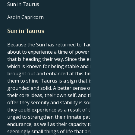
Sun in Taurus
Asc in Capricorn
Sun in Taurus
Because the Sun has returned to Taurus, they are
about to experience a time of power and renewal
that is heading their way. Since the energy of Taurus,
which is known for being stable and rooted, is being
brought out and enhanced at this time, it is time for
them to shine. Taurus is a sign that is regarded to be
grounded and solid. A better sense of connection to
their core ideas, their own self, and the things that
offer they serenity and stability is something that
they could experience as a result of this. They will be
urged to strengthen their innate patience and
endurance, as well as their capacity to find joy in the
seemingly small things of life that are still significant,