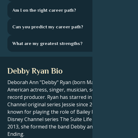
Am I on the right career path?
Can you predict my career path?
What are my greatest strengths?
Debby Ryan Bio
Deborah Ann "Debby" Ryan (born May 13, 1993) is an
American actress, singer, musician, songwriter and
record producer. Ryan has starred in the Disney
Channel original series Jessie since 2011. Ryan is also
known for playing the role of Bailey Pickett in the
Disney Channel series The Suite Life on Deck. In
2013, she formed the band Debby and The Never
Ending.