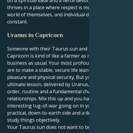
on a spiritual ideal and a fierce devotion. Your energy
thrives in a place where respect is mutual in the
world of themselves, and individual discovery is
constant.
Uranus in Capricorn
Someone with their Taurus sun and Uranus in
Capricorn is kind of like a farmer as it cannot be
business as usual. Your most profound inclinations
are to make a stable, secure life leaning toward
pleasure and physical security. But your life’s
ultimate lesson, delivered by Uranus, is to establish
order, routine and a fundamental change in your
relationships. Mix this up and you have an
interesting tug-of-war going on in you between your
practical, down-to-earth side and a deep yearning to
study things objectively.
Your Taurus sun does not want to be the volatile