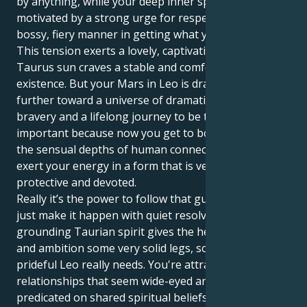
by anything, while your deep inner space is
motivated by a strong urge for respect, love and a
bossy, fiery manner in getting what you want.
This tension exerts a lovely, captivating tug. Your
Taurus sun craves a stable and comfortable
existence. But your Mars in Leo is drawing you
further toward a universe of dramatic expression,
bravery and a lifelong journey to be the star. This is
important because now you get to both experience
the sensual depths of human connection, as well as
exert your energy in a form that is very dependable,
protective and devoted.
Really it’s the power to follow that gut feeling and
just make it happen with quiet resolve. Your
grounding Taurian spirit gives the heat of your drive
and ambition some very solid legs, something
prideful Leo really needs. You're attracted to
relationships that seem wide-eyed and hopeful,
predicated on shared spiritual beliefs and a strong