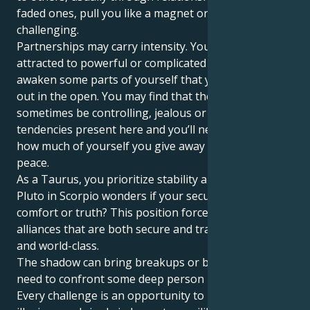
faded ones, pull you like a magnet or strike as deeply
challenging.
Partnerships may carry intensity. You might be
attracted to powerful or complicated people who
awaken some parts of yourself that you haven’t let
out in the open. You may find that there can
sometimes be controlling, jealous or dependent
tendencies present here and you’ll need to monitor
how much of yourself you give away for the sake of
peace.
As a Taurus, you prioritize stability and loyalty, but
Pluto in Scorpio wonders if your security is in
comfort or truth? This position forces you to form
alliances that are both secure and transformative
and world-class.
The shadow can bring breakups or betrayals or the
need to confront some deep person in your life.
Every challenge is an opportunity to let go of