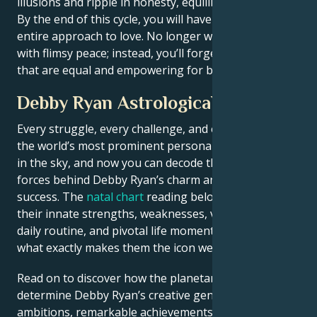
illusions and ripple in honesty, equilibrium.
By the end of this cycle, you will have reinvented your
entire approach to love. No longer will you make do
with flimsy peace; instead, you’ll forge soulful bonds
that are equal and empowering for both sides.
Debby Ryan Astrological Portrait
Every struggle, every challenge, and every triumph of
the world’s most prominent personalities is written
in the sky, and now you can decode the celestial
forces behind Debby Ryan’s charm and career
success. The
natal chart
reading below describes
their innate strengths, weaknesses, vulnerabilities,
daily routine, and pivotal life moments – revealing
what exactly makes them the icon we admire
Read on to discover how the planetary forces align to
determine Debby Ryan’s creative genius, career
ambitions, remarkable achievements, wisdom, and