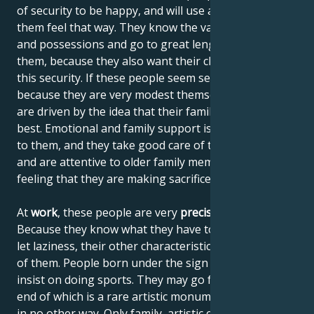
of security to be happy, and will use anything to help
them feel that way. They know the value of things
and possessions and go to great lengths to obtain
them, because they also want their children to enjoy
this security. If these people seem selfish, it's wrong,
because they are very modest themselves, but they
are driven by the idea that their family should get the
best. Emotional and family support is also important
to them, and they take good care of their children
and are attentive to older family members without
feeling that they are making sacrifices.
At
work
, these people are very
precise and reliable
.
Because they know what they have to do, they don't
let laziness, their other characteristic, get the better
of them. People born under the sign of Taurus don't
insist on doing sports. They may go for a hike, at the
end of which is a rare artistic monument, accessible
in no other way. Only family, artistic experiences and