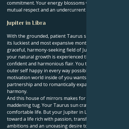
commitment. Your energy blossoms when there is
mutual respect and an undercurrent of exploration.
Jupiter in Libra
With the grounded, patient Taurus sun coming off
its luckiest and most expansive month in the
graceful, harmony-seeking field of Jupiter in Libra,
your natural growth is experienced through a lens of
confident and harmonious flair. You try to make your
outer self happy in every way possible, but the
motivation world inside of you wants balance and
partnership and to romantically expand with
harmony.
And this house of mirrors makes for a fine,
maddening tug. Your Taurus sun craves an easy,
comfortable life. But your Jupiter in Libra leads you
toward a life rich with passion, transformative
ambitions and an unceasing desire to get right to the