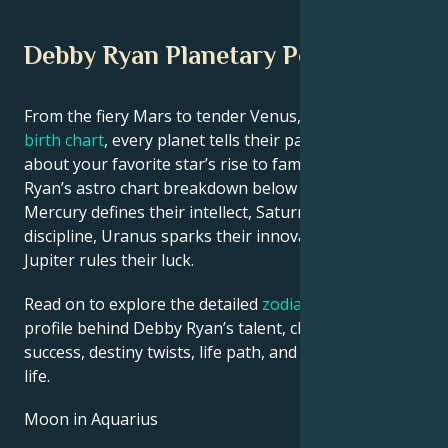
Debby Ryan Planetary Position
From the fiery Mars to tender Venus, in this
celebrity
birth chart
, every planet tells their part of the story
about your favorite star’s rise to fame. See Debby
Ryan’s astro chart breakdown below to find out how
Mercury defines their intellect, Saturn shapes their
discipline, Uranus sparks their innovative ideas, and
Jupiter rules their luck.
Read on to explore the detailed
zodiac horoscope
profile behind Debby Ryan’s talent, charisma, career
success, destiny twists, life path, and hurdles in love
life.
Moon in Aquarius