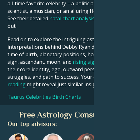
all-time favorite celebrity – a politician, an inventor, a
scientist, a musician, or an alluring Hollywood star?
See their detailed
natal chart analysis
below to find
out!
Read on to explore the intriguing astrological
interpretations behind Debby Ryan date, place and
time of birth, planetary positions, houses, zodiac
sign, ascendant, moon, and
rising sign
– defining
their core identity, ego, outward persona, emotional
struggles, and path to success. Your own
birth chart
reading
might reveal just similar insights!
Taurus Celebrities Birth Charts
Free Astrology Consultation
Our top advisors: