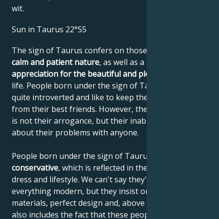
wit.
Sun in Taurus 22°55
The sign of Taurus confers on those born under it a
calm and patient nature
, as well as a sense of
appreciation for the beautiful and pleasant things
in
life. People born under the sign of Taurus are often
quite introverted and like to keep their distance, even
from their best friends. However, the reason for this
is not their arrogance, but their inability to talk
about their problems with anyone.
People born under the sign of Taurus are very
conservative
, which is reflected in their behavior,
dress and lifestyle. We can't say they're opposed to
everything modern, but they insist on quality
materials, perfect design and, above all, values. This
also includes the fact that these people need a sense