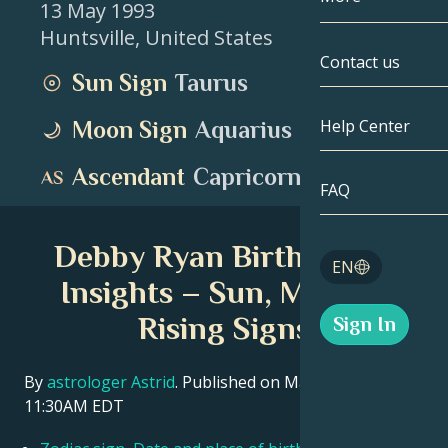
13 May 1993
Huntsville
,
United States
Gemini
By Date
Compatibility
Contact us
Sun Sign
Taurus
Cancer
AstroCartogr
Moonology
Help Center
Moon Sign
Aquarius
Leo
Tarot
Ascendant
Capricorn
Virgo
FAQ
Angel Numbe
Libra
Debby Ryan Birth Chart
Blog
EN
Scorpio
Insights – Sun, Moon &
English
Rising Signs
Sign In
Sagittarius
Español
By
astrologer Astrid
. Published on March 11, 2026
11:30AM EDT
Deutsch