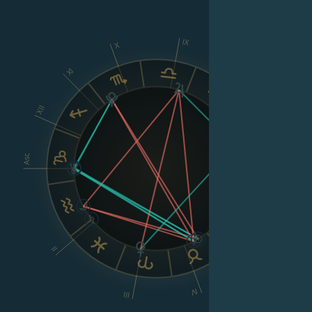
IX
X
XI
VIII
XII
Asc
Dsc
VI
II
V
IV
III