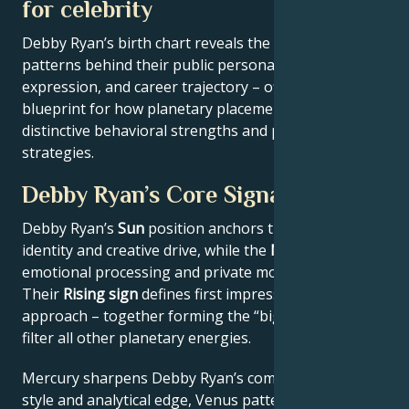
for celebrity
Debby Ryan’s birth chart reveals the astrological
patterns behind their public persona, creative
expression, and career trajectory – offering a
blueprint for how planetary placements shape
distinctive behavioral strengths and professional
strategies.
Debby Ryan’s Core Signature
Debby Ryan’s
Sun
position anchors their core
identity and creative drive, while the
Moon
reveals
emotional processing and private motivations.
Their
Rising sign
defines first impressions and public
approach – together forming the “big three” that
filter all other planetary energies.
Mercury sharpens Debby Ryan’s communication
style and analytical edge, Venus patterns their