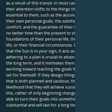
as a result of this transit. In most cases, at this time,
their attention shifts to the things that are actually
essential to them, such as the accomplishment of
their own personal goals, the satisfaction of their
comfort, and the guarantee of their safety. There is
no better time than the present to strengthen the
foundations of their personal life, their professional
life, or their financial circumstances. During the time
that the Sun is in your sign, it acts as a reminder that
adhering to a plan is crucial to attaining success over
the long term, and it motivates them to keep
working toward reaching the goals that they have
set for themself. If they design things in a manner
that is both planned and cautious, there is a greater
likelihood that they will achieve success. Because of
this, rather of only beginning change, they will be
able to turn their goals into something that is
substantial and will last for a long time.