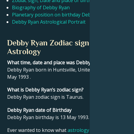
Zodiac sign, Date and place of birth Debby Ryan
Biography of Debby Ryan
Planetary position on birthday Debby Ryan
Français
Debby Ryan Astrological Portrait
Português
Debby Ryan Zodiac sign and
Astrology
العربية
What time, date and place was Debby Ryan born?
Debby Ryan born in Huntsville, United States on 13
日本語
May 1993 .
What is Debby Ryan’s zodiac sign?
Debby Ryan zodiac sign is Taurus.
Debby Ryan date of Birthday
Debby Ryan birthday is 13 May 1993.
Ever wanted to know what
astrology
says about your