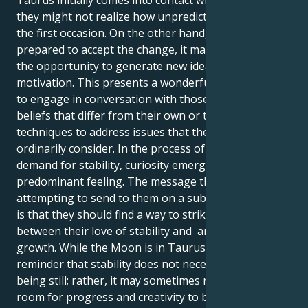
they might not realize how unpredictable they are on
the first occasion. On the other hand, if they are
prepared to accept the change, it may provide them
the opportunity to generate new ideas and
motivation. This presents a wonderful opportunity
to engage in conversation with those who have
beliefs that differ from their own or to discover novel
techniques to address issues that they would not
ordinarily consider. In the process of a decline in the
demand for stability, curiosity emerges as the
predominant feeling. The message that this transit is
attempting to send to them on a subconscious level
is that they should find a way to strike a balance
between their love of stability and ambition for
growth. While the Moon is in Taurus, it serves as a
reminder that stability does not necessarily imply
being still; rather, it may sometimes mean making
room for progress and creativity to blossom.