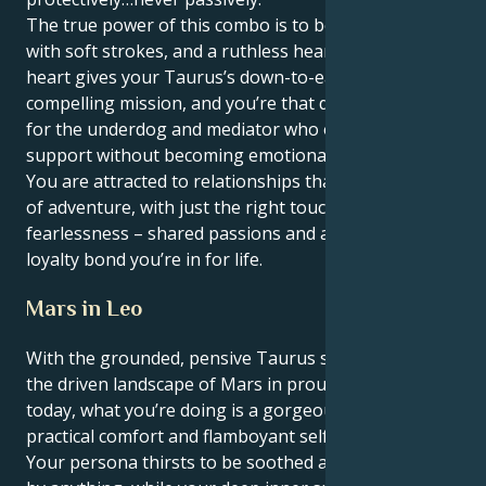
The true power of this combo is to be able to love
with soft strokes, and a ruthless heart. Your Aries
heart gives your Taurus’s down-to-earth nature a
compelling mission, and you’re that daring advocate
for the underdog and mediator who offers limitless
support without becoming emotionally smothering.
You are attracted to relationships that have a feeling
of adventure, with just the right touch of
fearlessness – shared passions and an iron-clad
loyalty bond you’re in for life.
Mars in Leo
With the grounded, pensive Taurus sun tuning into
the driven landscape of Mars in proud, creative Leo
today, what you’re doing is a gorgeous mix of
practical comfort and flamboyant self-expression.
Your persona thirsts to be soothed and made secure