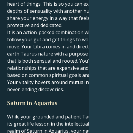
heart of things. This is so you can experience the
depths of sensuality with another human being and
share your energy in a way that feels deeply reliable,
protective and dedicated.
It is an action-packed combination where you can
follow your gut and get things to work, in a subtle
move. Your Libra comes in and directs your down-to-
earth Taurus nature with a purpose and intensity
that is both sensual and rooted. You’re attracted to
relationships that are expansive and optimistic,
based on common spiritual goals and a fierce loyalty.
Your vitality hovers around mutual respect and
never-ending discoveries.
Saturn in Aquarius
While your grounded and patient Taurus sun learns
its great life lesson in the intellectual, humanitarian
realm of Saturn in Aquarius, your natural desire for