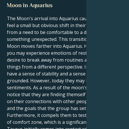
Moon in Aquarius
The Moon's arrival into Aquarius causes Taurus to
feel a small but obvious shift in their wants, going
from a need to be comfortable to a desire for
something unexpected. This transition occurs as the
Moon moves farther into Aquarius. However, today
you may experience emotions of restlessness and a
desire to break away from routines and examine
things from a different perspective. In general, they
have a sense of stability and a sense of being
grounded. However, today they may have these
sentiments. As a result of the moon's influence, you
notice that they are finding themself reflecting more
on their connections with other people, the future,
and the goals that the group has set for itself.
Furthermore, it compels them to test the boundaries
of comfort zone, which is a significant benefit. When
Taurus initially comes into contact with Aquarius,