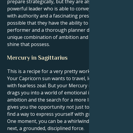
prepare strategically, but they are also a highly
powerful leader who is able to convey their vision
with authority and a fascinating presence. It is
possible that they have the ability to be an amazing
performer and a thorough planner due to the
unique combination of ambition and the drive to
shine that possess.
Mercury in Sagittarius
This is a recipe for a very pretty working synergy.
Your Capricorn sun wants to travel, learn and expand
with fearless zeal. But your Mercury in Sagittarius
drags you into a world of emotional investigation,
ambition and the search for a more literal truth. This
gives you the opportunity not just to travel, but to
find a way to express yourself with greater purpose.
One moment, you can be a whirlwind of energy; the
next, a grounded, disciplined force.