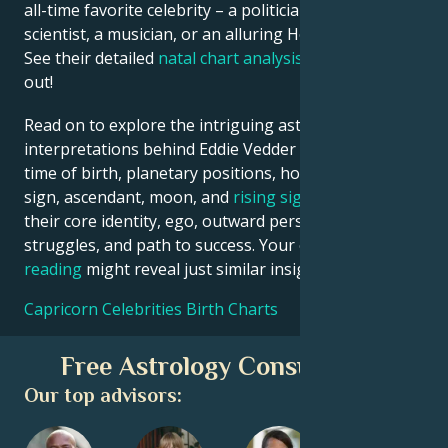
all-time favorite celebrity – a politician, an inventor, a
scientist, a musician, or an alluring Hollywood star?
See their detailed
natal chart analysis
below to find
out!
Read on to explore the intriguing astrological
interpretations behind Eddie Vedder date, place and
time of birth, planetary positions, houses, zodiac
sign, ascendant, moon, and
rising sign
– defining
their core identity, ego, outward persona, emotional
struggles, and path to success. Your own
birth chart
reading
might reveal just similar insights!
Capricorn Celebrities Birth Charts
Free Astrology Consultation
Our top advisors: