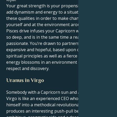
Your great strength is your propensity to act and to
add dynamism and energy to a situation. You use
these qualities in order to make change both at
yourself and at the environment around you. Your
Pisces drive infuses your Capricorn with a purpose
so deep, and is in the same time a reason to be
passionate. You’re drawn to partnerships that feel
expansive and hopeful, based upon common
spiritual principles as well as a fierce loyalty. Your
energy blossoms in an environment of mutual
respect and discovery.
Uranus in Virgo
Somebody with a Capricorn sun and a Uranus in
Virgo is like an experienced CEO who has to turn
himself into a methodical revolutionary. This combo
produces an interesting push-pull between your