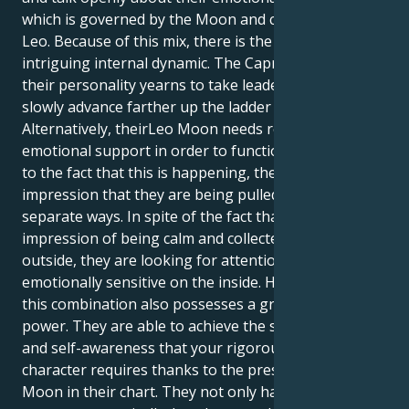
which is governed by the Moon and controlled by
Leo. Because of this mix, there is the potential for an
intriguing internal dynamic. The Capricorn aspect of
their personality yearns to take leadership and
slowly advance farther up the ladder of prosperity.
Alternatively, theirLeo Moon needs regular care and
emotional support in order to function properly. Due
to the fact that this is happening, they can get the
impression that they are being pulled in two
separate ways. In spite of the fact that may give the
impression of being calm and collected on the
outside, they are looking for attention and are quite
emotionally sensitive on the inside. Having said that,
this combination also possesses a great deal of
power. They are able to achieve the self-assurance
and self-awareness that your rigorous Capricorn
character requires thanks to the presence of the Leo
Moon in their chart. They not only have the ability to