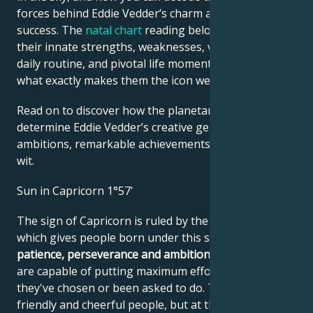
forces behind Eddie Vedder’s charm and career
success. The
natal chart
reading below describes
their innate strengths, weaknesses, vulnerabilities,
daily routine, and pivotal life moments – revealing
what exactly makes them the icon we admire
Read on to discover how the planetary forces align to
determine Eddie Vedder’s creative genius, career
ambitions, remarkable achievements, wisdom, and
wit.
Sun in Capricorn 1°57'
The sign of Capricorn is ruled by the planet Saturn,
which gives people born under this sign peace,
patience, perseverance and ambition
. These people
are capable of putting maximum effort into a job
they've chosen or been asked to do. They are
friendly and cheerful people, but at their core, they