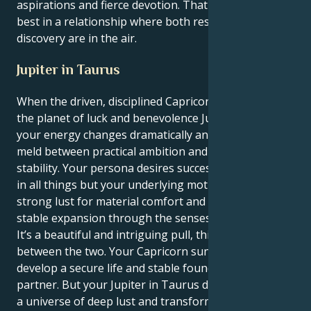
aspirations and fierce devotion. That you're at your
best in a relationship where both respect and
discovery are in the air.
Jupiter in Taurus
When the driven, disciplined Capricorn is transited by
the planet of luck and benevolence Jupiter in Taurus,
your energy changes dramatically and creates a nice
meld between practical ambition and immutable
stability. Your persona desires success and stability
in all things but your underlying motivation is a
strong lust for material comfort and steadiness, a
stable expansion through the senses.
It’s a beautiful and intriguing pull, this dance
between the two. Your Capricorn sun seeks to
develop a secure life and stable foundation for a
partner. But your Jupiter in Taurus drags you toward
a universe of deep lust and transformative aims,