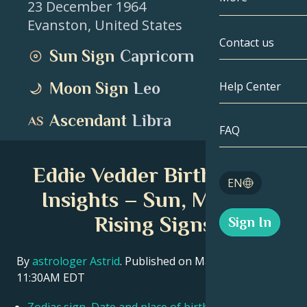
23 December 1964
Evanston
,
United States
Gemini
By Date
Compatibility
Contact us
Sun Sign
Capricorn
Cancer
AstroCartogr
Moonology
Moon Sign
Leo
Help Center
Leo
Tarot
Ascendant
Libra
Virgo
FAQ
Angel Numbe
Libra
Eddie Vedder Birth Chart
Blog
EN
Scorpio
Insights – Sun, Moon &
English
Rising Signs
Sign In
Sagittarius
Español
By
astrologer Astrid
. Published on March 11, 2026
11:30AM EDT
Deutsch