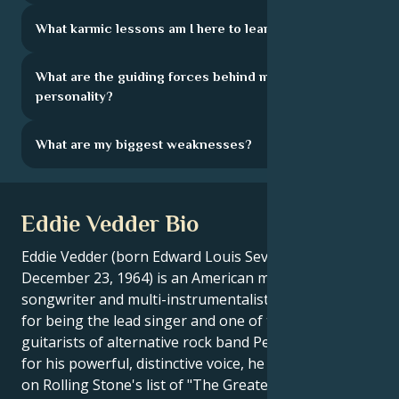
What karmic lessons am I here to learn?
What are the guiding forces behind my
personality?
What are my biggest weaknesses?
Eddie Vedder Bio
Eddie Vedder (born Edward Louis Severson on
December 23, 1964) is an American musician, singer,
songwriter and multi-instrumentalist, best known
for being the lead singer and one of the three
guitarists of alternative rock band Pearl Jam. Known
for his powerful, distinctive voice, he was ranked 7th
on Rolling Stone's list of "The Greatest Singers of All