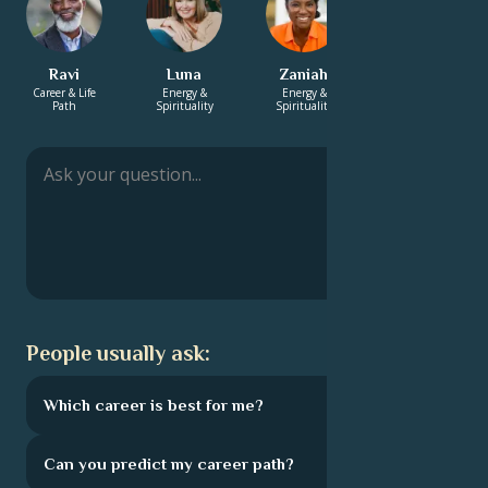
Ravi
Luna
Zaniah
Charita
Career & Life
Energy &
Energy &
Energy &
Path
Spirituality
Spirituality
Spirituality
People usually ask:
Which career is best for me?
Can you predict my career path?