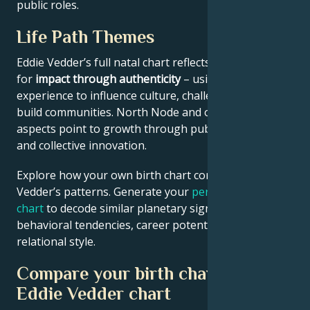
public roles.
Life Path Themes
Eddie Vedder’s full natal chart reflects someone wired
for
impact through authenticity
– using personal
experience to influence culture, challenge norms, or
build communities. North Node and outer planet
aspects point to growth through public contribution
and collective innovation.
Explore how your own birth chart compares to Eddie
Vedder’s patterns. Generate your
personalized birth
chart
to decode similar planetary signatures in your
behavioral tendencies, career potential, and
relational style.
Compare your birth chart with
Eddie Vedder chart