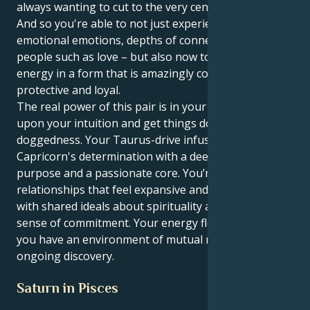
always wanting to cut to the very center of things.
And so you're able to not just experience the
emotional emotions, depths of connection between
people such as love – but also now to mirror your
energy in a form that is amazingly consistent,
protective and loyal.
The real power of this pair is in your ability to act
upon your intuition and get things done with a quiet
doggedness. Your Taurus-drive infuses your
Capricorn's determination with a deep sense of
purpose and a passionate core. You’re attracted to
relationships that feel expansive and optimistic —
with shared ideals about spirituality and a fierce
sense of commitment. Your energy flourishes when
you have an environment of mutual respect and
ongoing discovery.
Saturn in Pisces