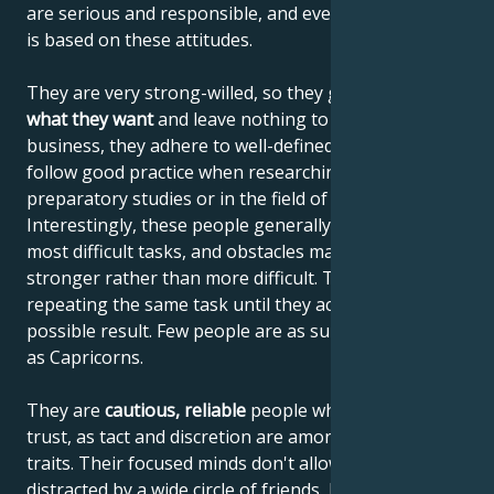
are serious and responsible, and everything they do
is based on these attitudes.
They are very strong-willed, so they generally
get
what they want
and leave nothing to chance. In
business, they adhere to well-defined contracts, and
follow good practice when researching for
preparatory studies or in the field of art.
Interestingly, these people generally choose the
most difficult tasks, and obstacles make them
stronger rather than more difficult. They never mind
repeating the same task until they achieve the best
possible result. Few people are as suited to research
as Capricorns.
They are
cautious, reliable
people whom others
trust, as tact and discretion are among their good
traits. Their focused minds don't allow them to be
distracted by a wide circle of friends, but if they