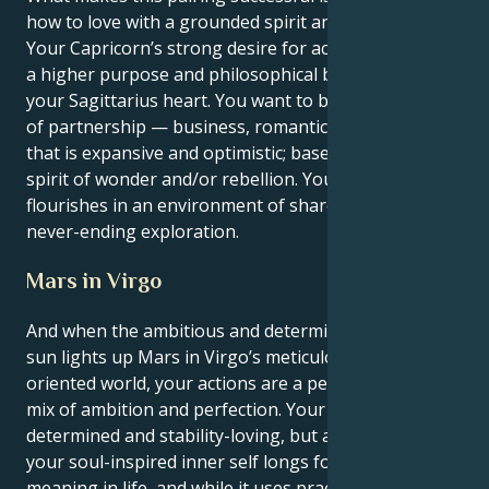
how to love with a grounded spirit and youthful soul.
Your Capricorn’s strong desire for achievement finds
a higher purpose and philosophical base through
your Sagittarius heart. You want to be in some sort
of partnership — business, romantic or otherwise —
that is expansive and optimistic; based on a collective
spirit of wonder and/or rebellion. Your tenderness
flourishes in an environment of shared respect and
never-ending exploration.
Mars in Virgo
And when the ambitious and determined Capricorn
sun lights up Mars in Virgo’s meticulous, service-
oriented world, your actions are a perfectly practical
mix of ambition and perfection. Your physical self is
determined and stability-loving, but at the same time,
your soul-inspired inner self longs for structure and
meaning in life, and while it uses practical decisions