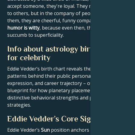
accept someone, they're loyal. They may appear dull
to others, but in the company of people who suit
them, they are cheerful, funny companions. Their
humor is witty
, because even then, they don't
succumb to superficiality.
Info about astrology birth chart
for celebrity
Eddie Vedder’s birth chart reveals the astrological
patterns behind their public persona, creative
expression, and career trajectory – offering a
blueprint for how planetary placements shape
distinctive behavioral strengths and professional
strategies.
Eddie Vedder’s Core Signature
Eddie Vedder’s
Sun
position anchors their core