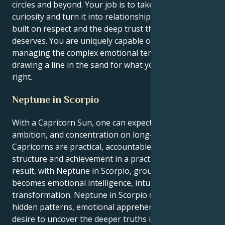
circles and beyond. Your job is to take your insatiable
curiosity and turn it into relationships, communities
built on respect and the deep trust that everyone
deserves. You are uniquely capable of both
managing the complex emotional terrain, and
drawing a line in the sand for what you believe is
right.
Neptune in Scorpio
With a Capricorn Sun, one can expect discipline,
ambition, and concentration on long-term objectives.
Capricorns are practical, accountable, and desire
structure and achievement in a practical sense. As a
result, with Neptune in Scorpio, grounded energy
becomes emotional intelligence, intuition, and
transformation. Neptune in Scorpio connects one to
hidden patterns, emotional apprehension, and a
desire to uncover the deeper truths in personal and