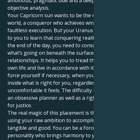
ambitious, pragmatic side and a deep craving for
objective analysis.
Your Capricorn sun wants to be the ruler of your
world, a conqueror who achieves winning through
faultless execution. But your Uranus in Virgo owes it
to you to learn that conquering reality means that at
the end of the day, you need to consciously address
what’s going on beneath the surface in your
relationships. It helps you to tread the path of your
own life and live in accordance with its principles; to
force yourself if necessary, when you know deep
inside what is right for you, regardless of how
uncomfortable it feels. The difficulty is in becoming
an obsessive planner as well as a righteous advocate
for justice.
The real magic of this placement is that it’s about
using your raw ambition to accomplish something
tangible and good. You can be a force, a public
personality who brings harmony to your social