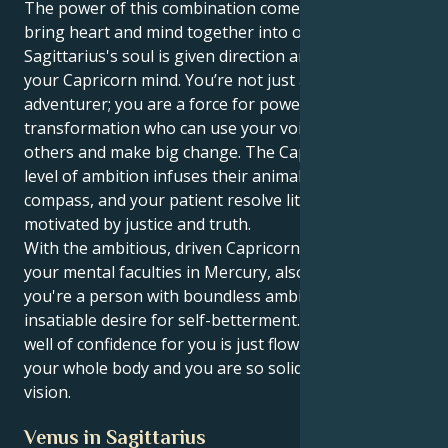
The power of this combination comes when you can
bring heart and mind together into one. Your
Sagittarius's soul is given direction and wisdom by
your Capricorn mind. You’re not just an intrepid
adventurer; you are a force for powerful
transformation who can use your voice to uplift
others and make big change. The Capricorn's high
level of ambition infuses their animal with a moral
compass, and your patient resolve literally becomes
motivated by justice and truth.
With the ambitious, driven Capricorn sun conjunct
your mental faculties in Mercury, also in Sagittarius,
you're a person with boundless ambitions and an
insatiable desire for self-betterment. Literally a deep
well of confidence for you is just flowing throughout
your whole body and you are so solid in your own
vision.
Venus in Sagittarius