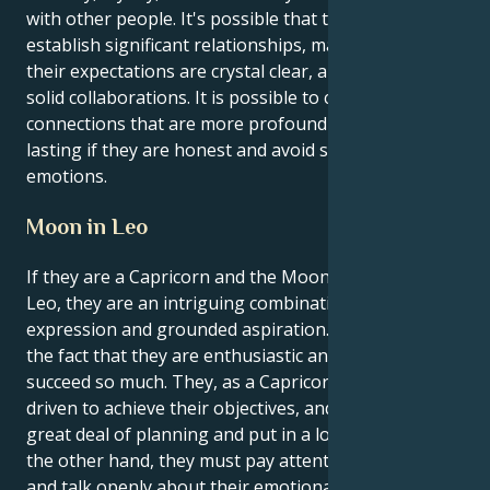
with other people. It's possible that they'll need to
establish significant relationships, make certain that
their expectations are crystal clear, and construct
solid collaborations. It is possible to cultivate
connections that are more profound and long-
lasting if they are honest and avoid suppressing
emotions.
Moon in Leo
If they are a Capricorn and the Moon is in the sign of
Leo, they are an intriguing combination of fiery self-
expression and grounded aspiration. This is due to
the fact that they are enthusiastic and want to
succeed so much. They, as a Capricorn, are extremely
driven to achieve their objectives, and they employ a
great deal of planning and put in a lot of effort. On
the other hand, they must pay attention to, respect,
and talk openly about their emotional inner world,