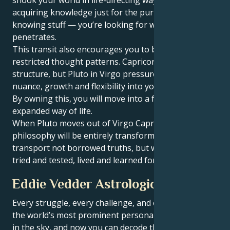
acquiring knowledge just for the purpose of
knowing stuff — you’re looking for wisdom that
penetrates.
This transit also encourages you to break free from
restricted thought patterns. Capricorn loves
structure, but Pluto in Virgo pressures you to let
nuance, growth and flexibility into your belief system.
By owning this, you will move into a fuller, more
expanded way of life.
When Pluto moves out of Virgo Capricorn, your life
philosophy will be entirely transformed. You will
transport not borrowed truths, but wisdom you have
tried and tested, lived and learned for yourself.
Eddie Vedder Astrological Portrait
Every struggle, every challenge, and every triumph of
the world’s most prominent personalities is written
in the sky, and now you can decode the celestial