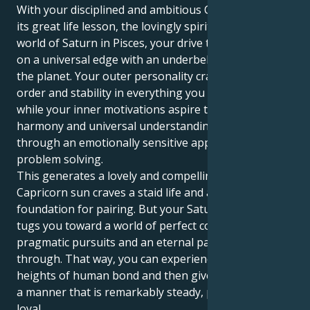
With your disciplined and ambitious Capricorn sun in
its great life lesson, the lovingly spiritual-empathetic
world of Saturn in Pisces, your drive to succeed takes
on a universal edge with an underbelly urge to heal
the planet. Your outer personality craves success,
order and stability in everything you undertake,
while your inner motivations aspire toward spiritual
harmony and universal understanding expressed
through an emotionally sensitive approach to
problem solving.
This generates a lovely and compelling tug. Your
Capricorn sun craves a staid life and a solid
foundation for pairing. But your Saturn in Pisces
tugs you toward a world of perfect corporality,
pragmatic pursuits and an eternal passion to know it
through. That way, you can experience the emotional
heights of human bond and then give your energy in
a manner that is remarkably steady, protective and
loyal.