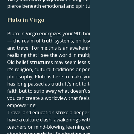
pierce beneath emotional and spiritual surfaces.
Pluto in Virgo
Pluto in Virgo energizes your 9th house, Capricorn
— the realm of truth systems, philosophy, learning
and travel. For me,this is an awakening, a process of
realizing that I see the world in multiple streams.
Old belief structures may seem less stable. Whether
it’s religion, cultural traditions or personal
philosophy, Pluto is here to make you question what
has long passed as truth. It’s not to tear down your
faith but to strip away what doesn’t serve you so that
you can create a worldview that feels real and
empowering.
Travel and education strike a deeper note. You might
have a culture clash, awakenings with spiritual
teachers or mind-blowing learning experiences that
shook your world in life-directing ways. You’re not