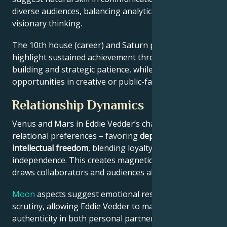
diverse audiences, balancing analytical precision with
visionary thinking.
The 10th house (career) and Saturn placement
highlight sustained achievement through systems-
building and strategic patience, while Jupiter expands
opportunities in creative or public-facing fields.
Relationship Dynamics
Venus and Mars in Eddie Vedder’s chart reveal
relational preferences – favoring
depth with
intellectual freedom
, blending loyalty and
independence. This creates magnetic appeal that
draws collaborators and audiences alike.
Moon
aspects suggest emotional resilience under
scrutiny, allowing Eddie Vedder to maintain
authenticity in both personal partnerships and