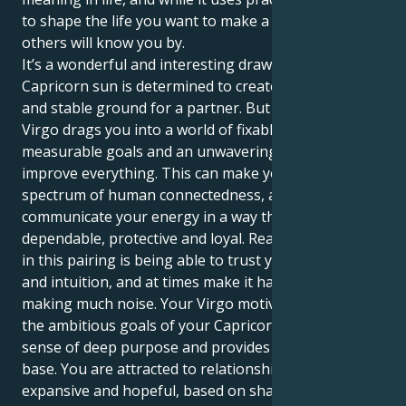
to shape the life you want to make a name where
others will know you by.
It’s a wonderful and interesting draw, this one. Your
Capricorn sun is determined to create a secure life,
and stable ground for a partner. But your Mars in
Virgo drags you into a world of fixable perfection,
measurable goals and an unwavering desire to
improve everything. This can make you feel the full
spectrum of human connectedness, and
communicate your energy in a way that is so
dependable, protective and loyal. Reality is, the magic
in this pairing is being able to trust your hunches
and intuition, and at times make it happen without
making much noise. Your Virgo motivation, wraps
the ambitious goals of your Capricorn partner in a
sense of deep purpose and provides them a solid
base. You are attracted to relationships that feel
expansive and hopeful, based on shared spiritual