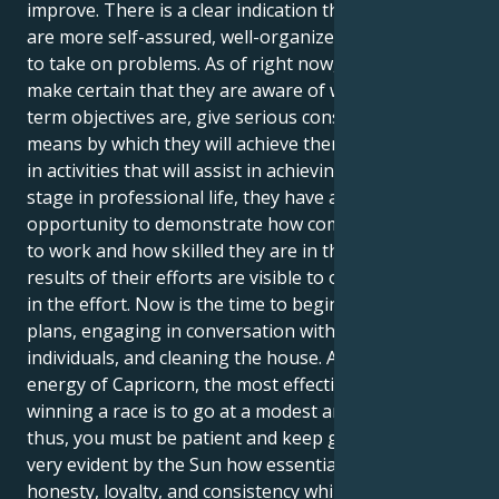
improve. There is a clear indication that individuals
are more self-assured, well-organized, and prepared
to take on problems. As of right now, they should
make certain that they are aware of what their long-
term objectives are, give serious consideration to the
means by which they will achieve them, and engage
in activities that will assist in achieving them. At this
stage in professional life, they have a fantastic
opportunity to demonstrate how committed they are
to work and how skilled they are in their field. The
results of their efforts are visible to others when put
in the effort. Now is the time to begin planning
plans, engaging in conversation with other
individuals, and cleaning the house. According to the
energy of Capricorn, the most effective strategy for
winning a race is to go at a modest and steady pace;
thus, you must be patient and keep going. It is made
very evident by the Sun how essential it is to exhibit
honesty, loyalty, and consistency while interacting