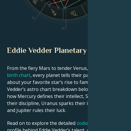
VI
III
V
IV
Eddie Vedder Planetary Position
From the fiery Mars to tender Venus, in this
celebrity
birth chart
, every planet tells their part of the story
about your favorite star’s rise to fame. See Eddie
Vedder’s astro chart breakdown below to find out
how Mercury defines their intellect, Saturn shapes
their discipline, Uranus sparks their innovative ideas,
and Jupiter rules their luck.
Read on to explore the detailed
zodiac horoscope
profile behind Eddie Vedder’s talent, charisma, career