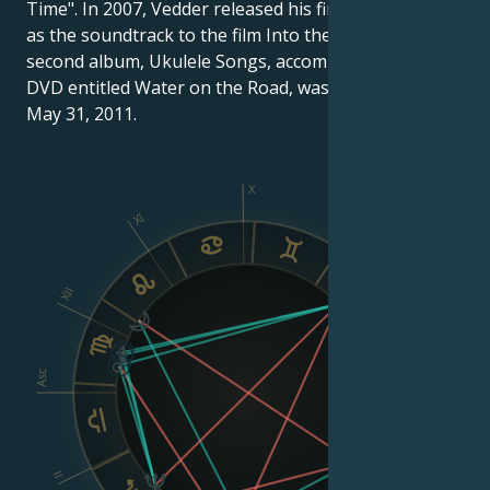
Time". In 2007, Vedder released his first solo album
as the soundtrack to the film Into the Wild (2007). His
second album, Ukulele Songs, accompanied by a live
DVD entitled Water on the Road, was released on
May 31, 2011.
X
XI
IX
XII
VIII
Asc
Dsc
II