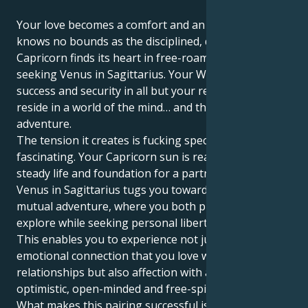
Your love becomes a comfort and an adventure that
knows no bounds as the disciplined, driven sun in
Capricorn finds its heart in free-roaming, truth-
seeking Venus in Sagittarius. Your Winston desires
success and security in all but your relationships that
reside in a world of the mind… and thirst for a grand
adventure.
The tension it creates is fucking spectacular and
fascinating. Your Capricorn sun is ready to create a
steady life and foundation for a partner. But your
Venus in Sagittarius tugs you toward a universe of
mutual adventure, where you both philosophize and
explore while seeking personal liberty perpetually.
This enables you to experience not just the kind of
emotional connection that you love with human
relationships but also affection with an incredibly
optimistic, open-minded and free-spirited person.
What makes this pairing successful is that you know