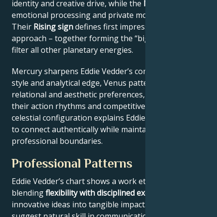
identity and creative drive, while the
Moon
reveals
emotional processing and private motivations.
Their
Rising sign
defines first impressions and public
approach – together forming the “big three” that
filter all other planetary energies.
Mercury sharpens Eddie Vedder’s communication
style and analytical edge, Venus patterns their
relational and aesthetic preferences, and Mars drives
their action rhythms and competitive instincts. This
celestial configuration explains Eddie Vedder’s ability
to connect authentically while maintaining
professional boundaries.
Professional Patterns
Eddie Vedder’s chart shows a work ethic
blending
flexibility with disciplined execution
, turning
innovative ideas into tangible impact. Key aspects
suggest natural skill in communication across