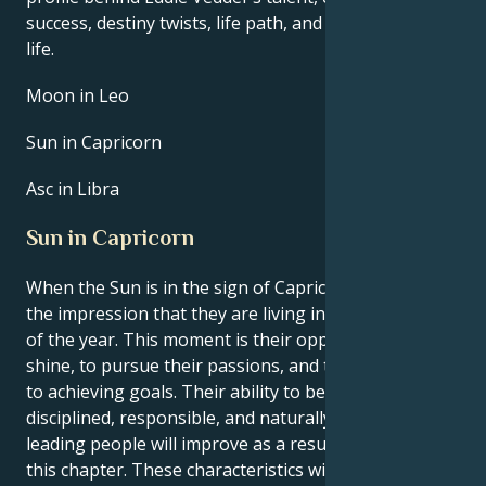
success, destiny twists, life path, and hurdles in love
life.
Moon in Leo
Sun in Capricorn
Asc in Libra
Sun in Capricorn
When the Sun is in the sign of Capricorn, you have
the impression that they are living in a unique period
of the year. This moment is their opportunity to
shine, to pursue their passions, and to move closer
to achieving goals. Their ability to become more
disciplined, responsible, and naturally adept at
leading people will improve as a result of reading
this chapter. These characteristics will all continue to