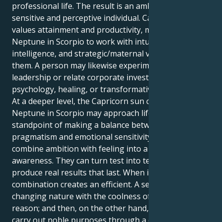
professional life. The result is an ambitious but
sensitive and perceptive individual. Capricorn, who
values attainment and productivity, motivates
Neptune in Scorpio to work with intuition, emotional
intelligence, and strategic/maternal vision to achieve
them. A person may likewise experiment with
leadership or relate corporate investigation,
psychology, healing, or transformative difficulties.
At a deeper level, the Capricorn sun combined with
Neptune in Scorpio may approach life from the
standpoint of making a balance between
pragmatism and emotional sensitivity – to learn to
combine ambition with feeling into a more nuanced
awareness. They can turn test into testimony and
produce real results that last. When integrated, this
combination creates an efficient. A sensitive and
changing nature with the coolness of practical
reason; and then, on the other hand, one who could
carry out noble purposes through a capacity to