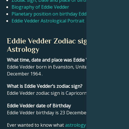
Zodiac sign, Date and place of birth Eddie Vedder
Biography of Eddie Vedder
Planetary position on birthday Eddie Vedder
Français
Eddie Vedder Astrological Portrait
Português
Eddie Vedder Zodiac sign and
Astrology
العربية
What time, date and place was Eddie Vedder born?
Eddie Vedder born in Evanston, United States on 23
日本語
December 1964 .
What is Eddie Vedder’s zodiac sign?
Eddie Vedder zodiac sign is Capricorn.
Eddie Vedder date of Birthday
Eddie Vedder birthday is 23 December 1964.
Ever wanted to know what
astrology
says about your