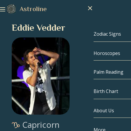
Astroline
Eddie Vedder
Zodiac Signs
Horoscopes
Zodiac Signs
Capricorn
Palm Reading
Aquarius
Birth Chart
Pisces
About Us
Birth Chart
Aries
Capricorn
Taurus
Celebrities
More