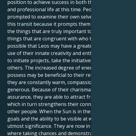
position to achieve success in both their personal
and professional life at this time. People are
prompted to examine their own selves as a result of
this transit because it prompts them to contemplate
the things that are truly important to them and the
things that are congruent with who they are. It's
possible that Leos may have a greater need to make
use of their innate creativity and enthusiasm in order
to initiate projects, take the initiative, or inspire
others. The increased degree of energy that Leos
possess may be beneficial to their relationships since
they are constantly warm, compassionate, and
generous. Because of their charisma and self-
assurance, they are able to attract friends and lovers,
which in turn strengthens their connections with
other people. When the Sun is in the sign of Leo,
goals and the ability to be visible at work are of
utmost significance. They are now in a position
where taking chances and demonstrating their