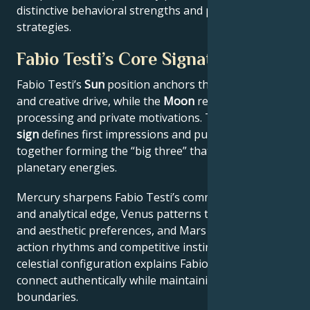
distinctive behavioral strengths and professional
strategies.
Fabio Testi’s Core Signature
Fabio Testi’s
Sun
position anchors their core identity
and creative drive, while the
Moon
reveals emotional
processing and private motivations. Their
Rising
sign
defines first impressions and public approach –
together forming the “big three” that filter all other
planetary energies.
Mercury sharpens Fabio Testi’s communication style
and analytical edge, Venus patterns their relational
and aesthetic preferences, and Mars drives their
action rhythms and competitive instincts. This
celestial configuration explains Fabio Testi’s ability to
connect authentically while maintaining professional
boundaries.