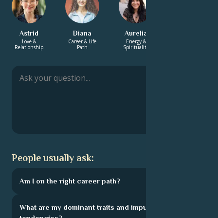
Astrid
Diana
Aurelia
Sebastien
Love &
Career & Life
Energy &
Career & Life
Relationship
Path
Spirituality
Path
People usually ask:
Am I on the right career path?
What are my dominant traits and impulsive
tendencies?