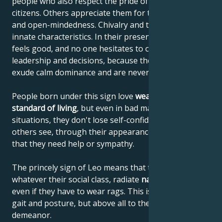
people who also respect the pride of their fellow
citizens. Others appreciate them for their frankness
and open-mindedness. Chivalry and tact are their
innate characteristics. In their presence, everyone
feels good, and no one hesitates to comply with their
leadership and decisions, because these people
exude calm dominance and are never narrow-minded.
People born under this sign love
wealth and a high
standard of living
, but even in bad material
situations, they don't lose self-confidence or let
others see, through their appearance or behavior,
that they need help or sympathy.
The princely sign of Leo means that these people,
whatever their social class, radiate
natural elegance
,
even if they have to wear rags. This is due to their
gait and posture, but above all to their noble
demeanor.