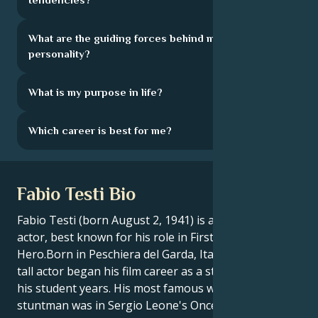
What are the guiding forces behind my
personality?
What is my purpose in life?
Which career is best for me?
Fabio Testi Bio
Fabio Testi (born August 2, 1941) is an Italian film
actor, best known for his role in First Action
Hero.Born in Peschiera del Garda, Italy, the 1.84 m
tall actor began his film career as a stuntman during
his student years. His most famous work as a
stuntman was in Sergio Leone's Once Upon a Time