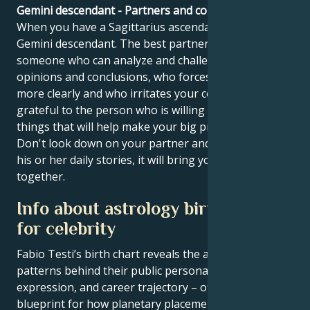
Gemini descendant - Partners and compatibility
When you have a Sagittarius ascendant, you have a
Gemini descendant. The best partner for you is
someone who can analyze and challenge your
opinions and conclusions, who forces you to think
more clearly and who irritates your confidence. Be
grateful to the person who is willing to do the little
things that will help make your big project a reality.
Don't look down on your partner and try to listen to
his or her daily stories, it will bring you closer
together.
Info about astrology birth chart
for celebrity
Fabio Testi’s birth chart reveals the astrological
patterns behind their public persona, creative
expression, and career trajectory – offering a
blueprint for how planetary placements shape