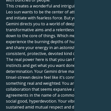
with bunches of people.
This creates a wonderful and intriguing tug. Your
Leo sun wants to be the center of attention, to drive
and initiate with fearless force. But your Jupiter in
Gemini directs you to a world of deep desire,
transformative aims and a relentless need to get
down to the core of things. Which means you can
experience the burning depths of human connection
and share your energy in an astonishingly
consistent, protective, devoted kind of way.
The real power here is that you can follow your
instincts and get what you want done with a quiet
determination. Your Gemini drive makes your Leo
tinsel-strewn desire feel like it's connected to
something real and weighted. You are attracted to
collaboration that seems expansive and hopeful —
agreements in the name of a common cause for
social good, hyperdevotion. Your vibrancy is
sustained amid mutual respect and daily discovery.