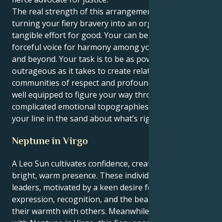
The real strength of this arrangement though in
turning your fiery bravery into an organzied,
tangible effort for good. Your can be a quiet leader, a
forceful voice for harmony among your social circles
and beyond. Your task is to be as powerful and
outrageous as it takes to create relationships and
communities of respect and profound trust. You’re
well equipped to figure your way through
complicated emotional topographies while keeping
your line in the sand about what’s right where it is.
Neptune in Virgo
A Leo Sun cultivates confidence, creativity, and a
bright, warm presence. These individuals are natural
leaders, motivated by a keen desire for self-
expression, recognition, and the beauty of sharing
their warmth with others. Meanwhile, when coupled