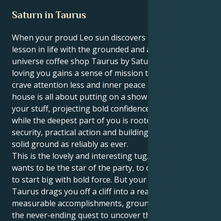
Saturn in Taurus
When your proud Leo sun discovers its greatest
lesson in life with the grounded and ask-the-
universe coffee shop Taurus by Saturn, spotlight-
loving you gains a sense of mission that makes you
crave attention less and inner peace more. Your first
house is all about putting on a show and strutting
your stuff, projecting bold confidence as you do it,
while the deepest part of you is rooted in material
security, practical action and building yourself on
solid ground as reliably as ever.
This is the lovely and interesting tug. Your Leo sun
wants to be the star of the party, to create first, and
to start big with bold force. But your Saturn in
Taurus drags you off a cliff into a reality involving
measurable accomplishments, grounded action and
the never-ending quest to uncover the core of