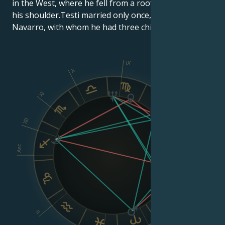
in the West, where he fell from a roof and landed on
his shoulder.Testi married only once, in 1979, to Lola
Navarro, with whom he had three children.
IX
X
XI
VIII
XII
Asc
Dsc
VI
II
V