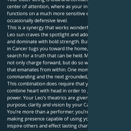
center of attention, where as your inner world
functions on a much more sensitive emotional, even
occasionally defensive level.
This is a synergy that works wonderfully well. Your
Leo sun craves the spotlight and adoration, to lead
and dominate with bold strength. But your Mercury
in Cancer tugs you toward the home, family and
search for a truth that can be held. Meaning you can
not only charge forward, but do so with more intent
that emanates from within. One moment you can be
commanding and the next grounded, nurturing.
This combination does require that you be able to
combine heart with head in order to get the full
power. Your Leo’s theatrics are given profound
purpose, clarity and vision by your Cancer mind.
You’re more than a performer; you’re a vital, change-
making presence capable of using your words to
inspire others and effect lasting change. Your patient