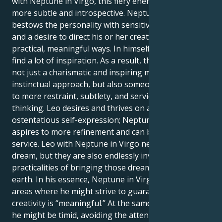
with Neptune in Virgo, this fiery energy becomes far
more subtle and introspective. Neptune in Virgo
bestows the personality with sensitivity, idealism,
and a desire to direct his or her creative energies in
practical, meaningful ways. In himself, he is likely to
find a lot of inspiration. As a result, this individual is
not just a charismatic and inspiring man with an
instinctual approach, but also someone who aspires
to more restraint, subtlety, and service-oriented
thinking. Leo desires and thrives on attention and
ostentatious self-expression; Neptune in Virgo
aspires to more refinement and can be consumed in
service. Leo with Neptune in Virgo never ceases to
dream, but they are also endlessly involved in the
practicalities of bringing those dreams down to
earth. In his essence, Neptune in Virgo indicates
areas where he might strive to guarantee the
creativity is “meaningful.” At the same opportunity,
he might be timid, avoiding the attention for the Leo