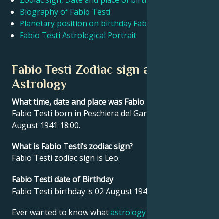
Zodiac sign, Date and place of birth Fabio Testi
Biography of Fabio Testi
Planetary position on birthday Fabio Testi
Français
Fabio Testi Astrological Portrait
Português
Fabio Testi Zodiac sign and
Astrology
العربية
What time, date and place was Fabio Testi born?
Fabio Testi born in Peschiera del Garda, Italy on 02
日本語
August 1941 18:00.
What is Fabio Testi’s zodiac sign?
Fabio Testi zodiac sign is Leo.
Fabio Testi date of Birthday
Fabio Testi birthday is 02 August 1941.
Ever wanted to know what
astrology
says about your