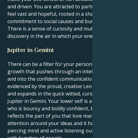
and driven. You are attracted to partnerships that
feel vast and hopeful, rooted in a shared
commitment to social causes and burly devotion.
There is a sense of curiosity and mutual respect and
discovery in the air in which your energy will flourish.
Jupiter in Gemini
There can be a filter for your personal sense of
growth that pushes through an intellectual pursuit
and into the confident communication territory as
evidenced by the proud, creative Leo sun gets lucky
and expands in the quick witted, curious realm of
Jupiter in Gemini. Your lower self is a grandstander
who is bouncy and boldly confident, but this speech
reflects the part of you that love marshaling
attention around your ideas and it has to exercise its
piercing mind and active listening out in the world