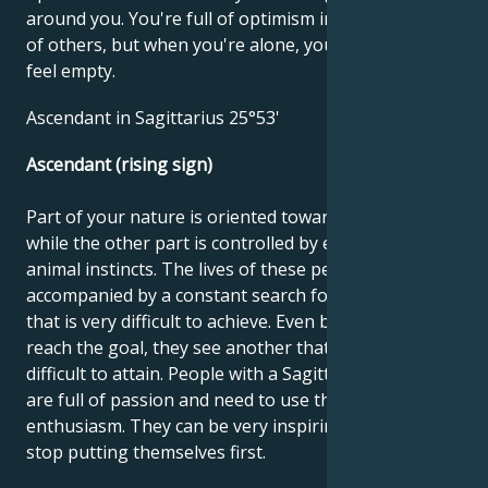
around you. You're full of optimism in the company
of others, but when you're alone, you can sometimes
feel empty.
Ascendant in Sagittarius 25°53'
Ascendant (rising sign)
Part of your nature is oriented towards noble goals,
while the other part is controlled by earthly and
animal instincts. The lives of these people can be
accompanied by a constant search for something
that is very difficult to achieve. Even before they
reach the goal, they see another that is just as
difficult to attain. People with a Sagittarius ascendant
are full of passion and need to use this energy and
enthusiasm. They can be very inspiring when they
stop putting themselves first.