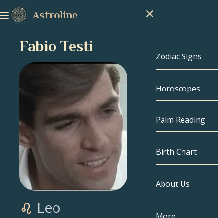
Astroline
Fabio Testi
Zodiac Signs
Horoscopes
Zodiac Signs
Capricorn
Palm Reading
Aquarius
Birth Chart
Pisces
About Us
Birth Chart
Aries
Leo
Taurus
Celebrities
More