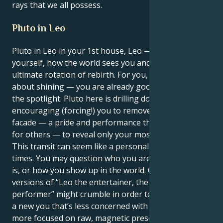
rays that we all possess.
Pluto in Leo
Pluto in Leo in your 1st house, Leo — the house of
yourself, how the world sees you and identity. This is
ultimate rotation of rebirth. For you, it’s not just
about shining — you are already good at grabbing
the spotlight. Pluto here is drilling down,
encouraging (forcing!) you to remove the masks, the
facade — a pride and performance that defines us
for others — to reveal only your most true self.
This transit can seem like a personal revolution at
times. You may question who you are, what your job
is, or how you show up in the world. Outmoded
versions of “Leo the entertainer, the leader, the
performer” might crumble in order to make room for
a new you that’s less concerned with applause and
more focused on raw, magnetic presence.