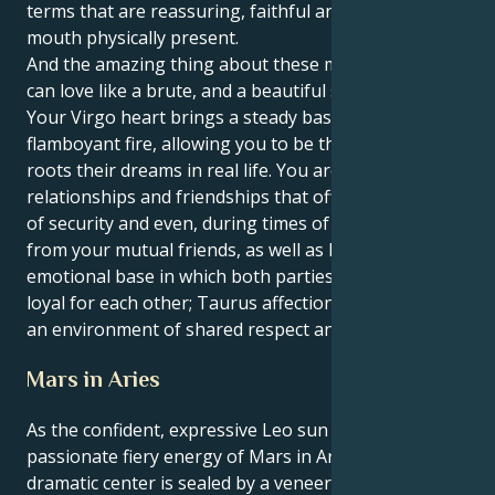
terms that are reassuring, faithful and heart in the
mouth physically present.
And the amazing thing about these matches is you
can love like a brute, and a beautiful soft brute too.
Your Virgo heart brings a steady base to your Leo’s
flamboyant fire, allowing you to be the caregiver that
roots their dreams in real life. You are attracted to
relationships and friendships that offer you a sense
of security and even, during times of need, support
from your mutual friends, as well as having a strong
emotional base in which both parties are staunchly
loyal for each other; Taurus affection grows within
an environment of shared respect and admiration.
Mars in Aries
As the confident, expressive Leo sun ignites the
passionate fiery energy of Mars in Aries, your
dramatic center is sealed by a veneer of deep