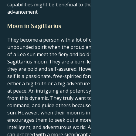
capabilities might be beneficial to their professional
advancement.
Moon in Sagittarius
They become a person with a lot of drive and an
unbounded spirit when the proud and creative fires
of a Leo sun meet the fiery and bold fires of a
Sagittarius moon. They are a born leader because
they are bold and self-assured. However, their inner
self is a passionate, free-spirited force that requires
either a big truth or a big adventure in order to feel
at peace. An intriguing and potent synergy results
from this dynamic. They truly want to be bold, take
command, and guide others because they have a Leo
sun. However, when their moon is in Sagittarius, it
encourages them to seek out a more expansive,
intelligent, and adventurous world. As a result, they
can proceed with a more significant and optimistic