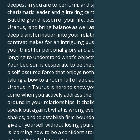
deepest in you are to perform, and sparkle; to be
charismatic leader and glittering center of attention.
But the grand lesson of your life, bestowed by
Uranus, is to bring balance as well as structure and
deep transformation into your relationships. This
contrast makes for an intriguing push-pull between
your thirst for personal glory and a deep-seated
longing to understand what’s objective.
Your Leo sun is desperate to be the star of the show,
a self-assured force that enjoys nothing more than
taking a bow to a room full of applause. But no, your
Uranus in Taurus is here to show you that real wins
come when you actively address the lies floating
around in your relationships. It challenges you to
speak out against what is wrong even if your voice
shakes, and to establish firm boundaries so that you
give of yourself without losing yourself. The struggle
is learning how to be a confident star — and also a
fierce advocate for justice.