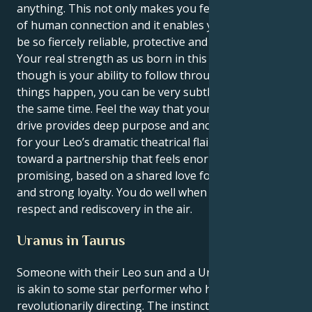
anything. This not only makes you feel the intensity
of human connection and it enables your energy to
be so fiercely reliable, protective and devoted.
Your real strength as us born in this combination
though is your ability to follow through and make
things happen, you can be very subtle but decisive at
the same time. Feel the way that your Taurus sex
drive provides deep purpose and anchors support
for your Leo’s dramatic theatrical flair. You steer
toward a partnership that feels enormous and
promising, based on a shared love for social causes
and strong loyalty. You do well when there's mutual
respect and rediscovery in the air.
Uranus in Taurus
Someone with their Leo sun and a Uranus in Taurus
is akin to some star performer who has to learn
revolutionarily directing. The instincts that run the