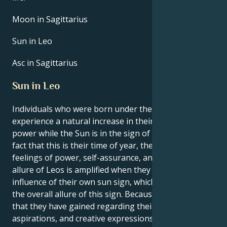
Moon in Sagittarius
Sun in Leo
Asc in Sagittarius
Sun in Leo
Individuals who were born under the sign of Leo
experience a natural increase in their own inner
power while the Sun is in the sign of Leo. Due to the
fact that this is their time of year, they experience
feelings of power, self-assurance, and purpose. The
allure of Leos is amplified when they are under the
influence of their own sun sign, which contributes to
the overall allure of this sign. Because of the clarity
that they have gained regarding their interests,
aspirations, and creative expressions, Leos are in a