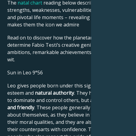
The
natal chart
reading below describes their innate
strengths, weaknesses, vulnerabilities, daily routine,
and pivotal life moments – revealing what exactly
makes them the icon we admire
Read on to discover how the planetary forces align to
determine Fabio Testi’s creative genius, career
ambitions, remarkable achievements, wisdom, and
wit.
Sun in Leo 9°56
Leo gives people born under this sign high self-
esteem and
natural authority
. They have the power
to dominate and control others, but are
generous
and friendly
. These people generally have no doubts
about themselves, as they believe in their work and
their moral qualities, and they are also able to assess
their counterparts with confidence. They are proud