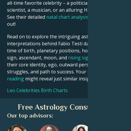
all-time favorite celebrity – a politician, an inventor, a
scientist, a musician, or an alluring Hollywood star?
See their detailed
natal chart analysis
below to find
out!
Read on to explore the intriguing astrological
interpretations behind Fabio Testi date, place and
time of birth, planetary positions, houses, zodiac
sign, ascendant, moon, and
rising sign
– defining
their core identity, ego, outward persona, emotional
struggles, and path to success. Your own
birth chart
reading
might reveal just similar insights!
Leo Celebrities Birth Charts
Free Astrology Consultation
Our top advisors: