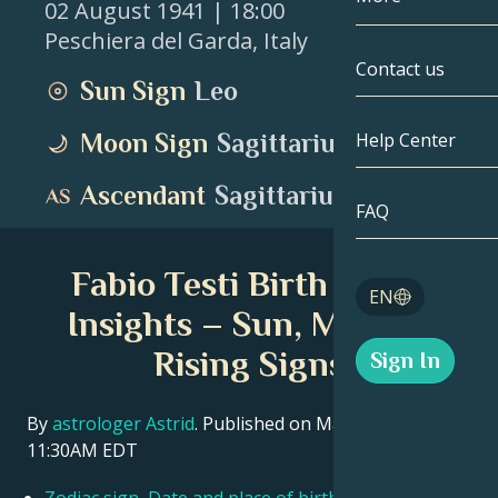
02 August 1941
| 18:00
Peschiera del Garda
,
Italy
Gemini
By Date
Compatibility
Contact us
Sun Sign
Leo
Cancer
AstroCartogr
Moonology
Moon Sign
Sagittarius
Help Center
Leo
Tarot
Ascendant
Sagittarius
Virgo
FAQ
Angel Numbe
Libra
Fabio Testi Birth Chart
Blog
EN
Scorpio
Insights – Sun, Moon &
English
Rising Signs
Sign In
Sagittarius
Español
By
astrologer Astrid
. Published on March 11, 2026
11:30AM EDT
Deutsch