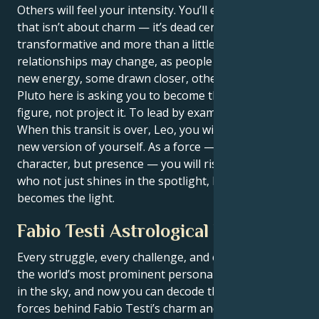
Others will feel your intensity. You’ll exude a power
that isn’t about charm — it’s dead certain,
transformative and more than a little scary. Other
relationships may change, as people respond to your
new energy, some drawn closer, others drifting away.
Pluto here is asking you to become the authority
figure, not project it. To lead by example, not by ego.
When this transit is over, Leo, you will be an entirely
new version of yourself. As a force — not just
character, but presence — you will rise. The person
who not just shines in the spotlight, but also
becomes the light.
Fabio Testi Astrological Portrait
Every struggle, every challenge, and every triumph of
the world’s most prominent personalities is written
in the sky, and now you can decode the celestial
forces behind Fabio Testi’s charm and career success.