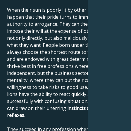
When their sun is poorly lit by other planets, it can
happen that their pride turns to immodesty and their
authority to arrogance. They can then begin to
impose their will at the expense of others, using it
not only directly, but also maliciously, until they get
what they want. People born under the sign of Leo
always choose the shortest route to their destination
and are endowed with great determination. They
thrive best in free professions where they can be
independent, but the business sector also suits their
mentality, where they can put their courage and
willingness to take risks to good use. Like all felines,
lions have the ability to react quickly and deal
successfully with confusing situations, where they
can draw on their unerring
instincts
and quick
reflexes
.
They succeed in any profession where they can use