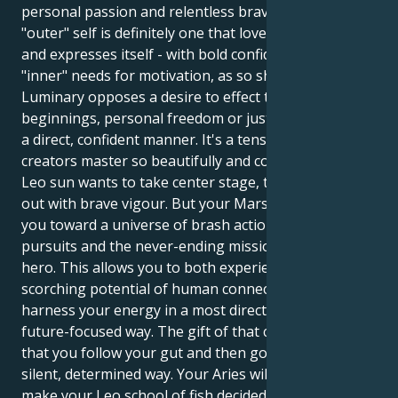
personal passion and relentless bravery. Your
"outer" self is definitely one that loves the limelight
and expresses itself - with bold confidence; but your
"inner" needs for motivation, as so shown by this
Luminary opposes a desire to effect those new
beginnings, personal freedom or just doing things in
a direct, confident manner. It's a tension that its
creators master so beautifully and compellingly. Your
Leo sun wants to take center stage, to lead and act
out with brave vigour. But your Mars in Aries draws
you toward a universe of brash action, selfish
pursuits and the never-ending mission to be the
hero. This allows you to both experience the
scorching potential of human connection and also
harness your energy in a most direct, brave and
future-focused way. The gift of that combination, is
that you follow your gut and then go do them in a
silent, determined way. Your Aries will add depth, and
make your Leo school of fish decidedly purposeful