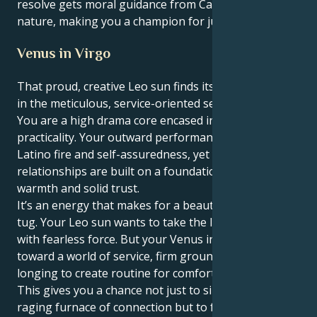
resolve gets moral guidance from Cancer's caring
nature, making you a champion for justice and truth.
Venus in Virgo
That proud, creative Leo sun finds its heart in Venus
in the meticulous, service-oriented sector of Virgo:
You are a high drama core encased in truly deep
practicality. Your outward performance is full of
Latino fire and self-assuredness, yet your personal
relationships are built on a foundation of real
warmth and solid trust.
It’s an energy that makes for a beautiful, interesting
tug. Your Leo sun wants to take the lead and initiate
with fearless force. But your Venus in Virgo tugs you
toward a world of service, firm ground rules and a
longing to create routine for comfort and security.
This gives you a chance not just to sink into the
raging furnace of connection but to feel your love in