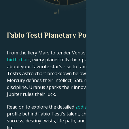
IV
III
Fabio Testi Planetary Position
From the fiery Mars to tender Venus, in this
celebrity
birth chart
, every planet tells their part of the story
about your favorite star’s rise to fame. See Fabio
Testi’s astro chart breakdown below to find out how
Mercury defines their intellect, Saturn shapes their
discipline, Uranus sparks their innovative ideas, and
Jupiter rules their luck.
Read on to explore the detailed
zodiac horoscope
profile behind Fabio Testi’s talent, charisma, career
success, destiny twists, life path, and hurdles in love
life.