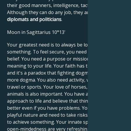
their good manners, intelligence, tact and confidence.
Although they can do any job, they are
unbeatable
diplomats and politicians
.
Moon in Sagittarius 10°13'
Your greatest need is to always be looking for
something. To feel secure, you need a philosophy or
belief. You need a purpose or mission that gives
meaning to your life. Your faith has to be voluntary,
and it's a paradox that fighting dogma can lead to
more dogma. You also need activity, whether it's
travel or sports. Your love of horses, dogs or other
animals is also important. You have an optimistic
approach to life and believe that things will get
better even if you have problems. You may have a
playful nature and need to take risks when you want
to achieve something. Your innate spontaneity and
open-mindedness are very refreshing to the people