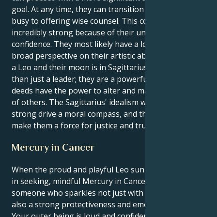
goal. At any time, they can transition from being
busy to offering wise counsel. This combination is
incredibly strong because of their unwavering self-
confidence. They most likely have a lot of faith and a
broad perspective on their artistic abilities if they are
a Leo and their moon is in Sagittarius. They are more
than just a leader; they are a powerful force whose
deeds have the power to alter and maintain the lives
of others. The Sagittarius' idealism will give their
strong drive a moral compass, and their deeds will
make them a force for justice and truth.
Mercury in Cancer
When the proud and playful Leo sun meets its match
in seeking, mindful Mercury in Cancer you become
someone who sparkles not just with personality but
also a strong protectiveness and emotional center.
Your outer being is loud and confident – it craves the