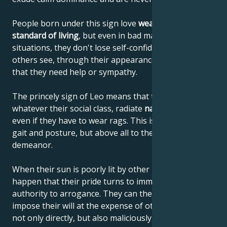
People born under this sign love
wealth and a high
standard of living
, but even in bad material
situations, they don't lose self-confidence or let
others see, through their appearance or behavior,
that they need help or sympathy.
The princely sign of Leo means that these people,
whatever their social class, radiate
natural elegance
,
even if they have to wear rags. This is due to their
gait and posture, but above all to their noble
demeanor.
When their sun is poorly lit by other planets, it can
happen that their pride turns to immodesty and their
authority to arrogance. They can then begin to
impose their will at the expense of others, using it
not only directly, but also maliciously, until they get