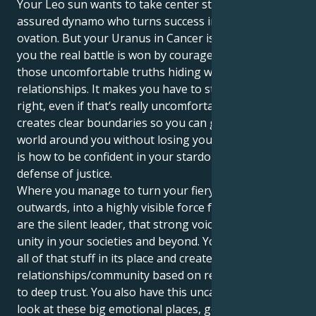
Your Leo sun wants to take center stage, a self-
assured dynamo who turns success into a standing
ovation. But your Uranus in Cancer is here to remind
you the real battle is won by courageously facing
those uncomfortable truths hiding within your
relationships. It makes you have to stand for what is
right, even if that’s really uncomfortable, and it
creates clear boundaries so you can give to all of the
world around you without losing yourself. The trick
is how to be confident in your stardom and strong in
defense of justice.
Where you manage to turn your fiery courage
outwards, into a highly visible force for good. You
are the silent leader, that strong voice who can bring
unity in your societies and beyond. Your job is to put
all of that stuff in its place and create a
relationships/community based on respect conducive
to deep trust. You also have this uncanny ability to
look at these big emotional places, get in and out of