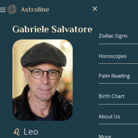
Astroline
Gabriele Salvatores
Zodiac Signs
Horoscopes
Zodiac Signs
Capricorn
Palm Reading
Aquarius
Birth Chart
Pisces
About Us
Birth Chart
Aries
Leo
Taurus
Celebrities
More