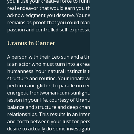
you'll use your creative force to funnel into a very
real endeavor that would earn you the respect and
acknowledgment you deserve. Your work will
remains as proof that you could marry unvarnished
passion and controlled self-expression.
Uranus in Cancer
A person with their Leo sun and a Uranus in Cancer
is an actor who must turn into a creative director of
humanness. Your natural instinct is to balk at
structure and routine, Your innate wiring is to
perform and glitter, to parade on center stage as the
energetic frontwoman-cum-sunlight. But the big
lesson in your life, courtesy of Uranus, is to bring
balance and structure and deep change into your
relationships. This results in an interesting back-
and-forth between your lust for personal glory and a
desire to actually do some investigating.