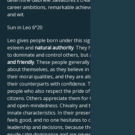
determine Gabriele Salvatores’s creative genius,
career ambitions, remarkable achievements, wisdom,
and wit.
Sun in Leo 6°20
Leo gives people born under this sign high self-
esteem and
natural authority
. They have the power
to dominate and control others, but are
generous
and friendly
. These people generally have no doubts
about themselves, as they believe in their work and
their moral qualities, and they are also able to assess
their counterparts with confidence. They are proud
people who also respect the pride of their fellow
citizens. Others appreciate them for their frankness
and open-mindedness. Chivalry and tact are their
innate characteristics. In their presence, everyone
feels good, and no one hesitates to comply with their
leadership and decisions, because these people
exude calm dominance and are never narrow-minded.