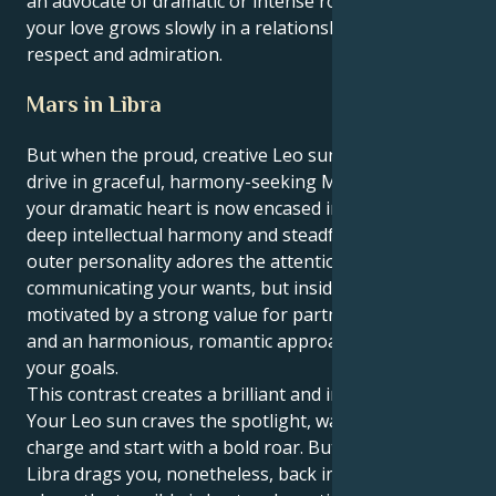
an advocate of dramatic or intense romantic feelings;
your love grows slowly in a relationship based on
respect and admiration.
Mars in Libra
But when the proud, creative Leo sun meets the
drive in graceful, harmony-seeking Mars in Libra,
your dramatic heart is now encased in a coating of
deep intellectual harmony and steadfast loyalty. Your
outer personality adores the attention and is bold in
communicating your wants, but inside you are
motivated by a strong value for partnership, justice
and an harmonious, romantic approach to reach
your goals.
This contrast creates a brilliant and intriguing pull.
Your Leo sun craves the spotlight, wants to take
charge and start with a bold roar. But your Mars in
Libra drags you, nonetheless, back into a world