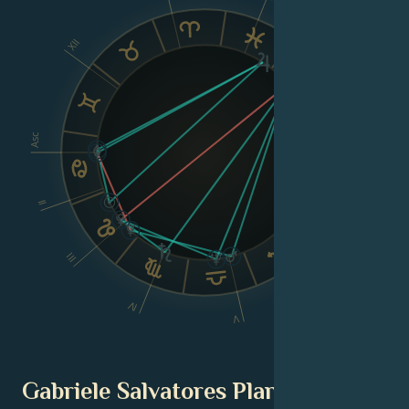
XII
IX
VIII
Asc
Dsc
II
III
VI
IV
V
Gabriele Salvatores Planetary