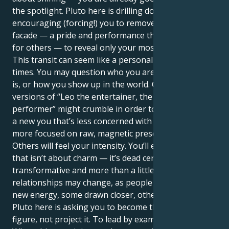
the spotlight. Pluto here is drilling down,
encouraging (forcing!) you to remove the masks, the
facade — a pride and performance that defines us
for others — to reveal only your most true self.
This transit can seem like a personal revolution at
times. You may question who you are, what your job
is, or how you show up in the world. Outmoded
versions of “Leo the entertainer, the leader, the
performer” might crumble in order to make room for
a new you that’s less concerned with applause and
more focused on raw, magnetic presence.
Others will feel your intensity. You’ll exude a power
that isn’t about charm — it’s dead certain,
transformative and more than a little scary. Other
relationships may change, as people respond to your
new energy, some drawn closer, others drifting away.
Pluto here is asking you to become the authority
figure, not project it. To lead by example, not by ego.