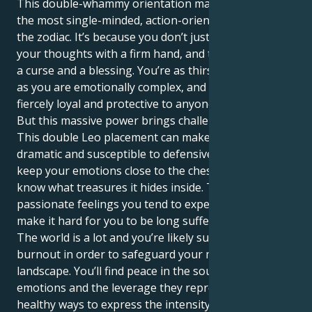
This double-whammy orientation makes you one of
the most single-minded, action-oriented people in
the zodiac. It’s because you don’t just think but act on
your thoughts with a firm hand, and that can also be
a curse and a blessing. You’re as thirsty for attention
as you are emotionally complex, and you can be
fiercely loyal and protective to anyone you truly love.
But this massive power brings challenges with it.
This double Leo placement can make you extremely
dramatic and susceptible to defensiveness as you
keep your emotions close to the chest; little do they
know what treasures it hides inside. The inordinately
passionate feelings you tend to experience might
make it hard for you to be long sufferingly patient.
The world is a lot and you’re likely susceptible to
burnout in order to safeguard your mighty inner
landscape. You’ll find peace in the source of your
emotions and the leverage they represent. By finding
healthy ways to express the intensity you feel —