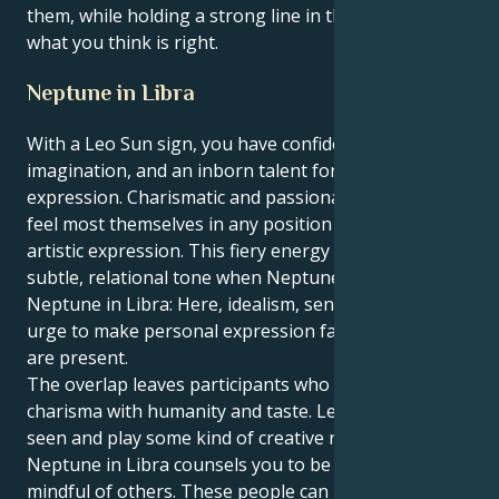
them, while holding a strong line in the sand for
what you think is right.
Neptune in Libra
With a Leo Sun sign, you have confidence,
imagination, and an inborn talent for self-
expression. Charismatic and passionate, Leos are
feel most themselves in any position of leadership or
artistic expression. This fiery energy takes on a
subtle, relational tone when Neptune is in Libra.
Neptune in Libra: Here, idealism, sensitivity and the
urge to make personal expression fair and beautiful
are present.
The overlap leaves participants who combine
charisma with humanity and taste. Leo loves to be
seen and play some kind of creative role, but
Neptune in Libra counsels you to be fair, polite and
mindful of others. These people can be attracted to