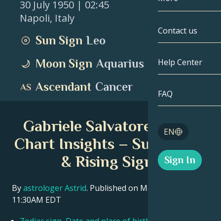
30 July 1950
| 02:45
Napoli
,
Italy
Gemini
By Date
Compatibility
Contact us
Sun Sign
Leo
Cancer
AstroCartogr
Moonology
Moon Sign
Aquarius
Help Center
Leo
Tarot
Ascendant
Cancer
Virgo
FAQ
Angel Numbe
Libra
Gabriele Salvatores Birth
Blog
EN
Scorpio
Chart Insights – Sun, Moon
English
& Rising Signs
Sign In
Sagittarius
Español
By
astrologer Astrid
. Published on March 11, 2026
11:30AM EDT
Deutsch