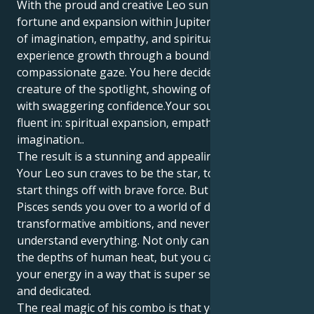
With the proud and creative Leo sun discovering its
fortune and expansion within Jupiter in Pisces’ realm
of imagination, empathy, and spirituality, you
experience growth through a boundlessly
compassionate gaze. You here decide you are a
creature of the spotlight, showing off to the world
with swaggering confidence.Your soul - motivation is
fluent in: spiritual expansion, empathy and
imagination..
The result is a stunning and appealing draw plant.
Your Leo sun craves to be the star, to lead, and to
start things off with brave force. But your Jupiter in
Pisces sends you over to a world of deep love,
transformative ambitions, and never resting till you
understand everything. Not only can you experience
the depths of human heat, but you can also output
your energy in a way that is super secure, guarding
and dedicated.
The real magic of his combo is that you can follow