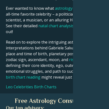
Ever wanted to know what
astrology
says about your
all-time favorite celebrity – a politician, an inventor, a
scientist, a musician, or an alluring Hollywood star?
See their detailed
natal chart analysis
below to find
out!
Read on to explore the intriguing astrological
interpretations behind Gabriele Salvatores date,
place and time of birth, planetary positions, houses,
zodiac sign, ascendant, moon, and
rising sign
–
defining their core identity, ego, outward persona,
emotional struggles, and path to success. Your own
birth chart reading
might reveal just similar insights!
Leo Celebrities Birth Charts
Free Astrology Consultation
Our top advisors: