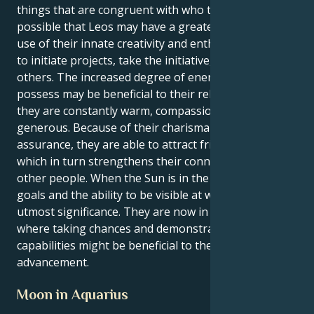
things that are congruent with who they are. It's
possible that Leos may have a greater need to make
use of their innate creativity and enthusiasm in order
to initiate projects, take the initiative, or inspire
others. The increased degree of energy that Leos
possess may be beneficial to their relationships since
they are constantly warm, compassionate, and
generous. Because of their charisma and self-
assurance, they are able to attract friends and lovers,
which in turn strengthens their connections with
other people. When the Sun is in the sign of Leo,
goals and the ability to be visible at work are of
utmost significance. They are now in a position
where taking chances and demonstrating their
capabilities might be beneficial to their professional
advancement.
Moon in Aquarius