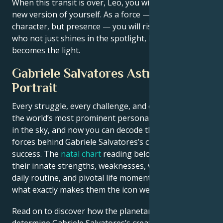
When this transit is over, Leo, you will be an entirely
new version of yourself. As a force — not just
character, but presence — you will rise. The person
who not just shines in the spotlight, but also
becomes the light.
Gabriele Salvatores Astrological
Portrait
Every struggle, every challenge, and every triumph of
the world’s most prominent personalities is written
in the sky, and now you can decode the celestial
forces behind Gabriele Salvatores’s charm and career
success. The
natal chart
reading below describes
their innate strengths, weaknesses, vulnerabilities,
daily routine, and pivotal life moments – revealing
what exactly makes them the icon we admire
Read on to discover how the planetary forces align to