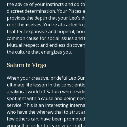
the advice of your instincts and do things with
discreet determination. Your Pisces ambition
provides the depth that your Leo's dramatics need to
root themselves. You’re attracted to partnerships
that feel expansive and hopeful, bound together by a
common cause for social issues and fierce loyalty.
Mutual respect and endless discovery work best as
the culture that energizes you.
Saturn in Virgo
When your creative, prideful Leo Sun squares its
ultimate life lesson in the conscientious and
analytical world of Saturn who resides in Virgo, think
spotlight with a cause and being needed to be of
service. This is an interesting internal dynamic: you,
who have the wherewithal to strut and spin the way
few others can, have been prompted to discipline
yourself in order to learn your craft and find a real-