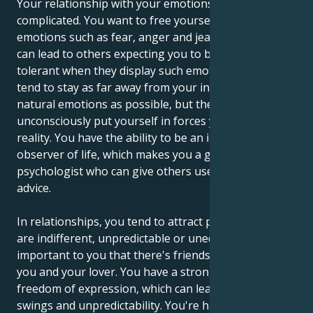
Your relationship with your emotions can be
complicated. You want to free yourself from negative
emotions such as fear, anger and jealousy, but this
can lead to others expecting you to be incredibly
tolerant when they display such emotions. You may
tend to stay as far away from your instincts and
natural emotions as possible, but the situation you
unconsciously put yourself in forces you to accept
reality. You have the ability to be an impartial
observer of life, which makes you a good
psychologist who can give others useful, unbiased
advice.
In relationships, you tend to attract partners who
are indifferent, unpredictable or unequal. It's
important to you that there's friendship between
you and your lover. You have a strong need for
freedom of expression, which can lead to mood
swings and unpredictability. You're happy in the