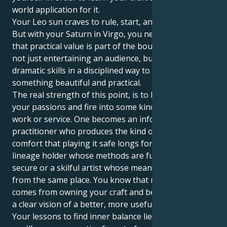
world application for it.
Your Leo sun craves to rule, start, and be praised.
But with your Saturn in Virgo, you need to be sure
that practical value is part of the boundary story. It’s
not just entertaining an audience, but applying one’s
dramatic skills in a disciplined way to shape
something beautiful and practical.
The real strength of this point, is to learn to take
your passions and fire into some kind of active useful
work or service. One becomes an informed
practitioner who produces the kind of substantial
comfort that playing it safe longs for, a scrupulous
lineage holder whose methods are fundamentally
secure or a skilful artist whose means and end come
from the same place. You know that real power
comes from owning your craft and being devoted to
a clear vision of a better, more useful world.
Your lessons to find inner balance lie in the way that