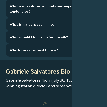
What are my dominant traits and impulsive
tendencies?
What is my purpose in life?
What should I focus on for growth?
Which career is best for me?
Gabriele Salvatores Bio
Gabriele Salvatores (born July 30, 1950) is an Oscar-
winning Italian director and screenwriter.
XI
X