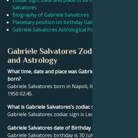
Zodiac sign, Date and place of birth Gabriele
Salvatores
Biography of Gabriele Salvatores
Français
Planetary position on birthday Gabriele Salvatores
Gabriele Salvatores Astrological Portrait
Português
Gabriele Salvatores Zodiac sign
العربية
and Astrology
What time, date and place was Gabriele Salvatores
日本語
born?
Gabriele Salvatores born in Napoli, Italy on 30 July
1950 02:45.
What is Gabriele Salvatores’s zodiac sign?
Gabriele Salvatores zodiac sign is Leo.
Gabriele Salvatores date of Birthday
Gabriele Salvatores birthday is 30 July 1950.