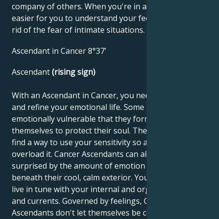
company of others. When you're in a group, it's
easier for you to understand your feelings and get
rid of the fear of intimate situations.
Ascendant in Cancer 8°37'
Ascendant
(rising sign)
With an Ascendant in Cancer, you need to develop
and refine your emotional life. Some people are so
emotionally vulnerable that they form a shell around
themselves to protect their soul. The challenge is to
find a way to use your sensitivity so as not to
overload it. Cancer Ascendants can also be very
surprised by the amount of emotion that lurks
beneath their cool, calm exterior. You should learn to
live in tune with your internal and organic rhythms
and currents. Governed by feelings, Cancer
Ascendants don't let themselves be convinced by