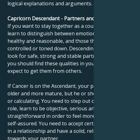
logical explanations and arguments.
Capricorn Descendant - Partners and compatibility
If you want to stay together as a couple, you need to
learn to distinguish between emotions that are
healthy and reasonable, and those that need to be
controlled or toned down. Descending Capricorns
look for safe, strong and stable partners. In time,
you should find these qualities in yourself and not
expect to get them from others.
If Cancer is on the Ascendant, your partner may be
older and more mature, but he or she may seem cold
or calculating. You need to step out of your childlike
role, learn to be objective, serious and
straightforward in order to feel more confident and
self-assured. You need to accept certain restrictions
in a relationship and have a solid, reliable attitude
towards your partner.