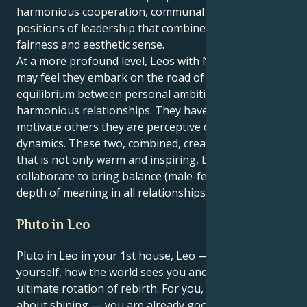
harmonious cooperation, communal ideas and
positions of leadership that combine inspiration with
fairness and aesthetic sense.
At a more profound level, Leos with Neptune in Libra
may feel they embark on the road of life seeking
equilibrium between personal ambition and
harmonious relationships. They have an ability to
motivate others they are perceptive of relationship
dynamics. These two, combined, create a personality
that is not only warm and inspiring, but will also
collaborate to bring balance (male-female), beauty,
depth of meaning in all relationships and life areas.
Pluto in Leo
Pluto in Leo in your 1st house, Leo — the house of
yourself, how the world sees you and identity. This is
ultimate rotation of rebirth. For you, it’s not just
about shining — you are already good at grabbing