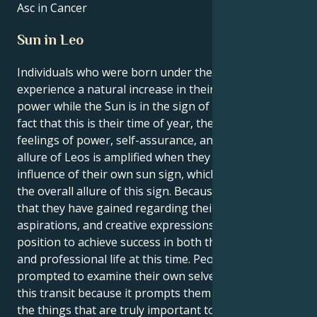
Asc in Cancer
Sun in Leo
Individuals who were born under the sign of Leo
experience a natural increase in their own inner
power while the Sun is in the sign of Leo. Due to the
fact that this is their time of year, they experience
feelings of power, self-assurance, and purpose. The
allure of Leos is amplified when they are under the
influence of their own sun sign, which contributes to
the overall allure of this sign. Because of the clarity
that they have gained regarding their interests,
aspirations, and creative expressions, Leos are in a
position to achieve success in both their personal
and professional life at this time. People are
prompted to examine their own selves as a result of
this transit because it prompts them to contemplate
the things that are truly important to them and the