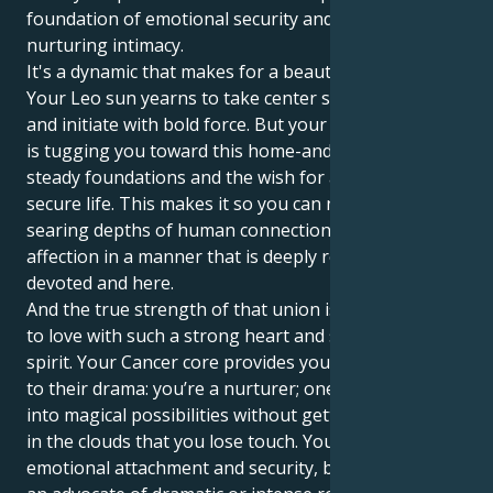
foundation of emotional security and profound,
nurturing intimacy.
It's a dynamic that makes for a beautiful tug of war.
Your Leo sun yearns to take center stage, to lead
and initiate with bold force. But your Venus in Cancer
is tugging you toward this home-and-family world, to
steady foundations and the wish for a comfortable,
secure life. This makes it so you can not only feel the
searing depths of human connection, but show your
affection in a manner that is deeply reassuring,
devoted and here.
And the true strength of that union is in your power
to love with such a strong heart and such a gentle
spirit. Your Cancer core provides your Leo with depth
to their drama: you’re a nurturer; one who can tune
into magical possibilities without getting so high up
in the clouds that you lose touch. You love strong
emotional attachment and security, but you are not