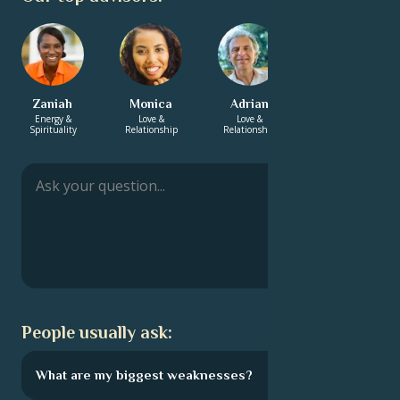
Zaniah
Monica
Adrian
Kamal
Energy &
Love &
Love &
Career & Life
Spirituality
Relationship
Relationship
Path
People usually ask:
What are my biggest weaknesses?