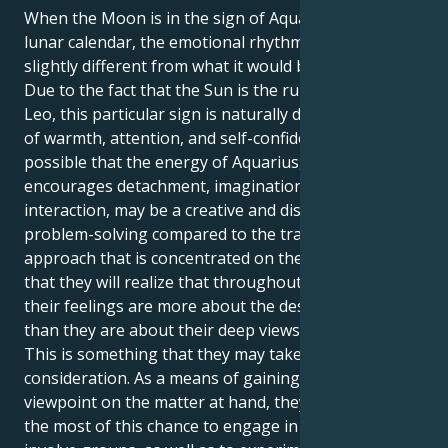
When the Moon is in the sign of Aquarius on the
lunar calendar, the emotional rhythm of a Leo can be
slightly different from what it would be otherwise.
Due to the fact that the Sun is the ruler of the sign of
Leo, this particular sign is naturally drawn to feelings
of warmth, attention, and self-confidence. It is
possible that the energy of Aquarius, which
encourages detachment, imagination, and social
interaction, may be a creative and distinct method of
problem-solving compared to the traditional
approach that is concentrated on the heart. It is likely
that they will realize that throughout this transit,
their feelings are more about the desire to learn
than they are about their deep views about anything.
This is something that they may take into
consideration. As a means of gaining a fresh
viewpoint on the matter at hand, they should make
the most of this chance to engage in activities that