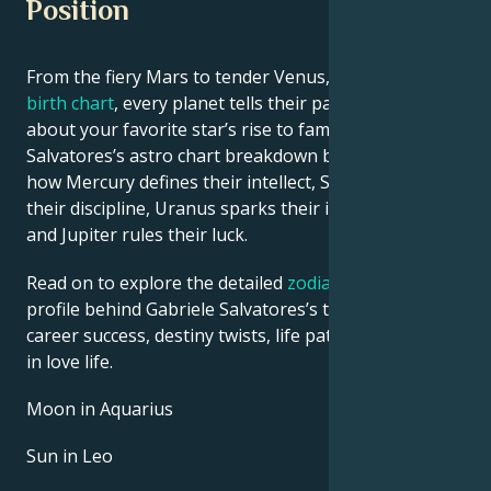
Position
From the fiery Mars to tender Venus, in this
celebrity
birth chart
, every planet tells their part of the story
about your favorite star’s rise to fame. See Gabriele
Salvatores’s astro chart breakdown below to find out
how Mercury defines their intellect, Saturn shapes
their discipline, Uranus sparks their innovative ideas,
and Jupiter rules their luck.
Read on to explore the detailed
zodiac horoscope
profile behind Gabriele Salvatores’s talent, charisma,
career success, destiny twists, life path, and hurdles
in love life.
Moon in Aquarius
Sun in Leo