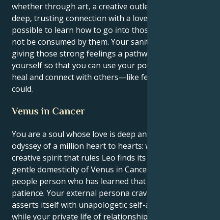
whether through art, a creative outlet or through a
deep, trusting connection with a loved one — it’s
possible to learn how to go into those depths and
not be consumed by them. Your sanity relies on you
giving those strong feelings a pathway outside of
yourself so that you can use your powerful talents to
heal and connect with others—like few others ever
could.
Venus in Cancer
You are a soul whose love is deep and emotional, an
odyssey of a million heart to hearts: when the proud
creative spirit that rules Leo finds its pleasure in the
gentle domesticity of Venus in Cancer you get a
people person who has learned that love takes
patience. Your external persona craves attention and
asserts itself with unapologetic self-assuredness,
while your private life of relationships functions on a