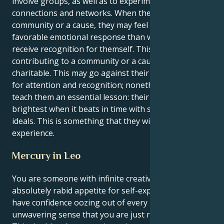
involve groups, as well as to experiment with new
connections and networks. When they give to a
community or a cause, they may feel a more
favorable emotional response than when they
receive recognition for themself. This is because
contributing to a community or a cause is more
charitable. This may go against their natural need
for attention and recognition; nonetheless, it will
teach them an essential lesson: their heart may shine
brightest when it beats in time with shared goals and
ideals. This is something that they will learn from this
experience.
Mercury in Leo
You are someone with infinite creative energy and
absolutely rabid appetite for self-expression. You
have confidence oozing out of every pore and an
unwavering sense that you are just right as you are.