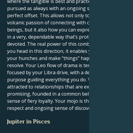
where the tangible is best and practical goals are
pursued as always with an ongoing search for that
perfect offset. This allows not only to feel the
volcanic passion of connecting with other human
beings, but it also how you can express your energy
in a very, dependable way that’s protective and
devoted. The real power of this combination is once
you head in this direction, it enables you to follow
your hunches and make “things” happen with a silent
resolve. Your Leo flow of drama is tempered and
focused by your Libra drive, with a deep line of
purpose guiding everything you do. You are
attracted to relationships that are expansive and
promising, founded in a common belief system and
sense of fiery loyalty. Your mojo is the mutual
respect and ongoing sense of discovery.
Jupiter in Pisces