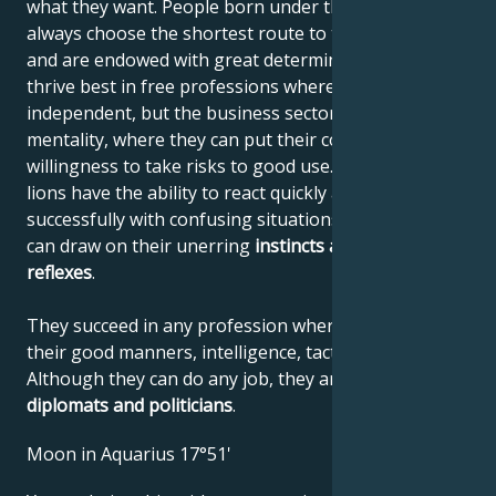
what they want. People born under the sign of Leo
always choose the shortest route to their destination
and are endowed with great determination. They
thrive best in free professions where they can be
independent, but the business sector also suits their
mentality, where they can put their courage and
willingness to take risks to good use. Like all felines,
lions have the ability to react quickly and deal
successfully with confusing situations, where they
can draw on their unerring
instincts
and quick
reflexes
.
They succeed in any profession where they can use
their good manners, intelligence, tact and confidence.
Although they can do any job, they are
unbeatable
diplomats and politicians
.
Moon in Aquarius 17°51'