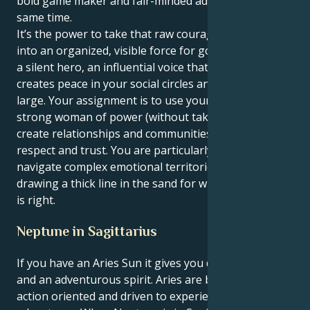
bold game maker and fair-minded advocate, at the
same time.
It’s the power to take that raw courage and turn it
into an organized, visible force for good. You can be
a silent hero, an influential voice that charms and
creates peace in your social circles and society at
large. Your assignment is to use your power as a
strong woman of power (without taking no crap) to
create relationships and communities based on
respect and trust. You are particularly endowed to
navigate complex emotional territories, all while
drawing a thick line in the sand for what you believe
is right.
Neptune in Sagittarius
If you have an Aries Sun it gives you daring, courage
and an adventurous spirit. Aries are born confident,
action oriented and driven to experience new