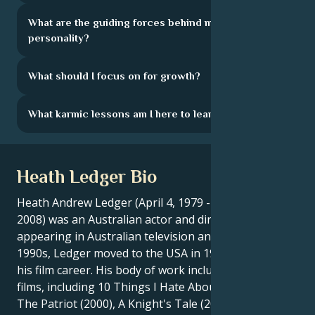
What are the guiding forces behind my
personality?
What should I focus on for growth?
What karmic lessons am I here to learn?
Heath Ledger Bio
Heath Andrew Ledger (April 4, 1979 - January 22,
2008) was an Australian actor and director. After
appearing in Australian television and cinema in the
1990s, Ledger moved to the USA in 1998 to develop
his film career. His body of work includes nineteen
films, including 10 Things I Hate About You (1999),
The Patriot (2000), A Knight's Tale (2001), Monster' ;s