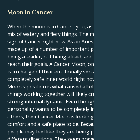
Moon in Cancer
When the moon is in Cancer, you, as an Aries, feel a
mix of watery and fiery things. The moon is in the
sign of Cancer right now. As an Aries, their identity is
made up of a number of important parts, such as
being a leader, not being afraid, and working hard to
reach their goals. A Cancer Moon, on the other hand,
is in charge of their emotionally sensitive, caring, and
completely safe inner world right now. The Cancer
Moon's position is what caused all of this. These two
things working together will likely create a very
strong internal dynamic. Even though their Aries
personality wants to be completely independent of
others, their Cancer Moon is looking for emotional
comfort and a safe place to be. Because of this, some
people may feel like they are being pulled in two
different directions. They seem brave and confident