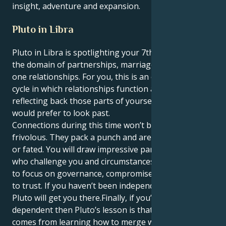
insight, adventure and expansion.
Pluto in Libra
Pluto in Libra is spotlighting your 7th house, Aries —
the domain of partnerships, marriage and one-on-
one relationships. For you, this is an evolutionary
cycle in which relationships function as mirrors,
reflecting back those parts of yourself that you
would prefer to look past.
Connections during this time won’t be superficial or
frivolous. They pack a punch and are typically karmic
or fated. You will draw impressive partners, others
who challenge you and circumstances that cause you
to focus on governance, compromise and decisions
to trust. If you haven’t been independent enough,
Pluto will get you there.Finally, if you’ve been too
dependent then Pluto’s lesson is that real growth
comes from learning how to merge with another