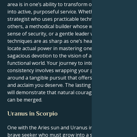
area is in one’s ability to transform one’s impulse
into active, purposeful service. Whether as a master
strategist who uses practicable techniques to aid
others, a methodical builder whose work offers a
sense of security, or a gentle leader whose
techniques are as sharp as one’s heart, you will
locate actual power in mastering one’s craft and
sagacious devotion to the vision of a far better, more
functional world. Your journey to internal
consistency involves wrapping your pioneer spirit
around a tangible pursuit that offers you the respect
and acclaim you deserve. The lasting effect you leave
will demonstrate that natural courage and discipline
can be merged.
Uranus in Scorpio
One with the Aries sun and Uranus in Scorpio is a
brave seeker who must grow into a seer-detective.