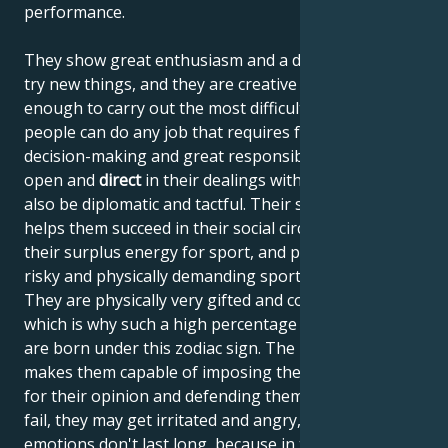
performance.
They show great enthusiasm and a desire to always
try new things, and they are creative and intelligent
enough to carry out the most difficult tasks. These
people can do any job that requires fast, sharp
decision-making and great responsibility. They are
open and
direct
in their dealings with people, but can
also be diplomatic and tactful. Their sense of humor
helps them succeed in their social circles. They use
their surplus energy for sport, and particularly enjoy
risky and physically demanding sporting activities.
They are physically very gifted and courageous,
which is why such a high percentage of top athletes
are born under this zodiac sign. The planet Mars
makes them capable of imposing their will, fighting
for their opinion and defending themselves. If they
fail, they may get irritated and angry, but their
emotions don't last long, because in their essence,