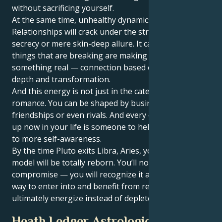
without sacrificing yourself.
At the same time, unhealthy dynamics will crumble.
Relationships will crack under the strain of inequality,
secrecy or mere skin-deep allure. It can hurt, but the
things that are breaking are making a home for
something real — connection based on equality and
depth and transformation.
And this energy is not just in the category of
romance. You can be shaped by business alliances,
friendships or even rivals. And every one who shows
up now in your life is someone to help stimulate you
to more self-awareness.
By the time Pluto exits Libra, Aries, your partnership
model will be totally reborn. You’ll no longer fear
compromise — you will recognize it as strength, a
way to enter into and benefit from relationships that
ultimately energize instead of deplete you.
Heath Ledger Astrological Portrait