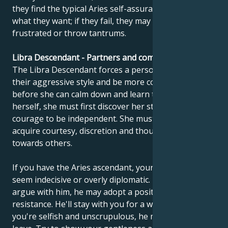
they find the typical Aries self-assurance and get
what they want; if they fail, they may become
frustrated or throw tantrums.
Libra Descendant - Partners and compatibility
The Libra Descendant forces a person to tone down
their aggressive style and be more considerate. But
before she can calm down and learn to control
herself, she must first discover her strength and
courage to be independent. She must gradually
acquire courtesy, discretion and thoughtfulness
towards others.
If you have the Aries ascendant, your partner may
seem indecisive or overly diplomatic. If you don't
argue with him, he may adopt a position of passive
resistance. He'll stay with you for a while, but if
you're selfish and unscrupulous, he may decide to