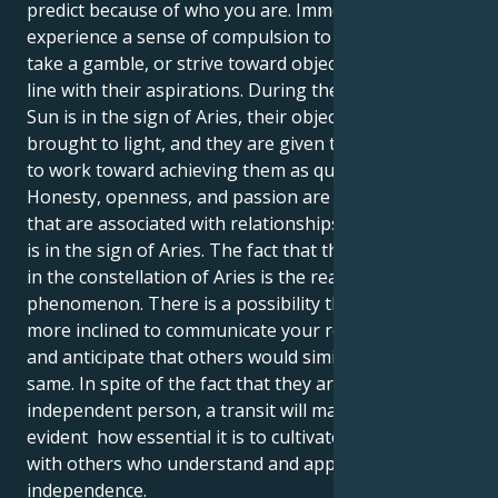
predict because of who you are. Immediately, you can
experience a sense of compulsion to take action,
take a gamble, or strive toward objectives that are in
line with their aspirations. During the time that the
Sun is in the sign of Aries, their objectives are
brought to light, and they are given the confidence
to work toward achieving them as quickly as possible.
Honesty, openness, and passion are characteristics
that are associated with relationships while the Sun
is in the sign of Aries. The fact that the Sun is located
in the constellation of Aries is the reason for this
phenomenon. There is a possibility that they will be
more inclined to communicate your requirements
and anticipate that others would similarly do the
same. In spite of the fact that they are a highly
independent person, a transit will make it abundantly
evident how essential it is to cultivate connections
with others who understand and appreciate their
independence.