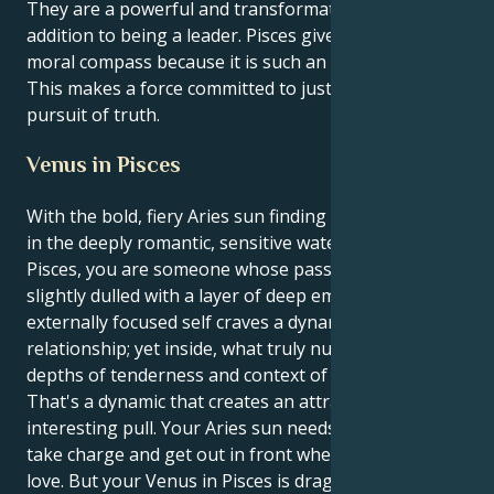
They are a powerful and transformative force in
addition to being a leader. Pisces gives fiery drive a
moral compass because it is such an emotional sign.
This makes a force committed to justice and the
pursuit of truth.
Venus in Pisces
With the bold, fiery Aries sun finding its heart center
in the deeply romantic, sensitive waters of Venus in
Pisces, you are someone whose passions have been
slightly dulled with a layer of deep empathy. Your
externally focused self craves a dynamic, action filled
relationship; yet inside, what truly nurtures you is
depths of tenderness and context of pure support.
That's a dynamic that creates an attractive and
interesting pull. Your Aries sun needs to be the hero,
take charge and get out in front when it comes to
love. But your Venus in Pisces is dragging you