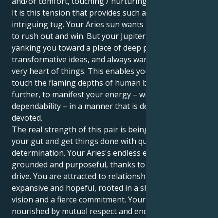
and/or comfort, touching / nurturing expansion.
It is this tension that provides such a beautiful and
intriguing tug. Your Aries sun wants to be the boss,
to rush out and win. But your Jupiter in Cancer — it’s
yanking you toward a place of deep passion,
transformative ideas, and always wanting to find the
very heart of things. This enables you to not only
touch the flaming depths of human bonding, but
further, to manifest your energy – with rare
dependability – in a manner that is defensive and
devoted.
The real strength of this pair is being able to follow
your gut and get things done with quiet
determination. Your Aries's endless energy is
grounded and purposeful, thanks to your Cancer
drive. You are attracted to relationships that seem
expansive and hopeful, rooted in a shared spiritual
vision and a fierce commitment. Your energy is
nourished by mutual respect and endless discovery.