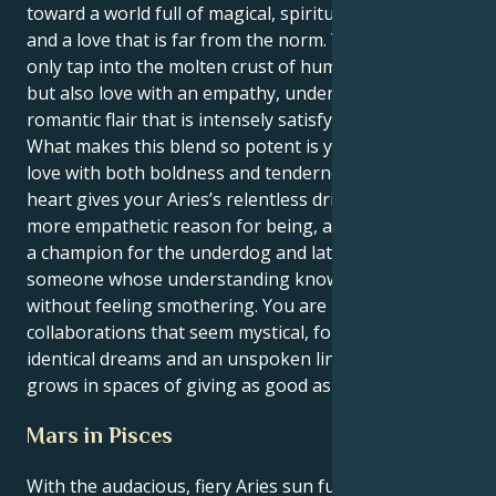
toward a world full of magical, spiritual connections
and a love that is far from the norm. You get to not
only tap into the molten crust of human connection
but also love with an empathy, understanding and
romantic flair that is intensely satisfying.
What makes this blend so potent is your capacity to
love with both boldness and tenderness. The Pisces
heart gives your Aries’s relentless drive a deeper,
more empathetic reason for being, and you become
a champion for the underdog and later in life,
someone whose understanding knows no limits
without feeling smothering. You are magnetized to
collaborations that seem mystical, founded on
identical dreams and an unspoken link, and your love
grows in spaces of giving as good as you get.
Mars in Pisces
With the audacious, fiery Aries sun fueling creative