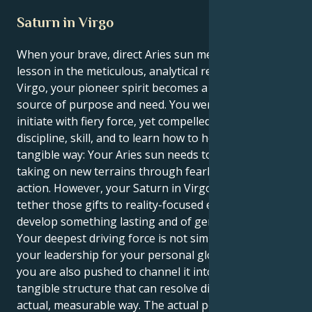
Saturn in Virgo
When your brave, direct Aries sun meets its great life
lesson in the meticulous, analytical realm of Saturn in
Virgo, your pioneer spirit becomes a transformative
source of purpose and need. You were born to lead,
initiate with fiery force, yet compelled to gain
discipline, skill, and to learn how to help others in a
tangible way: Your Aries sun needs to leap forward,
taking on new terrains through fearless, expansive
action. However, your Saturn in Virgo compels you to
tether those gifts to reality-focused endeavors that
develop something lasting and of genuine value:
Your deepest driving force is not simply to apply
your leadership for your personal glory, however
you are also pushed to channel it into a methodical,
tangible structure that can resolve difficulties in an
actual, measurable way. The actual power of this