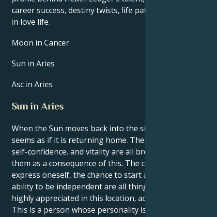
career success, destiny twists, life path, and hurdles
in love life.
Moon in Cancer
Sun in Aries
Asc in Aries
Sun in Aries
When the Sun moves back into the sign of Aries, it
seems as if it is returning home. Their natural drive,
self-confidence, and vitality are all brought back to
them as a consequence of this. The capacity to
express oneself, the chance to start anew, and the
ability to be independent are all things that are
highly appreciated in this location, according to you.
This is a person whose personality is tough to