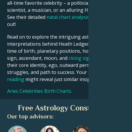
all-time favorite celebrity – a politician, an inventor, a
scientist, a musician, or an alluring Hollywood star?
See their detailed
natal chart analysis
below to find
out!
Read on to explore the intriguing astrological
interpretations behind Heath Ledger date, place and
time of birth, planetary positions, houses, zodiac
sign, ascendant, moon, and
rising sign
– defining
their core identity, ego, outward persona, emotional
struggles, and path to success. Your own
birth chart
reading
might reveal just similar insights!
Aries Celebrities Birth Charts
Free Astrology Consultation
Our top advisors: