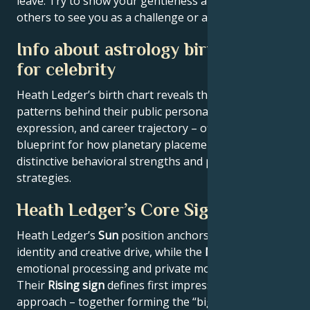
leave. Try to show your gentleness and don't allow
others to see you as a challenge or a threat.
Info about astrology birth chart
for celebrity
Heath Ledger’s birth chart reveals the astrological
patterns behind their public persona, creative
expression, and career trajectory – offering a
blueprint for how planetary placements shape
distinctive behavioral strengths and professional
strategies.
Heath Ledger’s Core Signature
Heath Ledger’s
Sun
position anchors their core
identity and creative drive, while the
Moon
reveals
emotional processing and private motivations.
Their
Rising sign
defines first impressions and public
approach – together forming the “big three” that