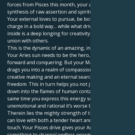
forces from Pisces this month, your actions are a
synthesis of raw assertion and spiritual compassion.
Your external loves to pursue, be bold and take
charge in a bold way… while what drives you on the
inside is a deep longing for creativity and spiritual
union with others.
This is the dynamic of an amazing, intriguing pull.
Your Aries sun needs to be the hero, charging
forward and conquering. But your Mars in Pisces
drags you into a realm of compassionate doing,
creative making and an eternal search for personal
freedom. This in turn helps you not just get right
down into the flames of human contact, but at the
same time you express this energy so cold,
unemotional and rational it’s worse than ever.
Therein lies the mighty strength of this cycle: You
can love with both a tender heart and a protective
touch. Your Pisces drive gives your Aries one
something to channel endless energy into and a