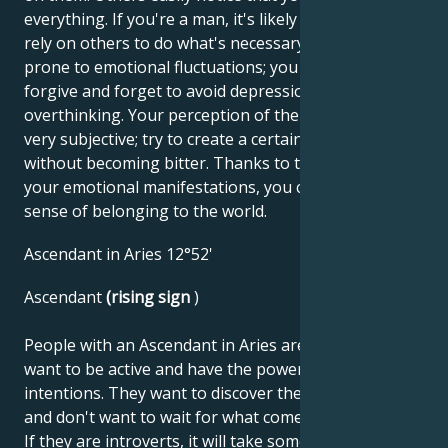
everything. If you're a man, it's likely that you'll often
rely on others to do what's necessary. You may be
prone to emotional fluctuations; you should learn to
forgive and forget to avoid depression due to
overthinking. Your perception of the world can be
very subjective; try to create a certain distance
without becoming bitter. Thanks to the richness of
your emotional manifestations, you can create a real
sense of belonging to the world.
Ascendant in Aries 12°52'
Ascendant
(rising sign
)
People with an Ascendant in Aries are decisive. They
want to be active and have the power to impose their
intentions. They want to discover their own abilities
and don't want to wait for what comes from outside.
If they are introverts, it will take some time before