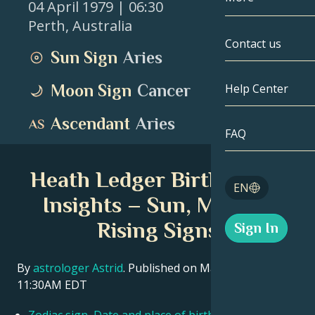
04 April 1979
| 06:30
Perth
,
Australia
Gemini
By Date
Compatibility
Contact us
Sun Sign
Aries
Cancer
AstroCartogr
Moonology
Moon Sign
Cancer
Help Center
Leo
Tarot
Ascendant
Aries
Virgo
FAQ
Angel Numbe
Libra
Heath Ledger Birth Chart
Blog
EN
Scorpio
Insights – Sun, Moon &
English
Rising Signs
Sign In
Sagittarius
Español
By
astrologer Astrid
. Published on March 11, 2026
11:30AM EDT
Deutsch