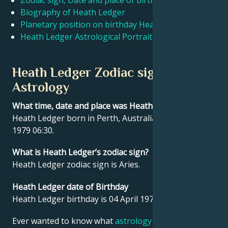
Zodiac sign, Date and place of birth Heath Ledger
Biography of Heath Ledger
Planetary position on birthday Heath Ledger
Français
Heath Ledger Astrological Portrait
Português
Heath Ledger Zodiac sign and
Astrology
العربية
What time, date and place was Heath Ledger born?
Heath Ledger born in Perth, Australia on 04 April
日本語
1979 06:30.
What is Heath Ledger’s zodiac sign?
Heath Ledger zodiac sign is Aries.
Heath Ledger date of Birthday
Heath Ledger birthday is 04 April 1979.
Ever wanted to know what
astrology
says about your