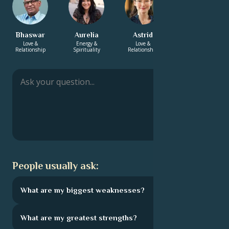
Bhaswar
Aurelia
Astrid
Zachary
Love &
Energy &
Love &
Energy &
Relationship
Spirituality
Relationship
Spirituality
People usually ask:
What are my biggest weaknesses?
What are my greatest strengths?