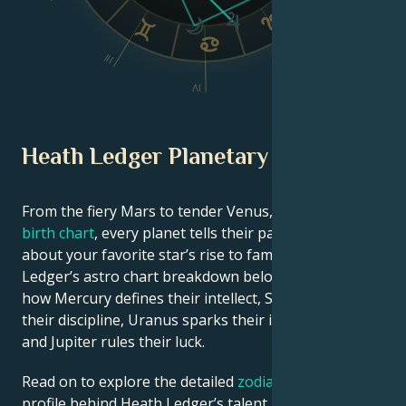
VI
III
V
IV
Heath Ledger Planetary Position
From the fiery Mars to tender Venus, in this
celebrity
birth chart
, every planet tells their part of the story
about your favorite star’s rise to fame. See Heath
Ledger’s astro chart breakdown below to find out
how Mercury defines their intellect, Saturn shapes
their discipline, Uranus sparks their innovative ideas,
and Jupiter rules their luck.
Read on to explore the detailed
zodiac horoscope
profile behind Heath Ledger’s talent, charisma,