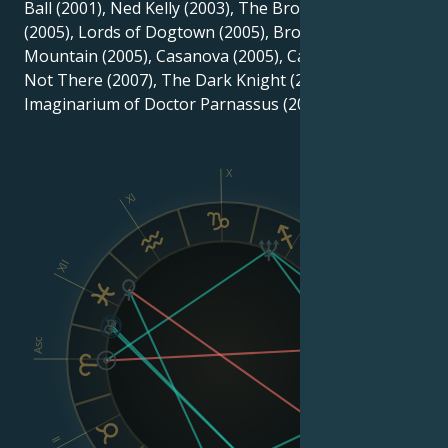
Ball (2001), Ned Kelly (2003), The Brothers Grimm
(2005), Lords of Dogtown (2005), Brokeback
Mountain (2005), Casanova (2005), Candy (2006), I'm
Not There (2007), The Dark Knight (2008), and The
Imaginarium of Doctor Parnassus (2009).
X
XI
IX
XII
VIII
Asc
Dsc
II