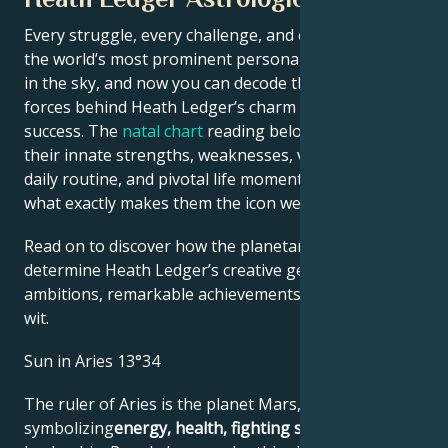
Every struggle, every challenge, and every triumph of
the world’s most prominent personalities is written
in the sky, and now you can decode the celestial
forces behind Heath Ledger’s charm and career
success. The
natal chart
reading below describes
their innate strengths, weaknesses, vulnerabilities,
daily routine, and pivotal life moments – revealing
what exactly makes them the icon we admire
Read on to discover how the planetary forces align to
determine Heath Ledger’s creative genius, career
ambitions, remarkable achievements, wisdom, and
wit.
Sun in Aries 13°34
The ruler of Aries is the planet Mars,
symbolizing
energy, health, fighting spirit
and