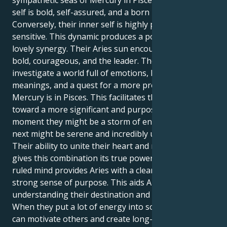
sympathetic seas of Mercury in Pisces. Their exterior
self is bold, self-assured, and a born leader.
Conversely, their inner self is highly perceptive and
sensitive. This dynamic produces a powerful and
lovely synergy. Their Aries sun encourages to be
bold, courageous, and the leader. They should
investigate a world full of emotions, hidden
meanings, and a quest for a more profound truth if
Mercury is in Pisces. This facilitates their progress
toward a more significant and purposeful goal. One
moment they might be a storm of energy, and the
next might be serene and incredibly understanding.
Their ability to unite their heart and mind is what
gives this combination its true power. Their Pisces-
ruled mind provides Aries with a clear vision and a
strong sense of purpose. This aids Aries in
understanding their destination and motivation.
When they put a lot of energy into something, they
can motivate others and create long-lasting changes.