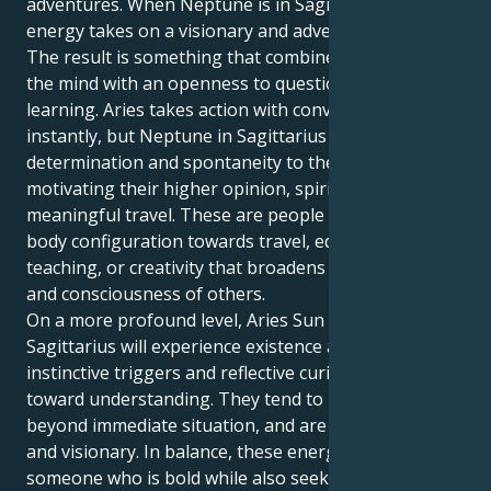
adventures. When Neptune is in Sagittarius, this fiery
energy takes on a visionary and adventurous hue.
The result is something that combines a bravery of
the mind with an openness to questioning and
learning. Aries takes action with conviction and
instantly, but Neptune in Sagittarius infuses both
determination and spontaneity to them by
motivating their higher opinion, spiritual quest and
meaningful travel. These are people with a mind
body configuration towards travel, education
teaching, or creativity that broadens the awareness
and consciousness of others.
On a more profound level, Aries Sun with Neptune in
Sagittarius will experience existence as a play of
instinctive triggers and reflective curiosity leading
toward understanding. They tend to look for growth
beyond immediate situation, and are generally eager
and visionary. In balance, these energies create
someone who is bold while also seeking wisdom and