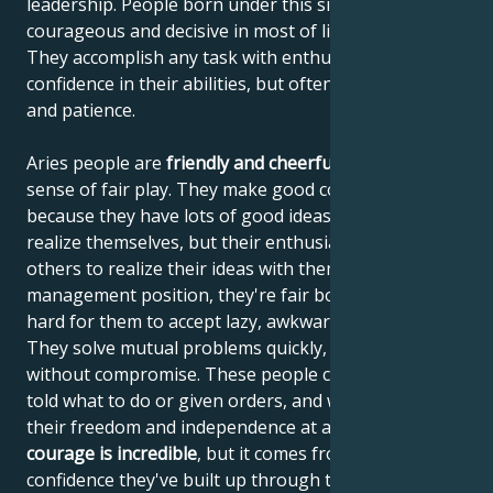
leadership. People born under this sign are
courageous and decisive in most of life's situations.
They accomplish any task with enthusiasm and
confidence in their abilities, but often lack reflection
and patience.
Aries people are
friendly and cheerful
, with a strong
sense of fair play. They make good colleagues,
because they have lots of good ideas that they can't
realize themselves, but their enthusiasm helps
others to realize their ideas with them. If they're in a
management position, they're fair bosses, but it's
hard for them to accept lazy, awkward work partners.
They solve mutual problems quickly, firmly and
without compromise. These people can't stand being
told what to do or given orders, and want to retain
their freedom and independence at all costs. Their
courage is incredible
, but it comes from the
confidence they've built up through their