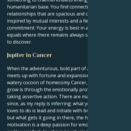
humanitarian base. You find connection in
relationships that are spacious and optimistic,
inspired by mutual interests and a fierce
commitment. Your energy is best in a partnership of
equals where there remains always something new
to discover.
Jupiter in Cancer
When the adventurous, bold part of Aries the sun
meets up with fortune and expansion in Jupiter's
watery cocoon of homecomy Cancer, your instinct to
grow is through the emotionally protective act of
taking assertive action. There are many more to be
since, as my reply is inferring: what your false self
loves to do is lead and initiate with brave authority,
but what gets it going in there, the houses of
motivation is a deep passion for emotional security