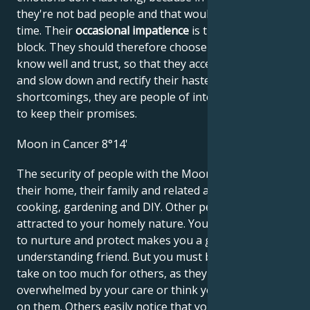
they're not bad people and that would waste their
time. Their
occasional impatience
is their stumbling
block. They should therefore choose friends they
know well and trust, so that they accept their advice
and slow down and rectify their haste. Despite these
shortcomings, they are people of integrity who like
to keep their promises.
Moon in Cancer 8°14'
The security of people with the Moon in Cancer is
their home, their family and related activities such as
cooking, gardening and DIY. Other people may be
attracted to your homely nature. Your innate ability
to nurture and protect makes you a good parent and
understanding friend. But you must be careful not to
take on too much for others, as they may feel
overwhelmed by your care or think you're dependent
on them. Others easily notice that you take care of