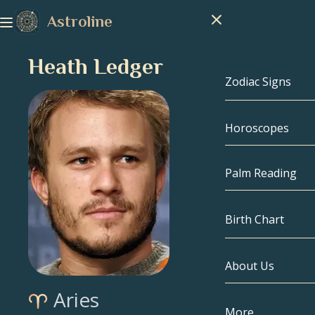
Astroline
Heath Ledger
Zodiac Signs
Horoscopes
Zodiac Signs
Capricorn
Palm Reading
Aquarius
Birth Chart
Pisces
About Us
Birth Chart
Aries
Aries
Taurus
Celebrities
More