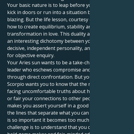
Your basic nature is to leap before you look, and to
kick in doors or run into a situation brimstone
blazing. But the life lesson, courtesy of Uranus, is
how to create equilibrium, stability and deep
transformation in love. This duality also generates
an interesting dichotomy between your directly
decisive, independent personality, and a deep hunger
for objective enquiry.
Your Aries sun wants to be a take-charge type, a
leader who eschews compromise and claims victory
through direct confrontation. But your Uranus in
Scorpio wants you to know that the real prize is in
facing uncomfortable truths about how meaningful
or fair your connections to other people really are. It
makes you assert yourself in a good way — to define
the lines that separate what you can give from what
is so important it becomes too much trouble. The
challenge is to understand that you can be both a