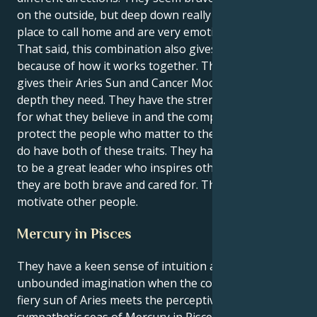
on the outside, but deep down really want a safe
place to call home and are very emotionally sensitive.
That said, this combination also gives a lot of power
because of how it works together. Their relationship
gives their Aries Sun and Cancer Moon the emotional
depth they need. They have the strength to stand up
for what they believe in and the compassion to
protect the people who matter to them. They really
do have both of these traits. They have the potential
to be a great leader who inspires others because
they are both brave and cared for. This mix lets them
motivate other people.
Mercury in Pisces
They have a keen sense of intuition and an
unbounded imagination when the courageous and
fiery sun of Aries meets the perceptive and