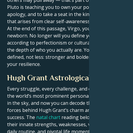
Pluto is teaching you to own your power without
apology, and to take a seat in the kind of authority
that arises from clear self-awareness.
At the end of this passage, Virgo, you’ll be a
newborn. No longer will you define yourself
according to perfectionism or cultural values, but by
the depth of who you actually are. You will be more
defined, not less: stronger and bolder, in touch with
your resilience.
Hugh Grant Astrological Portrait
Every struggle, every challenge, and every triumph of
the world’s most prominent personalities is written
in the sky, and now you can decode the celestial
forces behind Hugh Grant’s charm and career
success. The
natal chart
reading below describes
their innate strengths, weaknesses, vulnerabilities,
daily routine, and pivotal life moments – revealing