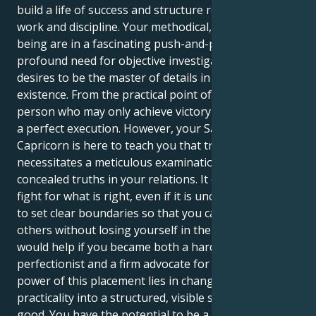
build a life of success and structure requires hard
work and discipline. Your methodical, perfectionistic
being are in a fascinating push-and-pull with your
profound need for objective investigation. Your sun
desires to be the master of details in every aspect of
existence. From the practical point of view of a
person who may only achieve victory by carrying out
a perfect execution. However, your Saturn in
Capricorn is here to teach you that true security
necessitates a meticulous examination of the
concealed truths in your relations. It compels you to
fight for what is right, even if it is uncomfortable, and
to set clear boundaries so that you can be decent to
others without losing yourself in the process. It
would help if you became both a hardheaded
perfectionist and a firm advocate for justice. The true
power of this placement lies in changing your raw
practicality into a structured, visible strength for
good. You have the potential to be a quiet leader, a