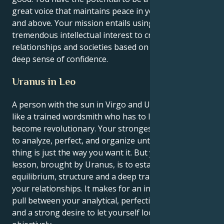
great voice that maintains peace in your friend circle
and above. Your mission entails using your
tremendous intellectual interest to create
relationships and societies based on honor and a
deep sense of confidence.
Uranus in Leo
A person with the sun in Virgo and Uranus in Leo is
like a trained wordsmith who has to learn how to
become revolutionary. Your strongest instincts are
to analyze, perfect, and organize until every tiny
thing is just the way you want it. But your life’s great
lesson, brought by Uranus, is to establish
equilibrium, structure and a deep transformation of
your relationships. It makes for an interesting push-
pull between your analytical, perfectionist nature
and a strong desire to let yourself look at things