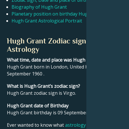
Zodiac sign, Date and place of birth Hugh Grant
Biography of Hugh Grant
Planetary position on birthday Hugh Grant
Français
Hugh Grant Astrological Portrait
Português
Hugh Grant Zodiac sign and
Astrology
العربية
What time, date and place was Hugh Grant born?
Hugh Grant born in London, United Kingdom on 09
日本語
September 1960 .
What is Hugh Grant’s zodiac sign?
Hugh Grant zodiac sign is Virgo.
Hugh Grant date of Birthday
Hugh Grant birthday is 09 September 1960.
Ever wanted to know what
astrology
says about your