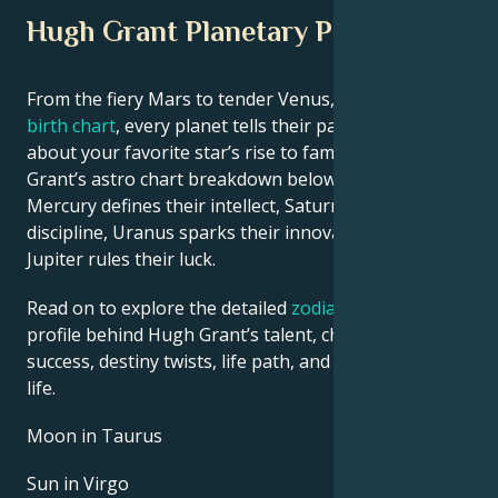
Hugh Grant Planetary Position
From the fiery Mars to tender Venus, in this
celebrity
birth chart
, every planet tells their part of the story
about your favorite star’s rise to fame. See Hugh
Grant’s astro chart breakdown below to find out how
Mercury defines their intellect, Saturn shapes their
discipline, Uranus sparks their innovative ideas, and
Jupiter rules their luck.
Read on to explore the detailed
zodiac horoscope
profile behind Hugh Grant’s talent, charisma, career
success, destiny twists, life path, and hurdles in love
life.
Moon in Taurus
Sun in Virgo