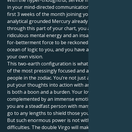
With the hyper-thoughtful, service minded Virgo sun
in your mind-directed communication sector for the
first 3 weeks of the month joining your ruling planet,
analytical grounded Mercury already travelling
through this part of your chart, you are a person of
ridiculous mental energy and an insatiable-desirous-
for-betterment force to be reckoned with. There's an
ocean of logic to you, and you have a firm belief on
your own vision.
This two-earth configuration is what makes you one
of the most pressingly focused and action-oriented
people in the zodiac. You’re not just a thinker; you
put your thoughts into action with an iron fist, which
is both a boon and a burden. Your love for order is
complemented by an immense emotional well, and
you are a steadfast person with many layers who will
go to any lengths to shield those you care about.
But such enormous power is not without its
difficulties. The double Virgo will make you very