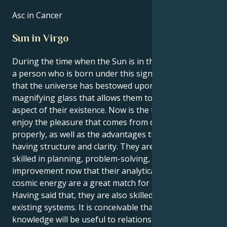
Asc in Cancer
Sun in Virgo
During the time when the Sun is in the sign of Virgo,
a person who is born under this sign gets the feeling
that the universe has bestowed upon them a
magnifying glass that allows them to study every
aspect of their existence. Now is the time to learn to
enjoy the pleasure that comes from doing things
properly, as well as the advantages that come with
having structure and clarity. They are naturally
skilled in planning, problem-solving, and system
improvement now that their analytical mind and
cosmic energy are a great match for each other.
Having said that, they are also skilled at enhancing
existing systems. It is conceivable that their
knowledge will be useful to relationships; yet, they