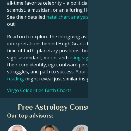
all-time favorite celebrity – a politician, an inventor, a
scientist, a musician, or an alluring Hollywood star?
See their detailed
natal chart analysis
below to find
out!
Read on to explore the intriguing astrological
interpretations behind Hugh Grant date, place and
time of birth, planetary positions, houses, zodiac
sign, ascendant, moon, and
rising sign
– defining
their core identity, ego, outward persona, emotional
struggles, and path to success. Your own
birth chart
reading
might reveal just similar insights!
Virgo Celebrities Birth Charts
Free Astrology Consultation
Our top advisors: