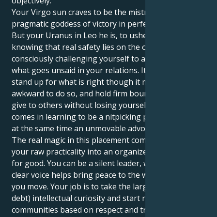
objectively.
Your Virgo sun craves to be the mistress of details, a
pragmatic goddess of victory in perfect execution.
But your Uranus in Leo he is, to usher you into
knowing that real safety lies on the other side of
consciously challenging yourself to acknowledge
what goes unsaid in your relations. It causes you to
stand up for what is right though it may feel
awkward to do so, and hold firm boundaries as you
give to others without losing yourself. The difficulty
comes in learning to be a nitpicking perfectionist and
at the same time an unmovable advocate for justice.
The real magic in this placement comes from turning
your raw practicality into an organized visible force
for good. You can be a silent leader, whose strong
clear voice helps bring peace to the world in which
you move. Your job is to take the larger than life (and
debt) intellectual curiosity and start relationships and
communities based on respect and trust. It is