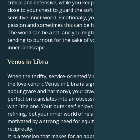
critical and defensive, while you keep your emotions
close to your chest to guard the soft core of your
sensitive inner world. Emotionally, you have a lot of
passion and sometimes this can be hard to deal with.
The world can be a lot, and you might find yourself
tending to burnout for the sake of your powerful
inner landscape.
Venus in Libra
When the thrifty, service-oriented Virgo sun meets
the love-centric Venus in Libra (a sign that is all
about grace and harmony), your craving for
perfection translates into an obsessive need to be
with “the one. Your outer self enjoys scrutinizing and
refining, but your inner world of relationships is
motivated by a strong need for equity, fairness and
reciprocity.
It is a tension that makes for an appealing and