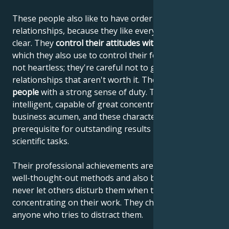
These people also like to have order in their
relationships, because they like everything to be
clear. They
control their attitudes with their minds
,
which they also use to control their feelings. They're
not heartless; they're careful not to get involved in
relationships that aren't worth it. They are
reliable
people
with a strong sense of duty. They are highly
intelligent, capable of great concentration and
business acumen, and these characteristics are the
prerequisite for outstanding results in artistic and
scientific tasks.
Their professional achievements are the result of
well-thought-out methods and also because they
never let others disturb them when they are
concentrating on their work. They chase away
anyone who tries to distract them.