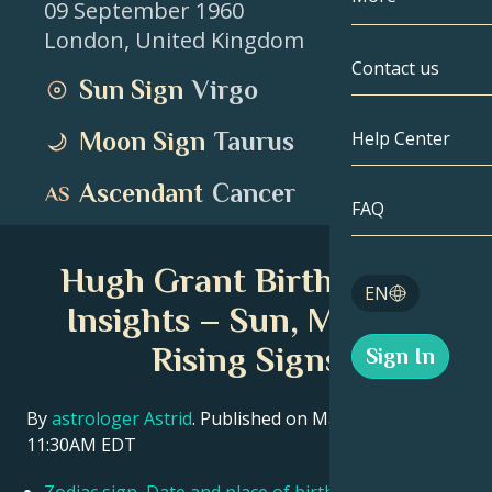
09 September 1960
London
,
United Kingdom
Gemini
By Date
Compatibility
Contact us
Sun Sign
Virgo
Cancer
AstroCartogr
Moonology
Moon Sign
Taurus
Help Center
Leo
Tarot
Ascendant
Cancer
Virgo
FAQ
Angel Numbe
Libra
Hugh Grant Birth Chart
Blog
EN
Scorpio
Insights – Sun, Moon &
English
Rising Signs
Sign In
Sagittarius
Español
By
astrologer Astrid
. Published on March 11, 2026
11:30AM EDT
Deutsch