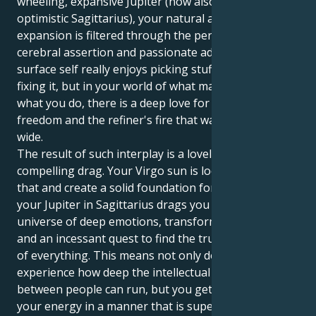
wheeling, expansive Jupiter (now also at home in
optimistic Sagittarius), your natural appetite for
expansion is filtered through the perspective of
cerebral assertion and passionate adventure. Your
surface self really enjoys picking stuff apart and
fixing it, but in your world of what makes you do
what you do, there is a deep love for the truth and
freedom and the refiner's fire that wants to expand
wide.
The result of such interplay is a lovely and
compelling drag. Your Virgo sun is looking to fix all
that and create a solid foundation for a partner. But
your Jupiter in Sagittarius drags you toward a
universe of deep emotions, transformative dreams
and an incessant quest to find the truth at the heart
of everything. This means not only do you get to
experience how deep the intellectual connection
between people can run, but you get to release all of
your energy in a manner that is superbly reliable,