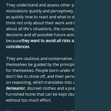
They understand and assess other people's
motivations quickly and perceptively, and know just
as quickly how to react and what to do. These people
think not only about their work and tasks, but also
about all life's situations, the consequences of their
decisions and all possible future actions. They do this
because
they want to avoid all risks and unfavorable
coincidences
.
They are cautious and conservative, and let
themselves be guided by the principles they have set
for themselves. People born under the sign of Virgo
don't like to show off, and their personality is based
on reasoning, which translates into a
reserved
demeanor
, discreet clothes and a practically
furnished home that can be kept clean and tidy
without too much effort.