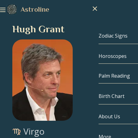
Astroline
Hugh Grant
Zodiac Signs
Horoscopes
Zodiac Signs
Capricorn
Palm Reading
Aquarius
Birth Chart
Pisces
About Us
Birth Chart
Aries
Virgo
Taurus
Celebrities
More