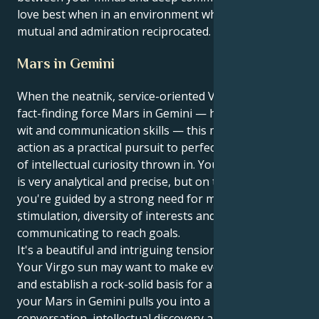
love best when in an environment where respect is
mutual and admiration reciprocated.
Mars in Gemini
When the neatnik, service-oriented Virgo sun meets
fact-finding force Mars in Gemini — home of quick
wit and communication skills — this means you take
action as a practical pursuit to perfection with a dash
of intellectual curiosity thrown in. Your external self
is very analytical and precise, but on the soul-level
you're guided by a strong need for mental
stimulation, diversity of interests and a light-hearted
communicating to reach goals.
It's a beautiful and intriguing tension that unfolds.
Your Virgo sun may want to make everything right
and establish a rock-solid basis for a partner. But
your Mars in Gemini pulls you into a realm of witty
conversation, intellectual discovery and relentless