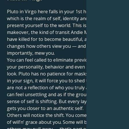
Pluto in Virgo here falls in your 1st house, Virgo —
which is the realm of self, identity and how you
present yourself to the world. This is a total personal
makeover, the kind of transit Andie MacDowell would
have killed for to become beautiful, and one that
changes how others view you — and more
importantly, mew you.
You can feel called to eliminate previous aspects of
your personality, behavior and even sometimes your
look. Pluto has no patience for masks, and together
in your sign, it will force you to shed the roles that
are not a reflection of who you truly are. At first, it
can feel unsettling and as if the ground under your
sense of self is shifting. But every layer you shed
gets you closer to an authentic self.
Others will notice the shift. You come to have a sort
of will’n’ grace about you. Some will be drawn in;
others may pull away — that’s part of the process.