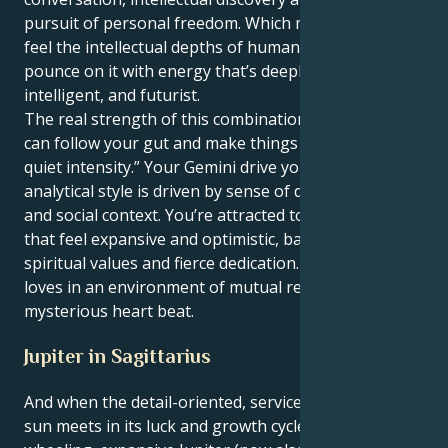
pursuit of personal freedom. Which means you can
feel the intellectual depths of human connection and
pounce on it with energy that’s deeply versatile,
intelligent, and futurist.
The real strength of this combination “is that you
can follow your gut and make things happen with
quiet intensity.” Your Gemini drive your Virgo’s
analytical style is driven by sense of deeper purpose
and social context. You’re attracted to collaborations
that feel expansive and optimistic, based on common
spiritual values and fierce dedication. Your adrenaline
loves in an environment of mutual respect and a
mysterious heart beat.
Jupiter in Sagittarius
And when the detail-oriented, service oriented Virgo
sun meets in its luck and growth cycle with free-