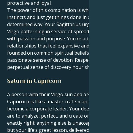
protective and loyal.
The power of this combination is when you use your
instincts and just get things done in a quiet
determined way. Your Sagittarius urging puts your
Virgo patterning in service of spreading its gospel
with passion and purpose. You’re attracted to
relationships that feel expansive and optimistic,
founded on common spiritual beliefs and a
passionate sense of devotion. Respect and a
perpetual sense of discovery nourishes your energy.
Saturn in Capricorn
A person with their Virgo sun and a Saturn in
Capricorn is like a master craftsman who has to
become a corporate leader. Your deepest instincts
are to analyze, perfect, and create order. No detail is
exactly right; anything else is unacceptable. However,
but your life’s great lesson, delivered by Saturn, is to