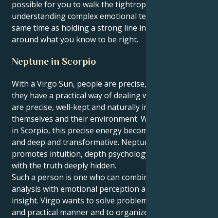
possible for you to walk the tightrope of
understanding complex emotional terrains at the
same time as holding a strong line in the sand
around what you know to be right.
Neptune in Scorpio
With a Virgo Sun, people are precise, analytical and
they have a practical way of dealing with life. Virgos
are precise, well-kept and naturally inclined to better
themselves and their environment. When Neptune is
in Scorpio, this precise energy becomes emotional
and deep and transformative. Neptune in Scorpio
promotes intuition, depth psychology and a magic
with the truth deeply hidden.
Such a person is one who can combine mental
analysis with emotional perception and delicate
insight. Virgo wants to solve problems in a logical
and practical manner and to organize our lives, which