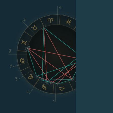
XI
X
XII
IX
VIII
Asc
Dsc
II
III
VI
IV
V