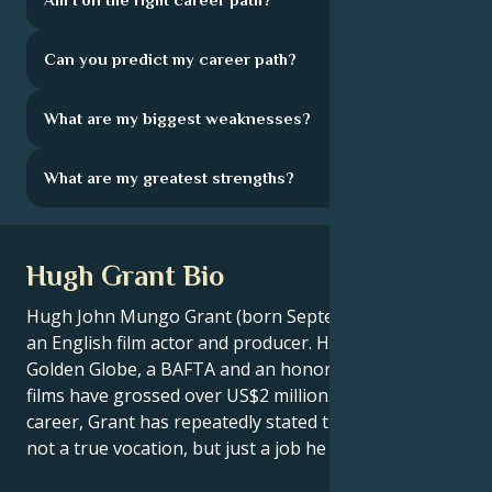
Can you predict my career path?
What are my biggest weaknesses?
What are my greatest strengths?
Hugh Grant Bio
Hugh John Mungo Grant (born September 9, 1960) is
an English film actor and producer. He has won a
Golden Globe, a BAFTA and an honorary César. His
films have grossed over US$2 million. In his 30-year
career, Grant has repeatedly stated that acting was
not a true vocation, but just a job he fell into.