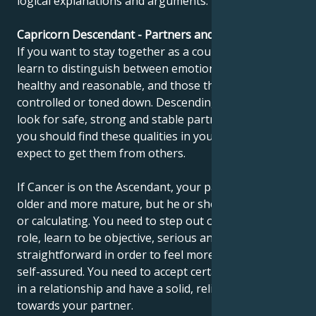
logical explanations and arguments.
Capricorn Descendant - Partners and compatibility
If you want to stay together as a couple, you need to
learn to distinguish between emotions that are
healthy and reasonable, and those that need to be
controlled or toned down. Descending Capricorns
look for safe, strong and stable partners. In time,
you should find these qualities in yourself and not
expect to get them from others.
If Cancer is on the Ascendant, your partner may be
older and more mature, but he or she may seem cold
or calculating. You need to step out of your childlike
role, learn to be objective, serious and
straightforward in order to feel more confident and
self-assured. You need to accept certain restrictions
in a relationship and have a solid, reliable attitude
towards your partner.