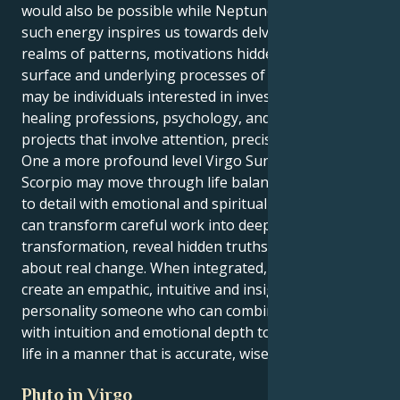
would also be possible while Neptune is in Scorpio as
such energy inspires us towards delving into the
realms of patterns, motivations hidden beneath the
surface and underlying processes of change. These
may be individuals interested in investigating or
healing professions, psychology, and creative
projects that involve attention, precision and depth.
One a more profound level Virgo Sun Neptune in
Scorpio may move through life balancing attention
to detail with emotional and spiritual intuition. They
can transform careful work into deep
transformation, reveal hidden truths and bring
about real change. When integrated, these two
create an empathic, intuitive and insightful
personality someone who can combine pragmatism
with intuition and emotional depth to move through
life in a manner that is accurate, wise and deep.
Pluto in Virgo