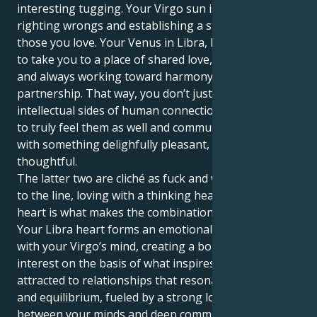
interesting tugging. Your Virgo sun is all about
righting wrongs and establishing a strong base for
those you love. Your Venus in Libra, however, wants
to take you to a place of shared love, social elegance
and always working toward harmony within a
partnership. That way, you don’t just understand the
intellectual sides of human connection but manage
to truly feel them as well and communicate your love
with something delighfully pleasant, loyal &
thoughtful.
The latter two are cliché as fuck and while not related
to the line, loving with a thinking head and bleeding
heart is what makes the combination so powerful.
Your Libra heart forms an emotional partnership
with your Virgo’s mind, creating a bond of mutual
interest on the basis of what inspires both. You are
attracted to relationships that resonate with grace
and equilibrium, fueled by a strong love affair
between your minds and deep commitment, and you