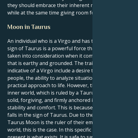
they should embrace their inherent meticulousness
while at the same time giving room for spontaneity.
Moon in Taurus
An individual who is a Virgo and has the Moon in the
sign of Taurus is a powerful force that must be
taken into consideration when it comes to energy
that is earthy and grounded. The traits that are most
indicative of a Virgo include a desire to help other
people, the ability to analyze situations, and a
practical approach to life. However, their emotional
inner world, which is ruled by a Taurus Moon, is also
solid, forgiving, and firmly anchored in a need for
stability and comfort. This is because their Moon
falls in the sign of Taurus. Due to the fact that their
Taurus Moon is the ruler of their emotional inner
world, this is the case. In this specific combination, a
present is what exists. It is safe to say that they are