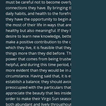
must be careful not to become overly critical of the
connections they have. By bringing their routines,
daily habits, and health to the forefront of attention,
they have the opportunity to begin afresh and make
the most of their life in ways that are not only
healthy but also meaningful. If they have a stronger
desire to learn new knowledge, better talents, or
make a positive contribution to the community in
which they live, it is feasible that they desire these
things more than they did before. There is a subtle
power that comes from being trustworthy and
helpful, and during this time period, their efforts are
more evident than they would be in any other
circumstance. Having said that, it is essential to
establish a balance; they should avoid being so
preoccupied with the particulars that fail to
appreciate the beauty that lies inside the defects. In
order to make their Virgo Sun season appear to be
both abundant and lively throughout the full season,