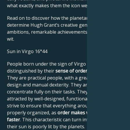
what exactly makes them the icon we admire
Read on to discover how the planetary forces align to
determine Hugh Grant’s creative genius, career
ambitions, remarkable achievements, wisdom, and
wit.
Sun in Virgo 16°44
People born under the sign of Virgo are
distinguished by their
sense of order and system
.
They are practical people, with a great sense of
design and manual dexterity. They are always able to
concentrate fully on their tasks. They tend to be
attracted by well-designed, functional systems and
strive to ensure that everything around them is
properly organized, as
order makes work easier and
faster
. This characteristic can turn into pedantry if
their sun is poorly lit by the planets.