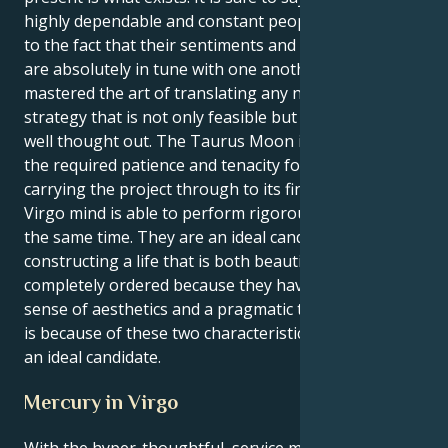
highly dependable and constant people. This is due
to the fact that their sentiments and their demeanor
are absolutely in tune with one another. They have
mastered the art of translating any notion into a
strategy that is not only feasible but also has been
well thought out. The Taurus Moon is able to supply
the required patience and tenacity for the goal of
carrying the project through to its finish, while the
Virgo mind is able to perform rigorous analysis at
the same time. They are an ideal candidate for
constructing a life that is both beautiful and
completely ordered because they have a strong
sense of aesthetics and a pragmatic temperament. It
is because of these two characteristics that they are
an ideal candidate.
Mercury in Virgo