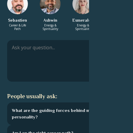
Sebastien
Ashwin
Esmeralda
Yasmin
Career & Life
Energy &
Energy &
Love &
Path
Spirituality
Spirituality
Relationship
People usually ask:
What are the guiding forces behind my
personality?
Am I on the right career path?