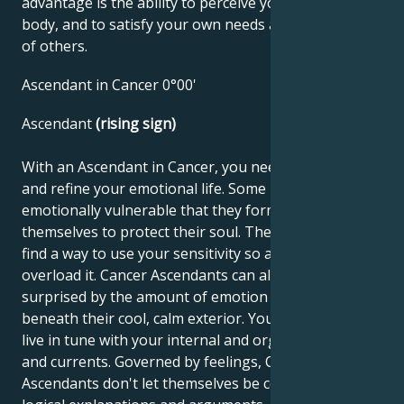
advantage is the ability to perceive yourself and your
body, and to satisfy your own needs as well as those
of others.
Ascendant in Cancer 0°00'
Ascendant
(rising sign)
With an Ascendant in Cancer, you need to develop
and refine your emotional life. Some people are so
emotionally vulnerable that they form a shell around
themselves to protect their soul. The challenge is to
find a way to use your sensitivity so as not to
overload it. Cancer Ascendants can also be very
surprised by the amount of emotion that lurks
beneath their cool, calm exterior. You should learn to
live in tune with your internal and organic rhythms
and currents. Governed by feelings, Cancer
Ascendants don't let themselves be convinced by