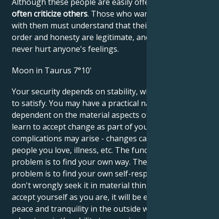
Although these people are easily offended, they
often criticize others
. Those who want to get along
with them must understand that their demands for
order and honesty are legitimate, and that they
never hurt anyone's feelings.
Moon in Taurus 7°10'
Your security depends on stability, which is not easy
to satisfy. You may have a practical nature,
dependent on the material aspects of life. You must
learn to accept change as part of your life, otherwise
complications may arise - changes caused by other
people you love, illness, etc. The fundamental
problem is to find your own way. The fundamental
problem is to find your own self-respect so that you
don't wrongly seek it in material things. When you
accept yourself as you are, it will be easier to find
peace and tranquility in the outside world. Your