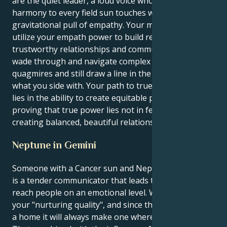
are the quiet leader, a loud voice who brings
harmony to every field sun touches with its immense
gravitational pull of empathy. Your mission is to
utilize your empath power to build respectful,
trustworthy relationships and communities. You will
wade through and navigate complex emotional
quagmires and still draw a line in the drawn sand for
what you side with. Your path to true life fulfillment
lies in the ability to create equitable partnerships,
proving that true power lies not in feeling but in
creating balanced, beautiful relations.
Neptune in Gemini
Someone with a Cancer sun and Neptune in Gemini
is a tender communicator that leads to learn how to
reach people on an emotional level. Who you are is
your "nurturing quality", and since that's what makes
a home it will always make one wherever we go.