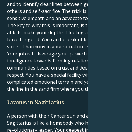
and to identify clear lines between generosity toward
others and self-sacrifice. The trick is how to be a
sensitive empath and an advocate for justice.
The key to why this is important, is that you are now
able to make your depth of feeling a solid and visible
force for good. You can be a silent leader, a strong
voice of harmony in your social circles and beyond.
Your job is to leverage your powerful emotional
intelligence towards forming relationships and
communities based on trust and deep, mutual
respect. You have a special facility with navigating
complicated emotional terrain and yet you can keep
the line in the sand firm where you think it's right.
Uranus in Sagittarius
A person with their Cancer sun and a Uranus in
Sagittarius is like a homebody who has to become a
revolutionary leader. Your deepest instincts drive to