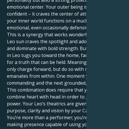
personality but also a strong protectiveness and
emotional center. Your outer being is loud and
confident – it craves the center of attention, where as
your inner world functions on a much more sensitive
emotional, even occasionally defensive level.
This is a synergy that works wonderfully well. Your
Leo sun craves the spotlight and adoration, to lead
and dominate with bold strength. But your Mercury
in Leo tugs you toward the home, family and search
for a truth that can be held. Meaning you can not
only charge forward, but do so with more intent that
emanates from within. One moment you can be
commanding and the next grounded, nurturing.
This combination does require that you be able to
combine heart with head in order to get the full
power. Your Leo’s theatrics are given profound
purpose, clarity and vision by your Cancer mind.
You’re more than a performer; you’re a vital, change-
making presence capable of using your words to