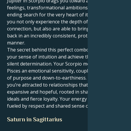
Jupiter in Scorpio drags you toward a life of deep
feelings, transformational ambitions and never-
ending search for the very heart of it all. This way
you not only experience the depth of human
connection, but also are able to bring your energy
back in an incredibly consistent, protecting and loyal
manner.
The secret behind this perfect combo is to follow
your sense of intuition and achieve things with a
silent determination. Your Scorpio motor lends
Pisces an emotional sensitivity, coupled with a sense
of purpose and down-to-earthiness. In partnership,
you’re attracted to relationships that feel both
expansive and hopeful, rooted in shared spiritual
ideals and fierce loyalty. Your energy is best when it’s
fueled by respect and shared sense of wonder.
Saturn in Sagittarius