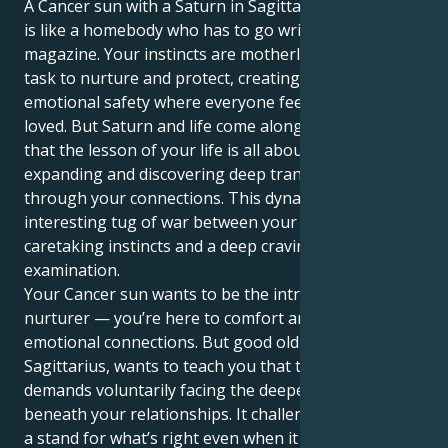
A Cancer sun with a Saturn in Sagittarius personality
is like a homebody who has to go write for a travel
magazine. Your instincts are motherly, your natural
task to nurture and protect, creating a world of
emotional safety where everyone feels safe and
loved. But Saturn and life come along to teach you
that the lesson of your life is all about opening up,
expanding and discovering deep transformation
through your connections. This dynamic creates an
interesting tug of war between your feeling,
caretaking instincts and a deep craving for objective
examination.
Your Cancer sun wants to be the introverted
nurturer — you’re here to comfort and forge deep
emotional connections. But good old Saturn in
Sagittarius, wants to teach you that true security
demands voluntarily facing the deeper truths that lie
beneath your relationships. It challenges you to take
a stand for what’s right even when it feels awkward,