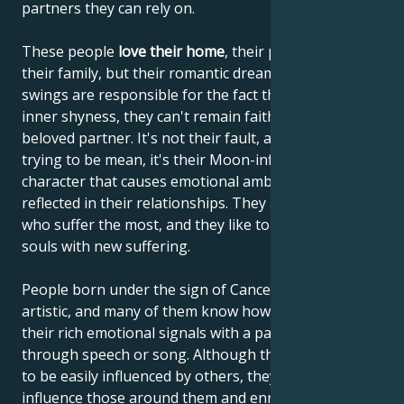
partners they can rely on.
These people
love their home
, their parents and
their family, but their romantic dreams and mood
swings are responsible for the fact that, despite their
inner shyness, they can't remain faithful to their
beloved partner. It's not their fault, and they're not
trying to be mean, it's their Moon-influenced
character that causes emotional ambivalence to be
reflected in their relationships. They are the ones
who suffer the most, and they like to enrich their
souls with new suffering.
People born under the sign of Cancer are often very
artistic, and many of them know how to communicate
their rich emotional signals with a paintbrush,
through speech or song. Although they're thought
to be easily influenced by others, they actually
influence those around them and enrich others with