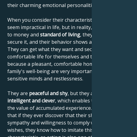
their charming emotional personalities.
When you consider their characteristics, they may
seem impractical in life, but in reality, when it comes
to money and
standard of living
, they know how to
secure it, and their behavior shows a sense of reality.
They can get what they want and secure a
comfortable life for themselves and their family,
because a pleasant, comfortable home and the
family's well-being are very important to their
sensitive minds and restlessness.
They are
peaceful and shy
, but they are also
highly
intelligent and clever
, which enables them to increase
the value of accumulated experience. This means
that if they ever discover that their shyness elicits
sympathy and willingness to comply with their
wishes, they know how to imitate this personal