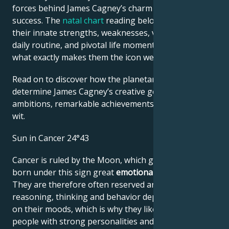
forces behind James Cagney’s charm and career
success. The
natal chart
reading below describes
their innate strengths, weaknesses, vulnerabilities,
daily routine, and pivotal life moments – revealing
what exactly makes them the icon we admire
Read on to discover how the planetary forces align to
determine James Cagney’s creative genius, career
ambitions, remarkable achievements, wisdom, and
wit.
Sun in Cancer 24°43
Cancer is ruled by the Moon, which gives people
born under this sign great
emotional sensitivity
.
They are therefore often reserved and shy. Their
reasoning, thinking and behavior depend very much
on their moods, which is why they like to lean on
people with strong personalities and choose