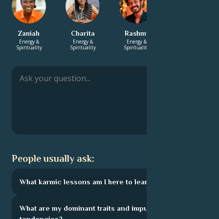
Zaniah
Charita
Rashmi
Xavier
Energy &
Energy &
Energy &
Love &
Spirituality
Spirituality
Spirituality
Relationship
People usually ask:
What karmic lessons am I here to learn?
What are my dominant traits and impulsive
tendencies?