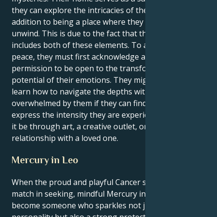
they can explore the intricacies of their emotions in
addition to being a place where they can rest and
unwind. This is due to the fact that their house
includes both of these elements. To achieve inner
peace, they must first acknowledge and give themself
permission to be open to the transformational
potential of their emotions. They might be able to
learn how to navigate the depths without becoming
overwhelmed by them if they can find healthy ways to
express the intensity they are experiencing, whether
it be through art, a creative outlet, or a solid, reliable
relationship with a loved one.
Mercury in Leo
When the proud and playful Cancer sun meets its
match in seeking, mindful Mercury in Leo you
become someone who sparkles not just with