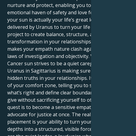
nurture and protect, enabling you to become an
emotional haven of safety and love for everyone. But
your sun is actually your life’s great lesson –
delivered by Uranus to turn your life into one grand
project to create balance, structure, and a profound
transformation in your relationships. That is what
makes your empath nature clash against the strict
laws of investigation and objectivity. Whereas your
Cancer sun strives to be a quiet caregiver, your
Uranus in Sagittarius is making sure to confront the
hidden truths in your relationships. It yanks you out
of your comfort zone, telling you to stand up for
what’s right and define clear boundaries to let you
give without sacrificing yourself to others. Your
quest is to become a sensitive empath and a fierce
advocate for justice at once. The real power of this
placement is your ability to turn your emotional
depths into a structured, visible force for good. You