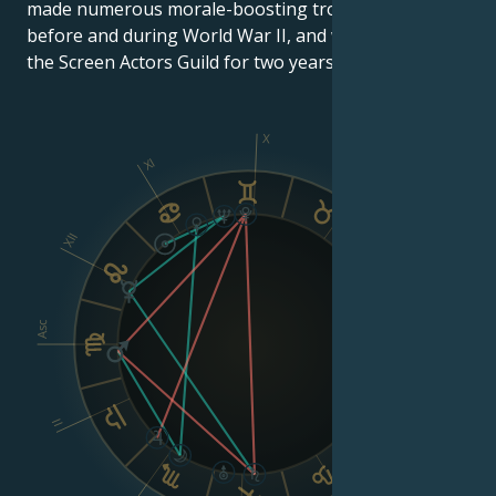
made numerous morale-boosting troop tours
before and during World War II, and was president of
the Screen Actors Guild for two years.
X
XI
IX
XII
VIII
Asc
Dsc
II
VI