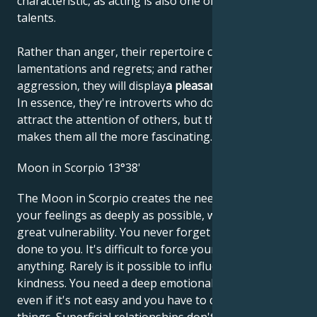
characteristic, as acting is also one of their artistic
talents.
Rather than anger, their repertoire consists of
lamentations and regrets; and rather than
aggression, they will display
a pleasant helplessness
.
In essence, they're introverts who don't like to
attract the attention of others, but that's what
makes them all the more fascinating.
Moon in Scorpio 13°38'
The Moon in Scorpio creates the need to dive into
your feelings as deeply as possible, which leads to
great vulnerability. You never forget what's been
done to you. It's difficult to force yourself to do
anything. Rarely is it possible to influence you with
kindness. You need a deep emotional relationship,
even if it's not easy and you have to change a lot of
things. Superficial relationships don't satisfy you,