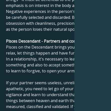
emphasis is on interest in the body and health.
Negative experiences in the person's mind need to
be carefully selected and discarded. Beware of
obsession with cleanliness, precision and perfection,
as the person loses their natural spontaneity.
Pisces Descendant - Partners and compatibility
Pisces on the Descendant brings you this message:
relax, let things happen and have fun once in a while.
In a relationship, it's necessary to learn to give up
something and also to accept something. You need
to learn to forgive, to open your arms and to hug.
If your partner seems useless, unreliable and
apathetic, you need to let go of your criticism and
vigilance and learn to understand that there are
things between heaven and earth that cannot be
measured, classified and validated. If you feel that