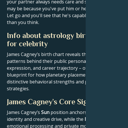
your partner always needs care and supervision, it
may be because you've put him or her in that role.
Let go and you'll see that he's capable of much more
than you think.
Info about astrology birth chart
for celebrity
James Cagney’s birth chart reveals the astrological
patterns behind their public persona, creative
expression, and career trajectory – offering a
blueprint for how planetary placements shape
distinctive behavioral strengths and professional
strategies.
James Cagney’s Core Signature
James Cagney’s
Sun
position anchors their core
identity and creative drive, while the
Moon
reveals
emotional processing and private motivations.