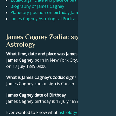
Zodiac sign, Date and place of birth James Cagney
Biography of James Cagney
Planetary position on birthday James Cagney
Français
James Cagney Astrological Portrait
Português
James Cagney Zodiac sign and
Astrology
العربية
What time, date and place was James Cagney born?
James Cagney born in New York City, United States
日本語
on 17 July 1899 09:00.
What is James Cagney’s zodiac sign?
James Cagney zodiac sign is Cancer.
James Cagney date of Birthday
James Cagney birthday is 17 July 1899.
Ever wanted to know what
astrology
says about your