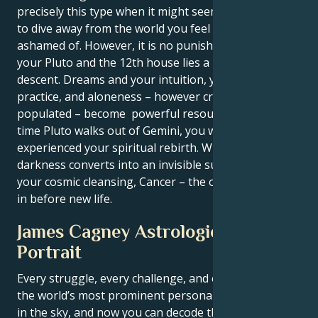
precisely this type when it might seem like you have
to dive away from the world you feel yourself being
ashamed of. However, it is no punishment. Between
your Pluto and the 12th house lies a pure cleansing
descent. Dreams and your intuition, your spiritual
practice, and aloneness – however creatively
populated – become powerful resources. By the
time Pluto walks out of Gemini, you will have
experienced your spiritual rebirth. What was
darkness converts into an invisible support. This is
your cosmic cleansing, Cancer – the one that comes
in before new life.
James Cagney Astrological
Portrait
Every struggle, every challenge, and every triumph of
the world’s most prominent personalities is written
in the sky, and now you can decode the celestial