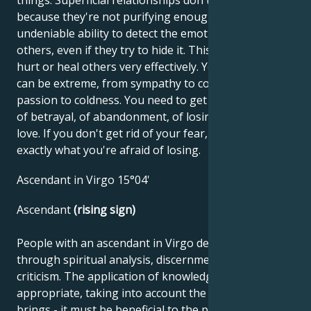
because they're not purifying enough. You have an
undeniable ability to detect the emotional state of
others, even if they try to hide it. This enables you to
hurt or heal others very effectively. Your emotions
can be extreme, from sympathy to contempt, from
passion to coldness. You need to get rid of the fear
of betrayal, of abandonment, of losing what you
love. If you don't get rid of your fear, you'll lose
exactly what you're afraid of losing.
Ascendant in Virgo 15°04'
Ascendant
(rising sign)
People with an ascendant in Virgo develop best
through spiritual analysis, discernment and self-
criticism. The application of knowledge must be
appropriate, taking into account the benefits it
brings - it must be beneficial to the public. The