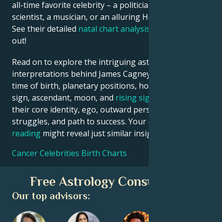
all-time favorite celebrity – a politician, an inventor, a
scientist, a musician, or an alluring Hollywood star?
See their detailed
natal chart analysis
below to find
out!
Read on to explore the intriguing astrological
interpretations behind James Cagney date, place and
time of birth, planetary positions, houses, zodiac
sign, ascendant, moon, and
rising sign
– defining
their core identity, ego, outward persona, emotional
struggles, and path to success. Your own
birth chart
reading
might reveal just similar insights!
Cancer Celebrities Birth Charts
Free Astrology Consultation
Our top advisors: