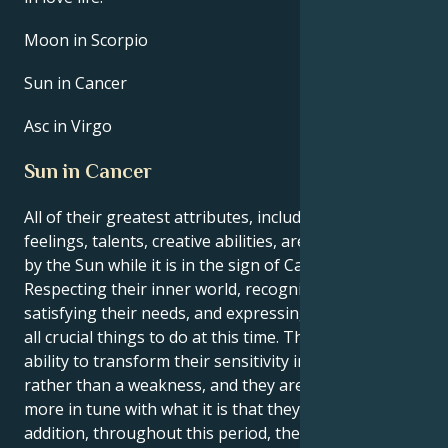
Moon in Scorpio
Sun in Cancer
Asc in Virgo
Sun in Cancer
All of their greatest attributes, including their
feelings, talents, creative abilities, are brought out
by the Sun while it is in the sign of Cancer.
Respecting their inner world, recognizing and
satisfying their needs, and expressing themself are
all crucial things to do at this time. They have the
ability to transform their sensitivity into a strength
rather than a weakness, and they are moreover
more in tune with what it is that they want. In
addition, throughout this period, their innate