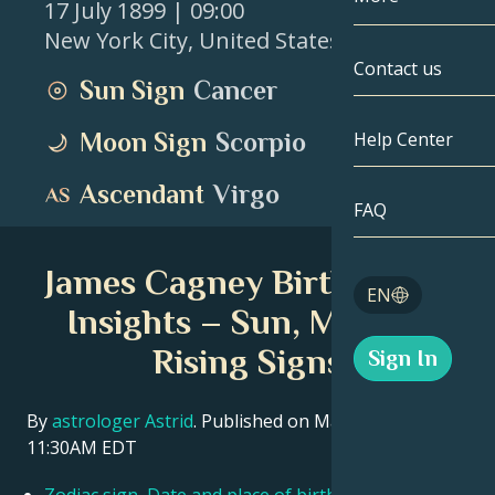
17 July 1899
| 09:00
New York City
,
United States
Gemini
By Date
Compatibility
Contact us
Sun Sign
Cancer
Cancer
AstroCartogr
Moonology
Moon Sign
Scorpio
Help Center
Leo
Tarot
Ascendant
Virgo
Virgo
FAQ
Angel Numbe
Libra
James Cagney Birth Chart
Blog
EN
Scorpio
Insights – Sun, Moon &
English
Rising Signs
Sign In
Sagittarius
Español
By
astrologer Astrid
. Published on March 11, 2026
11:30AM EDT
Deutsch