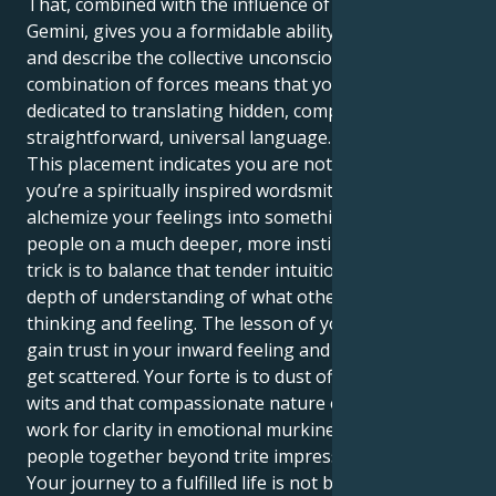
That, combined with the influence of Neptune in
Gemini, gives you a formidable ability to both feel
and describe the collective unconscious. This potent
combination of forces means that your life mission is
dedicated to translating hidden, complex truths into
straightforward, universal language.
This placement indicates you are not just a nurturer;
you’re a spiritually inspired wordsmith. Your job is to
alchemize your feelings into something that touches
people on a much deeper, more instinctive level. The
trick is to balance that tender intuition with your
depth of understanding of what other people are
thinking and feeling. The lesson of your life is how to
gain trust in your inward feeling and not let yourself
get scattered. Your forte is to dust off those quick
wits and that compassionate nature of yours and
work for clarity in emotional murkiness, binding
people together beyond trite impressions.
Your journey to a fulfilled life is not built solely upon