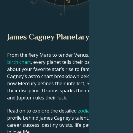
III
V
IV
James Cagney Planetary Position
From the fiery Mars to tender Venus, in this
celebrity
birth chart
, every planet tells their part of the story
about your favorite star’s rise to fame. See James
Cagney’s astro chart breakdown below to find out
how Mercury defines their intellect, Saturn shapes
their discipline, Uranus sparks their innovative ideas,
and Jupiter rules their luck.
Read on to explore the detailed
zodiac horoscope
profile behind James Cagney’s talent, charisma,
career success, destiny twists, life path, and hurdles
in love life.