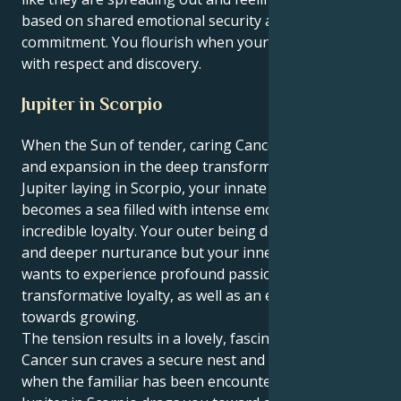
based on shared emotional security and fierce
commitment. You flourish when your energy is met
with respect and discovery.
Jupiter in Scorpio
When the Sun of tender, caring Cancer wants growth
and expansion in the deep transformative world of
Jupiter laying in Scorpio, your innate need to develop
becomes a sea filled with intense emotions and
incredible loyalty. Your outer being desires comfort
and deeper nurturance but your inner motivation
wants to experience profound passion,
transformative loyalty, as well as an engulfing pull
towards growing.
The tension results in a lovely, fascinating tug. Your
Cancer sun craves a secure nest and is satisfied only
when the familiar has been encountered. But your