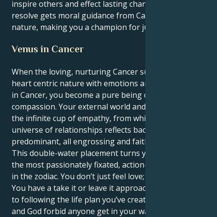
inspire others and effect lasting change. Your patient
resolve gets moral guidance from Cancer's caring
nature, making you a champion for justice and truth.
Venus in Cancer
When the loving, nurturing Cancer sun matches its
heart centric nature with emotions an intuitive Venus
in Cancer, you become a pure being of nurturing
compassion. Your external world and the outer you is
the infinite cup of empathy, from which your inner
universe of relationships reflects back that kind
predominant, all engrossing and faithful love.
This double-water placement turns you into possibly
the most passionately fixated, action-taking person
in the zodiac. You don’t just feel love; you are love.
You have a take it or leave it approach when it comes
to following the life plan you’ve created in your head,
and God forbid anyone get in your way - you are