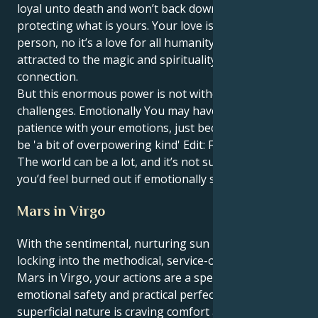
loyal unto death and won’t back down from
protecting what is yours. Your love isn’t for any one
person, no it’s a love for all humanity and you are
attracted to the magic and spirituality in every
connection.
But this enormous power is not without its
challenges. Emotionally You may have a challenge for
patience with your emotions, just because they could
be 'a bit of overpowering kind' Edit: For me anyway.
The world can be a lot, and it’s not surprising that
you’d feel burned out if emotionally spent.
Mars in Virgo
With the sentimental, nurturing sun in Cancer
locking into the methodical, service-oriented world of
Mars in Virgo, your actions are a special mix of
emotional safety and practical perfection. Your
superficial nature is craving comfort and deep