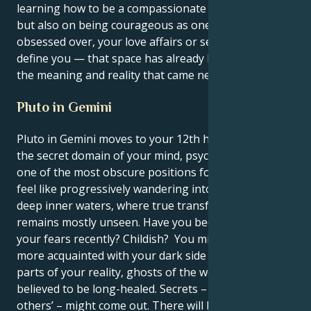
learning how to be a compassionate communicator,
but also on being courageous as one. You will not be
obsessed over, your love affairs or sex life won’t
define you — that space has already been claimed by
the meaning and reality that came next.
Pluto in Gemini
Pluto in Gemini moves to your 12th house, Cancer –
the secret domain of your mind, psyche, and ending;
one of the most obscure positions for Pluto; it can
feel like progressively wandering into dangerously
deep inner waters, where true transformation
remains mostly unseen. Have you been afraid of
your fears recently? Childish? You might be getting
more acquainted with your dark side and losing told
parts of your reality, ghosts of the wounds you
believed to be long-healed. Secrets – yours or
others’ – might come out. There will be moments of