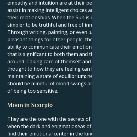
empathy and intuition are at their peak, which will
assist in making intelligent choices and managing
their relationships. When the Sun is in Cancer, it is
simpler to be truthful and free of innovative ideas.
Through writing, painting, or even just by doing
pleasant things for other people, they have the
ability to communicate their emotions in a manner
that is significant to both them and the people
around. Taking care of themself and giving some
thought to how they are feeling can be beneficial in
maintaining a state of equilibrium; nevertheless, they
should be mindful of mood swings and the possibility
of being too sensitive.
Moon in Scorpio
They are the one with the secrets of the universe
when the dark and enigmatic seas of a Scorpio moon
find their emotional center in the kind and