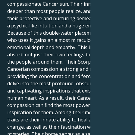
compassionate Cancer sun. Their inner world is
deeper than most people realize, and it is hidden by
their protective and nurturing demeanor. It includes
a psychic-like intuition and a huge emotional reserve.
Because of this double-water placement, the person
who uses it gains an almost miraculous level of
emotional depth and empathy. This implies that they
absorb not just their own feelings but also those of
the people around them. Their Scorpio Moon lends
Cancerian compassion a strong and alluring edge,
providing the concentration and ferocity needed to
delve into the most profound, obscured mysteries
and captivating inspirations that exist within the
human heart. As a result, their Cancerian
compassion can find the most powerful sources of
inspiration for them. Among their most notable
traits are their innate ability to heal and effect major
change, as well as their fascination with life's
mysteries. Their home serves as a safe haven where