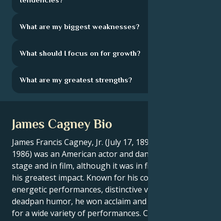
What are my biggest weaknesses?
What should I focus on for growth?
What are my greatest strengths?
James Cagney Bio
James Francis Cagney, Jr. (July 17, 1899 - March 30,
1986) was an American actor and dancer, both on
stage and in film, although it was in film that he made
his greatest impact. Known for his consistently
energetic performances, distinctive vocal style and
deadpan humor, he won acclaim and major awards
for a wide variety of performances. Cagney also