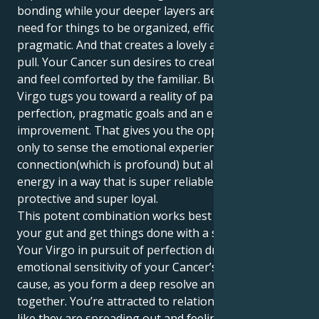
bonding while your deeper layers are motivated by a
need for things to be organized, efficient and
pragmatic. And that creates a lovely and fascinating
pull. Your Cancer sun desires to create a secure nest
and feel comforted by the familiar. But your Mars in
Virgo tugs you toward a reality of palpable
perfection, pragmatic goals and an eternal quest for
improvement. That gives you the opportunity not
only to sense the emotional experience of
connection(which is profound) but also express your
energy in a way that is super reliable, super
protective and super loyal.
This potent combination works best when you trust
your gut and get things done with a silent resolve.
Your Virgo in pursuit of perfection drives the
emotional sensitivity of your Cancer’s passionate
cause, as you form a deep resolve and sound footing
together. You’re attracted to relationships that feel
like they are spreading out and feeling hopeful,