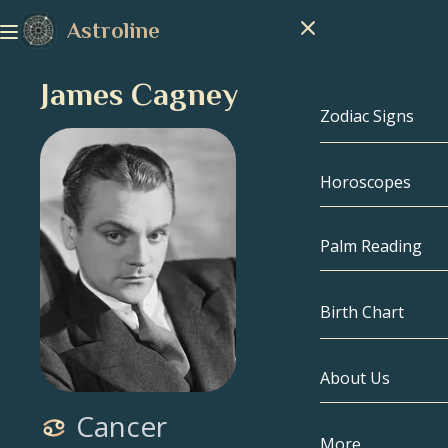
Astroline
James Cagney
Zodiac Signs
Horoscopes
Zodiac Signs
Capricorn
Palm Reading
Aquarius
Birth Chart
Pisces
About Us
Birth Chart
Aries
Cancer
Taurus
Celebrities
More