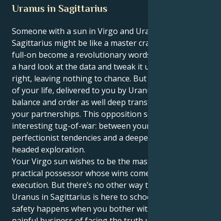
Uranus in Sagittarius
Someone with a sun in Virgo and Uranus in
Sagittarius might be like a master crafter who has to,
full-on become a revolutionary wordsmith. You take
a hard look at the data and tweak it until it’s just
right, leaving nothing to chance. But the great lesson
of your life, delivered to you by Uranus, is to build
balance and order as well deep transformation in
your partnerships. This opposition sets up an
interesting tug-of-war: between your careful,
perfectionist tendencies and a deeper need for clear-
headed exploration.
Your Virgo sun wishes to be the master of details, a
practical possessor whose wins come via perfect
execution. But there’s no other way to look at it: Your
Uranus in Sagittarius is here to school you that true
safety happens when you bother with the sometimes
painful business of facing the truth underneath your