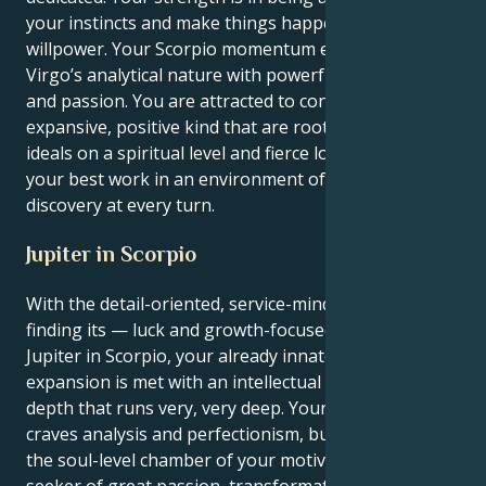
your instincts and make things happen with quiet
willpower. Your Scorpio momentum enables your
Virgo’s analytical nature with powerful conviction
and passion. You are attracted to connections of an
expansive, positive kind that are rooted in shared
ideals on a spiritual level and fierce loyalty. You do
your best work in an environment of respect and
discovery at every turn.
Jupiter in Scorpio
With the detail-oriented, service-minded Virgo sun
finding its — luck and growth-focused planet in
Jupiter in Scorpio, your already innate sense of
expansion is met with an intellectual bravado and a
depth that runs very, very deep. Your surface self
craves analysis and perfectionism, but deep down in
the soul-level chamber of your motivation, you are a