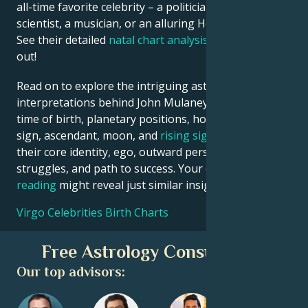
all-time favorite celebrity – a politician, an inventor, a
scientist, a musician, or an alluring Hollywood star?
See their detailed
natal chart analysis
below to find
out!
Read on to explore the intriguing astrological
interpretations behind John Mulaney date, place and
time of birth, planetary positions, houses, zodiac
sign, ascendant, moon, and
rising sign
– defining
their core identity, ego, outward persona, emotional
struggles, and path to success. Your own
birth chart
reading
might reveal just similar insights!
Virgo Celebrities Birth Charts
Free Astrology Consultation
Our top advisors: