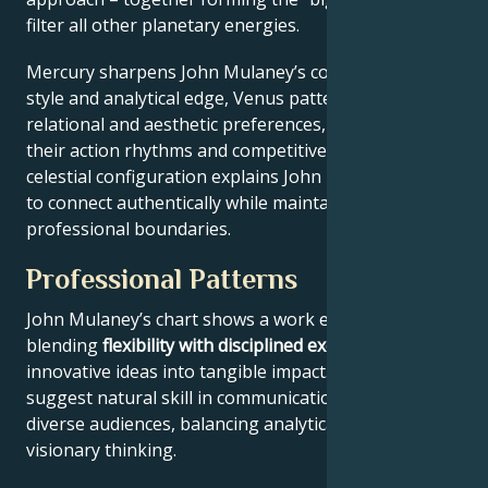
filter all other planetary energies.
Mercury sharpens John Mulaney’s communication
style and analytical edge, Venus patterns their
relational and aesthetic preferences, and Mars drives
their action rhythms and competitive instincts. This
celestial configuration explains John Mulaney’s ability
to connect authentically while maintaining
professional boundaries.
Professional Patterns
John Mulaney’s chart shows a work ethic
blending
flexibility with disciplined execution
, turning
innovative ideas into tangible impact. Key aspects
suggest natural skill in communication across
diverse audiences, balancing analytical precision with
visionary thinking.