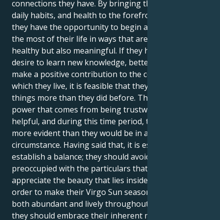
connections they have. By bringing their routines,
daily habits, and health to the forefront of attention,
they have the opportunity to begin afresh and make
the most of their life in ways that are not only
healthy but also meaningful. If they have a stronger
desire to learn new knowledge, better talents, or
make a positive contribution to the community in
which they live, it is feasible that they desire these
things more than they did before. There is a subtle
power that comes from being trustworthy and
helpful, and during this time period, their efforts are
more evident than they would be in any other
circumstance. Having said that, it is essential to
establish a balance; they should avoid being so
preoccupied with the particulars that fail to
appreciate the beauty that lies inside the defects. In
order to make their Virgo Sun season appear to be
both abundant and lively throughout the full season,
they should embrace their inherent meticulousness