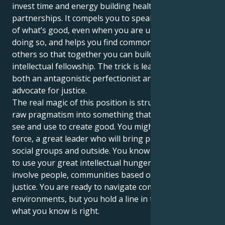
invest time and energy building healthy
partnerships. It compels you to speak up in the name
of what’s good, even when you are uncomfortable
doing so, and helps you find common ground with
others so that together you can build a life of
intellectual fellowship. The trick is learning how to be
both an antagonistic perfectionist and a relentless
advocate for justice.
The real magic of this position is structuring your
raw pragmatism into something that the world can
see and use to create good. You might be a silent
force, a great leader who will bring peace in your
social groups and outside. You know that your task is
to use your great intellectual hunger in order to
involve people, communities based on respect and
justice. You are ready to navigate complex social
environments, but you hold a line in the sand for
what you know is right.