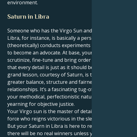
environment.
Saturn in Libra
Someone who has the Virgo Sun and a Saturn in
Libra, for instance, is basically a person who
(theoretically) conducts experiments but also needs
to become an advocate. At base, your instincts are to
scrutinize, fine-tune and bring order out of chaos so
that every detail is just as it should be. But your life’s
grand lesson, courtesy of Saturn, is to build a
greater balance, structure and fairness in your
relationships. It’s a fascinating tug-of-war between
your methodical, perfectionistic nature and deep
yearning for objective justice.
Your Virgo sun is the master of details, a practical
force who reigns victorious in the sleek execution.
But your Saturn in Libra is here to remind you that
there will be no real winners unless you are willing to