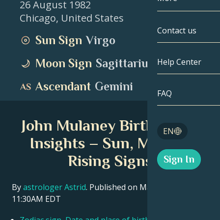
26 August 1982
Chicago
,
United States
Gemini
By Date
Compatibility
Contact us
Sun Sign
Virgo
Cancer
AstroCartogr
Moonology
Moon Sign
Sagittarius
Help Center
Leo
Tarot
Ascendant
Gemini
Virgo
FAQ
Angel Numbe
Libra
John Mulaney Birth Chart
Blog
EN
Scorpio
Insights – Sun, Moon &
English
Rising Signs
Sign In
Sagittarius
Español
By
astrologer Astrid
. Published on March 11, 2026
11:30AM EDT
Deutsch