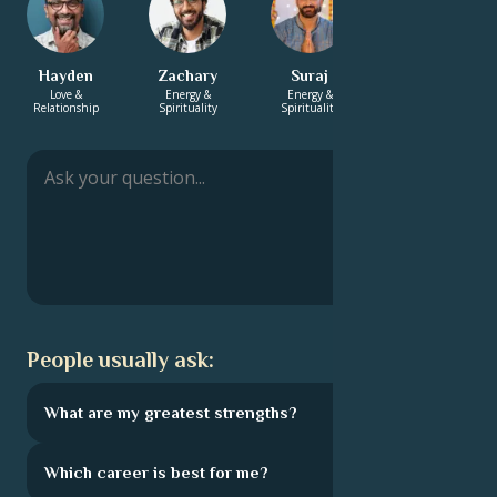
Hayden
Zachary
Suraj
Manish
Love &
Energy &
Energy &
Energy &
Relationship
Spirituality
Spirituality
Spirituality
People usually ask:
What are my greatest strengths?
Which career is best for me?