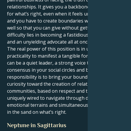
relationships. It gives you a backbone to take a stand
for what’s right, even when it feels uncomfortable
and you have to create boundaries with others as
well so that you can give without getting lost. The
difficulty lies in becoming a fastidious perfectionist
and an unyielding advocate all at once.
The real power of this position is in using your crass
practicality to manifest a tangible force for good. You
can be a quiet leader, a strong voice that creates
consensus in your social circles and beyond. Your
responsibility is to bring your boundless intellectual
curiosity toward the creation of relationships and
communities, based on respect and trust. You are
uniquely wired to navigate through difficult
emotional terrains and simultaneously hold the line
in the sand on what’s right.
Neptune in Sagittarius