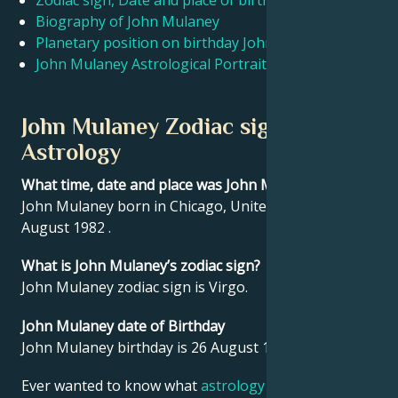
Zodiac sign, Date and place of birth John Mulaney
Biography of John Mulaney
Planetary position on birthday John Mulaney
Français
John Mulaney Astrological Portrait
Português
John Mulaney Zodiac sign and
Astrology
العربية
What time, date and place was John Mulaney born?
John Mulaney born in Chicago, United States on 26
日本語
August 1982 .
What is John Mulaney’s zodiac sign?
John Mulaney zodiac sign is Virgo.
John Mulaney date of Birthday
John Mulaney birthday is 26 August 1982.
Ever wanted to know what
astrology
says about your