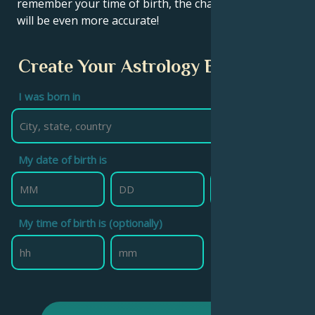
remember your time of birth, the chart calculation
will be even more accurate!
Create Your Astrology Birth Chart
I was born in
My date of birth is
My time of birth is (optionally)