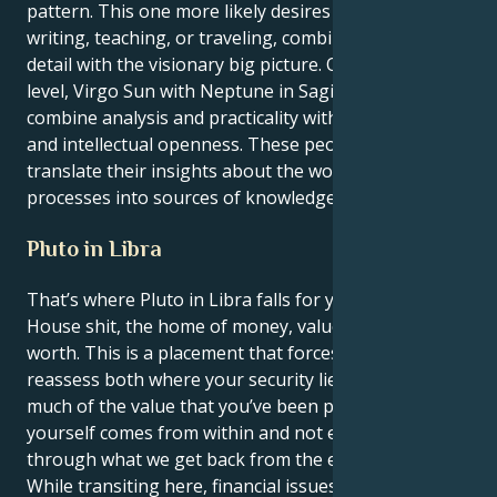
pattern. This one more likely desires to pursue
writing, teaching, or traveling, combining minute
detail with the visionary big picture. On a deeper
level, Virgo Sun with Neptune in Sagittarius can
combine analysis and practicality with adventurous
and intellectual openness. These people can
translate their insights about the world and its
processes into sources of knowledge.
Pluto in Libra
That’s where Pluto in Libra falls for you, Virgo — 2nd
House shit, the home of money, values and self-
worth. This is a placement that forces you to
reassess both where your security lies, and how
much of the value that you’ve been placing upon
yourself comes from within and not expressed
through what we get back from the external world.
While transiting here, financial issues may feel