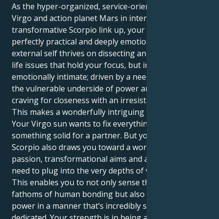
As the hyper-organized, service-oriented sun in
Virgo and action planet Mars in intense,
transformative Scorpio link up, your moves are both
perfectly practical and deeply emotional. Your
external self thrives on dissecting and mastering the
life issues that hold your focus, but in truth you are
emotionally intimate; driven by a need to experience
the vulnerable underside of power and driven by a
craving for closeness with an irresistible intensity.
This makes a wonderfully intriguing tug of beauty.
Your Virgo sun wants to fix everything, build
something solid for a partner. But your Mars in
Scorpio also draws you toward a world of deep
passion, transformational aims and an incessant
need to plug into the very depths of what it means.
This enables you to not only sense the intellectual
fathoms of human bonding but also to express your
power in a manner that’s incredibly solid, loyal and
dedicated. Your strength is in being able to follow