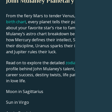
John Mulaney Planetary Position
From the fiery Mars to tender Venus, in this
celebrity
birth chart
, every planet tells their part of the story
about your favorite star’s rise to fame. See John
Mulaney’s astro chart breakdown below to find out
how Mercury defines their intellect, Saturn shapes
their discipline, Uranus sparks their innovative ideas,
and Jupiter rules their luck.
Read on to explore the detailed
zodiac horoscope
profile behind John Mulaney’s talent, charisma,
career success, destiny twists, life path, and hurdles
in love life.
Moon in Sagittarius
Sun in Virgo