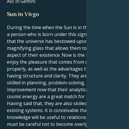
Asc in Gemini
Sun in Virgo
During the time when the Sun is in the sign of Virgo,
a person who is born under this sign gets the feeling
that the universe has bestowed upon them a
magnifying glass that allows them to study every
aspect of their existence. Now is the time to learn to
enjoy the pleasure that comes from doing things
properly, as well as the advantages that come with
having structure and clarity. They are naturally
skilled in planning, problem-solving, and system
improvement now that their analytical mind and
cosmic energy are a great match for each other.
Having said that, they are also skilled at enhancing
existing systems. It is conceivable that their
knowledge will be useful to relationships; yet, they
must be careful not to become overly critical of the