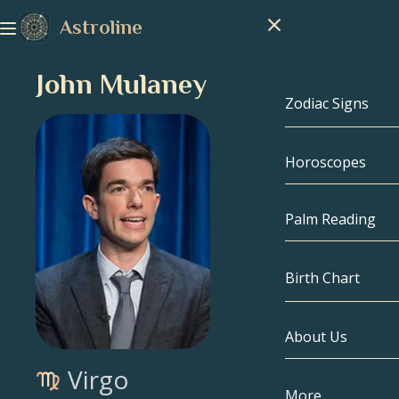
Astroline
John Mulaney
Zodiac Signs
Horoscopes
Zodiac Signs
Capricorn
Palm Reading
Aquarius
Birth Chart
Pisces
About Us
Birth Chart
Aries
Virgo
Taurus
Celebrities
More