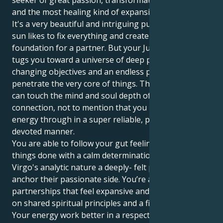
seeker of great passion, transformational loyalty
and the most healing kind of expansion.
It's a very beautiful and intriguing pull. Your Virgo
sun likes to fix everything and create a firm
foundation for a partner. But your Jupiter in Scorpio
tugs you toward a universe of deep passions,
changing objectives and an endless pursuit to
penetrate the very core of things. This means you
can touch the mind and soul depth of human
connection, not to mention that you pour your
energy through in a super reliable, protective and
devoted manner.
You are able to follow your gut feelings and can get
things done with a calm determination. You give your
Virgo's analytic nature a deeply- felt purpose, and
anchor their passionate side. You’re attracted to
partnerships that feel expansive and hopeful, based
on shared spiritual principles and a fierce dedication.
Your energy work better in a respectful and learning