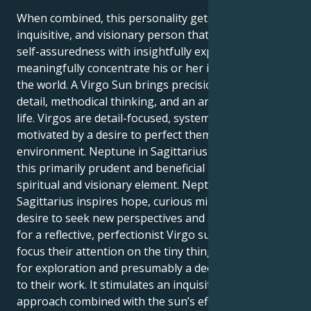
When combined, this personality gets a confident,
inquisitive, and visionary person that can combine
self-assuredness with insightfully experience and
meaningfully concentrate his or her inspiration on
the world. A Virgo Sun brings precision, attention to
detail, methodical thinking, and an analytical grasp of
life. Virgos are detail-focused, systematic, and
motivated by a desire to perfect themselves and their
environment. Neptune in Sagittarius adds color to
this primarily prudent and beneficial mix with a
spiritual and visionary element. Neptune in
Sagittarius inspires hope, curious mindsets, and the
desire to seek new perspectives and a higher reality
for a reflective, perfectionist Virgo sun. Virgos, who
focus their attention on the tiny things, gain a love
for exploration and presumably a deeper approach
to their work. It stimulates an inquisitive, intellectual
approach combined with the sun’s efficiency-seeking