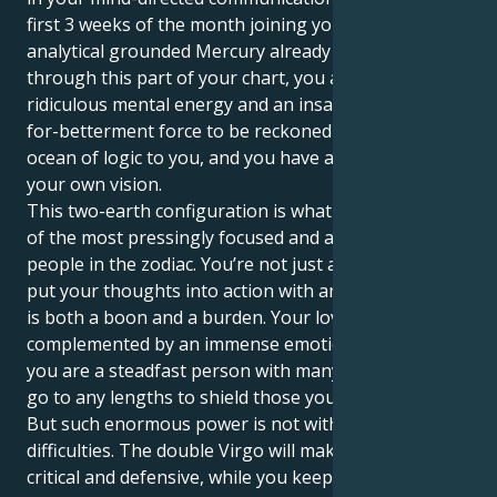
first 3 weeks of the month joining your ruling planet,
analytical grounded Mercury already travelling
through this part of your chart, you are a person of
ridiculous mental energy and an insatiable-desirous-
for-betterment force to be reckoned with. There's an
ocean of logic to you, and you have a firm belief on
your own vision.
This two-earth configuration is what makes you one
of the most pressingly focused and action-oriented
people in the zodiac. You’re not just a thinker; you
put your thoughts into action with an iron fist, which
is both a boon and a burden. Your love for order is
complemented by an immense emotional well, and
you are a steadfast person with many layers who will
go to any lengths to shield those you care about.
But such enormous power is not without its
difficulties. The double Virgo will make you very
critical and defensive, while you keep your emotions