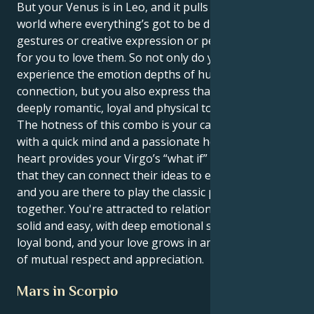
But your Venus is in Leo, and it pulls you toward a
world where everything’s got to be dramatic
gestures or creative expression or people wanting
for you to love them. So not only do you get to
experience the emotion depths of human
connection, but you also express that in a way that is
deeply romantic, loyal and physical too.
The hotness of this combo is your capability to love
with a quick mind and a passionate heart. Your Leo
heart provides your Virgo’s “what if” with a base, so
that they can connect their ideas to earthly truths,
and you are there to play the classic performer
together. You're attracted to relationships that feel
solid and easy, with deep emotional security and a
loyal bond, and your love grows in an environment
of mutual respect and appreciation.
Mars in Scorpio