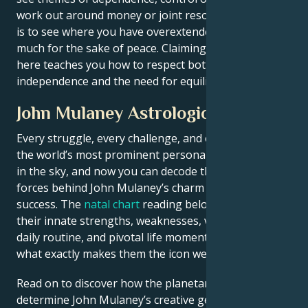
work out around money or joint resources. The trick
is to see where you have overextended or given too
much for the sake of peace. Claiming your power
here teaches you how to respect both your
independence and the need for equilibrium.
John Mulaney Astrological Portrait
Every struggle, every challenge, and every triumph of
the world’s most prominent personalities is written
in the sky, and now you can decode the celestial
forces behind John Mulaney’s charm and career
success. The
natal chart
reading below describes
their innate strengths, weaknesses, vulnerabilities,
daily routine, and pivotal life moments – revealing
what exactly makes them the icon we admire
Read on to discover how the planetary forces align to
determine John Mulaney’s creative genius, career