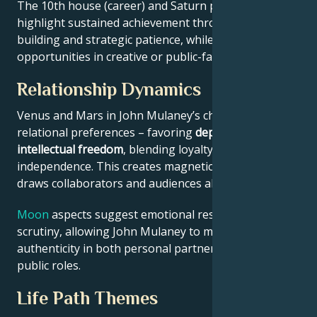
The 10th house (career) and Saturn placement
highlight sustained achievement through systems-
building and strategic patience, while Jupiter expands
opportunities in creative or public-facing fields.
Relationship Dynamics
Venus and Mars in John Mulaney’s chart reveal
relational preferences – favoring
depth with
intellectual freedom
, blending loyalty and
independence. This creates magnetic appeal that
draws collaborators and audiences alike.
Moon
aspects suggest emotional resilience under
scrutiny, allowing John Mulaney to maintain
authenticity in both personal partnerships and
public roles.
Life Path Themes