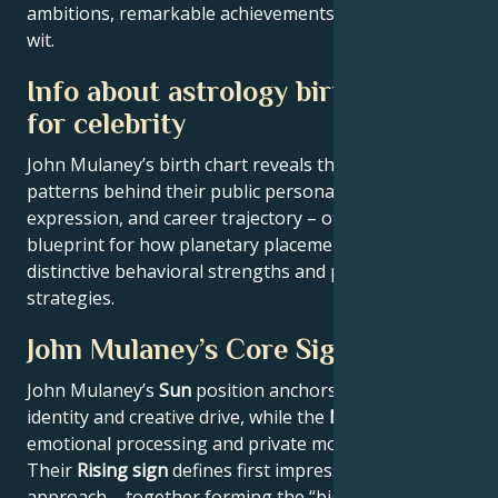
ambitions, remarkable achievements, wisdom, and
wit.
Info about astrology birth chart
for celebrity
John Mulaney’s birth chart reveals the astrological
patterns behind their public persona, creative
expression, and career trajectory – offering a
blueprint for how planetary placements shape
distinctive behavioral strengths and professional
strategies.
John Mulaney’s Core Signature
John Mulaney’s
Sun
position anchors their core
identity and creative drive, while the
Moon
reveals
emotional processing and private motivations.
Their
Rising sign
defines first impressions and public
approach – together forming the “big three” that