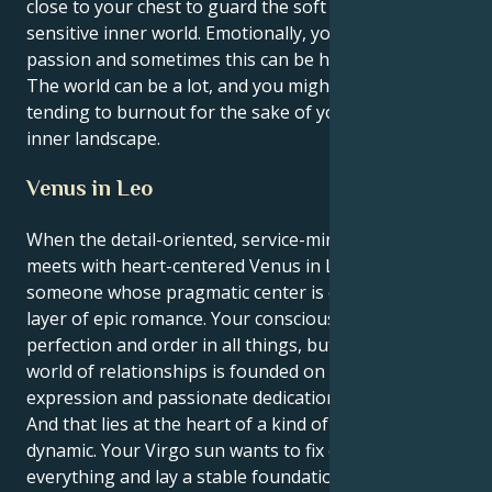
close to your chest to guard the soft core of your
sensitive inner world. Emotionally, you have a lot of
passion and sometimes this can be hard to deal with.
The world can be a lot, and you might find yourself
tending to burnout for the sake of your powerful
inner landscape.
Venus in Leo
When the detail-oriented, service-minded Virgo sun
meets with heart-centered Venus in Leo. You are
someone whose pragmatic center is covered in a
layer of epic romance. Your conscious self craves
perfection and order in all things, but your secret
world of relationships is founded on courageous
expression and passionate dedication.
And that lies at the heart of a kind of seductive
dynamic. Your Virgo sun wants to fix or solve
everything and lay a stable foundation for a partner.