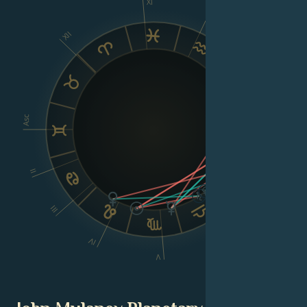
XI
X
XII
IX
VIII
Asc
Dsc
II
III
VI
IV
V