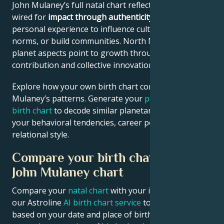
John Mulaney’s full natal chart reflects someone
wired for
impact through authenticity
– using
personal experience to influence culture, challenge
norms, or build communities. North Node and outer
planet aspects point to growth through public
contribution and collective innovation.
Explore how your own birth chart compares to John
Mulaney’s patterns. Generate your
personalized
birth chart
to decode similar planetary signatures in
your behavioral tendencies, career potential, and
relational style.
Compare your birth chart with
John Mulaney chart
Compare your
natal chart
with your idol’s chart! Use
our Astroline
AI birth chart service
to get calculations
based on your date and place of birth. If you