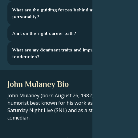
What are the guiding forces behind my
personality?
Am I on the right career path?
What are my dominant traits and impulsive
tendencies?
John Mulaney Bio
John Mulaney (born August 26, 1982) is an American
humorist best known for his work as a writer on
Saturday Night Live (SNL) and as a stand-up
comedian.