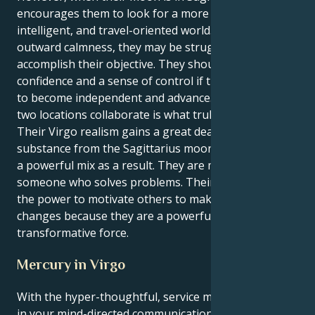
encourages them to look for a more significant,
intelligent, and travel-oriented world. Despite their
outward calmness, they may be struggling to
accomplish their objective. They should project
confidence and a sense of control if they truly want
to become independent and advance. The way these
two locations collaborate is what truly sets apart.
Their Virgo realism gains a great deal of depth and
substance from the Sagittarius moon emit. They get
a powerful mix as a result. They are more than just
someone who solves problems. Their actions have
the power to motivate others to make long-lasting
changes because they are a powerful and
transformative force.
Mercury in Virgo
With the hyper-thoughtful, service minded Virgo sun
in your mind-directed communication sector for the