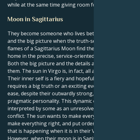
while at the same time giving room for spontaneity.
Moon in Sagittarius
They become someone who lives between the details
and the big picture when the truth-seeking, daring
flames of a Sagittarius Moon find their emotional
home in the precise, service-oriented sun of Virgo.
Both the big picture and the details are important to
them. The sun in Virgo is, in fact, all about service.
Their inner self is a fiery and hopeful energy that
requires a big truth or an exciting event to feel at
ease, despite their outwardly strong, analytical, and
pragmatic personality. This dynamic could be
interpreted by some as an unresolved internal
conflict. The sun wants to make everything perfect,
make everything right, and put order to the chaos
that is happening when it is in their Virgo sign.
However, when their moon is in Sagittarius, it