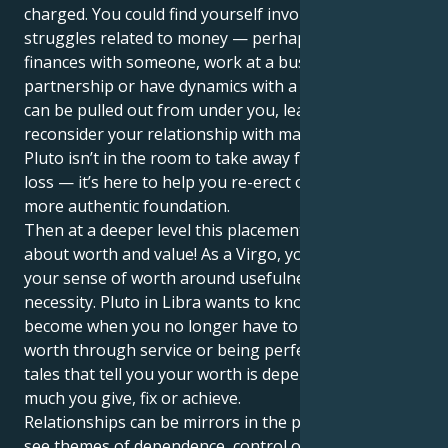
charged. You could find yourself involved in power
struggles related to money — perhaps you share
finances with someone, work at a business
partnership or have dynamics with a spouse. The rug
can be pulled out from under you, leaving you to
reconsider your relationship with material success.
Pluto isn’t in the room to take away for the sake of
loss — it’s here to help you re-erect on a stronger,
more authentic foundation.
Then at a deeper level this placement speaks to us
about worth and value! As a Virgo, you tend to base
your sense of worth around usefulness, skill, or
necessity. Pluto in Libra wants to know: What do you
become when you no longer have to prove your
worth through service or being perfect? It erodes old
tales that tell you your worth is dependent on how
much you give, fix or achieve.
Relationships can be mirrors in the process. You may
see themes of dependence, control or imbalance