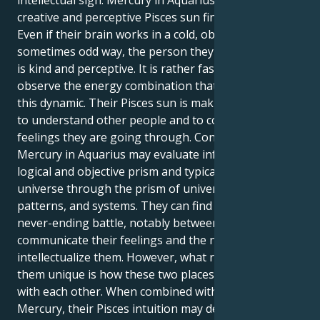
intellectual sign. Mercury in Aquarius is where the
creative and perceptive Pisces sun finds its intellect.
Even if their brain works in a cold, objective, and
sometimes odd way, the person they show the world
is kind and perceptive. It is rather fascinating to
observe the energy combination that is produced by
this dynamic. Their Pisces sun is making an attempt
to understand other people and to consider the
feelings they are going through. Contrarily, your
Mercury in Aquarius may evaluate information via a
logical and objective prism and typically sees the
universe through the prism of universal truths,
patterns, and systems. They can find themself in a
never-ending battle, notably between the need to
communicate their feelings and the need to
intellectualize them. However, what really makes
them unique is how these two places work in tandem
with each other. When combined with their Aquarius
Mercury, their Pisces intuition may develop a strong