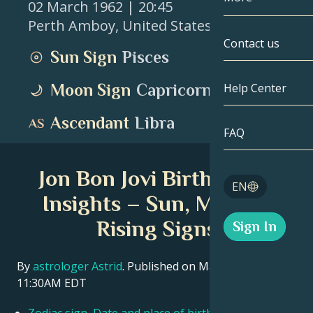
02 March 1962
| 20:45
Perth Amboy
,
United States
Gemini
By Date
Compatibility
Contact us
Sun Sign
Pisces
Cancer
AstroCartogr
Moonology
Moon Sign
Capricorn
Help Center
Leo
Tarot
Ascendant
Libra
Virgo
FAQ
Angel Numbe
Libra
Jon Bon Jovi Birth Chart
Blog
EN
Scorpio
Insights – Sun, Moon &
English
Rising Signs
Sign In
Sagittarius
Español
By
astrologer Astrid
. Published on March 11, 2026
11:30AM EDT
Deutsch