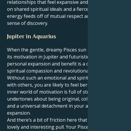
relationships that feel expansive and hopeful, based
on shared spiritual ideals and a fierce devotion. Your
energy feeds off of mutual respect and a relentless
sense of discovery.
Jupiter in Aquarius
When the gentle, dreamy Pisces sun meets up with
its motivation in Jupiter and futuristic Aquarius, your
personal expansion and benefit is a quaint mix of
spiritual compassion and revolutionary principles.
Without such an emotional and spiritual connection
with others, you are likely to feel bereft. But your
inner world of motivation is full of strong
undertones about being original, collective ideals
and a universal detachment in your approach to
expansion.
And there’s a bit of friction here that makes for a
lovely and interesting pull. Your Pisces sun longs to