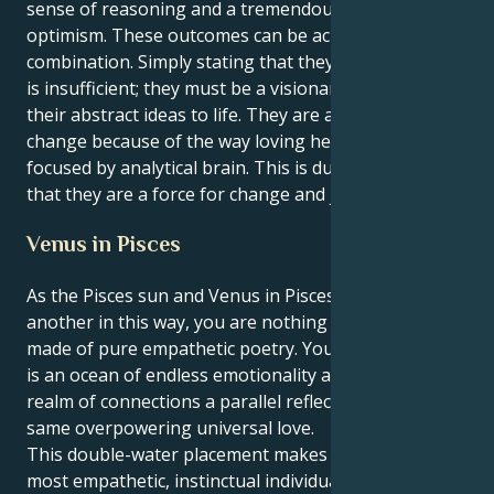
sense of reasoning and a tremendous sense of
optimism. These outcomes can be achieved by this
combination. Simply stating that they are a dreamer
is insufficient; they must be a visionary who can bring
their abstract ideas to life. They are a force for
change because of the way loving heart is laser-
focused by analytical brain. This is due to the fact
that they are a force for change and justice.
Venus in Pisces
As the Pisces sun and Venus in Pisces find one
another in this way, you are nothing if not a being
made of pure empathetic poetry. Your conscious self
is an ocean of endless emotionality and your inner
realm of connections a parallel reflection of that
same overpowering universal love.
This double-water placement makes you one of the
most empathetic, instinctual individuals in zodiac. You