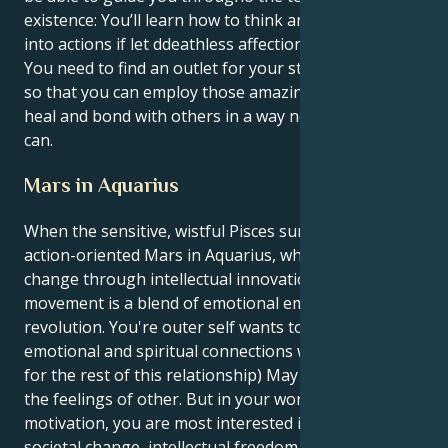
existence: You’ll learn how to think and feel your way
into actions if let ddeathless affection consume you.
You need to find an outlet for your strong emotions,
so that you can employ those amazing talents to
heal and bond with others in a way not many of us
can.
Mars in Aquarius
When the sensitive, wistful Pisces sun meets up with
action-oriented Mars in Aquarius, which prompts
change through intellectual innovation, your
movement is a blend of emotional empathy and
revolution. You're outer self wants to have deep
emotional and spiritual connections with people (And
for the rest of this relationship) May even absorb
the feelings of other. But in your world of
motivation, you are most interested in the need for
societal change, intellectual freedom and universal