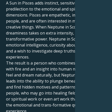
A Sun in Pisces adds instinct, sensitivity and a
predilection to the emotional and spiritual
dimensions. Pisces are empathetic, imaginative
people, and are often interested in mystical or
creative things. When Neptune in Scorpio, this
dreaminess takes on extra intensity, depth and
transformative power. Neptune in Scorpio increases
emotional intelligence, curiosity about the hidden
and a wish to investigate deep truths and dark
experiences.
The result is a person who combines compassion
with fire and an insight into human nature. Pisces
feel and dream naturally, but Neptune in Scorpio
leads into the ability to plunge beneath the surface
and find hidden motives and patterns. These are
people, who may go into healing fields, psychology
or spiritual work or even art work that delves into
the emotional and trans-formative qualities of
experience.