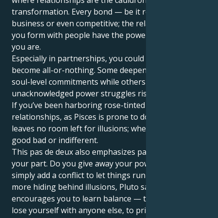
transformation. Every bond — be it romantic,
business or even competitive; the relationships that
you form with people have the power to change who
you are.
Especially in partnerships, you could find things
become all-or-nothing. Some deepen into enduring,
soul-level commitments while others collapse as
unacknowledged power struggles rise to the surface.
If you’ve been harboring rose-tinted notions about
relationships, as Pisces is prone to do, Pluto in Virgo
leaves no room left for illusions; whether they're
good bad or indifferent.
This pas de deux also emphasizes partnerships on
your part. Do you give away your power? Do you
simply add a conflict to let things run its course? No
more hiding behind illusions, Pluto says. Instead, it
encourages you to learn balance — to lean in but not
lose yourself with anyone else, to prioritize the