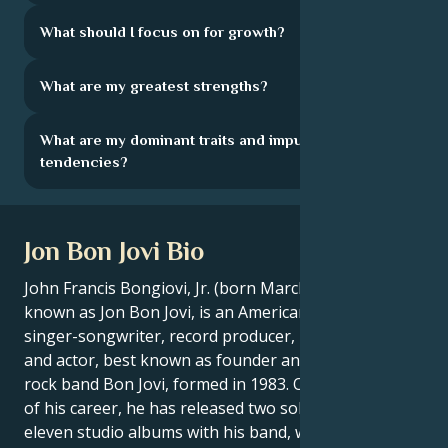
What should I focus on for growth?
What are my greatest strengths?
What are my dominant traits and impulsive
tendencies?
Jon Bon Jovi Bio
John Francis Bongiovi, Jr. (born March 2, 1962),
known as Jon Bon Jovi, is an American musician,
singer-songwriter, record producer, philanthropist
and actor, best known as founder and leader of the
rock band Bon Jovi, formed in 1983. Over the course
of his career, he has released two solo albums and
eleven studio albums with his band, which to date