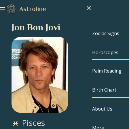
Astroline
Jon Bon Jovi
Zodiac Signs
Horoscopes
Zodiac Signs
Capricorn
Palm Reading
Aquarius
Birth Chart
Pisces
About Us
Birth Chart
Aries
Pisces
Taurus
Celebrities
More