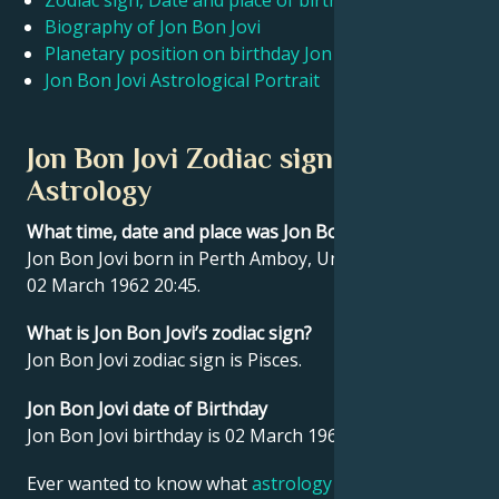
Zodiac sign, Date and place of birth Jon Bon Jovi
Biography of Jon Bon Jovi
Planetary position on birthday Jon Bon Jovi
Français
Jon Bon Jovi Astrological Portrait
Português
Jon Bon Jovi Zodiac sign and
Astrology
العربية
What time, date and place was Jon Bon Jovi born?
Jon Bon Jovi born in Perth Amboy, United States on
日本語
02 March 1962 20:45.
What is Jon Bon Jovi’s zodiac sign?
Jon Bon Jovi zodiac sign is Pisces.
Jon Bon Jovi date of Birthday
Jon Bon Jovi birthday is 02 March 1962.
Ever wanted to know what
astrology
says about your