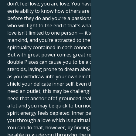
don’t feel love; you are love. You have that strange,
eerie ability to know how others are feeling almost
before they do and you’re a passionately loyal friend
who will fight to the end if that's what it takes. Your
love isn’t limited to one person — it’s a love for all of
mankind, and you’re attracted to the magic and
spirituality contained in each connection.
But with great power comes great responsibility. The
double Pisces can cause you to be a drama queen on
steroids, laying prone to dream about fantasy land
as you withdraw into your own emotions in order to
shield your delicate inner self. Even though emotions
need an outlet, this may be challenging for you who
need that anchor ofof grounded reality. The world is
a lot and you may be quick to burnout when your
spirit energy feels depleted. Inner peace will come to
you through a love which is spiritual and practical.
You can do that, however, by finding a mate who will
be able to guide you througho the technicalities of