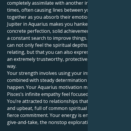
completely assimilate with another individual at
times, often causing lines between you two to bleed
together as you absorb their emotions. But your
Jupiter in Aquarius makes you hanker for a world of
concrete perfection, solid achievements and laws and
a constant search to improve things. This means you
can not only feel the spiritual depths of human
relating, but that you can also express this energy in
an extremely trustworthy, protective, and dedicated
way.
Your strength involves using your instincts,
combined with steady determination to make it
happen. Your Aquarius motivation makes your
Pisces’s infinite empathy feel focused and stable.
You’re attracted to relationships that are expansive
and upbeat, full of common spiritual values and a
fierce commitment. Your energy is enhanced by the
give-and-take, the nonstop exploration.