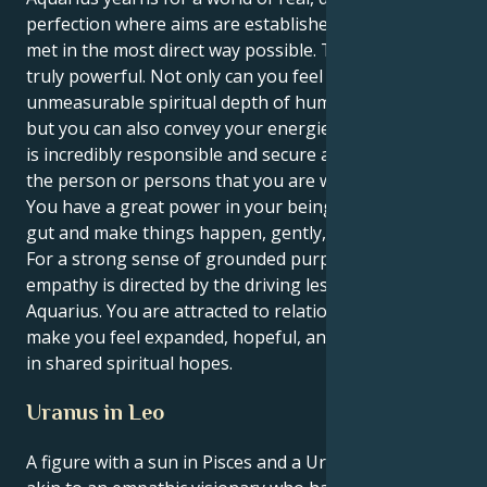
perfection where aims are established and aims are
met in the most direct way possible. The net impact is
truly powerful. Not only can you feel the
unmeasurable spiritual depth of human connection,
but you can also convey your energies in a way that
is incredibly responsible and secure and devoted to
the person or persons that you are working with.
You have a great power in your being to trust your
gut and make things happen, gently, with assurance.
For a strong sense of grounded purpose, your Pisces
empathy is directed by the driving lessons of
Aquarius. You are attracted to relationships that
make you feel expanded, hopeful, and is established
in shared spiritual hopes.
Uranus in Leo
A figure with a sun in Pisces and a Uranus in Leo is