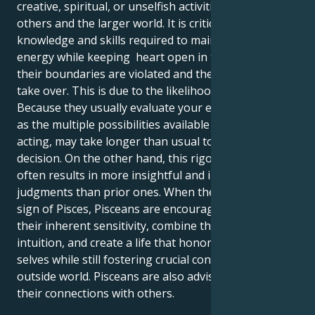
creative, spiritual, or unselfish activities that benefit
others and the larger world. It is critical to master the
knowledge and skills required to maintain their
energy while keeping heart open in the event that
their boundaries are violated and their emotions
take over. This is due to the likelihood of difficulties.
Because they usually evaluate your emotions as well
as the multiple possibilities available to them before
acting, may take longer than usual to make a
decision. On the other hand, this rigorous method
often results in more insightful and innovative
judgments than prior ones. When the Sun is in the
sign of Pisces, Pisceans are encouraged to harness
their inherent sensitivity, combine their creativity and
intuition, and create a life that honors their inner
selves while still fostering crucial contacts with the
outside world. Pisceans are also advised to focus on
their connections with others.