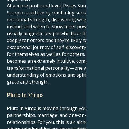
At a more profound level, Pisces Sun with Neptune in
Scorpio could live by combining sensitivity and
emotional strength, discovering when to yield to
instinct and when to show inner power. They are
usually magnetic people who have the ability to feel
deeply for others and they’re likely to experience an
exceptional journey of self-discovery and change –
for themselves as well as for others. In the latter it
becomes an extremely intuitive, compassionate and
transformational personality—one who has deep
understanding of emotions and spirit with insight,
grace and strength.
Pluto in Virgo
Pluto in Virgo is moving through your 7th house of
partnerships, marriage, and one-on-one
relationships. For you, this is an alchemical process
where relationships are the cauldron of