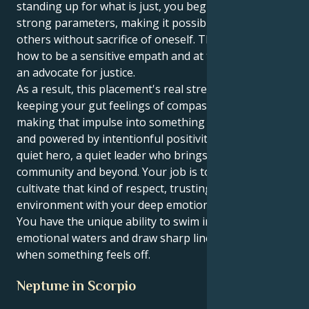
standing up for what is just, you begin to establish
strong parameters, making it possible to give to
others without sacrifice of oneself. That challenge is
how to be a sensitive empath and at the same time
an advocate for justice.
As a result, this placement's real strength is in
keeping your gut feelings of compassion intact and
making that impulse into something solid, tangible
and powered by intentionful positivity. You can be a
quiet hero, a quiet leader who brings peace to your
community and beyond. Your job is to instill and
cultivate that kind of respect, trusting (albeit)
environment with your deep emotional intelligence.
You have the unique ability to swim in murky
emotional waters and draw sharp lines in the sand
when something feels off.
Neptune in Scorpio