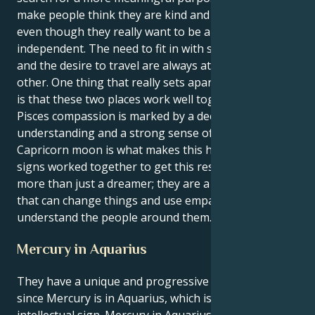
make people think they are kind and understanding,
even though they really want to be alone and
independent. The need to fit in with society's rules
and the desire to travel are always at odds with each
other. One thing that really sets apart from the rest
is that these two places work well together. Their
Pisces compassion is marked by a deep philosophical
understanding and a strong sense of hope. Their
Capricorn moon is what makes this happen. The two
signs worked together to get this result. They are
more than just a dreamer; they are a powerful force
that can change things and use empathy to better
understand the people around them.
Mercury in Aquarius
They have a unique and progressive way of thinking
since Mercury is in Aquarius, which is a creative and