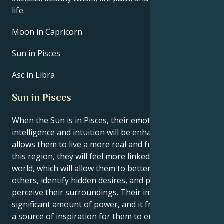
life.
Moon in Capricorn
Sun in Pisces
Asc in Libra
Sun in Pisces
When the Sun is in Pisces, their emotional
intelligence and intuition will be enhanced. This
allows them to live a more real and fulfilled life. In
this region, they will feel more linked to their inner
world, which will allow them to better understand
others, identify hidden desires, and practically
perceive their surroundings. Their imagination has a
significant amount of power, and it frequently acts as
a source of inspiration for them to engage in