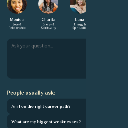
Monica
Charita
Luna
Gustav
Love &
Energy &
Energy &
Energy &
Relationship
Spirituality
Spirituality
Spirituality
People usually ask:
Am I on the right career path?
What are my biggest weaknesses?