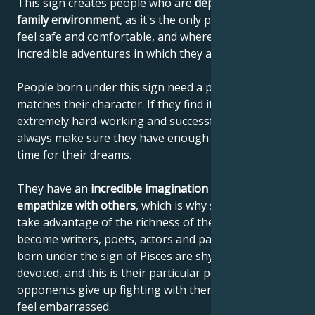
This sign creates people who are
dependent on their
family environment
, as it's the only place where they
feel safe and comfortable, and where they dream of
incredible adventures in which they are the heroines.
People born under this sign need a profession that
matches their character. If they find it, they are
extremely hard-working and successful, but they
always make sure they have enough comfort and
time for their dreams.
They have an
incredible imagination
and
ability to
empathize with others
, which is why so many of them
take advantage of the richness of their emotions and
become writers, poets, actors and painters. People
born under the sign of Pisces are shy, loyal and
devoted, and this is their particular power, as their
opponents give up fighting with them because they
feel embarrassed.