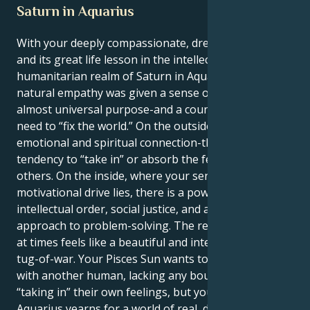
Saturn in Aquarius
With your deeply compassionate, dreamy Pisces Sun
and its great life lesson in the intellectual,
humanitarian realm of Saturn in Aquarius, your
natural empathy was given a sense of broad-based,
almost universal purpose-and a counterbalancing
need to “fix the world.” On the outside, you seek deep
emotional and spiritual connection-there is a
tendency to “take in” or absorb the feelings of
others. On the inside, where your sense of
motivational drive lies, there is a powerful need for
intellectual order, social justice, and a cool, detached
approach to problem-solving. The resulting tension
at times feels like a beautiful and interesting kind of
tug-of-war. Your Pisces Sun wants to merge entirely
with another human, lacking any boundaries and
“taking in” their own feelings, but your Saturn in
Aquarius yearns for a world of real, discernable