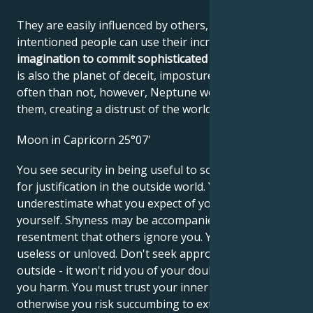
They are easily influenced by others, and ill-
intentioned people can use their incredible
imagination to commit sophisticated frauds
. Neptune
is also the planet of deceit, imposture and lies. More
often than not, however, Neptune works against
them, creating a distrust of the world.
Moon in Capricorn 25°07'
You see security in being useful to society and look
for justification in the outside world. You may
underestimate what you expect of yourself and for
yourself. Shyness may be accompanied by
resentment that others ignore you. You may feel
useless or unloved. Don't seek approval from the
outside - it won't rid you of your doubts and will do
you harm. You must trust your inner values,
otherwise you risk succumbing to external