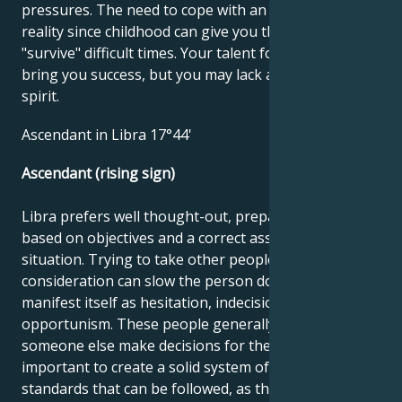
pressures. The need to cope with an unfavorable
reality since childhood can give you the ability to
"survive" difficult times. Your talent for business can
bring you success, but you may lack a little carefree
spirit.
Ascendant in Libra 17°44'
Ascendant (rising sign)
Libra prefers well thought-out, prepared tasks
based on objectives and a correct assessment of the
situation. Trying to take other people's opinions into
consideration can slow the person down and
manifest itself as hesitation, indecision or
opportunism. These people generally prefer to have
someone else make decisions for them. It's
important to create a solid system of values and
standards that can be followed, as this facilitates