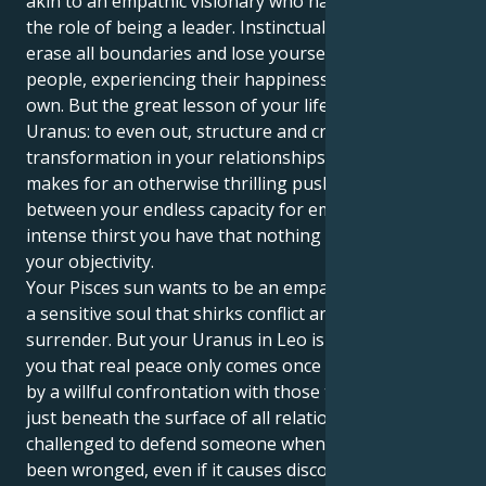
akin to an empathic visionary who has to open up to
the role of being a leader. Instinctually, you long to
erase all boundaries and lose yourself in other
people, experiencing their happiness or pain as your
own. But the great lesson of your life, delivered by
Uranus: to even out, structure and create a deep
transformation in your relationships. This dynamic
makes for an otherwise thrilling push and pull
between your endless capacity for empathy, and the
intense thirst you have that nothing compromise
your objectivity.
Your Pisces sun wants to be an empathetic dreamer,
a sensitive soul that shirks conflict and finds solace in
surrender. But your Uranus in Leo is here to show
you that real peace only comes once it’s been earned
by a willful confrontation with those truths hiding
just beneath the surface of all relationships. You are
challenged to defend someone when you feel they’ve
been wronged, even if it causes discomfort; and in