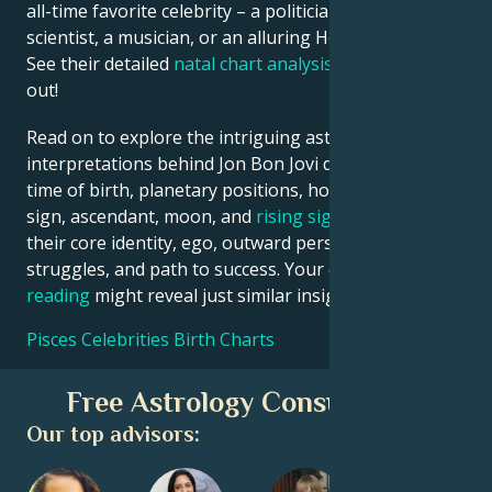
all-time favorite celebrity – a politician, an inventor, a
scientist, a musician, or an alluring Hollywood star?
See their detailed
natal chart analysis
below to find
out!
Read on to explore the intriguing astrological
interpretations behind Jon Bon Jovi date, place and
time of birth, planetary positions, houses, zodiac
sign, ascendant, moon, and
rising sign
– defining
their core identity, ego, outward persona, emotional
struggles, and path to success. Your own
birth chart
reading
might reveal just similar insights!
Pisces Celebrities Birth Charts
Free Astrology Consultation
Our top advisors: