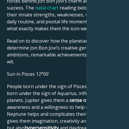
forces behind Jon Bon Jovi’s charm and career
success. The
natal chart
reading below describes
their innate strengths, weaknesses, vulnerabilities,
daily routine, and pivotal life moments – revealing
what exactly makes them the icon we admire
Read on to discover how the planetary forces align to
determine Jon Bon Jovi’s creative genius, career
ambitions, remarkable achievements, wisdom, and
wit.
Sun in Pisces 12°00'
People born under the sign of Pisces are, like those
born under the sign of Aquarius, influenced by two
planets. Jupiter gives them a
sense of justice
, social
awareness and a willingness to help others, while
Neptune helps and complicates their lives. Neptune
gives them imagination, creativity and emotionalism,
but also
hypersensitivity
and daydreaming, leading to