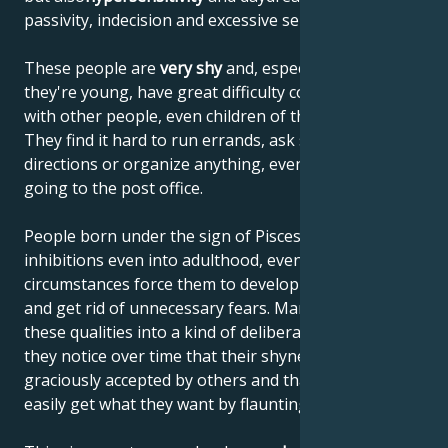
passivity, indecision and excessive sensitivity.
These people are
very shy
and, especially when
they're young, have great difficulty communicating
with other people, even children of the same age.
They find it hard to run errands, ask strangers for
directions or organize anything, even if it's just
going to the post office.
People born under the sign of Pisces retain many
inhibitions even into adulthood, even if, over time,
circumstances force them to develop regular habits
and get rid of unnecessary fears. Many of them turn
these qualities into a kind of deliberate coquetry, as
they notice over time that their shyness is often
graciously accepted by others and that they can
easily get what they want by flaunting it.