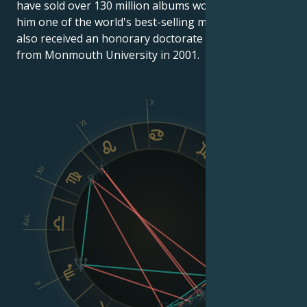
have sold over 130 million albums worldwide, making
him one of the world's best-selling musical artists. He
also received an honorary doctorate in humanities
from Monmouth University in 2001.
X
XI
IX
XII
VIII
Asc
Dsc
II
VI