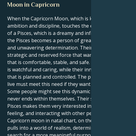
Moon in Capricorn
When the Capricorn Moon, which is known for its
ambition and discipline, touches the emotional heart
of a Pisces, which is a dreamy and infinite zodiac sign,
the Pisces becomes a person of great compassion
and unwavering determination. Their inner self is a
strategic and reserved force that wants to build a life
that is comfortable, stable, and safe. Their outer self
is watchful and caring, while their inner self is a force
that is planned and controlled. The place where they
live must meet this need if they want to feel safe.
Some people might see this dynamic as a fight that
never ends within themselves. Their sun sign in
Pisces makes them very interested in understanding,
feeling, and interacting with other people. The
Capricorn moon in natal chart, on the other hand,
pulls into a world of realism, determination, and the
search for a more meaningful purpose. This could