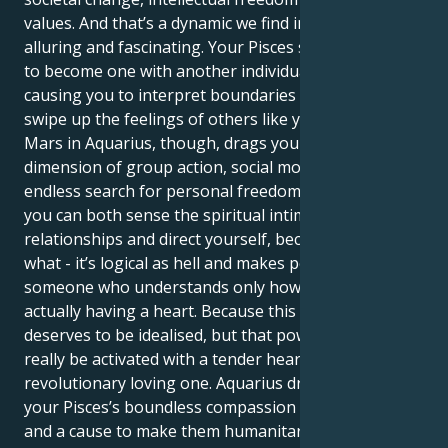
values. And that’s a dynamic we find incredibly
alluring and fascinating. Your Pisces sun sign longs
to become one with another individual, frequently
causing you to interpret boundaries as limits or
swipe up the feelings of others like your own. Your
Mars in Aquarius, though, drags you toward a
dimension of group action, social movements and an
endless search for personal freedom. This is one way
you can both sense the spiritual intimacy of human
relationships and direct yourself, because you know
what - it’s logical as hell and makes perfect sense for
someone who understands only how to feel without
actually having a heart. Because this pairing
deserves to be idealised, but that power can only
really be activated with a tender heartful soul and a
revolutionary loving one. Aquarius drive tempers
your Pisces’s boundless compassion with a mission
and a cause to make them humanitarian. You enjoy