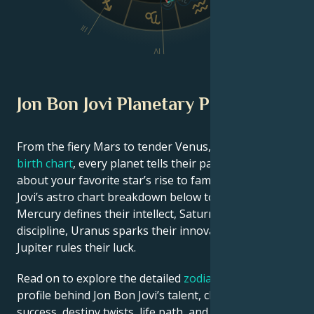
III
V
IV
Jon Bon Jovi Planetary Position
From the fiery Mars to tender Venus, in this
celebrity
birth chart
, every planet tells their part of the story
about your favorite star’s rise to fame. See Jon Bon
Jovi’s astro chart breakdown below to find out how
Mercury defines their intellect, Saturn shapes their
discipline, Uranus sparks their innovative ideas, and
Jupiter rules their luck.
Read on to explore the detailed
zodiac horoscope
profile behind Jon Bon Jovi’s talent, charisma, career
success, destiny twists, life path, and hurdles in love