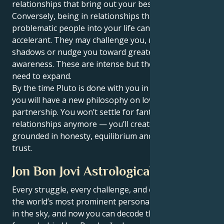
relationships that bring out your best self.
Conversely, being in relationships that bring
problematic people into your life can at times be an
accelerant. They may challenge you, reflect your
shadows or nudge you toward greater self-
awareness. These are intense but they’re what you
need to expand.
By the time Pluto is done with you in Virgo, Pisces,
you will have a new philosophy on love and
partnership. You won’t settle for fantasy-type
relationships anymore — you’ll create connections
grounded in honesty, equilibrium and soul-deep
trust.
Jon Bon Jovi Astrological Portrait
Every struggle, every challenge, and every triumph of
the world’s most prominent personalities is written
in the sky, and now you can decode the celestial