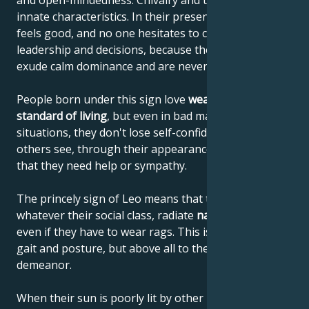
and open-mindedness. Chivalry and tact are their
innate characteristics. In their presence, everyone
feels good, and no one hesitates to comply with their
leadership and decisions, because these people
exude calm dominance and are never narrow-minded.
People born under this sign love
wealth and a high
standard of living
, but even in bad material
situations, they don't lose self-confidence or let
others see, through their appearance or behavior,
that they need help or sympathy.
The princely sign of Leo means that these people,
whatever their social class, radiate
natural elegance
,
even if they have to wear rags. This is due to their
gait and posture, but above all to their noble
demeanor.
When their sun is poorly lit by other planets, it can