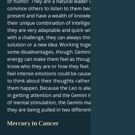
of humor. They are a natural leader who can
convince others to listen to them because they are
present and have a wealth of knowledge. Because of
their unique combination of intelligence and bravery,
they are very adaptable and quick-witted. When faced
with a challenge, they can always think of a creative
solution or a new idea. Working together does have
some disadvantages, though. Gemini's restless
energy can make them feel as though you don't
know who they are or how they feel. Their inability to
feel intense emotions could be caused by propensity
to think about their thoughts rather than just letting
them happen. Because the Leo is always interested
in getting attention and the Gemini is always in need
of mental stimulation, the Gemini may feel as though
they are being pulled in two different directions.
Mercury in Cancer