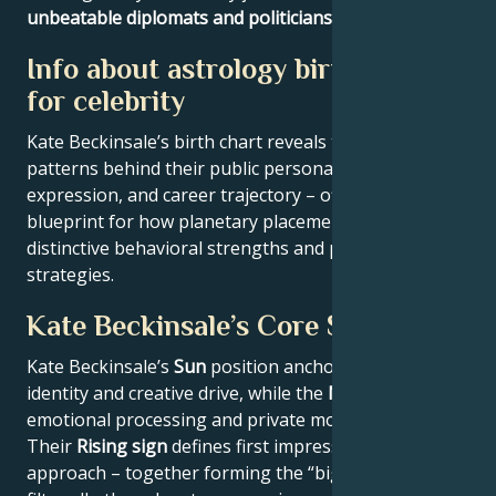
unbeatable diplomats and politicians
.
Info about astrology birth chart
for celebrity
Kate Beckinsale’s birth chart reveals the astrological
patterns behind their public persona, creative
expression, and career trajectory – offering a
blueprint for how planetary placements shape
distinctive behavioral strengths and professional
strategies.
Kate Beckinsale’s Core Signature
Kate Beckinsale’s
Sun
position anchors their core
identity and creative drive, while the
Moon
reveals
emotional processing and private motivations.
Their
Rising sign
defines first impressions and public
approach – together forming the “big three” that