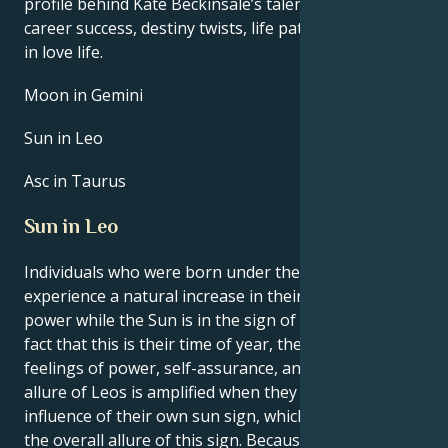
profile behind Kate Beckinsale’s talent, charisma,
career success, destiny twists, life path, and hurdles
in love life.
Moon in Gemini
Sun in Leo
Asc in Taurus
Sun in Leo
Individuals who were born under the sign of Leo
experience a natural increase in their own inner
power while the Sun is in the sign of Leo. Due to the
fact that this is their time of year, they experience
feelings of power, self-assurance, and purpose. The
allure of Leos is amplified when they are under the
influence of their own sun sign, which contributes to
the overall allure of this sign. Because of the clarity