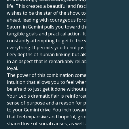
life. This creates a beautiful and fascinating pull. It
wishes to be the star of the show, to initiate and be
ahead, leading with courageous force. However, your
Saturn in Gemini pulls you toward the world of real,
tangible goals and practical action. It is always and
constantly attempting to get to the very heart of
everything. It permits you to not just experience the
fiery depths of human linking but also to express it
in an aspect that is remarkably reliable, protective,
loyal.
The power of this combination comes from an
intuition that allows you to feel when to act, yet, not
be afraid to just get it done without any fan-fair.
Your Leo's dramatic flair is reinforced with a real
sense of purpose and a reason for passion, thanks
to your Gemini drive. You inch toward relationships
that feel expansive and hopeful, grounded in a
shared love of social causes, as well as an intense