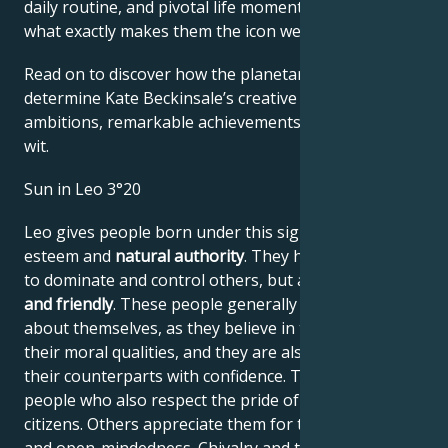
daily routine, and pivotal life moments – revealing
what exactly makes them the icon we admire
Read on to discover how the planetary forces align to
determine Kate Beckinsale’s creative genius, career
ambitions, remarkable achievements, wisdom, and
wit.
Sun in Leo 3°20
Leo gives people born under this sign high self-
esteem and
natural authority
. They have the power
to dominate and control others, but are
generous
and friendly
. These people generally have no doubts
about themselves, as they believe in their work and
their moral qualities, and they are also able to assess
their counterparts with confidence. They are proud
people who also respect the pride of their fellow
citizens. Others appreciate them for their frankness