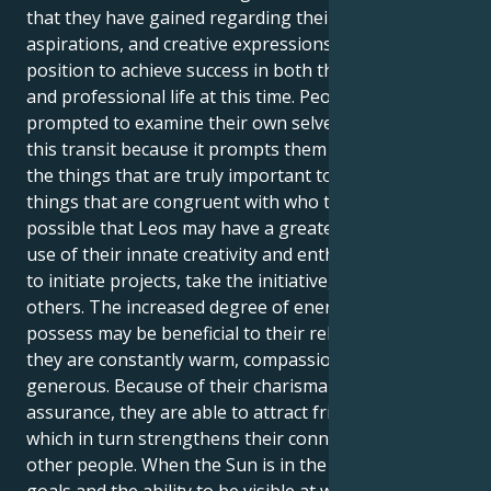
that they have gained regarding their interests,
aspirations, and creative expressions, Leos are in a
position to achieve success in both their personal
and professional life at this time. People are
prompted to examine their own selves as a result of
this transit because it prompts them to contemplate
the things that are truly important to them and the
things that are congruent with who they are. It's
possible that Leos may have a greater need to make
use of their innate creativity and enthusiasm in order
to initiate projects, take the initiative, or inspire
others. The increased degree of energy that Leos
possess may be beneficial to their relationships since
they are constantly warm, compassionate, and
generous. Because of their charisma and self-
assurance, they are able to attract friends and lovers,
which in turn strengthens their connections with
other people. When the Sun is in the sign of Leo,