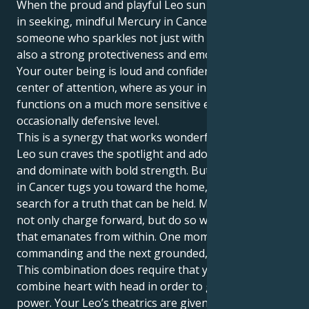
When the proud and playful Leo sun meets its match
in seeking, mindful Mercury in Cancer you become
someone who sparkles not just with personality but
also a strong protectiveness and emotional center.
Your outer being is loud and confident – it craves the
center of attention, where as your inner world
functions on a much more sensitive emotional, even
occasionally defensive level.
This is a synergy that works wonderfully well. Your
Leo sun craves the spotlight and adoration, to lead
and dominate with bold strength. But your Mercury
in Cancer tugs you toward the home, family and
search for a truth that can be held. Meaning you can
not only charge forward, but do so with more intent
that emanates from within. One moment you can be
commanding and the next grounded, nurturing.
This combination does require that you be able to
combine heart with head in order to get the full
power. Your Leo’s theatrics are given profound