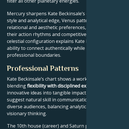
filter all other planetary energies.
Mercury sharpens Kate Beckinsale’s communication
style and analytical edge, Venus patterns their
relational and aesthetic preferences, and Mars drives
their action rhythms and competitive instincts. This
celestial configuration explains Kate Beckinsale’s
ability to connect authentically while maintaining
professional boundaries.
Professional Patterns
Kate Beckinsale’s chart shows a work ethic
blending
flexibility with disciplined execution
, turning
innovative ideas into tangible impact. Key aspects
suggest natural skill in communication across
diverse audiences, balancing analytical precision with
visionary thinking.
The 10th house (career) and Saturn placement