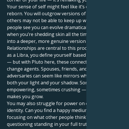
Your sense of self might feel like it’s dying, and being
reborn. You will outgrow versions of them at a pace
others may not be able to keep up with. The way
people see you can evolve dramatically over time, as
when you’re shedding skin all the time and moving
into a deeper, more genuine version of yourself.
Relationships are central to this process. Naturally,
as a Libra, you define yourself based on partnership
— but with Pluto here, these connections act as
change agents. Spouses, friends, and even
adversaries can seem like mirrors who reflect for you
both your light and your shadow. Sometimes it feels
empowering, sometimes crushing — but always it
makes you grow.
You may also struggle for power on questions of
identity. Can you find a happy medium and stop
focusing on what other people think? Are you
questioning standing in your full truth for fear it may