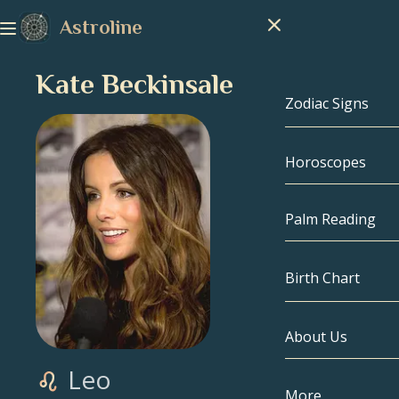
Astroline
Kate Beckinsale
Zodiac Signs
Horoscopes
Zodiac Signs
Capricorn
Palm Reading
Aquarius
Birth Chart
Pisces
About Us
Birth Chart
Aries
Leo
Taurus
Celebrities
More