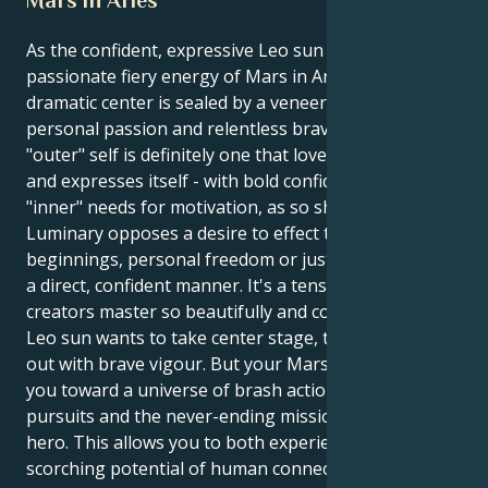
As the confident, expressive Leo sun ignites the
passionate fiery energy of Mars in Aries, your
dramatic center is sealed by a veneer of deep
personal passion and relentless bravery. Your
"outer" self is definitely one that loves the limelight
and expresses itself - with bold confidence; but your
"inner" needs for motivation, as so shown by this
Luminary opposes a desire to effect those new
beginnings, personal freedom or just doing things in
a direct, confident manner. It's a tension that its
creators master so beautifully and compellingly. Your
Leo sun wants to take center stage, to lead and act
out with brave vigour. But your Mars in Aries draws
you toward a universe of brash action, selfish
pursuits and the never-ending mission to be the
hero. This allows you to both experience the
scorching potential of human connection and also