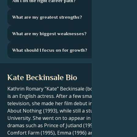
Am I on the right career path?
What are my greatest strengths?
What are my biggest weaknesses?
What should I focus on for growth?
Kate Beckinsale Bio
Kathrin Romary "Kate" Beckinsale (born July 26, 1973)
is an English actress. After a few small roles on
television, she made her film debut in Much Ado
About Nothing (1993), while still a student at Oxford
University. She went on to appear in British costume
dramas such as Prince of Jutland (1994), Cold
Comfort Farm (1995), Emma (1996) and The Golden