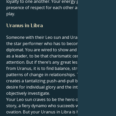
loyalty to one another. Your energy grows in the
presence of respect for each other and curiosity at
play.
Uranus in Libra
Someone with their Leo sun and Uranus in Libra, is
the star performer who has to become a visionary
diplomat. You are wired to show and glow, to dazzle
as a leader, to be that charismatic center of
attention. But if there’s any great lesson in your life,
from Uranus, it is to find balance, structure and deep
patterns of change in relationships. This tension
creates a tantalizing push-and-pull between your
desire for individual glory and the intense need to
objectively investigate.
Your Leo sun craves to be the hero or heroine of the
story, a fiery dynamo who succeeds with a standing
ovation. But your Uranus in Libra is here to show