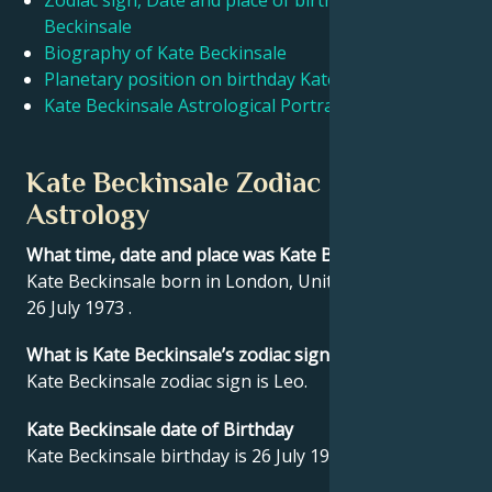
Zodiac sign, Date and place of birth Kate
Beckinsale
Biography of Kate Beckinsale
Français
Planetary position on birthday Kate Beckinsale
Kate Beckinsale Astrological Portrait
Português
Kate Beckinsale Zodiac sign and
العربية
Astrology
What time, date and place was Kate Beckinsale born?
日本語
Kate Beckinsale born in London, United Kingdom on
26 July 1973 .
What is Kate Beckinsale’s zodiac sign?
Kate Beckinsale zodiac sign is Leo.
Kate Beckinsale date of Birthday
Kate Beckinsale birthday is 26 July 1973.