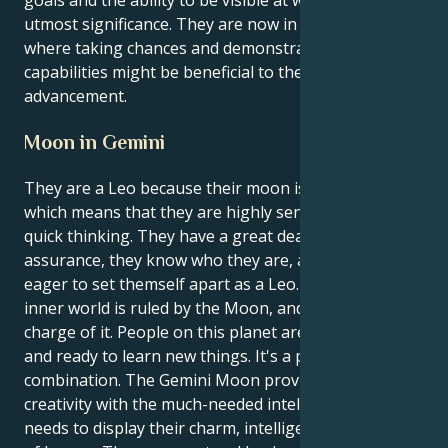
goals and the ability to be visible at work are of
utmost significance. They are now in a position
where taking chances and demonstrating their
capabilities might be beneficial to their professional
advancement.
Moon in Gemini
They are a Leo because their moon is in Gemini,
which means that they are highly sensitive and have
quick thinking. They have a great deal of self-
assurance, they know who they are, and they are
eager to set themself apart as a Leo. Their emotional
inner world is ruled by the Moon, and Gemini is in
charge of it. People on this planet are always curious
and ready to learn new things. It's a powerful
combination. The Gemini Moon provides them Leo
creativity with the much-needed intellectual outlet it
needs to display their charm, intelligence, and sense