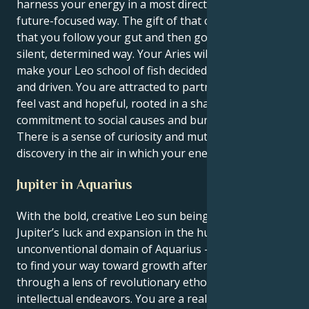
harness your energy in a most direct, brave and
future-focused way. The gift of that combination, is
that you follow your gut and then go do them in a
silent, determined way. Your Aries will add depth, and
make your Leo school of fish decidedly purposeful
and driven. You are attracted to partnerships that
feel vast and hopeful, rooted in a shared
commitment to social causes and burly devotion.
There is a sense of curiosity and mutual respect and
discovery in the air in which your energy will flourish.
Jupiter in Aquarius
With the bold, creative Leo sun being lifted by
Jupiter’s luck and expansion in the humanitarian,
unconventional domain of Aquarius — you’re inclined
to find your way toward growth after traveling
through a lens of revolutionary ethos and
intellectual endeavors. You are a real spotlight lover