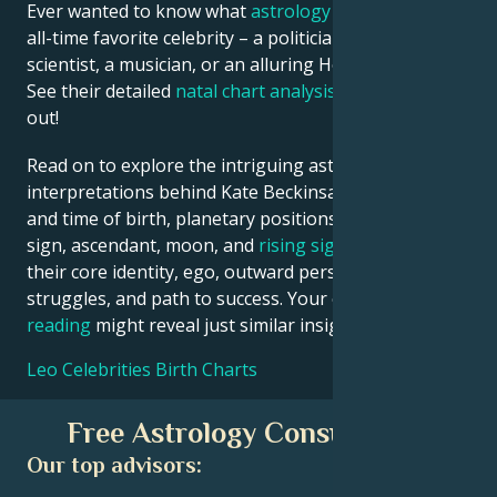
Ever wanted to know what
astrology
says about your
all-time favorite celebrity – a politician, an inventor, a
scientist, a musician, or an alluring Hollywood star?
See their detailed
natal chart analysis
below to find
out!
Read on to explore the intriguing astrological
interpretations behind Kate Beckinsale date, place
and time of birth, planetary positions, houses, zodiac
sign, ascendant, moon, and
rising sign
– defining
their core identity, ego, outward persona, emotional
struggles, and path to success. Your own
birth chart
reading
might reveal just similar insights!
Leo Celebrities Birth Charts
Free Astrology Consultation
Our top advisors: