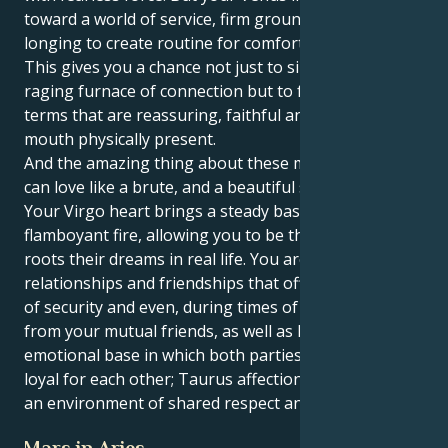
toward a world of service, firm ground rules and a
longing to create routine for comfort and security.
This gives you a chance not just to sink into the
raging furnace of connection but to feel your love in
terms that are reassuring, faithful and heart in the
mouth physically present.
And the amazing thing about these matches is you
can love like a brute, and a beautiful soft brute too.
Your Virgo heart brings a steady base to your Leo’s
flamboyant fire, allowing you to be the caregiver that
roots their dreams in real life. You are attracted to
relationships and friendships that offer you a sense
of security and even, during times of need, support
from your mutual friends, as well as having a strong
emotional base in which both parties are staunchly
loyal for each other; Taurus affection grows within
an environment of shared respect and admiration.
Mars in Aries