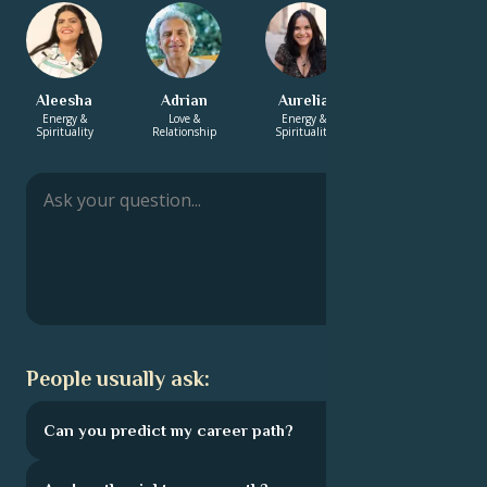
Aleesha
Adrian
Aurelia
Xavier
Energy &
Love &
Energy &
Love &
Spirituality
Relationship
Spirituality
Relationship
People usually ask:
Can you predict my career path?