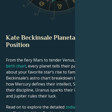
III
VI
IV
V
Kate Beckinsale Planetary
Position
From the fiery Mars to tender Venus, in this
celebrity
birth chart
, every planet tells their part of the story
about your favorite star’s rise to fame. See Kate
Beckinsale’s astro chart breakdown below to find out
how Mercury defines their intellect, Saturn shapes
their discipline, Uranus sparks their innovative ideas,
and Jupiter rules their luck.
Read on to explore the detailed
zodiac horoscope