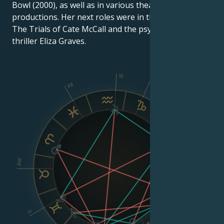
Bowl (2000), as well as in various theater and radio
productions. Her next roles were in the legal drama
The Trials of Cate McCall and the psychological
thriller Eliza Graves.
XI
XII
X
IX
VIII
Asc
Dsc
II