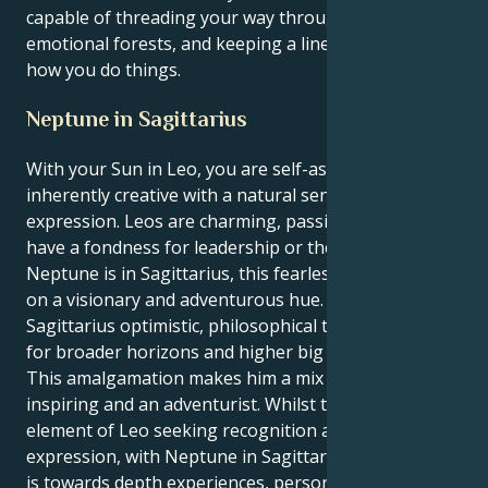
capable of threading your way through dark
emotional forests, and keeping a line in the sand for
how you do things.
Neptune in Sagittarius
With your Sun in Leo, you are self-assured and
inherently creative with a natural sense of self-
expression. Leos are charming, passionate and often
have a fondness for leadership or the arts. When
Neptune is in Sagittarius, this fearless energy takes
on a visionary and adventurous hue. Neptune in
Sagittarius optimistic, philosophical thought, search
for broader horizons and higher big ideas.
This amalgamation makes him a mix of being affable,
inspiring and an adventurist. Whilst there’s an
element of Leo seeking recognition and creative self-
expression, with Neptune in Sagittarius, the impulse
is towards depth experiences, personal development