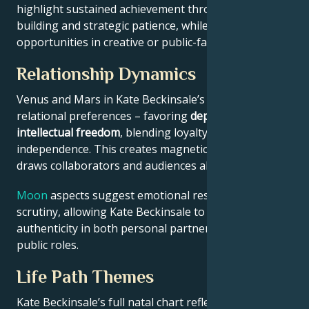
highlight sustained achievement through systems-
building and strategic patience, while Jupiter expands
opportunities in creative or public-facing fields.
Relationship Dynamics
Venus and Mars in Kate Beckinsale’s chart reveal
relational preferences – favoring
depth with
intellectual freedom
, blending loyalty and
independence. This creates magnetic appeal that
draws collaborators and audiences alike.
Moon
aspects suggest emotional resilience under
scrutiny, allowing Kate Beckinsale to maintain
authenticity in both personal partnerships and
public roles.
Life Path Themes
Kate Beckinsale’s full natal chart reflects someone