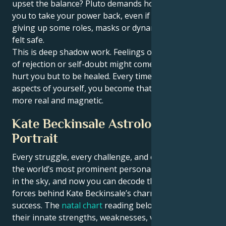
upset the balance? Pluto demands honesty. It forces
you to take your power back, even if that means
giving up some roles, masks or dynamics that once
felt safe.
This is deep shadow work. Feelings of insecurity, fear
of rejection or self-doubt might come up — not to
hurt you but to be healed. Every time you meet these
aspects of yourself, you become that much stronger,
more real and magnetic.
Kate Beckinsale Astrological
Portrait
Every struggle, every challenge, and every triumph of
the world’s most prominent personalities is written
in the sky, and now you can decode the celestial
forces behind Kate Beckinsale’s charm and career
success. The
natal chart
reading below describes
their innate strengths, weaknesses, vulnerabilities,