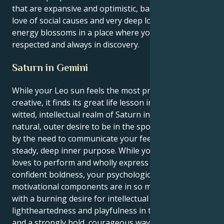
that are expansive and optimistic, based on a shared
love of social causes and very deep loyalty. Your
energy blossoms in a place where you're both
respected and always in discovery.
Saturn in Gemini
While your Leo sun feels the most proud and
creative, it finds its great life lesson in the quick-
witted, intellectual realm of Saturn in Gemini. Your
natural, outer desire to be in the spotlight is fueled
by the need to communicate your feelings with a
steady, deep inner purpose. While your outer self
loves to perform and wholly express itself with
confident boldness, your psychological and
motivational components are in so many ways filled
with a burning desire for intellectual stimulation, a
lightheartedness and playfulness in the approach,
and a strongly bold, courageous way of building your