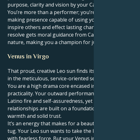
purpose, clarity and vision by your Cancer mind.
You’re more than a performer; you’re a vital, change-
making presence capable of using your words to
inspire others and effect lasting change. Your patient
resolve gets moral guidance from Cancer's caring
nature, making you a champion for justice and truth.
Venus in Virgo
That proud, creative Leo sun finds its heart in Venus
in the meticulous, service-oriented sector of Virgo:
You are a high drama core encased in truly deep
practicality. Your outward performance is full of
Latino fire and self-assuredness, yet your personal
relationships are built on a foundation of real
warmth and solid trust.
It’s an energy that makes for a beautiful, interesting
tug. Your Leo sun wants to take the lead and initiate
with fearless force. But your Venus in Virgo tugs you