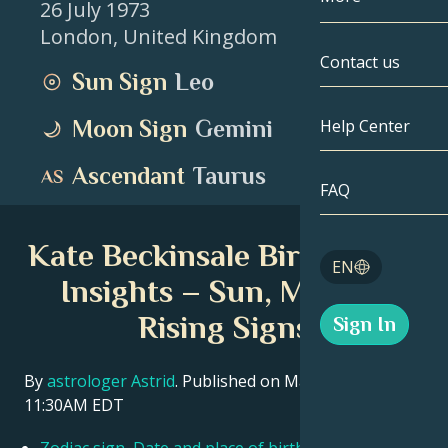
26 July 1973
London
,
United Kingdom
Gemini
By Date
Compatibility
Contact us
Sun Sign
Leo
Cancer
AstroCartogr
Moonology
Moon Sign
Gemini
Help Center
Leo
Tarot
Ascendant
Taurus
Virgo
FAQ
Angel Numbe
Libra
Kate Beckinsale Birth Chart
Blog
EN
Scorpio
Insights – Sun, Moon &
English
Rising Signs
Sign In
Sagittarius
Español
By
astrologer Astrid
. Published on March 11, 2026
11:30AM EDT
Deutsch