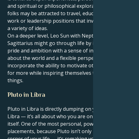
and spiritual or philosophical exploration. These
folks may be attracted to travel, education, creative
work or leadership positions that involve novelty and
a variety of ideas.
On a deeper level, Leo Sun with Neptune in
Sagittarius might go through life by integrating
pride and ambition with a sense of inquisitiveness
about the world and a flexible perspective. They
incorporate the ability to motivate others to strive
for more while inspiring themselves to learn new
things.
Pluto in Libra
Pluto in Libra is directly dumping on your 1st house,
Libra — it’s all about who you are on the planet,
itself. One of the most personal, powerful
placements, because Pluto isn’t only remaking a
corner of your life — it’s remaking you.