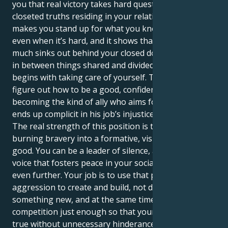
you that real victory takes hard questioning of the
closeted truths residing in your relationships. It
makes you stand up for what you know to be right,
even when it’s hard, and it shows that no matter how
much sinks out behind your closed door, or gets lost
in between things shared and divided, love always
begins with taking care of yourself. The trick is to
figure out how to be a good, confident star without
becoming the kind of ally who aims for justice but
ends up complicit in his job’s injustice.
The real strength of this position is turning your
burning bravery into a formative, visible force for
good. You can be a leader of silence, an impactful
voice that fosters peace in your social groups and
even further. Your job is to use that powerful
aggression to create and build, not destroy. Create
something new, and at the same time eliminate
competition just enough so that your dreams come
true without unnecessary hinderance. You are