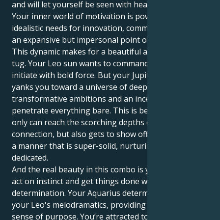
and will let yourself be seen with head held high,
Your inner world of motivation is powered by very
idealistic needs for innovation, communal values and
an expansive but impersonal point of view.
This dynamic makes for a beautiful and interesting
tug. Your Leo sun wants to command, lead, and
initiate with bold force. But your Jupiter in Aquarius
yanks you toward a universe of deep desire,
transformative ambitions and an incessant drive to
penetrate everything bare. This is because you not
only can reach the scorching depths of human just
connection, but also gets to show off your energy in
a manner that is super-solid, nurturing and
dedicated.
And the real beauty in this combo is your ability to
act on instinct and get things done with just quiet
determination. Your Aquarius determination grounds
your Leo's melodramatics, providing the flair with a
sense of purpose. You’re attracted to connections