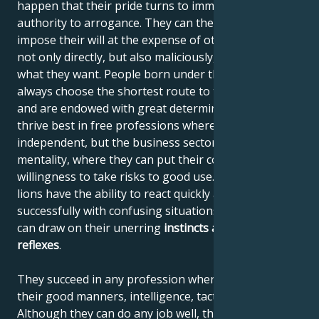
happen that their pride turns to immodesty and their
authority to arrogance. They can then begin to
impose their will at the expense of others, using it
not only directly, but also maliciously, until they get
what they want. People born under the sign of Leo
always choose the shortest route to their destination
and are endowed with great determination. They
thrive best in free professions where they can be
independent, but the business sector also suits their
mentality, where they can put their courage and
willingness to take risks to good use. Like all felines,
lions have the ability to react quickly and deal
successfully with confusing situations, where they
can draw on their unerring
instincts
and quick
reflexes
.
They succeed in any profession where they can use
their good manners, intelligence, tact and confidence.
Although they can do any job well, they are