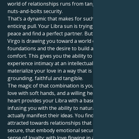
world of relationships runs from tangible safety and
nuts-and-bolts security.
That’s a dynamic that makes for such an elegant,
enticing pull. Your Libra sun is trying to keep the
peace and find a perfect partner. But your Venus in
Virgo is drawing you toward a world of service, stable
foundations and the desire to build a life of creature
comfort. This gives you the ability to not only
experience intimacy at an intellectual level but, also
materialize your love in a way that is incredibly
grounding, faithful and tangible.
The magic of that combination is you know how to
love with soft hands, and a willing heart. Your Virgo
heart provides your Libra with a base of support,
infusing you with the ability to naturally nurture and
actually manifest their ideas. You find yourself
attracted towards relationships that are safe and
secure, that embody emotional security and a strong
sense of loyalty; with love flowing in an environment