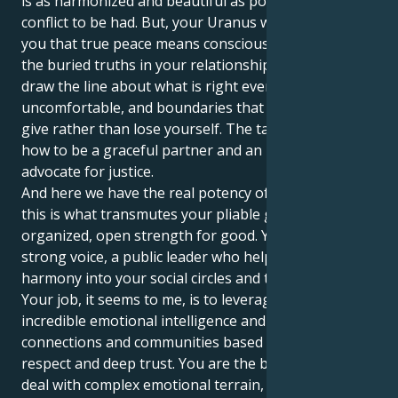
is as harmonized and beautiful as possible with no
conflict to be had. But, your Uranus will help teach
you that true peace means consciously unearthing
the buried truths in your relationships. It makes you
draw the line about what is right even when it is
uncomfortable, and boundaries that allow you to
give rather than lose yourself. The task is learning
how to be a graceful partner and an insistent
advocate for justice.
And here we have the real potency of this placement:
this is what transmutes your pliable grace into an
organized, open strength for good. You can be a
strong voice, a public leader who helps bring
harmony into your social circles and the wider world.
Your job, it seems to me, is to leverage your
incredible emotional intelligence and create
connections and communities based on mutual
respect and deep trust. You are the best equipped to
deal with complex emotional terrain, while also