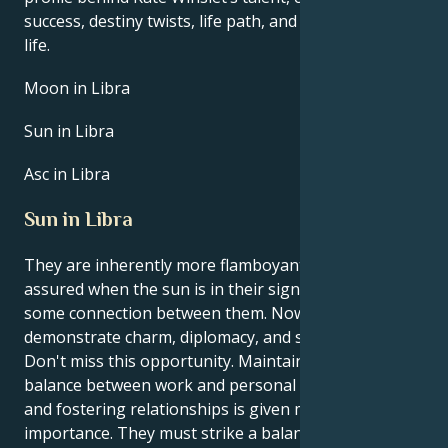
success, destiny twists, life path, and hurdles in love
life.
Moon in Libra
Sun in Libra
Asc in Libra
Sun in Libra
They are inherently more flamboyant and self-
assured when the sun is in their sign, Libra. There is
some connection between them. Now is a chance to
demonstrate charm, diplomacy, and social acumen.
Don't miss this opportunity. Maintaining a healthy
balance between work and personal life is crucial,
and fostering relationships is given more
importance. They must strike a balance between