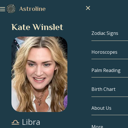
Astroline
Kate Winslet
Zodiac Signs
Horoscopes
Zodiac Signs
Capricorn
Palm Reading
Aquarius
Birth Chart
Pisces
About Us
Birth Chart
Aries
Libra
Taurus
Celebrities
More