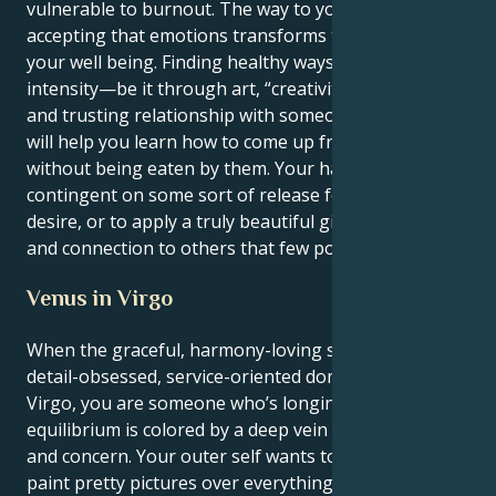
vulnerable to burnout. The way to your own peace is
accepting that emotions transforms the state of
your well being. Finding healthy ways to express that
intensity—be it through art, “creativity,” or a deep
and trusting relationship with someone you love—
will help you learn how to come up from the depths
without being eaten by them. Your happiness is
contingent on some sort of release for your intense
desire, or to apply a truly beautiful gift of healing
and connection to others that few possess.
Venus in Virgo
When the graceful, harmony-loving sun enters the
detail-obsessed, service-oriented domain of Venus in
Virgo, you are someone who’s longing for
equilibrium is colored by a deep vein of practicality
and concern. Your outer self wants to harmonize and
paint pretty pictures over everything, but your Inner