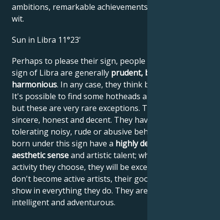
ambitions, remarkable achievements, wisdom, and
wit.
Sun in Libra 11°23'
Perhaps to please their sign, people born under the
sign of Libra are generally
prudent, balanced and
harmonious
. In any case, they think before they act.
It's possible to find some hotheads among Librans,
but these are very rare exceptions. These people are
sincere, honest and decent. They have great difficulty
tolerating noisy, rude or abusive behavior. People
born under this sign have a
highly developed
aesthetic sense
and artistic talent; whatever artistic
activity they choose, they will be excellent at it. If they
don't become active artists, their good taste will
show in everything they do. They are skilled, diligent,
intelligent and adventurous.