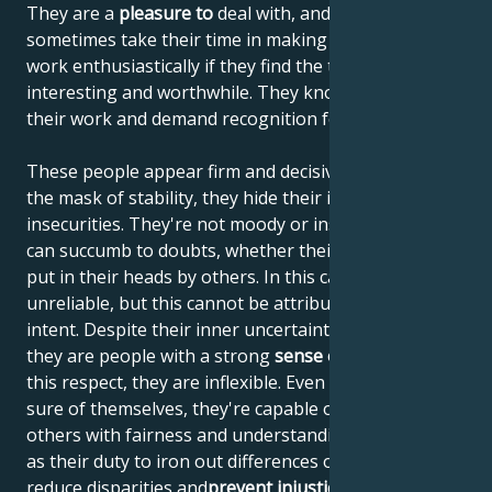
They are a
pleasure to
deal with, and although they
sometimes take their time in making decisions, they
work enthusiastically if they find the task at hand
interesting and worthwhile. They know the value of
their work and demand recognition for it.
These people appear firm and decisive, but behind
the mask of stability, they hide their inner
insecurities. They're not moody or insincere, but they
can succumb to doubts, whether their own or those
put in their heads by others. In this case, they are
unreliable, but this cannot be attributed to malicious
intent. Despite their inner uncertainty and turmoil,
they are people with a strong
sense of justice
and, in
this respect, they are inflexible. Even if they're not
sure of themselves, they're capable of judging
others with fairness and understanding. They see it
as their duty to iron out differences of opinion,
reduce disparities and
prevent injustice
. People born