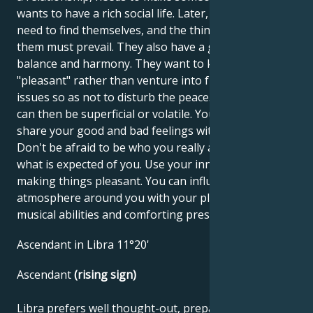
wants to have a rich social life. Later, however, they
need to find themselves, and the things that satisfy
them must prevail. They also have a great need for
balance and harmony. They want to keep things
"pleasant" rather than venture into fundamental
issues so as not to disturb the peace. Relationships
can then be superficial or volatile. You must learn to
share your good and bad feelings with your partner.
Don't be afraid to be who you really are, despite
what is expected of you. Use your innate talent for
making things pleasant. You can influence the
atmosphere around you with your pleasant voice,
musical abilities and comforting presence.
Ascendant in Libra 11°20'
Ascendant
(rising sign)
Libra prefers well thought-out, prepared tasks