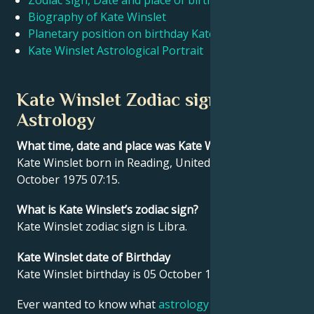
Zodiac sign, Date and place of birth Kate Winslet
Biography of Kate Winslet
Planetary position on birthday Kate Winslet
Français
Kate Winslet Astrological Portrait
Português
Kate Winslet Zodiac sign and
Astrology
العربية
What time, date and place was Kate Winslet born?
Kate Winslet born in Reading, United Kingdom on 05
日本語
October 1975 07:15.
What is Kate Winslet’s zodiac sign?
Kate Winslet zodiac sign is Libra.
Kate Winslet date of Birthday
Kate Winslet birthday is 05 October 1975.
Ever wanted to know what
astrology
says about your