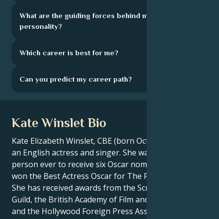
What are the guiding forces behind my
personality?
Which career is best for me?
Can you predict my career path?
Kate Winslet Bio
Kate Elizabeth Winslet, CBE (born October 5, 1975), is
an English actress and singer. She was the youngest
person ever to receive six Oscar nominations, and
won the Best Actress Oscar for The Reader (2008).
She has received awards from the Screen Actors
Guild, the British Academy of Film and Television Arts
and the Hollywood Foreign Press Association, among