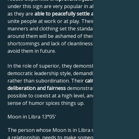
under this sign are very popular in all social circles,
as they are
able to peacefully settle any dispute
and
unite people at work or at play. Their elegant
manners and clothing set the standard. Everyone
around them will be ashamed of their own
shortcomings and lack of cleanliness, and will try to
avoid them in future.
In the role of superior, they demonstrate a
democratic leadership style, demanding cooperation
rather than subordination. Their
calmness,
deliberation and fairness
demonstrate that it's
possible to coexist at a high level, and their eccentric
sense of humor spices things up.
Moon in Libra 13°05'
The person whose Moon is in Libra seeks security in
a relationship, needs to make someone happy and