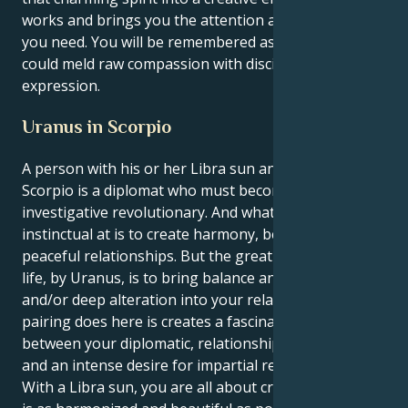
works and brings you the attention and accolades
you need. You will be remembered as someone who
could meld raw compassion with disciplined self-
expression.
Uranus in Scorpio
A person with his or her Libra sun and Uranus in
Scorpio is a diplomat who must become an
investigative revolutionary. And what you most are
instinctual at is to create harmony, beauty, and
peaceful relationships. But the great lesson of your
life, by Uranus, is to bring balance and structure,
and/or deep alteration into your relations. What this
pairing does here is creates a fascinating tug-of-war
between your diplomatic, relationship-oriented self
and an intense desire for impartial research.
With a Libra sun, you are all about creating a life that