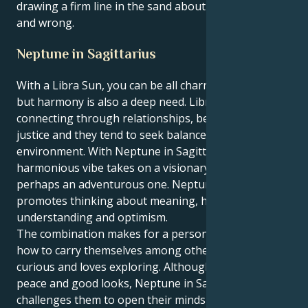
drawing a firm line in the sand about what is right
and wrong.
Neptune in Sagittarius
With a Libra Sun, you can be all charm and diplomacy
but harmony is also a deep need. Libras love
connecting through relationships, beauty and lots of
justice and they tend to seek balance in their
environment. With Neptune in Sagittarius, this
harmonious vibe takes on a visionary touch, or
perhaps an adventurous one. Neptune in Sagittarius
promotes thinking about meaning, higher
understanding and optimism.
The combination makes for a person who knows
how to carry themselves among others, yet is
curious and loves exploring. Although Libra wants
peace and good looks, Neptune in Sagittarius
challenges them to open their minds up to new