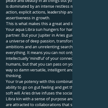
peace and beauty in all things but your inner psyche
is dominated by an intense restless motivation for
action, explicit actions, leadership and broad
assertiveness in growth.
This is what makes this a great and interesting pull.
Your aqua Libra sun hungers for harmony and a life
partner. But your Jupiter in Aries guides you toward
a universe of deep passion, transformative
ambitions and an unrelenting search for the core of
everything. It means you can not only become
intellectually ‘mindful’ of your connectivity to other
humans, but that you can pass on your energy in a
way so damn versatile, intelligent and forward
thinking.
Your true potency with this combination is your
ability to go on gut feeling and get things done with
soft will. Aries drive infuses the social graces of your
Libra kin with a sense of purpose and passion. You
are attracted to collaborations that seem stretched