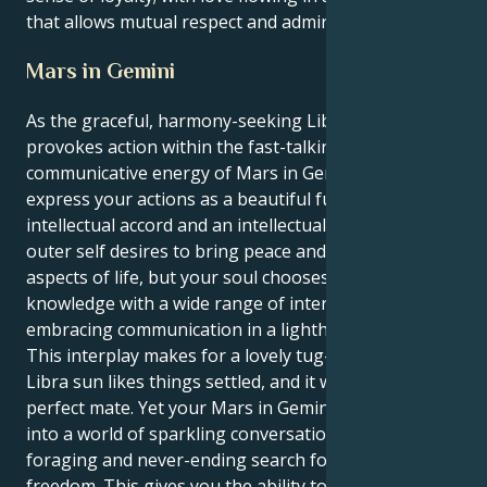
that allows mutual respect and admiration.
Mars in Gemini
As the graceful, harmony-seeking Libra sun
provokes action within the fast-talking,
communicative energy of Mars in Gemini, you
express your actions as a beautiful fusion between
intellectual accord and an intellectual curiosity. Your
outer self desires to bring peace and beauty into all
aspects of life, but your soul chooses to gather
knowledge with a wide range of interests by
embracing communication in a lighthearted way.
This interplay makes for a lovely tug-of-war. Your
Libra sun likes things settled, and it wants to find the
perfect mate. Yet your Mars in Gemini tugs you down
into a world of sparkling conversation, mental
foraging and never-ending search for personal
freedom. This gives you the ability to experience not