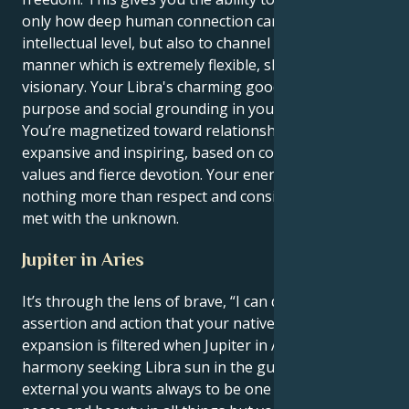
only how deep human connection can be on an
intellectual level, but also to channel your energy in a
manner which is extremely flexible, shrewd and
visionary. Your Libra's charming good manners find
purpose and social grounding in your Gemini drive.
You’re magnetized toward relationships that feel
expansive and inspiring, based on common spiritual
values and fierce devotion. Your energy loves
nothing more than respect and consistently being
met with the unknown.
Jupiter in Aries
It’s through the lens of brave, “I can do it all”
assertion and action that your native sense of
expansion is filtered when Jupiter in Aries bops the
harmony seeking Libra sun in the gut with luck. Your
external you wants always to be one who causes