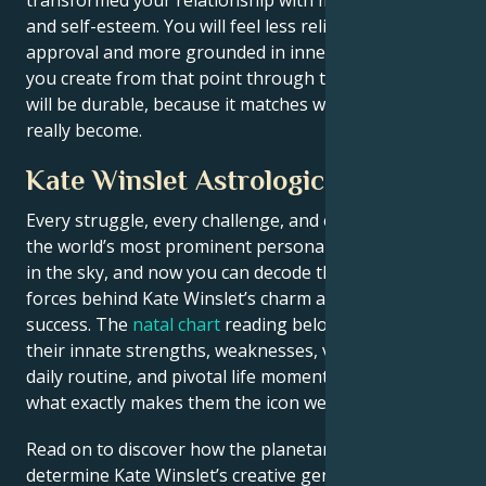
and self-esteem. You will feel less reliant on outside
approval and more grounded in inner strength. What
you create from that point through this process, that
will be durable, because it matches who you have
really become.
Kate Winslet Astrological Portrait
Every struggle, every challenge, and every triumph of
the world’s most prominent personalities is written
in the sky, and now you can decode the celestial
forces behind Kate Winslet’s charm and career
success. The
natal chart
reading below describes
their innate strengths, weaknesses, vulnerabilities,
daily routine, and pivotal life moments – revealing
what exactly makes them the icon we admire
Read on to discover how the planetary forces align to
determine Kate Winslet’s creative genius, career