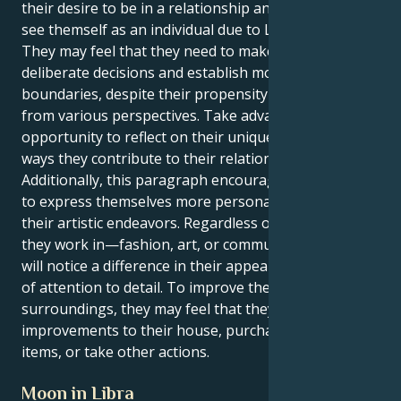
their desire to be in a relationship and their ability to
see themself as an individual due to Libra's influence.
They may feel that they need to make more
deliberate decisions and establish more defined
boundaries, despite their propensity to view things
from various perspectives. Take advantage of this
opportunity to reflect on their uniqueness and the
ways they contribute to their relationships.
Additionally, this paragraph encourages the reader
to express themselves more personally through
their artistic endeavors. Regardless of the industry
they work in—fashion, art, or communication—they
will notice a difference in their appearance and level
of attention to detail. To improve their mood and the
surroundings, they may feel that they need to make
improvements to their house, purchase attractive
items, or take other actions.
Moon in Libra