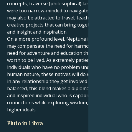
concepts, traverse (philosophical) landscapes they
were too narrow-minded to navigate. Such people
may also be attracted to travel, teaching, writing and
creative projects that can bring together both charm
and insight and inspiration.
On a more profound level, Neptune in Sagittarius
may compensate the need for harmony with the
need for adventure and education that makes life
worth to be lived. As extremely patient and gentle
individuals who have no problem understanding the
human nature, these natives will do well pretty much
in any relationship they get involved with. When
balanced, this blend makes a diplomatic and inquiring
and inspired individual who is capable of intimate
connections while exploring wisdom, philosophy and
higher ideals.
Pluto in Libra