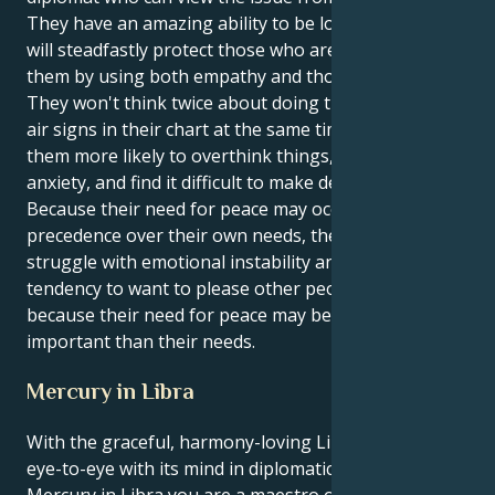
They have an amazing ability to be loyal, and they
will steadfastly protect those who are significant to
them by using both empathy and thorough planning.
They won't think twice about doing this. Having two
air signs in their chart at the same time may make
them more likely to overthink things, experience
anxiety, and find it difficult to make decisions.
Because their need for peace may occasionally take
precedence over their own needs, they may also
struggle with emotional instability and have a
tendency to want to please other people. This is
because their need for peace may become more
important than their needs.
Mercury in Libra
With the graceful, harmony-loving Libra sun seeing
eye-to-eye with its mind in diplomatic, balanced