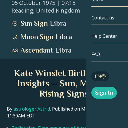
05 October 1975
| 07:15
Reading
,
United Kingdom
Gemini
By Date
Compatibility
Contact us
Sun Sign
Libra
Cancer
AstroCartogr
Moonology
Moon Sign
Libra
Help Center
Leo
Tarot
Ascendant
Libra
Virgo
FAQ
Angel Numbe
Libra
Kate Winslet Birth Chart
Blog
EN
Scorpio
Insights – Sun, Moon &
English
Rising Signs
Sign In
Sagittarius
Español
By
astrologer Astrid
. Published on March 11, 2026
11:30AM EDT
Deutsch