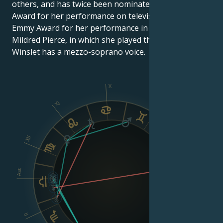
others, and has twice been nominated for an Emmy
Award for her performance on television. She won an
Emmy Award for her performance in the mini-series
Mildred Pierce, in which she played the lead role.
Winslet has a mezzo-soprano voice.
X
XI
IX
XII
VIII
Asc
Dsc
II
VI