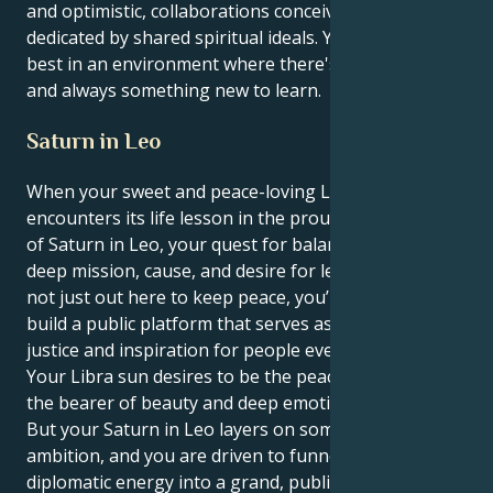
and optimistic, collaborations conceived in and
dedicated by shared spiritual ideals. You're at your
best in an environment where there's mutual respect
and always something new to learn.
Saturn in Leo
When your sweet and peace-loving Libra Sun
encounters its life lesson in the proud, creative area
of Saturn in Leo, your quest for balance is given a
deep mission, cause, and desire for legacy. You are
not just out here to keep peace, you’re out here to
build a public platform that serves as a source of
justice and inspiration for people everywhere.
Your Libra sun desires to be the peaceful reconciler,
the bearer of beauty and deep emotional connection.
But your Saturn in Leo layers on some theatrical
ambition, and you are driven to funnel that
diplomatic energy into a grand, public project. It’s not