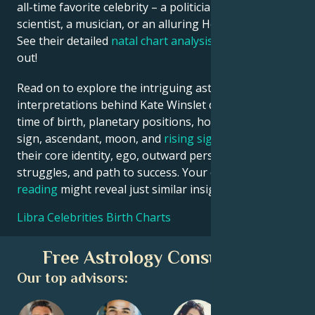
all-time favorite celebrity – a politician, an inventor, a
scientist, a musician, or an alluring Hollywood star?
See their detailed
natal chart analysis
below to find
out!
Read on to explore the intriguing astrological
interpretations behind Kate Winslet date, place and
time of birth, planetary positions, houses, zodiac
sign, ascendant, moon, and
rising sign
– defining
their core identity, ego, outward persona, emotional
struggles, and path to success. Your own
birth chart
reading
might reveal just similar insights!
Libra Celebrities Birth Charts
Free Astrology Consultation
Our top advisors: