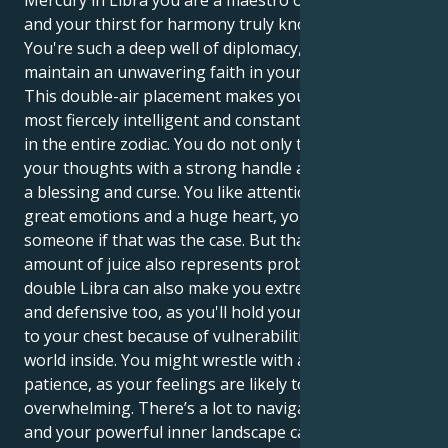
Mercury in Libra you are a maestro of social grace
and your thirst for harmony truly knows no bounds.
You're such a deep well of diplomacy, and you
maintain an unwavering faith in your vision.
This double-air placement makes you one of the
most fiercely intelligent and constantly active people
in the entire zodiac. You do not only think you act on
your thoughts with a strong handle and this is both
a blessing and curse. You like attention but you have
great emotions and a huge heart, you would kill for
someone if that was the case. But that tremendous
amount of juice also represents problems. The
double Libra can also make you extremely indecisive,
and defensive too, as you'll hold your emotions close
to your chest because of vulnerabilities in the deeper
world inside. You might wrestle with an emotional
patience, as your feelings are likely to be
overwhelming. There’s a lot to navigate in the world
and your powerful inner landscape can leave you