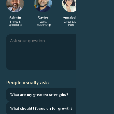
Ashwin
Xavier
Annabelle
Rashmi
Energy &
Love &
Career & Life
Energy &
Spirituality
Relationship
Path
Spirituality
People usually ask:
What are my greatest strengths?
What should I focus on for growth?