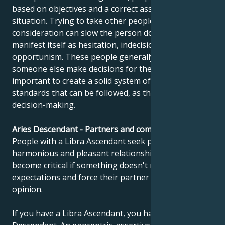
based on objectives and a correct assessment of the
situation. Trying to take other people's opinions into
consideration can slow the person down and
manifest itself as hesitation, indecision or
opportunism. These people generally prefer to have
someone else make decisions for them. It's
important to create a solid system of values and
standards that can be followed, as this facilitates
decision-making.
Aries Descendant - Partners and compatibility
People with a Libra Ascendant seek perfect,
harmonious and pleasant relationships. But they can
become critical if something doesn't meet their
expectations and force their partner to adopt their
opinion.
If you have a Libra Ascendant, you have an Aries