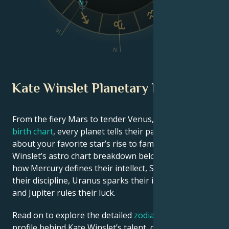
III
V
IV
Kate Winslet Planetary Position
From the fiery Mars to tender Venus, in this
celebrity
birth chart
, every planet tells their part of the story
about your favorite star’s rise to fame. See Kate
Winslet’s astro chart breakdown below to find out
how Mercury defines their intellect, Saturn shapes
their discipline, Uranus sparks their innovative ideas,
and Jupiter rules their luck.
Read on to explore the detailed
zodiac horoscope
profile behind Kate Winslet’s talent, charisma, career