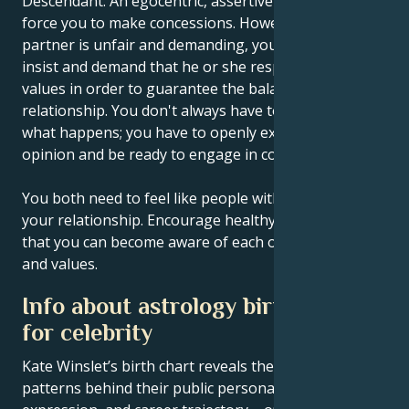
Descendant. An egocentric, assertive partner may
force you to make concessions. However, if your
partner is unfair and demanding, you must learn to
insist and demand that he or she respect certain
values in order to guarantee the balance of your
relationship. You don't always have to wait and see
what happens; you have to openly express your
opinion and be ready to engage in conflict.
You both need to feel like people with equal rights in
your relationship. Encourage healthy competition so
that you can become aware of each other's abilities
and values.
Info about astrology birth chart
for celebrity
Kate Winslet’s birth chart reveals the astrological
patterns behind their public persona, creative