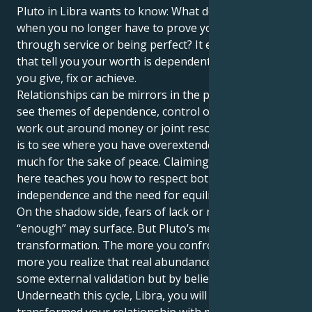
Pluto in Libra wants to know: What do you become
when you no longer have to prove your worth
through service or being perfect? It erodes old tales
that tell you your worth is dependent on how much
you give, fix or achieve.
Relationships can be mirrors in the process. You may
see themes of dependence, control or imbalance
work out around money or joint resources. The trick
is to see where you have overextended or given too
much for the sake of peace. Claiming your power
here teaches you how to respect both your
independence and the need for equilibrium.
On the shadow side, fears of lack or not being
“enough” may surface. But Pluto’s medicine is
transformation. The more you confront them, the
more you realize that real abundance isn’t found in
some external validation but by believing in yourself.
Underneath this cycle, Libra, you will have completely
transformed your relationship with money, values