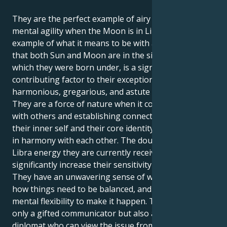
They are the perfect example of airy charm and
mental agility when the Moon is in Libra. The perfect
example of what it means to be with a Libra. The fact
that both Sun and Moon are in the sign of Libra,
which they were born under, is a significant
contributing factor to their exceptionally
harmonious, gregarious, and astute personality.
They are a force of nature when it comes to working
with others and establishing connections because
their inner self and their core identity are completely
in harmony with each other. The double dose of
Libra energy they are currently receiving will
significantly increase their sensitivity to harmony.
They have an unwavering sense of what is right and
how things need to be balanced, and they have the
mental flexibility to make it happen. They are not
only a gifted communicator but also an outstanding
diplomat who can view the issue from every angle.