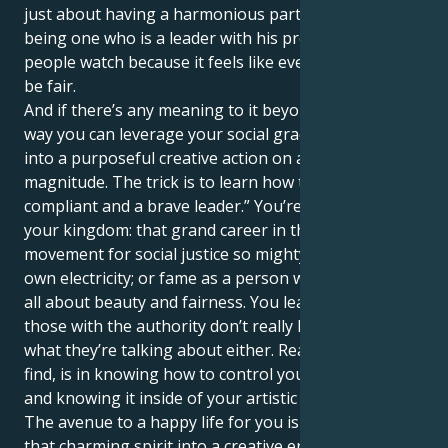
just about having a harmonious partnership, it’s
being one who is a leader with his presence and
people watch because it feels like everything would
be fair.
And if there’s any meaning to it beyond, it’s in the
way you can leverage your social grace and turn it
into a purposeful creative action on an order of
magnitude. The trick is to learn how to be both
compliant and a brave leader.” You’re here to build
your kingdom: that grand career in the arts; a
movement for social justice so mighty it generates its
own electricity; or fame as a person whose brand is
all about beauty and fairness. You learn that even
those with the authority don’t really have any idea
what they’re talking about either. Real power, you
find, is in knowing how to control your own creativity
and knowing it inside of your artistic heart of hearts.
The avenue to a happy life for you is to transform
that charming spirit into a creative endeavor which