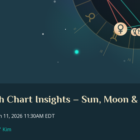
II
III
IV
th Chart Insights – Sun, Moon &
ch 11, 2026 11:30AM EDT
l' Kim