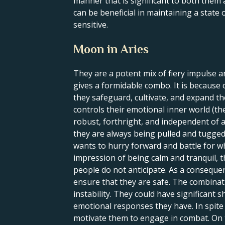
manner that is significant to both them
can be beneficial in maintaining a state
sensitive.
Moon in Aries
They are a potent mix of fiery impulse a
gives a formidable combo. It is because of
they safeguard, cultivate, and expand t
controls their emotional inner world (th
robust, forthright, and independent of a
they are always being pulled and tugged.
wants to hurry forward and battle for wh
impression of being calm and tranquil, t
people do not anticipate. As a consequen
ensure that they are safe. The combinat
instability. They could have significant
emotional responses they have. In spite 
motivate them to engage in combat. On th