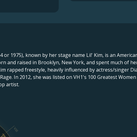
74 or 1975), known by her stage name Lil' Kim, is an America
rn and raised in Brooklyn, New York, and spent much of her
Kim rapped freestyle, heavily influenced by actress/singer 
 Rage. In 2012, she was listed on VH1's 100 Greatest Women
p artist.
VIII