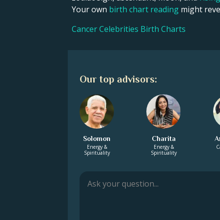
Your own
birth chart reading
might revea
Cancer Celebrities Birth Charts
Our top advisors:
Solomon
Charita
A
Energy &
Energy &
C
Spirituality
Spirituality