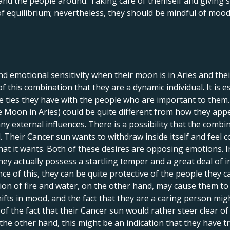
 and the people around. Taking care of themself and giving
 of equilibrium; nevertheless, they should be mindful of mood
nd emotional sensitivity when their moon is in Aries and thei
 this combination that they are a dynamic individual. It is es
he ties they have with the people who are important to them
e Moon in Aries) could be quite different from how they appe
ny external influences. There is a possibility that the combi
 Their Cancer sun wants to withdraw inside itself and feel c
at it wants. Both of these desires are opposing emotions. In 
hey actually possess a startling temper and a great deal of 
ce of this, they can be quite protective of the people they 
ion of fire and water, on the other hand, may cause them to
 shifts in mood, and the fact that they are a caring person m
of the fact that their Cancer sun would rather steer clear of
e other hand, this might be an indication that they have tro