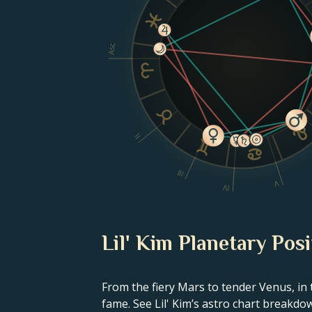
Asc
II
III
V
IV
Lil' Kim Planetary Posi
From the fiery Mars to tender Venus, in 
fame. See Lil' Kim’s astro chart breakdo