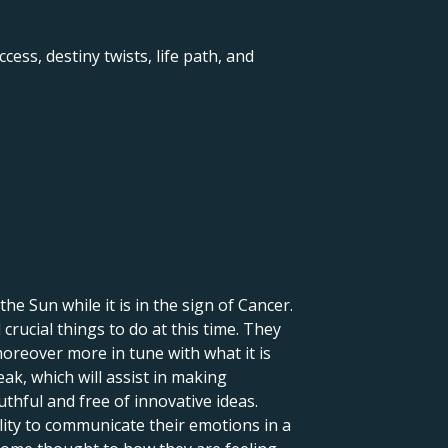
ccess, destiny twists, life path, and
 the Sun while it is in the sign of Cancer.
crucial things to do at this time. They
moreover more in tune with what it is
eak, which will assist in making
uthful and free of innovative ideas.
lity to communicate their emotions in a