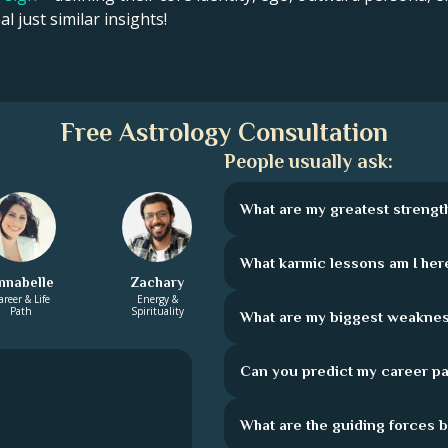
l just similar insights!
Free Astrology Consultation
People usually ask:
What are my greatest strengt
What karmic lessons am I here
nnabelle
Zachary
areer & Life
Energy &
Path
Spirituality
What are my biggest weakne
Can you predict my career pa
What are the guiding forces 