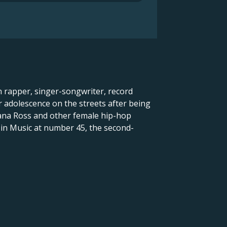
n rapper, singer-songwriter, record
 adolescence on the streets after being
Diana Ross and other female hip-hop
 in Music at number 45, the second-