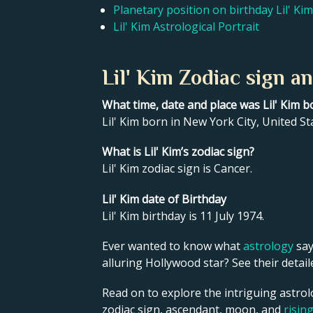
Planetary position on birthday Lil' Kim
Lil' Kim Astrological Portrait
Lil' Kim Zodiac sign a
What time, date and place was Lil' Kim b
Lil' Kim born in New York City, United St
What is Lil' Kim’s zodiac sign?
Lil' Kim zodiac sign is Cancer.
Lil' Kim date of Birthday
Lil' Kim birthday is 11 July 1974.
Ever wanted to know what
astrology
say
alluring Hollywood star? See their detai
Read on to explore the intriguing astrolo
zodiac sign, ascendant, moon, and
risin