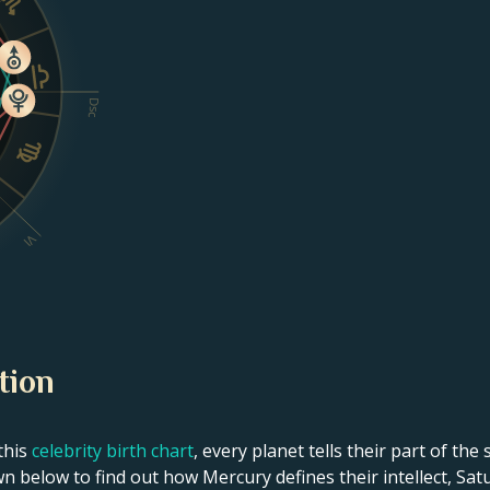
Dsc
VI
tion
this
celebrity birth chart
, every planet tells their part of the
wn below to find out how Mercury defines their intellect, Sat