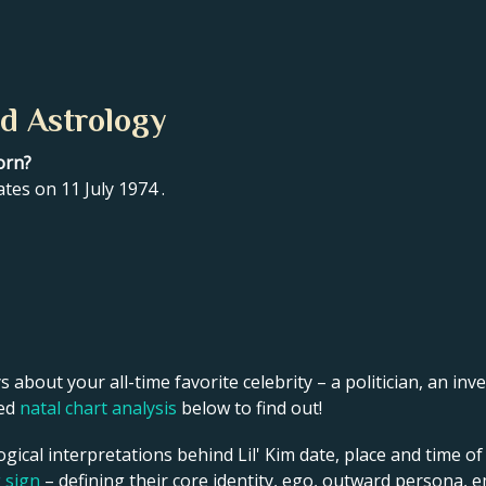
nd Astrology
orn?
ates on 11 July 1974 .
s about your all-time favorite celebrity – a politician, an inve
led
natal chart analysis
below to find out!
gical interpretations behind Lil' Kim date, place and time of
g sign
– defining their core identity, ego, outward persona, e