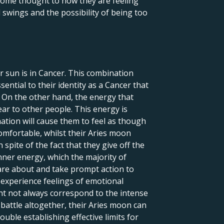
 some thought to how they are feeling
 swings and the possibility of being too
r sun is in Cancer. This combination
sential to their identity as a Cancer that
. On the other hand, the energy that
ar to other people. This energy is
nation will cause them to feel as though
omfortable, whilst their Aries moon
spite of the fact that they give off the
inner energy, which the majority of
care about and take prompt action to
 experience feelings of emotional
ight not always correspond to the intense
 battle altogether, their Aries moon can
uble establishing effective limits for