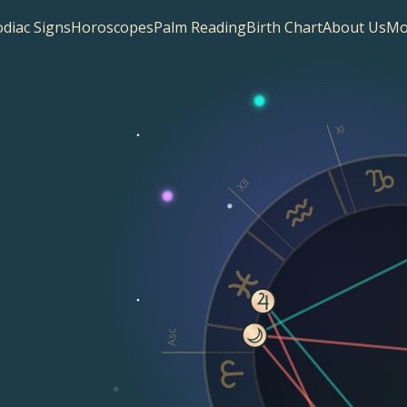
diac Signs
Horoscopes
Palm Reading
Birth Chart
About Us
Mo
XI
XII
Asc