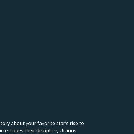
 story about your favorite star’s rise to
urn shapes their discipline, Uranus