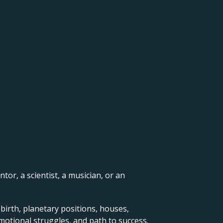
ntor, a scientist, a musician, or an
 birth, planetary positions, houses,
motional struggles, and path to success.