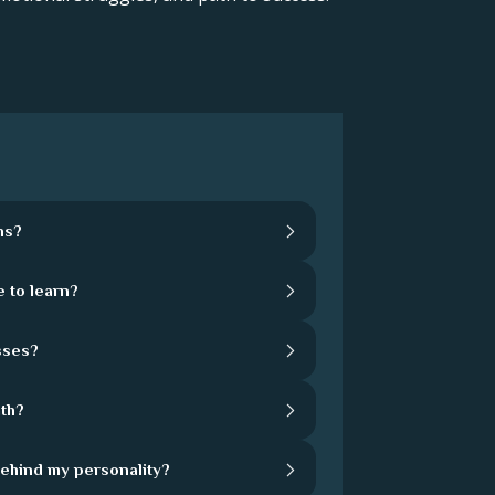
hs?
 to learn?
sses?
th?
behind my personality?