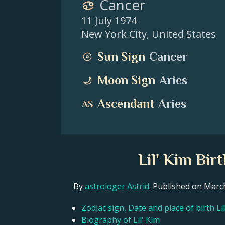
Cancer
11 July 1974
New York City
,
United States
Sun Sign
Cancer
Moon Sign
Aries
Ascendant
Aries
Lil' Kim Bir
By
astrologer Astrid
. Published on Mar
Zodiac sign, Date and place of birth Li
Biography of Lil' Kim