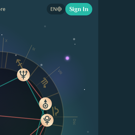
Sign In
re
EN
X
IX
VIII
Dsc