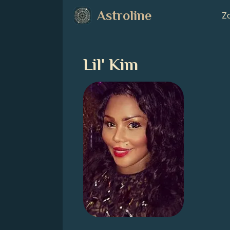
Astroline
Zo
Lil' Kim