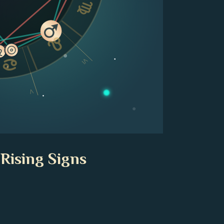
VI
V
 Rising Signs