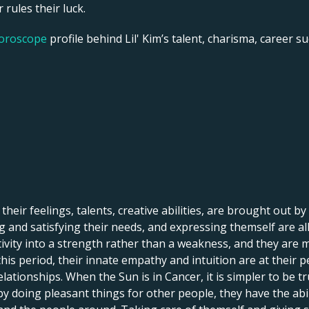
 rules their luck.
horoscope
profile behind Lil' Kim’s talent, charisma, career su
 their feelings, talents, creative abilities, are brought out by
 and satisfying their needs, and expressing themself are all 
itivity into a strength rather than a weakness, and they are 
his period, their innate empathy and intuition are at their p
lationships. When the Sun is in Cancer, it is simpler to be tr
by doing pleasant things for other people, they have the abi