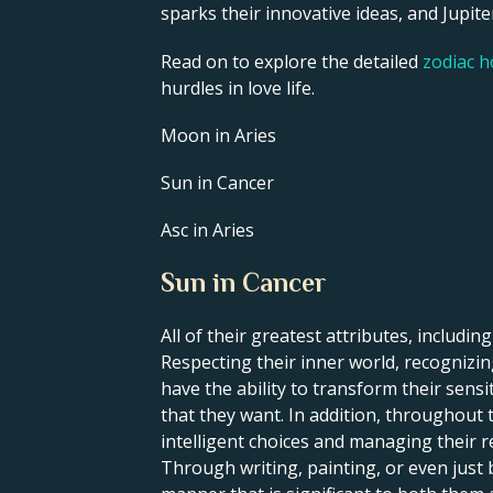
sparks their innovative ideas, and Jupiter
Read on to explore the detailed
zodiac 
hurdles in love life.
Moon in Aries
Sun in Cancer
Asc in Aries
Sun in Cancer
All of their greatest attributes, including
Respecting their inner world, recognizing
have the ability to transform their sens
that they want. In addition, throughout t
intelligent choices and managing their re
Through writing, painting, or even just 