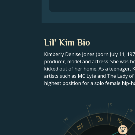
Lil' Kim Bio
Kimberly Denise Jones (born July 11, 19
producer, model and actress. She was bo
kicked out of her home. As a teenager, 
artists such as MC Lyte and The Lady of
highest position for a solo female hip-ho
X
XI
IX
XII