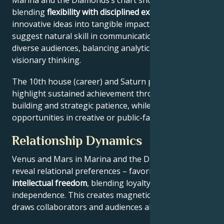
Marina and the Diamonds’s chart shows a work ethic
blending
flexibility with disciplined execution
, turning
innovative ideas into tangible impact. Key aspects
suggest natural skill in communication across
diverse audiences, balancing analytical precision with
visionary thinking.
The 10th house (career) and Saturn placement
highlight sustained achievement through systems-
building and strategic patience, while Jupiter expands
opportunities in creative or public-facing fields.
Relationship Dynamics
Venus and Mars in Marina and the Diamonds’s chart
reveal relational preferences – favoring
depth with
intellectual freedom
, blending loyalty and
independence. This creates magnetic appeal that
draws collaborators and audiences alike.