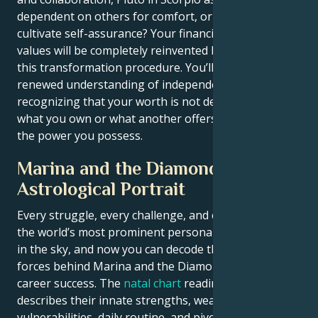
dependent on others for comfort, or do you want to
cultivate self-assurance? Your financial and personal
values will be completely reinvented by the end of
this transformation procedure. You’ll carry a
renewed understanding of independence,
recognizing that your worth is not determined by
what you own or what another offers you — but by
the power you possess.
Marina and the Diamonds
Astrological Portrait
Every struggle, every challenge, and every triumph of
the world’s most prominent personalities is written
in the sky, and now you can decode the celestial
forces behind Marina and the Diamonds’s charm and
career success. The
natal chart
reading below
describes their innate strengths, weaknesses,
vulnerabilities, daily routine, and pivotal life