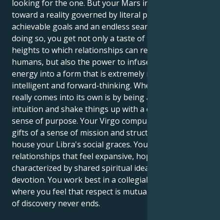
looking for the one. But your Mars in Virgo tugs you
toward a reality governed by literal perfection,
achievable goals and an endless search to perfect. In
doing so, you get not only a taste of the intellectual
heights to which relationships can reach between
humans, but also the power to infuse that same
energy into a form that is extremely malleable,
intelligent and forward-thinking. Where this cocktail
really comes into its own is by being able to use your
intuition and shake things up with a calm but clear
sense of purpose. Your Virgo compulsion brings
gifts of a sense of mission and structure in which to
house your Libra's social graces. You are attracted to
relationships that feel expansive, hopeful,
characterized by shared spiritual ideals and fierce
devotion. You work best in a collegial environment,
where you feel that respect is mutual and the sense
of discovery never ends.