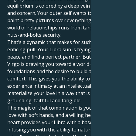
equilibrium is colored by a deep vein of practicality
and concern. Your outer self wants to harmonize and
paint pretty pictures over everything, but your Inner
world of relationships runs from tangible safety and
nuts-and-bolts security.
That’s a dynamic that makes for such an elegant,
enticing pull. Your Libra sun is trying to keep the
peace and find a perfect partner. But your Venus in
Virgo is drawing you toward a world of service, stable
foundations and the desire to build a life of creature
comfort. This gives you the ability to not only
experience intimacy at an intellectual level but, also
materialize your love in a way that is incredibly
grounding, faithful and tangible.
The magic of that combination is you know how to
love with soft hands, and a willing heart. Your Virgo
heart provides your Libra with a base of support,
infusing you with the ability to naturally nurture and