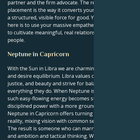
partner and the firm advocate. The real magic of this
placement is the way it converts your raw grace into
a structured, visible force for good. Your challenge
here is to use your massive empathetic intelligence
to cultivate meaningful, real relationships with
people.
Neptune in Capricorn
With the Sun in Libra we are charming, diplomatic
and desire equilibrium. Libra values connections,
justice, and beauty and strive for balance in
everything they do. When Neptune is in Capricorn,
such easy-flowing energy becomes structured,
disciplined power with a more grounded focus.
Neptune in Capricorn offers turning ideals into
reality, mixing vision with common sense.
The result is someone who can marry social grace
and ambition and tactical thinking. Whereas Libra