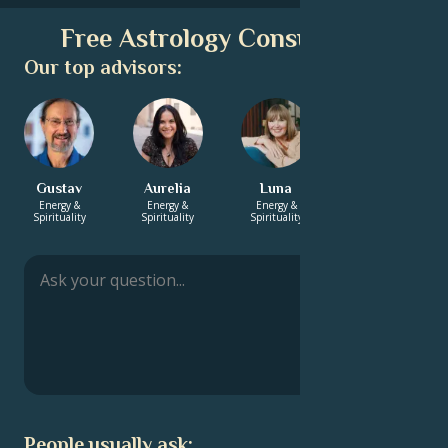
Free Astrology Consultation
Our top advisors:
Gustav
Aurelia
Luna
Ella-Louise
Energy &
Energy &
Energy &
Love &
Spirituality
Spirituality
Spirituality
Relationship
People usually ask: