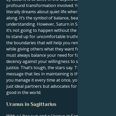
profound transformation involved. Your Libra sun
literally dreams about quiet life where everyone gets
along. It’s the symbol of balance, beauty, and mutual
understanding. However, Saturn in Scorpio tells that
it’s not going to happen without the rest. You have
to stand up for uncomfortable truths and establish
the boundaries that will help you remain yourself
while giving others what they want from you. You
must always balance your need for fairness and
decency against your willingness to stand up to
justice. That’s tough, the stars say. The best
message that lies in maintaining is the fact that if
you manage it every time at once, you’ll create not
just ideal partners but advocates for everything
good in the world.
Uranus in Sagittarius