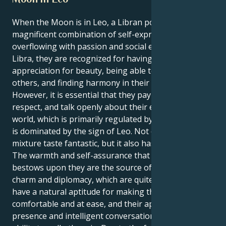
When the Moon is in Leo, a Libran possesses a
magnificent combination of self-expression that is
overflowing with passion and social elegance. As a
Libra, they are recognized for having a profound
appreciation for beauty, being able to work well with
others, and finding harmony in their relationships.
However, it is essential that they pay attention to,
respect, and talk openly about their emotional inner
world, which is primarily regulated by the Moon and
is dominated by the sign of Leo. Not only does this
mixture taste fantastic, but it also has a lot of power.
The warmth and self-assurance that their Leo Moon
bestows upon they are the source of their Libra
charm and diplomacy, which are quite genuine. They
have a natural aptitude for making those around feel
comfortable and at ease, and their appealing
presence and intelligent conversation have the