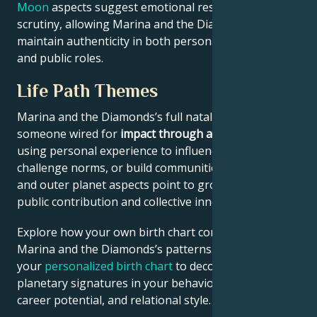
Moon
aspects suggest emotional resilience under
scrutiny, allowing Marina and the Diamonds to
maintain authenticity in both personal partnerships
and public roles.
Life Path Themes
Marina and the Diamonds’s full natal chart reflects
someone wired for
impact through authenticity
–
using personal experience to influence culture,
challenge norms, or build communities. North Node
and outer planet aspects point to growth through
public contribution and collective innovation.
Explore how your own birth chart compares to
Marina and the Diamonds’s patterns. Generate
your
personalized birth chart
to decode similar
planetary signatures in your behavioral tendencies,
career potential, and relational style.