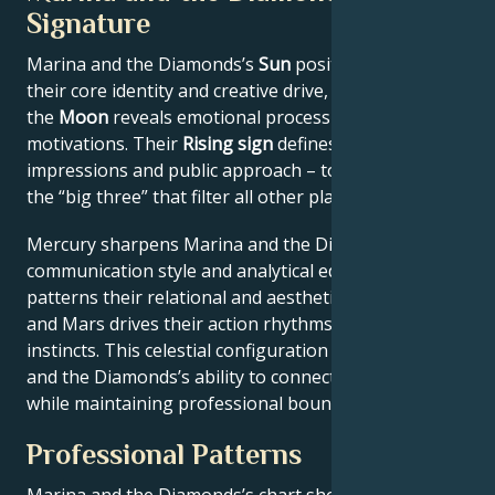
Signature
Marina and the Diamonds’s
Sun
position anchors
their core identity and creative drive, while
the
Moon
reveals emotional processing and private
motivations. Their
Rising sign
defines first
impressions and public approach – together forming
the “big three” that filter all other planetary energies.
Mercury sharpens Marina and the Diamonds’s
communication style and analytical edge, Venus
patterns their relational and aesthetic preferences,
and Mars drives their action rhythms and competitive
instincts. This celestial configuration explains Marina
and the Diamonds’s ability to connect authentically
while maintaining professional boundaries.
Professional Patterns