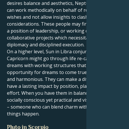
desires balance and aesthetics, Neptune in Capricorn
can work methodically on behalf of reality-based
wishes and not allow insights to clash with practical
considerations. These people may find themselves in
a position of leadership, or working on creative or
collaborative projects which necessitate both
diplomacy and disciplined execution.
On a higher level, Sun in Libra conjunct Neptune in
Capricorn might go through life re-calibrating their
dreams with working structures that provide the
opportunity for dreams to come true while being fair
and harmonious. They can make a difference and
have a lasting impact by position, planning and
effort. When you have them in balance, you get a
socially conscious yet practical and visionary person
– someone who can blend charm with tactics to make
things happen.
Pluto in Scorpio