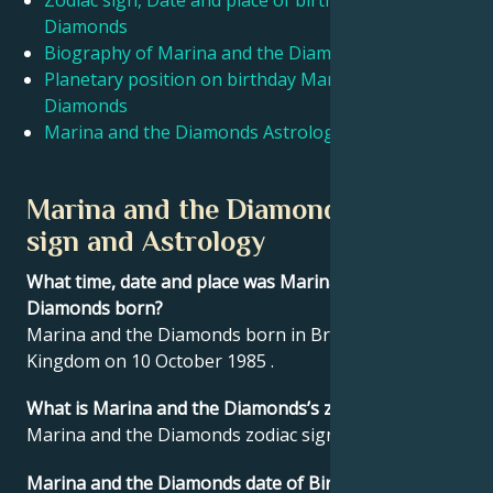
Zodiac sign, Date and place of birth Marina and the
Diamonds
Biography of Marina and the Diamonds
Français
Planetary position on birthday Marina and the
Diamonds
Português
Marina and the Diamonds Astrological Portrait
العربية
Marina and the Diamonds Zodiac
sign and Astrology
日本語
What time, date and place was Marina and the
Diamonds born?
Marina and the Diamonds born in Brynmawr, United
Kingdom on 10 October 1985 .
What is Marina and the Diamonds’s zodiac sign?
Marina and the Diamonds zodiac sign is Libra.
Marina and the Diamonds date of Birthday