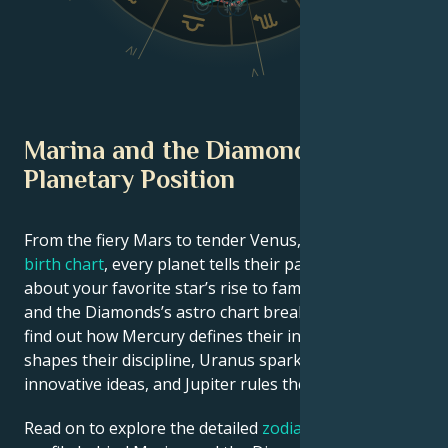
VI
IV
V
Marina and the Diamonds
Planetary Position
From the fiery Mars to tender Venus, in this
celebrity
birth chart
, every planet tells their part of the story
about your favorite star’s rise to fame. See Marina
and the Diamonds’s astro chart breakdown below to
find out how Mercury defines their intellect, Saturn
shapes their discipline, Uranus sparks their
innovative ideas, and Jupiter rules their luck.
Read on to explore the detailed
zodiac horoscope