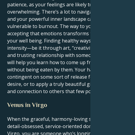
patience, as your feelings are likely to be
overwhelming. There’s a lot to navigate in the world
and your powerful inner landscape can leave you
vulnerable to burnout. The way to your own peace is
accepting that emotions transforms the state of
your well being. Finding healthy ways to express that
intensity—be it through art, “creativity,” or a deep
and trusting relationship with someone you love—
will help you learn how to come up from the depths
without being eaten by them. Your happiness is
contingent on some sort of release for your intense
desire, or to apply a truly beautiful gift of healing
and connection to others that few possess.
Venus in Virgo
When the graceful, harmony-loving sun enters the
detail-obsessed, service-oriented domain of Venus in
Virgo, you are someone who’s longing for