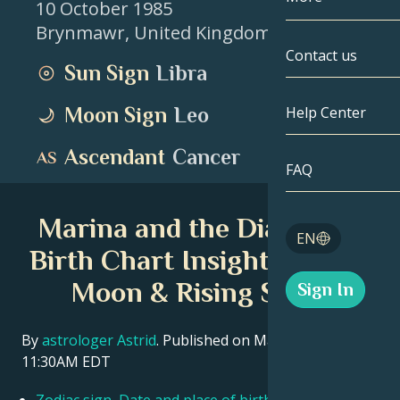
10 October 1985
Brynmawr
,
United Kingdom
Gemini
By Date
Compatibility
Contact us
Sun Sign
Libra
Cancer
AstroCartogr
Moonology
Moon Sign
Leo
Help Center
Leo
Tarot
Ascendant
Cancer
Virgo
FAQ
Angel Numbe
Libra
Marina and the Diamonds
Blog
EN
Scorpio
Birth Chart Insights – Sun,
English
Moon & Rising Signs
Sign In
Sagittarius
Español
By
astrologer Astrid
. Published on March 11, 2026
11:30AM EDT
Deutsch