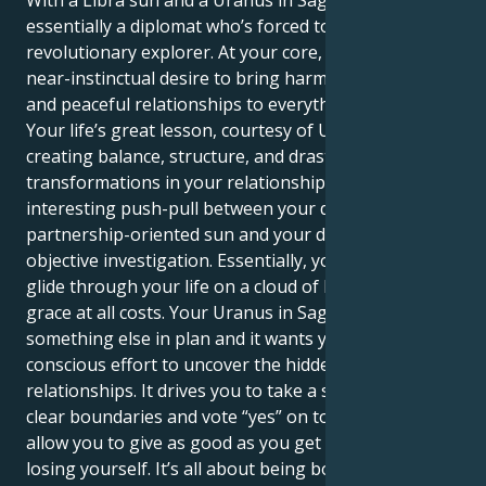
With a Libra sun and a Uranus in Sagittarius, you’re
essentially a diplomat who’s forced to become a
revolutionary explorer. At your core, you have a
near-instinctual desire to bring harmony, beauty,
and peaceful relationships to everything you touch.
Your life’s great lesson, courtesy of Uranus, is
creating balance, structure, and drastic
transformations in your relationships. There’s an
interesting push-pull between your diplomatic,
partnership-oriented sun and your dire need for
objective investigation. Essentially, your sun seeks to
glide through your life on a cloud of balance and
grace at all costs. Your Uranus in Sagittarius has
something else in plan and it wants you to make a
conscious effort to uncover the hidden truths in your
relationships. It drives you to take a stand. To set
clear boundaries and vote “yes” on tough issues that
allow you to give as good as you get without totally
losing yourself. It’s all about being both the gentle