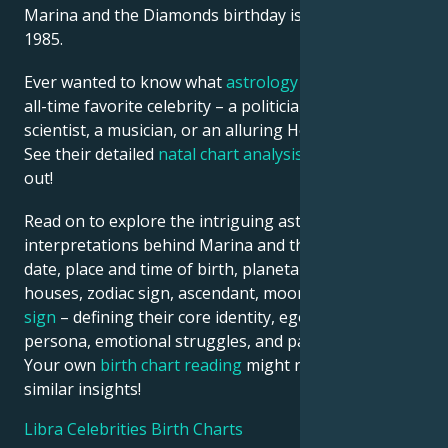
Marina and the Diamonds birthday is 10 October
1985.
Ever wanted to know what
astrology
says about your
all-time favorite celebrity – a politician, an inventor, a
scientist, a musician, or an alluring Hollywood star?
See their detailed
natal chart analysis
below to find
out!
Read on to explore the intriguing astrological
interpretations behind Marina and the Diamonds
date, place and time of birth, planetary positions,
houses, zodiac sign, ascendant, moon, and
rising
sign
– defining their core identity, ego, outward
persona, emotional struggles, and path to success.
Your own
birth chart reading
might reveal just
similar insights!
Libra Celebrities Birth Charts