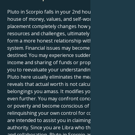
Pluto in Scorpio falls in your 2nd house, Libra — the
house of money, values, and self-worth. This
placement completely changes how you approach
resources and challenges, ultimately forcing you to
form a more honest relationship with your value
system. Financial issues may become more serious or
destined. You may experience sudden changes in
income and sharing of funds or property that causes
you to reevaluate your understanding of safety.
Pluto here usually eliminates the meaningless and
reveals that actual worth is not calculated by the
belongings you amass. It modifies your self-esteem
even further. You may confront concerns of reliance
or poverty and become conscious of a pattern of
relinquishing your own control for comfort. Lessons
are intended to assist you in claiming your own
authority. Since you are Libra who thrives on balance
and collaboration, Pluto in Scorpio asks: Are you