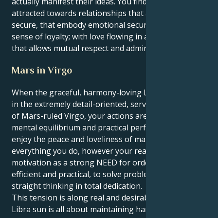
actually manifest their ideas. You find yourself
attracted towards relationships that are safe and
secure, that embody emotional security and a strong
sense of loyalty; with love flowing in an environment
that allows mutual respect and admiration.
Mars in Virgo
When the graceful, harmony-loving Libra sun meets
in the extremely detail-oriented, service-driven sign
of Mars-ruled Virgo, your actions are a genius mix of
mental equilibrium and practical perfection. You
enjoy the peace and loveliness of making order in
everything you do, however your realm sees
motivation as a strong NEED for order, to be
efficient and practical, to solve problems with
straight thinking in total dedication.
This tension is along real and desirable lines. Your
Libra sun is all about maintaining harmony and