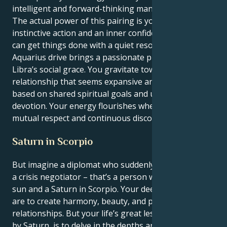
intelligent and forward-thinking manner.
The actual power of this pairing is your capacity for
instinctive action and an inner confidence that you
can get things done with a quiet resolve. Your
Aquarius drive brings a passionate purpose to your
Libra’s social grace. You gravitate toward a
relationship that seems expansive and hopeful,
based on shared spiritual goals and unrelenting
devotion. Your energy flourishes where there is
mutual respect and continuous discovery.
Saturn in Scorpio
But imagine a diplomat who suddenly had to become
a crisis negotiator – that’s a person with their Libra
sun and a Saturn in Scorpio. Your deepest instincts
are to create harmony, beauty, and peaceful
relationships. But your life’s great lesson, delivered
by Saturn, is to delve in the depths and find a