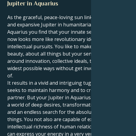
Jupiter in Aquarius
As the graceful, peace-loving sun links up with lucky
and expansive Jupiter in humanitarian, eccentric
Aquarius you find that your innate sense of growth
now looks more like revolutionary ideals and
intellectual pursuits. You like to make peace and
beauty, about all things but your sense of want is
around innovation, collective ideals, thinking in the
widest possible ways without get involved in details
of.
It results in a vivid and intriguing tug. Your Libra sun
seeks to maintain harmony and to create an ideal
partner. But your Jupiter in Aquarius drags you into
a world of deep desires, transformative aspirations
and an endless search for the absolute center of
things. You not also are capable of experiencing the
intellectual richness of human relationships, but you
can express your energy in a very versatile,