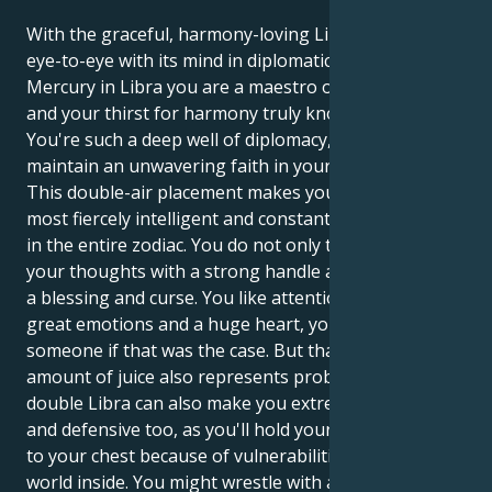
With the graceful, harmony-loving Libra sun seeing
eye-to-eye with its mind in diplomatic, balanced
Mercury in Libra you are a maestro of social grace
and your thirst for harmony truly knows no bounds.
You're such a deep well of diplomacy, and you
maintain an unwavering faith in your vision.
This double-air placement makes you one of the
most fiercely intelligent and constantly active people
in the entire zodiac. You do not only think you act on
your thoughts with a strong handle and this is both
a blessing and curse. You like attention but you have
great emotions and a huge heart, you would kill for
someone if that was the case. But that tremendous
amount of juice also represents problems. The
double Libra can also make you extremely indecisive,
and defensive too, as you'll hold your emotions close
to your chest because of vulnerabilities in the deeper
world inside. You might wrestle with an emotional