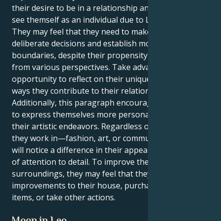
their desire to be in a relationship and their ability to
see themself as an individual due to Libra's influence.
They may feel that they need to make more
deliberate decisions and establish more defined
boundaries, despite their propensity to view things
from various perspectives. Take advantage of this
opportunity to reflect on their uniqueness and the
ways they contribute to their relationships.
Additionally, this paragraph encourages the reader
to express themselves more personally through
their artistic endeavors. Regardless of the industry
they work in—fashion, art, or communication—they
will notice a difference in their appearance and level
of attention to detail. To improve their mood and the
surroundings, they may feel that they need to make
improvements to their house, purchase attractive
items, or take other actions.
Moon in Leo