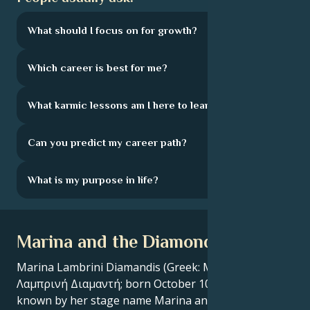
What should I focus on for growth?
Which career is best for me?
What karmic lessons am I here to learn?
Can you predict my career path?
What is my purpose in life?
Marina and the Diamonds Bio
Marina Lambrini Diamandis (Greek: Μαρίνα-
Λαμπρινή Διαμαντή; born October 10, 1985), better
known by her stage name Marina and the Diamonds,