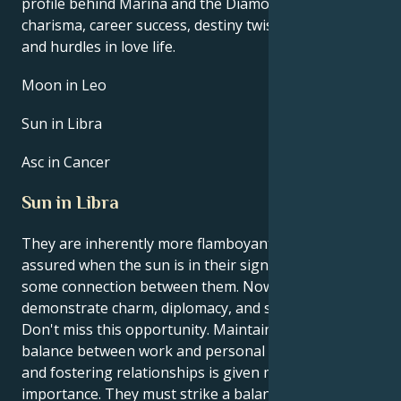
profile behind Marina and the Diamonds’s talent,
charisma, career success, destiny twists, life path,
and hurdles in love life.
Moon in Leo
Sun in Libra
Asc in Cancer
Sun in Libra
They are inherently more flamboyant and self-
assured when the sun is in their sign, Libra. There is
some connection between them. Now is a chance to
demonstrate charm, diplomacy, and social acumen.
Don't miss this opportunity. Maintaining a healthy
balance between work and personal life is crucial,
and fostering relationships is given more
importance. They must strike a balance between