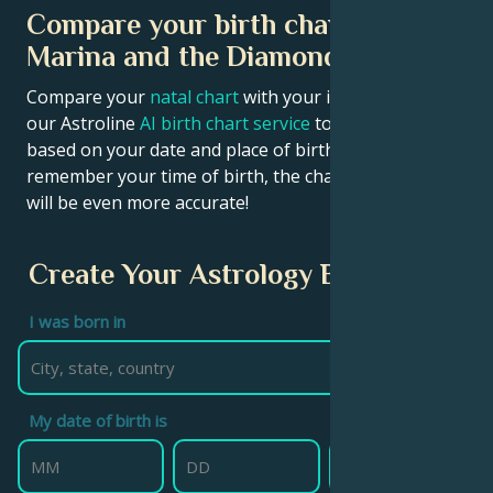
Compare your birth chart with
Marina and the Diamonds chart
Compare your
natal chart
with your idol’s chart! Use
our Astroline
AI birth chart service
to get calculations
based on your date and place of birth. If you
remember your time of birth, the chart calculation
will be even more accurate!
Create Your Astrology Birth Chart
I was born in
My date of birth is