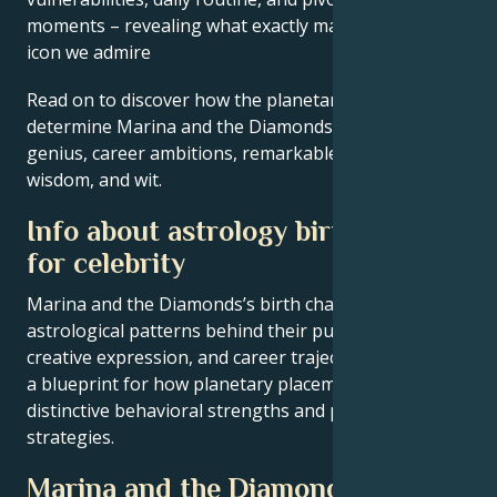
moments – revealing what exactly makes them the
icon we admire
Read on to discover how the planetary forces align to
determine Marina and the Diamonds’s creative
genius, career ambitions, remarkable achievements,
wisdom, and wit.
Info about astrology birth chart
for celebrity
Marina and the Diamonds’s birth chart reveals the
astrological patterns behind their public persona,
creative expression, and career trajectory – offering
a blueprint for how planetary placements shape
distinctive behavioral strengths and professional
strategies.
Marina and the Diamonds’s Core