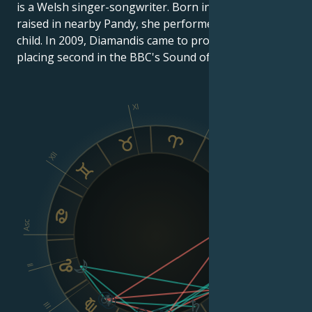
is a Welsh singer-songwriter. Born in Brynmawr and
raised in nearby Pandy, she performed in choirs as a
child. In 2009, Diamandis came to prominence after
placing second in the BBC's Sound of 2010 poll.
XI
X
XII
IX
VIII
Asc
Dsc
II
III