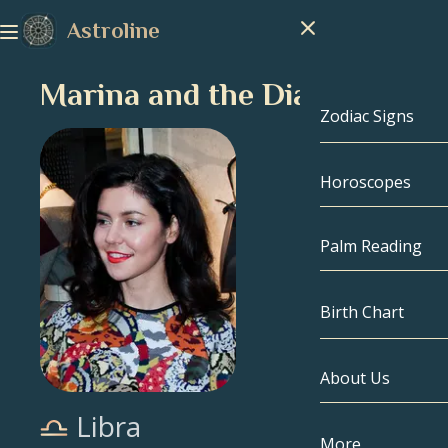
Astroline
Marina and the Diamonds
Zodiac Signs
Horoscopes
Zodiac Signs
Capricorn
Palm Reading
Aquarius
Birth Chart
Pisces
About Us
Birth Chart
Aries
Libra
Taurus
Celebrities
More