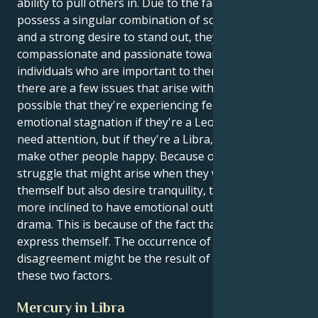
ability to pull others in. Due to the fact that they
possess a singular combination of social elegance
and a strong desire to stand out, they are extremely
compassionate and passionate toward the
individuals who are important to them. Despite this,
there are a few issues that arise with this combo. It's
possible that they're experiencing feelings of
emotional stagnation if they're a Leo because they
need attention, but if they're a Libra, they want to
make other people happy. Because of the inner
struggle that might arise when they want to express
themself but also desire tranquility, they may also be
more inclined to have emotional outbursts and
drama. This is because of the fact that they want to
express themself. The occurrence of this
disagreement might be the result of any one of
these two factors.
Mercury in Libra