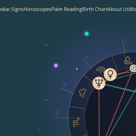
diac Signs
Horoscopes
Palm Reading
Birth Chart
About Us
Mo
X
XI
XII
Asc