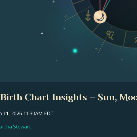
II
III
Birth Chart Insights – Sun, Moo
ch 11, 2026 11:30AM EDT
Martha Stewart