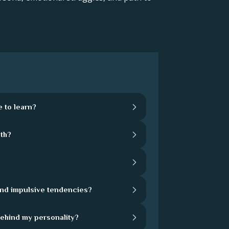
 to learn?
th?
and impulsive tendencies?
behind my personality?