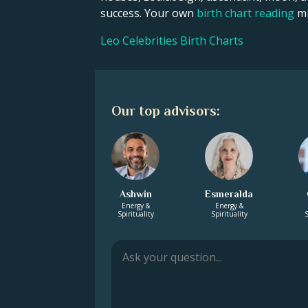
success. Your own
birth chart reading
mi
Leo Celebrities Birth Charts
Our top advisors:
Ashwin
Esmeralda
Energy &
Energy &
Spirituality
Spirituality
S