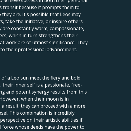
to achieve success in both their personal
is transit because it prompts them to
they are. It's possible that Leos may
 take the initiative, or inspire others.
ey are constantly warm, compassionate,
ers, which in turn strengthens their
 at work are of utmost significance. They
l to their professional advancement.
 of a Leo sun meet the fiery and bold
their inner self is a passionate, free-
uing and potent synergy results from this
 However, when their moon is in
 a result, they can proceed with a more
nsel. This combination is incredibly
rspective on their artistic abilities if
ful force whose deeds have the power to