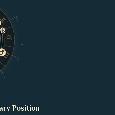
VIII
Dsc
VI
V
ary Position