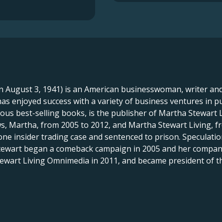
 August 3, 1941) is an American businesswoman, writer and 
s enjoyed success with a variety of business ventures in p
us best-selling books, is the publisher of Martha Stewart
s, Martha, from 2005 to 2012, and Martha Stewart Living, f
one insider trading case and sentenced to prison. Speculation
tewart began a comeback campaign in 2005 and her company r
tewart Living Omnimedia in 2011, and became president of 
X