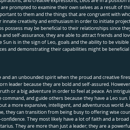
spirations, and creative expressions, Leos are in a position 
le are prompted to examine their own selves as a result of th
portant to them and the things that are congruent with who 
innate creativity and enthusiasm in order to initiate projects,
s possess may be beneficial to their relationships since th
and self-assurance, they are able to attract friends and lov
un is in the sign of Leo, goals and the ability to be visible
ces and demonstrating their capabilities might be beneficia
e and an unbounded spirit when the proud and creative fires
orn leader because they are bold and self-assured. However, 
 truth or a big adventure in order to feel at peace. An intrig
ake command, and guide others because they have a Leo sun.
out a more expansive, intelligent, and adventurous world. As
ime, they can transition from being busy to offering wise cou
onfidence. They most likely have a lot of faith and a broad pe
ttarius. They are more than just a leader; they are a power