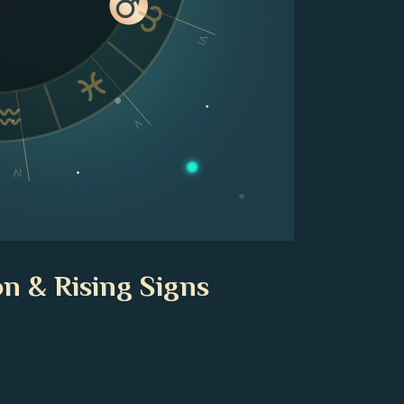
VI
V
IV
n & Rising Signs