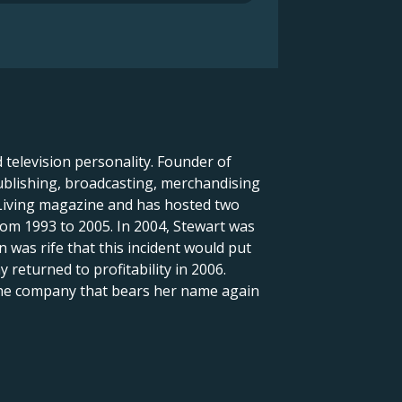
television personality. Founder of
ublishing, broadcasting, merchandising
 Living magazine and has hosted two
rom 1993 to 2005. In 2004, Stewart was
 was rife that this incident would put
eturned to profitability in 2006.
the company that bears her name again