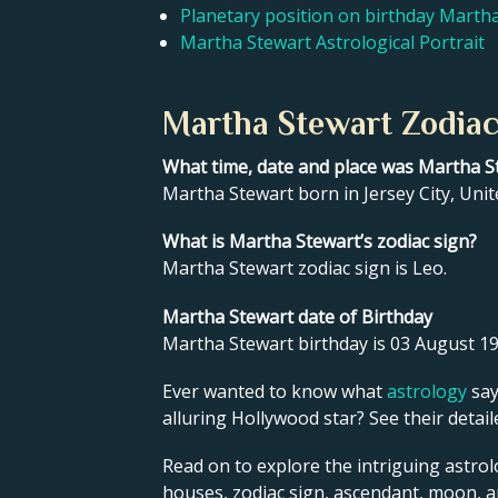
Planetary position on birthday Marth
Martha Stewart Astrological Portrait
Martha Stewart Zodiac
What time, date and place was Martha S
Martha Stewart born in Jersey City, Unit
What is Martha Stewart’s zodiac sign?
Martha Stewart zodiac sign is Leo.
Martha Stewart date of Birthday
Martha Stewart birthday is 03 August 19
Ever wanted to know what
astrology
say
alluring Hollywood star? See their detai
Read on to explore the intriguing astrol
houses, zodiac sign, ascendant, moon, 