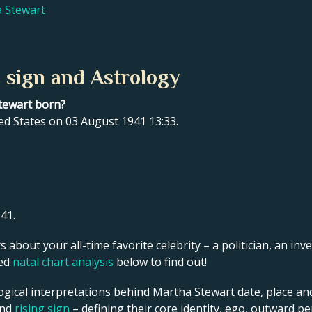
a Stewart
 sign and Astrology
tewart born?
ed States on 03 August 1941 13:33.
41.
s about your all-time favorite celebrity – a politician, an inve
led
natal chart analysis
below to find out!
ogical interpretations behind Martha Stewart date, place and
and
rising sign
– defining their core identity, ego, outward p