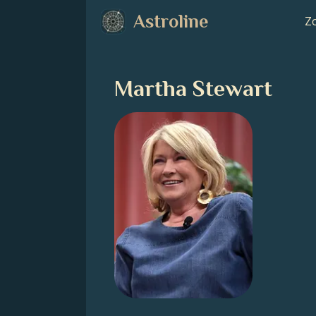
Astroline
Zo
Martha Stewart