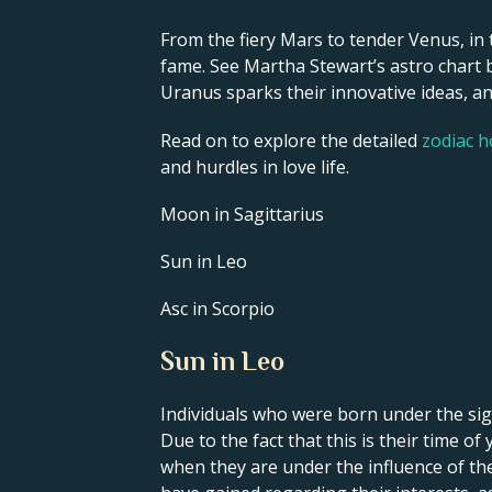
From the fiery Mars to tender Venus, in 
fame. See Martha Stewart’s astro chart b
Uranus sparks their innovative ideas, and
Read on to explore the detailed
zodiac 
and hurdles in love life.
Moon in Sagittarius
Sun in Leo
Asc in Scorpio
Sun in Leo
Individuals who were born under the sign
Due to the fact that this is their time o
when they are under the influence of thei