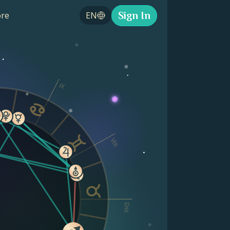
Sign In
re
EN
IX
VIII
Dsc