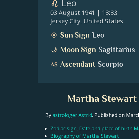
Leo
03 August 1941
| 13:33
Jersey City
,
United States
Sun Sign
Leo
Moon Sign
Sagittarius
Ascendant
Scorpio
Martha Stewart 
By
astrologer Astrid
. Published on Mar
Zodiac sign, Date and place of birth 
Biography of Martha Stewart