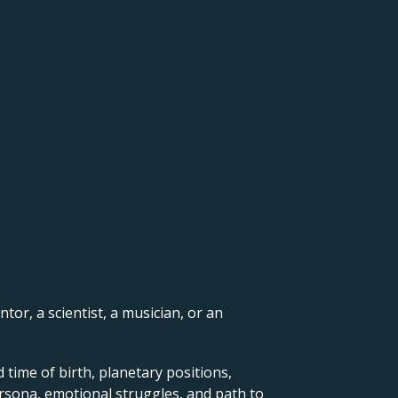
ntor, a scientist, a musician, or an
 time of birth, planetary positions,
ersona, emotional struggles, and path to