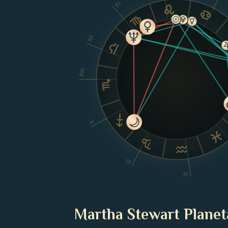
XI
XII
Asc
II
III
IV
Martha Stewart Planet