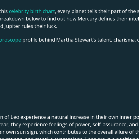
this
celebrity birth chart
, every planet tells their part of the
reakdown below to find out how Mercury defines their intelle
 Jupiter rules their luck.
horoscope
profile behind Martha Stewart’s talent, charisma, ca
 of Leo experience a natural increase in their own inner pow
f year, they experience feelings of power, self-assurance, and
r own sun sign, which contributes to the overall allure of th