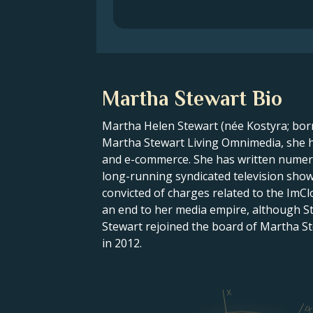
Martha Stewart Bio
Martha Helen Stewart (née Kostyra; born
Martha Stewart Living Omnimedia, she ha
and e-commerce. She has written numero
long-running syndicated television show
convicted of charges related to the ImCl
an end to her media empire, although S
Stewart rejoined the board of Martha S
in 2012.
X
I