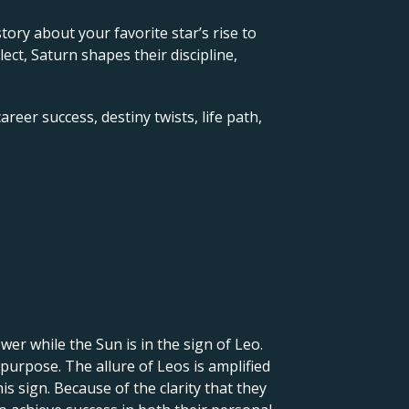
 story about your favorite star’s rise to
ct, Saturn shapes their discipline,
reer success, destiny twists, life path,
er while the Sun is in the sign of Leo.
 purpose. The allure of Leos is amplified
is sign. Because of the clarity that they