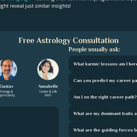
ght reveal just similar insights!
Free Astrology Consultation
People usually ask:
What karmic lessons am I here
Can you predict my career pa
Gustav
Annabelle
Energy &
Career & Life
pirituality
Path
Am I on the right career path?
What are my dominant traits 
What are the guiding forces 