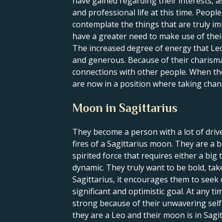
have gained regarding their interests, a
and professional life at this time. Peop
contemplate the things that are truly im
have a greater need to make use of their 
The increased degree of energy that Leo
and generous. Because of their charisma 
connections with other people. When the S
are now in a position where taking chan
Moon in Sagittarius
They become a person with a lot of driv
fires of a Sagittarius moon. They are a b
spirited force that requires either a big
dynamic. They truly want to be bold, t
Sagittarius, it encourages them to seek 
significant and optimistic goal. At any t
strong because of their unwavering self-c
they are a Leo and their moon is in Sagi