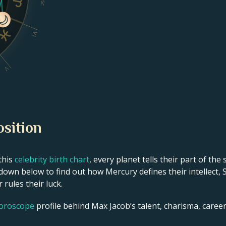
Dsc
VI
V
osition
this
celebrity birth chart
, every planet tells their part of the
own below to find out how Mercury defines their intellect, 
 rules their luck.
horoscope
profile behind Max Jacob’s talent, charisma, career 