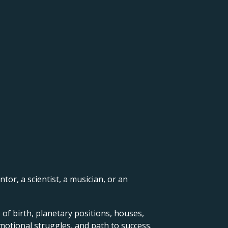
ntor, a scientist, a musician, or an
 of birth, planetary positions, houses,
motional struggles, and path to success.