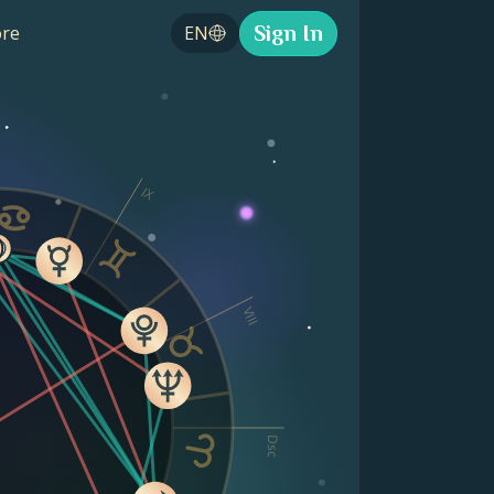
Sign In
re
EN
IX
VIII
Dsc