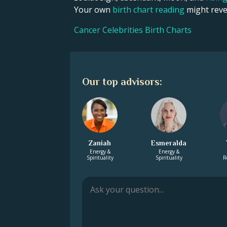
Your own
birth chart reading
might revea
Cancer Celebrities Birth Charts
Our top advisors:
Zaniah
Esmeralda
Energy &
Energy &
Spirituality
Spirituality
R