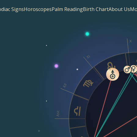
diac Signs
Horoscopes
Palm Reading
Birth Chart
About Us
Mo
X
XI
XII
Asc