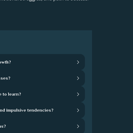
rowth?
sses?
 to learn?
and impulsive tendencies?
hs?