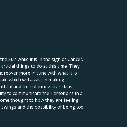
 the Sun while it is in the sign of Cancer.
crucial things to do at this time. They
moreover more in tune with what it is
eak, which will assist in making
uthful and free of innovative ideas.
lity to communicate their emotions in a
 some thought to how they are feeling
 swings and the possibility of being too