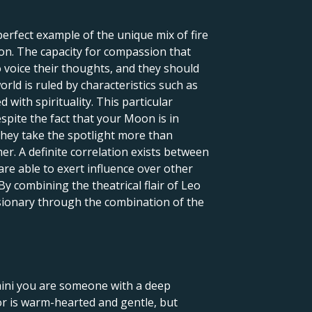
 perfect example of the unique mix of fire
ion. The capacity for compassion that
o voice their thoughts, and they should
orld is ruled by characteristics such as
 with spirituality. This particular
spite the fact that your Moon is in
 they take the spotlight more than
er. A definite correlation exists between
re able to exert influence over other
By combining the theatrical flair of Leo
visionary through the combination of the
emini you are someone with a deep
r is warm-hearted and gentle, but