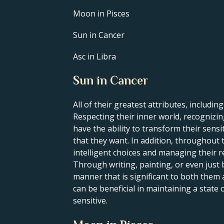
Moon in Pisces
Sun in Cancer
Asc in Libra
Sun in Cancer
All of their greatest attributes, including
Respecting their inner world, recognizing
have the ability to transform their sens
that they want. In addition, throughout t
intelligent choices and managing their re
Through writing, painting, or even just 
manner that is significant to both them
can be beneficial in maintaining a state
sensitive.