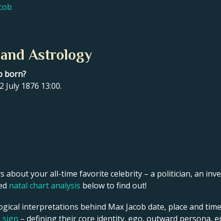
acob
 and Astrology
b born?
 July 1876 13:00.
s about your all-time favorite celebrity – a politician, an inve
led
natal chart analysis
below to find out!
ogical interpretations behind Max Jacob date, place and time
g sign
– defining their core identity, ego, outward persona, e