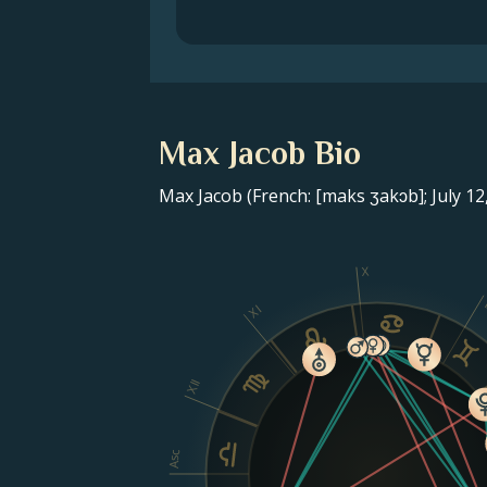
Max Jacob Bio
Max Jacob (French: [maks ʒakɔb]; July 12,
X
XI
XII
Asc