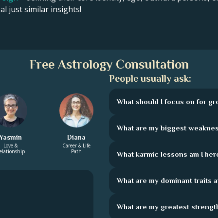
l just similar insights!
Free Astrology Consultation
People usually ask:
What should I focus on for g
What are my biggest weakne
Yasmin
Diana
Love &
Career & Life
elationship
Path
What karmic lessons am I here
What are my dominant traits 
What are my greatest strengt