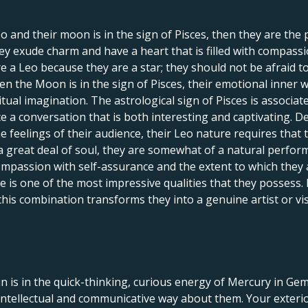
eo and their moon is in the sign of Pisces, then they are the
hey exude charm and have a heart that is filled with compass
re a Leo because they are a star; they should not be afraid t
en the Moon is in the sign of Pisces, their emotional inner w
ual imagination. The astrological sign of Pisces is associated
 a conversation that is both interesting and captivating. De
e feelings of their audience, their Leo nature requires that
a great deal of soul, they are somewhat of a natural perform
mpassion with self-assurance and the extent to which they a
e is one of the most impressive qualities that they possess. 
, this combination transforms they into a genuine artist or 
n is in the quick-thinking, curious energy of Mercury in G
ntellectual and communicative way about them. Your exterio