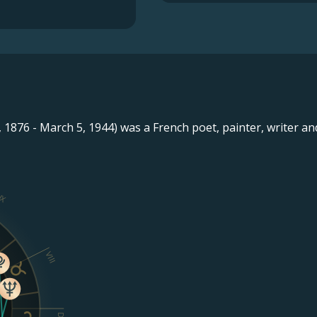
 1876 - March 5, 1944) was a French poet, painter, writer and 
IX
VIII