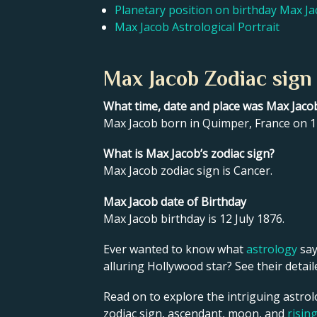
Planetary position on birthday Max J
Max Jacob Astrological Portrait
Max Jacob Zodiac sign
What time, date and place was Max Jaco
Max Jacob born in Quimper, France on 12
What is Max Jacob’s zodiac sign?
Max Jacob zodiac sign is Cancer.
Max Jacob date of Birthday
Max Jacob birthday is 12 July 1876.
Ever wanted to know what
astrology
say
alluring Hollywood star? See their detai
Read on to explore the intriguing astrol
zodiac sign, ascendant, moon, and
risin