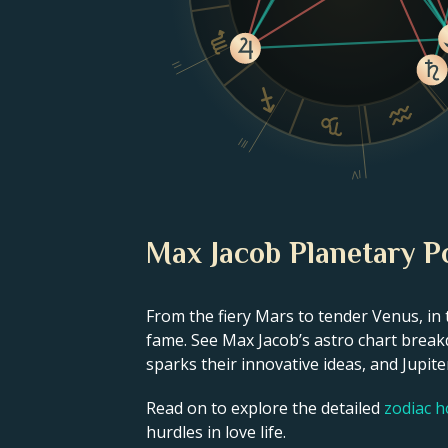
II
III
IV
Max Jacob Planetary P
From the fiery Mars to tender Venus, in 
fame. See Max Jacob’s astro chart breakd
sparks their innovative ideas, and Jupiter
Read on to explore the detailed
zodiac 
hurdles in love life.