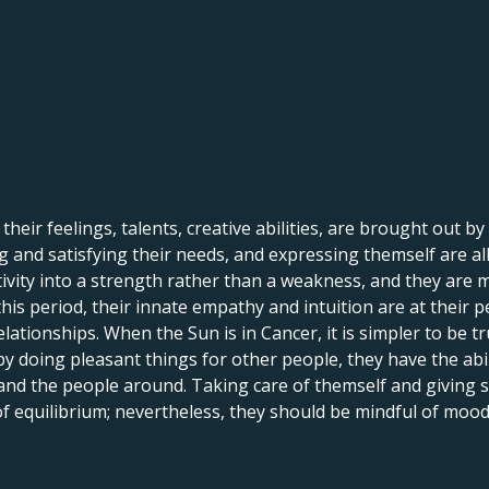
 their feelings, talents, creative abilities, are brought out by
 and satisfying their needs, and expressing themself are all 
itivity into a strength rather than a weakness, and they are 
his period, their innate empathy and intuition are at their p
lationships. When the Sun is in Cancer, it is simpler to be tr
by doing pleasant things for other people, they have the abi
 and the people around. Taking care of themself and giving
 of equilibrium; nevertheless, they should be mindful of mood