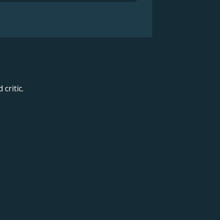
critic.