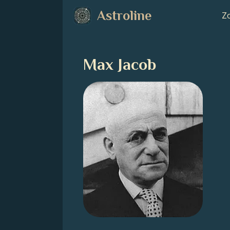
Astroline
Zo
Max Jacob