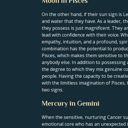
Moon in Pisces
On the other hand, if their sun sign is L
and water that they have. As a leader, t
they possess is just magnificent. They a
lead with confidence with their voice. Wh
empathy, intuition, and a profound, spirit
combination has the potential to produce
Pisces, which makes them sensitive to th
anybody else. In addition to possessing 
the degree to which they mix genuine co
people. Having the capacity to be creativ
with the limitless imagination of Pisces
two signs.
Mercury in Gemini
When the sensitive, nurturing Cancer su
emotional core who has an unexpected i