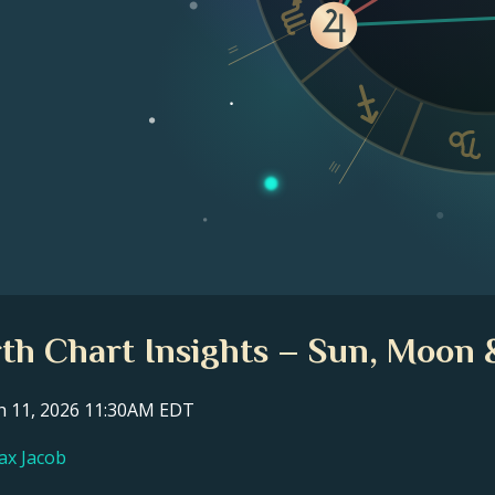
II
III
th Chart Insights – Sun, Moon 
ch 11, 2026 11:30AM EDT
ax Jacob