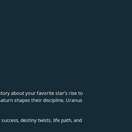
 story about your favorite star’s rise to
Saturn shapes their discipline, Uranus
success, destiny twists, life path, and