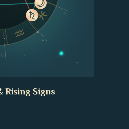
VI
V
IV
& Rising Signs