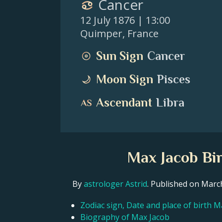
Cancer
12 July 1876
| 13:00
Quimper
,
France
Sun Sign
Cancer
Moon Sign
Pisces
Ascendant
Libra
Max Jacob Bir
By
astrologer Astrid
. Published on Mar
Zodiac sign, Date and place of birth M
Biography of Max Jacob