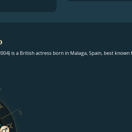
o
004) is a British actress born in Malaga, Spain, best known 
X
VIII