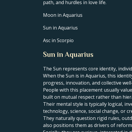
path, and hurdles in love life.
Moon in Aquarius
Sun in Aquarius
Asc in Scorpio
Sun in Aquarius
The Sun represents core identity, individ
​When the Sun is in Aquarius, this ident
progress, innovation, and collective well
People with this placement usually value
built on mutual respect rather than hier
Their mental style is typically logical, 
technology, science, social change, or cr
They naturally question rigid rules, ou
also positions them as drivers of reform