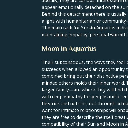
Socially, they are curious, interested i
appear emotionally detached on the sur
Behind this detachment there is usually 
aligns with humanitarian or community‑
The main task for Sun‑in‑Aquarius indivi
maintaining empathy, personal warmth, 
Moon in Aquarius
Their subconscious, the ways they feel, 
succeeds when allowed an opportunity to
combined bring out their distinctive per
minded others molds their inner world. 
larger family—are where they will find t
with deep empathy for people and a rema
theories and notions, not through actua
want for intimate relationships will ena
they are free to describe theirself crea
compatibility of their Sun and Moon in A