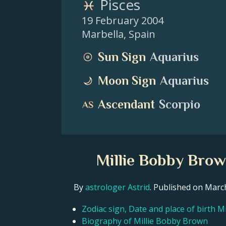
Pisces
19 February 2004
Marbella
,
Spain
Sun Sign
Aquarius
Moon Sign
Aquarius
Ascendant
Scorpio
Millie Bobby Brow
By
astrologer Astrid
. Published on Mar
Zodiac sign, Date and place of birth 
Biography of Millie Bobby Brown