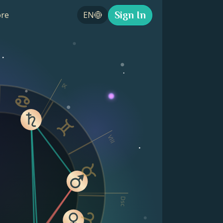
Sign In
re
EN
IX
VIII
Dsc