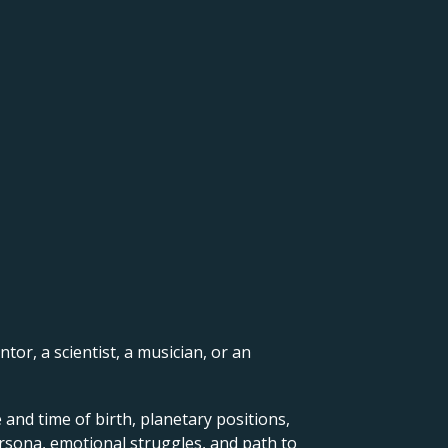
ntor, a scientist, a musician, or an
 and time of birth, planetary positions,
ersona, emotional struggles, and path to