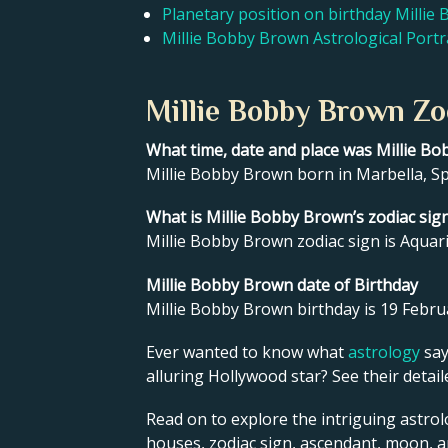
Planetary position on birthday Milli
Millie Bobby Brown Astrological Portr
Millie Bobby Brown Zo
What time, date and place was Millie B
Millie Bobby Brown born in Marbella, Sp
What is Millie Bobby Brown’s zodiac sig
Millie Bobby Brown zodiac sign is Aquari
Millie Bobby Brown date of Birthday
Millie Bobby Brown birthday is 19 Febru
Ever wanted to know what
astrology
say
alluring Hollywood star? See their detai
Read on to explore the intriguing astrol
houses, zodiac sign, ascendant, moon, 