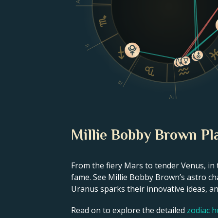
II
III
IV
Millie Bobby Brown Pl
From the fiery Mars to tender Venus, in 
fame. See Millie Bobby Brown’s astro cha
Uranus sparks their innovative ideas, and
Read on to explore the detailed
zodiac 