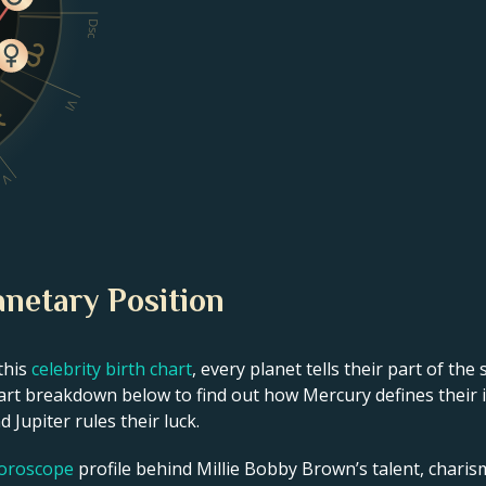
Dsc
VI
V
anetary Position
this
celebrity birth chart
, every planet tells their part of the
rt breakdown below to find out how Mercury defines their int
 Jupiter rules their luck.
horoscope
profile behind Millie Bobby Brown’s talent, charisma