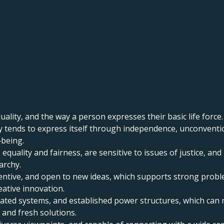
uality, and the way a person expresses their basic life force.
ity tends to express itself through independence, unconventi
‑being.
 equality and fairness, are sensitive to issues of justice, a
archy.
inventive, and open to new ideas, which supports strong proble
eative innovation.
tdated systems, and established power structures, which ca
 and fresh solutions.