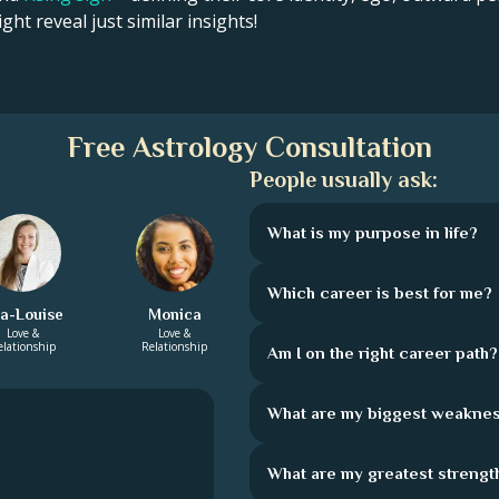
ght reveal just similar insights!
Free Astrology Consultation
People usually ask:
What is my purpose in life?
Which career is best for me?
la-Louise
Monica
Love &
Love &
elationship
Relationship
Am I on the right career path?
What are my biggest weakne
What are my greatest strengt