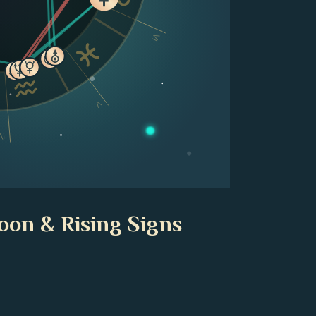
VI
V
IV
oon & Rising Signs