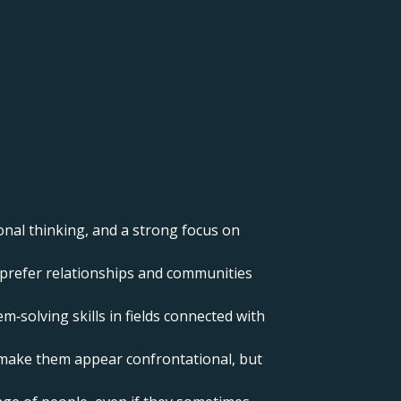
onal thinking, and a strong focus on
nd prefer relationships and communities
m‑solving skills in fields connected with
n make them appear confrontational, but