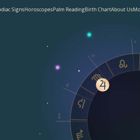
diac Signs
Horoscopes
Palm Reading
Birth Chart
About Us
Mo
X
XI
XII
Asc