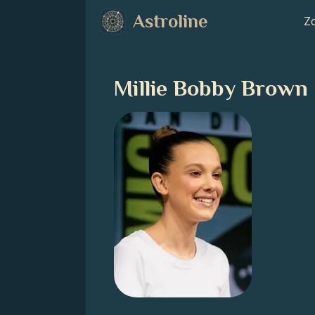
Astroline
Zo
Millie Bobby Brown