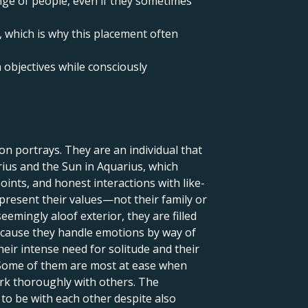
ange of people, even if they sometimes
, which is why this placement often
 objectives while consciously
on portrays. They are an individual that
ius and the Sun in Aquarius, which
oints, and honest interactions with like-
present their values—not their family or
emingly aloof exterior, they are filled
because they handle emotions by way of
eir intense need for solitude and their
e. Some of them are most at ease when
work thoroughly with others. The
 to be with each other despite also