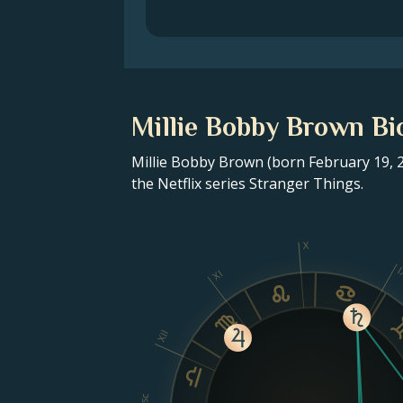
Millie Bobby Brown Bi
Millie Bobby Brown (born February 19, 2
the Netflix series Stranger Things.
X
I
XI
XII
Asc