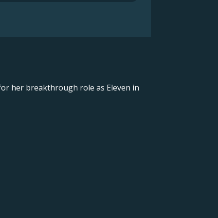
for her breakthrough role as Eleven in