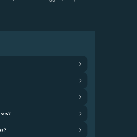
sses?
hs?