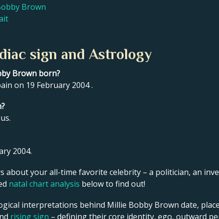
e Bobby Brown
ait
diac sign and Astrology
obby Brown born?
ain on 19 February 2004 .
n?
us.
ary 2004.
s about your all-time favorite celebrity – a politician, an inve
led
natal chart analysis
below to find out!
ogical interpretations behind Millie Bobby Brown date, place
and
rising sign
– defining their core identity, ego, outward p