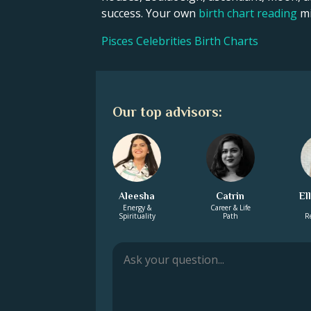
success. Your own
birth chart reading
mi
Pisces Celebrities Birth Charts
Our top advisors:
Aleesha
Catrin
El
Energy &
Career & Life
Spirituality
Path
R