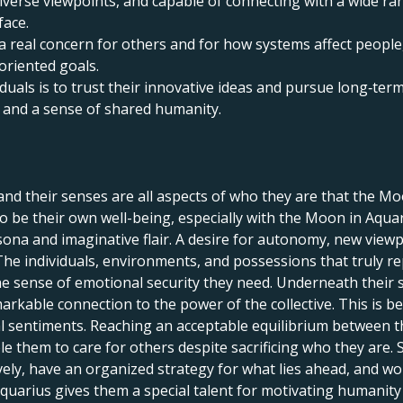
n diverse viewpoints, and capable of connecting with a wide r
face.
a real concern for others and for how systems affect people
oriented goals.
duals is to trust their innovative ideas and pursue long‑term
and a sense of shared humanity.
and their senses are all aspects of who they are that the Mo
 be their own well-being, especially with the Moon in Aquar
sona and imaginative flair. A desire for autonomy, new viewp
The individuals, environments, and possessions that truly re
he sense of emotional security they need. Underneath their se
rkable connection to the power of the collective. This is 
l sentiments. Reaching an acceptable equilibrium between th
ble them to care for others despite sacrificing who they ar
tively, have an organized strategy for what lies ahead, and 
quarius gives them a special talent for motivating humanity