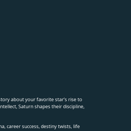
 story about your favorite star’s rise to
ellect, Saturn shapes their discipline,
, career success, destiny twists, life