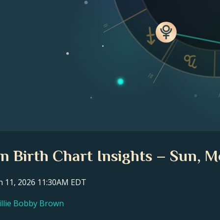
II
III
n Birth Chart Insights – Sun, M
ch 11, 2026 11:30AM EDT
Millie Bobby Brown