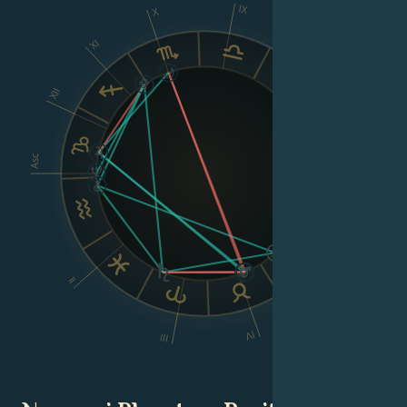
IX
X
XI
VIII
XII
Asc
Dsc
VI
II
V
IV
III