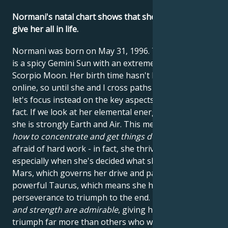
Normani's natal chart shows that she's not afraid to
give her all in life.
Normani was born on May 31, 1996. This means she
is a spicy Gemini Sun with an extremely passionate
Scorpio Moon. Her birth time hasn't been published
online, so until she and I cross paths in Hollywood,
let's focus instead on the key aspects we know for a
fact. If we look at her elemental energies, we see that
she is strongly Earth and Air. This means
she knows
how to concentrate and get things done
. She's not
afraid of hard work - in fact, she thrives on it -
especially when she's decided what she wants. Her
Mars, which governs her drive and passion, is in
powerful Taurus, which means she has the Bull's
perseverance to triumph to the end.
Her patience
and strength are admirable
, giving her the energy to
triumph far more than others who would have given