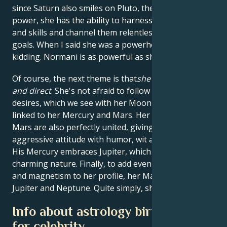
since Saturn also smiles on Pluto, the planet of
power, she has the ability to harness all her talents
and skills and channel them relentlessly towards her
goals. When I said she was a powerhouse, I wasn't
kidding. Normani is as powerful as she is beautiful.
Of course, the next theme is that
she's passionate
and direct
. She's not afraid to follow her heart's
desires, which we see with her Moon powerfully
linked to her Mercury and Mars. Her Mercury and
Mars are also perfectly united, giving her an
aggressive attitude with humor, wit and confidence.
His Mercury embraces Jupiter, which also gives him a
charming nature. Finally, to add even more charisma
and magnetism to her profile, her Mars dances with
Jupiter and Neptune. Quite simply, she's hypnotic.
Info about astrology birth chart
for celebrity