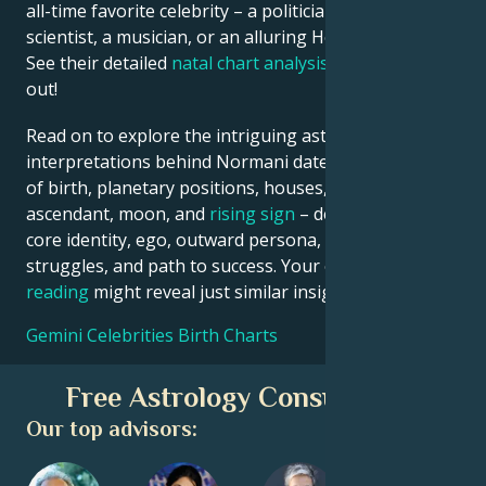
all-time favorite celebrity – a politician, an inventor, a
scientist, a musician, or an alluring Hollywood star?
See their detailed
natal chart analysis
below to find
out!
Read on to explore the intriguing astrological
interpretations behind Normani date, place and time
of birth, planetary positions, houses, zodiac sign,
ascendant, moon, and
rising sign
– defining their
core identity, ego, outward persona, emotional
struggles, and path to success. Your own
birth chart
reading
might reveal just similar insights!
Gemini Celebrities Birth Charts
Free Astrology Consultation
Our top advisors: