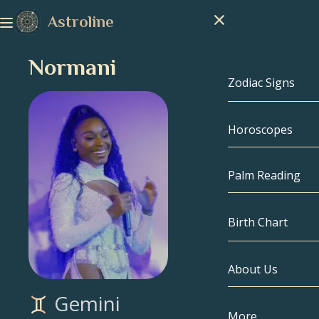
Astroline
Normani
Zodiac Signs
Horoscopes
Zodiac Signs
Capricorn
Palm Reading
Aquarius
Birth Chart
Pisces
About Us
Birth Chart
Aries
Gemini
Taurus
Celebrities
More