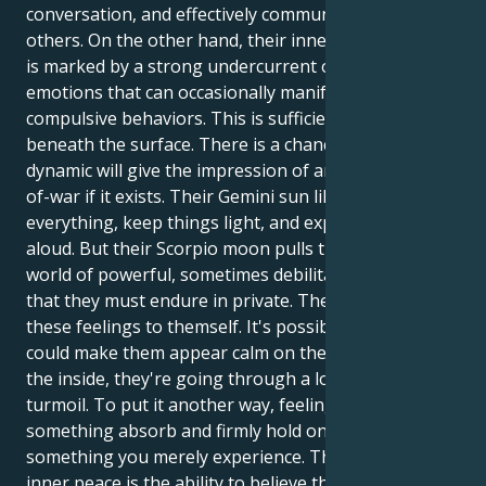
conversation, and effectively communicating with
others. On the other hand, their inner environment
is marked by a strong undercurrent of intense
emotions that can occasionally manifest as
compulsive behaviors. This is sufficiently hidden
beneath the surface. There is a chance that this
dynamic will give the impression of an ongoing tug-
of-war if it exists. Their Gemini sun likes to talk about
everything, keep things light, and express thoughts
aloud. But their Scorpio moon pulls them into a
world of powerful, sometimes debilitating feelings
that they must endure in private. They must keep
these feelings to themself. It's possible that this
could make them appear calm on the outside, but on
the inside, they're going through a lot of emotional
turmoil. To put it another way, feelings are
something absorb and firmly hold onto rather than
something you merely experience. The first step to
inner peace is the ability to believe that their