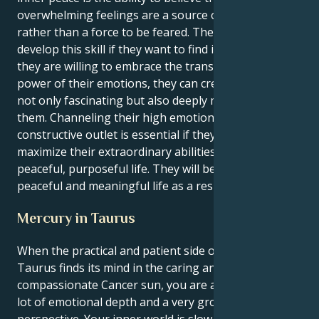
overwhelming feelings are a source of strength
rather than a force to be feared. They need to
develop this skill if they want to find inner peace. If
they are willing to embrace the transformative
power of their emotions, they can create a life that is
not only fascinating but also deeply meaningful for
them. Channeling their high emotional energy into a
constructive outlet is essential if they want to
maximize their extraordinary abilities and lead a
peaceful, purposeful life. They will be able to lead a
peaceful and meaningful life as a result.
Mercury in Taurus
When the practical and patient side of Mercury in
Taurus finds its mind in the caring and
compassionate Cancer sun, you are a person with a
lot of emotional depth and a very grounded