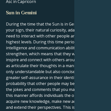
Asc in Capricorn
Sun in Gemini
During the time that the Sun is in Gemini, which is
your sign, their natural curiosity, adaptability, and
need to interact with other people are at their
highest levels. During this time period, their
intelligence and communication abilities will
strengthen, which means that they will be able to
inspire and connect with others around them, as well
as articulate their thoughts in a manner that is not
only understandable but also concise. As they gain
greater self-assurance in their identity, there is a
probability that other people may be more open to
the jokes and comments that you make. Traveling in
this manner affords individuals the opportunity to
acquire new knowledge, make new acquaintances,
and extend their perspectives. This is a wonderful