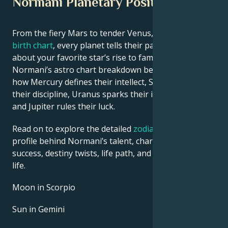
Normani Planetary Position
From the fiery Mars to tender Venus, in this
celebrity
birth chart
, every planet tells their part of the story
about your favorite star’s rise to fame. See
Normani’s astro chart breakdown below to find out
how Mercury defines their intellect, Saturn shapes
their discipline, Uranus sparks their innovative ideas,
and Jupiter rules their luck.
Read on to explore the detailed
zodiac horoscope
profile behind Normani’s talent, charisma, career
success, destiny twists, life path, and hurdles in love
life.
Moon in Scorpio
Sun in Gemini