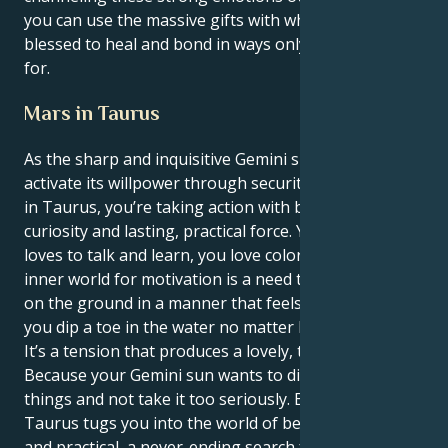
you can use the massive gifts with which you’ve been
blessed to heal and bond in ways only a few can hope
for.
Mars in Taurus
As the sharp and inquisitive Gemini sun continues to
activate its willpower through security-seeking Mars
in Taurus, you’re taking action with both intellectual
curiosity and lasting, practical force. Your personality
loves to talk and learn, you love color etc., yet your
inner world for motivation is a need to put both feet
on the ground in a manner that feels secure before
you dip a toe in the water no matter how deep.
It’s a tension that produces a lovely, tantalizing tug.
Because your Gemini sun wants to discuss all the
things and not take it too seriously. But your Mars in
Taurus tugs you into the world of being comfortable
and practical, a never-ending search for security in