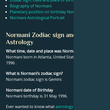
Zodiac sign, Date and place of birth Normani
Biography of Normani
Planetary position on birthday Normani
Français
Normani Astrological Portrait
Português
Normani Zodiac sign and
Astrology
العربية
What time, date and place was Normani born?
Normani born in Atlanta, United States on 31 May
日本語
1996 .
What is Normani’s zodiac sign?
Normani zodiac sign is Gemini.
Normani date of Birthday
Normani birthday is 31 May 1996.
Ever wanted to know what
astrology
says about your