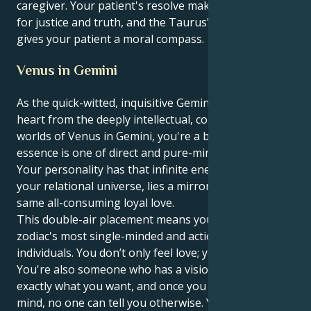
caregiver. Your patient's resolve makes you a force
for justice and truth, and the Taurus' grounded drive
gives your patient a moral compass.
Venus in Gemini
As the quick-witted, inquisitive Gemini sun draws its
heart from the deeply intellectual, communicative
worlds of Venus in Gemini, you're a being whose very
essence is one of direct and pure-minded charm.
Your personality has that infinite energy and here, in
your relational universe, lies a mirror image of this
same all-consuming loyal love.
This double-air placement means you're one of the
zodiac's most single-minded and action-oriented
individuals. You don’t only feel love; you are love.
You're also someone who has a vision and knows
exactly what you want, and once you make up your
mind, no one can tell you otherwise. Your love isn’t