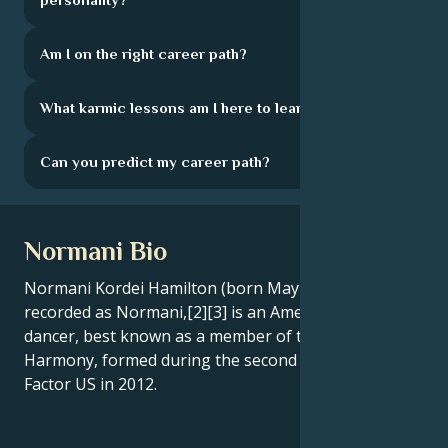
Am I on the right career path?
What karmic lessons am I here to learn?
Can you predict my career path?
Normani Bio
Normani Kordei Hamilton (born May 31, 1996),[1]
recorded as Normani,[2][3] is an American singer and
dancer, best known as a member of the group Fifth
Harmony, formed during the second season of The X
Factor US in 2012.