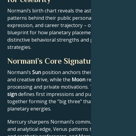
Normani’s birth chart reveals the astrological
patterns behind their public persona, creative
expression, and career trajectory – offering a
blueprint for how planetary placements shape
distinctive behavioral strengths and professional
strategies.
Normani’s Core Signature
Normani’s
Sun
position anchors their core identity
and creative drive, while the
Moon
reveals emotional
processing and private motivations. Their
Rising
sign
defines first impressions and public approach –
together forming the “big three” that filter all other
planetary energies.
Mercury sharpens Normani’s communication style
and analytical edge, Venus patterns their relational