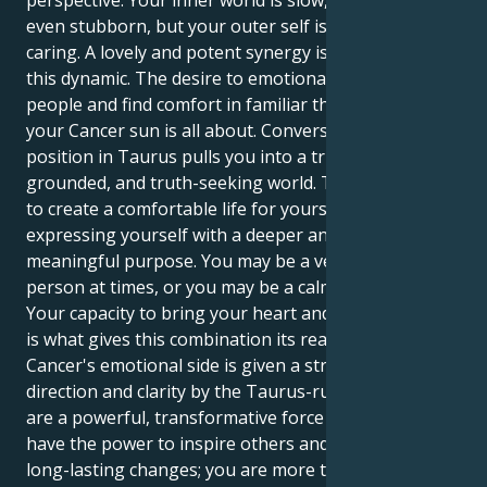
perspective. Your inner world is slow, methodical, and
even stubborn, but your outer self is protective and
caring. A lovely and potent synergy is produced by
this dynamic. The desire to emotionally connect with
people and find comfort in familiar things is what
your Cancer sun is all about. Conversely, Mercury's
position in Taurus pulls you into a trustworthy,
grounded, and truth-seeking world. This allows you
to create a comfortable life for yourself while also
expressing yourself with a deeper and more
meaningful purpose. You may be a very caring
person at times, or you may be a calm, patient force.
Your capacity to bring your heart and mind together
is what gives this combination its real power. Your
Cancer's emotional side is given a strong sense of
direction and clarity by the Taurus-ruled mind. You
are a powerful, transformative force whose words
have the power to inspire others and bring about
long-lasting changes; you are more than just a