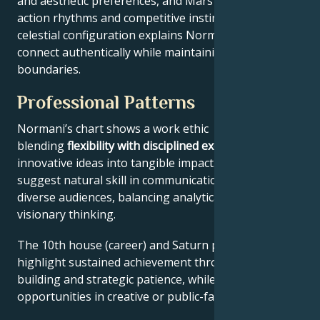
and aesthetic preferences, and Mars drives their
action rhythms and competitive instincts. This
celestial configuration explains Normani’s ability to
connect authentically while maintaining professional
boundaries.
Professional Patterns
Normani’s chart shows a work ethic
blending
flexibility with disciplined execution
, turning
innovative ideas into tangible impact. Key aspects
suggest natural skill in communication across
diverse audiences, balancing analytical precision with
visionary thinking.
The 10th house (career) and Saturn placement
highlight sustained achievement through systems-
building and strategic patience, while Jupiter expands
opportunities in creative or public-facing fields.