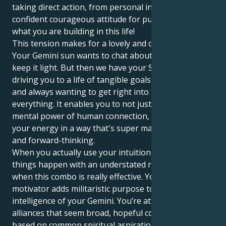
taking direct action, from personal initiative and a
confident courageous attitude for putting it all into
what you are building in this life!
This tension makes for a lovely and compelling pull.
Your Gemini sun wants to chat about anything and
keep it light. But then we have your Saturn in Aries
driving you to a life of tangible goals, practical doing
and always wanting to get right into the centre of
everything. It enables you to not just know the
mental power of human connection, but to apply
your energy in a way that's super malleable, smart
and forward-thinking.
When you actually use your intuition and make
things happen with an understated resolve, that is
when this combo is really effective. Your Aries
motivator adds militaristic purpose to the intellectual
intelligence of your Gemini. You’re attracted to
alliances that seem broad, hopeful connections
based on common spiritual aspirations and a