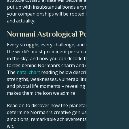
put up with insubstantial bonds anymore. Instead,
your companionships will be rooted in fact, balance,
and actuality.
Normani Astrological Portrait
Every struggle, every challenge, and every triumph of
the world’s most prominent personalities is written
in the sky, and now you can decode the celestial
forces behind Normani’s charm and career success.
The
natal chart
reading below describes their innate
strengths, weaknesses, vulnerabilities, daily routine,
and pivotal life moments – revealing what exactly
makes them the icon we admire
Read on to discover how the planetary forces align to
determine Normani’s creative genius, career
ambitions, remarkable achievements, wisdom, and
wit.