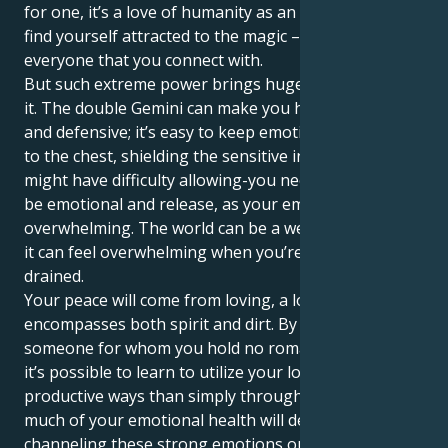
for one, it’s a love of humanity as an entirety and you
find yourself attracted to the magic – spirituality in
everyone that you connect with.
But such extreme power brings huge challenges with
it. The double Gemini can make you highly dramatic
and defensive; it’s easy to keep emotions placed close
to the chest, shielding the sensitive inner self. You
might have difficulty allowing-you need the time to
be emotional and release, as your emotions can be
overwhelming. The world can be a weighty load, and
it can feel overwhelming when you’re emotionally
drained.
Your peace will come from loving, a loving that
encompasses both spirit and dirt. By meeting
someone for whom you hold no romantic feelings,
it’s possible to learn to utilize your love in more
productive ways than simply through osmosis. So
much of your emotional health will depend on
channeling these strong emotions outward, so that