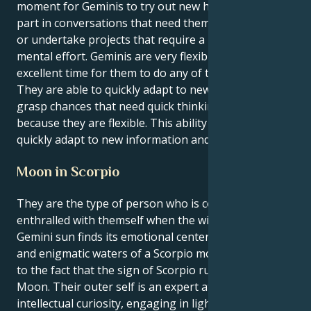
moment for Geminis to try out new hobbies, take
part in conversations that need them to think deeply,
or undertake projects that require a large amount of
mental effort. Geminis are very flexible, so this is an
excellent time for them to do any of these things.
They are able to quickly adapt to new situations and
grasp chances that need quick thinking and flexibility
because they are flexible. This ability allows them to
quickly adapt to new information and conditions.
Moon in Scorpio
They are the type of person who is constantly
enthralled with themself when the witty and curious
Gemini sun finds its emotional center in the shadowy
and enigmatic waters of a Scorpio moon. This is due
to the fact that the sign of Scorpio rules the Scorpio
Moon. Their outer self is an expert at stimulating
intellectual curiosity, engaging in lighter