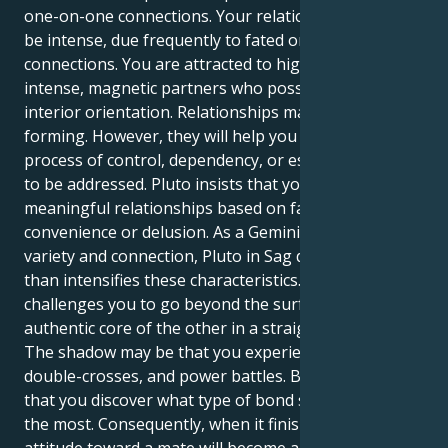
one-on-one connections. Your relationships tend to
be intense, due frequently to fated or transforming
connections. You are attracted to high-powered,
intense, magnetic partners who possess a powerful
interior orientation. Relationships may seem habit-
forming. However, they will help you learn about a
process of control, dependency, or escape that needs
to be addressed. Pluto insists that you create
meaningful relationships based on fact rather than
convenience or delusion. As a Gemini, one defined by
variety and connection, Pluto in Sag deepens rather
than intensifies these characteristics. Pluto
challenges you to go beyond the surface to find the
authentic core of the other in a straight, fierce bond.
The shadow may be that you experience splits,
double-crosses, and power battles. But the truth is
that you discover what type of bond supports you
the most. Consequently, when it finishes, your
attitude toward a mate will become anew. You won’t