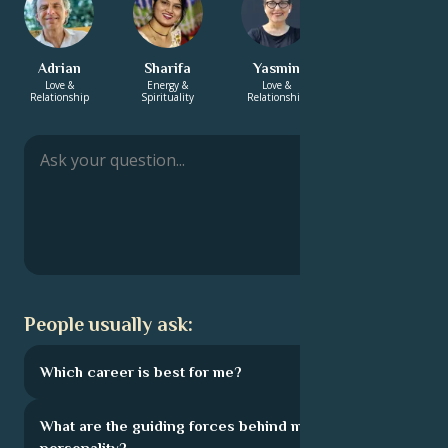
Adrian
Sharifa
Yasmin
Ella-Louise
Love &
Energy &
Love &
Love &
Relationship
Spirituality
Relationship
Relationship
People usually ask:
Which career is best for me?
What are the guiding forces behind my
personality?