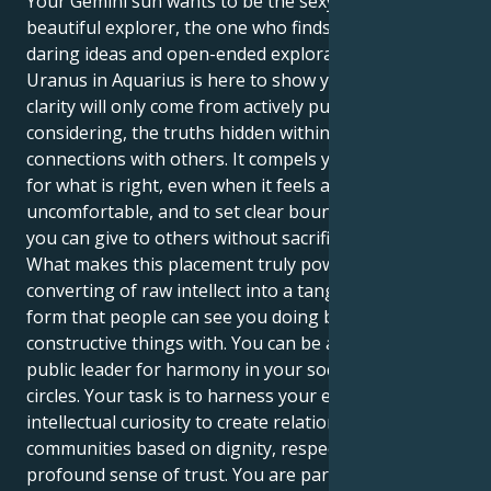
Your Gemini sun wants to be the sexy rover, the
beautiful explorer, the one who finds triumph in
daring ideas and open-ended exploration. But your
Uranus in Aquarius is here to show you that true
clarity will only come from actively pursuing, and
considering, the truths hidden within your
connections with others. It compels you to stand up
for what is right, even when it feels awkward and
uncomfortable, and to set clear boundaries so that
you can give to others without sacrificing yourself.
What makes this placement truly powerful, is the
converting of raw intellect into a tangible physical
form that people can see you doing beneficial /
constructive things with. You can be a potent voice, a
public leader for harmony in your social and broader
circles. Your task is to harness your enormous
intellectual curiosity to create relationships and
communities based on dignity, respect and a
profound sense of trust. You are particularly gifted