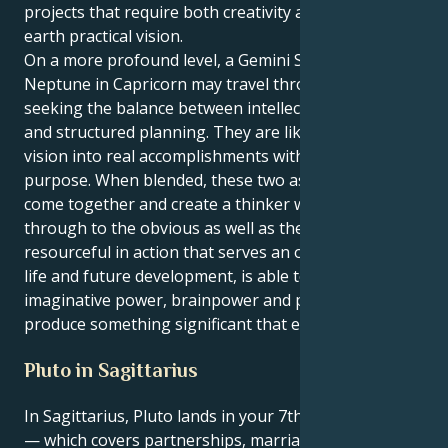
projects that require both creativity and down-to-
earth practical vision.
On a more profound level, a Gemini Sun and
Neptune in Capricorn may travel through life
seeking the balance between intellectual discovery
and structured planning. They are likely to turn any
vision into real accomplishments with focus and
purpose. When blended, these two aspects of self
come together and create a thinker who sees
through to the obvious as well as the obscure, is
resourceful in action that serves an overall plan for
life and future development, is able to combine
imaginative power, brainpower and practicality to
produce something significant that endures.
Pluto in Sagittarius
In Sagittarius, Pluto lands in your 7th house, Gemini
— which covers partnerships, marriage, and direct,