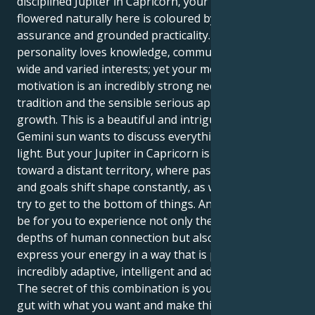
disciplined Jupiter in Capricorn, your sense of growth
flowered naturally here is coloured by an intellectual
assurance and grounded practicality. Your
personality loves knowledge, communication and
wide and varied interests; yet your mode of
motivation is an incredibly strong need for security,
tradition and the sensible serious approach to
growth. This is a beautiful and intriguing tug. Your
Gemini sun wants to discuss everything and keep it
light. But your Jupiter in Capricorn is also taking you
toward a distant territory, where passion runs deep
and goals shift shape constantly, as we desperately
try to get to the bottom of things. And then it would
be for you to experience not only the intellectual
depths of human connection but also the ability to
express your energy in a way that is perhaps
incredibly adaptive, intelligent and advance-thinking.
The secret of this combination is you must trust your
gut with what you want and make things happen if