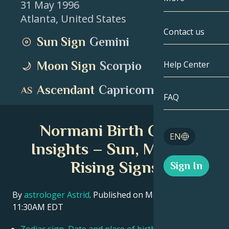
31 May 1996
Atlanta
,
United States
Gemini
By Date
Compatibility
Contact us
Sun Sign
Gemini
Cancer
AstroCartogr
Moonology
Moon Sign
Scorpio
Help Center
Leo
Tarot
Ascendant
Capricorn
Virgo
FAQ
Angel Numbe
Libra
Normani Birth Chart
Blog
EN
Scorpio
Insights – Sun, Moon &
English
Rising Signs
Sign In
Sagittarius
Español
By
astrologer Astrid
. Published on March 11, 2026
11:30AM EDT
Deutsch