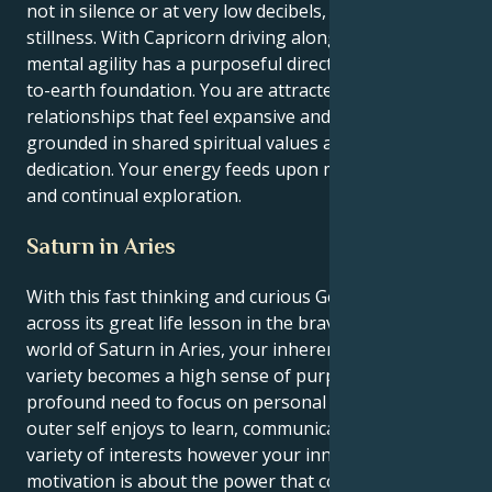
not in silence or at very low decibels, in focused
stillness. With Capricorn driving alongside Gemini’s
mental agility has a purposeful direction and down-
to-earth foundation. You are attracted to
relationships that feel expansive and hopeful,
grounded in shared spiritual values and a fierce
dedication. Your energy feeds upon mutual respect
and continual exploration.
Saturn in Aries
With this fast thinking and curious Gemini Sun sitting
across its great life lesson in the brave, assertive
world of Saturn in Aries, your inherent need for
variety becomes a high sense of purpose as well as a
profound need to focus on personal ambition. You
outer self enjoys to learn, communicate and pursue a
variety of interests however your inner world of
motivation is about the power that comes form