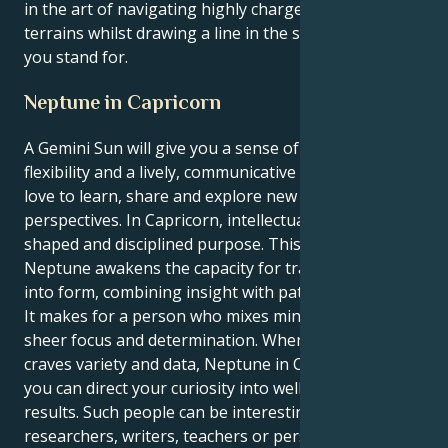
in the art of navigating highly charged emotional
terrains whilst drawing a line in the sand as to what
you stand for.
Neptune in Capricorn
A Gemini Sun will give you a sense of curiosity,
flexibility and a lively, communicative spirit. Geminis
love to learn, share and explore new ideas and
perspectives. In Capricorn, intellectual energy holds a
shaped and disciplined purpose. This placing of
Neptune awakens the capacity for translating vision
into form, combining insight with patient application.
It makes for a person who mixes mind geeks with
sheer focus and determination. Whereas Gemini
craves variety and data, Neptune in Capricorn means
you can direct your curiosity into well thought out
results. Such people can be interesting as
researchers, writers, teachers or persons involved in