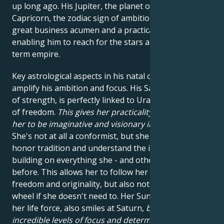
up long ago. His Jupiter, the planet of luck, is also in
Capricorn, the zodiac sign of ambition. This gives him
great business acumen and a practical mind,
enabling him to reach for the stars and build a long-
term empire.
Key astrological aspects in his natal chart further
amplify his ambition and focus. His Saturn, the planet
of strength, is perfectly linked to Uranus, the planet
of freedom.
This gives her practicality, while allowing
her to be imaginative and visionary in what she does
.
She's not at all a conformist, but she knows how to
honor tradition and understand the importance of
building on everything she - and others - have done
before. This allows her to follow her impulses for
freedom and originality, but also not to break the
wheel if she doesn't need to. Her Sun, which governs
her life force, also smiles at Saturn,
bringing
incredible levels of focus and determination
. And