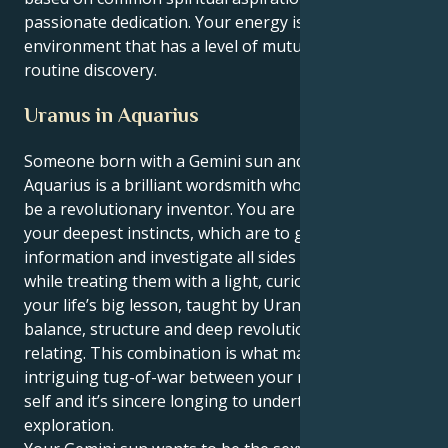
passionate dedication. Your energy is best in an
environment that has a level of mutual respect and
routine discovery.
Uranus in Aquarius
Someone born with a Gemini sun and an Uranus in
Aquarius is a brilliant wordsmith who must learn to
be a revolutionary inventor. You are being true to
your deepest instincts, which are to gather
information and investigate all sides of an issue
while treating them with a light, curious touch. But
your life’s big lesson, taught by Uranus, is to provide
balance, structure and deep revolution in your
relating. This combination is what makes for a very
intriguing tug-of-war between your mind’s analytical
self and it’s sincere longing to undertake objective
exploration.