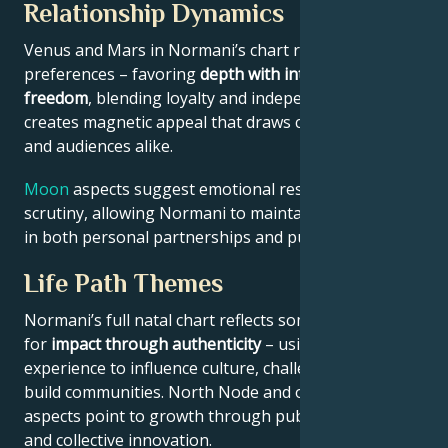
Relationship Dynamics
Venus and Mars in Normani’s chart reveal relational
preferences – favoring
depth with intellectual
freedom
, blending loyalty and independence. This
creates magnetic appeal that draws collaborators
and audiences alike.
Moon
aspects suggest emotional resilience under
scrutiny, allowing Normani to maintain authenticity
in both personal partnerships and public roles.
Life Path Themes
Normani’s full natal chart reflects someone wired
for
impact through authenticity
– using personal
experience to influence culture, challenge norms, or
build communities. North Node and outer planet
aspects point to growth through public contribution
and collective innovation.