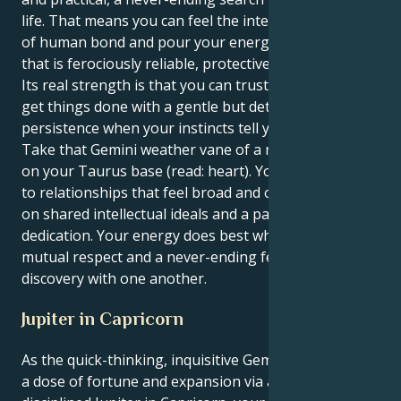
life. That means you can feel the intellectual depths
of human bond and pour your energy into a form
that is ferociously reliable, protective and devoted.
Its real strength is that you can trust the knack and
get things done with a gentle but determined
persistence when your instincts tell you to follow.
Take that Gemini weather vane of a mind and set it
on your Taurus base (read: heart). You are attracted
to relationships that feel broad and optimistic, based
on shared intellectual ideals and a passionate
dedication. Your energy does best when there's
mutual respect and a never-ending feeling of
discovery with one another.
Jupiter in Capricorn
As the quick-thinking, inquisitive Gemini sun receives
a dose of fortune and expansion via ambitious,