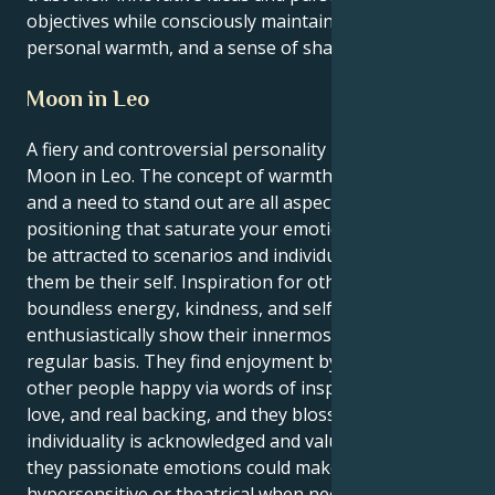
objectives while consciously maintaining empathy,
personal warmth, and a sense of shared humanity.
Moon in Leo
A fiery and controversial personality is born with the
Moon in Leo. The concept of warmth, inventiveness,
and a need to stand out are all aspects of this
positioning that saturate your emotions, and they'll
be attracted to scenarios and individuals that let
them be their self. Inspiration for others: By showing
boundless energy, kindness, and self-assurance,
enthusiastically show their innermost feelings on a
regular basis. They find enjoyment by rendering
other people happy via words of inspiration, fun
love, and real backing, and they blossom when their
individuality is acknowledged and valued. Although
they passionate emotions could make them
hypersensitive or theatrical when necessary, they