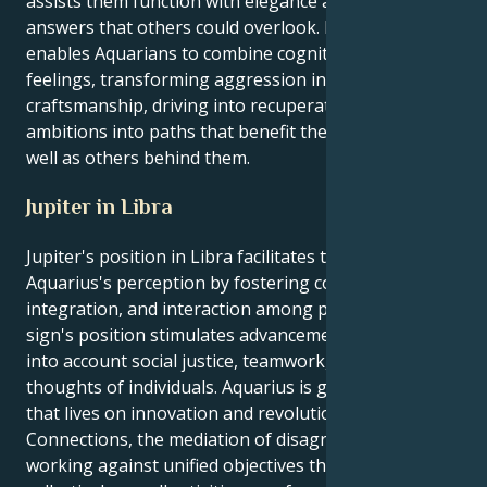
assists them function with elegance and discover
answers that others could overlook. Mars in Pisces
enables Aquarians to combine cognition and
feelings, transforming aggression into
craftsmanship, driving into recuperating, and
ambitions into paths that benefit them personally as
well as others behind them.
Jupiter in Libra
Jupiter's position in Libra facilitates the expansion of
Aquarius's perception by fostering coordination,
integration, and interaction among people. This
sign's position stimulates advancement by taking
into account social justice, teamwork, and the
thoughts of individuals. Aquarius is generally a sign
that lives on innovation and revolutionary concepts.
Connections, the mediation of disagreements and
working against unified objectives that uplift