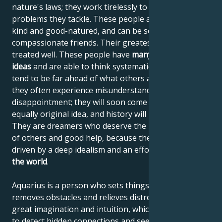
nature's laws; they work tirelessly to solve the
problems they tackle. These people are tolerant,
kind and good-natured, and can be selfless and
compassionate friends. Their greatest desire is to be
treated well. These people have
many incredible
ideas
and are able to think systematically, but they
tend to be far ahead of what others are used to, so
they often experience misunderstanding and
disappointment; they will soon come up with a new,
equally original idea, and history will repeat itself.
They are dreamers who deserve the understanding
of others and good help, because their ideas are
driven by a deep idealism and an effort to
improve
the world
.
Aquarius is a person who sets things in motion,
removes obstacles and relieves distress. He has
great imagination and intuition, which enables him
to detect hidden connections and see "around the