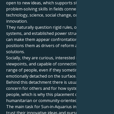
open to new ideas, which supports strong
problem‑solving skills in fields connected with
technology, science, social change, or creative
innovation.
They naturally question rigid rules, outdated
systems, and established power structures, which
can make them appear confrontational, but also
positions them as drivers of reform and fresh
solutions.
Socially, they are curious, interested in diverse
viewpoints, and capable of connecting with a wide
range of people, even if they sometimes appear
emotionally detached on the surface.
Behind this detachment there is usually a real
concern for others and for how systems affect
people, which is why this placement often aligns with
humanitarian or community‑oriented goals.
The main task for Sun‑in‑Aquarius individuals is to
trust their innovative ideas and pursue long‑term