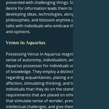
presented with challenging things. Similar ravenous
desire for information leads them to examine
developing ideas, technologies, along with
philosophies, and blossom anytime participating in
talks with individuals who embrace the same goals
and opinions.
Venus in Aquarius
Possessing Venus in Aquarius magnifies the innate
sense of autonomy, individualism, and closeness that
Aquarius possesses for individuals via the exchange
of knowledge. They employ a distinct standpoint
regarding acquaintances, placing a more value on
affection, stimulating thinking, and trust between
individuals than they do on the standard
requirements that are placed on others. Individuals
that stimulate sense of wonder, present them with
intellectual challenges, and give them the