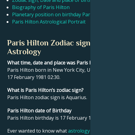
Zodiac sign, Date and place of birth Paris Hilton
Biography of Paris Hilton
Planetary position on birthday Paris Hilton
Français
Paris Hilton Astrological Portrait
Português
Paris Hilton Zodiac sign and
Astrology
العربية
What time, date and place was Paris Hilton born?
Paris Hilton born in New York City, United States on
日本語
17 February 1981 02:30.
What is Paris Hilton’s zodiac sign?
Paris Hilton zodiac sign is Aquarius.
Paris Hilton date of Birthday
Paris Hilton birthday is 17 February 1981.
Ever wanted to know what
astrology
says about your