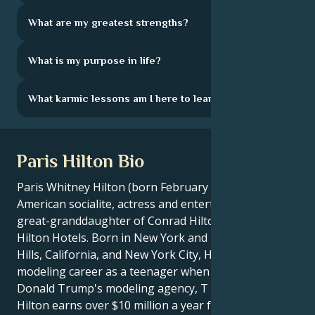
What are my greatest strengths?
What is my purpose in life?
What karmic lessons am I here to learn?
Paris Hilton Bio
Paris Whitney Hilton (born February 17, 1981) is an
American socialite, actress and entertainer. She is the
great-granddaughter of Conrad Hilton, founder of
Hilton Hotels. Born in New York and raised in Beverly
Hills, California, and New York City, Hilton began a
modeling career as a teenager when she signed with
Donald Trump's modeling agency, T Management.
Hilton earns over $10 million a year from product