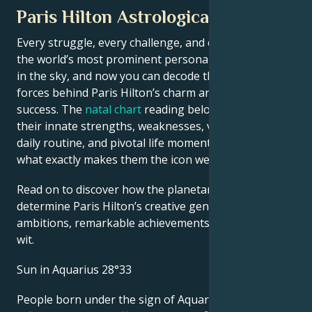
Paris Hilton Astrological Portrait
Every struggle, every challenge, and every triumph of
the world’s most prominent personalities is written
in the sky, and now you can decode the celestial
forces behind Paris Hilton’s charm and career
success. The
natal chart
reading below describes
their innate strengths, weaknesses, vulnerabilities,
daily routine, and pivotal life moments – revealing
what exactly makes them the icon we admire
Read on to discover how the planetary forces align to
determine Paris Hilton’s creative genius, career
ambitions, remarkable achievements, wisdom, and
wit.
Sun in Aquarius 28°33
People born under the sign of Aquarius are