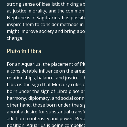
strong sense of idealistic thinking about issues such
as justice, morality, and the common good when
Neptune is in Sagittarius. It is possible that this will
inspire them to consider methods in which they
might improve society and bring about genuine
change.
Pluto in Libra
For an Aquarius, the placement of Pluto in Libra has
a considerable influence on the areas of
relationships, balance, and justice. This is because
Libra is the sign that Mercury rules over Libra. Those
born under the sign of Libra place a focus on
harmony, diplomacy, and social connection. On the
other hand, those born under the sign of Pluto bring
about a desire for substantial transformation, in
addition to intensity and power. Because of this
position, Aquarius is being compelled to change their