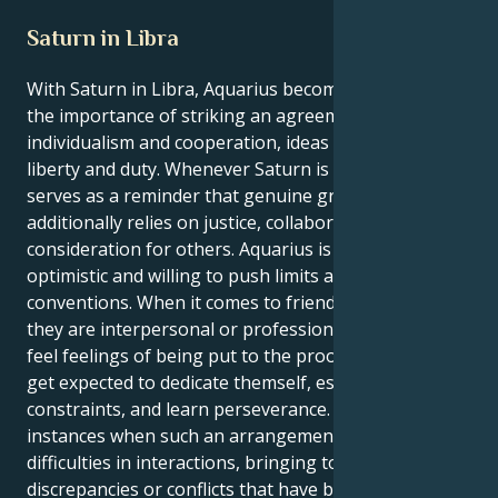
Saturn in Libra
With Saturn in Libra, Aquarius becomes conscious of
the importance of striking an agreement amongst
individualism and cooperation, ideas and actuality,
liberty and duty. Whenever Saturn is in Libra, it
serves as a reminder that genuine growth
additionally relies on justice, collaboration, and
consideration for others. Aquarius is frequently
optimistic and willing to push limits and reinvent
conventions. When it comes to friendships, weather
they are interpersonal or professional, they might
feel feelings of being put to the proof. They might
get expected to dedicate themself, establish
constraints, and learn perseverance. There are
instances when such an arrangement might provide
difficulties in interactions, bringing to their to any
discrepancies or conflicts that have been concealed.