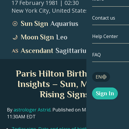
17 February 1981
| 02:30
New York City
,
United States
Gemini
By Date
Compatibility
Contact us
Sun Sign
Aquarius
Cancer
AstroCartogr
Moonology
Moon Sign
Leo
Help Center
Leo
Tarot
Ascendant
Sagittarius
Virgo
FAQ
Angel Numbe
Libra
Paris Hilton Birth Chart
Blog
EN
Scorpio
Insights – Sun, Moon &
English
Rising Signs
Sign In
Sagittarius
Español
By
astrologer Astrid
. Published on March 11, 2026
11:30AM EDT
Deutsch