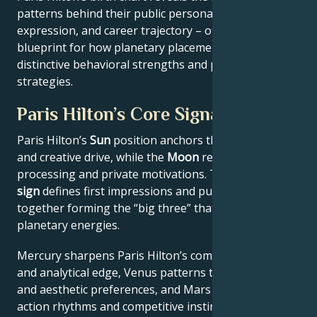
patterns behind their public persona, creative
expression, and career trajectory – offering a
blueprint for how planetary placements shape
distinctive behavioral strengths and professional
strategies.
Paris Hilton’s Core Signature
Paris Hilton’s
Sun
position anchors their core identity
and creative drive, while the
Moon
reveals emotional
processing and private motivations. Their
Rising
sign
defines first impressions and public approach –
together forming the “big three” that filter all other
planetary energies.
Mercury sharpens Paris Hilton’s communication style
and analytical edge, Venus patterns their relational
and aesthetic preferences, and Mars drives their
action rhythms and competitive instincts. This