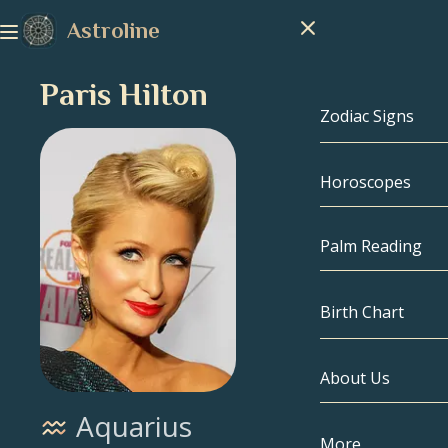
Astroline
Paris Hilton
Zodiac Signs
Horoscopes
Zodiac Signs
Capricorn
Palm Reading
Aquarius
Birth Chart
Pisces
About Us
Birth Chart
Aries
Aquarius
Taurus
Celebrities
More