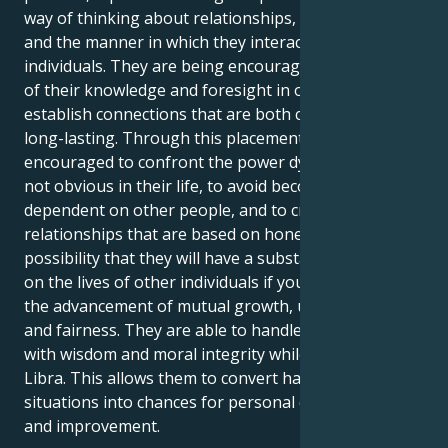
way of thinking about relationships, cooperation,
and the manner in which they interact with other
individuals. They are being encouraged to make use
of their knowledge and foresight in order to
establish connections that are both compelling and
long-lasting. Through this placement, you will be
encouraged to confront the power dynamics that are
not obvious in their life, to avoid becoming
dependent on other people, and to create
relationships that are based on honesty. There is the
possibility that they will have a substantial influence
on the lives of other individuals if you work toward
the advancement of mutual growth, understanding,
and fairness. They are able to handle arguments
with wisdom and moral integrity while Pluto is in
Libra. This allows them to convert hard social
situations into chances for personal development
and improvement.