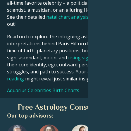
all-time favorite celebrity – a politician, an inventor, a
scientist, a musician, or an alluring Hollywood star?
See their detailed
natal chart analysis
below to find
out!
Read on to explore the intriguing astrological
interpretations behind Paris Hilton date, place and
time of birth, planetary positions, houses, zodiac
sign, ascendant, moon, and
rising sign
– defining
their core identity, ego, outward persona, emotional
struggles, and path to success. Your own
birth chart
reading
might reveal just similar insights!
Aquarius Celebrities Birth Charts
Free Astrology Consultation
Our top advisors: