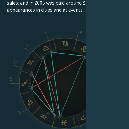
sales, and in 2005 was paid around $300,000 for
appearances in clubs and at events.
X
IX
XI
VIII
XII
Asc
Dsc
VI
II
V