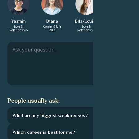
Yasmin
Diana
Ella-Louise
Charlotte
Love &
Career & Life
Love &
Love &
Relationship
Path
Relationship
Relationship
People usually ask:
What are my biggest weaknesses?
Which career is best for me?