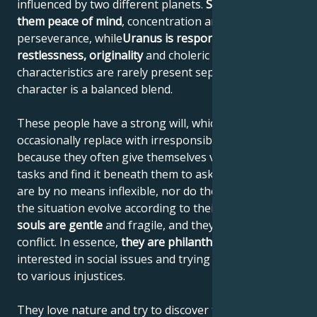
influenced by two different planets.
Saturn gives
them peace of mind
, concentration and
perseverance, while
Uranus is responsible for their
restlessness, originality
and choleric nature. These
characteristics are rarely present separately; their
character is a balanced blend.
These people have a strong will, which they
occasionally replace with irresponsible actions,
because they often give themselves very difficult
tasks and find it beneath them to ask for advice. They
are by no means inflexible, nor do they demand that
the situation evolve according to their wishes.
Their
souls are gentle
and fragile, and they try to avoid
conflict. In essence,
they are philanthropists
,
interested in social issues and trying to find solutions
to various injustices.
They love nature and try to discover the secrets of