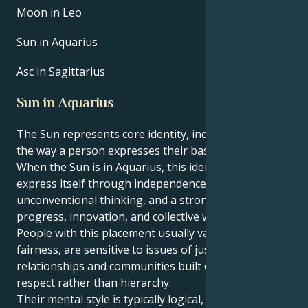
Moon in Leo
Sun in Aquarius
Asc in Sagittarius
Sun in Aquarius
The Sun represents core identity, individuality, and
the way a person expresses their basic life force.
​When the Sun is in Aquarius, this identity tends to
express itself through independence,
unconventional thinking, and a strong focus on
progress, innovation, and collective well‑being.
People with this placement usually value equality and
fairness, are sensitive to issues of justice, and prefer
relationships and communities built on mutual
respect rather than hierarchy.
Their mental style is typically logical, inventive, and