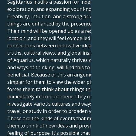
Sagittarius instills a passion for independence,
exploration, and expanding your knowledge.
Creativity, intuition, and a strong drive to improve
things are enhanced by the presence of Neptune.
Their mind will be opened up as a result of this
location, and they will feel compelled to draw
connections between innovative ideas and larger
truths, cultural views, and global insights. The sign
of Aquarius, which naturally thrives on fresh ideas
and ways of thinking, will find this to be quite
beneficial. Because of this arrangement, it is much
simpler for them to view the wider picture, and it
forces them to think about things that are not
immediately in front of them. They could desire to
investigate various cultures and ways of thinking,
travel, or study in order to broaden your horizons.
These are the kinds of events that might inspire
them to think of new ideas and provide them with a
feeling of purpose. It's possible that they'll have a