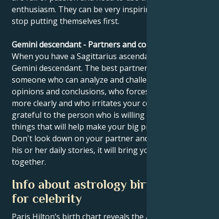
enthusiasm. They can be very inspiring when they
stop putting themselves first.
Gemini descendant - Partners and compatibility
When you have a Sagittarius ascendant, you have a
Gemini descendant. The best partner for you is
someone who can analyze and challenge your
opinions and conclusions, who forces you to think
more clearly and who irritates your confidence. Be
grateful to the person who is willing to do the little
things that will help make your big project a reality.
Don't look down on your partner and try to listen to
his or her daily stories, it will bring you closer
together.
Info about astrology birth chart
for celebrity
Paris Hilton’s birth chart reveals the astrological