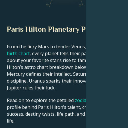
III
IV
Paris Hilton Planetary Position
From the fiery Mars to tender Venus, in this
celebrity
birth chart
, every planet tells their part of the story
about your favorite star’s rise to fame. See Paris
Hilton’s astro chart breakdown below to find out how
Mercury defines their intellect, Saturn shapes their
discipline, Uranus sparks their innovative ideas, and
Jupiter rules their luck.
Read on to explore the detailed
zodiac horoscope
profile behind Paris Hilton’s talent, charisma, career
success, destiny twists, life path, and hurdles in love
life.