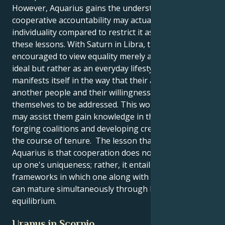
However, Aquarius gains the understanding that
cooperative accountability may actually improve
individuality compared to restrict it as a result from
these lessons. With Saturn in Libra, they are
encouraged to view equality merely as a theoretical
ideal but rather as an everyday lifestyle that
manifests itself in the way that their approach
another people and their willingness to accept
themselves to be addressed. This work experience
may assist them gain knowledge in the process of
forging coalitions and developing credibility through
the course of tenure. The lesson that it offers
Aquarius is that cooperation does not imply giving
up one's uniqueness; rather, it entails locating
frameworks in which one along with other people
can mature simultaneously through kindness and
equilibrium.
Uranus in Scorpio