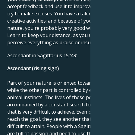
accept feedback and use it to improve yourself; don't
try to make excuses. You have a talent for drama and
creative activities; and because of your playful
nature, you're probably very good with children.
Learn to keep your distance, as you unnecessarily
perceive everything as praise or insult.
Ascendant in Sagittarius 15°49'
Ascendant (rising sign)
Part of your nature is oriented towards noble goals,
while the other part is controlled by earthly and
animal instincts. The lives of these people can be
accompanied by a constant search for something
that is very difficult to achieve. Even before they
reach the goal, they see another that is just as
difficult to attain. People with a Sagittarius ascendant
are full of passion and need to use this energy and