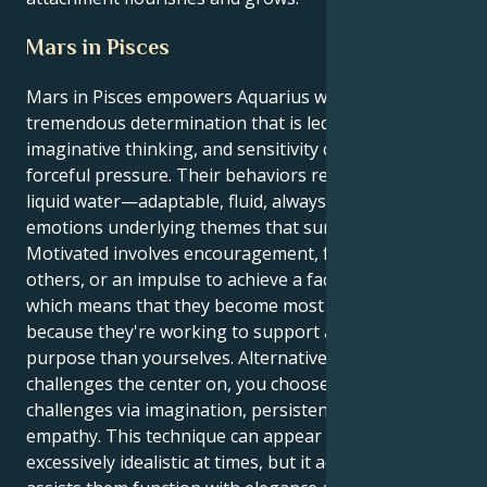
Mars in Pisces
Mars in Pisces empowers Aquarius with a modest but
tremendous determination that is led by feelings,
imaginative thinking, and sensitivity compared to
forceful pressure. Their behaviors regularly flowing
liquid water—adaptable, fluid, always receptive to the
emotions underlying themes that surround.
Motivated involves encouragement, feelings for
others, or an impulse to achieve a factor worthwhile,
which means that they become most invigorated
because they're working to support a greater
purpose than yourselves. Alternative to tackling
challenges the center on, you choose to overcome
challenges via imagination, persistence, and
empathy. This technique can appear misplaced or
excessively idealistic at times, but it additionally