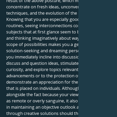
result of the above posture, which means typically
concentrate on fresh ideas, unconventional
techniques, and the evolution of the public sphere.
Knowing that you are especially good at spotting
routines, seeing interconnections connecting
subjects that at first glance seem to be unrelated,
and thinking imaginatively about ways to exceed the
scope of possibilities makes you a genuinely
solution-seeking and dreaming person. Therefore,
you immediately incline into discussions where you
discuss and question ideas, stimulate intellectual
curiosity, and explore topics relevant to upcoming
advancements or to the protection of humans. You
demonstrate an appreciation for the higher value
that is placed on individuals. Although that, in
alongside the fact because your views could turn out
as remote or overly sanguine, it also assists people
in maintaining an objective outlook and coming
through creative solutions should they are