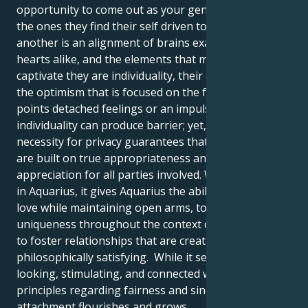
opportunity to come out as your genuine identity are
the ones they find their self driven to. Admire for one
another is an alignment of brains exactly as it is of
hearts alike, and the elements that most commonly
captivate they are individuality, their creativity, and
the optimism that is focused on the future. At certain
points detached feelings or an impulse for
individuality can produce barrier; yet, the exact same
necessity for privacy guarantees that partnerships
are built on true appropriateness and shared
appreciation for all parties involved. When Venus is
in Aquarius, it gives Aquarius the ability to accept
love while maintaining open arms, to appreciate
uniqueness throughout the context of together, and
to foster relationships that are creative, freeing, and
philosophically satisfying. While it seems forward-
looking, stimulating, and connected with your
principles regarding fairness and sincerity, their
attachment flourishes and grows.