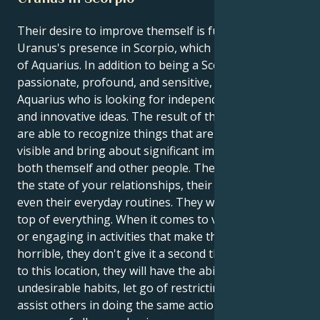
Their desire to improve themself is fueled by
Uranus's presence in Scorpio, which is characteristic
of Aquarius. In addition to being a Scorpio who is
passionate, profound, and sensitive, they are an
Aquarius who is looking for independence and fresh
and innovative ideas. The result of this is that they
are able to recognize things that aren't immediately
visible and bring about significant improvements in
both themself and other people. They are curious in
the state of your relationships, their social life, and
even their everyday routines. They want to stay on
top of everything. When it comes to violating the law
or engaging in activities that make them feel
horrible, they don't give it a second thought. Because
to this location, they will have the ability to change
undesirable habits, let go of restricting ideas, and
assist others in doing the same actions. They exude