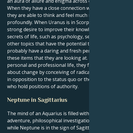
an aura of allure and enigma across entire being.
When they have a close connection with someone,
they are able to think and feel much more
profoundly. When Uranus is in Scorpio, they have a
strong desire to improve their knowledge of the
secrets of life, such as psychology, sexuality, and
other topics that have the potential to alter life. They
probably have a daring and fresh perspective on
these items that they are looking at. In both their
personal and professional life, they frequently bring
about change by conceiving of radical ideas that are
in opposition to the status quo or the individuals
who hold positions of authority.
Neptune in Sagittarius
The mind of an Aquarius is filled with a sense of
adventure, philosophical investigation, and curiosity
while Neptune is in the sign of Sagittarius.