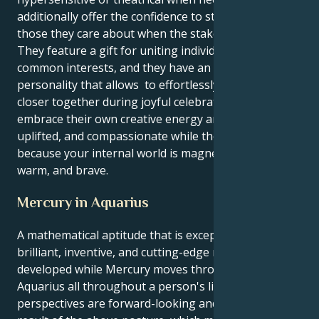
additionally offer the confidence to stand behind
those they care about when the stakes are high.
They feature a gift for uniting individuals around
common interests, and they have an appealing
personality that allows to effortlessly attract people
closer together during joyful celebrations. They may
embrace their own creative energy and feel inspired,
uplifted, and compassionate while the Moon is in Leo
because your internal world is magnetically charged,
warm, and brave.
Mercury in Aquarius
A mathematical aptitude that is exceptionally
brilliant, inventive, and cutting-edge may be
developed while Mercury moves through the sign of
Aquarius all throughout a person's lifetime. Their
perspectives are forward-looking and inventive as a