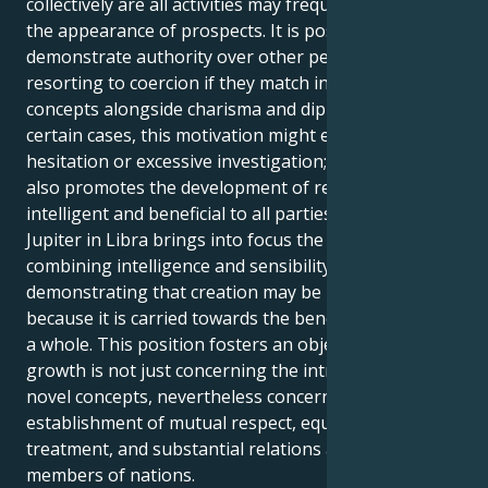
collectively are all activities may frequently result in
the appearance of prospects. It is possible to
demonstrate authority over other people while
resorting to coercion if they match innovative
concepts alongside charisma and diplomatic. In
certain cases, this motivation might end up in
hesitation or excessive investigation; yet, the subject
also promotes the development of remedies that are
intelligent and beneficial to all parties affected.
Jupiter in Libra brings into focus the importance of
combining intelligence and sensibility for Aquarius,
demonstrating that creation may be most effective
because it is carried towards the benefit of society as
a whole. This position fosters an objective in which
growth is not just concerning the introduction of
novel concepts, nevertheless concerning the
establishment of mutual respect, equitable
treatment, and substantial relations among
members of nations.