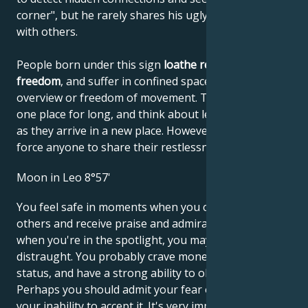
corner", but he rarely shares his ugly discoveries
with others.
People born under this sign
loathe restrictions on
freedom
, and suffer in confined spaces with no
overview or freedom of movement. They can't stay in
one place for long, and think about leaving as soon
as they arrive in a new place. However, they don't
force anyone to share their restlessness with them.
Moon in Leo 8°57'
You feel safe in moments when you can impress
others and receive praise and admiration. However,
when you're in the spotlight, you may find yourself
distraught. You probably crave money and social
status, and have a strong ability to obtain them.
Perhaps you should admit your fear of criticism and
your inability to accept it. It's very important to