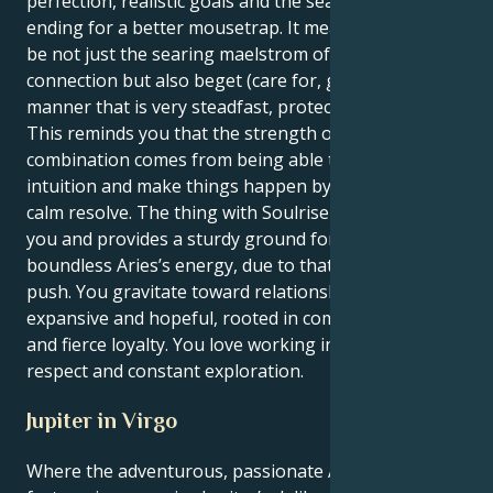
perfection, realistic goals and the search never-
ending for a better mousetrap. It means you get to
be not just the searing maelstrom of human
connection but also beget (care for, guide) them in a
manner that is very steadfast, protective, and loyal.
This reminds you that the strength of this
combination comes from being able to trust your
intuition and make things happen by exercising a
calm resolve. The thing with Soulrise is that it centers
you and provides a sturdy ground for your
boundless Aries’s energy, due to that Sagittarius
push. You gravitate toward relationships that feel
expansive and hopeful, rooted in common passions
and fierce loyalty. You love working in a culture of
respect and constant exploration.
Jupiter in Virgo
Where the adventurous, passionate Aries sun meets