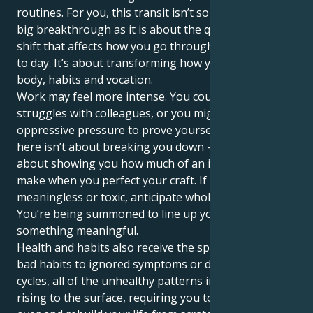
routines. For you, this transit isn’t so much about the
big breakthrough as it is about the quiet, powerful
shift that affects how you go through life literally day
to day. It’s about transforming how you nurture your
body, habits and vocation.
Work may feel more intense. You could have power
struggles with colleagues, or you might feel the
oppressive pressure to prove yourself, but Pluto
here isn’t about breaking you down — it’s actually
about showing you how much of an impact you can
make when you perfect your craft. If your work feels
meaningless or toxic, anticipate wholesale change.
You’re being summoned to line up your work with
something meaningful.
Health and habits also receive the spotlight. From
bad habits to ignored symptoms or destructive
cycles, all of the unhealthy patterns in your life come
rising to the surface, requiring you to almost start