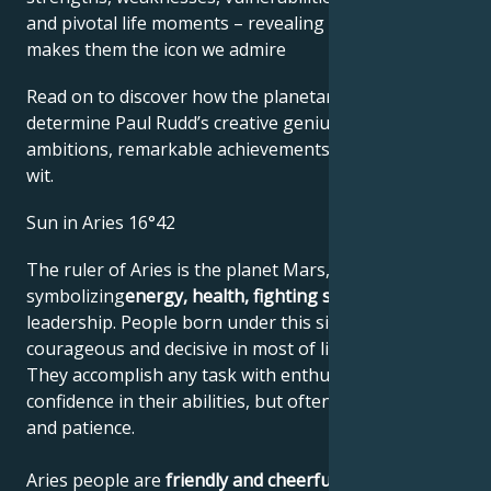
and pivotal life moments – revealing what exactly
makes them the icon we admire
Read on to discover how the planetary forces align to
determine Paul Rudd’s creative genius, career
ambitions, remarkable achievements, wisdom, and
wit.
Sun in Aries 16°42
The ruler of Aries is the planet Mars,
symbolizing
energy, health, fighting spirit
and
leadership. People born under this sign are
courageous and decisive in most of life's situations.
They accomplish any task with enthusiasm and
confidence in their abilities, but often lack reflection
and patience.
Aries people are
friendly and cheerful
, with a strong