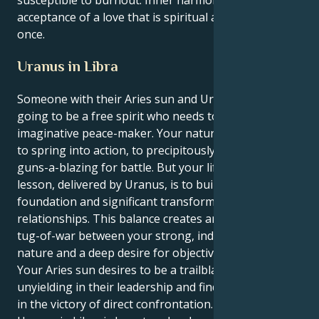
acceptance of a love that is spiritual and physical at
once.
Uranus in Libra
Someone with their Aries sun and Uranus in Libra is
going to be a free spirit who needs to be an
imaginative peace-maker. Your natural instincts are
to spring into action, to precipitously rush in, ready
guns-a-blazing for battle. But your life’s grand
lesson, delivered by Uranus, is to build equilibrium,
foundation and significant transformation in your
relationships. This balance creates an interesting
tug-of-war between your strong, independent
nature and a deep desire for objectivity.
Your Aries sun desires to be a trailblazing force,
unyielding in their leadership and finding satisfaction
in the victory of direct confrontation. But your