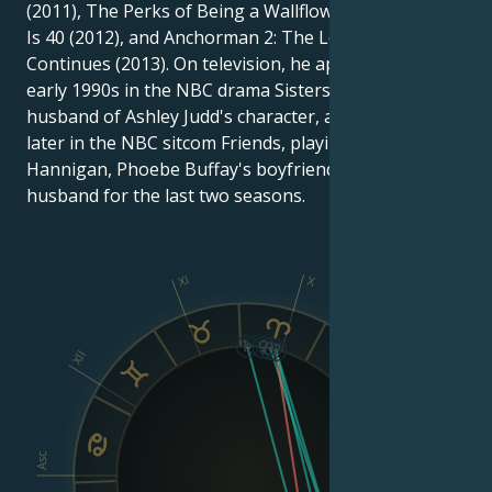
(2011), The Perks of Being a Wallflower (2012), This
Is 40 (2012), and Anchorman 2: The Legend
Continues (2013). On television, he appeared in the
early 1990s in the NBC drama Sisters as the future
husband of Ashley Judd's character, and a few years
later in the NBC sitcom Friends, playing Mike
Hannigan, Phoebe Buffay's boyfriend and then
husband for the last two seasons.
XI
X
IX
XII
VIII
Asc
Dsc