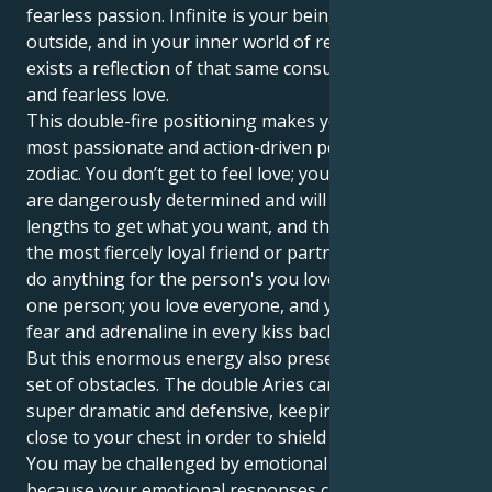
fearless passion. Infinite is your being on the
outside, and in your inner world of relationship
exists a reflection of that same consuming intensity
and fearless love.
This double-fire positioning makes you one of the
most passionate and action-driven people in the
zodiac. You don’t get to feel love; you are love. You
are dangerously determined and will go to any
lengths to get what you want, and that you can be
the most fiercely loyal friend or partner who would
do anything for the person's you love. You don’t love
one person; you love everyone, and you can taste the
fear and adrenaline in every kiss back.
But this enormous energy also presents a daunting
set of obstacles. The double Aries can make you
super dramatic and defensive, keeping your feelings
close to your chest in order to shield the easiest hurt.
You may be challenged by emotional tolerance
because your emotional responses can be so strong.