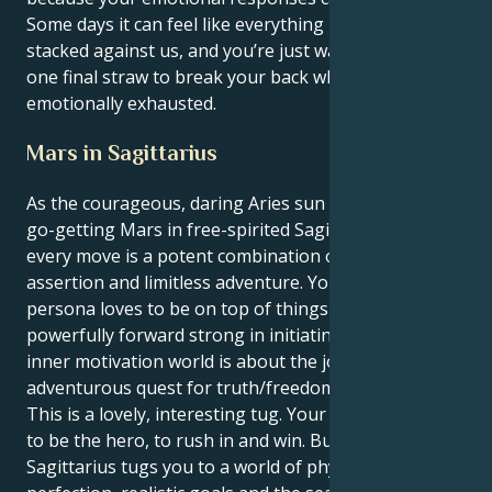
Some days it can feel like everything in the world is
stacked against us, and you’re just waiting for that
one final straw to break your back when you’re
emotionally exhausted.
Mars in Sagittarius
As the courageous, daring Aries sun connects with
go-getting Mars in free-spirited Sagittarius, your
every move is a potent combination of forceful
assertion and limitless adventure. Your outer
persona loves to be on top of things and go
powerfully forward strong in initiating, but your
inner motivation world is about the joy of the big,
adventurous quest for truth/freedom/grand aim.
This is a lovely, interesting tug. Your Aries sun wants
to be the hero, to rush in and win. But your Mars in
Sagittarius tugs you to a world of physical