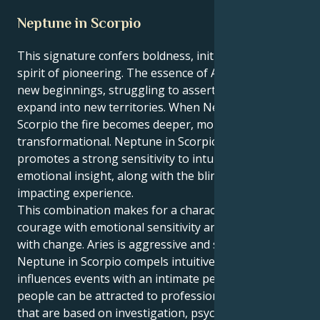
Neptune in Scorpio
This signature confers boldness, initiative and a
spirit of pioneering. The essence of Aries is that of
new beginnings, struggling to assert the self and
expand into new territories. When Neptune is in
Scorpio the fire becomes deeper, more intense and
transformational. Neptune in Scorpio: Neptune here
promotes a strong sensitivity to intuition and
emotional insight, along with the blind occult forces
impacting experience.
This combination makes for a character who mixes
courage with emotional sensitivity and an obsession
with change. Aries is aggressive and structured,
Neptune in Scorpio compels intuitive strategy and
influences events with an intimate perception. These
people can be attracted to professions or projects
that are based on investigation, psychology, healing