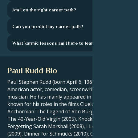
Am I on the right career path?
Can you predict my career path?
What karmic lessons am I here to learn?
Paul Rudd Bio
Paul Stephen Rudd (born April 6, 1969) is an
American actor, comedian, screenwriter and
musician. He has mainly appeared in comedies, and is
known for his roles in the films Clueless (1995),
Anchorman: The Legend of Ron Burgundy (2004),
The 40-Year-Old Virgin (2005), Knocked Up (2007),
Forgetting Sarah Marshall (2008), I Love You, Man
(2009), Dinner for Schmucks (2010), Our Idiot Brother