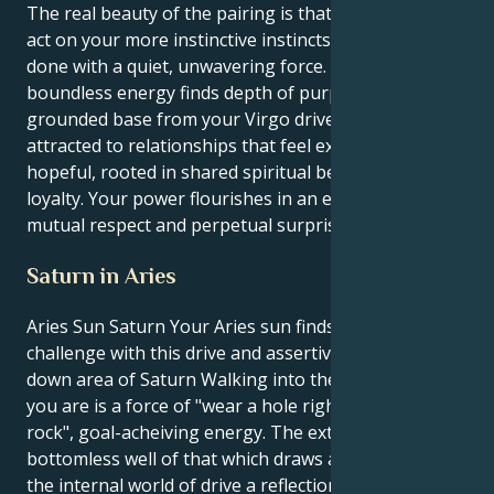
The real beauty of the pairing is that you’re able to
act on your more instinctive instincts and get things
done with a quiet, unwavering force. Your Aries
boundless energy finds depth of purpose and a
grounded base from your Virgo drive. You are
attracted to relationships that feel expansive and
hopeful, rooted in shared spiritual beliefs and fierce
loyalty. Your power flourishes in an environment of
mutual respect and perpetual surprise.
Saturn in Aries
Aries Sun Saturn Your Aries sun finds it’s life
challenge with this drive and assertive, never back
down area of Saturn Walking into the gym: All that
you are is a force of "wear a hole right through
rock", goal-acheiving energy. The external you is a
bottomless well of that which draws all towards you;
the internal world of drive a reflection of that very