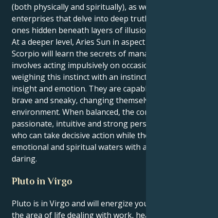
(both physically and spiritually), as well as creative
enterprises that delve into deep truth – often the
ones hidden beneath layers of illusion.
At a deeper level, Aries Sun in aspect to Neptune in
Scorpio will learn the secrets of managing life which
involves acting impulsively on occasion but also
weighing this instinct with an instinct that reflects
insight and emotion. They are capable of being both
brave and sneaky, changing themselves and their
environment. When balanced, the combo makes for a
passionate, intuitive and strong person — someone
who can take decisive action while they wade in deep
emotional and spiritual waters with acuity and
daring.
Pluto in Virgo
Pluto is in Virgo and will energize your 6th house,
the area of life dealing with work, health, and daily