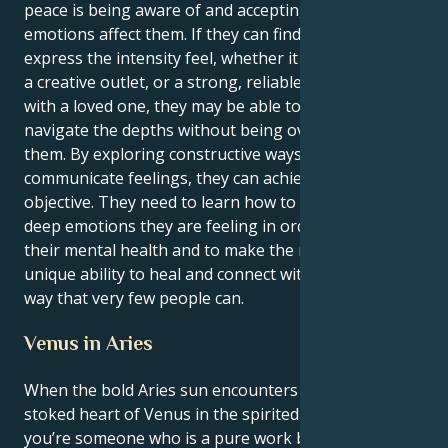
peace is being aware of and accepting of how their
emotions affect them. If they can find healthy ways to
express the intensity feel, whether it be through art,
a creative outlet, or a strong, reliable relationship
with a loved one, they may be able to learn how to
navigate the depths without being overwhelmed by
them. By exploring constructive ways to
communicate feelings, they can achieve this
objective. They need to learn how to express the
deep emotions they are feeling in order to safeguard
their mental health and to make the most of their
unique ability to heal and connect with others in a
way that very few people can.
Venus in Aries
When the bold Aries sun encounters the passion-
stoked heart of Venus in the spirited sign of Aries,
you’re someone who is a pure work born out of