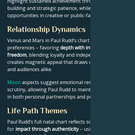
highlight sustained achievement through systems-
building and strategic patience, while Jupiter expands
opportunities in creative or public-facing fields.
Relationship Dynamics
Venus and Mars in Paul Rudd’s chart reveal relational
preferences – favoring
depth with intellectual
freedom
, blending loyalty and independence. This
creates magnetic appeal that draws collaborators
and audiences alike.
Moon
aspects suggest emotional resilience under
scrutiny, allowing Paul Rudd to maintain authenticity
in both personal partnerships and public roles.
Life Path Themes
Paul Rudd’s full natal chart reflects someone wired
for
impact through authenticity
– using personal