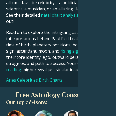
all-time favorite celebrity – a politician, an inventor, a
scientist, a musician, or an alluring Hollywood star?
See their detailed
natal chart analysis
below to find
out!
Read on to explore the intriguing astrological
interpretations behind Paul Rudd date, place and
time of birth, planetary positions, houses, zodiac
sign, ascendant, moon, and
rising sign
– defining
their core identity, ego, outward persona, emotional
struggles, and path to success. Your own
birth chart
reading
might reveal just similar insights!
Aries Celebrities Birth Charts
Free Astrology Consultation
Our top advisors: