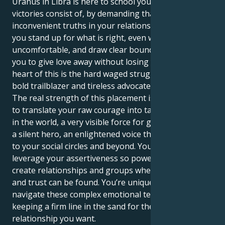
Uranus in Libra is here to school you about what real
victories consist of, by demanding that you face the
inconvenient truths in your relationships. It makes
you stand up for what is right, even when it gets
uncomfortable, and draw clear boundaries to enable
you to give love away without losing yourself. At the
heart of this is the hard waged struggle to be both
bold trailblazer and tireless advocate for justice.
The real strength of this placement is knowing how
to translate your raw courage into tangible change
in the world, a very visible force for good. You can be
a silent hero, an enlightened voice that brings unity
to your social circles and beyond. Your job is to
leverage your assertiveness so powerfully that you
create relationships and groups where deep respect
and trust can be found. You’re uniquely positioned to
navigate these complex emotional territories while
keeping a firm line in the sand for the right kind of
relationship you want.