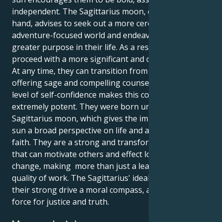
independent. The Sagittarius moon, on the other
hand, advises to seek out a more cerebral and
adventure-focused world and endeavor to discover
greater purpose in their life. As a result, they can
proceed with a more significant and optimistic goal.
At any time, they can transition from being busy to
offering sage and compelling counsel. Their high
level of self-confidence makes this combination
extremely potent. They were born under the
Sagittarius moon, which gives the impetuous Aries
sun a broad perspective on life and a strong sense of
faith. They are a strong and transformative force
that can motivate others and effect long-lasting
change, making more than just a leader due to the
quality of work. The Sagittarius' idealism will give
their strong drive a moral compass, and they will be a
force for justice and truth.