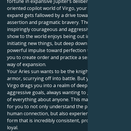
fortune in expansive Jupiter’s deliberate, service-
oriented copilot world of Virgo, your instinct to
expand gets fallowed by a drive toward intellectual
assertion and pragmatic bravery. The strong,
inspiringly courageous and aggressive individual you
show to the world enjoys being out in front and
initiating new things, but deep down there is a
powerful impulse toward perfection that motivates
you to create order and practice a sensible, stable
way of expansion.
Your Aries sun wants to be the knight in shining
armor, scurrying off into battle. But your Jupiter in
Virgo drags you into a realm of deep passion,
aggressive goals, always wanting to get to the root
of everything about anyone. This makes it very easy
for you to not only understand the powerful lows of
human connection, but also experience life force in a
form that is incredibly consistent, protective, and
loyal.