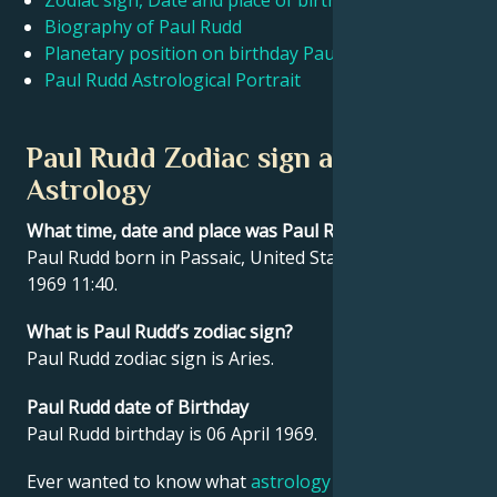
Zodiac sign, Date and place of birth Paul Rudd
Biography of Paul Rudd
Planetary position on birthday Paul Rudd
Français
Paul Rudd Astrological Portrait
Português
Paul Rudd Zodiac sign and
Astrology
العربية
What time, date and place was Paul Rudd born?
Paul Rudd born in Passaic, United States on 06 April
日本語
1969 11:40.
What is Paul Rudd’s zodiac sign?
Paul Rudd zodiac sign is Aries.
Paul Rudd date of Birthday
Paul Rudd birthday is 06 April 1969.
Ever wanted to know what
astrology
says about your