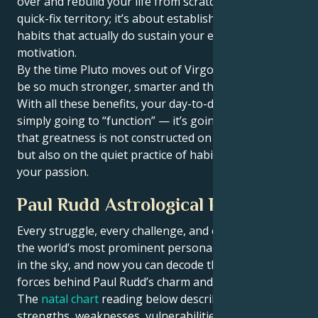
over and rebuild your life from scratch. But this isn’t
quick-fix territory; it’s about establishing sustainable
habits that actually do sustain your energy and
motivation.
By the time Pluto moves out of Virgo, Aries, you will
be so much stronger, smarter and thicker skinned.
With all these benefits, your day-to-day life isn’t
simply going to “function” — it’s going. You’ll realize
that greatness is not constructed on fireworks alone,
but also on the quiet practice of habits that stoke
your passion.
Paul Rudd Astrological Portrait
Every struggle, every challenge, and every triumph of
the world’s most prominent personalities is written
in the sky, and now you can decode the celestial
forces behind Paul Rudd’s charm and career success.
The
natal chart
reading below describes their innate
strengths, weaknesses, vulnerabilities, daily routine,