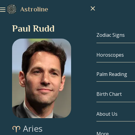
Astroline
Paul Rudd
Zodiac Signs
Horoscopes
Zodiac Signs
Capricorn
Palm Reading
Aquarius
Birth Chart
Pisces
About Us
Birth Chart
Aries
Aries
Taurus
Celebrities
More