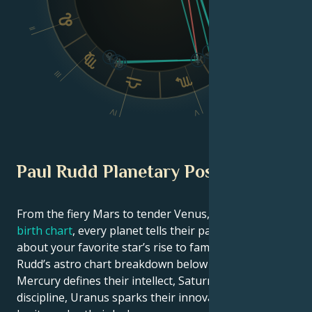
II
VI
III
IV
V
Paul Rudd Planetary Position
From the fiery Mars to tender Venus, in this
celebrity
birth chart
, every planet tells their part of the story
about your favorite star’s rise to fame. See Paul
Rudd’s astro chart breakdown below to find out how
Mercury defines their intellect, Saturn shapes their
discipline, Uranus sparks their innovative ideas, and