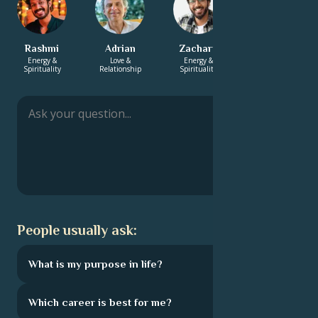
Rashmi
Adrian
Zachary
Hayden
Energy &
Love &
Energy &
Love &
Spirituality
Relationship
Spirituality
Relationship
People usually ask:
What is my purpose in life?
Which career is best for me?