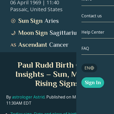
06 April 1969
| 11:40
Passaic
,
United States
Gemini
By Date
Compatibility
Contact us
Sun Sign
Aries
Cancer
AstroCartogr
Moonology
Moon Sign
Sagittarius
Help Center
Leo
Tarot
Ascendant
Cancer
Virgo
FAQ
Angel Numbe
Libra
Paul Rudd Birth Chart
Blog
EN
Scorpio
Insights – Sun, Moon &
English
Rising Signs
Sign In
Sagittarius
Español
By
astrologer Astrid
. Published on March 11, 2026
11:30AM EDT
Deutsch