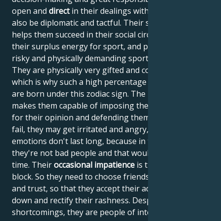
open and
direct
in their dealings with people, but can
also be diplomatic and tactful. Their sense of humor
helps them succeed in their social circles. They use
their surplus energy for sport, and particularly enjoy
risky and physically demanding sporting activities.
They are physically very gifted and courageous,
which is why such a high percentage of top athletes
are born under this zodiac sign. The planet Mars
makes them capable of imposing their will, fighting
for their opinion and defending themselves. If they
fail, they may get irritated and angry, but their
emotions don't last long, because in their essence,
they're not bad people and that would waste their
time. Their
occasional impatience
is their stumbling
block. So they need to choose friends they know well
and trust, so that they accept their advice and slow
down and rectify their rashness. Despite these
shortcomings, they are people of integrity who like