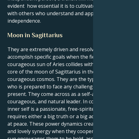
evident how essential it is to cultivate connections
with others who understand and appreciate their
independence.
Moon in Sagittarius
They are extremely driven and resolved to
accomplish specific goals when the fiery and
courageous sun of Aries collides with the emotional
core of the moon of Sagittarius in the vast and
courageous cosmos. They are the type of person
who is prepared to face any challenge life may
present. They come across as a self-assured,
courageous, and natural leader. In contrast, their
inner self is a passionate, free-spirited force that
requires either a big truth or a big adventure to feel
at peace. These power dynamics create a powerful
and lovely synergy when they cooperate. Their Aries
sun encourages them to be bold, assertive, and