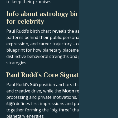
to keep their promises.
Info about astrology birth chart
for celebrity
Paul Rudd’s birth chart reveals the astrological
patterns behind their public persona, creative
expression, and career trajectory – offering a
blueprint for how planetary placements shape
distinctive behavioral strengths and professional
strategies.
Paul Rudd’s Core Signature
Paul Rudd’s
Sun
position anchors their core identity
and creative drive, while the
Moon
reveals emotional
processing and private motivations. Their
Rising
sign
defines first impressions and public approach –
together forming the “big three” that filter all other
planetary energies.