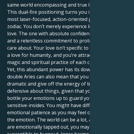
same world encompassing and true love.
This dual-fire positioning turns you into one of the
most laser-focused, action-oriented people in the
zodiac. You don’t merely experience love; you are
love. The one with absolute confidence in your vision,
and a relentless commitment to protect those you
care about. Your love isn’t specific to one person, it’s
a love for humanity, and you’re attracted to the
magic and spiritual practice of each connection.
Yet, this abundant power has its downside. The
double Aries can also mean that you are extremely
dramatic and give off the energy of being easily
defensive about things, given that you probably
bottle your emotions up to guard your tender,
sensitive-insides. You might have difficulty with an
emotional patience as you may feel overwhelmed by
the emotion. The world can be a lot, and when you
are emotionally tapped out, you may find yourself
susceptible to burnout. Inner harmony comes from