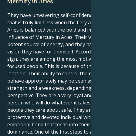
Mercury in Aries
They have unwavering self-confidence and a spirit
that is truly limitless when the fiery and brave sun of
Aries is balanced with the bold and impetuous
influence of Mercury in Aries. Their whole being is a
potent source of energy, and they have faith in the
vision they have for themself. According to zodiac
sign, they are among the most motivated and
focused people. This is because of their double-fire
location. Their ability to control their thoughts and
behave appropriately may be seen as both a
strength and a weakness, depending on your
perspective. They are a very loyal and protective
person who will do whatever it takes to keep the
people they care about safe. They are an intensely
protective and devoted individual with a strong
emotional bond that feeds into their need for
dominance. One of the first steps to achieving inner