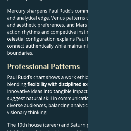
Mercury sharpens Paul Rudd’s communication style
and analytical edge, Venus patterns their relational
and aesthetic preferences, and Mars drives their
action rhythms and competitive instincts. This
celestial configuration explains Paul Rudd’s ability to
connect authentically while maintaining professional
boundaries.
Professional Patterns
Paul Rudd’s chart shows a work ethic
blending
flexibility with disciplined execution
, turning
innovative ideas into tangible impact. Key aspects
suggest natural skill in communication across
diverse audiences, balancing analytical precision with
visionary thinking.
The 10th house (career) and Saturn placement