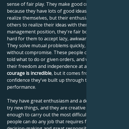
sense of fair play. They make good colleagues,
because they have lots of good ideas that they can't
realize themselves, but their enthusiasm helps
others to realize their ideas with them. If they're in a
management position, they're fair bosses, but it's
hard for them to accept lazy, awkward work partners.
They solve mutual problems quickly, firmly and
without compromise. These people can't stand being
told what to do or given orders, and want to retain
their freedom and independence at all costs. Their
courage is incredible
, but it comes from the
confidence they've built up through their
performance.
They have great enthusiasm and a desire to always
try new things, and they are creative and intelligent
enough to carry out the most difficult tasks. These
people can do any job that requires fast, sharp
decision-making and great responsibility. They are