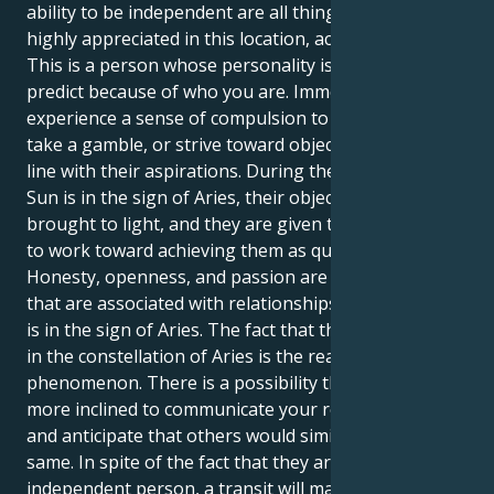
ability to be independent are all things that are
highly appreciated in this location, according to you.
This is a person whose personality is tough to
predict because of who you are. Immediately, you can
experience a sense of compulsion to take action,
take a gamble, or strive toward objectives that are in
line with their aspirations. During the time that the
Sun is in the sign of Aries, their objectives are
brought to light, and they are given the confidence
to work toward achieving them as quickly as possible.
Honesty, openness, and passion are characteristics
that are associated with relationships while the Sun
is in the sign of Aries. The fact that the Sun is located
in the constellation of Aries is the reason for this
phenomenon. There is a possibility that they will be
more inclined to communicate your requirements
and anticipate that others would similarly do the
same. In spite of the fact that they are a highly
independent person, a transit will make it abundantly