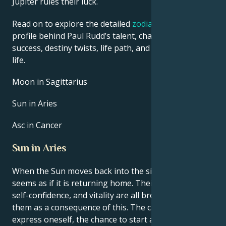
Jupiter rules their luck.
Read on to explore the detailed
zodiac horoscope
profile behind Paul Rudd’s talent, charisma, career
success, destiny twists, life path, and hurdles in love
life.
Moon in Sagittarius
Sun in Aries
Asc in Cancer
Sun in Aries
When the Sun moves back into the sign of Aries, it
seems as if it is returning home. Their natural drive,
self-confidence, and vitality are all brought back to
them as a consequence of this. The capacity to
express oneself, the chance to start anew, and the