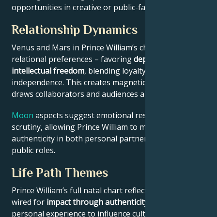
opportunities in creative or public-facing fields.
Relationship Dynamics
Venus and Mars in Prince William’s chart reveal
relational preferences – favoring
depth with
intellectual freedom
, blending loyalty and
independence. This creates magnetic appeal that
draws collaborators and audiences alike.
Moon
aspects suggest emotional resilience under
scrutiny, allowing Prince William to maintain
authenticity in both personal partnerships and
public roles.
Life Path Themes
Prince William’s full natal chart reflects someone
wired for
impact through authenticity
– using
personal experience to influence culture, challenge