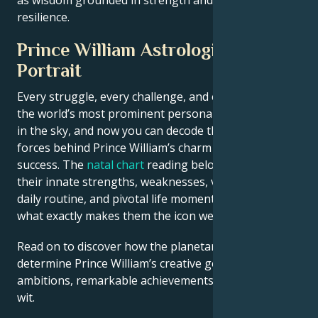
resilience.
Prince William Astrological
Portrait
Every struggle, every challenge, and every triumph of
the world’s most prominent personalities is written
in the sky, and now you can decode the celestial
forces behind Prince William’s charm and career
success. The
natal chart
reading below describes
their innate strengths, weaknesses, vulnerabilities,
daily routine, and pivotal life moments – revealing
what exactly makes them the icon we admire
Read on to discover how the planetary forces align to
determine Prince William’s creative genius, career
ambitions, remarkable achievements, wisdom, and
wit.