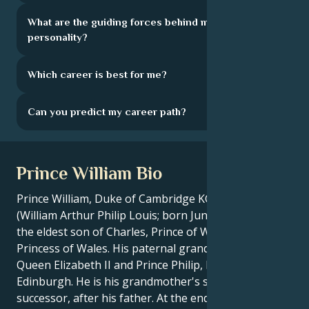
What are the guiding forces behind my
personality?
Which career is best for me?
Can you predict my career path?
Prince William Bio
Prince William, Duke of Cambridge KG KT ADC(P)
(William Arthur Philip Louis; born June 21, 1982), is
the eldest son of Charles, Prince of Wales, and Diana,
Princess of Wales. His paternal grandparents are
Queen Elizabeth II and Prince Philip, Duke of
Edinburgh. He is his grandmother's second
successor, after his father. At the end of his more