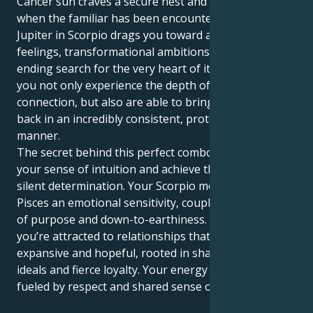
Cancer sun craves a secure nest and is satisfied only
when the familiar has been encountered. But your
Jupiter in Scorpio drags you toward a life of deep
feelings, transformational ambitions and never-
ending search for the very heart of it all. This way
you not only experience the depth of human
connection, but also are able to bring your energy
back in an incredibly consistent, protecting and loyal
manner.
The secret behind this perfect combo is to follow
your sense of intuition and achieve things with a
silent determination. Your Scorpio motor lends
Pisces an emotional sensitivity, coupled with a sense
of purpose and down-to-earthiness. In partnership,
you’re attracted to relationships that feel both
expansive and hopeful, rooted in shared spiritual
ideals and fierce loyalty. Your energy is best when it’s
fueled by respect and shared sense of wonder.