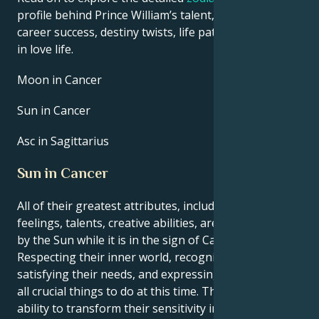
profile behind Prince William’s talent, charisma,
career success, destiny twists, life path, and hurdles
in love life.
Moon in Cancer
Sun in Cancer
Asc in Sagittarius
Sun in Cancer
All of their greatest attributes, including their
feelings, talents, creative abilities, are brought out
by the Sun while it is in the sign of Cancer.
Respecting their inner world, recognizing and
satisfying their needs, and expressing themself are
all crucial things to do at this time. They have the
ability to transform their sensitivity into a strength