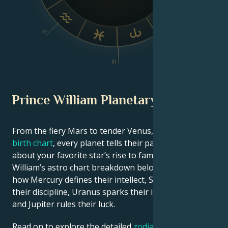
V
II
IV
III
Prince William Planetary Position
From the fiery Mars to tender Venus, in this
celebrity
birth chart
, every planet tells their part of the story
about your favorite star’s rise to fame. See Prince
William’s astro chart breakdown below to find out
how Mercury defines their intellect, Saturn shapes
their discipline, Uranus sparks their innovative ideas,
and Jupiter rules their luck.
Read on to explore the detailed
zodiac horoscope