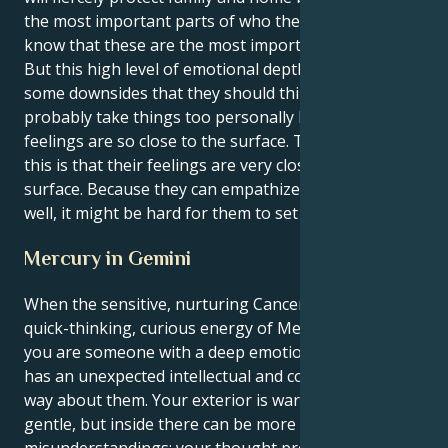
the most important parts of who they are. They
know that these are the most important parts of life.
But this high level of emotional depth does have
some downsides that they should think about. They
probably take things too personally because their
feelings are so close to the surface. The reason for
this is that their feelings are very close to the
surface. Because they can empathize with others so
well, it might be hard for them to set limits.
Mercury in Gemini
When the sensitive, nurturing Cancer sun is in the
quick-thinking, curious energy of Mercury in Gemini
you are someone with a deep emotional core who
has an unexpected intellectual and communicative
way about them. Your exterior is warm-hearted and
gentle, but inside there can be more spontaneous