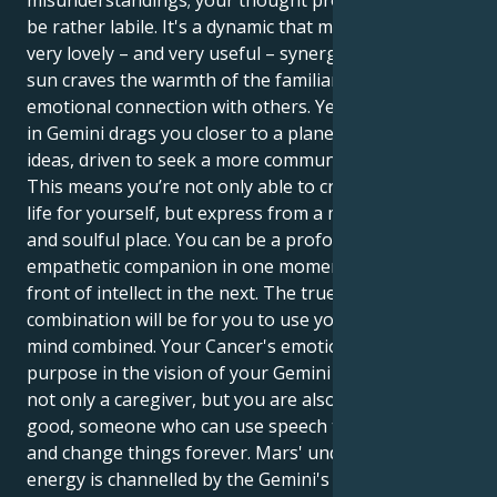
misunderstandings; your thought process inside may
be rather labile. It's a dynamic that makes for some
very lovely – and very useful – synergy. Your Cancer
sun craves the warmth of the familiar and deep
emotional connection with others. Yet your Mercury
in Gemini drags you closer to a planet of logic and
ideas, driven to seek a more communicative truth.
This means you’re not only able to create a secure
life for yourself, but express from a more intentional
and soulful place. You can be a profoundly
empathetic companion in one moment and a storm
front of intellect in the next. The true power of this
combination will be for you to use your heart and
mind combined. Your Cancer's emotional nature finds
purpose in the vision of your Gemini mind. You are
not only a caregiver, but you are also an agent for
good, someone who can use speech to light a spark
and change things forever. Mars' undiscriminating
energy is channelled by the Gemini's mental