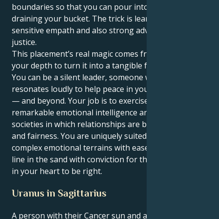
boundaries so that you can pour into others without
draining your bucket. The trick is learning to be a
sensitive empath and also strong advocate for
justice.
This placement’s real magic comes from harnessing
your depth to turn it into a tangible force for good.
You can be a silent leader, someone whose voice
resonates loudly to help peace in your social circles
— and beyond. Your job is to exercise your
remarkable emotional intelligence and create
societies in which relationships are based on respect
and fairness. You are uniquely suited to traverse
complex emotional terrains with ease, and draw a
line in the sand with conviction for things you know
in your heart to be right.
Uranus in Sagittarius
A person with their Cancer sun and a Uranus in