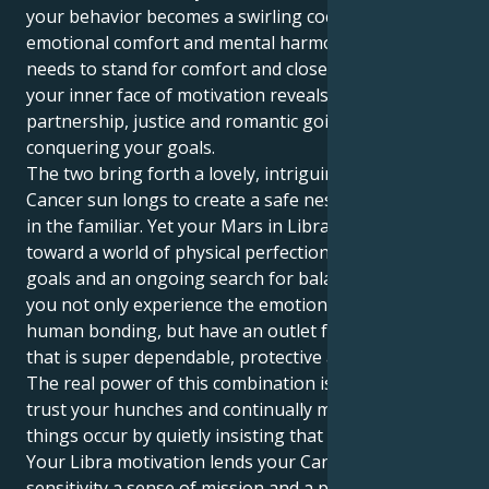
your behavior becomes a swirling cocktail of
emotional comfort and mental harmony. Your mask
needs to stand for comfort and close nurturing but
your inner face of motivation reveals a craving for
partnership, justice and romantic going at ways of
conquering your goals.
The two bring forth a lovely, intriguing tug. Your
Cancer sun longs to create a safe nest and feel cozy
in the familiar. Yet your Mars in Libra gently tugs you
toward a world of physical perfection, pragmatic
goals and an ongoing search for balance. This lets
you not only experience the emotional intensity of
human bonding, but have an outlet for your energy
that is super dependable, protective and loyal.
The real power of this combination is that you can
trust your hunches and continually make significant
things occur by quietly insisting that they happen.
Your Libra motivation lends your Cancer emotional
sensitivity a sense of mission and a place to be