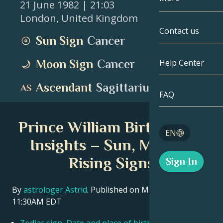
21 June 1982
| 21:03
London
,
United Kingdom
Gemini
By Date
Compatibility
Contact us
Sun Sign
Cancer
Cancer
AstroCartogr
Moonology
Moon Sign
Cancer
Help Center
Leo
Tarot
Ascendant
Sagittarius
Virgo
FAQ
Angel Numbe
Libra
Prince William Birth Chart
Blog
EN
Scorpio
Insights – Sun, Moon &
English
Rising Signs
Sign In
Sagittarius
Español
By
astrologer Astrid
. Published on March 11, 2026
11:30AM EDT
Deutsch