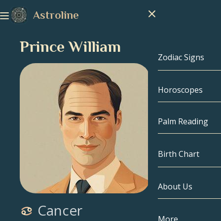
Astroline
Prince William
Zodiac Signs
Horoscopes
Zodiac Signs
Capricorn
Palm Reading
Aquarius
Birth Chart
Pisces
About Us
Birth Chart
Aries
Cancer
Taurus
Celebrities
More