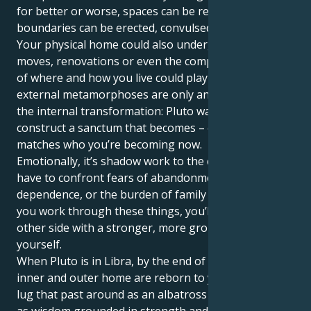
for better or worse, spaces can be reconciled,
boundaries can be erected, convulsed off from.
Your physical home could also undergo changes. Big
moves, renovations or even the complete overhaul
of where and how you live could play out. These
external metamorphoses are only an extension of
the internal transformation: Pluto wants you to
construct a sanctum that becomes ­– or, even better –
matches who you’re becoming now.
Emotionally, it’s shadow work to the core. You might
have to confront fears of abandonment, or
dependence, or the burden of family expectations. If
you work through these things, you’ll come out the
other side with a stronger, more grounded sense of
yourself.
When Pluto is in Libra, by the end of his cycle, your
inner and outer home are reborn to you. You won’t
lug that past around as an albatross — you’ll carry it
as wisdom grounded in strength and emotional