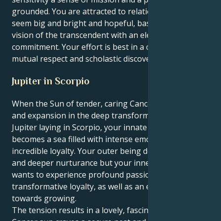
grounded. You are attracted to relationships that
seem big and bright and hopeful, based on a shared
vision of the transcendent with an element of
commitment. Your effort is best in a climate of
mutual respect and scholastic discovery.
Jupiter in Scorpio
When the Sun of tender, caring Cancer wants growth
and expansion in the deep transformative world of
Jupiter laying in Scorpio, your innate need to develop
becomes a sea filled with intense emotions and
incredible loyalty. Your outer being desires comfort
and deeper nurturance but your inner motivation
wants to experience profound passion,
transformative loyalty, as well as an engulfing pull
towards growing.
The tension results in a lovely, fascinating tug. Your