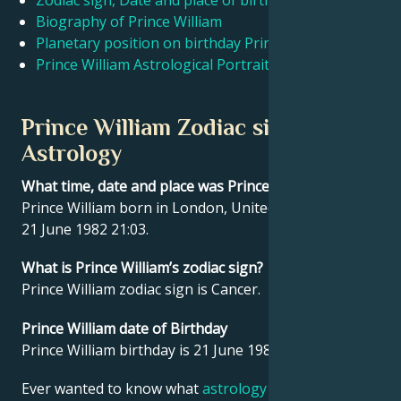
Zodiac sign, Date and place of birth Prince William
Biography of Prince William
Planetary position on birthday Prince William
Français
Prince William Astrological Portrait
Português
Prince William Zodiac sign and
Astrology
العربية
What time, date and place was Prince William born?
Prince William born in London, United Kingdom on
日本語
21 June 1982 21:03.
What is Prince William’s zodiac sign?
Prince William zodiac sign is Cancer.
Prince William date of Birthday
Prince William birthday is 21 June 1982.
Ever wanted to know what
astrology
says about your