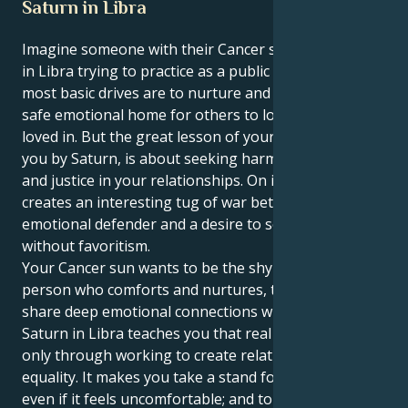
Saturn in Libra
Imagine someone with their Cancer sun and a Saturn
in Libra trying to practice as a public defender. Your
most basic drives are to nurture and protect, to be a
safe emotional home for others to love and feel
loved in. But the great lesson of your life, brought to
you by Saturn, is about seeking harmony, structure
and justice in your relationships. On its own, this
creates an interesting tug of war between your
emotional defender and a desire to see justice done
without favoritism.
Your Cancer sun wants to be the shy caretaker, the
person who comforts and nurtures, the one you
share deep emotional connections with. But your
Saturn in Libra teaches you that real security comes
only through working to create relationships of
equality. It makes you take a stand for what’s right —
even if it feels uncomfortable; and to define strong