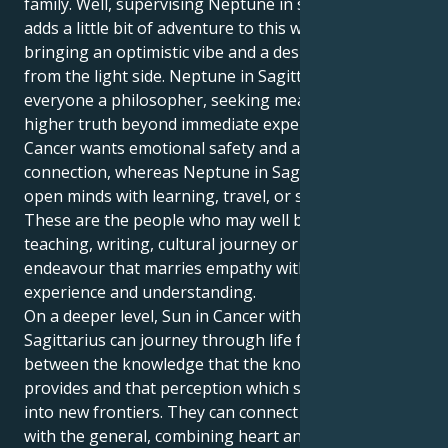
family. Well, supervising Neptune in sensitive Pisces
adds a little bit of adventure to this watery soup,
bringing an optimistic vibe and a desire to see things
from the light side. Neptune in Sagittarius makes
everyone a philosopher, seeking means to find
higher truth beyond immediate experience.
Cancer wants emotional safety and a psychic
connection, whereas Neptune in Sagittarius wants to
open minds with learning, travel, or spirituality.
These are the people who may well be attracted to a
teaching, writing, cultural journey or creative
endeavour that marries empathy with the hunger for
experience and understanding.
On a deeper level, Sun in Cancer with Neptune in
Sagittarius can journey through life feeling torn
between the knowledge that the known world
provides and that perception which seeks to expand
into new frontiers. They can connect the personal
with the general, combining heart and head in