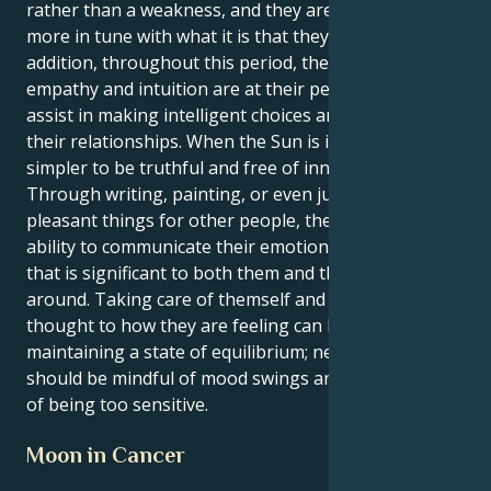
rather than a weakness, and they are moreover
more in tune with what it is that they want. In
addition, throughout this period, their innate
empathy and intuition are at their peak, which will
assist in making intelligent choices and managing
their relationships. When the Sun is in Cancer, it is
simpler to be truthful and free of innovative ideas.
Through writing, painting, or even just by doing
pleasant things for other people, they have the
ability to communicate their emotions in a manner
that is significant to both them and the people
around. Taking care of themself and giving some
thought to how they are feeling can be beneficial in
maintaining a state of equilibrium; nevertheless, they
should be mindful of mood swings and the possibility
of being too sensitive.
Moon in Cancer