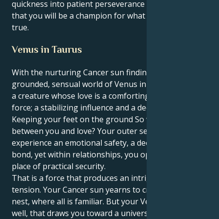
quickness into patient perseverance which means
that you will be a champion for what is right and
true.
Venus in Taurus
With the nurturing Cancer sun finding its heart in the
grounded, sensual world of Venus in Taurus, you are
a creature whose love is a comforting and enriching
force; a stabilizing influence and a deep romantic.
Keeping your feet on the ground So why this battle
between you and love? Your outer self wants to
experience an emotional safety, a deep nourishing
bond, yet within relationships, you operate from a
place of practical security.
That is a force that produces an intriguing and lovely
tension. Your Cancer sun yearns to create a safe
nest, where all is familiar. But your Venus in Taurus,
well, that draws you toward a universe of sensual