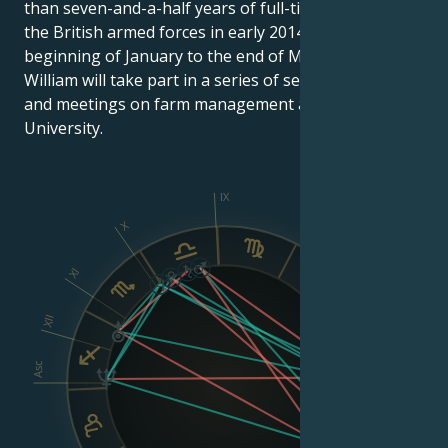
than seven-and-a-half years of full-time service in
the British armed forces in early 2014, from the
beginning of January to the end of March, Prince
William will take part in a series of seminars, lectures
and meetings on farm management at Cambridge
University.
IX
X
VIII
XI
XII
Asc
Dsc
VI