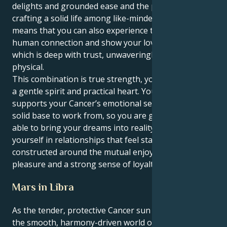
delights and grounded ease and the possibilities of
crafting a solid life among like-minded folks. This
means that you can also experience the depths of
human connection and show your love in a manner
which is deep with trust, unwaveringly faithful and
physical.
This combination is true strength, you can love with
a gentle spirit and practical heart. Your Taurus heart
supports your Cancer’s emotional sensitivity as a
solid base to work from, so you are grounded and
able to bring your dreams into reality. You find
yourself in relationships that feel stable and secure,
constructed around the mutual enjoyment of sensual
pleasure and a strong sense of loyalty.
Mars in Libra
As the tender, protective Cancer sun floats through
the smooth, harmony-driven world of Mars in Libra,