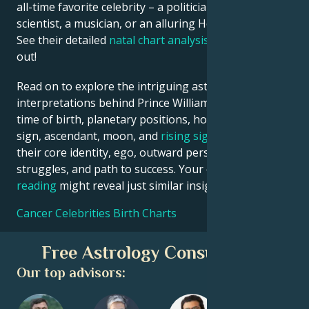
all-time favorite celebrity – a politician, an inventor, a
scientist, a musician, or an alluring Hollywood star?
See their detailed
natal chart analysis
below to find
out!
Read on to explore the intriguing astrological
interpretations behind Prince William date, place and
time of birth, planetary positions, houses, zodiac
sign, ascendant, moon, and
rising sign
– defining
their core identity, ego, outward persona, emotional
struggles, and path to success. Your own
birth chart
reading
might reveal just similar insights!
Cancer Celebrities Birth Charts
Free Astrology Consultation
Our top advisors: