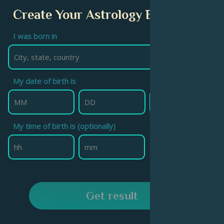
Create Your Astrology Birth Chart
I was born in
My date of birth is
My time of birth is (optionally)
Get result