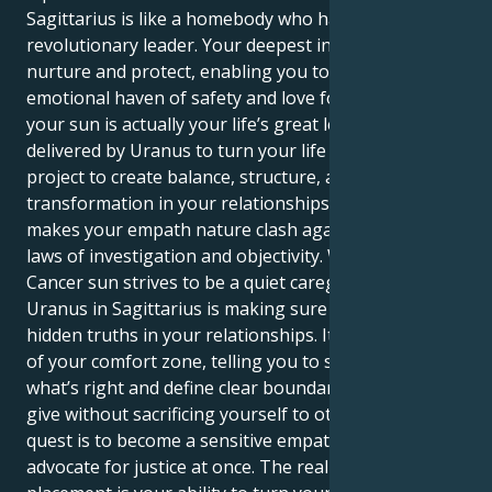
Sagittarius is like a homebody who has to become a
revolutionary leader. Your deepest instincts drive to
nurture and protect, enabling you to become an
emotional haven of safety and love for everyone. But
your sun is actually your life’s great lesson –
delivered by Uranus to turn your life into one grand
project to create balance, structure, and a profound
transformation in your relationships. That is what
makes your empath nature clash against the strict
laws of investigation and objectivity. Whereas your
Cancer sun strives to be a quiet caregiver, your
Uranus in Sagittarius is making sure to confront the
hidden truths in your relationships. It yanks you out
of your comfort zone, telling you to stand up for
what’s right and define clear boundaries to let you
give without sacrificing yourself to others. Your
quest is to become a sensitive empath and a fierce
advocate for justice at once. The real power of this