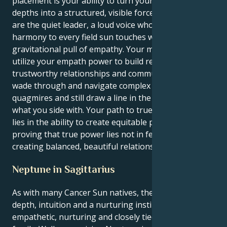
placement is your ability to turn your emotional
depths into a structured, visible force for good. You
are the quiet leader, a loud voice who brings
harmony to every field sun touches with its immense
gravitational pull of empathy. Your mission is to
utilize your empath power to build respectful,
trustworthy relationships and communities. You will
wade through and navigate complex emotional
quagmires and still draw a line in the drawn sand for
what you side with. Your path to true life fulfillment
lies in the ability to create equitable partnerships,
proving that true power lies not in feeling but in
creating balanced, beautiful relations.
Neptune in Sagittarius
As with many Cancer Sun natives, there is emotional
depth, intuition and a nurturing instinct. Cancers are
empathetic, nurturing and closely tied to home and