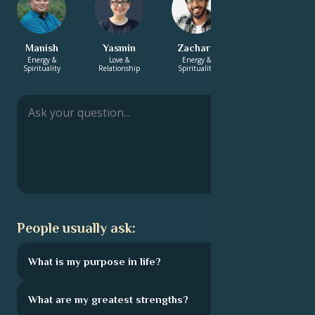
Manish
Yasmin
Zachary
Esmeralda
Energy &
Love &
Energy &
Energy &
Spirituality
Relationship
Spirituality
Spirituality
People usually ask:
What is my purpose in life?
What are my greatest strengths?