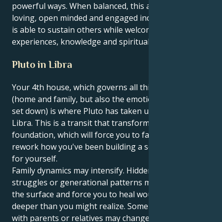
powerful ways. When balanced, this aspect creates a
loving, open minded and engaged individual one who
is able to sustain others while welcoming new
experiences, knowledge and spirituality.
Pluto in Libra
Your 4th house, which governs all things personal
(home and family, but also the emotional roots you
set down) is where Pluto has taken up residence in
Libra. This is a transit that transforms your
foundation, which will force you to face the past and
rework how you've been building a sense of security
for yourself.
Family dynamics may intensify. Hidden stories, power
struggles or generational patterns may bubble to
the surface and force you to heal wounds that are
deeper than you might realize. Some relationships
with parents or relatives may change dramatically —