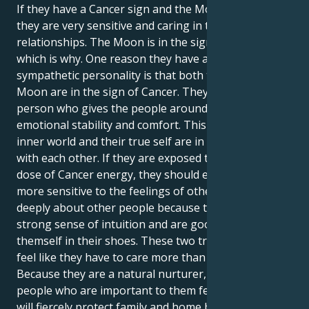
If they have a Cancer sign and the Moon is in Cancer,
they are very sensitive and caring in their
relationships. The Moon is in the sign of Cancer,
which is why. One reason they have a sensitive and
sympathetic personality is that both their Sun and
Moon are in the sign of Cancer. They are the kind of
person who gives the people around them a lot of
emotional stability and comfort. This is because their
inner world and their true self are in perfect sync
with each other. If they are exposed to this double
dose of Cancer energy, they should expect to be
more sensitive to the feelings of others. They care
deeply about other people because they have a
strong sense of intuition and are good at putting
themself in their shoes. These two traits make them
feel like they have to care more than other people.
Because they are a natural nurturer, they make the
people who are important to them feel safe. They
will fiercely protect family and home because they are