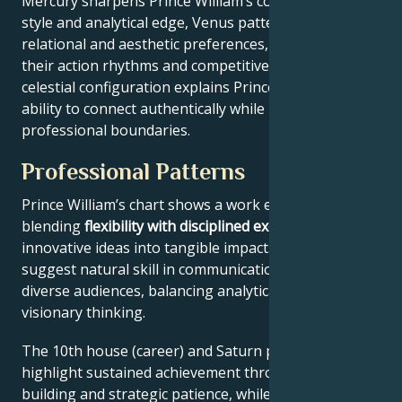
Mercury sharpens Prince William’s communication
style and analytical edge, Venus patterns their
relational and aesthetic preferences, and Mars drives
their action rhythms and competitive instincts. This
celestial configuration explains Prince William’s
ability to connect authentically while maintaining
professional boundaries.
Professional Patterns
Prince William’s chart shows a work ethic
blending
flexibility with disciplined execution
, turning
innovative ideas into tangible impact. Key aspects
suggest natural skill in communication across
diverse audiences, balancing analytical precision with
visionary thinking.
The 10th house (career) and Saturn placement
highlight sustained achievement through systems-
building and strategic patience, while Jupiter expands