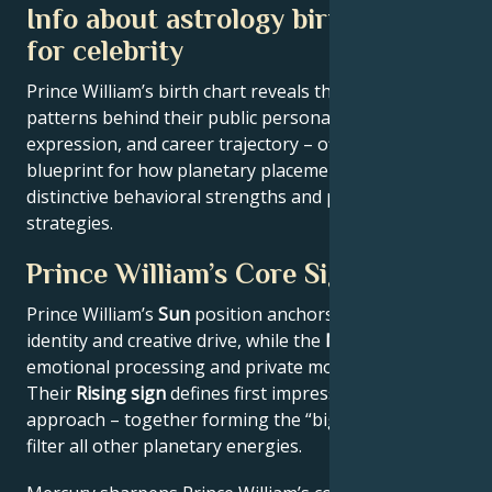
Info about astrology birth chart
for celebrity
Prince William’s birth chart reveals the astrological
patterns behind their public persona, creative
expression, and career trajectory – offering a
blueprint for how planetary placements shape
distinctive behavioral strengths and professional
strategies.
Prince William’s Core Signature
Prince William’s
Sun
position anchors their core
identity and creative drive, while the
Moon
reveals
emotional processing and private motivations.
Their
Rising sign
defines first impressions and public
approach – together forming the “big three” that
filter all other planetary energies.