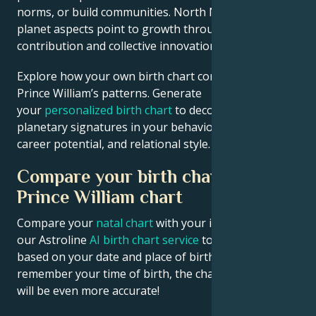
norms, or build communities. North Node and outer
planet aspects point to growth through public
contribution and collective innovation.
Explore how your own birth chart compares to
Prince William’s patterns. Generate
your
personalized birth chart
to decode similar
planetary signatures in your behavioral tendencies,
career potential, and relational style.
Compare your birth chart with
Prince William chart
Compare your
natal chart
with your idol’s chart! Use
our Astroline
AI birth chart service
to get calculations
based on your date and place of birth. If you
remember your time of birth, the chart calculation
will be even more accurate!