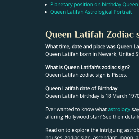
Planetary position on birthday Queen 
Queen Latifah Astrological Portrait
Queen Latifah Zodiac 
What time, date and place was Queen La
Queen Latifah born in Newark, United S
What is Queen Latifah’s zodiac sign?
Queen Latifah zodiac sign is Pisces.
Queen Latifah date of Birthday
Queen Latifah birthday is 18 March 1970
Ever wanted to know what
astrology
say
alluring Hollywood star? See their detai
Read on to explore the intriguing astrol
houses, zodiac sign, ascendant, moon, 