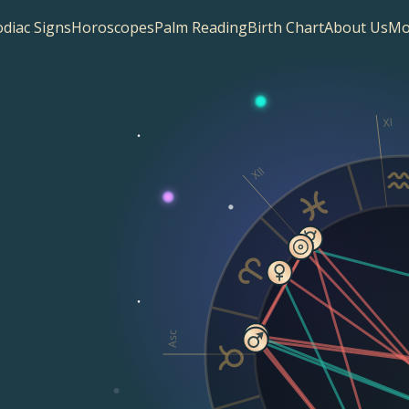
diac Signs
Horoscopes
Palm Reading
Birth Chart
About Us
Mo
XI
XII
Asc