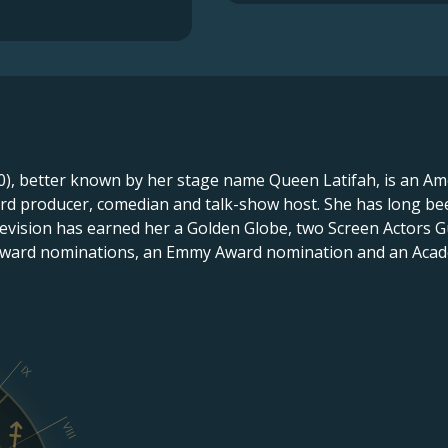
), better known by her stage name Queen Latifah, is an Ame
cord producer, comedian and talk-show host. She has long be
television has earned her a Golden Globe, two Screen Actors 
Award nominations, an Emmy Award nomination and an Aca
IX
VIII