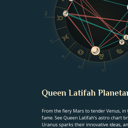
Asc
II
III
IV
V
Queen Latifah Planetar
From the fiery Mars to tender Venus, in 
fame. See Queen Latifah’s astro chart br
Uranus sparks their innovative ideas, and