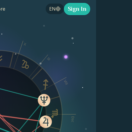
Sign In
re
EN
X
IX
VIII
Dsc