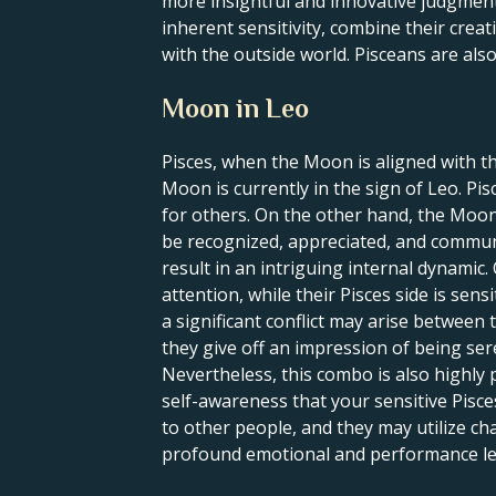
more insightful and innovative judgment
inherent sensitivity, combine their creati
with the outside world. Pisceans are als
Moon in Leo
Pisces, when the Moon is aligned with th
Moon is currently in the sign of Leo. Pi
for others. On the other hand, the Moon 
be recognized, appreciated, and communi
result in an intriguing internal dynami
attention, while their Pisces side is sens
a significant conflict may arise between 
they give off an impression of being se
Nevertheless, this combo is also highly 
self-awareness that your sensitive Pisce
to other people, and they may utilize cha
profound emotional and performance level