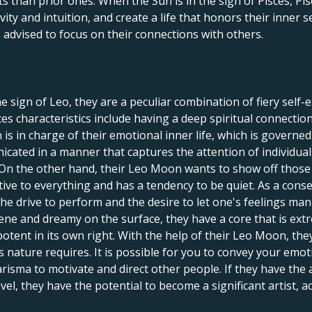
s than prior ones. When the Sun is in the sign of Pisces, P
vity and intuition, and create a life that honors their inner se
o advised to focus on their connections with others.
e sign of Leo, they are a peculiar combination of fiery self-
sces characteristics include having a deep spiritual connect
is in charge of their emotional inner life, which is governe
cated in a manner that captures the attention of individual
c. On the other hand, their Leo Moon wants to show off thos
itive to everything and has a tendency to be quiet. As a conseq
the drive to perform and the desire to let one's feelings man
rene and dreamy on the surface, they have a core that is ex
potent in its own right. With the help of their Leo Moon, the
s nature requires. It is possible for you to convey your emo
risma to motivate and direct other people. If they have the a
, they have the potential to become a significant artist, ac