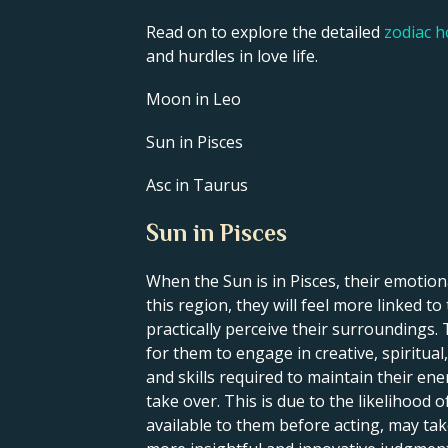
Read on to explore the detailed
zodiac 
and hurdles in love life.
Moon in Leo
Sun in Pisces
Asc in Taurus
Sun in Pisces
When the Sun is in Pisces, their emotional
this region, they will feel more linked t
practically perceive their surroundings. 
for them to engage in creative, spiritual,
and skills required to maintain their en
take over. This is due to the likelihood o
available to them before acting, may tak