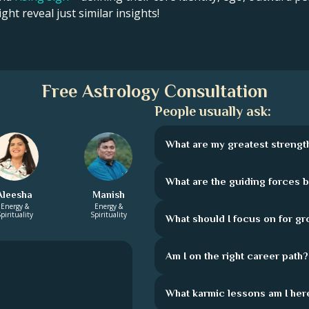
ght reveal just similar insights!
Free Astrology Consultation
People usually ask:
What are my greatest strengt
What are the guiding forces 
Aleesha
Manish
Energy &
Energy &
pirituality
Spirituality
What should I focus on for g
Am I on the right career path?
What karmic lessons am I here