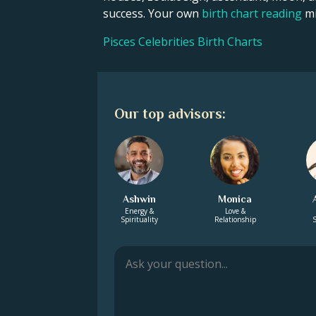
success. Your own
birth chart reading
mi
Pisces Celebrities Birth Charts
Our top advisors:
Ashwin
Monica
Energy &
Love &
Spirituality
Relationship
S