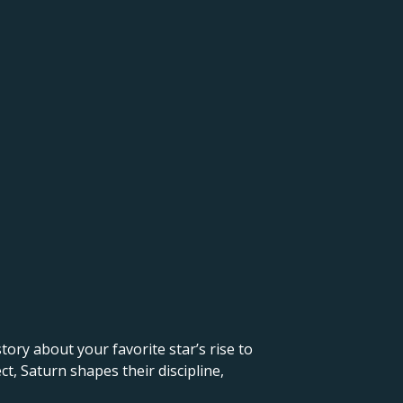
 story about your favorite star’s rise to
t, Saturn shapes their discipline,