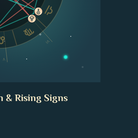
VI
V
n & Rising Signs