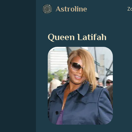
Astroline
Zo
Queen Latifah