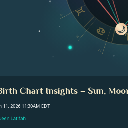
II
III
IV
irth Chart Insights – Sun, Moo
ch 11, 2026 11:30AM EDT
ueen Latifah