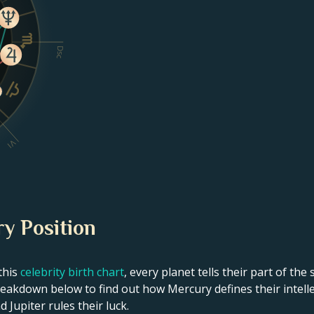
Dsc
VI
y Position
this
celebrity birth chart
, every planet tells their part of the
eakdown below to find out how Mercury defines their intellec
 Jupiter rules their luck.