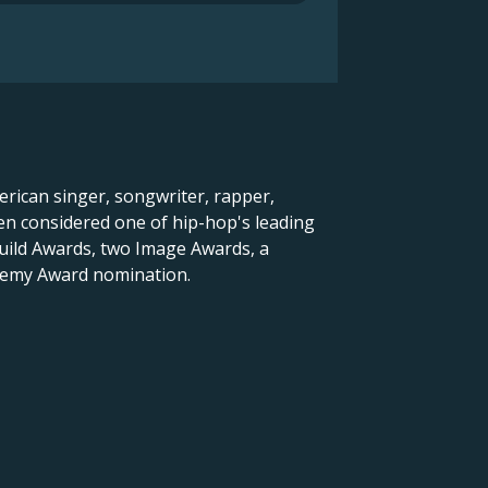
rican singer, songwriter, rapper,
en considered one of hip-hop's leading
Guild Awards, two Image Awards, a
demy Award nomination.