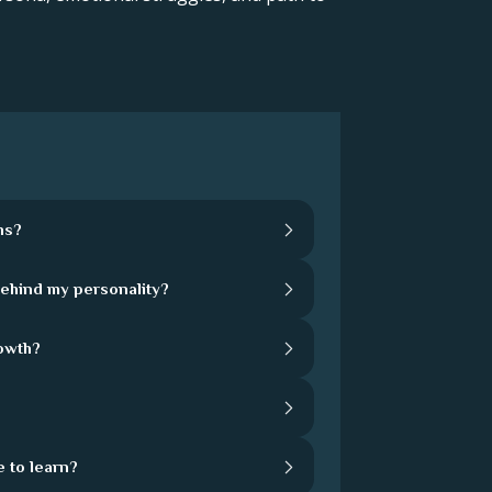
hs?
behind my personality?
rowth?
 to learn?