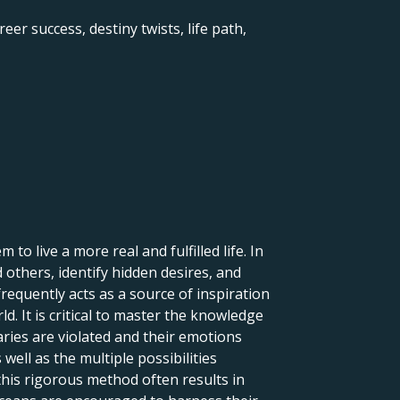
eer success, destiny twists, life path,
to live a more real and fulfilled life. In
d others, identify hidden desires, and
frequently acts as a source of inspiration
ld. It is critical to master the knowledge
aries are violated and their emotions
 well as the multiple possibilities
this rigorous method often results in