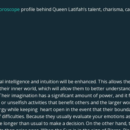
horoscope
profile behind Queen Latifah’s talent, charisma, car
 intelligence and intuition will be enhanced. This allows them 
o their inner world, which will allow them to better understan
Their imagination has a significant amount of power, and it 
 or unselfish activities that benefit others and the larger wor
ergy while keeping heart open in the event that their bound
f difficulties. Because they usually evaluate your emotions as
e longer than usual to make a decision. On the other hand, 