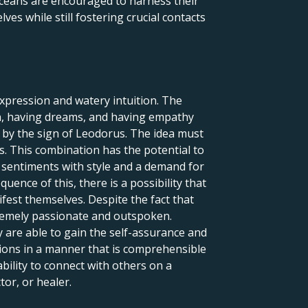
isceans are encouraged to harness their
lves while still fostering crucial contacts
expression and watery intuition. The
ion, having dreams, and having empathy
d by the sign of Leodorus. The idea must
s. This combination has the potential to
e sentiments with style and a demand for
uence of this, there is a possibility that
ifest themselves. Despite the fact that
tremely passionate and outspoken.
y are able to gain the self-assurance and
tions in a manner that is comprehensible
bility to connect with others on a
tor, or healer.