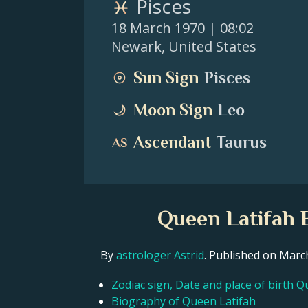
Pisces
18 March 1970
| 08:02
Newark
,
United States
Sun Sign
Pisces
Moon Sign
Leo
Ascendant
Taurus
Queen Latifah B
By
astrologer Astrid
. Published on Mar
Zodiac sign, Date and place of birth Q
Biography of Queen Latifah