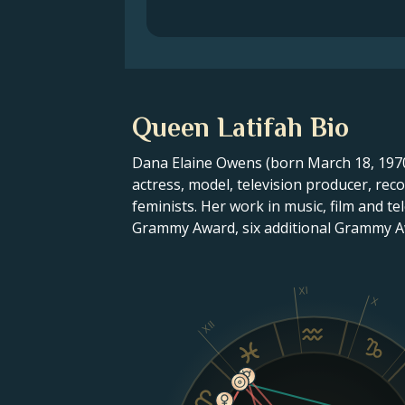
Queen Latifah Bio
Dana Elaine Owens (born March 18, 1970
actress, model, television producer, re
feminists. Her work in music, film and 
Grammy Award, six additional Grammy 
XI
X
XII