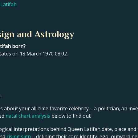
Latifah
sign and Astrology
tifah born?
tates on 18 March 1970 08:02.
.
s about your all-time favorite celebrity – a politician, an inve
led
natal chart analysis
below to find out!
ogical interpretations behind Queen Latifah date, place and t
and
rising sign
– defining their core identity, ego, outward p