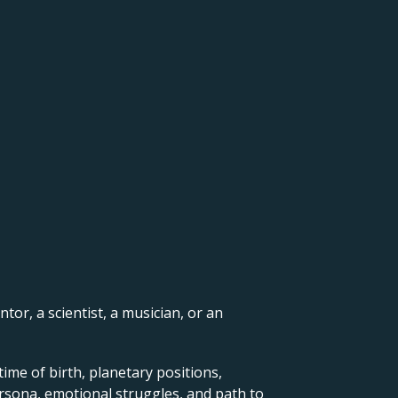
ntor, a scientist, a musician, or an
ime of birth, planetary positions,
ersona, emotional struggles, and path to