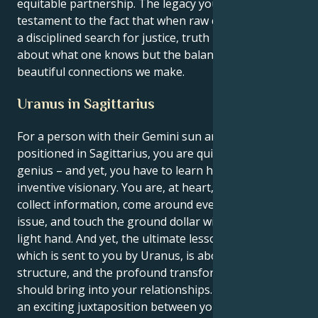
equitable partnership. The legacy you leave is
testament to the fact that when raw curiosity meets
a disciplined search for justice, truth power is not
about what one knows but the balanced and
beautiful connections we make.
Uranus in Sagittarius
For a person with their Gemini sun and a Uranus
positioned in Sagittarius, you are quite the wordplay
genius – and yet, you have to learn how to be an
inventive visionary. You are, at heart, a gatherer: you
collect information, come around every corner of the
issue, and touch the ground dollar with a patient,
light hand. And yet, the ultimate lesson of your life,
which is sent to you by Uranus, is about balance,
structure, and the profound transformation you
should bring into your relationships. What forms is
an exciting juxtaposition between your intellectual