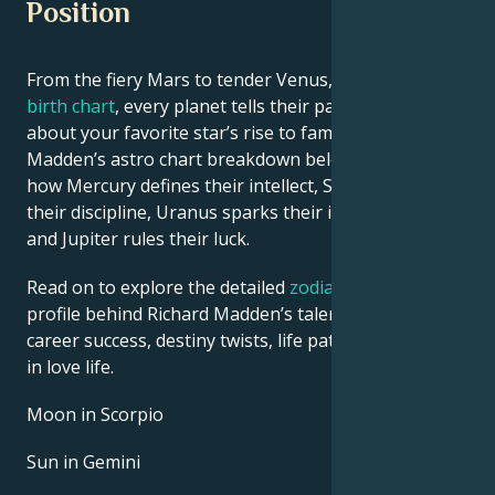
Position
From the fiery Mars to tender Venus, in this
celebrity
birth chart
, every planet tells their part of the story
about your favorite star’s rise to fame. See Richard
Madden’s astro chart breakdown below to find out
how Mercury defines their intellect, Saturn shapes
their discipline, Uranus sparks their innovative ideas,
and Jupiter rules their luck.
Read on to explore the detailed
zodiac horoscope
profile behind Richard Madden’s talent, charisma,
career success, destiny twists, life path, and hurdles
in love life.
Moon in Scorpio
Sun in Gemini