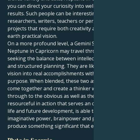
you can direct your curiosity into well thought out
results. Such people can be interesting as
researchers, writers, teachers or persons involved in
projects that require both creativity and down-to-
earth practical vision.
On a more profound level, a Gemini Sun and
Neptune in Capricorn may travel through life
seeking the balance between intellectual discovery
and structured planning. They are likely to turn any
vision into real accomplishments with focus and
purpose. When blended, these two aspects of self
come together and create a thinker who sees
through to the obvious as well as the obscure, is
resourceful in action that serves an overall plan for
life and future development, is able to combine
imaginative power, brainpower and practicality to
produce something significant that endures.