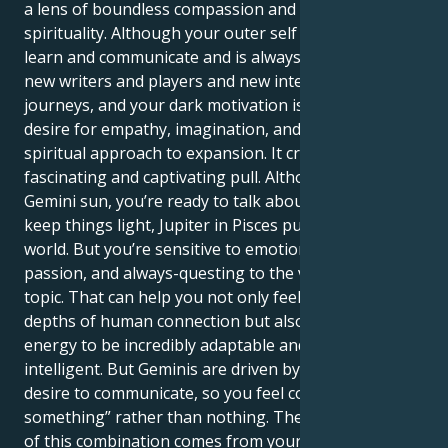
a lens of boundless compassion and unwavering
spirituality. Although your outer self is driven to
learn and communicate and is always searching for
new writers and players and new intellectual
journeys, and your dark motivation is a powerful
desire for empathy, imagination, and a broad,
spiritual approach to expansion. It creates a
fascinating and captivating pull. Although you’re
Gemini sun, you’re ready to talk about anything and
keep things light, Jupiter in Pisces pulls you into a
world. But you’re sensitive to emotions, goals,
passion, and always-questing to the very heart of the
topic. That can help you not only feel the intellectual
depths of human connection but also allows your
energy to be incredibly adaptable and versatile
intelligent. But Geminis are driven by a categorical
desire to communicate, so you feel compelled to “say
something” rather than nothing. The true strength
of this combination comes from your ability to trust