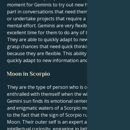
moment for Geminis to try out new hobbies, take
part in conversations that need them to think deeply,
or undertake projects that require a large amount of
mental effort. Geminis are very flexible, so this is an
excellent time for them to do any of these things.
They are able to quickly adapt to new situations and
grasp chances that need quick thinking and flexibility
because they are flexible. This ability allows them to
quickly adapt to new information and conditions.
Moon in Scorpio
They are the type of person who is constantly
enthralled with themself when the witty and curious
Gemini sun finds its emotional center in the shadowy
and enigmatic waters of a Scorpio moon. This is due
to the fact that the sign of Scorpio rules the Scorpio
Moon. Their outer self is an expert at stimulating
intellectual curiosity, engaging in lighter