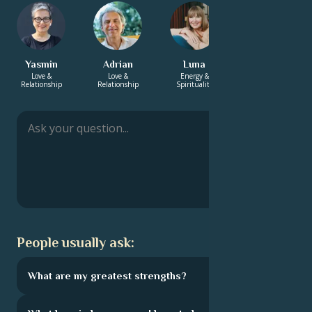
Yasmin
Adrian
Luna
Suraj
Love &
Love &
Energy &
Energy &
Relationship
Relationship
Spirituality
Spirituality
People usually ask:
What are my greatest strengths?