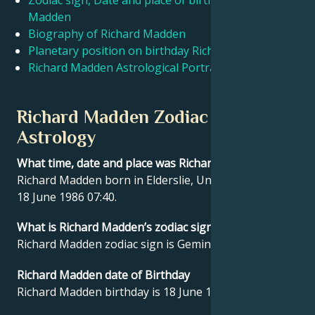
Zodiac sign, Date and place of birth Richard
Madden
Biography of Richard Madden
Français
Planetary position on birthday Richard Madden
Richard Madden Astrological Portrait
Português
Richard Madden Zodiac sign and
العربية
Astrology
What time, date and place was Richard Madden born?
日本語
Richard Madden born in Elderslie, United Kingdom on
18 June 1986 07:40.
What is Richard Madden’s zodiac sign?
Richard Madden zodiac sign is Gemini.
Richard Madden date of Birthday
Richard Madden birthday is 18 June 1986.