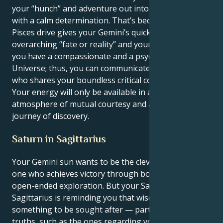
your “hunch” and adventure out into the unknown
with a calm determination. That’s because your
Pisces drive gives your Gemini’s quick-thinking an
overarching “fate or reality” and your passion. Thus,
you have a compassionate and a psychic of the
Universe; thus, you can communicate with someone
who shares your boundless critical commitment.
Your energy will only be available in a loving
atmosphere of mutual courtesy and a continuous
journey of discovery.
Saturn in Sagittarius
Your Gemini sun wants to be the clever explorer, the
one who achieves victory through bold concepts and
open-ended exploration. But your Saturn in
Sagittarius is reminding you that wisdom is
something to be sought after — particularly hidden
truths, such as the ones regarding your