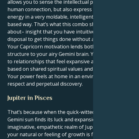
allows you to sense the intellectual possibilities of
human connection, but also express your own
energy in a very moldable, intelligent and future-
based way. That’s what this combo should really be
about– insight that you have intuitive powers at your
disposal to get things done without a lot of noise.
Your Capricorn motivation lends both meaning and
structure to your airy Gemini brain. You’re attracted
to relationships that feel expansive and promising,
based on shared spiritual values and fierce devotion.
Your power feels at home in an environment of
respect and perpetual discovery.
Jupiter in Pisces
That’s because when the quick-witted and curious
Gemini sun finds its luck and expansion in the
imaginative, empathetic realm of Jupiter in Pisces,
your natural or feeling of growth is filtered through