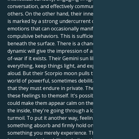
conversation, and effectively communicating with
others. On the other hand, their inner environment
is marked by a strong undercurrent of intense
emotions that can occasionally manifest as
compulsive behaviors. This is sufficiently hidden
beneath the surface. There is a chance that this
dynamic will give the impression of an ongoing tug-
of-war if it exists. Their Gemini sun likes to talk about
everything, keep things light, and express thoughts
aloud. But their Scorpio moon pulls them into a
world of powerful, sometimes debilitating feelings
that they must endure in private. They must keep
these feelings to themself. It's possible that this
could make them appear calm on the outside, but on
the inside, they're going through a lot of emotional
turmoil. To put it another way, feelings are
something absorb and firmly hold onto rather than
something you merely experience. The first step to