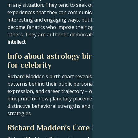
in any situation. They tend to seek out new
experiences that they can communicate to others in
interesting and engaging ways, but they never
become fanatics who impose their opinions on
others. They are authentic democrats with a
youthful
intellect
.
Info about astrology birth chart
for celebrity
Richard Madden’s birth chart reveals the astrological
patterns behind their public persona, creative
expression, and career trajectory – offering a
blueprint for how planetary placements shape
distinctive behavioral strengths and professional
strategies.
Richard Madden’s Core Signature