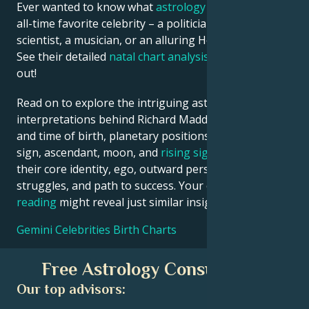
Ever wanted to know what
astrology
says about your
all-time favorite celebrity – a politician, an inventor, a
scientist, a musician, or an alluring Hollywood star?
See their detailed
natal chart analysis
below to find
out!
Read on to explore the intriguing astrological
interpretations behind Richard Madden date, place
and time of birth, planetary positions, houses, zodiac
sign, ascendant, moon, and
rising sign
– defining
their core identity, ego, outward persona, emotional
struggles, and path to success. Your own
birth chart
reading
might reveal just similar insights!
Gemini Celebrities Birth Charts
Free Astrology Consultation
Our top advisors: