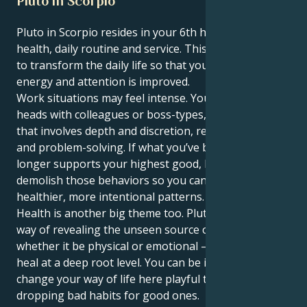
Pluto in Scorpio
Pluto in Scorpio resides in your 6th house of work,
health, daily routine and service. This position works
to transform the daily life so that your use of time,
energy and attention is improved.
Work situations may feel intense. You could butt
heads with colleagues or boss-types, jump into work
that involves depth and discretion, requiring focus
and problem-solving. If what you’ve been doing no
longer supports your highest good, Pluto will
demolish those behaviors so you can set up
healthier, more intentional patterns.
Health is another big theme too. Pluto here has a
way of revealing the unseen source of imbalance —
whether it be physical or emotional — so you can
heal at a deep root level. You can be inspired to
change your way of life here playful things by
dropping bad habits for good ones.