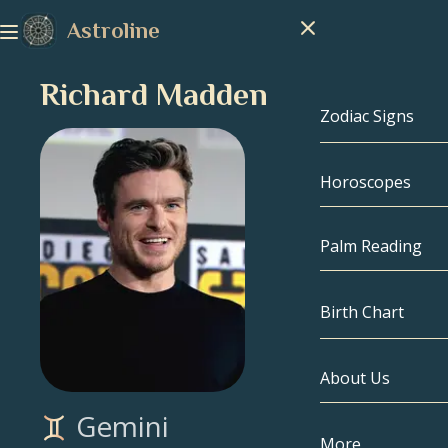
Astroline
Richard Madden
Zodiac Signs
Horoscopes
Zodiac Signs
Capricorn
Palm Reading
Aquarius
Birth Chart
Pisces
About Us
Birth Chart
Aries
Gemini
Taurus
Celebrities
More