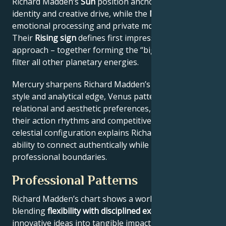
Richard Madden’s
Sun
position anchors their core
identity and creative drive, while the
Moon
reveals
emotional processing and private motivations.
Their
Rising sign
defines first impressions and public
approach – together forming the “big three” that
filter all other planetary energies.
Mercury sharpens Richard Madden’s communication
style and analytical edge, Venus patterns their
relational and aesthetic preferences, and Mars drives
their action rhythms and competitive instincts. This
celestial configuration explains Richard Madden’s
ability to connect authentically while maintaining
professional boundaries.
Professional Patterns
Richard Madden’s chart shows a work ethic
blending
flexibility with disciplined execution
, turning
innovative ideas into tangible impact. Key aspects