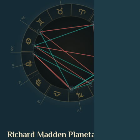
X
XII
IX
VIII
Asc
Dsc
II
III
VI
IV
V
Richard Madden Planetary