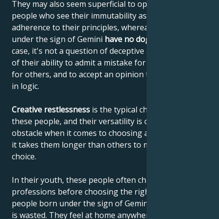
They may also seem superficial to opinionated
people who see their immutability as a sign of their
adherence to their principles, whereas people born
under the sign of Gemini
have no dogmas
. In their
case, it's not a question of deceptive adaptability, but
of their ability to admit a mistake for themselves and
for others, and to accept an opinion that has gained
in logic.
Creative restlessness
is the typical characteristic of
these people, and their versatility is often an
obstacle when it comes to choosing a career, so that
it takes them longer than others to make a career
choice.
In their youth, these people often change
professions before choosing the right one. For
people born under the sign of Gemini, no experience
is wasted. They feel at home anywhere in the world,