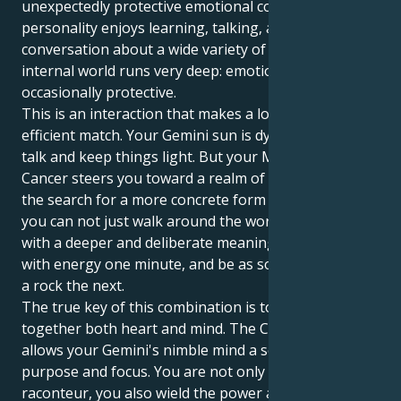
unexpectedly protective emotional core. Your outer
personality enjoys learning, talking, and good
conversation about a wide variety of topics, but your
internal world runs very deep: emotional, sensitive,
occasionally protective.
This is an interaction that makes a lovely and
efficient match. Your Gemini sun is dying to talk and
talk and keep things light. But your Mercury in
Cancer steers you toward a realm of home, family,
the search for a more concrete form of truth. It is so
you can not just walk around the world, but inhabit it
with a deeper and deliberate meaning. You can whirl
with energy one minute, and be as solid and sure as
a rock the next.
The true key of this combination is to bridge
together both heart and mind. The Cancer brain
allows your Gemini's nimble mind a sense of great
purpose and focus. You are not only a witty
raconteur, you also wield the power and potential to