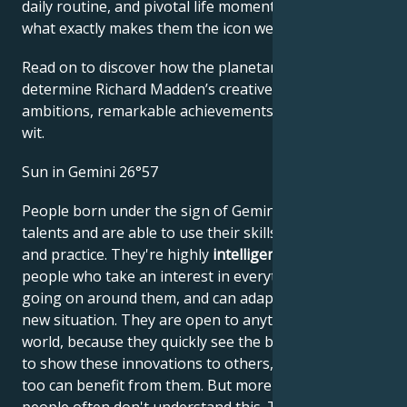
daily routine, and pivotal life moments – revealing
what exactly makes them the icon we admire
Read on to discover how the planetary forces align to
determine Richard Madden’s creative genius, career
ambitions, remarkable achievements, wisdom, and
wit.
Sun in Gemini 26°57
People born under the sign of Gemini have many
talents and are able to use their skills in both theory
and practice. They're highly
intelligent, quick-witted
people who take an interest in everything that's
going on around them, and can adapt quickly to any
new situation. They are open to anything new in the
world, because they quickly see the benefits. They try
to show these innovations to others, so that they
too can benefit from them. But more conservative