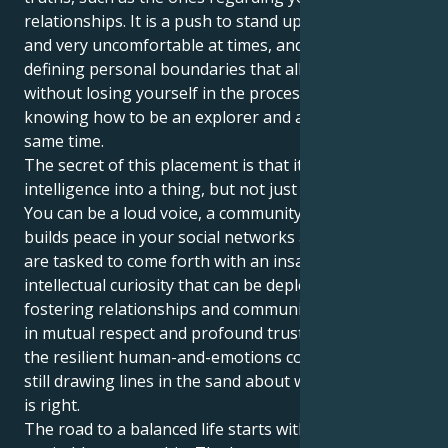
relationships. It is a push to stand up for what’s right
and very uncomfortable at times, and it is about
defining personal boundaries that allow you to give
without losing yourself in the process. The trick is
knowing how to be an explorer and a crusader at the
same time.
The secret of this placement is that it turns your raw
intelligence into a thing, but not just any old thing.
You can be a loud voice, a community leader who
builds peace in your social networks and beyond. You
are tasked to come forth with an insatiable
intellectual curiosity that can be deployed towards
fostering relationships and communities, grounded
in mutual respect and profound trust. You have quite
the resilient human-and-emotions computer, while
still drawing lines in the sand about what you deduce
is right.
The road to a balanced life starts with the art of