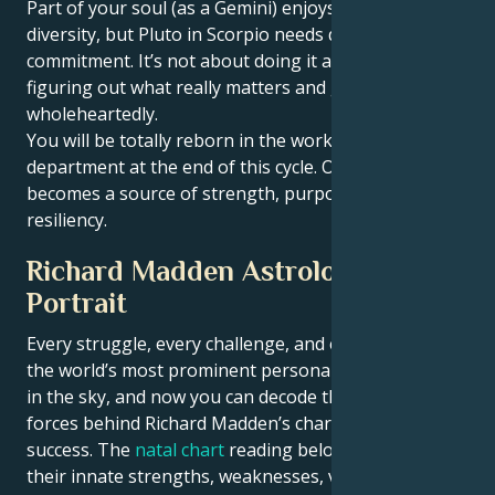
Part of your soul (as a Gemini) enjoys movement and
diversity, but Pluto in Scorpio needs depth and
commitment. It’s not about doing it all — it’s about
figuring out what really matters and going for that
wholeheartedly.
You will be totally reborn in the work and well-being
department at the end of this cycle. Owne life
becomes a source of strength, purpose and
resiliency.
Richard Madden Astrological
Portrait
Every struggle, every challenge, and every triumph of
the world’s most prominent personalities is written
in the sky, and now you can decode the celestial
forces behind Richard Madden’s charm and career
success. The
natal chart
reading below describes
their innate strengths, weaknesses, vulnerabilities,