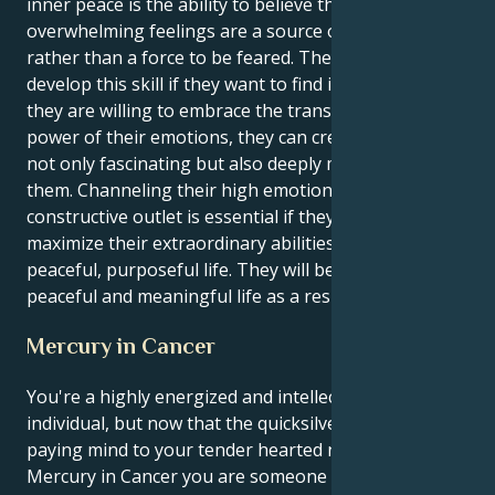
inner peace is the ability to believe that their
overwhelming feelings are a source of strength
rather than a force to be feared. They need to
develop this skill if they want to find inner peace. If
they are willing to embrace the transformative
power of their emotions, they can create a life that is
not only fascinating but also deeply meaningful for
them. Channeling their high emotional energy into a
constructive outlet is essential if they want to
maximize their extraordinary abilities and lead a
peaceful, purposeful life. They will be able to lead a
peaceful and meaningful life as a result.
Mercury in Cancer
You're a highly energized and intellectually charged
individual, but now that the quicksilver Gemini Sun is
paying mind to your tender hearted nurturing
Mercury in Cancer you are someone with an