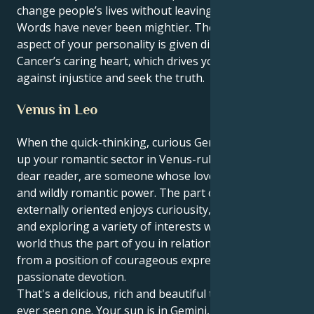
change people’s lives without leaving your chair
Words have never been mightier. The inquisitive
aspect of your personality is given direction with the
Cancer’s caring heart, which drives you to fight
against injustice and seek the truth.
Venus in Leo
When the quick-thinking, curious Gemini sun lights
up your romantic sector in Venus-ruled Leo you, my
dear reader, are someone whose love is a theatrical
and wildly romantic power. The part of you that is
externally oriented enjoys curiousity, communication
and exploring a variety of interests while your inner
world thus the part of you in relationships functions
from a position of courageous expression and
passionate devotion.
That's a delicious, rich and beautiful tension if I've
ever seen one. Your sun is in Gemini, which likes to