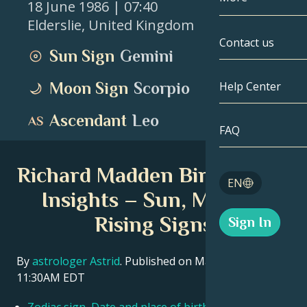
18 June 1986
| 07:40
Elderslie
,
United Kingdom
Gemini
By Date
Compatibility
Contact us
Sun Sign
Gemini
Cancer
AstroCartogr
Moonology
Moon Sign
Scorpio
Help Center
Leo
Tarot
Ascendant
Leo
Virgo
FAQ
Angel Numbe
Libra
Richard Madden Birth Chart
Blog
EN
Scorpio
Insights – Sun, Moon &
English
Rising Signs
Sign In
Sagittarius
Español
By
astrologer Astrid
. Published on March 11, 2026
11:30AM EDT
Deutsch