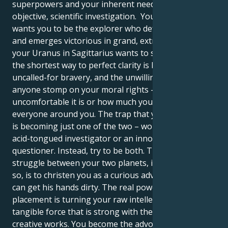
superpowers and your inherent need to go on an
objective, scientific investigation. Your Gemini sun
wants you to be the explorer who defeats them all
and emerges victorious in grand, extra call ideas. But
your Uranus in Sagittarius wants to show you that
the shortest way to perfect clarity is hidden truths,
uncalled-for bravery, and the unwillingness to let
anyone stomp on your moral rights – no matter how
uncomfortable it is or how much you would like to
everyone around you. The trap that you should avoid
is becoming just one of the two – world-weary and
acid-tongued investigator or an innocent, curious
questioner. Instead, try to be both. The beauty of the
struggle between your two planets, if it can be called
so, is to christen you as a curious adventurer who
can get his hands dirty. The real power of your dual
placement is turning your raw intellect into a built,
tangible force that is strong with the power of
creative works. You become the advocate, or the