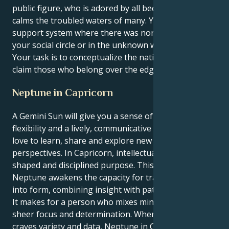
public figure, who is adored by all because your voice
calms the troubled waters of many. You make a
support system where there was none, whether in
your social circle or in the unknown world abroad.
Your task is to conceptualize the native land and
claim those who belong over the edge of the map.
Neptune in Capricorn
A Gemini Sun will give you a sense of curiosity,
flexibility and a lively, communicative spirit. Geminis
love to learn, share and explore new ideas and
perspectives. In Capricorn, intellectual energy holds a
shaped and disciplined purpose. This placing of
Neptune awakens the capacity for translating vision
into form, combining insight with patient application.
It makes for a person who mixes mind geeks with
sheer focus and determination. Whereas Gemini
craves variety and data, Neptune in Capricorn means