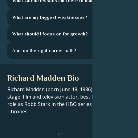
What karmic lessons am I here to learn?
What are my biggest weaknesses?
What should I focus on for growth?
Am I on the right career path?
Richard Madden Bio
Richard Madden (born June 18, 1986) is a Scottish
stage, film and television actor, best known for his
role as Robb Stark in the HBO series Game of
Thrones.
XI