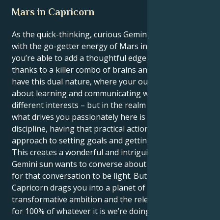
Mars in Capricorn
As the quick-thinking, curious Gemini sun connects
with the go-getter energy of Mars in Capricorn,
you’re able to add a thoughtful edge to your actions
thanks to a killer combo of brains and ambition. You
have this dual nature, where your outer world is all
about learning and communicating with many
different interests – but in the realm of motivation
what drives you passionately here is structure and
discipline, having that practical action oriented
approach to setting goals and getting them.
This creates a wonderful and intriguing tug. Your
Gemini sun wants to converse about everything and
for that conversation to be light. But your Mars in
Capricorn drags you into a planet of deep passion,
transformative ambition and the relentless search
for 100% of whatever it is we’re doing. This not only