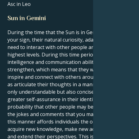
Asc in Leo
Sun in Gemini
During the time that the Sun is in Gemini, which is
your sign, their natural curiosity, adaptability, and
need to interact with other people are at their
highest levels. During this time period, their
intelligence and communication abilities will
strengthen, which means that they will be able to
inspire and connect with others around them, as well
as articulate their thoughts in a manner that is not
only understandable but also concise. As they gain
greater self-assurance in their identity, there is a
probability that other people may be more open to
the jokes and comments that you make. Traveling in
this manner affords individuals the opportunity to
acquire new knowledge, make new acquaintances,
and extend their perspectives. This is a wonderful