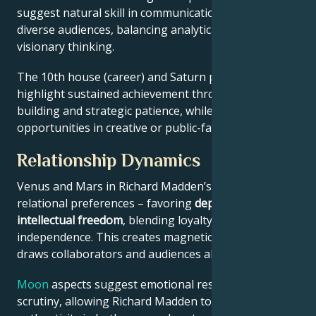
suggest natural skill in communication across
diverse audiences, balancing analytical precision with
visionary thinking.
The 10th house (career) and Saturn placement
highlight sustained achievement through systems-
building and strategic patience, while Jupiter expands
opportunities in creative or public-facing fields.
Relationship Dynamics
Venus and Mars in Richard Madden’s chart reveal
relational preferences – favoring
depth with
intellectual freedom
, blending loyalty and
independence. This creates magnetic appeal that
draws collaborators and audiences alike.
Moon
aspects suggest emotional resilience under
scrutiny, allowing Richard Madden to maintain