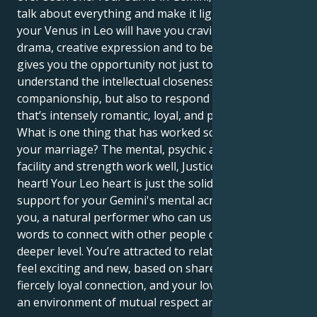
talk about everything and make it lighthearted. But
your Venus in Leo will have you craving a world of
drama, creative expression and to be adored. This
gives you the opportunity not just to sense and
understand the intellectual closeness of human
companionship, but also to respond in a manner
that’s intensely romantic, loyal, and physically close.
What is one thing that has worked so well to improve
your marriage? The mental, psychic and emotional
facility and strength work well, Justice and a powerful
heart! Your Leo heart is just the solid base of
support for your Gemini's mental acrobatics and in
you, a natural performer who can use both wit and
words to connect with other people on a much
deeper level. You’re attracted to relationships that
feel exciting and new, based on shared ideas and a
fiercely loyal connection, and your love flourishes in
an environment of mutual respect and esteem.