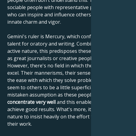
people often don't understand this. They are
sociable people with representative personalities
who can inspire and influence others with their
innate charm and vigor.
Gemini's ruler is Mercury, which confers on Gemini a
talent for oratory and writing. Combined with their
active nature, this predisposes these people to excel
as great journalists or creative people in advertising.
However, there's no field in which they wouldn't
excel. Their mannerisms, their sense of humor and
the ease with which they solve problems make them
seem to others to be a little superficial, but this is a
mistaken assumption as these people
can
concentrate very well
and this enables them to
achieve good results. What's more, it's not in their
nature to insist heavily on the effort they put into
their work.