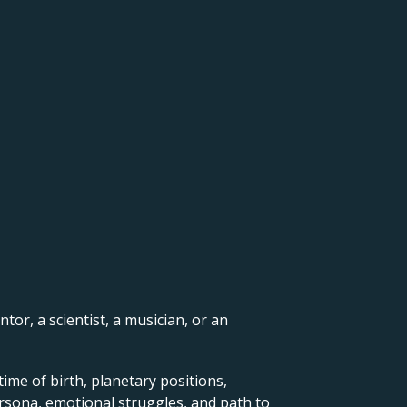
ntor, a scientist, a musician, or an
ime of birth, planetary positions,
ersona, emotional struggles, and path to