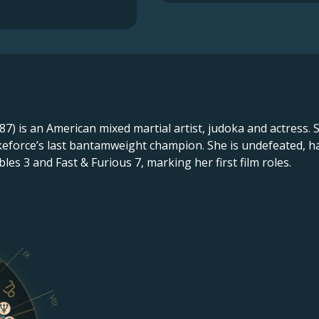
) is an American mixed martial artist, judoka and actress. S
eforce’s last bantamweight champion. She is undefeated, ha
es 3 and Fast & Furious 7, marking her first film roles.
IX
VIII