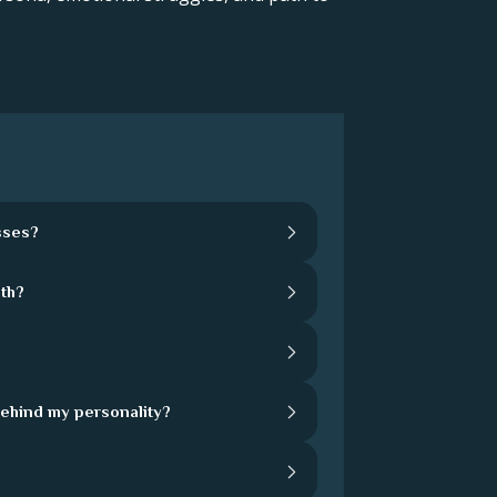
sses?
th?
behind my personality?