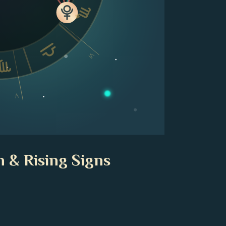
VI
V
 & Rising Signs