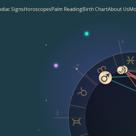
diac Signs
Horoscopes
Palm Reading
Birth Chart
About Us
Mo
XI
XII
Asc