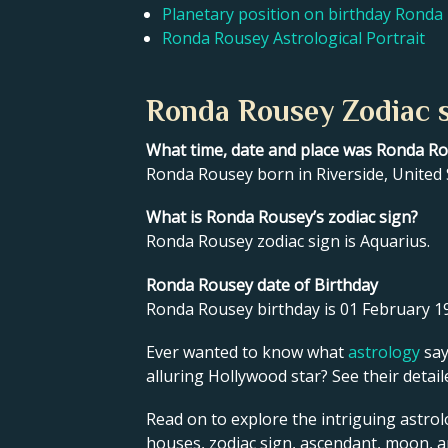
Planetary position on birthday Ronda
Ronda Rousey Astrological Portrait
Ronda Rousey Zodiac s
What time, date and place was Ronda R
Ronda Rousey born in Riverside, United 
What is Ronda Rousey’s zodiac sign?
Ronda Rousey zodiac sign is Aquarius.
Ronda Rousey date of Birthday
Ronda Rousey birthday is 01 February 1
Ever wanted to know what
astrology
say
alluring Hollywood star? See their detai
Read on to explore the intriguing astrol
houses, zodiac sign, ascendant, moon, 