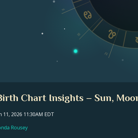
II
III
IV
irth Chart Insights – Sun, Moon
ch 11, 2026 11:30AM EDT
Ronda Rousey