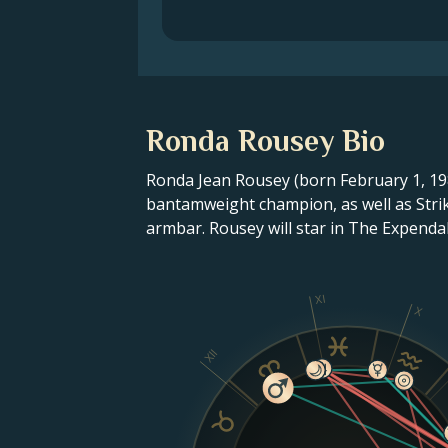
Ronda Rousey Bio
Ronda Jean Rousey (born February 1, 1987
bantamweight champion, as well as Strik
armbar. Rousey will star in The Expendabl
XI
X
XII