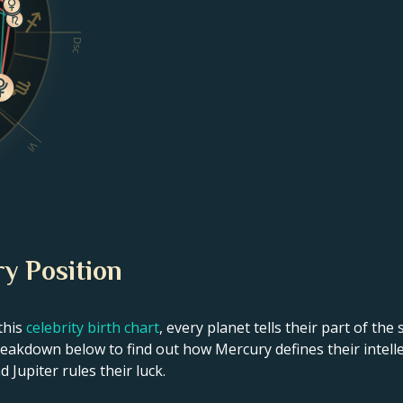
Dsc
VI
y Position
this
celebrity birth chart
, every planet tells their part of the
akdown below to find out how Mercury defines their intellec
 Jupiter rules their luck.