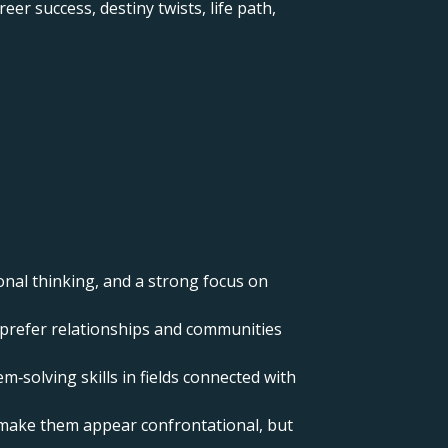
er success, destiny twists, life path,
onal thinking, and a strong focus on
nd prefer relationships and communities
m‑solving skills in fields connected with
n make them appear confrontational, but