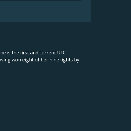
he is the first and current UFC
ving won eight of her nine fights by