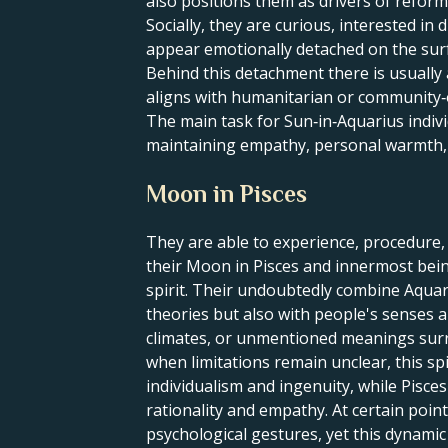
also positions them as drivers of reform
Socially, they are curious, interested i
appear emotionally detached on the sur
Behind this detachment there is usually 
aligns with humanitarian or community‑
The main task for Sun‑in‑Aquarius indivi
maintaining empathy, personal warmth, 
Moon in Pisces
They are able to experience, procedure
their Moon in Pisces and innermost being
spirit. Their undoubtedly combine Aquar
theories but also with people's senses 
climates, or unmentioned meanings surro
when limitations remain unclear, this s
individualism and ingenuity, while Pisce
rationality and empathy. At certain point
psychological gestures, yet this dynami