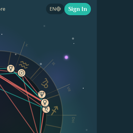
Sign In
re
EN
X
IX
VIII
Dsc