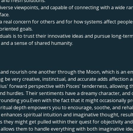
 and fresh solutions.
n diverse viewpoints, and capable of connecting with a wide r
face.
a real concern for others and for how systems affect people
oriented goals.
duals is to trust their innovative ideas and pursue long‑term
and a sense of shared humanity.
, and nourish one another through the Moon, which is an em
 be very creative, instinctual, and accurate adds affection 
ius' forward perspective with Pisces' tenderness, allowing
and hurdles. Their sentiments have a dreamy character, and 
unding you.Even with the fact that it might occasionally p
piritual depth empowers you to encourage, soothe, and rehab
s enhances spiritual intuition and imaginative thought, resul
s they might get pulled within their quest for objectivity an
c allows them to handle everything with both imaginative i