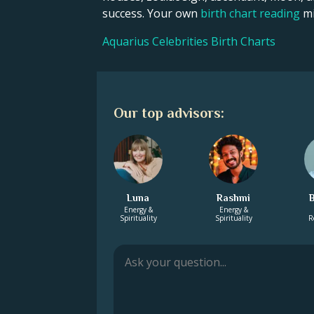
success. Your own
birth chart reading
mi
Aquarius Celebrities Birth Charts
Our top advisors:
Luna
Rashmi
Energy &
Energy &
Spirituality
Spirituality
R