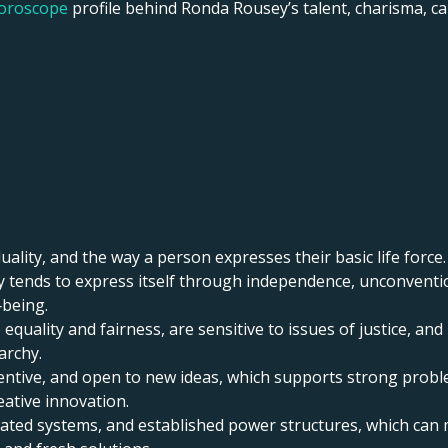
horoscope
profile behind Ronda Rousey’s talent, charisma, care
uality, and the way a person expresses their basic life force.
ity tends to express itself through independence, unconventi
‑being.
 equality and fairness, are sensitive to issues of justice, a
archy.
inventive, and open to new ideas, which supports strong proble
eative innovation.
tdated systems, and established power structures, which ca