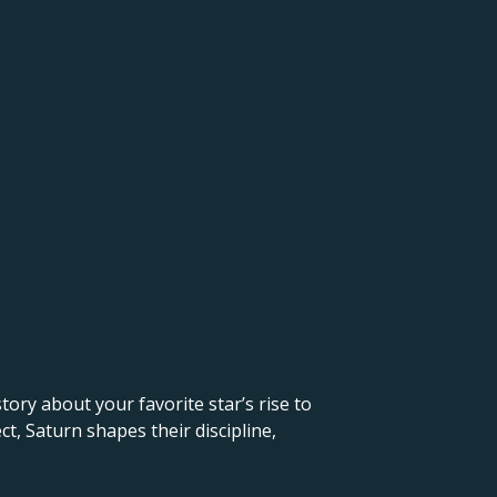
 story about your favorite star’s rise to
t, Saturn shapes their discipline,