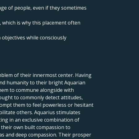
ange of people, even if they sometimes
, which is why this placement often
 objectives while consciously
blem of their innermost center. Having
and humanity to their bright Aquarian
 them to commune alongside with
ought to commonly detect attitudes,
rompt them to feel powerless or hesitant
ilitate others. Aquarius stimulates
ting in an exclusive combination of
d their own built compassion to
deas and deep compassion. Their prosper