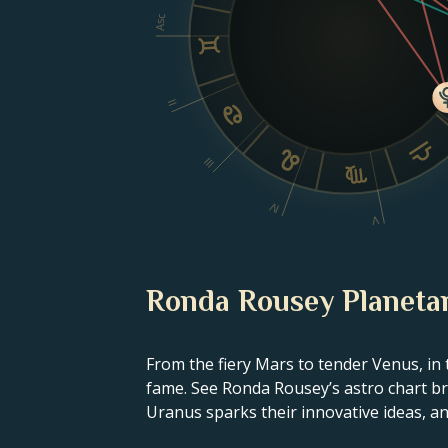
Asc
II
III
IV
V
Ronda Rousey Planetar
From the fiery Mars to tender Venus, in 
fame. See Ronda Rousey’s astro chart bre
Uranus sparks their innovative ideas, and