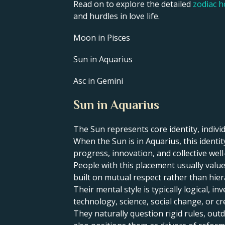
Read on to explore the detailed
zodiac 
and hurdles in love life.
Moon in Pisces
Sun in Aquarius
Asc in Gemini
Sun in Aquarius
The Sun represents core identity, individ
​When the Sun is in Aquarius, this ident
progress, innovation, and collective well
People with this placement usually value
built on mutual respect rather than hier
Their mental style is typically logical, 
technology, science, social change, or cr
They naturally question rigid rules, ou