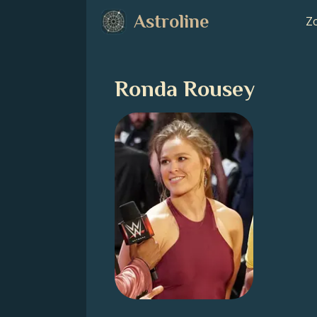
Astroline
Zo
Ronda Rousey