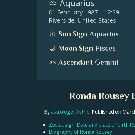
Aquarius
01 February 1987
| 12:39
Riverside
,
United States
Sun Sign
Aquarius
Moon Sign
Pisces
Ascendant
Gemini
Ronda Rousey B
By
astrologer Astrid
. Published on Mar
Zodiac sign, Date and place of birth 
Biography of Ronda Rousey