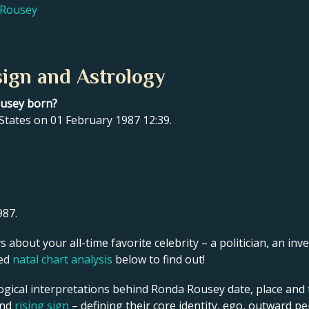
 Rousey
ign and Astrology
ousey born?
States on 01 February 1987 12:39.
987.
s about your all-time favorite celebrity – a politician, an inve
led
natal chart analysis
below to find out!
ogical interpretations behind Ronda Rousey date, place and t
and
rising sign
– defining their core identity, ego, outward p