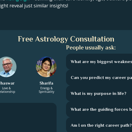
ght reveal just similar insights!
Free Astrology Consultation
People usually ask:
What are my biggest weakne
Can you predict my career pa
Bhaswar
Sharifa
Love &
Energy &
elationship
Spirituality
What is my purpose in life?
What are the guiding forces 
Am I on the right career path?